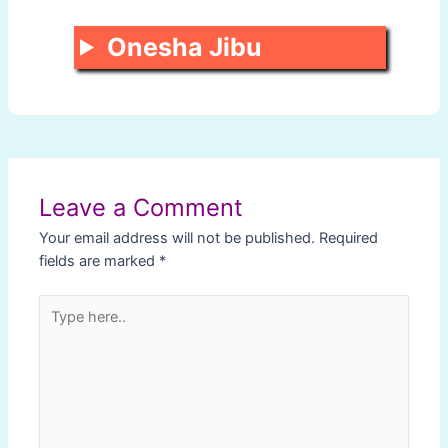
Onesha Jibu
Post
navigation
Leave a Comment
Your email address will not be published.
Required
fields are marked
*
Type
here..