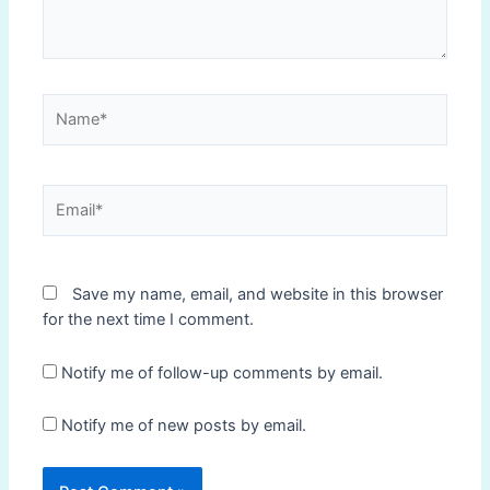
Name*
Email*
Save my name, email, and website in this browser
for the next time I comment.
Notify me of follow-up comments by email.
Notify me of new posts by email.