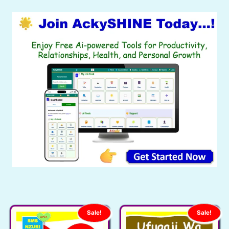
Sale!
Sale!