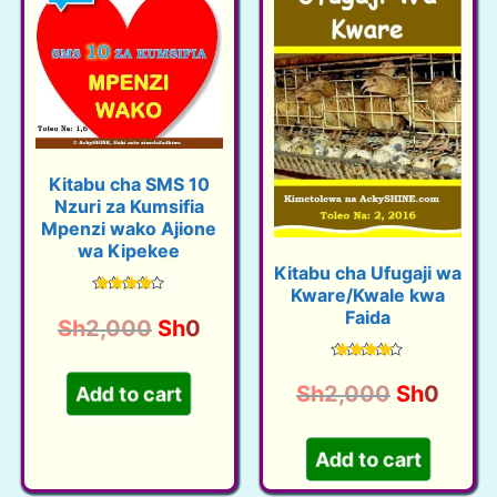
Kitabu cha SMS 10
Nzuri za Kumsifia
Mpenzi wako Ajione
wa Kipekee
Kitabu cha Ufugaji wa
Kware/Kwale kwa
Rated
Faida
4.38
O
C
Sh
2,000
Sh
0
out of 5
r
u
Rated
i
r
4.40
O
C
Sh
2,000
Sh
0
Add to cart
out of 5
g
r
r
u
i
e
i
r
Add to cart
n
n
g
r