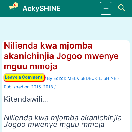
Skip
Sea
AckySHINE
to
Main
content
Menu
Nilienda kwa mjomba
akanichinjia Jogoo mwenye
mguu mmoja
Leave a Comment
/ By
/
Kitendawili…
Nilienda kwa mjomba akanichinjia
Jogoo mwenye mguu mmoja