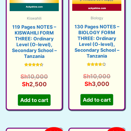
Biology
Kiswahili
130 Pages NOTES –
119 Pages NOTES –
BIOLOGY FORM
KISWAHILI FORM
THREE: Ordinary
THREE: Ordinary
Level (O-level),
Level (O-level),
Secondary School –
Secondary School –
Tanzania
Tanzania
Rated
Rated
4.18
4.32
Origina
Sh
10,000
Original
Sh
10,000
out of 5
out of 5
Current
price
Sh
3,000
Current
price
Sh
2,500
price
was:
price
was:
is:
Sh10,0
is:
Sh10,000.
Add to cart
Add to cart
Sh3,00
Sh2,500.