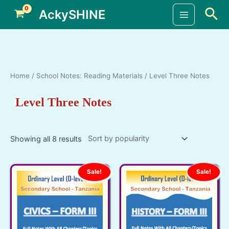
Skip
Sea
AckySHINE
to
Main
content
Menu
Home
/
School Notes: Reading Materials
/ Level Three Notes
Level Three Notes
Showing all 8 results
Sale!
Sale!