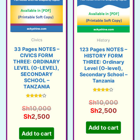
Civics
History
33 Pages NOTES –
123 Pages NOTES –
CIVICS FORM
HISTORY FORM
THREE: ORDINARY
THREE: Ordinary
LEVEL (O-LEVEL),
Level (O-level),
SECONDARY
Secondary School –
SCHOOL –
Tanzania
TANZANIA
Rated
3.95
Origina
Sh
10,000
Rated
out of 5
3.93
Original
Sh
10,000
Current
price
Sh
2,500
out of 5
Current
price
Sh
2,500
price
was:
price
was:
is:
Sh10,0
Add to cart
is:
Sh10,000.
Sh2,50
Add to cart