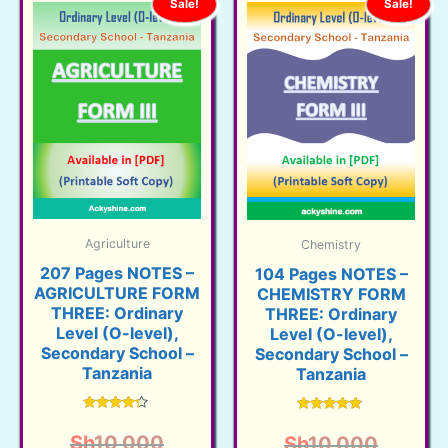
Sale!
Sale!
Agriculture
Chemistry
207 Pages NOTES –
104 Pages NOTES –
AGRICULTURE FORM
CHEMISTRY FORM
THREE: Ordinary
THREE: Ordinary
Level (O-level),
Level (O-level),
Secondary School –
Secondary School –
Tanzania
Tanzania
Rated
Rated
4.16
4.71
Original
Sh
10,000
Origina
Sh
10,000
out of 5
out of 5