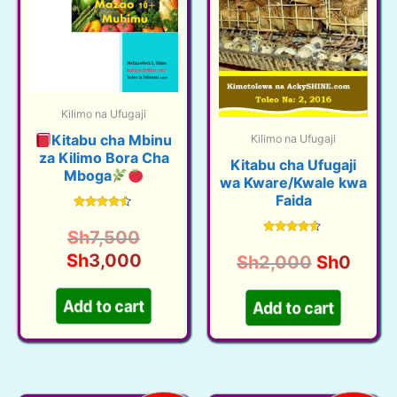
Kilimo na Ufugaji
Kitabu cha Mbinu
Kilimo na Ufugaji
za Kilimo Bora Cha
Kitabu cha Ufugaji
Mboga
wa Kware/Kwale kwa
Faida
Rated
4.38
Original
Sh
7,500
out of 5
Rated
4.40
price
Current
Sh
3,000
Original
Curre
Sh
2,000
Sh
0
out of 5
was:
price
price
price
Add to cart
Add to cart
Sh7,500.
is:
was:
is:
Sh3,000.
Sh2,000.
Sh0.