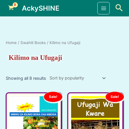
Skip
Sea
AckySHINE
to
Main
content
Menu
Home
/
Swahili Books
/ Kilimo na Ufugaji
Kilimo na Ufugaji
Showing all 8 results
Sale!
Sale!