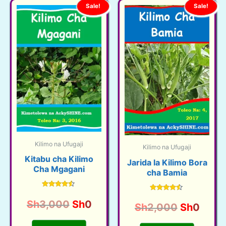
Sale!
Sale!
Kilimo na Ufugaji
Kilimo na Ufugaji
Kitabu cha Kilimo
Jarida la Kilimo Bora
Cha Mgagani
cha Bamia
Rated
Rated
4.33
Original
Current
Sh
3,000
Sh
0
4.38
Original
Curre
Sh
2,000
Sh
0
out of 5
out of 5
price
price
price
price