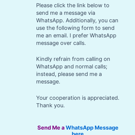
Please click the link below to
send me a message via
WhatsApp. Additionally, you can
use the following form to send
me an email. I prefer WhatsApp
message over calls.
Kindly refrain from calling on
WhatsApp and normal calls;
instead, please send me a
message.
Your cooperation is appreciated.
Thank you.
Send Me a
WhatsApp Message
here