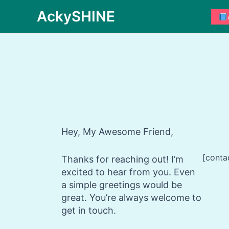
Skip
AckySHINE
to
content
Hey, My Awesome Friend,
[conta
Thanks for reaching out! I’m
excited to hear from you. Even
a simple greetings would be
great. You’re always welcome to
get in touch.