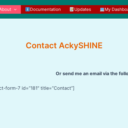
About
Documentation
Updates
My Dashbo
Contact AckySHINE
Or send me an email via the fol
ct-form-7 id=”181″ title=”Contact”]