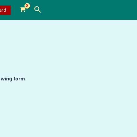
Search
ard
lowing form