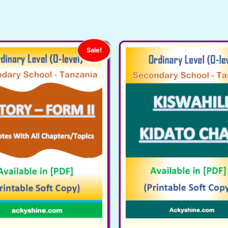
Sale!