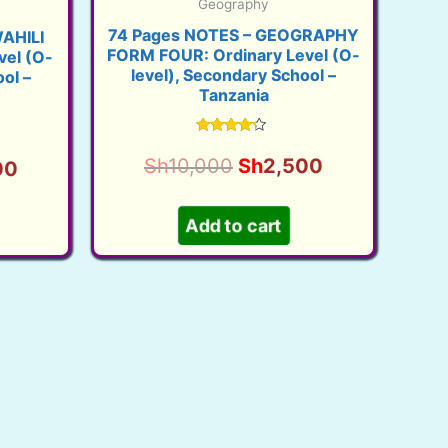
Geography
74 Pages NOTES – GEOGRAPHY
AHILI
FORM FOUR: Ordinary Level (O-
el (O-
level), Secondary School –
ol –
Tanzania
Rated
3.99
Original
Current
Sh
10,000
Sh
2,500
l
Current
00
out of 5
price
price
price
was:
is:
Add to cart
is:
Sh10,000.
Sh2,500.
00.
Sh2,500.