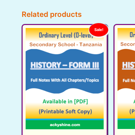
Related products
Sale!