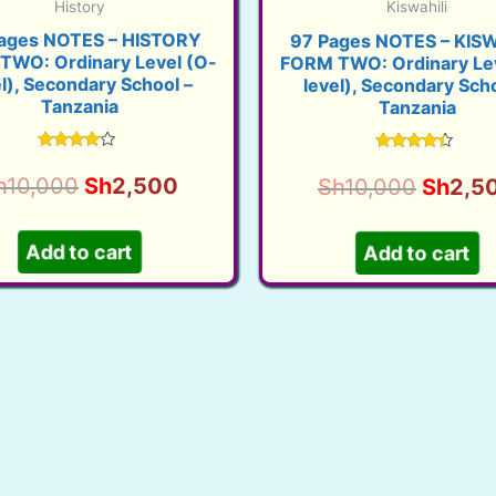
History
Kiswahili
ages NOTES – HISTORY
97 Pages NOTES – KISW
TWO: Ordinary Level (O-
FORM TWO: Ordinary Lev
el), Secondary School –
level), Secondary Scho
Tanzania
Tanzania
Rated
Rated
3.90
4.17
Original
Current
Origina
h
10,000
Sh
2,500
Sh
10,000
Sh
2,5
out of 5
out of 5
price
price
price
was:
is:
was:
Add to cart
Add to cart
Sh10,000.
Sh2,500.
Sh10,0