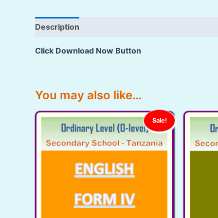
Description
Reviews (79)
Click Download Now Button
You may also like…
Sale!