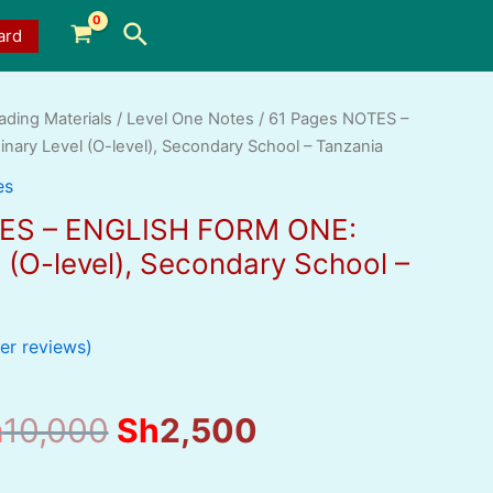
Search
ard
ading Materials
/
Level One Notes
/ 61 Pages NOTES –
ary Level (O-level), Secondary School – Tanzania
es
TES – ENGLISH FORM ONE:
 (O-level), Secondary School –
r reviews)
Original
Current
h
10,000
Sh
2,500
price
price
was:
is: