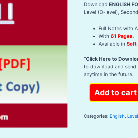
Download
ENGLISH F
Level (O-level), Secon
Full Notes with A
With
61 Pages.
Available in
Soft
“Click Here to Downlo
to download and send 
anytime in the future.
61
Add to cart
Pages
NOTES
-
Categories:
English
,
Leve
ENGLISH
FORM
ONE: