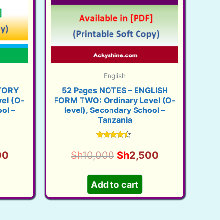
English
STORY
52 Pages NOTES – ENGLISH
el (O-
FORM TWO: Ordinary Level (O-
ol –
level), Secondary School –
Tanzania
Rated
4.16
l
Current
Original
Current
00
Sh
10,000
Sh
2,500
out of 5
price
price
price
is:
was:
is:
Add to cart
00.
Sh2,500.
Sh10,000.
Sh2,500.