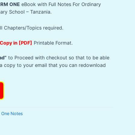
Sh10,000.
Sh2,500.
ORM ONE
eBook with Full Notes For Ordinary
dary School – Tanzania.
ll Chapters/Topics required.
 Copy in [PDF]
Printable Format.
ad”
to Proceed with checkout so that to be able
a copy to your email that you can redownload
l One Notes