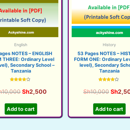
English
History
ages NOTES – ENGLISH
53 Pages NOTES – HI
 THREE: Ordinary Level
FORM ONE: Ordinary Lev
vel), Secondary School –
level), Secondary Scho
Tanzania
Tanzania
Rated
Rated
3.99
3.89
Original
Current
Origina
h
10,000
Sh
2,500
Sh
10,000
Sh
2,5
out of 5
out of 5
price
price
price
was:
is:
was:
Add to cart
Add to cart
Sh10,000.
Sh2,500.
Sh10,0