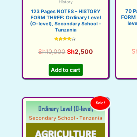
History
70 P
123 Pages NOTES – HISTORY
FORM 
FORM THREE: Ordinary Level
lev
(O-level), Secondary School –
Tanzania
Rated
3.95
Original
Current
S
Sh
10,000
Sh
2,500
out of 5
price
price
was:
is:
Add to cart
Sh10,000.
Sh2,500.
Sale!