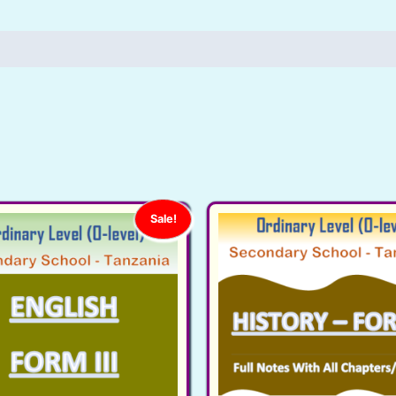
Ordinary
Level
(O-
level),
Secondary
School
-
Tanzania
quantity
Sale!