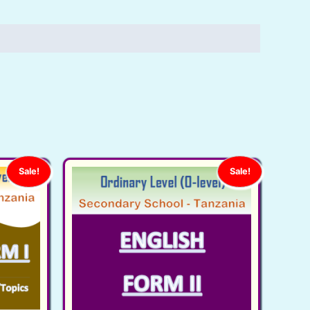
Sale!
Sale!