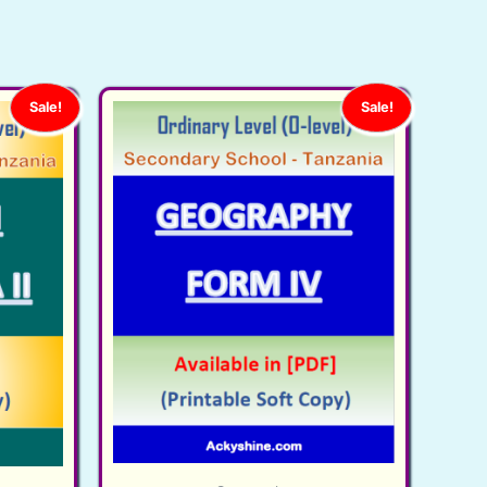
Sale!
Sale!