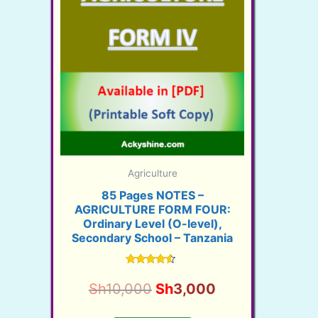
Agriculture
85 Pages NOTES –
AGRICULTURE FORM FOUR:
Ordinary Level (O-level),
Secondary School – Tanzania
Rated
4.28
Original
Current
Sh
10,000
Sh
3,000
out of 5
price
price