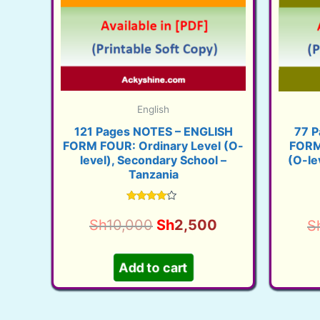
English
121 Pages NOTES – ENGLISH
77 P
FORM FOUR: Ordinary Level (O-
FORM
level), Secondary School –
(O-le
Tanzania
Rated
3.91
Original
Current
Sh
10,000
Sh
2,500
S
out of 5
price
price
was:
is:
Add to cart
Sh10,000.
Sh2,500.