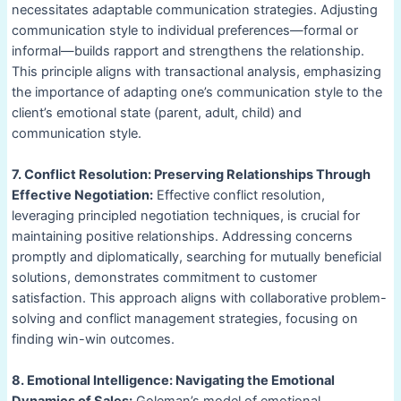
necessitates adaptable communication strategies. Adjusting
communication style to individual preferences—formal or
informal—builds rapport and strengthens the relationship.
This principle aligns with transactional analysis, emphasizing
the importance of adapting one’s communication style to the
client’s emotional state (parent, adult, child) and
communication style.
7. Conflict Resolution: Preserving Relationships Through
Effective Negotiation:
Effective conflict resolution,
leveraging principled negotiation techniques, is crucial for
maintaining positive relationships. Addressing concerns
promptly and diplomatically, searching for mutually beneficial
solutions, demonstrates commitment to customer
satisfaction. This approach aligns with collaborative problem-
solving and conflict management strategies, focusing on
finding win-win outcomes.
8. Emotional Intelligence: Navigating the Emotional