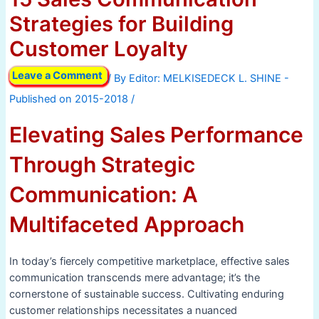
Strategies for Building
Customer Loyalty
Leave a Comment
/ By
/
Elevating Sales Performance
Through Strategic
Communication: A
Multifaceted Approach
In today’s fiercely competitive marketplace, effective sales
communication transcends mere advantage; it’s the
cornerstone of sustainable success. Cultivating enduring
customer relationships necessitates a nuanced