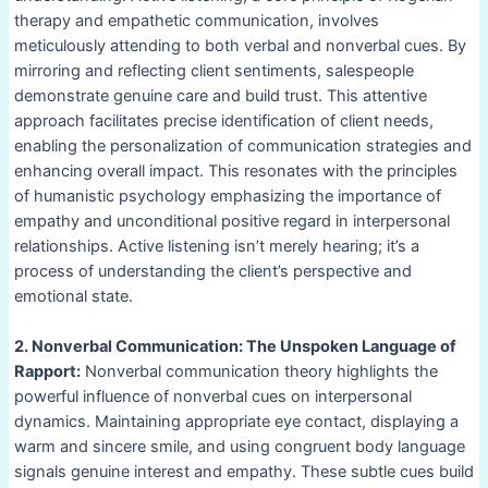
therapy and empathetic communication, involves
meticulously attending to both verbal and nonverbal cues. By
mirroring and reflecting client sentiments, salespeople
demonstrate genuine care and build trust. This attentive
approach facilitates precise identification of client needs,
enabling the personalization of communication strategies and
enhancing overall impact. This resonates with the principles
of humanistic psychology emphasizing the importance of
empathy and unconditional positive regard in interpersonal
relationships. Active listening isn’t merely hearing; it’s a
process of understanding the client’s perspective and
emotional state.
2. Nonverbal Communication: The Unspoken Language of
Rapport:
Nonverbal communication theory highlights the
powerful influence of nonverbal cues on interpersonal
dynamics. Maintaining appropriate eye contact, displaying a
warm and sincere smile, and using congruent body language
signals genuine interest and empathy. These subtle cues build