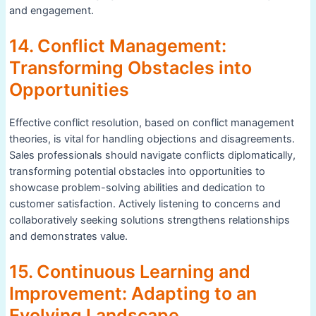
and engagement.
14. Conflict Management:
Transforming Obstacles into
Opportunities
Effective conflict resolution, based on conflict management
theories, is vital for handling objections and disagreements.
Sales professionals should navigate conflicts diplomatically,
transforming potential obstacles into opportunities to
showcase problem-solving abilities and dedication to
customer satisfaction. Actively listening to concerns and
collaboratively seeking solutions strengthens relationships
and demonstrates value.
15. Continuous Learning and
Improvement: Adapting to an
Evolving Landscape