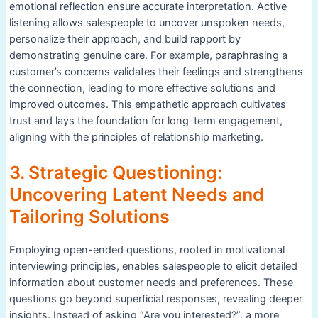
emotional reflection ensure accurate interpretation. Active
listening allows salespeople to uncover unspoken needs,
personalize their approach, and build rapport by
demonstrating genuine care. For example, paraphrasing a
customer’s concerns validates their feelings and strengthens
the connection, leading to more effective solutions and
improved outcomes. This empathetic approach cultivates
trust and lays the foundation for long-term engagement,
aligning with the principles of relationship marketing.
3. Strategic Questioning:
Uncovering Latent Needs and
Tailoring Solutions
Employing open-ended questions, rooted in motivational
interviewing principles, enables salespeople to elicit detailed
information about customer needs and preferences. These
questions go beyond superficial responses, revealing deeper
insights. Instead of asking “Are you interested?”, a more