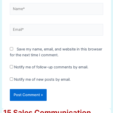
Name*
Email*
Save my name, email, and website in this browser
for the next time I comment.
Notify me of follow-up comments by email.
Notify me of new posts by email.
15 Sales Communication