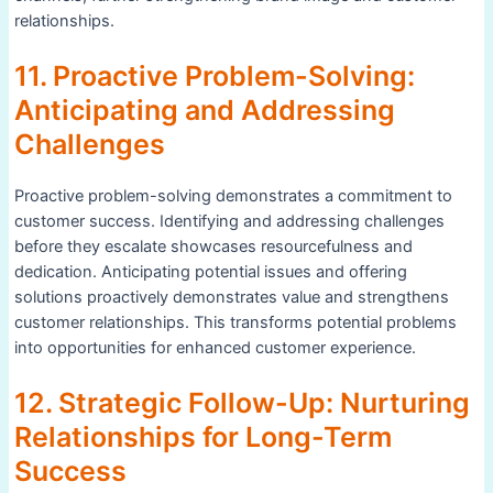
relationships.
11. Proactive Problem-Solving:
Anticipating and Addressing
Challenges
Proactive problem-solving demonstrates a commitment to
customer success. Identifying and addressing challenges
before they escalate showcases resourcefulness and
dedication. Anticipating potential issues and offering
solutions proactively demonstrates value and strengthens
customer relationships. This transforms potential problems
into opportunities for enhanced customer experience.
12. Strategic Follow-Up: Nurturing
Relationships for Long-Term
Success