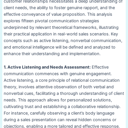
customer relationships necessitates a deep understanding of
client needs, the ability to foster genuine rapport, and the
effective conveyance of value proposition. This analysis
explores fifteen pivotal communication strategies
underpinned by relevant theoretical frameworks, illustrating
their practical application in real-world sales scenarios. Key
concepts such as active listening, nonverbal communication,
and emotional intelligence will be defined and analyzed to
enhance their understanding and implementation.
1. Active Listening and Needs Assessment:
Effective
communication commences with genuine engagement.
Active listening, a core principle of relational communication
theory, involves attentive observation of both verbal and
nonverbal cues, facilitating a thorough understanding of client
needs. This approach allows for personalized solutions,
cultivating trust and establishing a collaborative relationship.
For instance, carefully observing a client’s body language
during a sales presentation can reveal hidden concerns or
objections, enabling a more tailored and effective response.