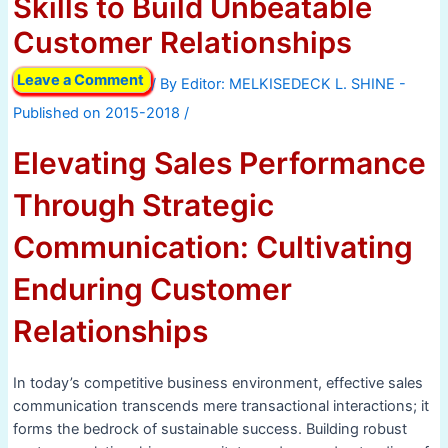
Skills to Build Unbeatable
Customer Relationships
Leave a Comment
/ By
/
Elevating Sales Performance
Through Strategic
Communication: Cultivating
Enduring Customer
Relationships
In today’s competitive business environment, effective sales
communication transcends mere transactional interactions; it
forms the bedrock of sustainable success. Building robust