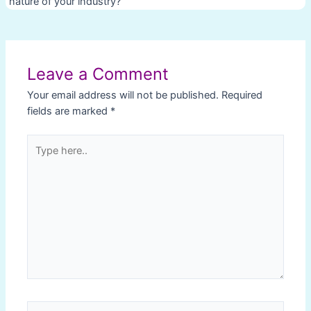
nature of your industry?
Post
navigation
Leave a Comment
Your email address will not be published.
Required
fields are marked
*
Type
here..
Name*