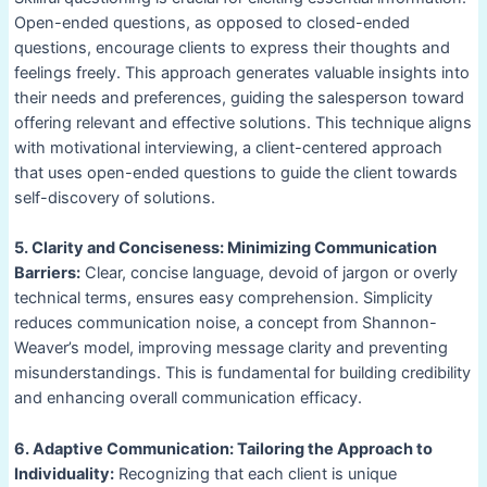
Open-ended questions, as opposed to closed-ended
questions, encourage clients to express their thoughts and
feelings freely. This approach generates valuable insights into
their needs and preferences, guiding the salesperson toward
offering relevant and effective solutions. This technique aligns
with motivational interviewing, a client-centered approach
that uses open-ended questions to guide the client towards
self-discovery of solutions.
5. Clarity and Conciseness: Minimizing Communication
Barriers:
Clear, concise language, devoid of jargon or overly
technical terms, ensures easy comprehension. Simplicity
reduces communication noise, a concept from Shannon-
Weaver’s model, improving message clarity and preventing
misunderstandings. This is fundamental for building credibility
and enhancing overall communication efficacy.
6. Adaptive Communication: Tailoring the Approach to
Individuality:
Recognizing that each client is unique