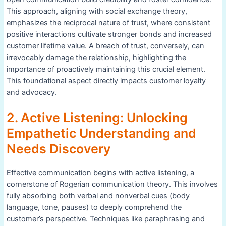
This approach, aligning with social exchange theory,
emphasizes the reciprocal nature of trust, where consistent
positive interactions cultivate stronger bonds and increased
customer lifetime value. A breach of trust, conversely, can
irrevocably damage the relationship, highlighting the
importance of proactively maintaining this crucial element.
This foundational aspect directly impacts customer loyalty
and advocacy.
2. Active Listening: Unlocking
Empathetic Understanding and
Needs Discovery
Effective communication begins with active listening, a
cornerstone of Rogerian communication theory. This involves
fully absorbing both verbal and nonverbal cues (body
language, tone, pauses) to deeply comprehend the
customer’s perspective. Techniques like paraphrasing and