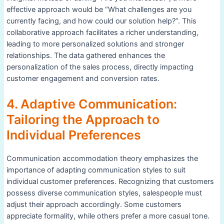
effective approach would be “What challenges are you
currently facing, and how could our solution help?”. This
collaborative approach facilitates a richer understanding,
leading to more personalized solutions and stronger
relationships. The data gathered enhances the
personalization of the sales process, directly impacting
customer engagement and conversion rates.
4. Adaptive Communication:
Tailoring the Approach to
Individual Preferences
Communication accommodation theory emphasizes the
importance of adapting communication styles to suit
individual customer preferences. Recognizing that customers
possess diverse communication styles, salespeople must
adjust their approach accordingly. Some customers
appreciate formality, while others prefer a more casual tone.