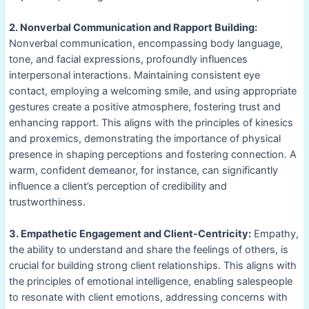
2. Nonverbal Communication and Rapport Building:
Nonverbal communication, encompassing body language,
tone, and facial expressions, profoundly influences
interpersonal interactions. Maintaining consistent eye
contact, employing a welcoming smile, and using appropriate
gestures create a positive atmosphere, fostering trust and
enhancing rapport. This aligns with the principles of kinesics
and proxemics, demonstrating the importance of physical
presence in shaping perceptions and fostering connection. A
warm, confident demeanor, for instance, can significantly
influence a client’s perception of credibility and
trustworthiness.
3. Empathetic Engagement and Client-Centricity:
Empathy,
the ability to understand and share the feelings of others, is
crucial for building strong client relationships. This aligns with
the principles of emotional intelligence, enabling salespeople
to resonate with client emotions, addressing concerns with