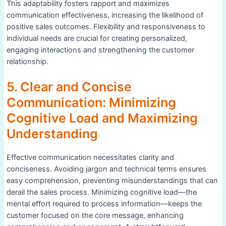
This adaptability fosters rapport and maximizes
communication effectiveness, increasing the likelihood of
positive sales outcomes. Flexibility and responsiveness to
individual needs are crucial for creating personalized,
engaging interactions and strengthening the customer
relationship.
5. Clear and Concise
Communication: Minimizing
Cognitive Load and Maximizing
Understanding
Effective communication necessitates clarity and
conciseness. Avoiding jargon and technical terms ensures
easy comprehension, preventing misunderstandings that can
derail the sales process. Minimizing cognitive load—the
mental effort required to process information—keeps the
customer focused on the core message, enhancing