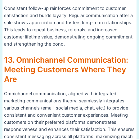
Consistent follow-up reinforces commitment to customer
satisfaction and builds loyalty. Regular communication after a
sale shows appreciation and fosters long-term relationships.
This leads to repeat business, referrals, and increased
customer lifetime value, demonstrating ongoing commitment
and strengthening the bond.
13. Omnichannel Communication:
Meeting Customers Where They
Are
Omnichannel communication, aligned with integrated
marketing communications theory, seamlessly integrates
various channels (email, social media, chat, etc.) to provide
consistent and convenient customer experiences. Meeting
customers on their preferred platforms demonstrates
responsiveness and enhances their satisfaction. This ensures
consistent messaging across all platforms, maximizing reach