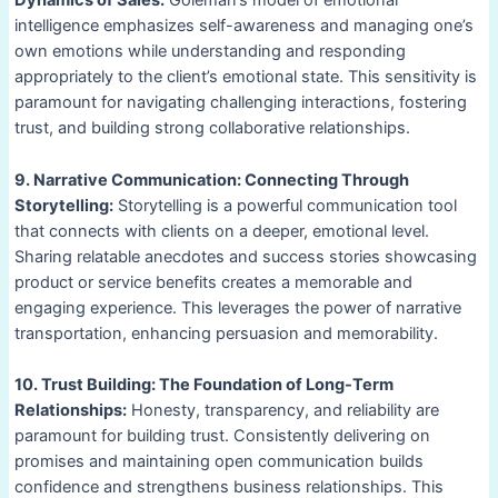
Dynamics of Sales:
Goleman’s model of emotional
intelligence emphasizes self-awareness and managing one’s
own emotions while understanding and responding
appropriately to the client’s emotional state. This sensitivity is
paramount for navigating challenging interactions, fostering
trust, and building strong collaborative relationships.
9. Narrative Communication: Connecting Through
Storytelling:
Storytelling is a powerful communication tool
that connects with clients on a deeper, emotional level.
Sharing relatable anecdotes and success stories showcasing
product or service benefits creates a memorable and
engaging experience. This leverages the power of narrative
transportation, enhancing persuasion and memorability.
10. Trust Building: The Foundation of Long-Term
Relationships:
Honesty, transparency, and reliability are
paramount for building trust. Consistently delivering on
promises and maintaining open communication builds
confidence and strengthens business relationships. This