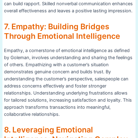
can build rapport. Skilled nonverbal communication enhances
overall effectiveness and leaves a positive lasting impression.
7. Empathy: Building Bridges
Through Emotional Intelligence
Empathy, a cornerstone of emotional intelligence as defined
by Goleman, involves understanding and sharing the feelings
of others. Empathizing with a customer’s situation
demonstrates genuine concern and builds trust. By
understanding the customer’s perspective, salespeople can
address concerns effectively and foster stronger
relationships. Understanding underlying frustrations allows
for tailored solutions, increasing satisfaction and loyalty. This
approach transforms transactions into meaningful,
collaborative relationships.
8. Leveraging Emotional