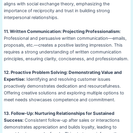
aligns with social exchange theory, emphasizing the
importance of reciprocity and trust in building strong
interpersonal relationships.
11. Written Communication: Projecting Professionalism:
Professional and persuasive written communication—emails,
proposals, etc.—creates a positive lasting impression. This
requires a strong understanding of written communication
principles, ensuring clarity, conciseness, and professionalism.
12. Proactive Problem Solving: Demonstrating Value and
Expertise:
Identifying and resolving customer issues
proactively demonstrates dedication and resourcefulness.
Offering creative solutions and exploring multiple options to
meet needs showcases competence and commitment.
13. Follow-Up: Nurturing Relationships for Sustained
Success:
Consistent follow-up after sales or interactions
demonstrates appreciation and builds loyalty, leading to