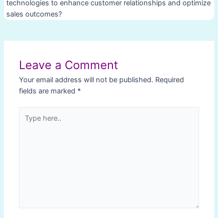
technologies to enhance customer relationships and optimize
sales outcomes?
Post
navigation
Leave a Comment
Your email address will not be published.
Required
fields are marked
*
Type
here..