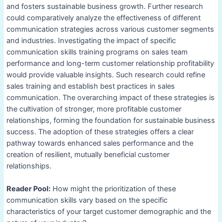
and fosters sustainable business growth. Further research
could comparatively analyze the effectiveness of different
communication strategies across various customer segments
and industries. Investigating the impact of specific
communication skills training programs on sales team
performance and long-term customer relationship profitability
would provide valuable insights. Such research could refine
sales training and establish best practices in sales
communication. The overarching impact of these strategies is
the cultivation of stronger, more profitable customer
relationships, forming the foundation for sustainable business
success. The adoption of these strategies offers a clear
pathway towards enhanced sales performance and the
creation of resilient, mutually beneficial customer
relationships.
Reader Pool:
How might the prioritization of these
communication skills vary based on the specific
characteristics of your target customer demographic and the