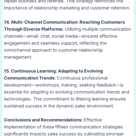
repeat business and referrals. This strategy reinforces the
importance of relationship marketing and customer retention.
14. Multi-Channel Communication: Reaching Customers
Through Diverse Platforms:
Utilizing multiple communication
channels—email, chat, social media—ensures effective
engagement and seamless support, reflecting the
omnichannel approach to customer relationship
management.
15. Continuous Learning: Adapting to Evolving
Communication Trends:
Continuous professional
development—workshops, training, seeking feedback—is
essential for adapting to evolving communication trends and
technologies. This commitment to lifelong learning ensures
sustained success in the dynamic sales environment.
Conclusions and Recommendations:
Effective
implementation of these fifteen communication strategies
significantly impacts sales success by cultivating stronger