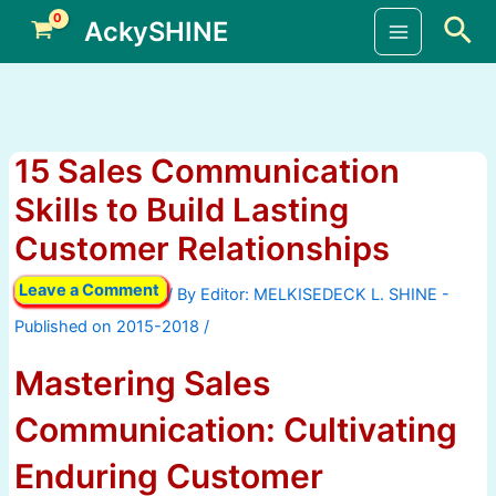
Skip
Sea
AckySHINE
to
Main
content
Menu
15 Sales Communication
Skills to Build Lasting
Customer Relationships
Leave a Comment
/ By
/
Mastering Sales
Communication: Cultivating
Enduring Customer