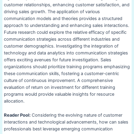
customer relationships, enhancing customer satisfaction, and
driving sales growth. The application of various
communication models and theories provides a structured
approach to understanding and enhancing sales interactions.
Future research could explore the relative efficacy of specific
communication strategies across different industries and
customer demographics. Investigating the integration of
technology and data analytics into communication strategies
offers exciting avenues for future investigation. Sales
organizations should prioritize training programs emphasizing
these communication skills, fostering a customer-centric
culture of continuous improvement. A comprehensive
evaluation of return on investment for different training
programs would provide valuable insights for resource
allocation.
Reader Pool:
Considering the evolving nature of customer
interactions and technological advancements, how can sales
professionals best leverage emerging communication