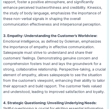
rapport, foster a positive atmosphere, and significantly
enhance perceived trustworthiness and credibility. Kinesics,
the study of body language, emphasizes the importance of
these non-verbal signals in shaping the overall
communication effectiveness and interpersonal perception.
3. Empathy: Understanding the Customer’s Worldview:
Emotional intelligence, as defined by Goleman, emphasizes
the importance of empathy in effective communication.
Salespeople must strive to understand and share their
customers’ feelings. Demonstrating genuine concern and
comprehension fosters trust and lays the groundwork for a
strong, collaborative relationship. Perspective-taking, a crucial
element of empathy, allows salespeople to see the situation
from the customer’s viewpoint, enhancing their ability to tailor
their approach and build rapport. The customer feels valued
and understood, leading to improved satisfaction and loyalty.
4. Strategic Questioning: Unveiling Underlying Needs:
Skillful questioning is crucial for eliciting essential information.