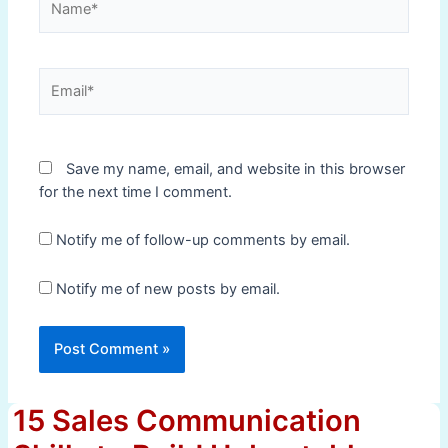
Email*
Save my name, email, and website in this browser
for the next time I comment.
Notify me of follow-up comments by email.
Notify me of new posts by email.
15 Sales Communication