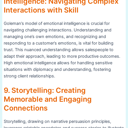
Intelligence: Navigating Complex
Interactions with Skill
Goleman’s model of emotional intelligence is crucial for
navigating challenging interactions. Understanding and
managing one’s own emotions, and recognizing and
responding to a customer’s emotions, is vital for building
trust. This nuanced understanding allows salespeople to
adapt their approach, leading to more productive outcomes.
High emotional intelligence allows for handling sensitive
situations with diplomacy and understanding, fostering
strong client relationships.
9. Storytelling: Creating
Memorable and Engaging
Connections
Storytelling, drawing on narrative persuasion principles,