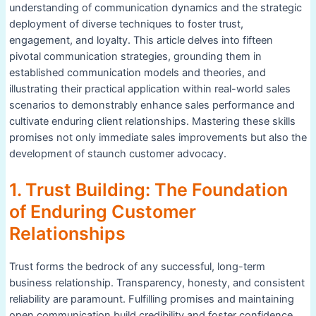
understanding of communication dynamics and the strategic
deployment of diverse techniques to foster trust,
engagement, and loyalty. This article delves into fifteen
pivotal communication strategies, grounding them in
established communication models and theories, and
illustrating their practical application within real-world sales
scenarios to demonstrably enhance sales performance and
cultivate enduring client relationships. Mastering these skills
promises not only immediate sales improvements but also the
development of staunch customer advocacy.
1. Trust Building: The Foundation
of Enduring Customer
Relationships
Trust forms the bedrock of any successful, long-term
business relationship. Transparency, honesty, and consistent
reliability are paramount. Fulfilling promises and maintaining
open communication build credibility and foster confidence.