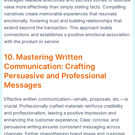
leverages relatable anecdotes and success stories to illustrate
value more effectively than simply stating facts. Compelling
narratives create memorable experiences that resonate
emotionally, fostering trust and building relationships that
extend beyond the transaction. This approach builds
connections and establishes a positive emotional association
with the product or service.
10. Mastering Written
Communication: Crafting
Persuasive and Professional
Messages
Effective written communication—emails, proposals, etc.—is
crucial. Professionally crafted materials reinforce credibility
and professionalism, leaving a positive impression and
enhancing the customer experience. Clear, concise, and
persuasive writing ensures consistent messaging across
channels, further strengthening brand image and customer