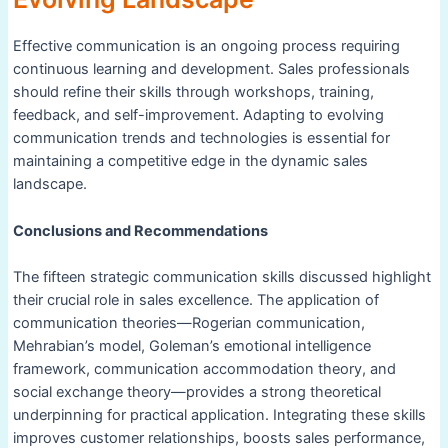
Effective communication is an ongoing process requiring
continuous learning and development. Sales professionals
should refine their skills through workshops, training,
feedback, and self-improvement. Adapting to evolving
communication trends and technologies is essential for
maintaining a competitive edge in the dynamic sales
landscape.
Conclusions and Recommendations
The fifteen strategic communication skills discussed highlight
their crucial role in sales excellence. The application of
communication theories—Rogerian communication,
Mehrabian’s model, Goleman’s emotional intelligence
framework, communication accommodation theory, and
social exchange theory—provides a strong theoretical
underpinning for practical application. Integrating these skills
improves customer relationships, boosts sales performance,