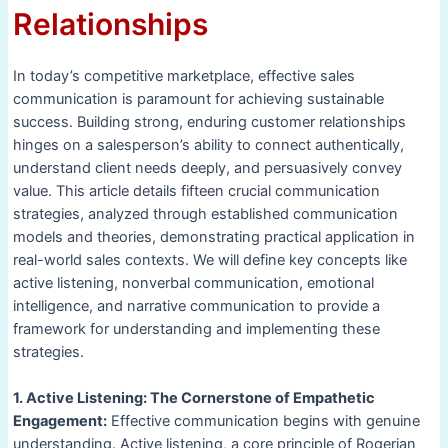
Relationships
In today’s competitive marketplace, effective sales
communication is paramount for achieving sustainable
success. Building strong, enduring customer relationships
hinges on a salesperson’s ability to connect authentically,
understand client needs deeply, and persuasively convey
value. This article details fifteen crucial communication
strategies, analyzed through established communication
models and theories, demonstrating practical application in
real-world sales contexts. We will define key concepts like
active listening, nonverbal communication, emotional
intelligence, and narrative communication to provide a
framework for understanding and implementing these
strategies.
1. Active Listening: The Cornerstone of Empathetic
Engagement:
Effective communication begins with genuine
understanding. Active listening, a core principle of Rogerian