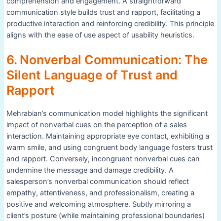
comprehension and engagement. A straightforward
communication style builds trust and rapport, facilitating a
productive interaction and reinforcing credibility. This principle
aligns with the ease of use aspect of usability heuristics.
6. Nonverbal Communication: The
Silent Language of Trust and
Rapport
Mehrabian’s communication model highlights the significant
impact of nonverbal cues on the perception of a sales
interaction. Maintaining appropriate eye contact, exhibiting a
warm smile, and using congruent body language fosters trust
and rapport. Conversely, incongruent nonverbal cues can
undermine the message and damage credibility. A
salesperson’s nonverbal communication should reflect
empathy, attentiveness, and professionalism, creating a
positive and welcoming atmosphere. Subtly mirroring a
client’s posture (while maintaining professional boundaries)