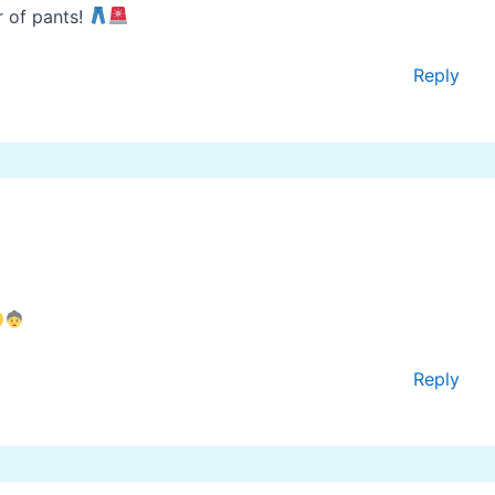
r of pants!
Reply
Reply