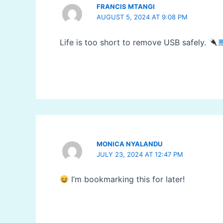
FRANCIS MTANGI
AUGUST 5, 2024 AT 9:08 PM
Life is too short to remove USB safely.
MONICA NYALANDU
JULY 23, 2024 AT 12:47 PM
I’m bookmarking this for later!