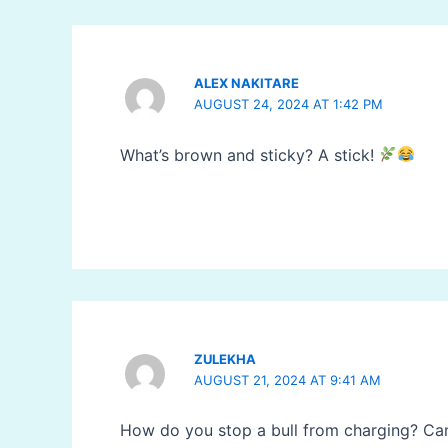
ALEX NAKITARE
AUGUST 24, 2024 AT 1:42 PM
What’s brown and sticky? A stick!
ZULEKHA
AUGUST 21, 2024 AT 9:41 AM
How do you stop a bull from charging? Canc