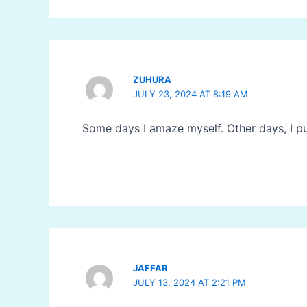
ZUHURA
JULY 23, 2024 AT 8:19 AM
Some days I amaze myself. Other days, I pu
JAFFAR
JULY 13, 2024 AT 2:21 PM