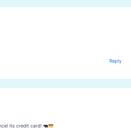
Reply
el its credit card!