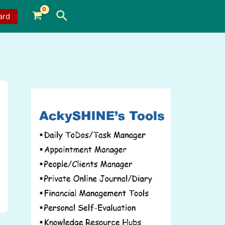
Search
ard