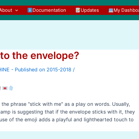
About
Documentation
Updates
My Dashbo
to the envelope?
/
!
the phrase "stick with me" as a play on words. Usually,
mp is suggesting that if the envelope sticks with it, they
e use of the emoji adds a playful and lighthearted touch to