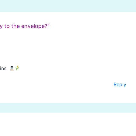
y to the envelope?”
ins!
Reply