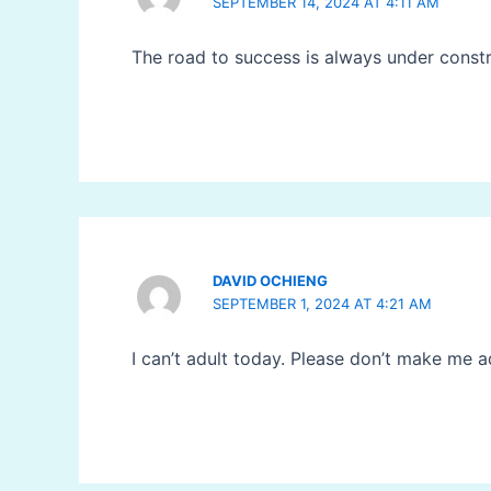
SEPTEMBER 14, 2024 AT 4:11 AM
The road to success is always under const
DAVID OCHIENG
SEPTEMBER 1, 2024 AT 4:21 AM
I can’t adult today. Please don’t make me a