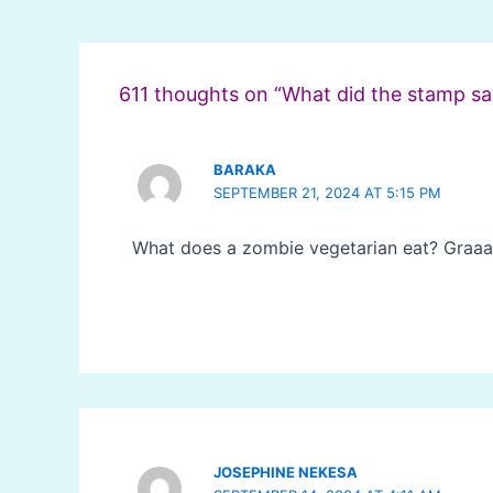
Post
navigation
611 thoughts on “What did the stamp sa
BARAKA
SEPTEMBER 21, 2024 AT 5:15 PM
What does a zombie vegetarian eat? Graaa
JOSEPHINE NEKESA