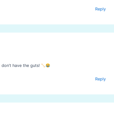
Reply
 don’t have the guts!
Reply