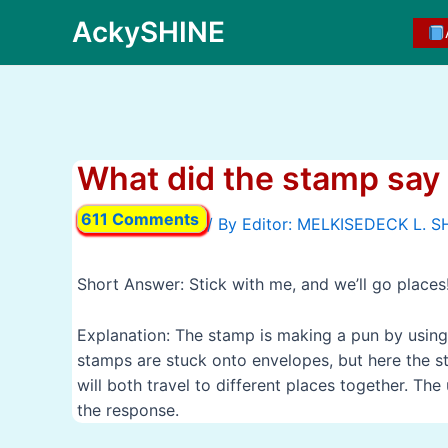
Skip
AckySHINE
to
content
What did the stamp say 
611 Comments
/ By
Short Answer: Stick with me, and we’ll go places
Explanation: The stamp is making a pun by using 
stamps are stuck onto envelopes, but here the sta
will both travel to different places together. Th
the response.