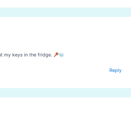
t my keys in the fridge.
Reply