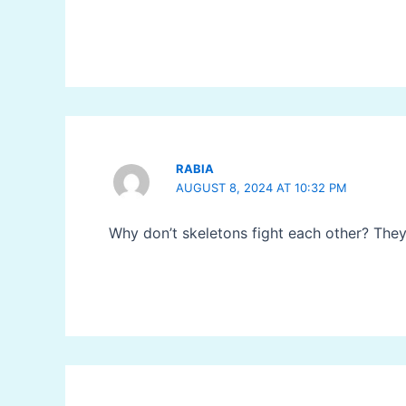
RABIA
AUGUST 8, 2024 AT 10:32 PM
Why don’t skeletons fight each other? They