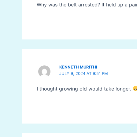
Why was the belt arrested? It held up a pai
KENNETH MURITHI
JULY 9, 2024 AT 9:51 PM
I thought growing old would take longer.