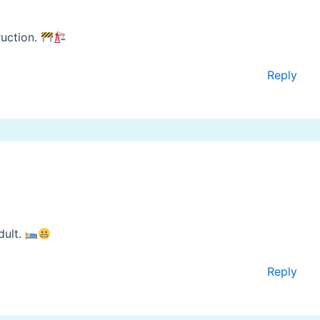
ruction.
Reply
dult.
Reply