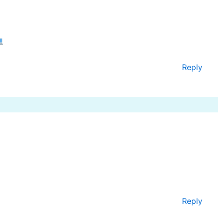
Reply
Reply