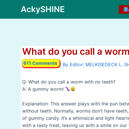
Skip
AckySHINE
to
content
What do you call a worm
611 Comments
/ By
Q: What do you call a worm with no teeth?
A: A gummy worm!
Explanation: This answer plays with the pun b
without teeth. Normally, worms don’t have teeth, 
of gummy candy. It’s a whimsical and light-hear
with a tasty treat, leaving us with a smile on our 