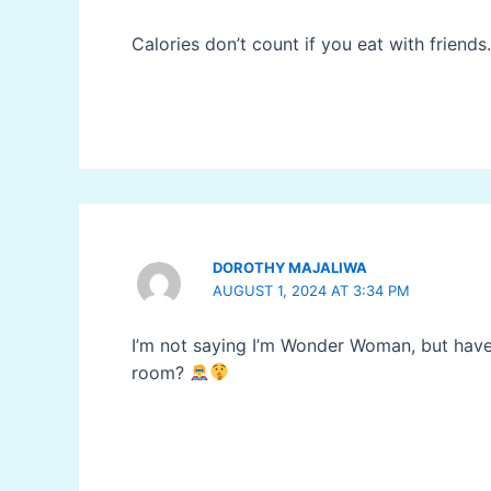
Calories don’t count if you eat with friends
DOROTHY MAJALIWA
AUGUST 1, 2024 AT 3:34 PM
I’m not saying I’m Wonder Woman, but ha
room?