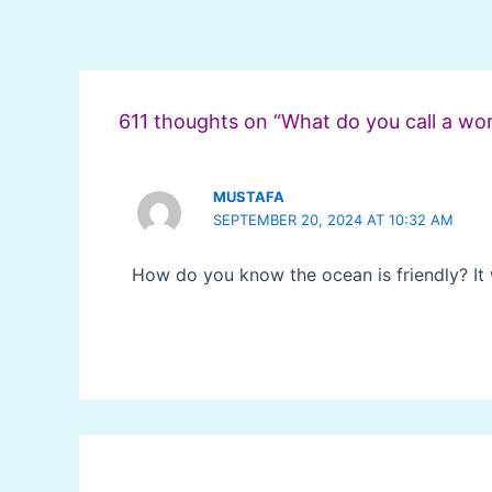
Post
navigation
611 thoughts on “What do you call a wo
MUSTAFA
SEPTEMBER 20, 2024 AT 10:32 AM
How do you know the ocean is friendly? It