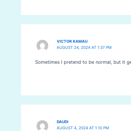
VICTOR KAMAU
AUGUST 24, 2024 AT 1:37 PM
Sometimes I pretend to be normal, but it g
DAUDI
AUGUST 4, 2024 AT 1:10 PM