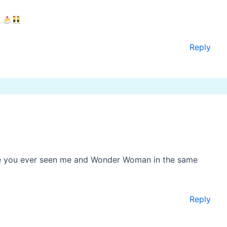
.
Reply
ve you ever seen me and Wonder Woman in the same
Reply