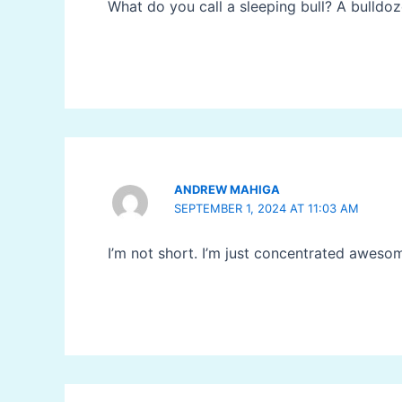
What do you call a sleeping bull? A bulldo
ANDREW MAHIGA
SEPTEMBER 1, 2024 AT 11:03 AM
I’m not short. I’m just concentrated aweso