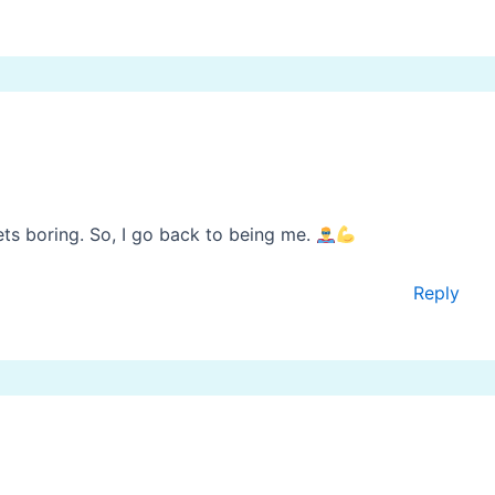
ets boring. So, I go back to being me.
Reply