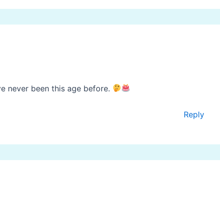
ve never been this age before.
Reply