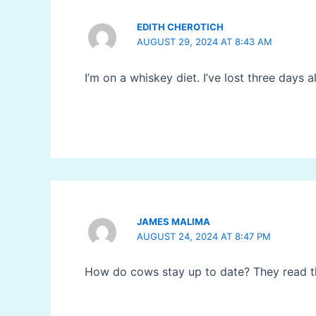
EDITH CHEROTICH
AUGUST 29, 2024 AT 8:43 AM
I’m on a whiskey diet. I’ve lost three days 
JAMES MALIMA
AUGUST 24, 2024 AT 8:47 PM
How do cows stay up to date? They read 