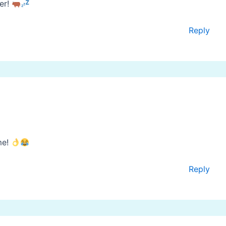
zer!
Reply
me!
Reply