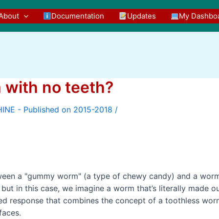
About
Documentation
Updates
My Dashbo
 with no teeth?
/
etween a "gummy worm" (a type of chewy candy) and a wor
but in this case, we imagine a worm that’s literally made o
ted response that combines the concept of a toothless wo
faces.