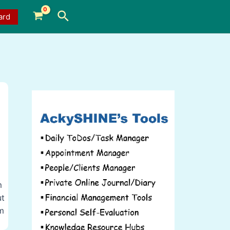
Search
ard
m
ut
rm