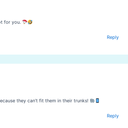
ot for you.
Reply
cause they can’t fit them in their trunks!
Reply