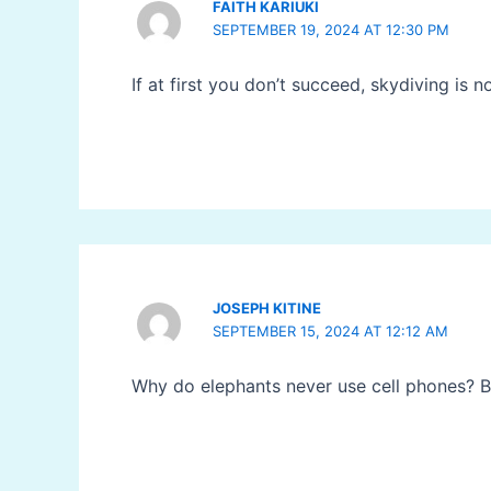
FAITH KARIUKI
SEPTEMBER 19, 2024 AT 12:30 PM
If at first you don’t succeed, skydiving is n
JOSEPH KITINE
SEPTEMBER 15, 2024 AT 12:12 AM
Why do elephants never use cell phones? Be