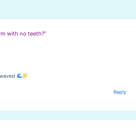
rm with no teeth?”
 waves!
Reply