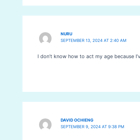
NURU
SEPTEMBER 13, 2024 AT 2:40 AM
I don’t know how to act my age because I’
DAVID OCHIENG
SEPTEMBER 9, 2024 AT 9:38 PM