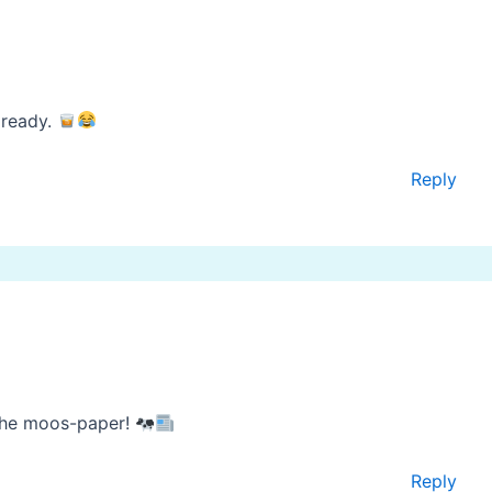
already.
Reply
the moos-paper!
Reply