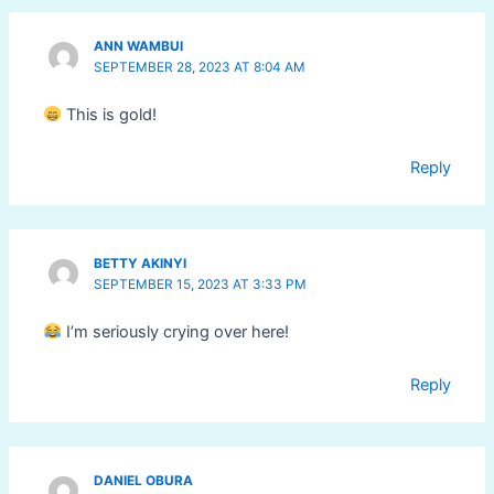
ANN WAMBUI
SEPTEMBER 28, 2023 AT 8:04 AM
This is gold!
Reply
BETTY AKINYI
SEPTEMBER 15, 2023 AT 3:33 PM
I’m seriously crying over here!
Reply
DANIEL OBURA