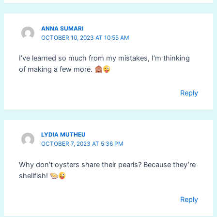
ANNA SUMARI
OCTOBER 10, 2023 AT 10:55 AM
I’ve learned so much from my mistakes, I’m thinking
of making a few more.
Reply
LYDIA MUTHEU
OCTOBER 7, 2023 AT 5:36 PM
Why don’t oysters share their pearls? Because they’re
shellfish!
Reply