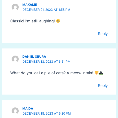
MAKAME
DECEMBER 21, 2023 AT 1:58 PM
Classic! I’m still laughing!
Reply
DANIEL OBURA
DECEMBER 18, 2023 AT 6:51 PM
What do you call a pile of cats? A meow-ntain!
Reply
MAIDA
DECEMBER 18, 2023 AT 6:20 PM