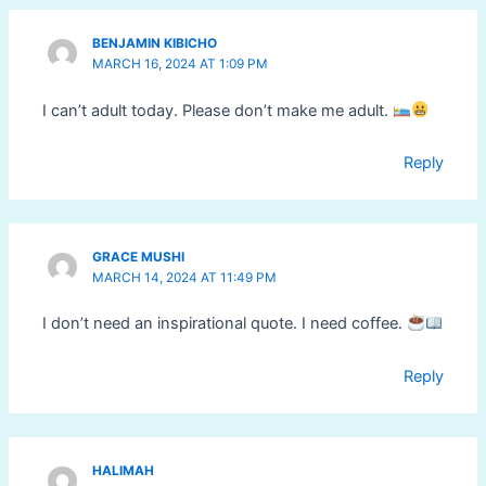
BENJAMIN KIBICHO
MARCH 16, 2024 AT 1:09 PM
I can’t adult today. Please don’t make me adult.
Reply
GRACE MUSHI
MARCH 14, 2024 AT 11:49 PM
I don’t need an inspirational quote. I need coffee.
Reply
HALIMAH