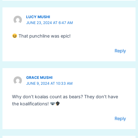
LUCY MUSHI
JUNE 23, 2024 AT 6:47 AM
That punchline was epic!
Reply
GRACE MUSHI
JUNE 9, 2024 AT 10:33 AM
Why don’t koalas count as bears? They don’t have
the koalifications!
Reply