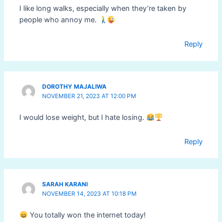
I like long walks, especially when they’re taken by
people who annoy me.
Reply
DOROTHY MAJALIWA
NOVEMBER 21, 2023 AT 12:00 PM
I would lose weight, but I hate losing.
Reply
SARAH KARANI
NOVEMBER 14, 2023 AT 10:18 PM
You totally won the internet today!