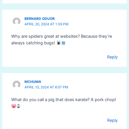
BERNARD ODUOR
APRIL 20, 2024 AT 1:39 PM
Why are spiders great at websites? Because they’re
always catching bugs!
Reply
MCHUMA
APRIL 10, 2024 AT 6:07 PM
What do you call a pig that does karate? A pork chop!
Reply