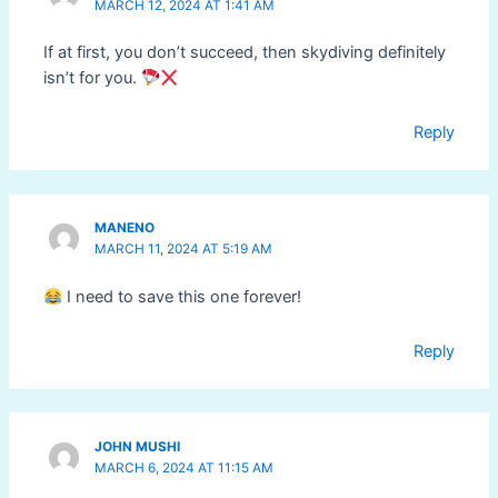
MARCH 12, 2024 AT 1:41 AM
If at first, you don’t succeed, then skydiving definitely
isn’t for you.
Reply
MANENO
MARCH 11, 2024 AT 5:19 AM
I need to save this one forever!
Reply
JOHN MUSHI
MARCH 6, 2024 AT 11:15 AM