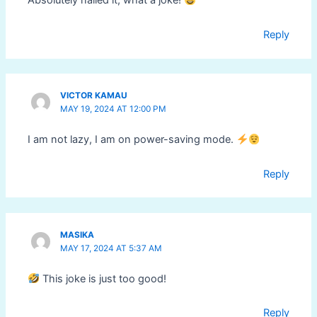
Absolutely nailed it, what a joke!
Reply
VICTOR KAMAU
MAY 19, 2024 AT 12:00 PM
I am not lazy, I am on power-saving mode.
Reply
MASIKA
MAY 17, 2024 AT 5:37 AM
This joke is just too good!
Reply