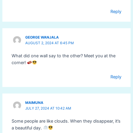
Reply
GEORGE WANJALA
AUGUST 2, 2024 AT 6:45 PM
What did one wall say to the other? Meet you at the
corner!
Reply
MAIMUNA
JULY 27, 2024 AT 10:42 AM
Some people are like clouds. When they disappear, it’s
a beautiful day.