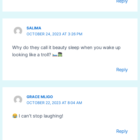
Reply
SALIMA
OCTOBER 24, 2023 AT 3:26 PM
Why do they call it beauty sleep when you wake up
looking like a troll?
Reply
GRACE MLIGO
OCTOBER 22, 2023 AT 8:04 AM
I can’t stop laughing!
Reply