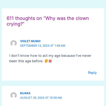
Post
navigation
611 thoughts on “Why was the clown
crying?”
VIOLET MUMO
SEPTEMBER 14, 2024 AT 1:48 AM
I don’t know how to act my age because I’ve never
been this age before.
Reply
MJAKA
AUGUST 29, 2024 AT 10:38 AM