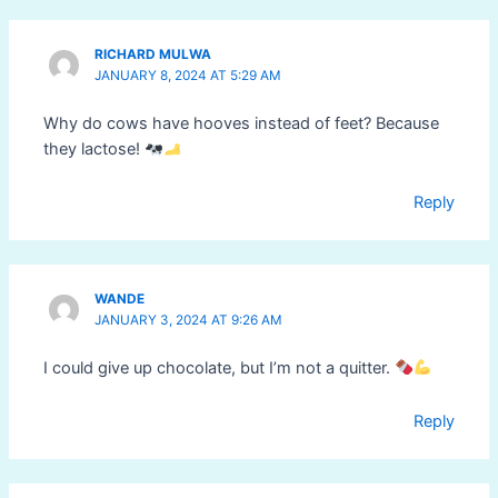
RICHARD MULWA
JANUARY 8, 2024 AT 5:29 AM
Why do cows have hooves instead of feet? Because
they lactose!
Reply
WANDE
JANUARY 3, 2024 AT 9:26 AM
I could give up chocolate, but I’m not a quitter.
Reply