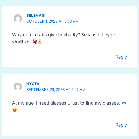
SELEMANI
OCTOBER 1, 2023 AT 3:50 AM
Why don’t crabs give to charity? Because they’re
shellfish!
Reply
NYOTA
SEPTEMBER 29, 2023 AT 5:22 AM
At my age, I need glasses… just to find my glasses.
Reply