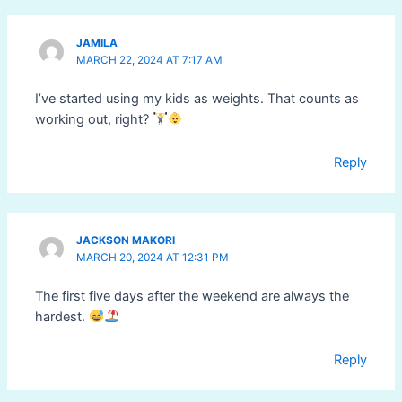
JAMILA
MARCH 22, 2024 AT 7:17 AM
I’ve started using my kids as weights. That counts as
working out, right?
Reply
JACKSON MAKORI
MARCH 20, 2024 AT 12:31 PM
The first five days after the weekend are always the
hardest.
Reply