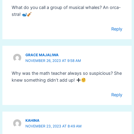
What do you call a group of musical whales? An orca-
stra!
Reply
GRACE MAJALIWA
NOVEMBER 26, 2023 AT 9:58 AM
Why was the math teacher always so suspicious? She
knew something didn’t add up!
Reply
KAHINA
NOVEMBER 23, 2023 AT 8:49 AM