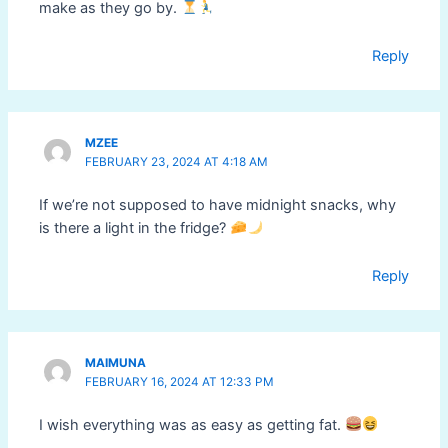
make as they go by.
Reply
MZEE
FEBRUARY 23, 2024 AT 4:18 AM
If we’re not supposed to have midnight snacks, why
is there a light in the fridge?
Reply
MAIMUNA
FEBRUARY 16, 2024 AT 12:33 PM
I wish everything was as easy as getting fat.