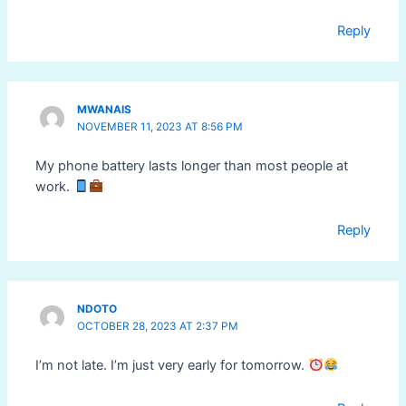
Reply
MWANAIS
NOVEMBER 11, 2023 AT 8:56 PM
My phone battery lasts longer than most people at
work.
Reply
NDOTO
OCTOBER 28, 2023 AT 2:37 PM
I’m not late. I’m just very early for tomorrow.