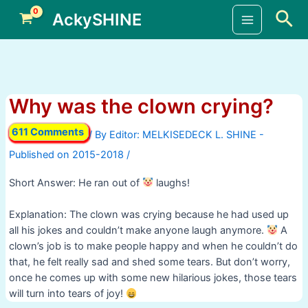
Skip
Sea
AckySHINE
to
Main
content
Menu
Why was the clown crying?
611 Comments
/ By
/
Short Answer: He ran out of
laughs!
Explanation: The clown was crying because he had used up
all his jokes and couldn’t make anyone laugh anymore.
A
clown’s job is to make people happy and when he couldn’t do
that, he felt really sad and shed some tears. But don’t worry,
once he comes up with some new hilarious jokes, those tears
will turn into tears of joy!