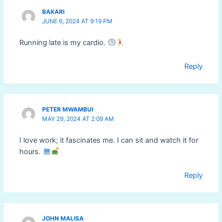
BAKARI
JUNE 6, 2024 AT 9:19 PM
Running late is my cardio.
Reply
PETER MWAMBUI
MAY 29, 2024 AT 2:09 AM
I love work; it fascinates me. I can sit and watch it for
hours.
Reply
JOHN MALISA