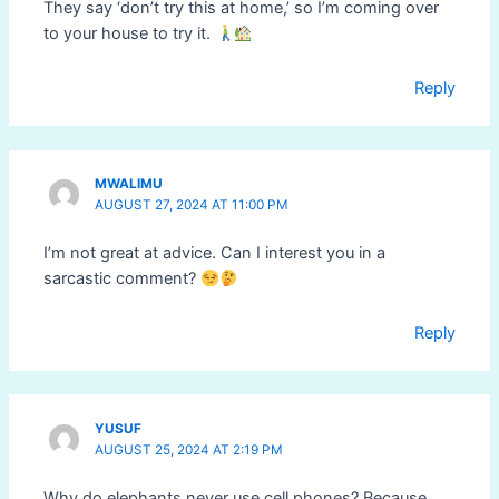
They say ‘don’t try this at home,’ so I’m coming over
to your house to try it.
Reply
MWALIMU
AUGUST 27, 2024 AT 11:00 PM
I’m not great at advice. Can I interest you in a
sarcastic comment?
Reply
YUSUF
AUGUST 25, 2024 AT 2:19 PM
Why do elephants never use cell phones? Because