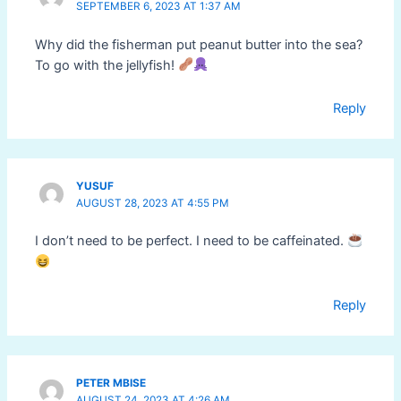
SEPTEMBER 6, 2023 AT 1:37 AM
Why did the fisherman put peanut butter into the sea?
To go with the jellyfish!
Reply
YUSUF
AUGUST 28, 2023 AT 4:55 PM
I don’t need to be perfect. I need to be caffeinated.
Reply
PETER MBISE
AUGUST 24, 2023 AT 4:26 AM