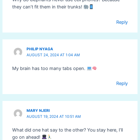
they can’t fit them in their trunks!
Reply
PHILIP NYAGA
AUGUST 24, 2024 AT 1:04 AM
My brain has too many tabs open.
Reply
MARY NJERI
AUGUST 19, 2024 AT 10:51 AM
What did one hat say to the other? You stay here, I’ll
go on ahead!