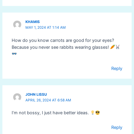
KHAMIS
MAY 1, 2024 AT 1:14 AM
How do you know carrots are good for your eyes?
Because you never see rabbits wearing glasses!
Reply
JOHN LISSU
APRIL 26, 2024 AT 6:58 AM
I’m not bossy, I just have better ideas.
Reply