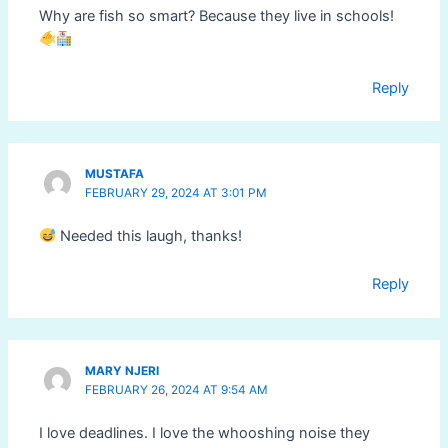
Why are fish so smart? Because they live in schools!
Reply
MUSTAFA
FEBRUARY 29, 2024 AT 3:01 PM
Needed this laugh, thanks!
Reply
MARY NJERI
FEBRUARY 26, 2024 AT 9:54 AM
I love deadlines. I love the whooshing noise they