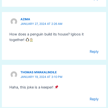
AZIMA
JANUARY 27, 2024 AT 2:26 AM
How does a penguin build its house? Igloos it
together!
Reply
THOMAS MWAKALINDILE
JANUARY 19, 2024 AT 3:10 PM
Haha, this joke is a keeper!
Reply