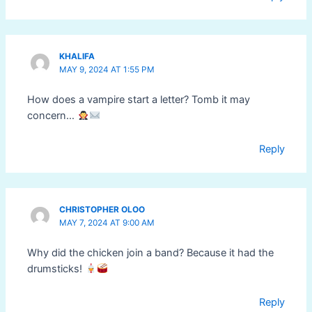
KHALIFA
MAY 9, 2024 AT 1:55 PM
How does a vampire start a letter? Tomb it may
concern…
Reply
CHRISTOPHER OLOO
MAY 7, 2024 AT 9:00 AM
Why did the chicken join a band? Because it had the
drumsticks!
Reply