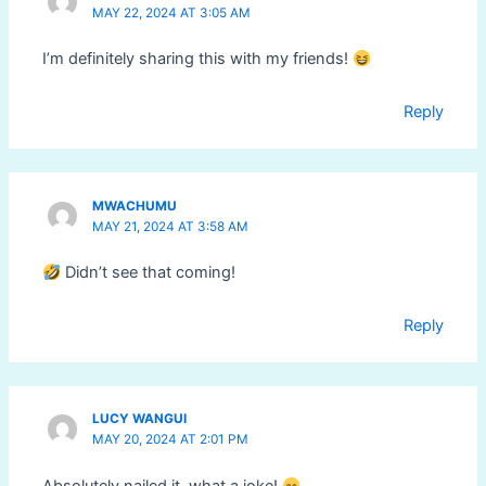
MAY 22, 2024 AT 3:05 AM
I’m definitely sharing this with my friends!
Reply
MWACHUMU
MAY 21, 2024 AT 3:58 AM
Didn’t see that coming!
Reply
LUCY WANGUI
MAY 20, 2024 AT 2:01 PM