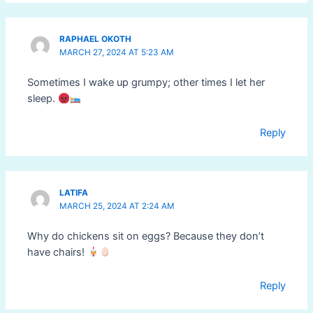
RAPHAEL OKOTH
MARCH 27, 2024 AT 5:23 AM
Sometimes I wake up grumpy; other times I let her
sleep.
Reply
LATIFA
MARCH 25, 2024 AT 2:24 AM
Why do chickens sit on eggs? Because they don’t
have chairs!
Reply