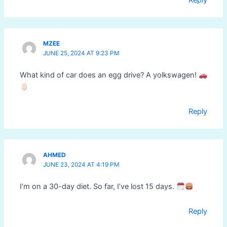
MZEE
JUNE 25, 2024 AT 9:23 PM
What kind of car does an egg drive? A yolkswagen!
Reply
AHMED
JUNE 23, 2024 AT 4:19 PM
I’m on a 30-day diet. So far, I’ve lost 15 days.
Reply