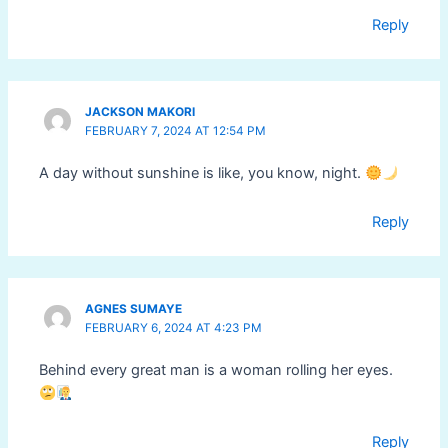
Reply
JACKSON MAKORI
FEBRUARY 7, 2024 AT 12:54 PM
A day without sunshine is like, you know, night.
Reply
AGNES SUMAYE
FEBRUARY 6, 2024 AT 4:23 PM
Behind every great man is a woman rolling her eyes.
Reply