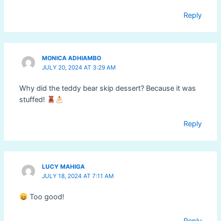
Reply
MONICA ADHIAMBO
JULY 20, 2024 AT 3:29 AM
Why did the teddy bear skip dessert? Because it was
stuffed!
Reply
LUCY MAHIGA
JULY 18, 2024 AT 7:11 AM
Too good!
Reply