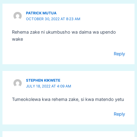
PATRICK MUTUA
OCTOBER 30, 2022 AT 8:23 AM
Rehema zake ni ukumbusho wa daima wa upendo
wake
Reply
STEPHEN KIKWETE
JULY 18, 2022 AT 4:09 AM
Tumeokolewa kwa rehema zake, si kwa matendo yetu
Reply