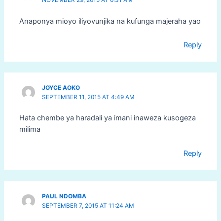
Anaponya mioyo iliyovunjika na kufunga majeraha yao
Reply
JOYCE AOKO
SEPTEMBER 11, 2015 AT 4:49 AM
Hata chembe ya haradali ya imani inaweza kusogeza
milima
Reply
PAUL NDOMBA
SEPTEMBER 7, 2015 AT 11:24 AM