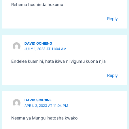
Rehema hushinda hukumu
Reply
DAVID OCHIENG
JULY 1, 2023 AT 11:04 AM
Endelea kuamini, hata ikiwa ni vigumu kuona njia
Reply
DAVID SOKOINE
APRIL 2, 2023 AT 11:04 PM
Neema ya Mungu inatosha kwako