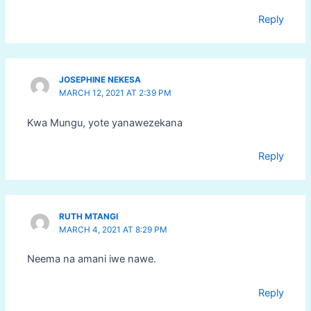
Reply
JOSEPHINE NEKESA
MARCH 12, 2021 AT 2:39 PM
Kwa Mungu, yote yanawezekana
Reply
RUTH MTANGI
MARCH 4, 2021 AT 8:29 PM
Neema na amani iwe nawe.
Reply