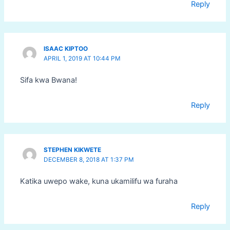
Reply
ISAAC KIPTOO
APRIL 1, 2019 AT 10:44 PM
Sifa kwa Bwana!
Reply
STEPHEN KIKWETE
DECEMBER 8, 2018 AT 1:37 PM
Katika uwepo wake, kuna ukamilifu wa furaha
Reply