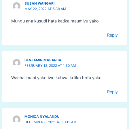
SUSAN WANGARI
MAY 22, 2022 AT 5:39 AM
Mungu ana kusudi hata katika maumivu yako
Reply
BENJAMIN MASANJA
FEBRUARY 12, 2022 AT 1:50 AM
Wacha imani yako iwe kubwa kuliko hofu yako
Reply
MONICA NYALANDU
DECEMBER 8, 2021 AT 10:12 AM