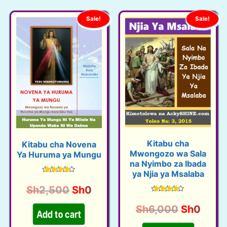
Sale!
Sale!
Kitabu cha
Kitabu cha Novena
Mwongozo wa Sala
Ya Huruma ya Mungu
na Nyimbo za Ibada
ya Njia ya Msalaba
Rated
4.48
O
C
Sh
2,500
Sh
0
out of 5
Rated
r
u
4.45
O
C
Sh
6,000
Sh
0
out of 5
i
r
Add to cart
r
u