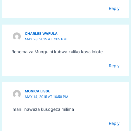
Reply
CHARLES WAFULA
MAY 28, 2015 AT 7:09 PM
Rehema za Mungu ni kubwa kuliko kosa lolote
Reply
MONICA LISSU
MAY 14, 2015 AT 10:58 PM
Imani inaweza kusogeza milima
Reply