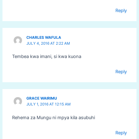
Reply
CHARLES WAFULA
JULY 4, 2016 AT 2:22 AM
Tembea kwa imani, si kwa kuona
Reply
GRACE WAIRIMU
JULY 1, 2016 AT 12:15 AM
Rehema za Mungu ni mpya kila asubuhi
Reply