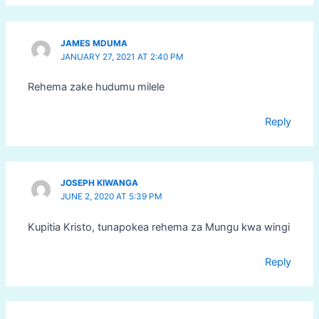
JAMES MDUMA
JANUARY 27, 2021 AT 2:40 PM
Rehema zake hudumu milele
Reply
JOSEPH KIWANGA
JUNE 2, 2020 AT 5:39 PM
Kupitia Kristo, tunapokea rehema za Mungu kwa wingi
Reply