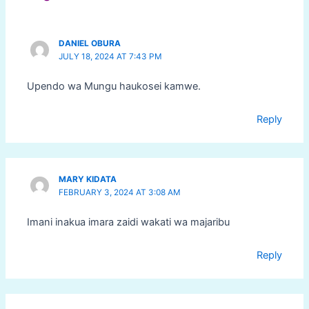
DANIEL OBURA
JULY 18, 2024 AT 7:43 PM
Upendo wa Mungu haukosei kamwe.
Reply
MARY KIDATA
FEBRUARY 3, 2024 AT 3:08 AM
Imani inakua imara zaidi wakati wa majaribu
Reply