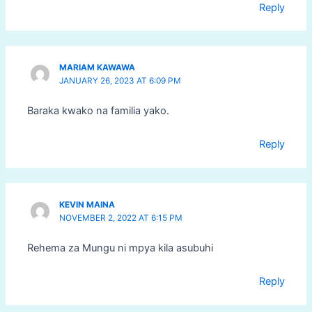
Reply
MARIAM KAWAWA
JANUARY 26, 2023 AT 6:09 PM
Baraka kwako na familia yako.
Reply
KEVIN MAINA
NOVEMBER 2, 2022 AT 6:15 PM
Rehema za Mungu ni mpya kila asubuhi
Reply