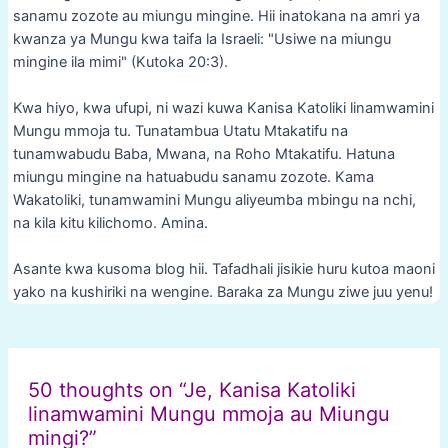
sanamu zozote au miungu mingine. Hii inatokana na amri ya
kwanza ya Mungu kwa taifa la Israeli: "Usiwe na miungu
mingine ila mimi" (Kutoka 20:3).
Kwa hiyo, kwa ufupi, ni wazi kuwa Kanisa Katoliki linamwamini
Mungu mmoja tu. Tunatambua Utatu Mtakatifu na
tunamwabudu Baba, Mwana, na Roho Mtakatifu. Hatuna
miungu mingine na hatuabudu sanamu zozote. Kama
Wakatoliki, tunamwamini Mungu aliyeumba mbingu na nchi,
na kila kitu kilichomo. Amina.
Asante kwa kusoma blog hii. Tafadhali jisikie huru kutoa maoni
yako na kushiriki na wengine. Baraka za Mungu ziwe juu yenu!
Post
navigation
50 thoughts on “Je, Kanisa Katoliki
linamwamini Mungu mmoja au Miungu
mingi?”