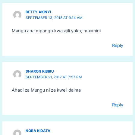
BETTY AKINYI
SEPTEMBER 13, 2018 AT 9:14 AM
Mungu ana mpango kwa ajili yako, muamini
Reply
SHARON KIBIRU
SEPTEMBER 21, 2017 AT 7:57 PM
Ahadi za Mungu ni za kweli daima
Reply
NORA KIDATA