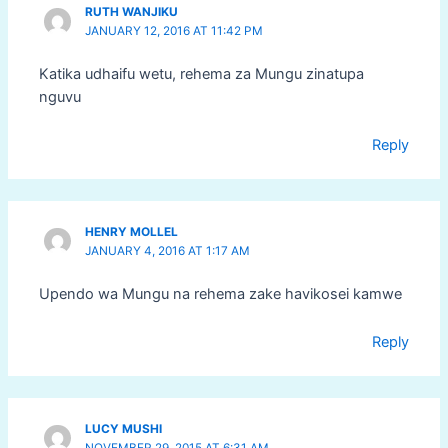
RUTH WANJIKU
JANUARY 12, 2016 AT 11:42 PM
Katika udhaifu wetu, rehema za Mungu zinatupa
nguvu
Reply
HENRY MOLLEL
JANUARY 4, 2016 AT 1:17 AM
Upendo wa Mungu na rehema zake havikosei kamwe
Reply
LUCY MUSHI
NOVEMBER 29, 2015 AT 6:31 AM