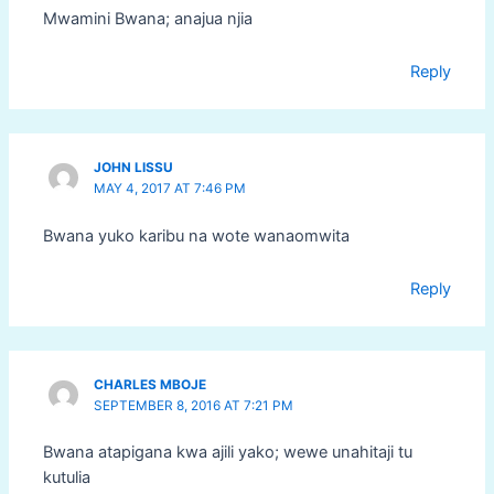
Mwamini Bwana; anajua njia
Reply
JOHN LISSU
MAY 4, 2017 AT 7:46 PM
Bwana yuko karibu na wote wanaomwita
Reply
CHARLES MBOJE
SEPTEMBER 8, 2016 AT 7:21 PM
Bwana atapigana kwa ajili yako; wewe unahitaji tu
kutulia