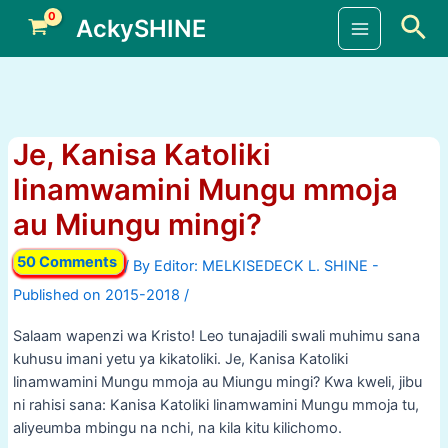
Skip
Sea
AckySHINE
to
Main
content
Menu
Je, Kanisa Katoliki
linamwamini Mungu mmoja
au Miungu mingi?
50 Comments
/ By
/
Salaam wapenzi wa Kristo! Leo tunajadili swali muhimu sana
kuhusu imani yetu ya kikatoliki. Je, Kanisa Katoliki
linamwamini Mungu mmoja au Miungu mingi? Kwa kweli, jibu
ni rahisi sana: Kanisa Katoliki linamwamini Mungu mmoja tu,
aliyeumba mbingu na nchi, na kila kitu kilichomo.