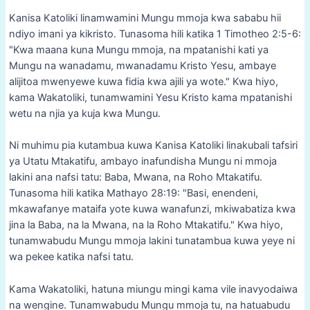
Kanisa Katoliki linamwamini Mungu mmoja kwa sababu hii
ndiyo imani ya kikristo. Tunasoma hili katika 1 Timotheo 2:5-6:
"Kwa maana kuna Mungu mmoja, na mpatanishi kati ya
Mungu na wanadamu, mwanadamu Kristo Yesu, ambaye
alijitoa mwenyewe kuwa fidia kwa ajili ya wote." Kwa hiyo,
kama Wakatoliki, tunamwamini Yesu Kristo kama mpatanishi
wetu na njia ya kuja kwa Mungu.
Ni muhimu pia kutambua kuwa Kanisa Katoliki linakubali tafsiri
ya Utatu Mtakatifu, ambayo inafundisha Mungu ni mmoja
lakini ana nafsi tatu: Baba, Mwana, na Roho Mtakatifu.
Tunasoma hili katika Mathayo 28:19: "Basi, enendeni,
mkawafanye mataifa yote kuwa wanafunzi, mkiwabatiza kwa
jina la Baba, na la Mwana, na la Roho Mtakatifu." Kwa hiyo,
tunamwabudu Mungu mmoja lakini tunatambua kuwa yeye ni
wa pekee katika nafsi tatu.
Kama Wakatoliki, hatuna miungu mingi kama vile inavyodaiwa
na wengine. Tunamwabudu Mungu mmoja tu, na hatuabudu