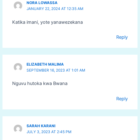
NORA LOWASSA
JANUARY 22, 2024 AT 12:35 AM
Katika imani, yote yanawezekana
Reply
ELIZABETH MALIMA
SEPTEMBER 16, 2023 AT 1:01 AM
Nguvu hutoka kwa Bwana
Reply
SARAH KARANI
JULY 3, 2023 AT 2:45 PM