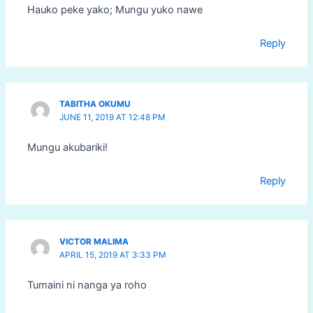
Hauko peke yako; Mungu yuko nawe
Reply
TABITHA OKUMU
JUNE 11, 2019 AT 12:48 PM
Mungu akubariki!
Reply
VICTOR MALIMA
APRIL 15, 2019 AT 3:33 PM
Tumaini ni nanga ya roho