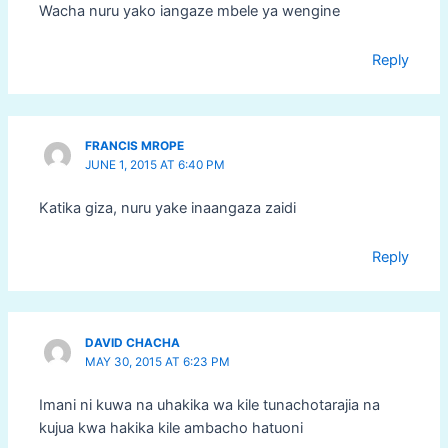
Wacha nuru yako iangaze mbele ya wengine
Reply
FRANCIS MROPE
JUNE 1, 2015 AT 6:40 PM
Katika giza, nuru yake inaangaza zaidi
Reply
DAVID CHACHA
MAY 30, 2015 AT 6:23 PM
Imani ni kuwa na uhakika wa kile tunachotarajia na
kujua kwa hakika kile ambacho hatuoni