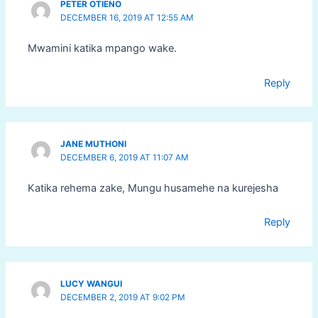
PETER OTIENO
DECEMBER 16, 2019 AT 12:55 AM
Mwamini katika mpango wake.
Reply
JANE MUTHONI
DECEMBER 6, 2019 AT 11:07 AM
Katika rehema zake, Mungu husamehe na kurejesha
Reply
LUCY WANGUI
DECEMBER 2, 2019 AT 9:02 PM