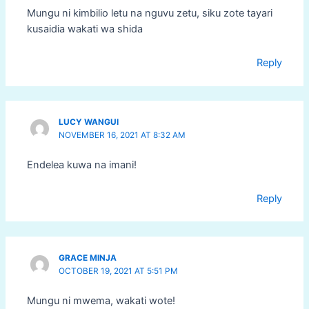
Mungu ni kimbilio letu na nguvu zetu, siku zote tayari
kusaidia wakati wa shida
Reply
LUCY WANGUI
NOVEMBER 16, 2021 AT 8:32 AM
Endelea kuwa na imani!
Reply
GRACE MINJA
OCTOBER 19, 2021 AT 5:51 PM
Mungu ni mwema, wakati wote!