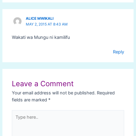
ALICE MWIKALI
MAY 2, 2015 AT 8:43 AM
Wakati wa Mungu ni kamilifu
Reply
Leave a Comment
Your email address will not be published.
Required
fields are marked
*
Type
here..