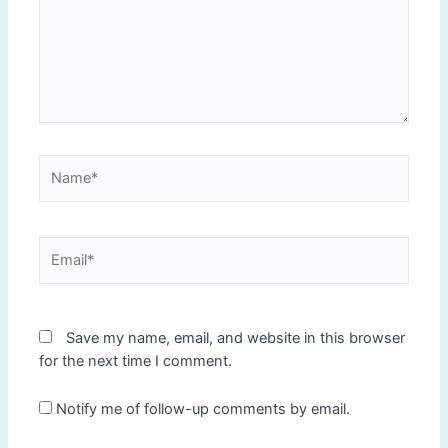
Name*
Email*
Save my name, email, and website in this browser
for the next time I comment.
Notify me of follow-up comments by email.