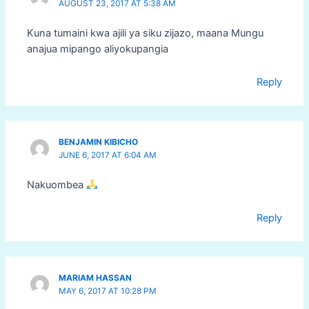
AUGUST 23, 2017 AT 5:38 AM
Kuna tumaini kwa ajili ya siku zijazo, maana Mungu
anajua mipango aliyokupangia
Reply
BENJAMIN KIBICHO
JUNE 6, 2017 AT 6:04 AM
Nakuombea
Reply
MARIAM HASSAN
MAY 6, 2017 AT 10:28 PM