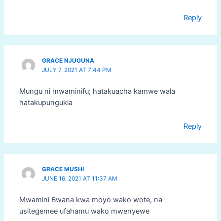
Reply
GRACE NJUGUNA
JULY 7, 2021 AT 7:44 PM
Mungu ni mwaminifu; hatakuacha kamwe wala
hatakupungukia
Reply
GRACE MUSHI
JUNE 16, 2021 AT 11:37 AM
Mwamini Bwana kwa moyo wako wote, na
usitegemee ufahamu wako mwenyewe