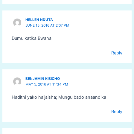
HELLEN NDUTA
JUNE 15, 2016 AT 2:07 PM
Dumu katika Bwana.
Reply
BENJAMIN KIBICHO
MAY 5, 2016 AT 11:34 PM
Hadithi yako haijaisha; Mungu bado anaandika
Reply