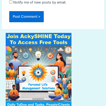
Notify me of new posts by email.