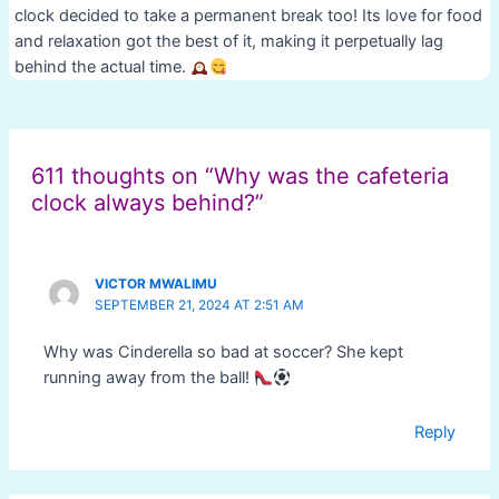
clock decided to take a permanent break too! Its love for food
and relaxation got the best of it, making it perpetually lag
behind the actual time.
Post
navigation
611 thoughts on “Why was the cafeteria
clock always behind?”
VICTOR MWALIMU
SEPTEMBER 21, 2024 AT 2:51 AM
Why was Cinderella so bad at soccer? She kept
running away from the ball!
Reply