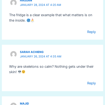
HASSAN
JANUARY 28, 2024 AT 4:20 AM
The fridge is a clear example that what matters is on
the inside.
Reply
SARAH ACHIENG
JANUARY 26, 2024 AT 4:35 AM
Why are skeletons so calm? Nothing gets under their
skin!
Reply
MAJID