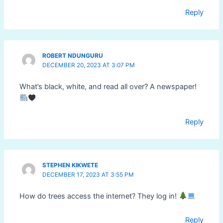
Reply
ROBERT NDUNGURU
DECEMBER 20, 2023 AT 3:07 PM
What’s black, white, and read all over? A newspaper!
Reply
STEPHEN KIKWETE
DECEMBER 17, 2023 AT 3:55 PM
How do trees access the internet? They log in!
Reply