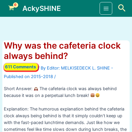
Skip
Sea
AckySHINE
to
Main
content
Menu
Why was the cafeteria clock
always behind?
611 Comments
/ By
/
Short Answer:
The cafeteria clock was always behind
because it was on a perpetual lunch break!
Explanation: The humorous explanation behind the cafeteria
clock always being behind is that it simply couldn’t keep up
with the fast-paced lunchtime demands. Just like how we
sometimes feel like time slows down during lunch breaks, the