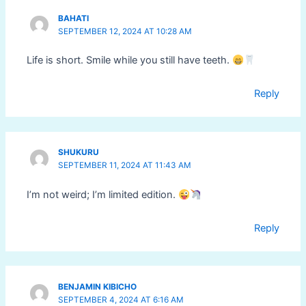
BAHATI
SEPTEMBER 12, 2024 AT 10:28 AM
Life is short. Smile while you still have teeth.
Reply
SHUKURU
SEPTEMBER 11, 2024 AT 11:43 AM
I’m not weird; I’m limited edition.
Reply
BENJAMIN KIBICHO
SEPTEMBER 4, 2024 AT 6:16 AM