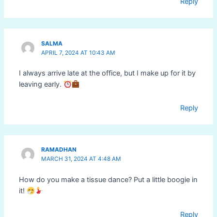
Reply
SALMA
APRIL 7, 2024 AT 10:43 AM
I always arrive late at the office, but I make up for it by
leaving early.
Reply
RAMADHAN
MARCH 31, 2024 AT 4:48 AM
How do you make a tissue dance? Put a little boogie in
it!
Reply