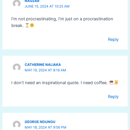
NASSAR
JUNE 15, 2024 AT 10:25 AM
I’m not procrastinating, I’m just on a procrastination
break.
Reply
CATHERINE NALIAKA
MAY 19, 2024 AT 8:16 AM
I don’t need an inspirational quote. I need coffee.
Reply
GEORGE NDUNGU
MAY 18, 2024 AT 9:56 PM