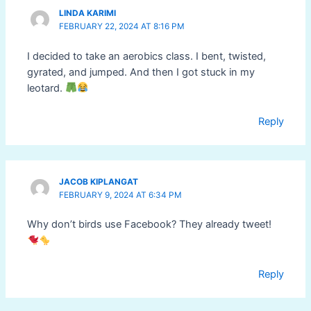
LINDA KARIMI
FEBRUARY 22, 2024 AT 8:16 PM
I decided to take an aerobics class. I bent, twisted,
gyrated, and jumped. And then I got stuck in my
leotard.
Reply
JACOB KIPLANGAT
FEBRUARY 9, 2024 AT 6:34 PM
Why don’t birds use Facebook? They already tweet!
Reply