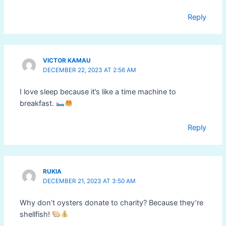
Reply
VICTOR KAMAU
DECEMBER 22, 2023 AT 2:56 AM
I love sleep because it’s like a time machine to
breakfast.
Reply
RUKIA
DECEMBER 21, 2023 AT 3:50 AM
Why don’t oysters donate to charity? Because they’re
shellfish!