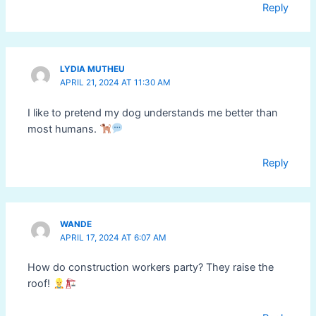
Reply
LYDIA MUTHEU
APRIL 21, 2024 AT 11:30 AM
I like to pretend my dog understands me better than
most humans.
Reply
WANDE
APRIL 17, 2024 AT 6:07 AM
How do construction workers party? They raise the
roof!