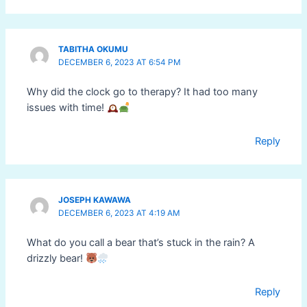
TABITHA OKUMU
DECEMBER 6, 2023 AT 6:54 PM
Why did the clock go to therapy? It had too many
issues with time!
Reply
JOSEPH KAWAWA
DECEMBER 6, 2023 AT 4:19 AM
What do you call a bear that’s stuck in the rain? A
drizzly bear!
Reply