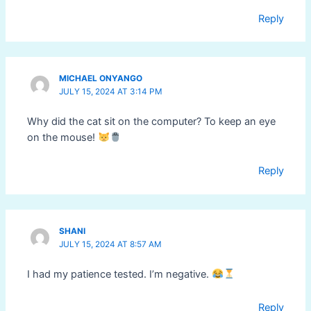
Reply
MICHAEL ONYANGO
JULY 15, 2024 AT 3:14 PM
Why did the cat sit on the computer? To keep an eye
on the mouse!
Reply
SHANI
JULY 15, 2024 AT 8:57 AM
I had my patience tested. I’m negative.
Reply