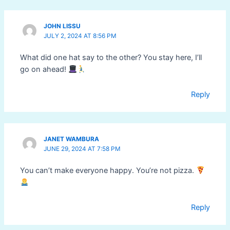
JOHN LISSU
JULY 2, 2024 AT 8:56 PM
What did one hat say to the other? You stay here, I’ll
go on ahead!
Reply
JANET WAMBURA
JUNE 29, 2024 AT 7:58 PM
You can’t make everyone happy. You’re not pizza.
Reply