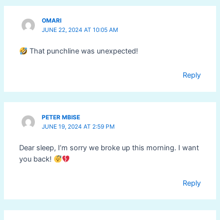
OMARI
JUNE 22, 2024 AT 10:05 AM
That punchline was unexpected!
Reply
PETER MBISE
JUNE 19, 2024 AT 2:59 PM
Dear sleep, I’m sorry we broke up this morning. I want
you back!
Reply