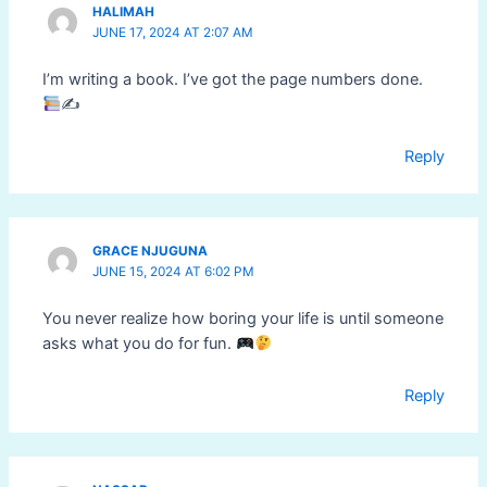
HALIMAH
JUNE 17, 2024 AT 2:07 AM
I’m writing a book. I’ve got the page numbers done.
✍
Reply
GRACE NJUGUNA
JUNE 15, 2024 AT 6:02 PM
You never realize how boring your life is until someone
asks what you do for fun.
Reply