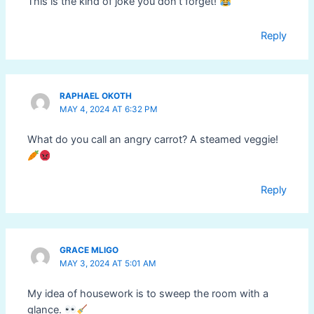
This is the kind of joke you don’t forget!
Reply
RAPHAEL OKOTH
MAY 4, 2024 AT 6:32 PM
What do you call an angry carrot? A steamed veggie!
Reply
GRACE MLIGO
MAY 3, 2024 AT 5:01 AM
My idea of housework is to sweep the room with a
glance.