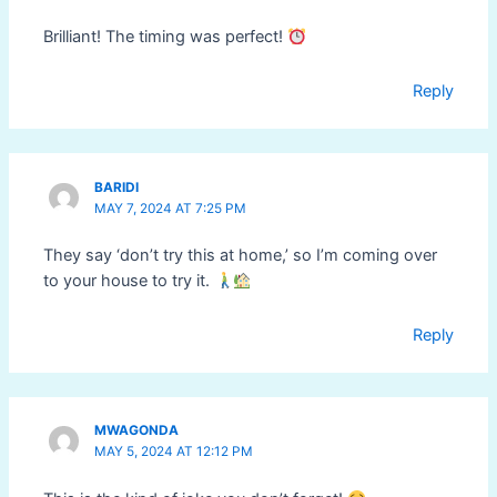
Brilliant! The timing was perfect!
Reply
BARIDI
MAY 7, 2024 AT 7:25 PM
They say ‘don’t try this at home,’ so I’m coming over
to your house to try it.
Reply
MWAGONDA
MAY 5, 2024 AT 12:12 PM