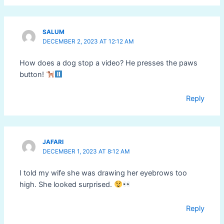
SALUM
DECEMBER 2, 2023 AT 12:12 AM
How does a dog stop a video? He presses the paws
button!
Reply
JAFARI
DECEMBER 1, 2023 AT 8:12 AM
I told my wife she was drawing her eyebrows too
high. She looked surprised.
Reply