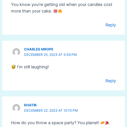
You know you’re getting old when your candles cost
more than your cake.
Reply
CHARLES MROPE
DECEMBER 25, 2023 AT 5:39 PM
I’m still laughing!
Reply
KHATIB
DECEMBER 22, 2023 AT 10:10 PM
How do you throw a space party? You planet!