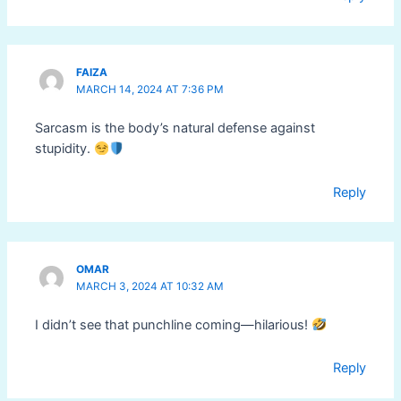
FAIZA
MARCH 14, 2024 AT 7:36 PM
Sarcasm is the body’s natural defense against
stupidity.
Reply
OMAR
MARCH 3, 2024 AT 10:32 AM
I didn’t see that punchline coming—hilarious!
Reply