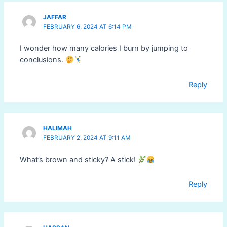
JAFFAR
FEBRUARY 6, 2024 AT 6:14 PM
I wonder how many calories I burn by jumping to
conclusions.
Reply
HALIMAH
FEBRUARY 2, 2024 AT 9:11 AM
What’s brown and sticky? A stick!
Reply