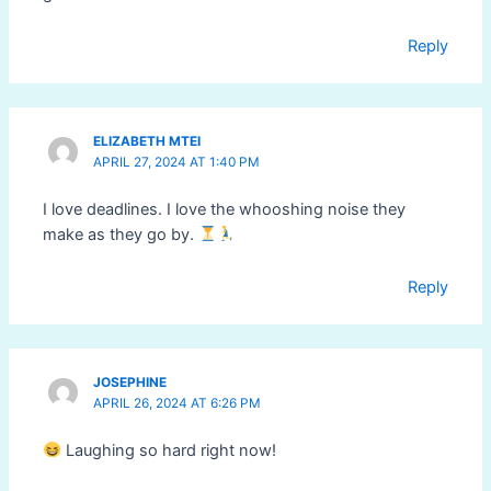
Reply
ELIZABETH MTEI
APRIL 27, 2024 AT 1:40 PM
I love deadlines. I love the whooshing noise they
make as they go by.
Reply
JOSEPHINE
APRIL 26, 2024 AT 6:26 PM
Laughing so hard right now!