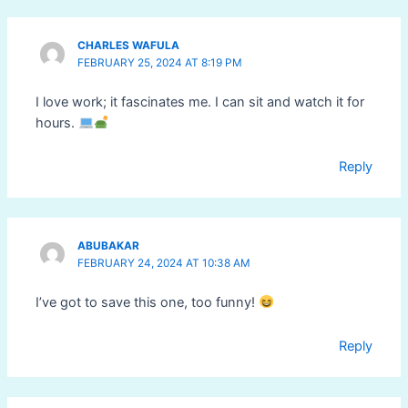
CHARLES WAFULA
FEBRUARY 25, 2024 AT 8:19 PM
I love work; it fascinates me. I can sit and watch it for
hours.
Reply
ABUBAKAR
FEBRUARY 24, 2024 AT 10:38 AM
I’ve got to save this one, too funny!
Reply