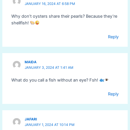
JANUARY 16, 2024 AT 6:58 PM
Why don’t oysters share their pearls? Because they’re
shellfish!
Reply
MAIDA
JANUARY 3, 2024 AT 1:41 AM
What do you call a fish without an eye? Fsh!
Reply
JAFARI
JANUARY 1, 2024 AT 10:14 PM