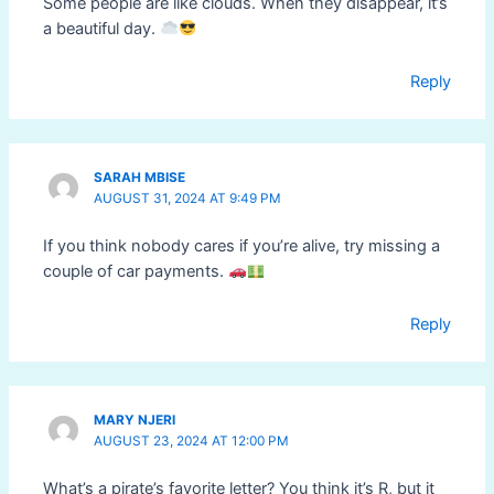
Some people are like clouds. When they disappear, it’s
a beautiful day.
Reply
SARAH MBISE
AUGUST 31, 2024 AT 9:49 PM
If you think nobody cares if you’re alive, try missing a
couple of car payments.
Reply
MARY NJERI
AUGUST 23, 2024 AT 12:00 PM
What’s a pirate’s favorite letter? You think it’s R, but it