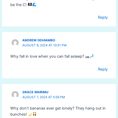
be the C!
Reply
ANDREW ODHIAMBO
AUGUST 8, 2024 AT 10:51 PM
Why fall in love when you can fall asleep?
Reply
GRACE WAIRIMU
AUGUST 7, 2024 AT 5:59 PM
Why don’t bananas ever get lonely? They hang out in
bunches!