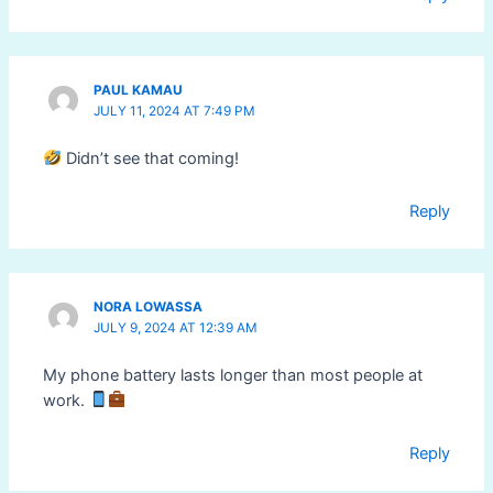
PAUL KAMAU
JULY 11, 2024 AT 7:49 PM
Didn’t see that coming!
Reply
NORA LOWASSA
JULY 9, 2024 AT 12:39 AM
My phone battery lasts longer than most people at
work.
Reply