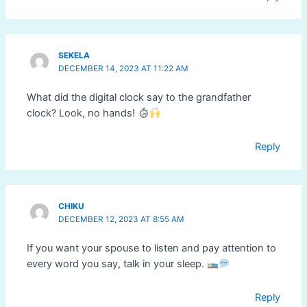
SEKELA
DECEMBER 14, 2023 AT 11:22 AM
What did the digital clock say to the grandfather
clock? Look, no hands!
Reply
CHIKU
DECEMBER 12, 2023 AT 8:55 AM
If you want your spouse to listen and pay attention to
every word you say, talk in your sleep.
Reply