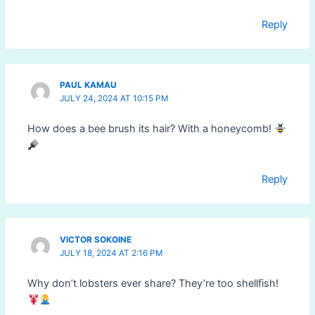
Reply
PAUL KAMAU
JULY 24, 2024 AT 10:15 PM
How does a bee brush its hair? With a honeycomb!
Reply
VICTOR SOKOINE
JULY 18, 2024 AT 2:16 PM
Why don’t lobsters ever share? They’re too shellfish!