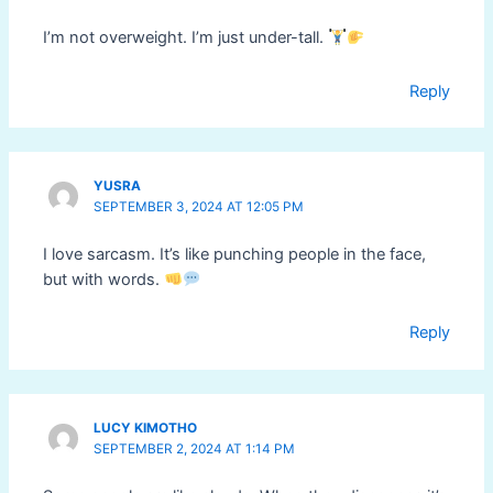
I’m not overweight. I’m just under-tall.
Reply
YUSRA
SEPTEMBER 3, 2024 AT 12:05 PM
I love sarcasm. It’s like punching people in the face,
but with words.
Reply
LUCY KIMOTHO
SEPTEMBER 2, 2024 AT 1:14 PM