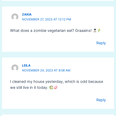
ZAKIA
NOVEMBER 27, 2023 AT 12:12 PM
What does a zombie vegetarian eat? Graaains!
Reply
LEILA
NOVEMBER 24, 2023 AT 8:08 AM
I cleaned my house yesterday, which is odd because
we still live in it today.
Reply