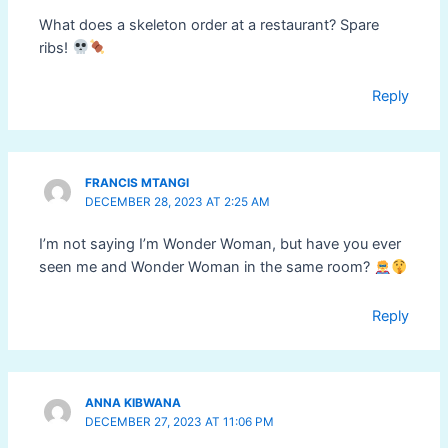
What does a skeleton order at a restaurant? Spare
ribs!
Reply
FRANCIS MTANGI
DECEMBER 28, 2023 AT 2:25 AM
I’m not saying I’m Wonder Woman, but have you ever
seen me and Wonder Woman in the same room?
Reply
ANNA KIBWANA
DECEMBER 27, 2023 AT 11:06 PM