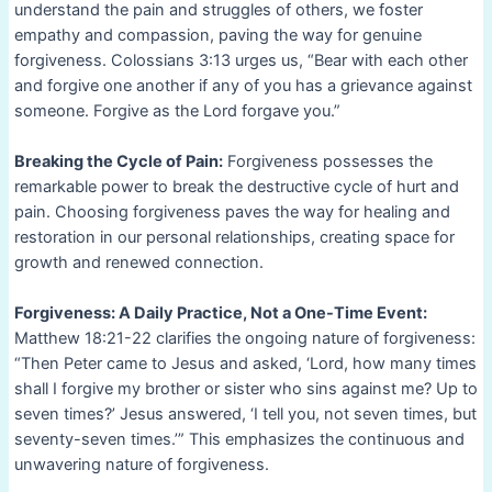
understand the pain and struggles of others, we foster
empathy and compassion, paving the way for genuine
forgiveness. Colossians 3:13 urges us, “Bear with each other
and forgive one another if any of you has a grievance against
someone. Forgive as the Lord forgave you.”
Breaking the Cycle of Pain:
Forgiveness possesses the
remarkable power to break the destructive cycle of hurt and
pain. Choosing forgiveness paves the way for healing and
restoration in our personal relationships, creating space for
growth and renewed connection.
Forgiveness: A Daily Practice, Not a One-Time Event:
Matthew 18:21-22 clarifies the ongoing nature of forgiveness:
“Then Peter came to Jesus and asked, ‘Lord, how many times
shall I forgive my brother or sister who sins against me? Up to
seven times?’ Jesus answered, ‘I tell you, not seven times, but
seventy-seven times.’” This emphasizes the continuous and
unwavering nature of forgiveness.