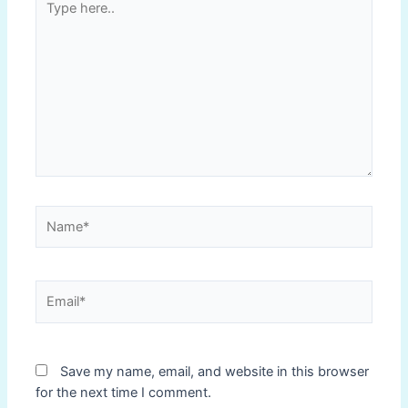
here..
Name*
Email*
Save my name, email, and website in this browser
for the next time I comment.