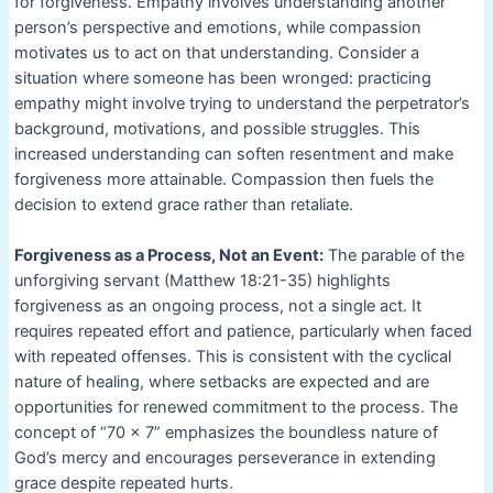
for forgiveness. Empathy involves understanding another
person’s perspective and emotions, while compassion
motivates us to act on that understanding. Consider a
situation where someone has been wronged: practicing
empathy might involve trying to understand the perpetrator’s
background, motivations, and possible struggles. This
increased understanding can soften resentment and make
forgiveness more attainable. Compassion then fuels the
decision to extend grace rather than retaliate.
Forgiveness as a Process, Not an Event:
The parable of the
unforgiving servant (Matthew 18:21-35) highlights
forgiveness as an ongoing process, not a single act. It
requires repeated effort and patience, particularly when faced
with repeated offenses. This is consistent with the cyclical
nature of healing, where setbacks are expected and are
opportunities for renewed commitment to the process. The
concept of “70 x 7” emphasizes the boundless nature of
God’s mercy and encourages perseverance in extending
grace despite repeated hurts.