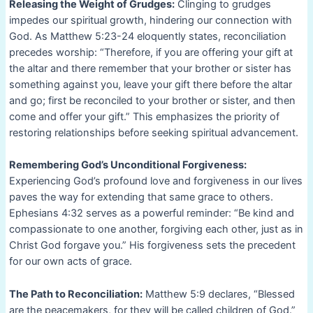
Releasing the Weight of Grudges:
Clinging to grudges
impedes our spiritual growth, hindering our connection with
God. As Matthew 5:23-24 eloquently states, reconciliation
precedes worship: “Therefore, if you are offering your gift at
the altar and there remember that your brother or sister has
something against you, leave your gift there before the altar
and go; first be reconciled to your brother or sister, and then
come and offer your gift.” This emphasizes the priority of
restoring relationships before seeking spiritual advancement.
Remembering God’s Unconditional Forgiveness:
Experiencing God’s profound love and forgiveness in our lives
paves the way for extending that same grace to others.
Ephesians 4:32 serves as a powerful reminder: “Be kind and
compassionate to one another, forgiving each other, just as in
Christ God forgave you.” His forgiveness sets the precedent
for our own acts of grace.
The Path to Reconciliation:
Matthew 5:9 declares, “Blessed
are the peacemakers, for they will be called children of God.”