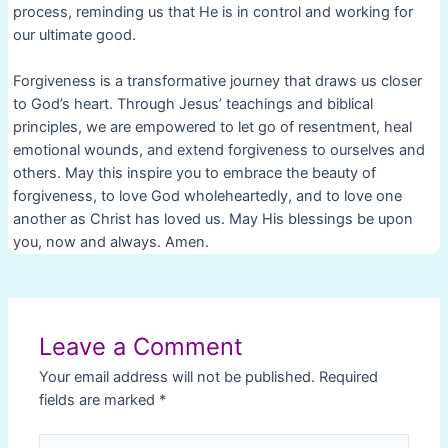
process, reminding us that He is in control and working for
our ultimate good.
Forgiveness is a transformative journey that draws us closer
to God’s heart. Through Jesus’ teachings and biblical
principles, we are empowered to let go of resentment, heal
emotional wounds, and extend forgiveness to ourselves and
others. May this inspire you to embrace the beauty of
forgiveness, to love God wholeheartedly, and to love one
another as Christ has loved us. May His blessings be upon
you, now and always. Amen.
Post
navigation
Leave a Comment
Your email address will not be published.
Required
fields are marked
*
Type