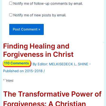
Notify me of follow-up comments by email.
Notify me of new posts by email.
Finding Healing and
Forgiveness in Christ
110 Comments
/ By
/
“`html
The Transformative Power of
Forgiveness: A Christian