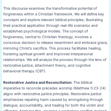
This discourse examines the transformative potential of
forgiveness within a Christian framework. We will define key
concepts and explore relevant biblical principles, illustrating
their practical application through real-life scenarios and
established psychological models. The concept of
forgiveness, central to Christian theology, involves a
conscious decision to release resentment and embrace grace,
mirroring Christ’s sacrifice. This process facilitates healing,
fostering spiritual growth and improved interpersonal
relationships. We will analyze the process through the lens of
restorative justice, attachment theory, and cognitive
behavioral therapy (CBT).
Restorative Justice and Reconciliation:
The biblical
imperative to reconcile precedes worship (Matthew 5:23-24)
aligns with restorative justice principles. Restorative justice
emphasizes repairing harm caused by wrongdoing through
dialogue, accountability, and healing for both the victim and