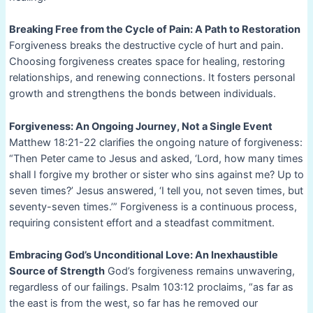
Breaking Free from the Cycle of Pain: A Path to Restoration
Forgiveness breaks the destructive cycle of hurt and pain.
Choosing forgiveness creates space for healing, restoring
relationships, and renewing connections. It fosters personal
growth and strengthens the bonds between individuals.
Forgiveness: An Ongoing Journey, Not a Single Event
Matthew 18:21-22 clarifies the ongoing nature of forgiveness:
“Then Peter came to Jesus and asked, ‘Lord, how many times
shall I forgive my brother or sister who sins against me? Up to
seven times?’ Jesus answered, ‘I tell you, not seven times, but
seventy-seven times.’” Forgiveness is a continuous process,
requiring consistent effort and a steadfast commitment.
Embracing God’s Unconditional Love: An Inexhaustible
Source of Strength
God’s forgiveness remains unwavering,
regardless of our failings. Psalm 103:12 proclaims, “as far as
the east is from the west, so far has he removed our