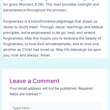
for good (Romans 8:28). This trust provides strength and
perseverance throughout the process.
Forgiveness is a transformative pilgrimage that draws us
closer to God’s heart. Through Jesus’ teachings and biblical
principles, we’re empowered to let go, heal, and extend
forgiveness. May this inspire you to embrace the beauty of
forgiveness, to love God wholeheartedly, and to love one
another as Christ has loved us. May His blessings be upon
you, now and always. Amen.
Post
navigation
Leave a Comment
Your email address will not be published.
Required
fields are marked
*
Type