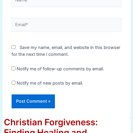
Email*
Save my name, email, and website in this browser
for the next time I comment.
Notify me of follow-up comments by email.
Notify me of new posts by email.
Christian Forgiveness:
Finding Healing and