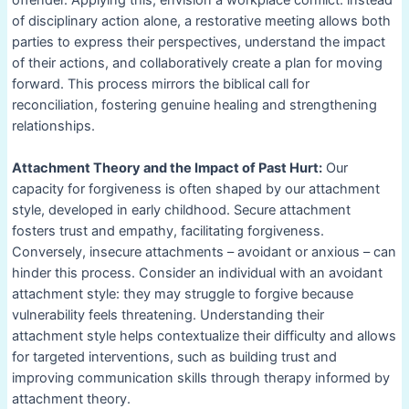
offender. Applying this, envision a workplace conflict: instead
of disciplinary action alone, a restorative meeting allows both
parties to express their perspectives, understand the impact
of their actions, and collaboratively create a plan for moving
forward. This process mirrors the biblical call for
reconciliation, fostering genuine healing and strengthening
relationships.
Attachment Theory and the Impact of Past Hurt:
Our
capacity for forgiveness is often shaped by our attachment
style, developed in early childhood. Secure attachment
fosters trust and empathy, facilitating forgiveness.
Conversely, insecure attachments – avoidant or anxious – can
hinder this process. Consider an individual with an avoidant
attachment style: they may struggle to forgive because
vulnerability feels threatening. Understanding their
attachment style helps contextualize their difficulty and allows
for targeted interventions, such as building trust and
improving communication skills through therapy informed by
attachment theory.