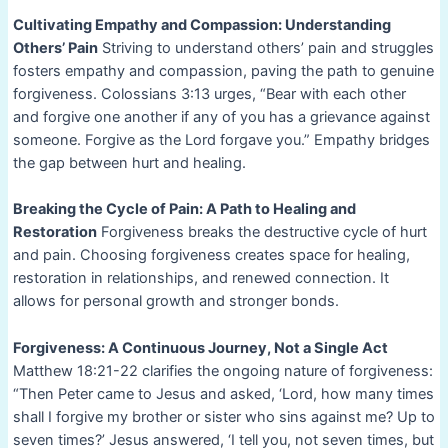
Cultivating Empathy and Compassion: Understanding
Others’ Pain
Striving to understand others’ pain and struggles
fosters empathy and compassion, paving the path to genuine
forgiveness. Colossians 3:13 urges, “Bear with each other
and forgive one another if any of you has a grievance against
someone. Forgive as the Lord forgave you.” Empathy bridges
the gap between hurt and healing.
Breaking the Cycle of Pain: A Path to Healing and
Restoration
Forgiveness breaks the destructive cycle of hurt
and pain. Choosing forgiveness creates space for healing,
restoration in relationships, and renewed connection. It
allows for personal growth and stronger bonds.
Forgiveness: A Continuous Journey, Not a Single Act
Matthew 18:21-22 clarifies the ongoing nature of forgiveness:
“Then Peter came to Jesus and asked, ‘Lord, how many times
shall I forgive my brother or sister who sins against me? Up to
seven times?’ Jesus answered, ‘I tell you, not seven times, but