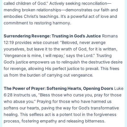
called children of God.” Actively seeking reconciliation—
mending broken relationships—demonstrates our faith and
embodies Christ’s teachings. It’s a powerful act of love and
commitment to restoring harmony.
Surrendering Revenge: Trusting in God’s Justice
Romans
12:19 provides wise counsel: “Beloved, never avenge
yourselves, but leave it to the wrath of God, for it is written,
‘Vengeance is mine, I will repay,’ says the Lord.” Trusting
God’s justice empowers us to relinquish the destructive desire
for revenge, allowing His perfect justice to prevail. This frees
us from the burden of carrying out vengeance.
The Power of Prayer: Softening Hearts, Opening Doors
Luke
6:28 instructs us, “Bless those who curse you, pray for those
who abuse you.” Praying for those who have harmed us
softens our hearts, paving the way for God’s transformative
healing. This selfless act is a potent tool in the forgiveness
process, fostering empathy and releasing bitterness.