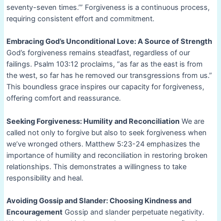
seventy-seven times.’” Forgiveness is a continuous process,
requiring consistent effort and commitment.
Embracing God’s Unconditional Love: A Source of Strength
God’s forgiveness remains steadfast, regardless of our
failings. Psalm 103:12 proclaims, “as far as the east is from
the west, so far has he removed our transgressions from us.”
This boundless grace inspires our capacity for forgiveness,
offering comfort and reassurance.
Seeking Forgiveness: Humility and Reconciliation
We are
called not only to forgive but also to seek forgiveness when
we’ve wronged others. Matthew 5:23-24 emphasizes the
importance of humility and reconciliation in restoring broken
relationships. This demonstrates a willingness to take
responsibility and heal.
Avoiding Gossip and Slander: Choosing Kindness and
Encouragement
Gossip and slander perpetuate negativity.