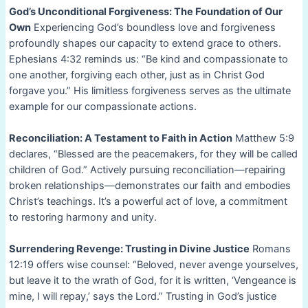
God’s Unconditional Forgiveness: The Foundation of Our
Own
Experiencing God’s boundless love and forgiveness
profoundly shapes our capacity to extend grace to others.
Ephesians 4:32 reminds us: “Be kind and compassionate to
one another, forgiving each other, just as in Christ God
forgave you.” His limitless forgiveness serves as the ultimate
example for our compassionate actions.
Reconciliation: A Testament to Faith in Action
Matthew 5:9
declares, “Blessed are the peacemakers, for they will be called
children of God.” Actively pursuing reconciliation—repairing
broken relationships—demonstrates our faith and embodies
Christ’s teachings. It’s a powerful act of love, a commitment
to restoring harmony and unity.
Surrendering Revenge: Trusting in Divine Justice
Romans
12:19 offers wise counsel: “Beloved, never avenge yourselves,
but leave it to the wrath of God, for it is written, ‘Vengeance is
mine, I will repay,’ says the Lord.” Trusting in God’s justice