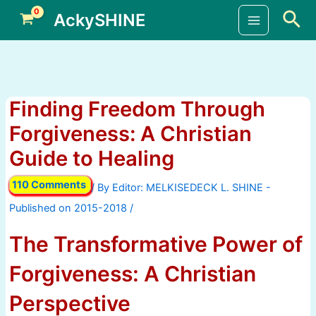
Skip
Sea
AckySHINE
to
Main
content
Menu
Finding Freedom Through
Forgiveness: A Christian
Guide to Healing
110 Comments
/ By
/
The Transformative Power of
Forgiveness: A Christian
Perspective