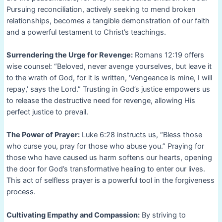
Pursuing reconciliation, actively seeking to mend broken
relationships, becomes a tangible demonstration of our faith
and a powerful testament to Christ’s teachings.
Surrendering the Urge for Revenge:
Romans 12:19 offers
wise counsel: “Beloved, never avenge yourselves, but leave it
to the wrath of God, for it is written, ‘Vengeance is mine, I will
repay,’ says the Lord.” Trusting in God’s justice empowers us
to release the destructive need for revenge, allowing His
perfect justice to prevail.
The Power of Prayer:
Luke 6:28 instructs us, “Bless those
who curse you, pray for those who abuse you.” Praying for
those who have caused us harm softens our hearts, opening
the door for God’s transformative healing to enter our lives.
This act of selfless prayer is a powerful tool in the forgiveness
process.
Cultivating Empathy and Compassion:
By striving to