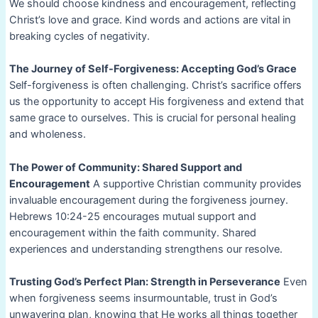
We should choose kindness and encouragement, reflecting
Christ’s love and grace. Kind words and actions are vital in
breaking cycles of negativity.
The Journey of Self-Forgiveness: Accepting God’s Grace
Self-forgiveness is often challenging. Christ’s sacrifice offers
us the opportunity to accept His forgiveness and extend that
same grace to ourselves. This is crucial for personal healing
and wholeness.
The Power of Community: Shared Support and
Encouragement
A supportive Christian community provides
invaluable encouragement during the forgiveness journey.
Hebrews 10:24-25 encourages mutual support and
encouragement within the faith community. Shared
experiences and understanding strengthens our resolve.
Trusting God’s Perfect Plan: Strength in Perseverance
Even
when forgiveness seems insurmountable, trust in God’s
unwavering plan, knowing that He works all things together