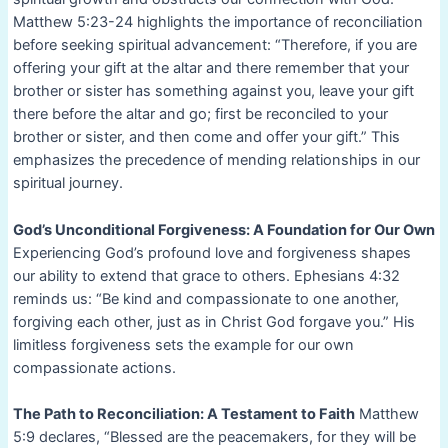
Matthew 5:23-24 highlights the importance of reconciliation
before seeking spiritual advancement: “Therefore, if you are
offering your gift at the altar and there remember that your
brother or sister has something against you, leave your gift
there before the altar and go; first be reconciled to your
brother or sister, and then come and offer your gift.” This
emphasizes the precedence of mending relationships in our
spiritual journey.
God’s Unconditional Forgiveness: A Foundation for Our Own
Experiencing God’s profound love and forgiveness shapes
our ability to extend that grace to others. Ephesians 4:32
reminds us: “Be kind and compassionate to one another,
forgiving each other, just as in Christ God forgave you.” His
limitless forgiveness sets the example for our own
compassionate actions.
The Path to Reconciliation: A Testament to Faith
Matthew
5:9 declares, “Blessed are the peacemakers, for they will be