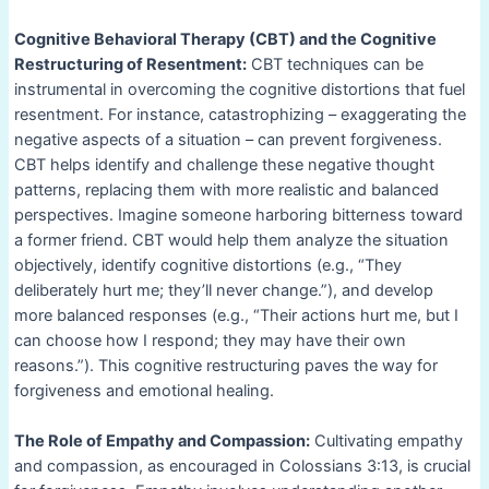
Cognitive Behavioral Therapy (CBT) and the Cognitive
Restructuring of Resentment:
CBT techniques can be
instrumental in overcoming the cognitive distortions that fuel
resentment. For instance, catastrophizing – exaggerating the
negative aspects of a situation – can prevent forgiveness.
CBT helps identify and challenge these negative thought
patterns, replacing them with more realistic and balanced
perspectives. Imagine someone harboring bitterness toward
a former friend. CBT would help them analyze the situation
objectively, identify cognitive distortions (e.g., “They
deliberately hurt me; they’ll never change.”), and develop
more balanced responses (e.g., “Their actions hurt me, but I
can choose how I respond; they may have their own
reasons.”). This cognitive restructuring paves the way for
forgiveness and emotional healing.
The Role of Empathy and Compassion:
Cultivating empathy
and compassion, as encouraged in Colossians 3:13, is crucial