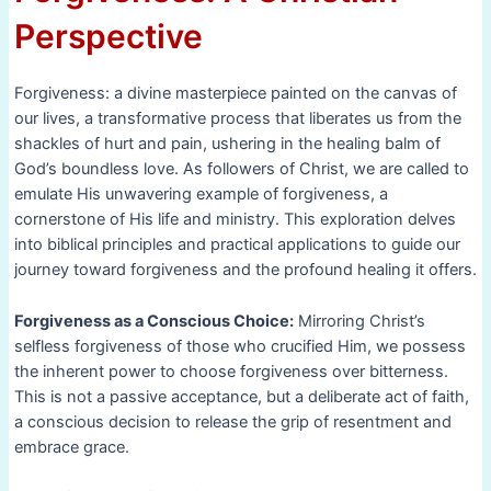
Perspective
Forgiveness: a divine masterpiece painted on the canvas of
our lives, a transformative process that liberates us from the
shackles of hurt and pain, ushering in the healing balm of
God’s boundless love. As followers of Christ, we are called to
emulate His unwavering example of forgiveness, a
cornerstone of His life and ministry. This exploration delves
into biblical principles and practical applications to guide our
journey toward forgiveness and the profound healing it offers.
Forgiveness as a Conscious Choice:
Mirroring Christ’s
selfless forgiveness of those who crucified Him, we possess
the inherent power to choose forgiveness over bitterness.
This is not a passive acceptance, but a deliberate act of faith,
a conscious decision to release the grip of resentment and
embrace grace.