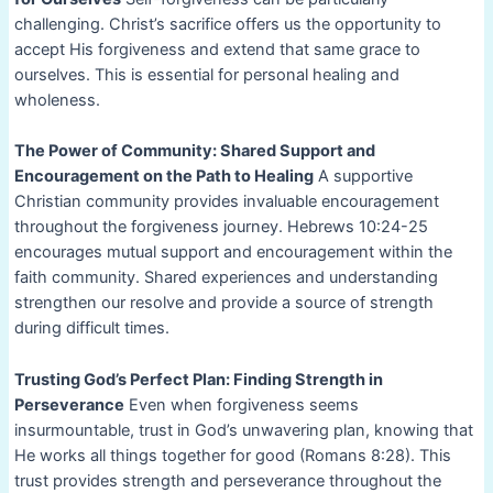
challenging. Christ’s sacrifice offers us the opportunity to
accept His forgiveness and extend that same grace to
ourselves. This is essential for personal healing and
wholeness.
The Power of Community: Shared Support and
Encouragement on the Path to Healing
A supportive
Christian community provides invaluable encouragement
throughout the forgiveness journey. Hebrews 10:24-25
encourages mutual support and encouragement within the
faith community. Shared experiences and understanding
strengthen our resolve and provide a source of strength
during difficult times.
Trusting God’s Perfect Plan: Finding Strength in
Perseverance
Even when forgiveness seems
insurmountable, trust in God’s unwavering plan, knowing that
He works all things together for good (Romans 8:28). This
trust provides strength and perseverance throughout the