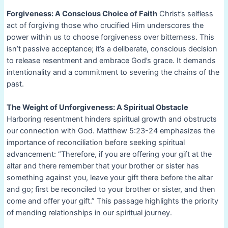
Forgiveness: A Conscious Choice of Faith
Christ’s selfless
act of forgiving those who crucified Him underscores the
power within us to choose forgiveness over bitterness. This
isn’t passive acceptance; it’s a deliberate, conscious decision
to release resentment and embrace God’s grace. It demands
intentionality and a commitment to severing the chains of the
past.
The Weight of Unforgiveness: A Spiritual Obstacle
Harboring resentment hinders spiritual growth and obstructs
our connection with God. Matthew 5:23-24 emphasizes the
importance of reconciliation before seeking spiritual
advancement: “Therefore, if you are offering your gift at the
altar and there remember that your brother or sister has
something against you, leave your gift there before the altar
and go; first be reconciled to your brother or sister, and then
come and offer your gift.” This passage highlights the priority
of mending relationships in our spiritual journey.