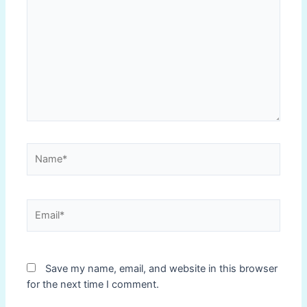
here..
Name*
Email*
Save my name, email, and website in this browser
for the next time I comment.