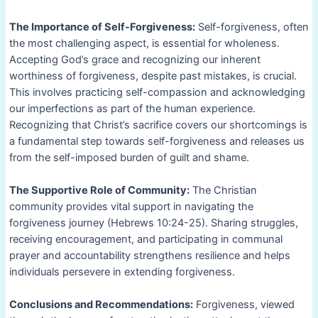
The Importance of Self-Forgiveness:
Self-forgiveness, often
the most challenging aspect, is essential for wholeness.
Accepting God’s grace and recognizing our inherent
worthiness of forgiveness, despite past mistakes, is crucial.
This involves practicing self-compassion and acknowledging
our imperfections as part of the human experience.
Recognizing that Christ’s sacrifice covers our shortcomings is
a fundamental step towards self-forgiveness and releases us
from the self-imposed burden of guilt and shame.
The Supportive Role of Community:
The Christian
community provides vital support in navigating the
forgiveness journey (Hebrews 10:24-25). Sharing struggles,
receiving encouragement, and participating in communal
prayer and accountability strengthens resilience and helps
individuals persevere in extending forgiveness.
Conclusions and Recommendations:
Forgiveness, viewed