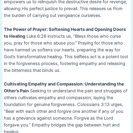
empowers us to relinquish the destructive desire for revenge,
allowing His perfect justice to prevail. This releases us from
the burden of carrying out vengeance ourselves.
The Power of Prayer: Softening Hearts and Opening Doors
to Healing
Luke 6:28 instructs us, “Bless those who curse
you, pray for those who abuse you.” Praying for those who
have harmed us softens our hearts, preparing the way for
God’s transformative healing. This selfless act is a potent tool
in the forgiveness process, fostering empathy and releasing
the bitterness that binds us.
Cultivating Empathy and Compassion: Understanding the
Other’s Pain
Seeking to understand the pain and struggles of
others cultivates empathy and compassion, laying the
foundation for genuine forgiveness. Colossians 3:13 urges,
“Bear with each other and forgive one another if any of you
has a grievance against someone. Forgive as the Lord
forgave you.” Empathy bridges the gap between hurt and
healing.