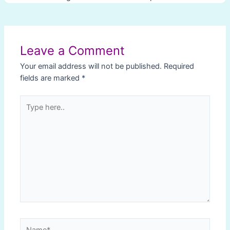
Post
navigation
Leave a Comment
Your email address will not be published.
Required
fields are marked
*
Type
here..
Name*