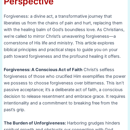
Perspective
Forgiveness: a divine act, a transformative journey that
liberates us from the chains of pain and hurt, replacing them
with the healing balm of God’s boundless love. As Christians,
we’re called to mirror Christ’s unwavering forgiveness—a
cornerstone of His life and ministry. This article explores
biblical principles and practical steps to guide you on your
path toward forgiveness and the profound healing it offers.
Forgiveness: A Conscious Act of Faith
Christ’s selfless
forgiveness of those who crucified Him exemplifies the power
we possess to choose forgiveness over bitterness. This isn’t
passive acceptance; it’s a deliberate act of faith, a conscious
decision to release resentment and embrace grace. It requires
intentionality and a commitment to breaking free from the
past’s grip.
The Burden of Unforgiveness:
Harboring grudges hinders
spiritual growth and obstructs our connection with God.