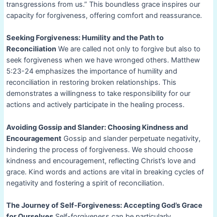
transgressions from us.” This boundless grace inspires our
capacity for forgiveness, offering comfort and reassurance.
Seeking Forgiveness: Humility and the Path to
Reconciliation
We are called not only to forgive but also to
seek forgiveness when we have wronged others. Matthew
5:23-24 emphasizes the importance of humility and
reconciliation in restoring broken relationships. This
demonstrates a willingness to take responsibility for our
actions and actively participate in the healing process.
Avoiding Gossip and Slander: Choosing Kindness and
Encouragement
Gossip and slander perpetuate negativity,
hindering the process of forgiveness. We should choose
kindness and encouragement, reflecting Christ’s love and
grace. Kind words and actions are vital in breaking cycles of
negativity and fostering a spirit of reconciliation.
The Journey of Self-Forgiveness: Accepting God’s Grace
for Ourselves
Self-forgiveness can be particularly