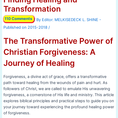
Transformation
110 Comments
/ By
/
The Transformative Power of
Christian Forgiveness: A
Journey of Healing
Forgiveness, a divine act of grace, offers a transformative
path toward healing from the wounds of pain and hurt. As
followers of Christ, we are called to emulate His unwavering
forgiveness, a cornerstone of His life and ministry. This article
explores biblical principles and practical steps to guide you on
your journey toward experiencing the profound healing power
of forgiveness.