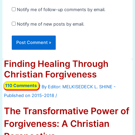
Notify me of follow-up comments by email.
Notify me of new posts by email.
Finding Healing Through
Christian Forgiveness
110 Comments
/ By
/
The Transformative Power of
Forgiveness: A Christian