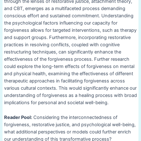
through the lenses of restorative justice, attachment theory,
and CBT, emerges as a multifaceted process demanding
conscious effort and sustained commitment. Understanding
the psychological factors influencing our capacity for
forgiveness allows for targeted interventions, such as therapy
and support groups. Furthermore, incorporating restorative
practices in resolving conflicts, coupled with cognitive
restructuring techniques, can significantly enhance the
effectiveness of the forgiveness process. Further research
could explore the long-term effects of forgiveness on mental
and physical health, examining the effectiveness of different
therapeutic approaches in facilitating forgiveness across
various cultural contexts. This would significantly enhance our
understanding of forgiveness as a healing process with broad
implications for personal and societal well-being.
Reader Pool:
Considering the interconnectedness of
forgiveness, restorative justice, and psychological well-being,
what additional perspectives or models could further enrich
our understanding of this transformative process?