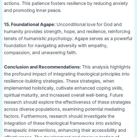
actions. This patience fosters resilience by reducing anxiety
and promoting inner peace.
15. Foundational Agape:
Unconditional love for God and
humanity provides strength, hope, and resilience, reinforcing
tenets of
humanistic psychology
. Agape serves as a powerful
foundation for navigating adversity with empathy,
compassion, and unwavering faith.
Conclusion and Recommendations:
This analysis highlights
the profound impact of integrating theological principles into
resilience-building strategies. These strategies, when
implemented holistically, cultivate enhanced coping skills,
spiritual maturity, and increased overall well-being. Future
research should explore the effectiveness of these strategies
across diverse populations, examining potential mediating
factors. Furthermore, research should investigate the
integration of these theological frameworks into existing
therapeutic interventions, enhancing their accessibility and