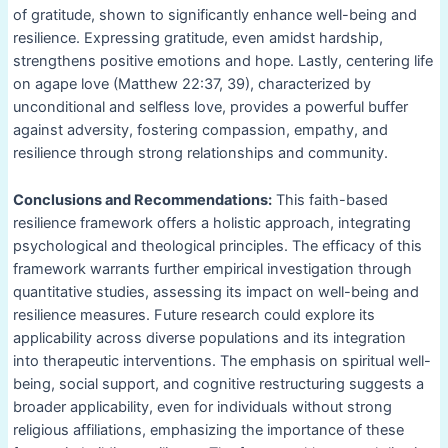
of gratitude, shown to significantly enhance well-being and
resilience. Expressing gratitude, even amidst hardship,
strengthens positive emotions and hope. Lastly, centering life
on agape love (Matthew 22:37, 39), characterized by
unconditional and selfless love, provides a powerful buffer
against adversity, fostering compassion, empathy, and
resilience through strong relationships and community.
Conclusions and Recommendations:
This faith-based
resilience framework offers a holistic approach, integrating
psychological and theological principles. The efficacy of this
framework warrants further empirical investigation through
quantitative studies, assessing its impact on well-being and
resilience measures. Future research could explore its
applicability across diverse populations and its integration
into therapeutic interventions. The emphasis on spiritual well-
being, social support, and cognitive restructuring suggests a
broader applicability, even for individuals without strong
religious affiliations, emphasizing the importance of these