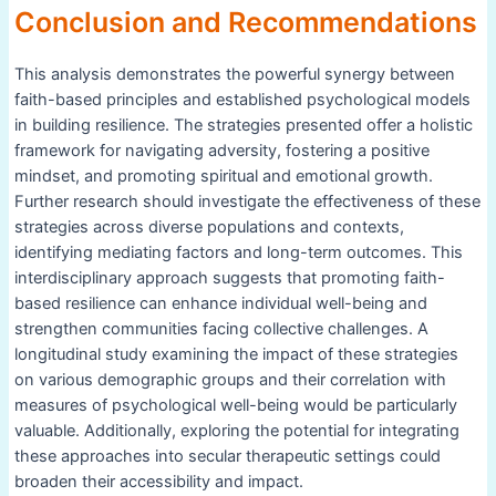
Conclusion and Recommendations
This analysis demonstrates the powerful synergy between
faith-based principles and established psychological models
in building resilience. The strategies presented offer a holistic
framework for navigating adversity, fostering a positive
mindset, and promoting spiritual and emotional growth.
Further research should investigate the effectiveness of these
strategies across diverse populations and contexts,
identifying mediating factors and long-term outcomes. This
interdisciplinary approach suggests that promoting faith-
based resilience can enhance individual well-being and
strengthen communities facing collective challenges. A
longitudinal study examining the impact of these strategies
on various demographic groups and their correlation with
measures of psychological well-being would be particularly
valuable. Additionally, exploring the potential for integrating
these approaches into secular therapeutic settings could
broaden their accessibility and impact.