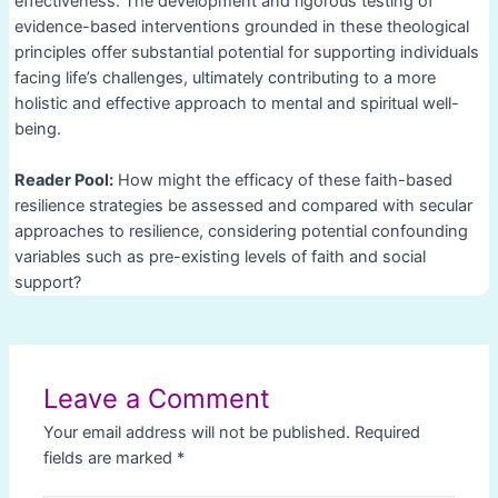
effectiveness. The development and rigorous testing of
evidence-based interventions grounded in these theological
principles offer substantial potential for supporting individuals
facing life’s challenges, ultimately contributing to a more
holistic and effective approach to mental and spiritual well-
being.
Reader Pool:
How might the efficacy of these faith-based
resilience strategies be assessed and compared with secular
approaches to resilience, considering potential confounding
variables such as pre-existing levels of faith and social
support?
Post
navigation
Leave a Comment
Your email address will not be published.
Required
fields are marked
*