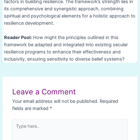
factors in building resilience. The framework’s strength lies in
its comprehensive and synergistic approach, combining
spiritual and psychological elements for a holistic approach to
resilience development.
Reader Pool:
How might the principles outlined in this
framework be adapted and integrated into existing secular
resilience programs to enhance their effectiveness and
inclusivity, ensuring sensitivity to diverse belief systems?
Post
navigation
Leave a Comment
Your email address will not be published.
Required
fields are marked
*
Type
here..