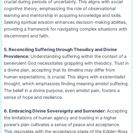
crucial during periods of uncertainty. This aligns with
social
cognitive theory
, emphasizing the role of observational
learning and mentorship in acquiring knowledge and skills.
Seeking spiritual wisdom enhances decision-making abilities,
providing a framework for navigating complex situations with
discernment and faith.
5. Reconciling Suffering through Theodicy and Divine
Providence:
Understanding suffering within the context of a
benevolent God necessitates grappling with theodicy. Trust in
a divine plan, accepting that its timeline may differ from
human expectations, is crucial. This aligns with
existentialist
thought, which emphasizes finding meaning amidst suffering.
The belief in a divine purpose, even amidst pain, fosters a
sense of hope and resilience.
6. Embracing Divine Sovereignty and Surrender:
Accepting
the limitations of human agency and trusting in a higher
power’s plan cultivates a sense of peace and acceptance.
This resonates with the acceptance stage of the
Kübler-Ross