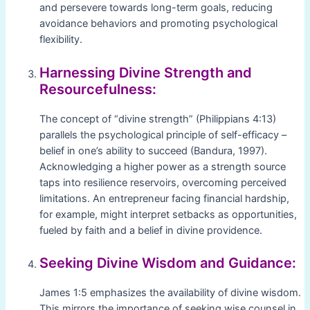
and persevere towards long-term goals, reducing
avoidance behaviors and promoting psychological
flexibility.
Harnessing Divine Strength and
Resourcefulness:
The concept of “divine strength” (Philippians 4:13)
parallels the psychological principle of self-efficacy –
belief in one’s ability to succeed (Bandura, 1997).
Acknowledging a higher power as a strength source
taps into resilience reservoirs, overcoming perceived
limitations. An entrepreneur facing financial hardship,
for example, might interpret setbacks as opportunities,
fueled by faith and a belief in divine providence.
Seeking Divine Wisdom and Guidance:
James 1:5 emphasizes the availability of divine wisdom.
This mirrors the importance of seeking wise counsel in