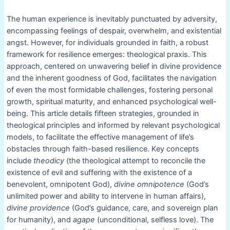
The human experience is inevitably punctuated by adversity,
encompassing feelings of despair, overwhelm, and existential
angst. However, for individuals grounded in faith, a robust
framework for resilience emerges: theological praxis. This
approach, centered on unwavering belief in divine providence
and the inherent goodness of God, facilitates the navigation
of even the most formidable challenges, fostering personal
growth, spiritual maturity, and enhanced psychological well-
being. This article details fifteen strategies, grounded in
theological principles and informed by relevant psychological
models, to facilitate the effective management of life’s
obstacles through faith-based resilience. Key concepts
include
theodicy
(the theological attempt to reconcile the
existence of evil and suffering with the existence of a
benevolent, omnipotent God),
divine omnipotence
(God’s
unlimited power and ability to intervene in human affairs),
divine providence
(God’s guidance, care, and sovereign plan
for humanity), and
agape
(unconditional, selfless love). The