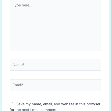
Type
here..
Name*
Email*
Save my name, email, and website in this browser
for the next time I comment.