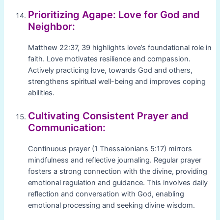
Prioritizing Agape: Love for God and
Neighbor:
Matthew 22:37, 39 highlights love’s foundational role in
faith. Love motivates resilience and compassion.
Actively practicing love, towards God and others,
strengthens spiritual well-being and improves coping
abilities.
Cultivating Consistent Prayer and
Communication:
Continuous prayer (1 Thessalonians 5:17) mirrors
mindfulness and reflective journaling. Regular prayer
fosters a strong connection with the divine, providing
emotional regulation and guidance. This involves daily
reflection and conversation with God, enabling
emotional processing and seeking divine wisdom.