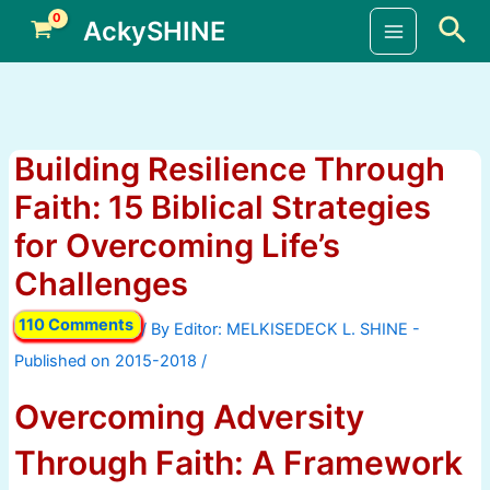
Skip
Sea
AckySHINE
to
Main
content
Menu
Building Resilience Through
Faith: 15 Biblical Strategies
for Overcoming Life’s
Challenges
110 Comments
/ By
/
Overcoming Adversity
Through Faith: A Framework