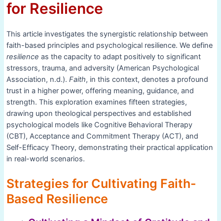
for Resilience
This article investigates the synergistic relationship between
faith-based principles and psychological resilience. We define
resilience
as the capacity to adapt positively to significant
stressors, trauma, and adversity (American Psychological
Association, n.d.).
Faith
, in this context, denotes a profound
trust in a higher power, offering meaning, guidance, and
strength. This exploration examines fifteen strategies,
drawing upon theological perspectives and established
psychological models like Cognitive Behavioral Therapy
(CBT), Acceptance and Commitment Therapy (ACT), and
Self-Efficacy Theory, demonstrating their practical application
in real-world scenarios.
Strategies for Cultivating Faith-
Based Resilience