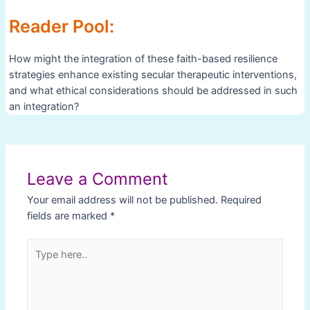
Reader Pool:
How might the integration of these faith-based resilience
strategies enhance existing secular therapeutic interventions,
and what ethical considerations should be addressed in such
an integration?
Post
navigation
Leave a Comment
Your email address will not be published.
Required
fields are marked
*
Type
here..