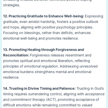
strategies.
12. Practicing Gratitude to Enhance Well-being:
Expressing
gratitude, even amidst hardship, fosters a positive outlook
and hope, aligning with
positive psychology
principles.
Focusing on blessings, rather than deficits, enhances
emotional well-being and promotes resilience.
13. Promoting Healing through Forgiveness and
Reconciliation:
Forgiveness releases resentment and
promotes spiritual and emotional liberation, reflecting
principles of
emotional regulation
. Addressing unresolved
emotional burdens strengthens mental and emotional
resilience.
14. Trusting in Divine Timing and Patience:
Trusting in God’s
timing requires surrendering control, aligning with
acceptance
and commitment therapy (ACT)
, promoting acceptance of
difficult emotions while remaining committed to valued