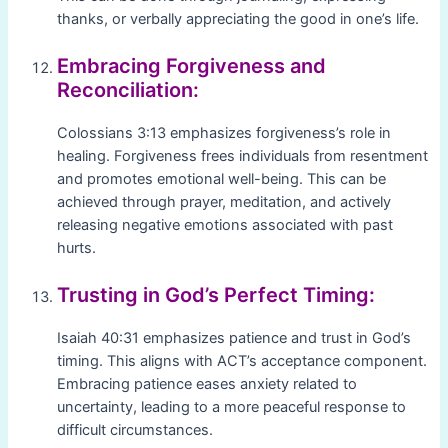
thanks, or verbally appreciating the good in one’s life.
Embracing Forgiveness and
Reconciliation:
Colossians 3:13 emphasizes forgiveness’s role in
healing. Forgiveness frees individuals from resentment
and promotes emotional well-being. This can be
achieved through prayer, meditation, and actively
releasing negative emotions associated with past
hurts.
Trusting in God’s Perfect Timing:
Isaiah 40:31 emphasizes patience and trust in God’s
timing. This aligns with ACT’s acceptance component.
Embracing patience eases anxiety related to
uncertainty, leading to a more peaceful response to
difficult circumstances.