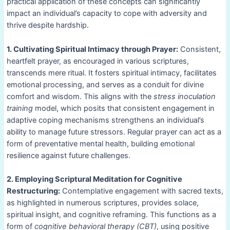
practical application of these concepts can significantly
impact an individual’s capacity to cope with adversity and
thrive despite hardship.
1. Cultivating Spiritual Intimacy through Prayer:
Consistent,
heartfelt prayer, as encouraged in various scriptures,
transcends mere ritual. It fosters spiritual intimacy, facilitates
emotional processing, and serves as a conduit for divine
comfort and wisdom. This aligns with the
stress inoculation
training
model, which posits that consistent engagement in
adaptive coping mechanisms strengthens an individual’s
ability to manage future stressors. Regular prayer can act as a
form of preventative mental health, building emotional
resilience against future challenges.
2. Employing Scriptural Meditation for Cognitive
Restructuring:
Contemplative engagement with sacred texts,
as highlighted in numerous scriptures, provides solace,
spiritual insight, and cognitive reframing. This functions as a
form of
cognitive behavioral therapy (CBT)
, using positive