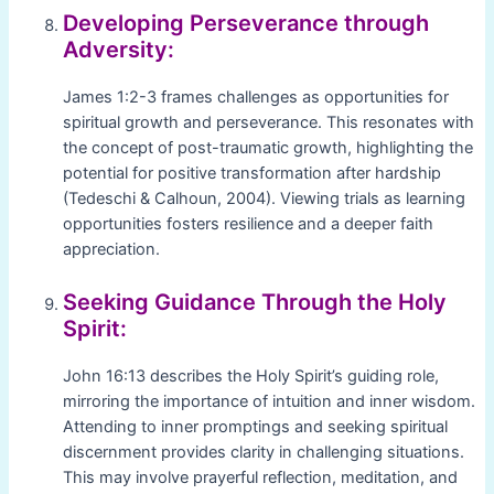
Developing Perseverance through
Adversity:
James 1:2-3 frames challenges as opportunities for
spiritual growth and perseverance. This resonates with
the concept of post-traumatic growth, highlighting the
potential for positive transformation after hardship
(Tedeschi & Calhoun, 2004). Viewing trials as learning
opportunities fosters resilience and a deeper faith
appreciation.
Seeking Guidance Through the Holy
Spirit:
John 16:13 describes the Holy Spirit’s guiding role,
mirroring the importance of intuition and inner wisdom.
Attending to inner promptings and seeking spiritual
discernment provides clarity in challenging situations.
This may involve prayerful reflection, meditation, and