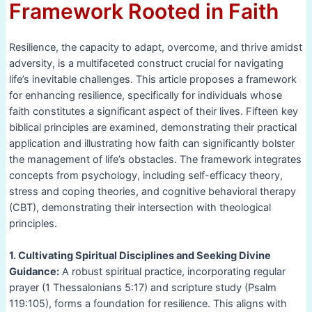
Framework Rooted in Faith
Resilience, the capacity to adapt, overcome, and thrive amidst
adversity, is a multifaceted construct crucial for navigating
life’s inevitable challenges. This article proposes a framework
for enhancing resilience, specifically for individuals whose
faith constitutes a significant aspect of their lives. Fifteen key
biblical principles are examined, demonstrating their practical
application and illustrating how faith can significantly bolster
the management of life’s obstacles. The framework integrates
concepts from psychology, including self-efficacy theory,
stress and coping theories, and cognitive behavioral therapy
(CBT), demonstrating their intersection with theological
principles.
1. Cultivating Spiritual Disciplines and Seeking Divine
Guidance:
A robust spiritual practice, incorporating regular
prayer (1 Thessalonians 5:17) and scripture study (Psalm
119:105), forms a foundation for resilience. This aligns with