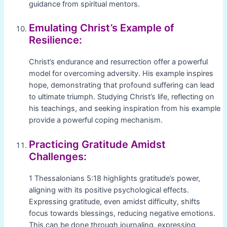
guidance from spiritual mentors.
Emulating Christ’s Example of
Resilience:
Christ’s endurance and resurrection offer a powerful
model for overcoming adversity. His example inspires
hope, demonstrating that profound suffering can lead
to ultimate triumph. Studying Christ’s life, reflecting on
his teachings, and seeking inspiration from his example
provide a powerful coping mechanism.
Practicing Gratitude Amidst
Challenges:
1 Thessalonians 5:18 highlights gratitude’s power,
aligning with its positive psychological effects.
Expressing gratitude, even amidst difficulty, shifts
focus towards blessings, reducing negative emotions.
This can be done through journaling, expressing