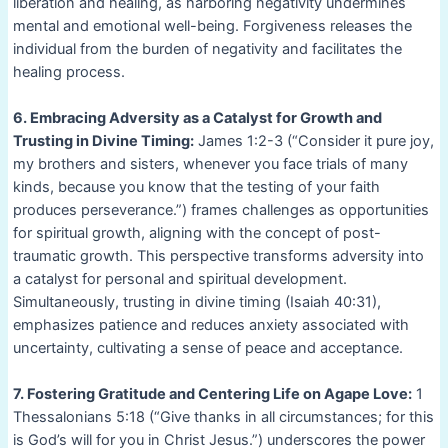
liberation and healing, as harboring negativity undermines
mental and emotional well-being. Forgiveness releases the
individual from the burden of negativity and facilitates the
healing process.
6. Embracing Adversity as a Catalyst for Growth and
Trusting in Divine Timing:
James 1:2-3 (“Consider it pure joy,
my brothers and sisters, whenever you face trials of many
kinds, because you know that the testing of your faith
produces perseverance.”) frames challenges as opportunities
for spiritual growth, aligning with the concept of post-
traumatic growth. This perspective transforms adversity into
a catalyst for personal and spiritual development.
Simultaneously, trusting in divine timing (Isaiah 40:31),
emphasizes patience and reduces anxiety associated with
uncertainty, cultivating a sense of peace and acceptance.
7. Fostering Gratitude and Centering Life on Agape Love:
1
Thessalonians 5:18 (“Give thanks in all circumstances; for this
is God’s will for you in Christ Jesus.”) underscores the power