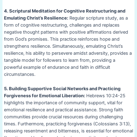
4. Scriptural Meditation for Cognitive Restructuring and
Emulating Christ’s Resilience:
Regular scripture study, as a
form of cognitive restructuring, challenges and replaces
negative thought patterns with positive affirmations derived
from God’s promises. This practice reinforces hope and
strengthens resilience. Simultaneously, emulating Christ’s
resilience, his ability to persevere amidst adversity, provides a
tangible model for followers to learn from, providing a
powerful example of endurance and faith in difficult
circumstances.
5. Building Supportive Social Networks and Practicing
Forgiveness for Emotional Liberation:
Hebrews 10:24-25
highlights the importance of community support, vital for
emotional resilience and practical assistance. Strong faith
communities provide crucial resources during challenging
times. Furthermore, practicing forgiveness (Colossians 3:13),
releasing resentment and bitterness, is essential for emotional