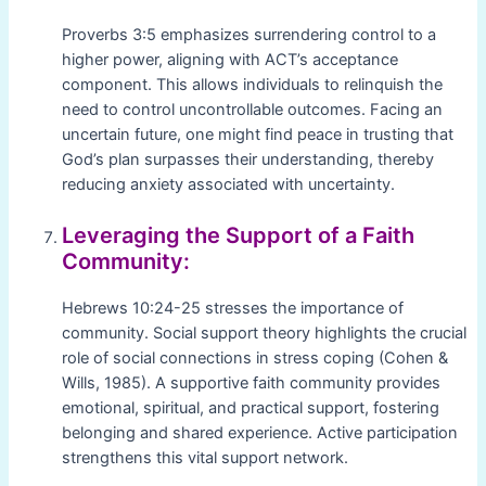
Proverbs 3:5 emphasizes surrendering control to a
higher power, aligning with ACT’s acceptance
component. This allows individuals to relinquish the
need to control uncontrollable outcomes. Facing an
uncertain future, one might find peace in trusting that
God’s plan surpasses their understanding, thereby
reducing anxiety associated with uncertainty.
Leveraging the Support of a Faith
Community:
Hebrews 10:24-25 stresses the importance of
community. Social support theory highlights the crucial
role of social connections in stress coping (Cohen &
Wills, 1985). A supportive faith community provides
emotional, spiritual, and practical support, fostering
belonging and shared experience. Active participation
strengthens this vital support network.