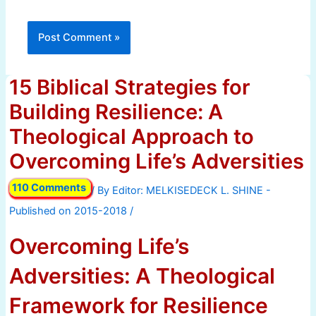
15 Biblical Strategies for
Building Resilience: A
Theological Approach to
Overcoming Life’s Adversities
110 Comments
/ By
/
Overcoming Life’s
Adversities: A Theological
Framework for Resilience