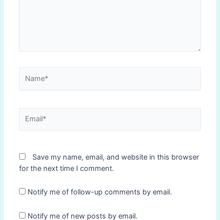
Name*
Email*
Save my name, email, and website in this browser
for the next time I comment.
Notify me of follow-up comments by email.
Notify me of new posts by email.