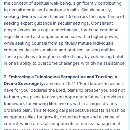
the concept of spiritual well-being, significantly contributing
to overall mental and emotional health. Simultaneously,
seeking divine wisdom (James 1:5) mirrors the importance of
seeking expert guidance in secular settings. Consistent
prayer serves as a coping mechanism, fostering emotional
regulation and a stronger connection with a higher power,
while seeking counsel from spiritually mature individuals
enhances decision-making and problem-solving abilities.
These practices strengthen self-efficacy by enhancing belief
in one’s ability to overcome challenges with divine assistance.
2. Embracing a Teleological Perspective and Trusting in
Divine Sovereignty:
Jeremiah 29:11 (“For I know the plans I
have for you, declares the Lord, plans to prosper you and not
to harm you, plans to give you hope and a future”) provides a
framework for viewing life’s events within a larger, divinely
ordained plan. This teleological perspective recasts hardships
as opportunities for growth, fostering hope and a sense of
control, which are vital components of stress management