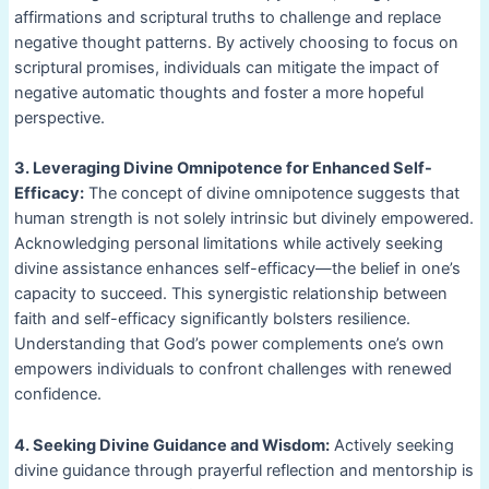
affirmations and scriptural truths to challenge and replace
negative thought patterns. By actively choosing to focus on
scriptural promises, individuals can mitigate the impact of
negative automatic thoughts and foster a more hopeful
perspective.
3. Leveraging Divine Omnipotence for Enhanced Self-
Efficacy:
The concept of divine omnipotence suggests that
human strength is not solely intrinsic but divinely empowered.
Acknowledging personal limitations while actively seeking
divine assistance enhances self-efficacy—the belief in one’s
capacity to succeed. This synergistic relationship between
faith and self-efficacy significantly bolsters resilience.
Understanding that God’s power complements one’s own
empowers individuals to confront challenges with renewed
confidence.
4. Seeking Divine Guidance and Wisdom:
Actively seeking
divine guidance through prayerful reflection and mentorship is