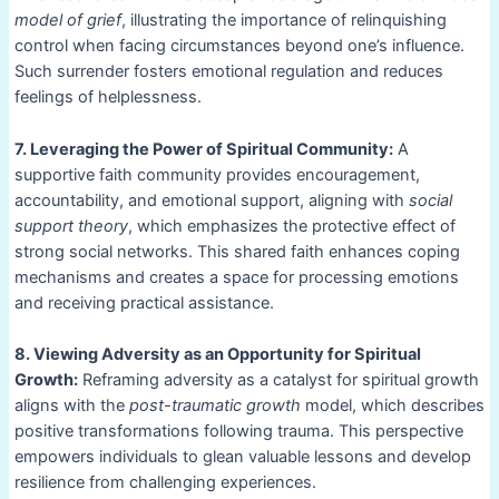
model of grief
, illustrating the importance of relinquishing
control when facing circumstances beyond one’s influence.
Such surrender fosters emotional regulation and reduces
feelings of helplessness.
7. Leveraging the Power of Spiritual Community:
A
supportive faith community provides encouragement,
accountability, and emotional support, aligning with
social
support theory
, which emphasizes the protective effect of
strong social networks. This shared faith enhances coping
mechanisms and creates a space for processing emotions
and receiving practical assistance.
8. Viewing Adversity as an Opportunity for Spiritual
Growth:
Reframing adversity as a catalyst for spiritual growth
aligns with the
post-traumatic growth
model, which describes
positive transformations following trauma. This perspective
empowers individuals to glean valuable lessons and develop
resilience from challenging experiences.