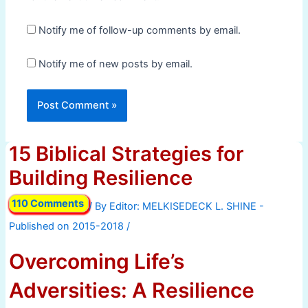
Notify me of follow-up comments by email.
Notify me of new posts by email.
15 Biblical Strategies for
Building Resilience
110 Comments
/ By
/
Overcoming Life’s
Adversities: A Resilience