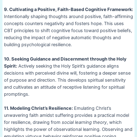
9. Cultivating a Positive, Faith-Based Cognitive Framework:
Intentionally shaping thoughts around positive, faith-affirming
concepts counters negativity and fosters hope. This uses
CBT principles to shift cognitive focus toward positive beliefs,
reducing the impact of negative automatic thoughts and
building psychological resilience.
10. Seeking Guidance and Discernment through the Holy
Spirit:
Actively seeking the Holy Spirit’s guidance aligns
decisions with perceived divine will, fostering a deeper sense
of purpose and direction. This develops spiritual sensitivity
and cultivates an attitude of receptive listening for spiritual
promptings.
11. Modeling Christ’s Resilience:
Emulating Christ’s
unwavering faith amidst suffering provides a practical model
for resilience, drawing from
social learning theory
, which
highlights the power of observational learning. Observing and
emulating virtuous behavior reinforces positive coping