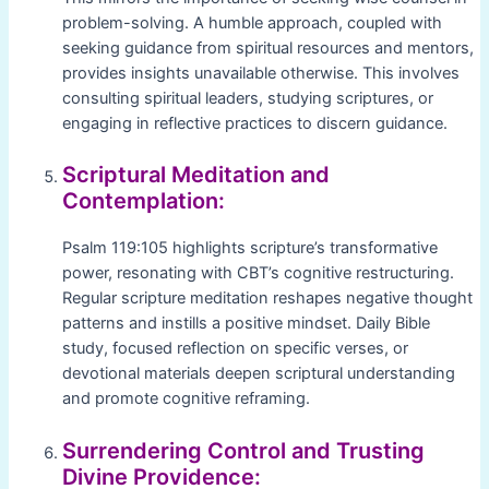
problem-solving. A humble approach, coupled with
seeking guidance from spiritual resources and mentors,
provides insights unavailable otherwise. This involves
consulting spiritual leaders, studying scriptures, or
engaging in reflective practices to discern guidance.
Scriptural Meditation and
Contemplation:
Psalm 119:105 highlights scripture’s transformative
power, resonating with CBT’s cognitive restructuring.
Regular scripture meditation reshapes negative thought
patterns and instills a positive mindset. Daily Bible
study, focused reflection on specific verses, or
devotional materials deepen scriptural understanding
and promote cognitive reframing.
Surrendering Control and Trusting
Divine Providence: