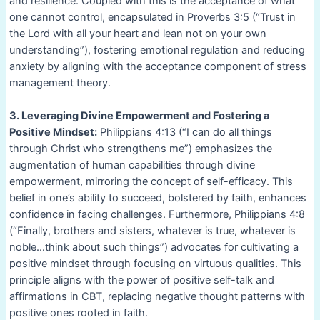
and resilience. Coupled with this is the acceptance of what
one cannot control, encapsulated in Proverbs 3:5 (“Trust in
the Lord with all your heart and lean not on your own
understanding”), fostering emotional regulation and reducing
anxiety by aligning with the acceptance component of stress
management theory.
3. Leveraging Divine Empowerment and Fostering a
Positive Mindset:
Philippians 4:13 (“I can do all things
through Christ who strengthens me”) emphasizes the
augmentation of human capabilities through divine
empowerment, mirroring the concept of self-efficacy. This
belief in one’s ability to succeed, bolstered by faith, enhances
confidence in facing challenges. Furthermore, Philippians 4:8
(“Finally, brothers and sisters, whatever is true, whatever is
noble…think about such things”) advocates for cultivating a
positive mindset through focusing on virtuous qualities. This
principle aligns with the power of positive self-talk and
affirmations in CBT, replacing negative thought patterns with
positive ones rooted in faith.