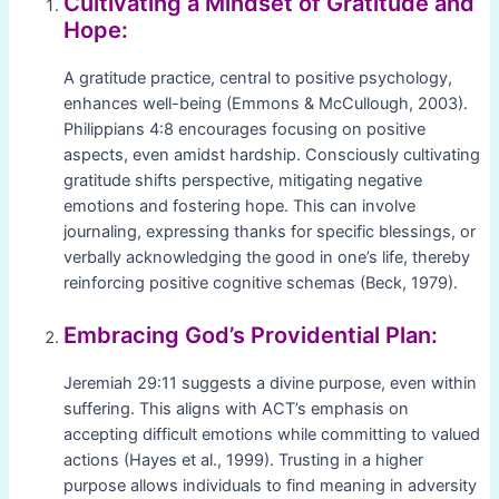
Cultivating a Mindset of Gratitude and
Hope:
A gratitude practice, central to positive psychology,
enhances well-being (Emmons & McCullough, 2003).
Philippians 4:8 encourages focusing on positive
aspects, even amidst hardship. Consciously cultivating
gratitude shifts perspective, mitigating negative
emotions and fostering hope. This can involve
journaling, expressing thanks for specific blessings, or
verbally acknowledging the good in one’s life, thereby
reinforcing positive cognitive schemas (Beck, 1979).
Embracing God’s Providential Plan:
Jeremiah 29:11 suggests a divine purpose, even within
suffering. This aligns with ACT’s emphasis on
accepting difficult emotions while committing to valued
actions (Hayes et al., 1999). Trusting in a higher
purpose allows individuals to find meaning in adversity