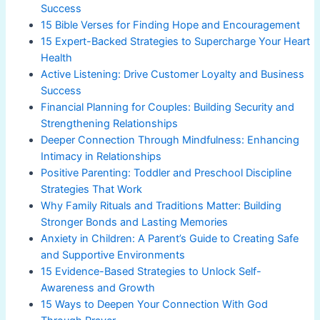
Success
15 Bible Verses for Finding Hope and Encouragement
15 Expert-Backed Strategies to Supercharge Your Heart
Health
Active Listening: Drive Customer Loyalty and Business
Success
Financial Planning for Couples: Building Security and
Strengthening Relationships
Deeper Connection Through Mindfulness: Enhancing
Intimacy in Relationships
Positive Parenting: Toddler and Preschool Discipline
Strategies That Work
Why Family Rituals and Traditions Matter: Building
Stronger Bonds and Lasting Memories
Anxiety in Children: A Parent’s Guide to Creating Safe
and Supportive Environments
15 Evidence-Based Strategies to Unlock Self-
Awareness and Growth
15 Ways to Deepen Your Connection With God