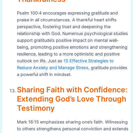
Psalm 100:4 encourages expressing gratitude and
praise in all circumstances. A thankful heart shifts
perspective, fostering trust and deepening the
relationship with God. Numerous psychological studies
support gratitude’s positive impact on mental well-
being, promoting positive emotions and strengthening
resilience, leading to a more optimistic and positive
outlook on life. Just as
15 Effective Strategies to
Reduce Anxiety and Manage Stress
, gratitude provides
a powerful shift in mindset.
Sharing Faith with Confidence:
Extending God’s Love Through
Testimony
Mark 16:15 emphasizes sharing one’s faith. Witnessing
to others strengthens personal conviction and extends