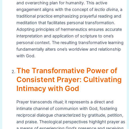
and overarching plan for humanity. This active
engagement aligns with the concept of
lectio divina
, a
traditional practice emphasizing prayerful reading and
meditation that facilitates personal transformation.
Adopting principles of hermeneutics ensures accurate
interpretation and application of scripture to one’s
personal context. The resulting transformative learning
fundamentally alters one’s worldview and relationship
with God.
The Transformative Power of
Consistent Prayer: Cultivating
Intimacy with God
Prayer transcends ritual; it represents a direct and
intimate channel of communion with God, fostering
reciprocal dialogue characterized by gratitude, petition,
and praise. Theological perspectives highlight prayer as
a means of experiencing God’s presence and receiving