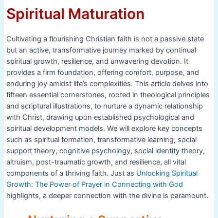
Spiritual Maturation
Cultivating a flourishing Christian faith is not a passive state
but an active, transformative journey marked by continual
spiritual growth, resilience, and unwavering devotion. It
provides a firm foundation, offering comfort, purpose, and
enduring joy amidst life’s complexities. This article delves into
fifteen essential cornerstones, rooted in theological principles
and scriptural illustrations, to nurture a dynamic relationship
with Christ, drawing upon established psychological and
spiritual development models. We will explore key concepts
such as spiritual formation, transformative learning, social
support theory, cognitive psychology, social identity theory,
altruism, post-traumatic growth, and resilience, all vital
components of a thriving faith. Just as
Unlocking Spiritual
Growth: The Power of Prayer in Connecting with God
highlights, a deeper connection with the divine is paramount.