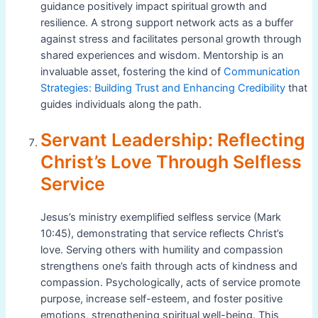
guidance positively impact spiritual growth and
resilience. A strong support network acts as a buffer
against stress and facilitates personal growth through
shared experiences and wisdom. Mentorship is an
invaluable asset, fostering the kind of
Communication
Strategies: Building Trust and Enhancing Credibility
that
guides individuals along the path.
Servant Leadership: Reflecting
Christ’s Love Through Selfless
Service
Jesus’s ministry exemplified selfless service (Mark
10:45), demonstrating that service reflects Christ’s
love. Serving others with humility and compassion
strengthens one’s faith through acts of kindness and
compassion. Psychologically, acts of service promote
purpose, increase self-esteem, and foster positive
emotions, strengthening spiritual well-being. This