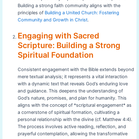
Building a strong faith community aligns with the
principles of
Building a United Church: Fostering
Community and Growth in Christ
.
Engaging with Sacred
Scripture: Building a Strong
Spiritual Foundation
Consistent engagement with the Bible extends beyond
mere textual analysis; it represents a vital interaction
with a dynamic text that reveals God’s enduring love
and guidance. This deepens the understanding of
God’s nature, promises, and plan for humanity. This
aligns with the concept of *scriptural engagement* as
a cornerstone of spiritual formation, cultivating a
personal relationship with the divine (cf. Matthew 4:4).
The process involves active reading, reflection, and
prayerful contemplation, allowing the transformative