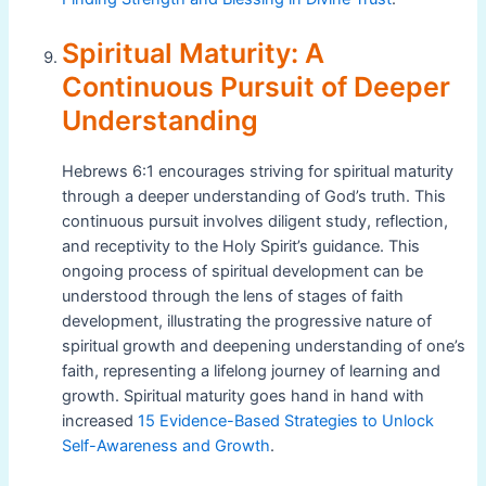
Spiritual Maturity: A
Continuous Pursuit of Deeper
Understanding
Hebrews 6:1 encourages striving for spiritual maturity
through a deeper understanding of God’s truth. This
continuous pursuit involves diligent study, reflection,
and receptivity to the Holy Spirit’s guidance. This
ongoing process of spiritual development can be
understood through the lens of stages of faith
development, illustrating the progressive nature of
spiritual growth and deepening understanding of one’s
faith, representing a lifelong journey of learning and
growth. Spiritual maturity goes hand in hand with
increased
15 Evidence-Based Strategies to Unlock
Self-Awareness and Growth
.