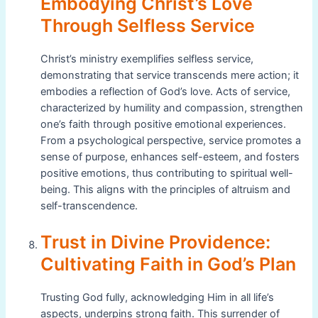
Embodying Christ’s Love
Through Selfless Service
Christ’s ministry exemplifies selfless service,
demonstrating that service transcends mere action; it
embodies a reflection of God’s love. Acts of service,
characterized by humility and compassion, strengthen
one’s faith through positive emotional experiences.
From a psychological perspective, service promotes a
sense of purpose, enhances self-esteem, and fosters
positive emotions, thus contributing to spiritual well-
being. This aligns with the principles of altruism and
self-transcendence.
Trust in Divine Providence:
Cultivating Faith in God’s Plan
Trusting God fully, acknowledging Him in all life’s
aspects, underpins strong faith. This surrender of