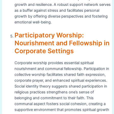
growth and resilience. A robust support network serves
as a buffer against stress and facilitates personal
growth by offering diverse perspectives and fostering
emotional well-being.
Participatory Worship:
Nourishment and Fellowship in
Corporate Settings
Corporate worship provides essential spiritual
nourishment and communal fellowship. Participation in
collective worship facilitates shared faith expression,
corporate prayer, and enhanced spiritual experiences.
Social identity theory suggests shared participation in
religious practices strengthens one’s sense of
belonging and commitment to their faith. This
communal aspect fosters social cohesion, creating a
supportive environment that promotes spiritual growth