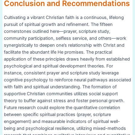
Conclusion and Recommendations
Cultivating a vibrant Christian faith is a continuous, lifelong
pursuit of spiritual growth and refinement. The fifteen
cornerstones outlined here—prayer, scripture study,
community participation, selfless service, and others—work
synergistically to deepen one’s relationship with Christ and
facilitate the abundant life He promises. The practical
application of these principles draws heavily from established
psychological and spiritual development theories. For
instance, consistent prayer and scripture study leverage
cognitive psychology to reinforce neural pathways associated
with faith and spiritual understanding. The formation of
supportive Christian communities utilizes social support
theory to buffer against stress and foster personal growth.
Future research could explore the quantitative correlation
between specific spiritual practices (prayer, scripture
engagement) and measurable indicators of spiritual well-
being and psychological resilience, utilizing mixed-methods