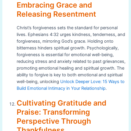
Embracing Grace and
Releasing Resentment
Christ’s forgiveness sets the standard for personal
lives. Ephesians 4:32 urges kindness, tenderness, and
forgiveness, mirroring God’s grace. Holding onto
bitterness hinders spiritual growth. Psychologically,
forgiveness is essential for emotional well-being,
reducing stress and anxiety related to past grievances,
promoting emotional healing and spiritual growth. The
ability to forgive is key to both emotional and spiritual
well-being, unlocking
Unlock Deeper Love: 15 Ways to
Build Emotional Intimacy in Your Relationship
.
Cultivating Gratitude and
Praise: Transforming
Perspective Through
Thankfulness