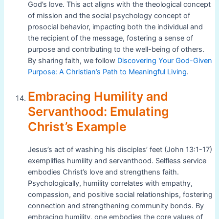
God’s love. This act aligns with the theological concept
of mission and the social psychology concept of
prosocial behavior, impacting both the individual and
the recipient of the message, fostering a sense of
purpose and contributing to the well-being of others.
By sharing faith, we follow
Discovering Your God-Given
Purpose: A Christian’s Path to Meaningful Living
.
Embracing Humility and
Servanthood: Emulating
Christ’s Example
Jesus’s act of washing his disciples’ feet (John 13:1-17)
exemplifies humility and servanthood. Selfless service
embodies Christ’s love and strengthens faith.
Psychologically, humility correlates with empathy,
compassion, and positive social relationships, fostering
connection and strengthening community bonds. By
embracing humility, one embodies the core values of