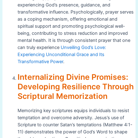
experiencing God’s presence, guidance, and
transformative influence. Psychologically, prayer serves
as a coping mechanism, offering emotional and
spiritual support and promoting psychological well-
being, contributing to stress reduction and improved
mental health. It is through consistent prayer that one
can truly experience
Unveiling God’s Love:
Experiencing Unconditional Grace and Its
Transformative Power
.
Internalizing Divine Promises:
Developing Resilience Through
Scriptural Memorization
Memorizing key scriptures equips individuals to resist
temptation and overcome adversity. Jesus’s use of
Scripture to counter Satan’s temptations (Matthew 4:1-
11) demonstrates the power of God’s Word to shape