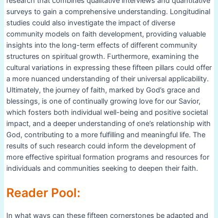
research that combines qualitative interviews and quantitative
surveys to gain a comprehensive understanding. Longitudinal
studies could also investigate the impact of diverse
community models on faith development, providing valuable
insights into the long-term effects of different community
structures on spiritual growth. Furthermore, examining the
cultural variations in expressing these fifteen pillars could offer
a more nuanced understanding of their universal applicability.
Ultimately, the journey of faith, marked by God’s grace and
blessings, is one of continually growing love for our Savior,
which fosters both individual well-being and positive societal
impact, and a deeper understanding of one’s relationship with
God, contributing to a more fulfilling and meaningful life. The
results of such research could inform the development of
more effective spiritual formation programs and resources for
individuals and communities seeking to deepen their faith.
Reader Pool:
In what ways can these fifteen cornerstones be adapted and