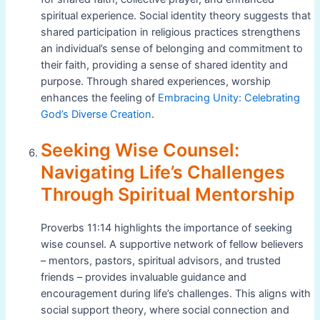
spiritual experience. Social identity theory suggests that
shared participation in religious practices strengthens
an individual’s sense of belonging and commitment to
their faith, providing a sense of shared identity and
purpose. Through shared experiences, worship
enhances the feeling of
Embracing Unity: Celebrating
God’s Diverse Creation
.
Seeking Wise Counsel:
Navigating Life’s Challenges
Through Spiritual Mentorship
Proverbs 11:14 highlights the importance of seeking
wise counsel. A supportive network of fellow believers
– mentors, pastors, spiritual advisors, and trusted
friends – provides invaluable guidance and
encouragement during life’s challenges. This aligns with
social support theory, where social connection and