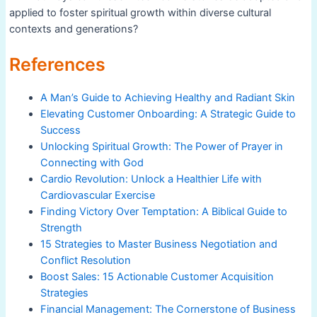
applied to foster spiritual growth within diverse cultural
contexts and generations?
References
A Man’s Guide to Achieving Healthy and Radiant Skin
Elevating Customer Onboarding: A Strategic Guide to
Success
Unlocking Spiritual Growth: The Power of Prayer in
Connecting with God
Cardio Revolution: Unlock a Healthier Life with
Cardiovascular Exercise
Finding Victory Over Temptation: A Biblical Guide to
Strength
15 Strategies to Master Business Negotiation and
Conflict Resolution
Boost Sales: 15 Actionable Customer Acquisition
Strategies
Financial Management: The Cornerstone of Business