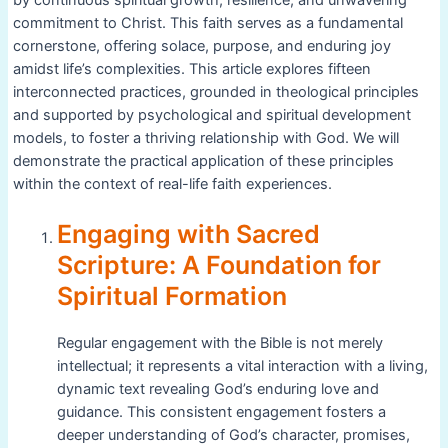
commitment to Christ. This faith serves as a fundamental
cornerstone, offering solace, purpose, and enduring joy
amidst life’s complexities. This article explores fifteen
interconnected practices, grounded in theological principles
and supported by psychological and spiritual development
models, to foster a thriving relationship with God. We will
demonstrate the practical application of these principles
within the context of real-life faith experiences.
Engaging with Sacred
Scripture: A Foundation for
Spiritual Formation
Regular engagement with the Bible is not merely
intellectual; it represents a vital interaction with a living,
dynamic text revealing God’s enduring love and
guidance. This consistent engagement fosters a
deeper understanding of God’s character, promises,