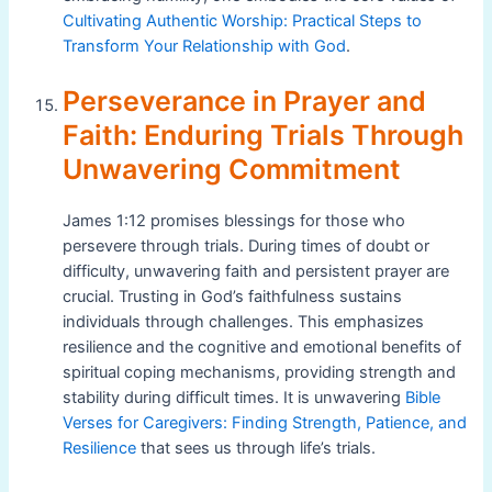
Cultivating Authentic Worship: Practical Steps to
Transform Your Relationship with God
.
Perseverance in Prayer and
Faith: Enduring Trials Through
Unwavering Commitment
James 1:12 promises blessings for those who
persevere through trials. During times of doubt or
difficulty, unwavering faith and persistent prayer are
crucial. Trusting in God’s faithfulness sustains
individuals through challenges. This emphasizes
resilience and the cognitive and emotional benefits of
spiritual coping mechanisms, providing strength and
stability during difficult times. It is unwavering
Bible
Verses for Caregivers: Finding Strength, Patience, and
Resilience
that sees us through life’s trials.