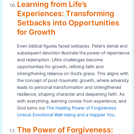
Learning from Life’s
Experiences: Transforming
Setbacks into Opportunities
for Growth
Even biblical figures faced setbacks. Peter’s denial and
subsequent devotion illustrate the power of repentance
and redemption. Life’s challenges become
opportunities for growth, refining faith and
strengthening reliance on God’s grace. This aligns with
the concept of post-traumatic growth, where adversity
leads to personal transformation and strengthened
resilience, shaping character and deepening faith. As
with everything, learning comes from experience, and
God turns our
The Healing Power of Forgiveness:
Unlock Emotional Well-being and a Happier You
.
The Power of Forgiveness: