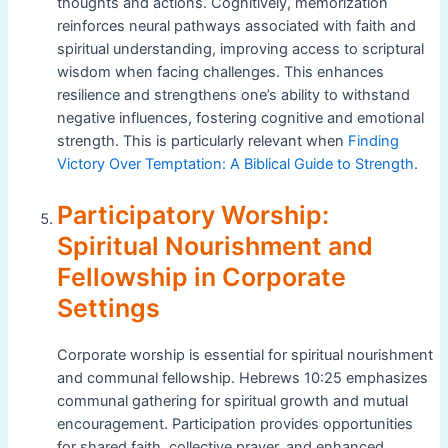
thoughts and actions. Cognitively, memorization
reinforces neural pathways associated with faith and
spiritual understanding, improving access to scriptural
wisdom when facing challenges. This enhances
resilience and strengthens one’s ability to withstand
negative influences, fostering cognitive and emotional
strength. This is particularly relevant when
Finding
Victory Over Temptation: A Biblical Guide to Strength
.
Participatory Worship:
Spiritual Nourishment and
Fellowship in Corporate
Settings
Corporate worship is essential for spiritual nourishment
and communal fellowship. Hebrews 10:25 emphasizes
communal gathering for spiritual growth and mutual
encouragement. Participation provides opportunities
for shared faith, collective prayer, and enhanced