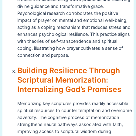
divine guidance and transformative grace.
Psychological research corroborates the positive
impact of prayer on mental and emotional well-being,
acting as a coping mechanism that reduces stress and
enhances psychological resilience. This practice aligns
with theories of self-transcendence and spiritual
coping, illustrating how prayer cultivates a sense of
connection and purpose.
Building Resilience Through
Scriptural Memorization:
Internalizing God’s Promises
Memorizing key scriptures provides readily accessible
spiritual resources to counter temptation and overcome
adversity. The cognitive process of memorization
strengthens neural pathways associated with faith,
improving access to scriptural wisdom during