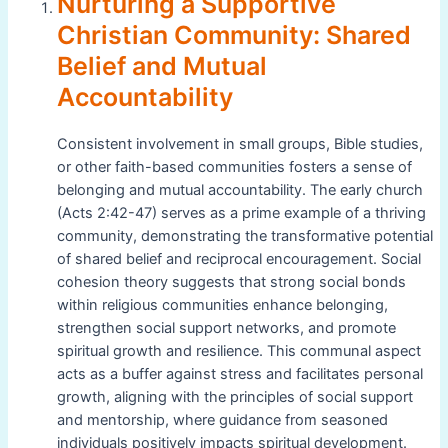
Nurturing a Supportive
Christian Community: Shared
Belief and Mutual
Accountability
Consistent involvement in small groups, Bible studies,
or other faith-based communities fosters a sense of
belonging and mutual accountability. The early church
(Acts 2:42-47) serves as a prime example of a thriving
community, demonstrating the transformative potential
of shared belief and reciprocal encouragement. Social
cohesion theory suggests that strong social bonds
within religious communities enhance belonging,
strengthen social support networks, and promote
spiritual growth and resilience. This communal aspect
acts as a buffer against stress and facilitates personal
growth, aligning with the principles of social support
and mentorship, where guidance from seasoned
individuals positively impacts spiritual development.