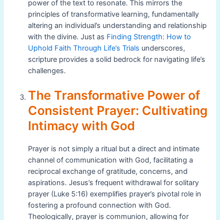
power of the text to resonate. This mirrors the
principles of transformative learning, fundamentally
altering an individual’s understanding and relationship
with the divine. Just as
Finding Strength: How to
Uphold Faith Through Life’s Trials
underscores,
scripture provides a solid bedrock for navigating life’s
challenges.
The Transformative Power of
Consistent Prayer: Cultivating
Intimacy with God
Prayer is not simply a ritual but a direct and intimate
channel of communication with God, facilitating a
reciprocal exchange of gratitude, concerns, and
aspirations. Jesus’s frequent withdrawal for solitary
prayer (Luke 5:16) exemplifies prayer’s pivotal role in
fostering a profound connection with God.
Theologically, prayer is communion, allowing for