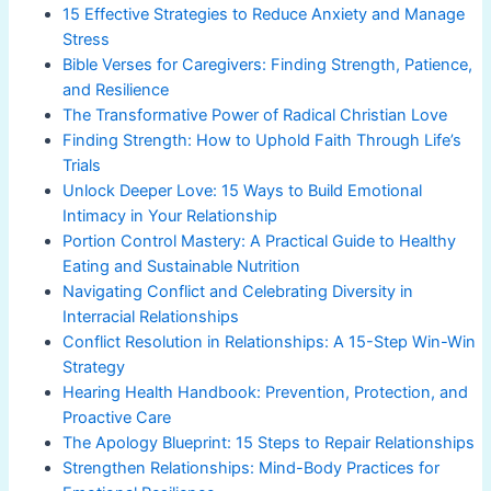
15 Effective Strategies to Reduce Anxiety and Manage
Stress
Bible Verses for Caregivers: Finding Strength, Patience,
and Resilience
The Transformative Power of Radical Christian Love
Finding Strength: How to Uphold Faith Through Life’s
Trials
Unlock Deeper Love: 15 Ways to Build Emotional
Intimacy in Your Relationship
Portion Control Mastery: A Practical Guide to Healthy
Eating and Sustainable Nutrition
Navigating Conflict and Celebrating Diversity in
Interracial Relationships
Conflict Resolution in Relationships: A 15-Step Win-Win
Strategy
Hearing Health Handbook: Prevention, Protection, and
Proactive Care
The Apology Blueprint: 15 Steps to Repair Relationships
Strengthen Relationships: Mind-Body Practices for