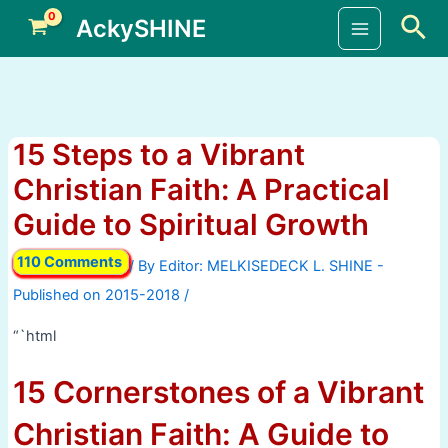
Skip
Sea
AckySHINE
to
Main
content
Menu
15 Steps to a Vibrant
Christian Faith: A Practical
Guide to Spiritual Growth
110 Comments
/ By
/
“`html
15 Cornerstones of a Vibrant
Christian Faith: A Guide to