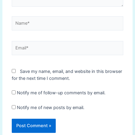
Name*
Email*
Save my name, email, and website in this browser
for the next time I comment.
Notify me of follow-up comments by email.
Notify me of new posts by email.