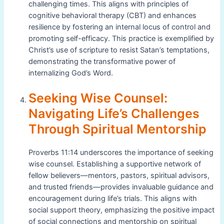
challenging times. This aligns with principles of
cognitive behavioral therapy (CBT) and enhances
resilience by fostering an internal locus of control and
promoting self-efficacy. This practice is exemplified by
Christ’s use of scripture to resist Satan’s temptations,
demonstrating the transformative power of
internalizing God’s Word.
Seeking Wise Counsel:
Navigating Life’s Challenges
Through Spiritual Mentorship
Proverbs 11:14 underscores the importance of seeking
wise counsel. Establishing a supportive network of
fellow believers—mentors, pastors, spiritual advisors,
and trusted friends—provides invaluable guidance and
encouragement during life’s trials. This aligns with
social support theory, emphasizing the positive impact
of social connections and mentorship on spiritual