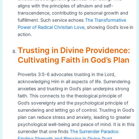
aligns with the principles of altruism and self-
transcendence, contributing to personal growth and
fulfillment. Such service echoes
The Transformative
Power of Radical Christian Love
, showing God’s love in
action.
Trusting in Divine Providence:
Cultivating Faith in God’s Plan
Proverbs 3:5-6 advocates trusting in the Lord,
acknowledging Him in all aspects of life. Surrendering
anxieties and trusting in God’s plan underpins strong
faith. This connects to the theological principle of
God’s sovereignty and the psychological principle of
surrendering and letting go of control. Trusting in God’s
plan can reduce stress and anxiety, leading to greater
psychological well-being and peace of mind. It is in this
surrender that one finds
The Surrender Paradox:
Finding Strength and Blessing in Divine Trust
.