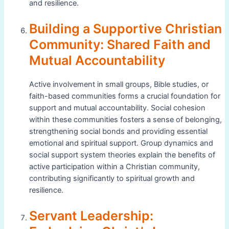
and resilience.
Building a Supportive Christian
Community: Shared Faith and
Mutual Accountability
Active involvement in small groups, Bible studies, or
faith-based communities forms a crucial foundation for
support and mutual accountability. Social cohesion
within these communities fosters a sense of belonging,
strengthening social bonds and providing essential
emotional and spiritual support. Group dynamics and
social support system theories explain the benefits of
active participation within a Christian community,
contributing significantly to spiritual growth and
resilience.
Servant Leadership: