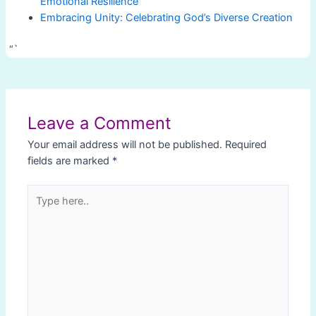
Emotional Resilience
Embracing Unity: Celebrating God’s Diverse Creation
“`
Post
navigation
Leave a Comment
Your email address will not be published.
Required
fields are marked
*
Type
here..