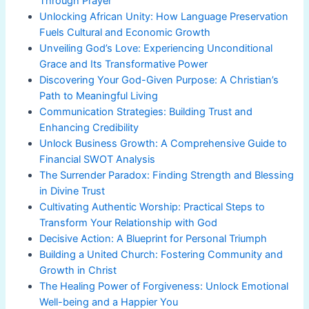
Through Prayer
Unlocking African Unity: How Language Preservation
Fuels Cultural and Economic Growth
Unveiling God’s Love: Experiencing Unconditional
Grace and Its Transformative Power
Discovering Your God-Given Purpose: A Christian’s
Path to Meaningful Living
Communication Strategies: Building Trust and
Enhancing Credibility
Unlock Business Growth: A Comprehensive Guide to
Financial SWOT Analysis
The Surrender Paradox: Finding Strength and Blessing
in Divine Trust
Cultivating Authentic Worship: Practical Steps to
Transform Your Relationship with God
Decisive Action: A Blueprint for Personal Triumph
Building a United Church: Fostering Community and
Growth in Christ
The Healing Power of Forgiveness: Unlock Emotional
Well-being and a Happier You