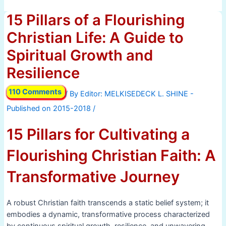
15 Pillars of a Flourishing
Christian Life: A Guide to
Spiritual Growth and
Resilience
110 Comments
/ By
/
15 Pillars for Cultivating a
Flourishing Christian Faith: A
Transformative Journey
A robust Christian faith transcends a static belief system; it
embodies a dynamic, transformative process characterized
by continuous spiritual growth, resilience, and unwavering