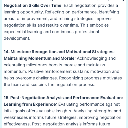
Negotiation Skills Over Time
: Each negotiation provides a
learning opportunity. Reflecting on performance, identifying
areas for improvement, and refining strategies improves
negotiation skills and results over time. This embodies
experiential learning and continuous professional
development.
14. Milestone Recognition and Motivational Strategies:
Maintaining Momentum and Morale
: Acknowledging and
celebrating milestones boosts morale and maintains
momentum. Positive reinforcement sustains motivation and
helps overcome challenges. Recognizing progress motivates
the team and sustains the negotiation process.
15. Post-Negotiation Analysis and Performance Evaluation:
Learning from Experience
: Evaluating performance against
initial goals offers valuable insights. Analyzing strengths and
weaknesses informs future strategies, improving negotiation
effectiveness. Post-negotiation analysis informs future