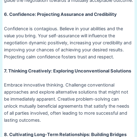
guide the negotiation towards a mutually acceptable outcome.
6. Confidence: Projecting Assurance and Credibility
Confidence is contagious. Believe in your abilities and the
value you bring. Your self-assurance will influence the
negotiation dynamic positively, increasing your credibility and
improving your chances of achieving your desired results.
Projecting calm confidence fosters trust and respect.
7. Thinking Creatively: Exploring Unconventional Solutions
Embrace innovative thinking. Challenge conventional
approaches and explore alternative solutions that might not
be immediately apparent. Creative problem-solving can
unlock mutually beneficial agreements that satisfy the needs
of all parties involved, often leading to more successful and
lasting outcomes.
8. Cultivating Long-Term Relationships: Building Bridges