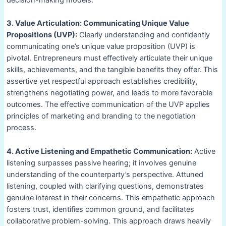
3. Value Articulation: Communicating Unique Value
Propositions (UVP):
Clearly understanding and confidently
communicating one’s unique value proposition (UVP) is
pivotal. Entrepreneurs must effectively articulate their unique
skills, achievements, and the tangible benefits they offer. This
assertive yet respectful approach establishes credibility,
strengthens negotiating power, and leads to more favorable
outcomes. The effective communication of the UVP applies
principles of marketing and branding to the negotiation
process.
4. Active Listening and Empathetic Communication:
Active
listening surpasses passive hearing; it involves genuine
understanding of the counterparty’s perspective. Attuned
listening, coupled with clarifying questions, demonstrates
genuine interest in their concerns. This empathetic approach
fosters trust, identifies common ground, and facilitates
collaborative problem-solving. This approach draws heavily