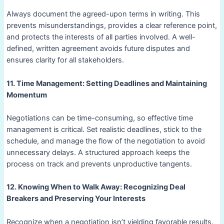
Always document the agreed-upon terms in writing. This
prevents misunderstandings, provides a clear reference point,
and protects the interests of all parties involved. A well-
defined, written agreement avoids future disputes and
ensures clarity for all stakeholders.
11. Time Management: Setting Deadlines and Maintaining
Momentum
Negotiations can be time-consuming, so effective time
management is critical. Set realistic deadlines, stick to the
schedule, and manage the flow of the negotiation to avoid
unnecessary delays. A structured approach keeps the
process on track and prevents unproductive tangents.
12. Knowing When to Walk Away: Recognizing Deal
Breakers and Preserving Your Interests
Recognize when a negotiation isn’t yielding favorable results.