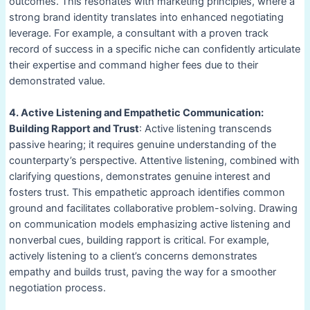
outcomes. This resonates with marketing principles, where a
strong brand identity translates into enhanced negotiating
leverage. For example, a consultant with a proven track
record of success in a specific niche can confidently articulate
their expertise and command higher fees due to their
demonstrated value.
4. Active Listening and Empathetic Communication:
Building Rapport and Trust
: Active listening transcends
passive hearing; it requires genuine understanding of the
counterparty’s perspective. Attentive listening, combined with
clarifying questions, demonstrates genuine interest and
fosters trust. This empathetic approach identifies common
ground and facilitates collaborative problem-solving. Drawing
on communication models emphasizing active listening and
nonverbal cues, building rapport is critical. For example,
actively listening to a client’s concerns demonstrates
empathy and builds trust, paving the way for a smoother
negotiation process.