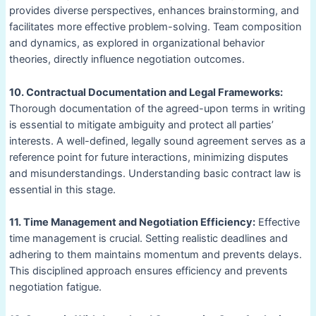
provides diverse perspectives, enhances brainstorming, and
facilitates more effective problem-solving. Team composition
and dynamics, as explored in organizational behavior
theories, directly influence negotiation outcomes.
10. Contractual Documentation and Legal Frameworks:
Thorough documentation of the agreed-upon terms in writing
is essential to mitigate ambiguity and protect all parties’
interests. A well-defined, legally sound agreement serves as a
reference point for future interactions, minimizing disputes
and misunderstandings. Understanding basic contract law is
essential in this stage.
11. Time Management and Negotiation Efficiency:
Effective
time management is crucial. Setting realistic deadlines and
adhering to them maintains momentum and prevents delays.
This disciplined approach ensures efficiency and prevents
negotiation fatigue.