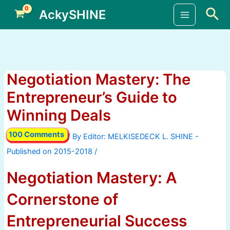
Skip
Sea
AckySHINE
to
Main
content
Menu
Negotiation Mastery: The
Entrepreneur’s Guide to
Winning Deals
100 Comments
/ By
/
Negotiation Mastery: A
Cornerstone of
Entrepreneurial Success