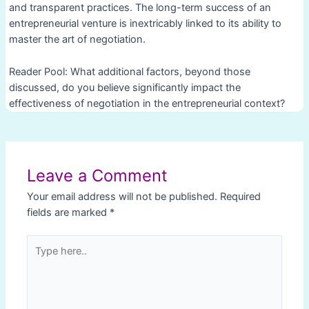
and transparent practices. The long-term success of an
entrepreneurial venture is inextricably linked to its ability to
master the art of negotiation.
Reader Pool: What additional factors, beyond those
discussed, do you believe significantly impact the
effectiveness of negotiation in the entrepreneurial context?
Post
navigation
Leave a Comment
Your email address will not be published.
Required
fields are marked
*
Type
here..