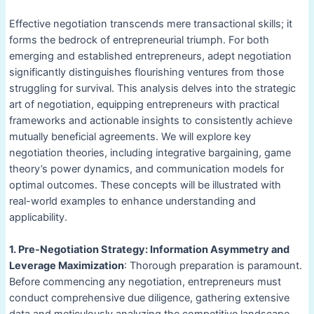
Effective negotiation transcends mere transactional skills; it
forms the bedrock of entrepreneurial triumph. For both
emerging and established entrepreneurs, adept negotiation
significantly distinguishes flourishing ventures from those
struggling for survival. This analysis delves into the strategic
art of negotiation, equipping entrepreneurs with practical
frameworks and actionable insights to consistently achieve
mutually beneficial agreements. We will explore key
negotiation theories, including integrative bargaining, game
theory’s power dynamics, and communication models for
optimal outcomes. These concepts will be illustrated with
real-world examples to enhance understanding and
applicability.
1. Pre-Negotiation Strategy: Information Asymmetry and
Leverage Maximization
: Thorough preparation is paramount.
Before commencing any negotiation, entrepreneurs must
conduct comprehensive due diligence, gathering extensive