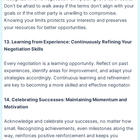
Don’t be afraid to walk away if the terms don’t align with your
goals or if the other party is unwilling to compromise.
Knowing your limits protects your interests and preserves
your resources for better opportunities.
13. Learning from Experience: Continuously Refining Your
Negotiation Skills
Every negotiation is a learning opportunity. Reflect on past
experiences, identify areas for improvement, and adapt your
strategies accordingly. Continuous learning and refinement
are key to becoming a more skilled and effective negotiator.
14. Celebrating Successes: Maintaining Momentum and
Motivation
Acknowledge and celebrate your successes, no matter how
small. Recognizing achievements, even milestones along the
way, reinforces positive reinforcement and keeps you