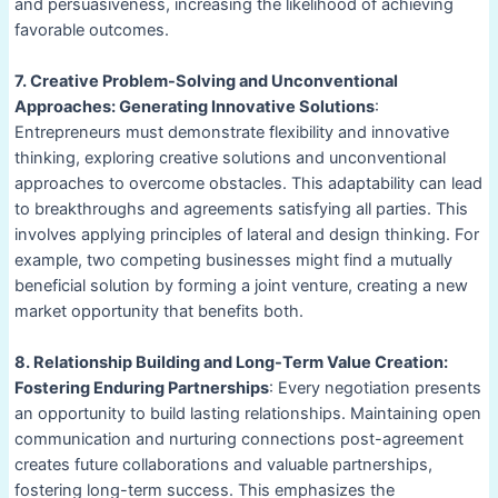
and persuasiveness, increasing the likelihood of achieving
favorable outcomes.
7. Creative Problem-Solving and Unconventional
Approaches: Generating Innovative Solutions
:
Entrepreneurs must demonstrate flexibility and innovative
thinking, exploring creative solutions and unconventional
approaches to overcome obstacles. This adaptability can lead
to breakthroughs and agreements satisfying all parties. This
involves applying principles of lateral and design thinking. For
example, two competing businesses might find a mutually
beneficial solution by forming a joint venture, creating a new
market opportunity that benefits both.
8. Relationship Building and Long-Term Value Creation:
Fostering Enduring Partnerships
: Every negotiation presents
an opportunity to build lasting relationships. Maintaining open
communication and nurturing connections post-agreement
creates future collaborations and valuable partnerships,
fostering long-term success. This emphasizes the