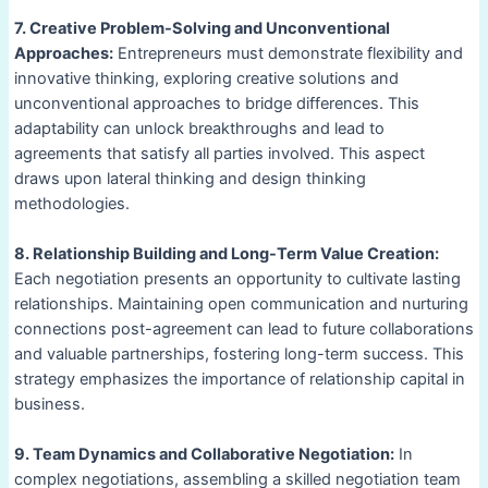
7. Creative Problem-Solving and Unconventional
Approaches:
Entrepreneurs must demonstrate flexibility and
innovative thinking, exploring creative solutions and
unconventional approaches to bridge differences. This
adaptability can unlock breakthroughs and lead to
agreements that satisfy all parties involved. This aspect
draws upon lateral thinking and design thinking
methodologies.
8. Relationship Building and Long-Term Value Creation:
Each negotiation presents an opportunity to cultivate lasting
relationships. Maintaining open communication and nurturing
connections post-agreement can lead to future collaborations
and valuable partnerships, fostering long-term success. This
strategy emphasizes the importance of relationship capital in
business.
9. Team Dynamics and Collaborative Negotiation:
In
complex negotiations, assembling a skilled negotiation team