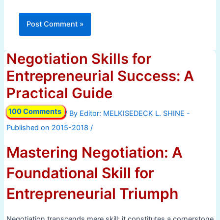
Negotiation Skills for
Entrepreneurial Success: A
Practical Guide
100 Comments
/ By
/
Mastering Negotiation: A
Foundational Skill for
Entrepreneurial Triumph
Negotiation transcends mere skill; it constitutes a cornerstone