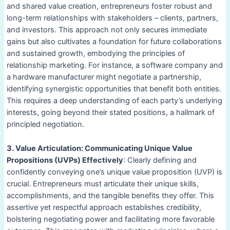
and shared value creation, entrepreneurs foster robust and
long-term relationships with stakeholders – clients, partners,
and investors. This approach not only secures immediate
gains but also cultivates a foundation for future collaborations
and sustained growth, embodying the principles of
relationship marketing. For instance, a software company and
a hardware manufacturer might negotiate a partnership,
identifying synergistic opportunities that benefit both entities.
This requires a deep understanding of each party’s underlying
interests, going beyond their stated positions, a hallmark of
principled negotiation.
3. Value Articulation: Communicating Unique Value
Propositions (UVPs) Effectively
: Clearly defining and
confidently conveying one’s unique value proposition (UVP) is
crucial. Entrepreneurs must articulate their unique skills,
accomplishments, and the tangible benefits they offer. This
assertive yet respectful approach establishes credibility,
bolstering negotiating power and facilitating more favorable