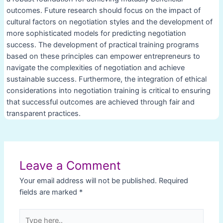
outcomes. Future research should focus on the impact of
cultural factors on negotiation styles and the development of
more sophisticated models for predicting negotiation
success. The development of practical training programs
based on these principles can empower entrepreneurs to
navigate the complexities of negotiation and achieve
sustainable success. Furthermore, the integration of ethical
considerations into negotiation training is critical to ensuring
that successful outcomes are achieved through fair and
transparent practices.
Post
navigation
Leave a Comment
Your email address will not be published.
Required
fields are marked
*
Type