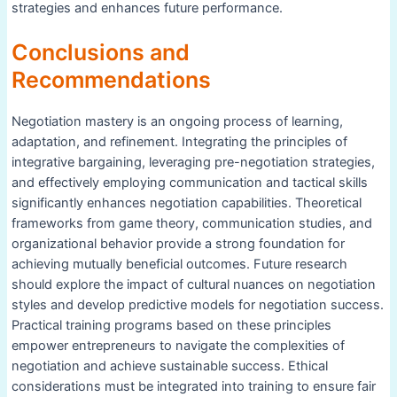
strategies and enhances future performance.
Conclusions and
Recommendations
Negotiation mastery is an ongoing process of learning,
adaptation, and refinement. Integrating the principles of
integrative bargaining, leveraging pre-negotiation strategies,
and effectively employing communication and tactical skills
significantly enhances negotiation capabilities. Theoretical
frameworks from game theory, communication studies, and
organizational behavior provide a strong foundation for
achieving mutually beneficial outcomes. Future research
should explore the impact of cultural nuances on negotiation
styles and develop predictive models for negotiation success.
Practical training programs based on these principles
empower entrepreneurs to navigate the complexities of
negotiation and achieve sustainable success. Ethical
considerations must be integrated into training to ensure fair