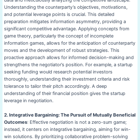
data and meticulously analyzing the competitive landscape.
Understanding the counterparty’s objectives, motivations,
and potential leverage points is crucial. This detailed
preparation mitigates information asymmetry, providing a
significant competitive advantage. Applying concepts from
game theory, particularly the concept of incomplete
information games, allows for the anticipation of counterparty
moves and the development of robust strategies. This
proactive approach allows for informed decision-making and
strengthens the negotiator’s position. For example, a startup
seeking funding would research potential investors
thoroughly, understanding their investment criteria and risk
tolerance to tailor their pitch accordingly. A deep
understanding of their financial position gives the startup
leverage in negotiation.
2. Integrative Bargaining: The Pursuit of Mutually Beneficial
Outcomes
: Effective negotiation is not a zero-sum game;
instead, it centers on integrative bargaining, aiming for win-
win solutions. By prioritizing collaborative problem-solving