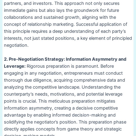
partners, and investors. This approach not only secures
immediate gains but also lays the groundwork for future
collaborations and sustained growth, aligning with the
concept of relationship marketing. Successful application of
this principle requires a deep understanding of each party’s
interests, not just stated positions, a key element of principled
negotiation.
2. Pre-Negotiation Strategy: Information Asymmetry and
Leverage:
Rigorous preparation is paramount. Before
engaging in any negotiation, entrepreneurs must conduct
thorough due diligence, acquiring comprehensive data and
analyzing the competitive landscape. Understanding the
counterparty’s needs, motivations, and potential leverage
points is crucial. This meticulous preparation mitigates
information asymmetry, creating a decisive competitive
advantage by enabling informed decision-making and
solidifying the negotiator’s position. This preparation phase
directly applies concepts from game theory and strategic
decision-making models.