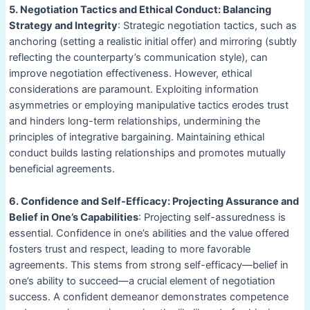
5. Negotiation Tactics and Ethical Conduct: Balancing
Strategy and Integrity
: Strategic negotiation tactics, such as
anchoring (setting a realistic initial offer) and mirroring (subtly
reflecting the counterparty’s communication style), can
improve negotiation effectiveness. However, ethical
considerations are paramount. Exploiting information
asymmetries or employing manipulative tactics erodes trust
and hinders long-term relationships, undermining the
principles of integrative bargaining. Maintaining ethical
conduct builds lasting relationships and promotes mutually
beneficial agreements.
6. Confidence and Self-Efficacy: Projecting Assurance and
Belief in One’s Capabilities
: Projecting self-assuredness is
essential. Confidence in one’s abilities and the value offered
fosters trust and respect, leading to more favorable
agreements. This stems from strong self-efficacy—belief in
one’s ability to succeed—a crucial element of negotiation
success. A confident demeanor demonstrates competence