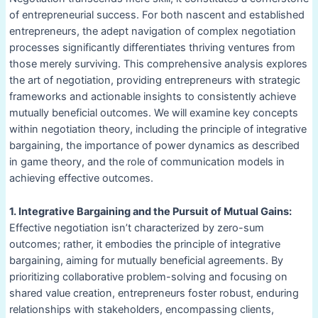
of entrepreneurial success. For both nascent and established
entrepreneurs, the adept navigation of complex negotiation
processes significantly differentiates thriving ventures from
those merely surviving. This comprehensive analysis explores
the art of negotiation, providing entrepreneurs with strategic
frameworks and actionable insights to consistently achieve
mutually beneficial outcomes. We will examine key concepts
within negotiation theory, including the principle of integrative
bargaining, the importance of power dynamics as described
in game theory, and the role of communication models in
achieving effective outcomes.
1. Integrative Bargaining and the Pursuit of Mutual Gains:
Effective negotiation isn’t characterized by zero-sum
outcomes; rather, it embodies the principle of integrative
bargaining, aiming for mutually beneficial agreements. By
prioritizing collaborative problem-solving and focusing on
shared value creation, entrepreneurs foster robust, enduring
relationships with stakeholders, encompassing clients,