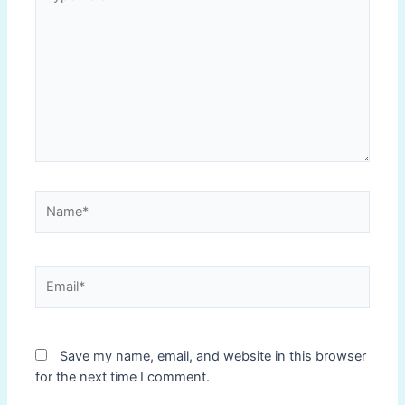
here..
Name*
Email*
Save my name, email, and website in this browser
for the next time I comment.