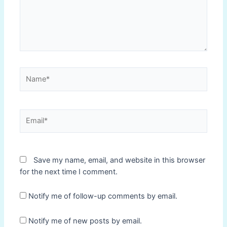
Name*
Email*
Save my name, email, and website in this browser
for the next time I comment.
Notify me of follow-up comments by email.
Notify me of new posts by email.