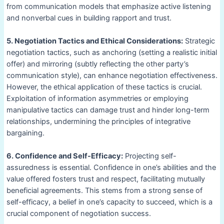
from communication models that emphasize active listening
and nonverbal cues in building rapport and trust.
5. Negotiation Tactics and Ethical Considerations:
Strategic
negotiation tactics, such as anchoring (setting a realistic initial
offer) and mirroring (subtly reflecting the other party’s
communication style), can enhance negotiation effectiveness.
However, the ethical application of these tactics is crucial.
Exploitation of information asymmetries or employing
manipulative tactics can damage trust and hinder long-term
relationships, undermining the principles of integrative
bargaining.
6. Confidence and Self-Efficacy:
Projecting self-
assuredness is essential. Confidence in one’s abilities and the
value offered fosters trust and respect, facilitating mutually
beneficial agreements. This stems from a strong sense of
self-efficacy, a belief in one’s capacity to succeed, which is a
crucial component of negotiation success.