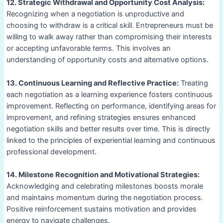
12. Strategic Withdrawal and Opportunity Cost Analysis:
Recognizing when a negotiation is unproductive and
choosing to withdraw is a critical skill. Entrepreneurs must be
willing to walk away rather than compromising their interests
or accepting unfavorable terms. This involves an
understanding of opportunity costs and alternative options.
13. Continuous Learning and Reflective Practice:
Treating
each negotiation as a learning experience fosters continuous
improvement. Reflecting on performance, identifying areas for
improvement, and refining strategies ensures enhanced
negotiation skills and better results over time. This is directly
linked to the principles of experiential learning and continuous
professional development.
14. Milestone Recognition and Motivational Strategies:
Acknowledging and celebrating milestones boosts morale
and maintains momentum during the negotiation process.
Positive reinforcement sustains motivation and provides
energy to navigate challenges.