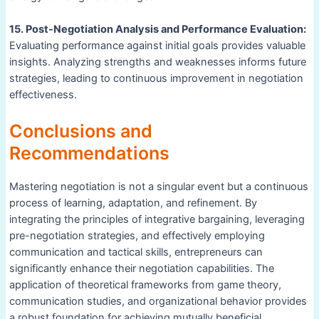
15. Post-Negotiation Analysis and Performance Evaluation:
Evaluating performance against initial goals provides valuable
insights. Analyzing strengths and weaknesses informs future
strategies, leading to continuous improvement in negotiation
effectiveness.
Conclusions and
Recommendations
Mastering negotiation is not a singular event but a continuous
process of learning, adaptation, and refinement. By
integrating the principles of integrative bargaining, leveraging
pre-negotiation strategies, and effectively employing
communication and tactical skills, entrepreneurs can
significantly enhance their negotiation capabilities. The
application of theoretical frameworks from game theory,
communication studies, and organizational behavior provides
a robust foundation for achieving mutually beneficial