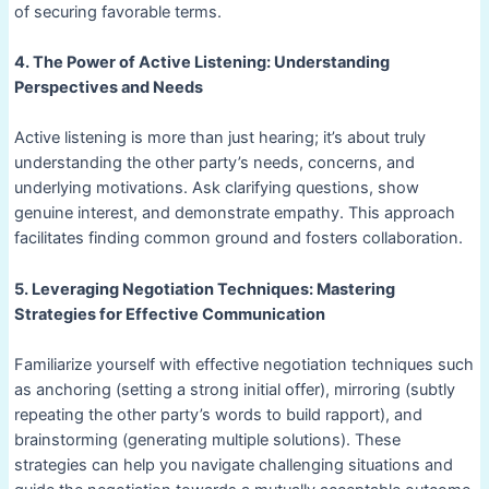
of securing favorable terms.
4. The Power of Active Listening: Understanding
Perspectives and Needs
Active listening is more than just hearing; it’s about truly
understanding the other party’s needs, concerns, and
underlying motivations. Ask clarifying questions, show
genuine interest, and demonstrate empathy. This approach
facilitates finding common ground and fosters collaboration.
5. Leveraging Negotiation Techniques: Mastering
Strategies for Effective Communication
Familiarize yourself with effective negotiation techniques such
as anchoring (setting a strong initial offer), mirroring (subtly
repeating the other party’s words to build rapport), and
brainstorming (generating multiple solutions). These
strategies can help you navigate challenging situations and