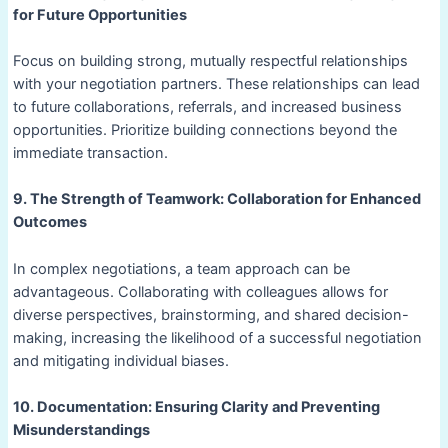
for Future Opportunities
Focus on building strong, mutually respectful relationships
with your negotiation partners. These relationships can lead
to future collaborations, referrals, and increased business
opportunities. Prioritize building connections beyond the
immediate transaction.
9. The Strength of Teamwork: Collaboration for Enhanced
Outcomes
In complex negotiations, a team approach can be
advantageous. Collaborating with colleagues allows for
diverse perspectives, brainstorming, and shared decision-
making, increasing the likelihood of a successful negotiation
and mitigating individual biases.
10. Documentation: Ensuring Clarity and Preventing
Misunderstandings