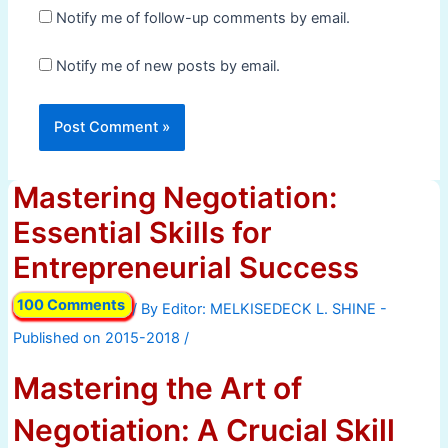
Notify me of follow-up comments by email.
Notify me of new posts by email.
Mastering Negotiation:
Essential Skills for
Entrepreneurial Success
100 Comments
/ By
/
Mastering the Art of
Negotiation: A Crucial Skill