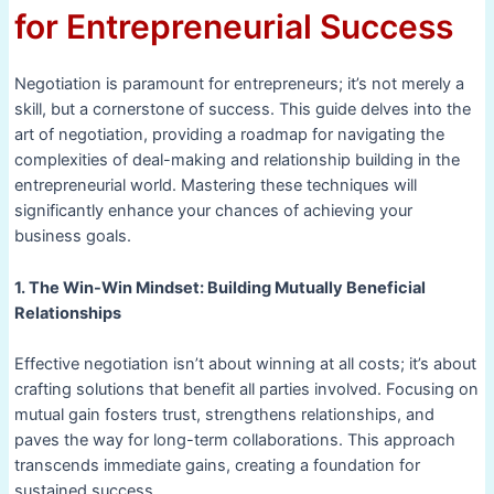
for Entrepreneurial Success
Negotiation is paramount for entrepreneurs; it’s not merely a
skill, but a cornerstone of success. This guide delves into the
art of negotiation, providing a roadmap for navigating the
complexities of deal-making and relationship building in the
entrepreneurial world. Mastering these techniques will
significantly enhance your chances of achieving your
business goals.
1. The Win-Win Mindset: Building Mutually Beneficial
Relationships
Effective negotiation isn’t about winning at all costs; it’s about
crafting solutions that benefit all parties involved. Focusing on
mutual gain fosters trust, strengthens relationships, and
paves the way for long-term collaborations. This approach
transcends immediate gains, creating a foundation for
sustained success.