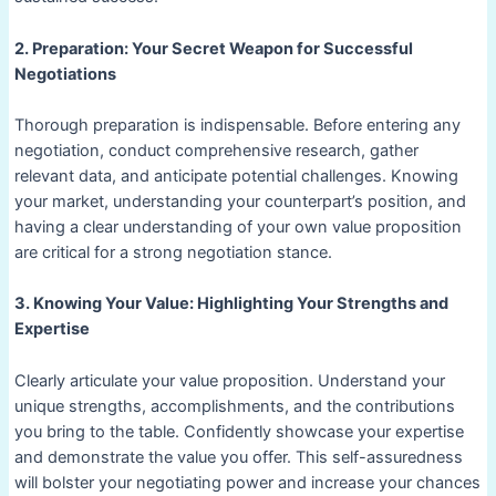
2. Preparation: Your Secret Weapon for Successful
Negotiations
Thorough preparation is indispensable. Before entering any
negotiation, conduct comprehensive research, gather
relevant data, and anticipate potential challenges. Knowing
your market, understanding your counterpart’s position, and
having a clear understanding of your own value proposition
are critical for a strong negotiation stance.
3. Knowing Your Value: Highlighting Your Strengths and
Expertise
Clearly articulate your value proposition. Understand your
unique strengths, accomplishments, and the contributions
you bring to the table. Confidently showcase your expertise
and demonstrate the value you offer. This self-assuredness
will bolster your negotiating power and increase your chances