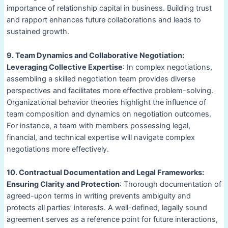
importance of relationship capital in business. Building trust
and rapport enhances future collaborations and leads to
sustained growth.
9. Team Dynamics and Collaborative Negotiation:
Leveraging Collective Expertise
: In complex negotiations,
assembling a skilled negotiation team provides diverse
perspectives and facilitates more effective problem-solving.
Organizational behavior theories highlight the influence of
team composition and dynamics on negotiation outcomes.
For instance, a team with members possessing legal,
financial, and technical expertise will navigate complex
negotiations more effectively.
10. Contractual Documentation and Legal Frameworks:
Ensuring Clarity and Protection
: Thorough documentation of
agreed-upon terms in writing prevents ambiguity and
protects all parties’ interests. A well-defined, legally sound
agreement serves as a reference point for future interactions,