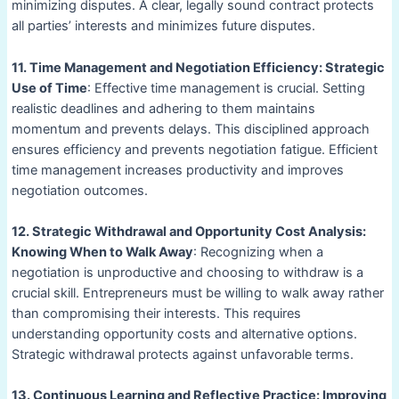
minimizing disputes. A clear, legally sound contract protects
all parties’ interests and minimizes future disputes.
11. Time Management and Negotiation Efficiency: Strategic
Use of Time
: Effective time management is crucial. Setting
realistic deadlines and adhering to them maintains
momentum and prevents delays. This disciplined approach
ensures efficiency and prevents negotiation fatigue. Efficient
time management increases productivity and improves
negotiation outcomes.
12. Strategic Withdrawal and Opportunity Cost Analysis:
Knowing When to Walk Away
: Recognizing when a
negotiation is unproductive and choosing to withdraw is a
crucial skill. Entrepreneurs must be willing to walk away rather
than compromising their interests. This requires
understanding opportunity costs and alternative options.
Strategic withdrawal protects against unfavorable terms.
13. Continuous Learning and Reflective Practice: Improving