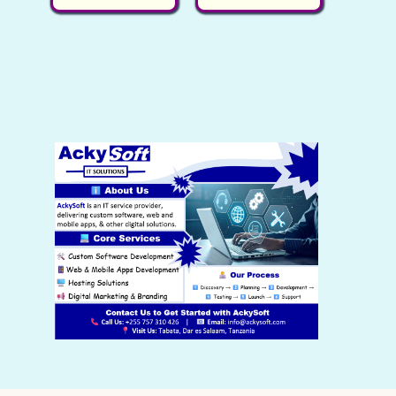
r
i
p
p
e
n
r
r
n
a
i
i
t
l
c
c
p
p
e
e
r
r
i
w
i
i
s
a
c
c
:
s
e
e
S
:
i
w
h
S
s
a
0
h
:
s
.
3
S
:
,
h
S
0
0
h
0
.
5
0
,
.
0