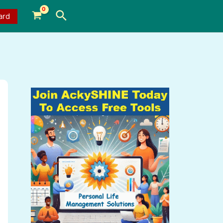
Search
ard
a