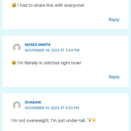
I had to share this with everyone!
Reply
MOSES MWITA
NOVEMBER 18, 2023 AT 2:44 PM
I’m literally in stitches right now!
Reply
SHABANI
NOVEMBER 10, 2023 AT 6:30 PM
I’m not overweight. I’m just under-tall.