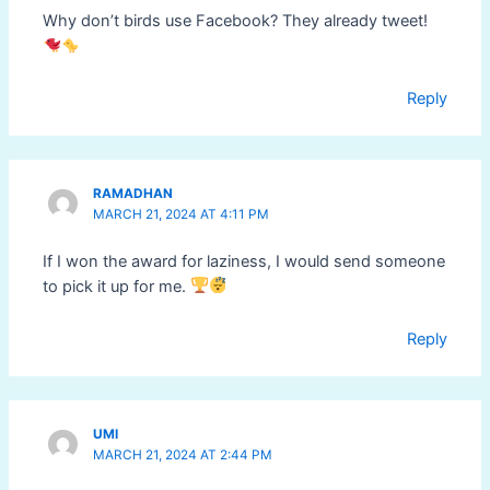
Why don’t birds use Facebook? They already tweet!
Reply
RAMADHAN
MARCH 21, 2024 AT 4:11 PM
If I won the award for laziness, I would send someone
to pick it up for me.
Reply
UMI
MARCH 21, 2024 AT 2:44 PM