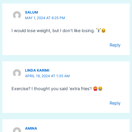
SALUM
MAY 1, 2024 AT 6:25 PM
I would lose weight, but I don’t like losing.
Reply
LINDA KARIMI
APRIL 19, 2024 AT 1:35 AM
Exercise? I thought you said ‘extra fries’!
Reply
AMINA