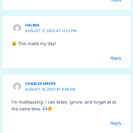
HALIMA
AUGUST 17, 2023 AT 12:15 PM
This made my day!
Reply
CHARLES MROPE
AUGUST 16, 2023 AT 6:58 AM
I’m multitasking: I can listen, ignore, and forget all at
the same time.
Reply