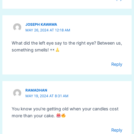
JOSEPH KAWAWA
MAY 26, 2024 AT 12:18 AM
What did the left eye say to the right eye? Between us,
something smells!
Reply
RAMADHAN
MAY 19, 2024 AT 8:31 AM
You know you’re getting old when your candles cost
more than your cake.
Reply