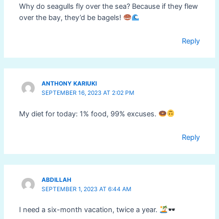
Why do seagulls fly over the sea? Because if they flew
over the bay, they’d be bagels!
Reply
ANTHONY KARIUKI
SEPTEMBER 16, 2023 AT 2:02 PM
My diet for today: 1% food, 99% excuses.
Reply
ABDILLAH
SEPTEMBER 1, 2023 AT 6:44 AM
I need a six-month vacation, twice a year.