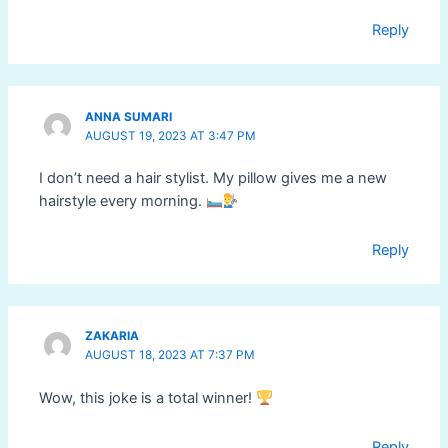
Reply
ANNA SUMARI
AUGUST 19, 2023 AT 3:47 PM
I don’t need a hair stylist. My pillow gives me a new
hairstyle every morning.
Reply
ZAKARIA
AUGUST 18, 2023 AT 7:37 PM
Wow, this joke is a total winner!
Reply