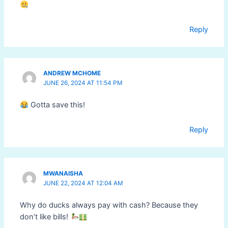
Reply
ANDREW MCHOME
JUNE 26, 2024 AT 11:54 PM
Gotta save this!
Reply
MWANAISHA
JUNE 22, 2024 AT 12:04 AM
Why do ducks always pay with cash? Because they
don’t like bills!