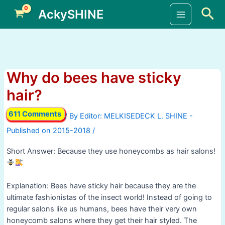
Skip
Sea
AckySHINE
to
Main
content
Menu
Why do bees have sticky
hair?
611 Comments
/ By
/
Short Answer: Because they use honeycombs as hair salons!
Explanation: Bees have sticky hair because they are the
ultimate fashionistas of the insect world! Instead of going to
regular salons like us humans, bees have their very own
honeycomb salons where they get their hair styled. The