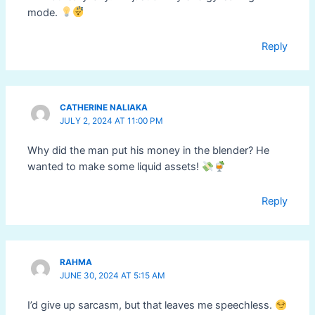
mode.
Reply
CATHERINE NALIAKA
JULY 2, 2024 AT 11:00 PM
Why did the man put his money in the blender? He
wanted to make some liquid assets!
Reply
RAHMA
JUNE 30, 2024 AT 5:15 AM
I’d give up sarcasm, but that leaves me speechless.