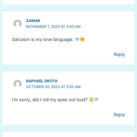
ZAINAB
NOVEMBER 7, 2023 AT 2:45 AM
Sarcasm is my love language.
Reply
RAPHAEL OKOTH
OCTOBER 30, 2023 AT 5:03 AM
I’m sorry, did I roll my eyes out loud?
Reply