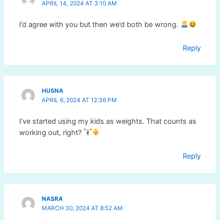
APRIL 14, 2024 AT 3:10 AM
I’d agree with you but then we’d both be wrong.
Reply
HUSNA
APRIL 6, 2024 AT 12:36 PM
I’ve started using my kids as weights. That counts as
working out, right?
Reply
NASRA
MARCH 30, 2024 AT 8:52 AM