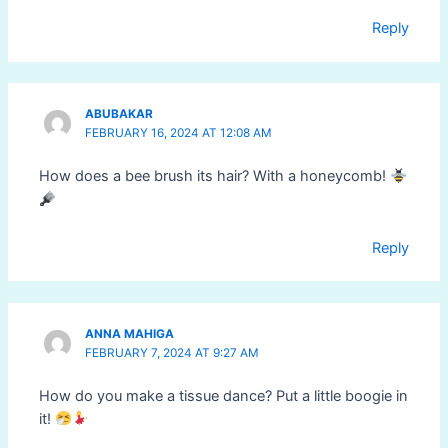
Reply
ABUBAKAR
FEBRUARY 16, 2024 AT 12:08 AM
How does a bee brush its hair? With a honeycomb!
Reply
ANNA MAHIGA
FEBRUARY 7, 2024 AT 9:27 AM
How do you make a tissue dance? Put a little boogie in
it!