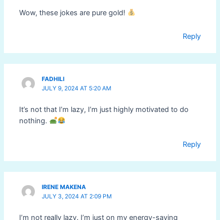
Wow, these jokes are pure gold!
Reply
FADHILI
JULY 9, 2024 AT 5:20 AM
It’s not that I’m lazy, I’m just highly motivated to do
nothing.
Reply
IRENE MAKENA
JULY 3, 2024 AT 2:09 PM
I’m not really lazy. I’m just on my energy-saving