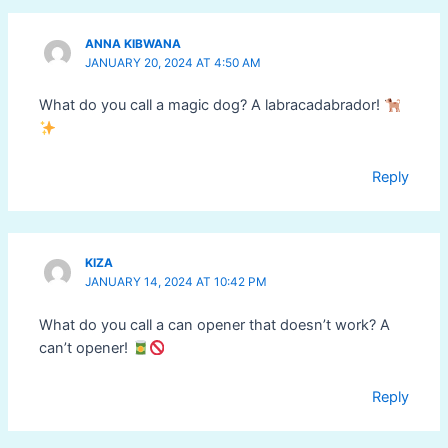
ANNA KIBWANA
JANUARY 20, 2024 AT 4:50 AM
What do you call a magic dog? A labracadabrador!
Reply
KIZA
JANUARY 14, 2024 AT 10:42 PM
What do you call a can opener that doesn’t work? A
can’t opener!
Reply