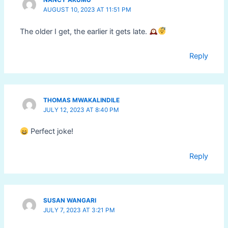
AUGUST 10, 2023 AT 11:51 PM
The older I get, the earlier it gets late.
Reply
THOMAS MWAKALINDILE
JULY 12, 2023 AT 8:40 PM
Perfect joke!
Reply
SUSAN WANGARI
JULY 7, 2023 AT 3:21 PM