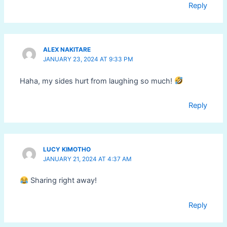
Reply
ALEX NAKITARE
JANUARY 23, 2024 AT 9:33 PM
Haha, my sides hurt from laughing so much!
Reply
LUCY KIMOTHO
JANUARY 21, 2024 AT 4:37 AM
Sharing right away!
Reply