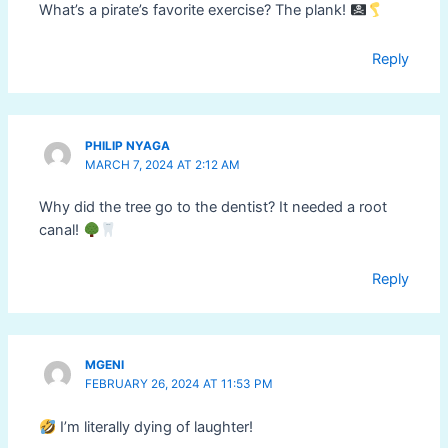
What’s a pirate’s favorite exercise? The plank!
Reply
PHILIP NYAGA
MARCH 7, 2024 AT 2:12 AM
Why did the tree go to the dentist? It needed a root
canal!
Reply
MGENI
FEBRUARY 26, 2024 AT 11:53 PM
I’m literally dying of laughter!