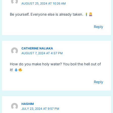
AUGUST 25, 2024 AT 10:26 AM
Be yourself. Everyone else is already taken.
Reply
CATHERINE NALIAKA
AUGUST 7, 2024 AT 4:37 PM
How do you make holy water? You boil the hell out of
it!
Reply
HASHIM
JULY 23, 2024 AT 9:57 PM