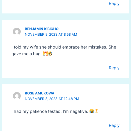
Reply
BENJAMIN KIBICHO
NOVEMBER 9, 2023 AT 8:58 AM
I told my wife she should embrace her mistakes. She
gave me a hug.
Reply
ROSE AMUKOWA
NOVEMBER 8, 2023 AT 12:48 PM
I had my patience tested. I’m negative.
Reply