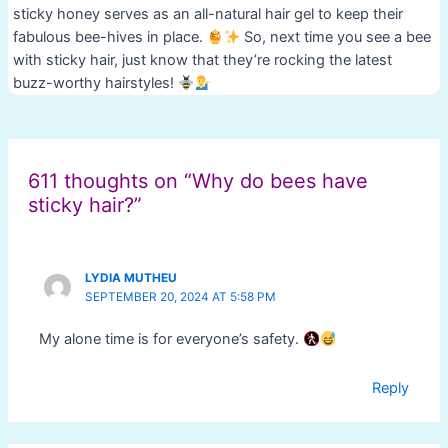
sticky honey serves as an all-natural hair gel to keep their
fabulous bee-hives in place.
So, next time you see a bee
with sticky hair, just know that they’re rocking the latest
buzz-worthy hairstyles!
Post
navigation
611 thoughts on “Why do bees have
sticky hair?”
LYDIA MUTHEU
SEPTEMBER 20, 2024 AT 5:58 PM
My alone time is for everyone’s safety.
Reply