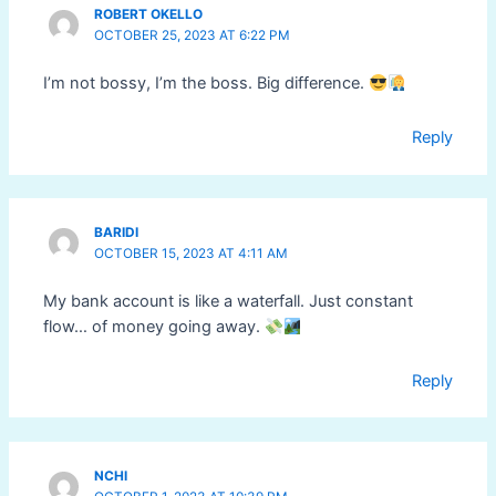
ROBERT OKELLO
OCTOBER 25, 2023 AT 6:22 PM
I’m not bossy, I’m the boss. Big difference.
Reply
BARIDI
OCTOBER 15, 2023 AT 4:11 AM
My bank account is like a waterfall. Just constant
flow… of money going away.
Reply
NCHI