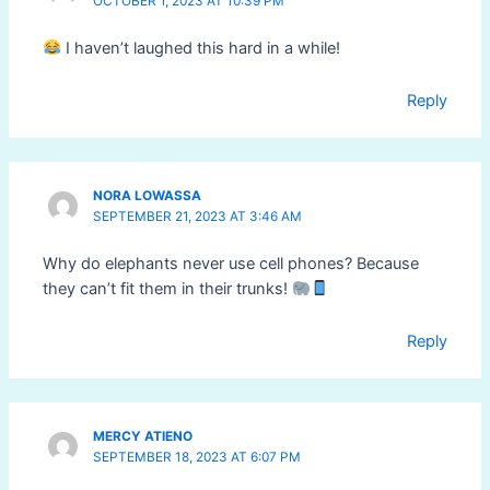
OCTOBER 1, 2023 AT 10:39 PM
I haven’t laughed this hard in a while!
Reply
NORA LOWASSA
SEPTEMBER 21, 2023 AT 3:46 AM
Why do elephants never use cell phones? Because
they can’t fit them in their trunks!
Reply
MERCY ATIENO
SEPTEMBER 18, 2023 AT 6:07 PM