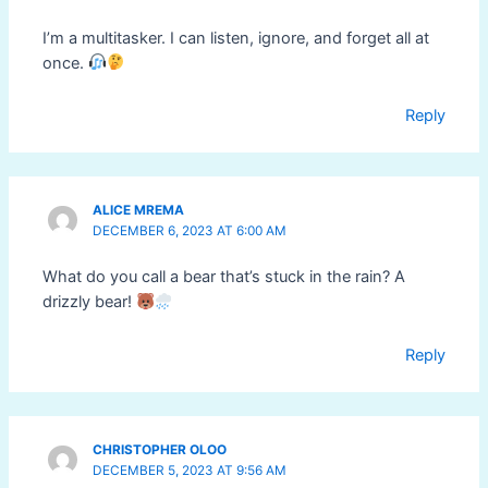
I’m a multitasker. I can listen, ignore, and forget all at
once.
Reply
ALICE MREMA
DECEMBER 6, 2023 AT 6:00 AM
What do you call a bear that’s stuck in the rain? A
drizzly bear!
Reply
CHRISTOPHER OLOO
DECEMBER 5, 2023 AT 9:56 AM