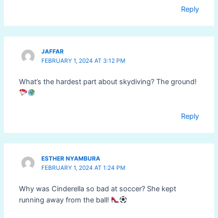
Reply
JAFFAR
FEBRUARY 1, 2024 AT 3:12 PM
What’s the hardest part about skydiving? The ground!
Reply
ESTHER NYAMBURA
FEBRUARY 1, 2024 AT 1:24 PM
Why was Cinderella so bad at soccer? She kept
running away from the ball!