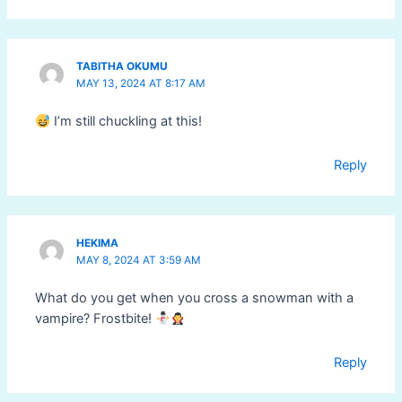
TABITHA OKUMU
MAY 13, 2024 AT 8:17 AM
I’m still chuckling at this!
Reply
HEKIMA
MAY 8, 2024 AT 3:59 AM
What do you get when you cross a snowman with a
vampire? Frostbite!
Reply