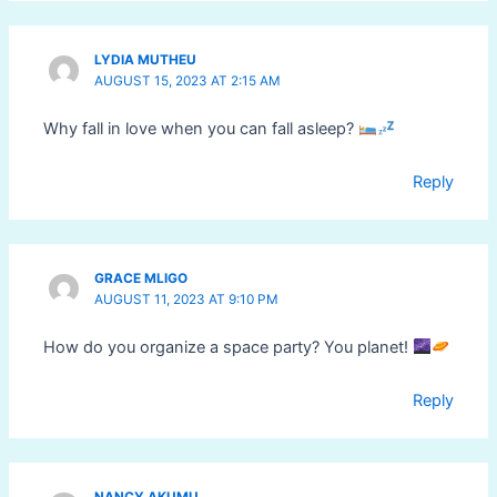
LYDIA MUTHEU
AUGUST 15, 2023 AT 2:15 AM
Why fall in love when you can fall asleep?
Reply
GRACE MLIGO
AUGUST 11, 2023 AT 9:10 PM
How do you organize a space party? You planet!
Reply
NANCY AKUMU