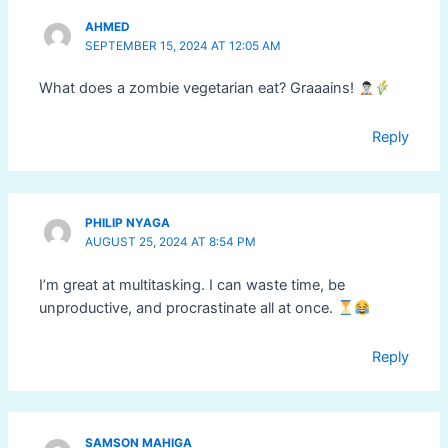
AHMED
SEPTEMBER 15, 2024 AT 12:05 AM
What does a zombie vegetarian eat? Graaains!
Reply
PHILIP NYAGA
AUGUST 25, 2024 AT 8:54 PM
I’m great at multitasking. I can waste time, be
unproductive, and procrastinate all at once.
Reply
SAMSON MAHIGA