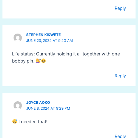
Reply
STEPHEN KIKWETE
JUNE 20, 2024 AT 9:43 AM
Life status: Currently holding it all together with one
bobby pin.
Reply
JOYCE AOKO
JUNE 8, 2024 AT 9:29 PM
I needed that!
Reply