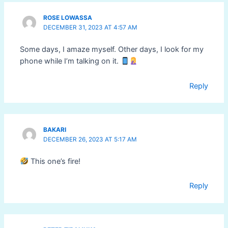
ROSE LOWASSA
DECEMBER 31, 2023 AT 4:57 AM
Some days, I amaze myself. Other days, I look for my
phone while I’m talking on it.
Reply
BAKARI
DECEMBER 26, 2023 AT 5:17 AM
This one’s fire!
Reply