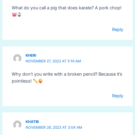
What do you call a pig that does karate? A pork chop!
Reply
KHERI
NOVEMBER 27, 2023 AT 5:16 AM
Why don’t you write with a broken pencil? Because it’s
pointless!
Reply
KHATIB
NOVEMBER 26, 2023 AT 3:04 AM