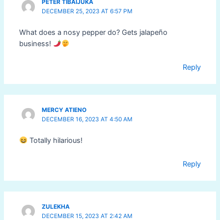
PETER TIBAIJUKA
DECEMBER 25, 2023 AT 6:57 PM
What does a nosy pepper do? Gets jalapeño
business!
Reply
MERCY ATIENO
DECEMBER 16, 2023 AT 4:50 AM
Totally hilarious!
Reply
ZULEKHA
DECEMBER 15, 2023 AT 2:42 AM