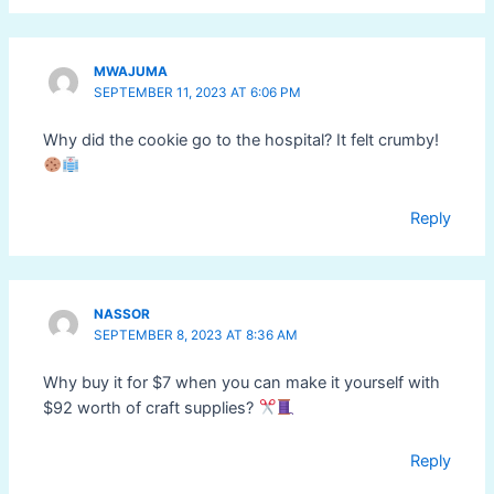
MWAJUMA
SEPTEMBER 11, 2023 AT 6:06 PM
Why did the cookie go to the hospital? It felt crumby!
Reply
NASSOR
SEPTEMBER 8, 2023 AT 8:36 AM
Why buy it for $7 when you can make it yourself with
$92 worth of craft supplies?
Reply