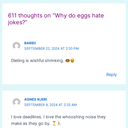
navigation
611 thoughts on “Why do eggs hate
jokes?”
BARIDI
SEPTEMBER 22, 2024 AT 2:20 PM
Dieting is wishful shrinking.
Reply
AGNES NJERI
SEPTEMBER 9, 2024 AT 2:25 AM
I love deadlines. I love the whooshing noise they
make as they go by.