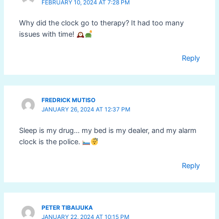
FEBRUARY 10, 2024 AT 7:28 PM
Why did the clock go to therapy? It had too many
issues with time!
Reply
FREDRICK MUTISO
JANUARY 26, 2024 AT 12:37 PM
Sleep is my drug… my bed is my dealer, and my alarm
clock is the police.
Reply
PETER TIBAIJUKA
JANUARY 22, 2024 AT 10:15 PM