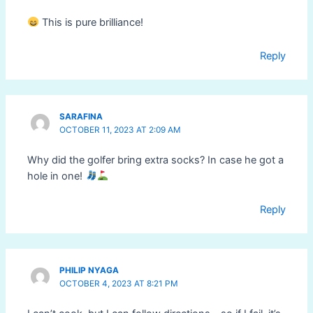
This is pure brilliance!
Reply
SARAFINA
OCTOBER 11, 2023 AT 2:09 AM
Why did the golfer bring extra socks? In case he got a
hole in one!
Reply
PHILIP NYAGA
OCTOBER 4, 2023 AT 8:21 PM