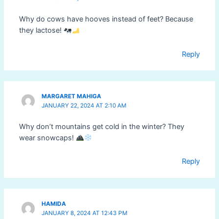
Why do cows have hooves instead of feet? Because
they lactose!
Reply
MARGARET MAHIGA
JANUARY 22, 2024 AT 2:10 AM
Why don’t mountains get cold in the winter? They
wear snowcaps!
Reply
HAMIDA
JANUARY 8, 2024 AT 12:43 PM