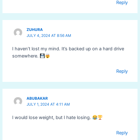
Reply
ZUHURA
JULY 4, 2024 AT 8:56 AM
I haven’t lost my mind. It’s backed up on a hard drive
somewhere.
Reply
ABUBAKAR
JULY 1, 2024 AT 4:11 AM
I would lose weight, but I hate losing.
Reply