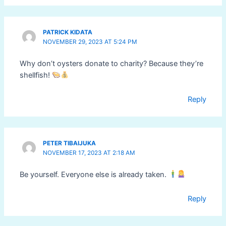
PATRICK KIDATA
NOVEMBER 29, 2023 AT 5:24 PM
Why don’t oysters donate to charity? Because they’re
shellfish!
Reply
PETER TIBAIJUKA
NOVEMBER 17, 2023 AT 2:18 AM
Be yourself. Everyone else is already taken.
Reply