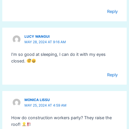
Reply
LUCY WANGUI
MAY 28, 2024 AT 9:16 AM
I’m so good at sleeping, I can do it with my eyes
closed.
Reply
MONICA LISSU
MAY 25, 2024 AT 4:59 AM
How do construction workers party? They raise the
roof!