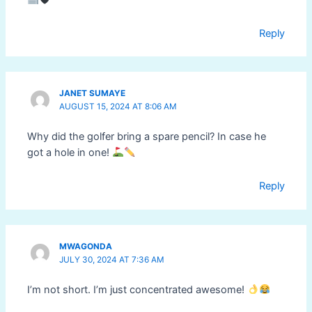
Reply
JANET SUMAYE
AUGUST 15, 2024 AT 8:06 AM
Why did the golfer bring a spare pencil? In case he
got a hole in one!
Reply
MWAGONDA
JULY 30, 2024 AT 7:36 AM
I’m not short. I’m just concentrated awesome!