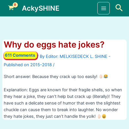
Skip
Sea
AckySHINE
to
Main
content
Menu
Why do eggs hate jokes?
611 Comments
/ By
/
Short answer: Because they crack up too easily!
Explanation: Eggs are known for their fragile shells, so when
they hear a joke, they can’t help but crack up (literally)! They
have such a delicate sense of humor that even the slightest
chuckle can cause them to break into laughter. No wonder
they hate jokes, they just can’t handle the yolk!
Post