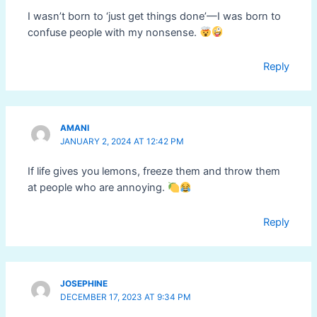
I wasn’t born to ‘just get things done’—I was born to
confuse people with my nonsense.
Reply
AMANI
JANUARY 2, 2024 AT 12:42 PM
If life gives you lemons, freeze them and throw them
at people who are annoying.
Reply
JOSEPHINE
DECEMBER 17, 2023 AT 9:34 PM