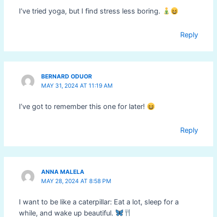
I’ve tried yoga, but I find stress less boring.
Reply
BERNARD ODUOR
MAY 31, 2024 AT 11:19 AM
I’ve got to remember this one for later!
Reply
ANNA MALELA
MAY 28, 2024 AT 8:58 PM
I want to be like a caterpillar: Eat a lot, sleep for a
while, and wake up beautiful.