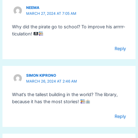
NEEMA
MARCH 27, 2024 AT 7:05 AM
Why did the pirate go to school? To improve his arrrrr-
ticulation!
Reply
SIMON KIPRONO
MARCH 26, 2024 AT 2:46 AM
What’s the tallest building in the world? The library,
because it has the most stories!
Reply