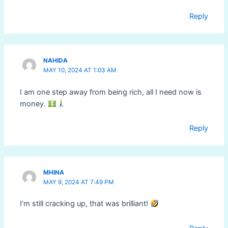
Reply
NAHIDA
MAY 10, 2024 AT 1:03 AM
I am one step away from being rich, all I need now is
money.
Reply
MHINA
MAY 9, 2024 AT 7:49 PM
I’m still cracking up, that was brilliant!