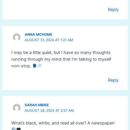
Reply
ANNA MCHOME
AUGUST 31, 2024 AT 1:21 AM
I may be a little quiet, but I have so many thoughts
running through my mind that I’m talking to myself
non-stop.
Reply
SARAH MBISE
AUGUST 28, 2024 AT 2:57 AM
What’s black, white, and read all over? A newspaper!