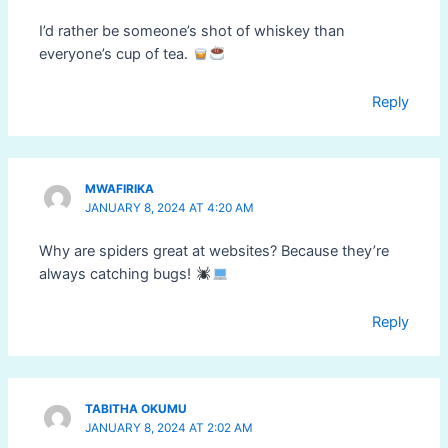
I’d rather be someone’s shot of whiskey than
everyone’s cup of tea.
Reply
MWAFIRIKA
JANUARY 8, 2024 AT 4:20 AM
Why are spiders great at websites? Because they’re
always catching bugs!
Reply
TABITHA OKUMU
JANUARY 8, 2024 AT 2:02 AM