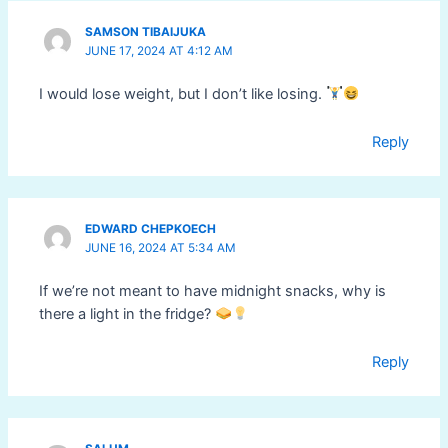
SAMSON TIBAIJUKA
JUNE 17, 2024 AT 4:12 AM
I would lose weight, but I don’t like losing.
Reply
EDWARD CHEPKOECH
JUNE 16, 2024 AT 5:34 AM
If we’re not meant to have midnight snacks, why is
there a light in the fridge?
Reply