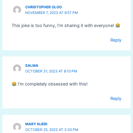
CHRISTOPHER OLOO
NOVEMBER 7, 2023 AT 9:57 PM
This joke is too funny, I’m sharing it with everyone!
Reply
SALMA
OCTOBER 31, 2023 AT 8:10 PM
I’m completely obsessed with this!
Reply
MARY NJERI
OCTOBER 25, 2023 AT 3:30 PM