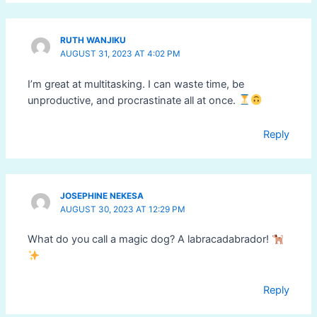
RUTH WANJIKU
AUGUST 31, 2023 AT 4:02 PM
I’m great at multitasking. I can waste time, be
unproductive, and procrastinate all at once.
Reply
JOSEPHINE NEKESA
AUGUST 30, 2023 AT 12:29 PM
What do you call a magic dog? A labracadabrador!
Reply