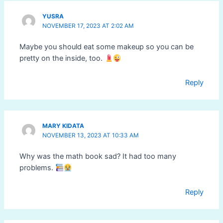
YUSRA
NOVEMBER 17, 2023 AT 2:02 AM
Maybe you should eat some makeup so you can be
pretty on the inside, too.
Reply
MARY KIDATA
NOVEMBER 13, 2023 AT 10:33 AM
Why was the math book sad? It had too many
problems.
Reply