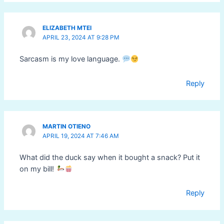
ELIZABETH MTEI
APRIL 23, 2024 AT 9:28 PM
Sarcasm is my love language.
Reply
MARTIN OTIENO
APRIL 19, 2024 AT 7:46 AM
What did the duck say when it bought a snack? Put it
on my bill!
Reply