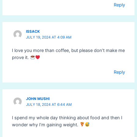
Reply
ISSACK
JULY 19, 2024 AT 4:09 AM
I love you more than coffee, but please don’t make me
prove it.
Reply
JOHN MUSHI
JULY 18, 2024 AT 6:44 AM
I spend my whole day thinking about food and then I
wonder why I’m gaining weight.