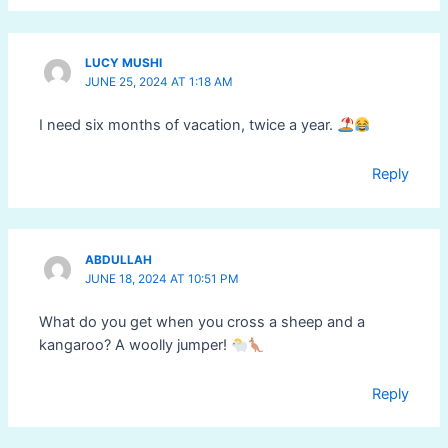
LUCY MUSHI
JUNE 25, 2024 AT 1:18 AM
I need six months of vacation, twice a year.
Reply
ABDULLAH
JUNE 18, 2024 AT 10:51 PM
What do you get when you cross a sheep and a
kangaroo? A woolly jumper!
Reply