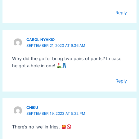
Reply
CAROL NYAKIO
SEPTEMBER 21, 2023 AT 9:36 AM
Why did the golfer bring two pairs of pants? In case
he got a hole in one!
Reply
CHIKU
SEPTEMBER 19, 2023 AT 5:22 PM
There’s no ‘we’ in fries.