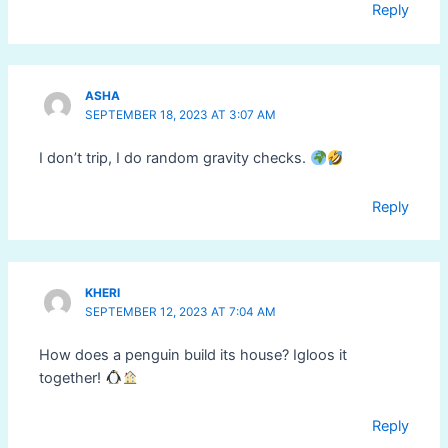
Reply
ASHA
SEPTEMBER 18, 2023 AT 3:07 AM
I don’t trip, I do random gravity checks.
Reply
KHERI
SEPTEMBER 12, 2023 AT 7:04 AM
How does a penguin build its house? Igloos it
together!
Reply