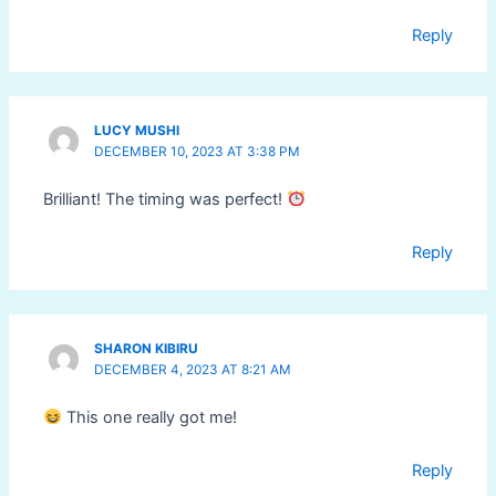
Reply
LUCY MUSHI
DECEMBER 10, 2023 AT 3:38 PM
Brilliant! The timing was perfect!
Reply
SHARON KIBIRU
DECEMBER 4, 2023 AT 8:21 AM
This one really got me!
Reply