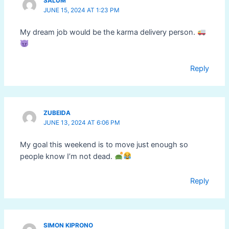
SALUM
JUNE 15, 2024 AT 1:23 PM
My dream job would be the karma delivery person.
Reply
ZUBEIDA
JUNE 13, 2024 AT 6:06 PM
My goal this weekend is to move just enough so
people know I’m not dead.
Reply
SIMON KIPRONO