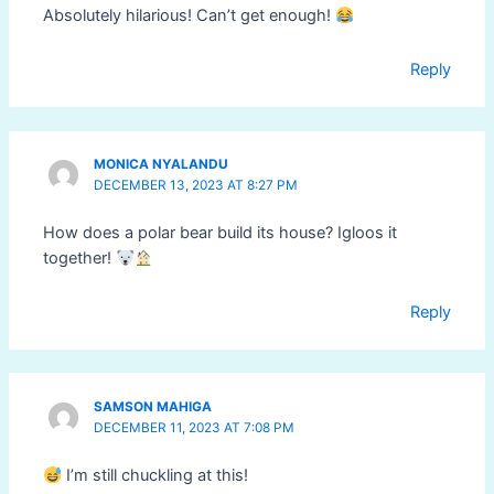
Absolutely hilarious! Can’t get enough!
Reply
MONICA NYALANDU
DECEMBER 13, 2023 AT 8:27 PM
How does a polar bear build its house? Igloos it
together!
Reply
SAMSON MAHIGA
DECEMBER 11, 2023 AT 7:08 PM
I’m still chuckling at this!