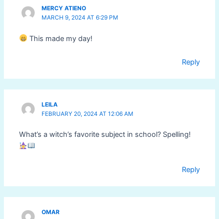
MERCY ATIENO
MARCH 9, 2024 AT 6:29 PM
This made my day!
Reply
LEILA
FEBRUARY 20, 2024 AT 12:06 AM
What’s a witch’s favorite subject in school? Spelling!
Reply
OMAR