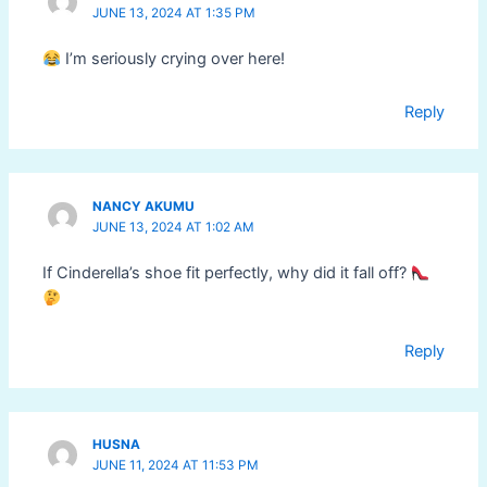
JUNE 13, 2024 AT 1:35 PM
I’m seriously crying over here!
Reply
NANCY AKUMU
JUNE 13, 2024 AT 1:02 AM
If Cinderella’s shoe fit perfectly, why did it fall off?
Reply
HUSNA
JUNE 11, 2024 AT 11:53 PM