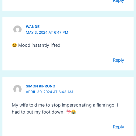
Reply
WANDE
MAY 3, 2024 AT 6:47 PM
Mood instantly lifted!
Reply
SIMON KIPRONO
APRIL 30, 2024 AT 6:43 AM
My wife told me to stop impersonating a flamingo. I
had to put my foot down.
Reply