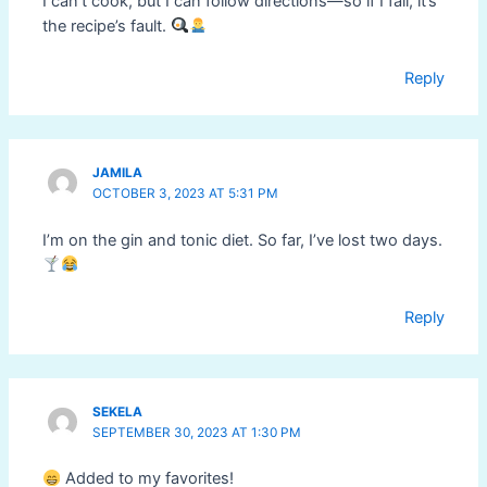
I can’t cook, but I can follow directions—so if I fail, it’s
the recipe’s fault.
Reply
JAMILA
OCTOBER 3, 2023 AT 5:31 PM
I’m on the gin and tonic diet. So far, I’ve lost two days.
Reply
SEKELA
SEPTEMBER 30, 2023 AT 1:30 PM
Added to my favorites!