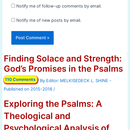
Notify me of follow-up comments by email.
Notify me of new posts by email.
Finding Solace and Strength:
God’s Promises in the Psalms
110 Comments
/ By
/
Exploring the Psalms: A
Theological and
Psychological Analysis of