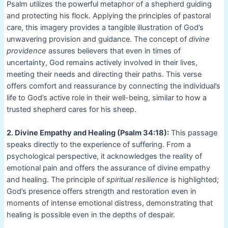
Psalm utilizes the powerful metaphor of a shepherd guiding
and protecting his flock. Applying the principles of pastoral
care, this imagery provides a tangible illustration of God’s
unwavering provision and guidance. The concept of
divine
providence
assures believers that even in times of
uncertainty, God remains actively involved in their lives,
meeting their needs and directing their paths. This verse
offers comfort and reassurance by connecting the individual’s
life to God’s active role in their well-being, similar to how a
trusted shepherd cares for his sheep.
2. Divine Empathy and Healing (Psalm 34:18):
This passage
speaks directly to the experience of suffering. From a
psychological perspective, it acknowledges the reality of
emotional pain and offers the assurance of divine empathy
and healing. The principle of
spiritual resilience
is highlighted;
God’s presence offers strength and restoration even in
moments of intense emotional distress, demonstrating that
healing is possible even in the depths of despair.