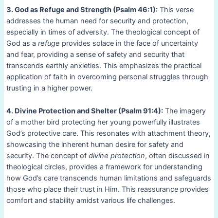
3. God as Refuge and Strength (Psalm 46:1):
This verse
addresses the human need for security and protection,
especially in times of adversity. The theological concept of
God as a
refuge
provides solace in the face of uncertainty
and fear, providing a sense of safety and security that
transcends earthly anxieties. This emphasizes the practical
application of faith in overcoming personal struggles through
trusting in a higher power.
4. Divine Protection and Shelter (Psalm 91:4):
The imagery
of a mother bird protecting her young powerfully illustrates
God’s protective care. This resonates with attachment theory,
showcasing the inherent human desire for safety and
security. The concept of
divine protection
, often discussed in
theological circles, provides a framework for understanding
how God’s care transcends human limitations and safeguards
those who place their trust in Him. This reassurance provides
comfort and stability amidst various life challenges.