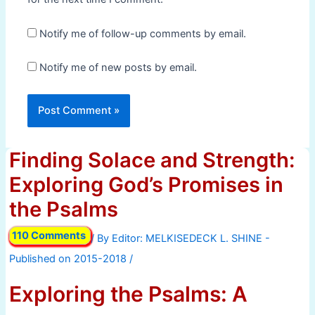
Notify me of follow-up comments by email.
Notify me of new posts by email.
Finding Solace and Strength:
Exploring God’s Promises in
the Psalms
110 Comments
/ By
/
Exploring the Psalms: A