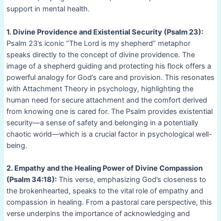
support in mental health.
1. Divine Providence and Existential Security (Psalm 23):
Psalm 23’s iconic “The Lord is my shepherd” metaphor
speaks directly to the concept of divine providence. The
image of a shepherd guiding and protecting his flock offers a
powerful analogy for God’s care and provision. This resonates
with Attachment Theory in psychology, highlighting the
human need for secure attachment and the comfort derived
from knowing one is cared for. The Psalm provides existential
security—a sense of safety and belonging in a potentially
chaotic world—which is a crucial factor in psychological well-
being.
2. Empathy and the Healing Power of Divine Compassion
(Psalm 34:18):
This verse, emphasizing God’s closeness to
the brokenhearted, speaks to the vital role of empathy and
compassion in healing. From a pastoral care perspective, this
verse underpins the importance of acknowledging and