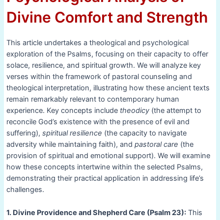
Divine Comfort and Strength
This article undertakes a theological and psychological
exploration of the Psalms, focusing on their capacity to offer
solace, resilience, and spiritual growth. We will analyze key
verses within the framework of pastoral counseling and
theological interpretation, illustrating how these ancient texts
remain remarkably relevant to contemporary human
experience. Key concepts include
theodicy
(the attempt to
reconcile God’s existence with the presence of evil and
suffering),
spiritual resilience
(the capacity to navigate
adversity while maintaining faith), and
pastoral care
(the
provision of spiritual and emotional support). We will examine
how these concepts intertwine within the selected Psalms,
demonstrating their practical application in addressing life’s
challenges.
1. Divine Providence and Shepherd Care (Psalm 23):
This