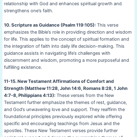
relationship with God and enhances spiritual growth and
strengthens one’s faith.
10. Scripture as Guidance (Psalm 119:105):
This verse
emphasizes the Bible’s role in providing direction and wisdom
for life. This applies to the concept of spiritual formation and
the integration of faith into daily life decision-making. This
guidance assists in navigating life’s challenges with
discernment and wisdom, promoting a more purposeful and
fulfilling existence.
11-15. New Testament Affirmations of Comfort and
Strength (Matthew 11:28, John 14:6, Romans 8:28, 1 John
4:7-8, Philippians 4:13):
These verses from the New
Testament further emphasize the themes of rest, guidance,
and God’s unwavering love and support. They reaffirm the
foundational principles previously explored while offering
specific and encouraging teachings from Jesus and the
apostles. These New Testament verses provide further