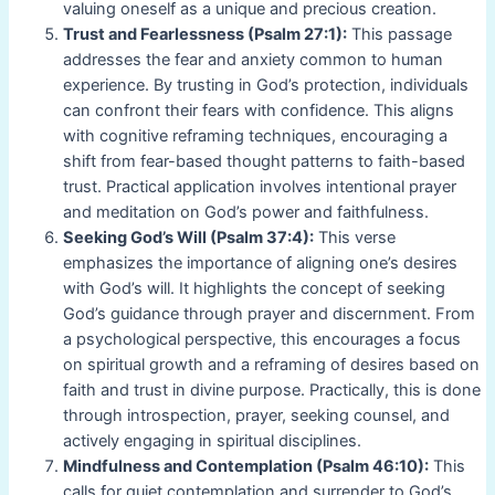
valuing oneself as a unique and precious creation.
Trust and Fearlessness (Psalm 27:1):
This passage
addresses the fear and anxiety common to human
experience. By trusting in God’s protection, individuals
can confront their fears with confidence. This aligns
with cognitive reframing techniques, encouraging a
shift from fear-based thought patterns to faith-based
trust. Practical application involves intentional prayer
and meditation on God’s power and faithfulness.
Seeking God’s Will (Psalm 37:4):
This verse
emphasizes the importance of aligning one’s desires
with God’s will. It highlights the concept of seeking
God’s guidance through prayer and discernment. From
a psychological perspective, this encourages a focus
on spiritual growth and a reframing of desires based on
faith and trust in divine purpose. Practically, this is done
through introspection, prayer, seeking counsel, and
actively engaging in spiritual disciplines.
Mindfulness and Contemplation (Psalm 46:10):
This
calls for quiet contemplation and surrender to God’s