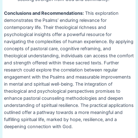
Conclusions and Recommendations:
This exploration
demonstrates the Psalms’ enduring relevance for
contemporary life. Their theological richness and
psychological insights offer a powerful resource for
navigating the complexities of human experience. By applying
concepts of pastoral care, cognitive reframing, and
theological understanding, individuals can access the comfort
and strength offered within these sacred texts. Further
research could explore the correlation between regular
engagement with the Psalms and measurable improvements
in mental and spiritual well-being. The integration of
theological and psychological perspectives promises to
enhance pastoral counseling methodologies and deepen
understanding of spiritual resilience. The practical applications
outlined offer a pathway towards a more meaningful and
fulfilling spiritual life, marked by hope, resilience, and a
deepening connection with God.