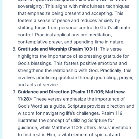
sovereignty. This aligns with mindfulness techniques
that emphasize being present and accepting. This
fosters a sense of peace and reduces anxiety by
shifting focus from personal control to God’s ultimate
control. Practical applications are meditation,
contemplative prayer, and spending time in nature.
Gratitude and Worship (Psalm 103:1):
This verse
highlights the importance of expressing gratitude for
God’s blessings. This fosters positive emotions and
strengthens the relationship with God. Practically, this
involves practicing gratitude through journaling, prayer,
and acts of service.
Guidance and Direction (Psalm 119:105; Matthew
11:28):
These verses emphasize the importance of
God’s Word as a guide. Scripture provides direction and
wisdom for navigating life’s challenges. Psalm 119
illustrates the concept of utilizing Scripture for
guidance, while Matthew 11:28 offers Jesus’ invitation
to find rest in Him, a vital element of spiritual and