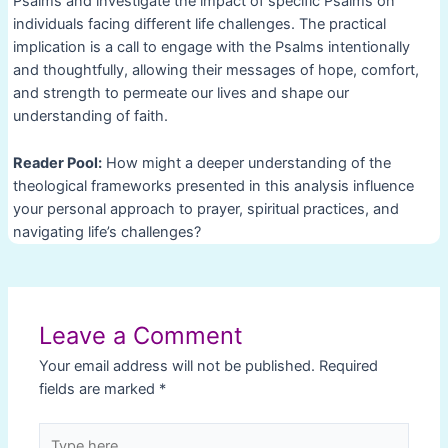
Psalms and investigate the impact of specific Psalms on
individuals facing different life challenges. The practical
implication is a call to engage with the Psalms intentionally
and thoughtfully, allowing their messages of hope, comfort,
and strength to permeate our lives and shape our
understanding of faith.
Reader Pool:
How might a deeper understanding of the
theological frameworks presented in this analysis influence
your personal approach to prayer, spiritual practices, and
navigating life’s challenges?
Post
navigation
Leave a Comment
Your email address will not be published.
Required
fields are marked
*
Type