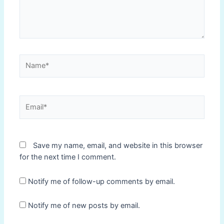
Name*
Email*
Save my name, email, and website in this browser
for the next time I comment.
Notify me of follow-up comments by email.
Notify me of new posts by email.