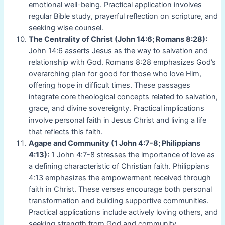
emotional well-being. Practical application involves
regular Bible study, prayerful reflection on scripture, and
seeking wise counsel.
The Centrality of Christ (John 14:6; Romans 8:28):
John 14:6 asserts Jesus as the way to salvation and
relationship with God. Romans 8:28 emphasizes God’s
overarching plan for good for those who love Him,
offering hope in difficult times. These passages
integrate core theological concepts related to salvation,
grace, and divine sovereignty. Practical implications
involve personal faith in Jesus Christ and living a life
that reflects this faith.
Agape and Community (1 John 4:7-8; Philippians
4:13):
1 John 4:7-8 stresses the importance of love as
a defining characteristic of Christian faith. Philippians
4:13 emphasizes the empowerment received through
faith in Christ. These verses encourage both personal
transformation and building supportive communities.
Practical applications include actively loving others, and
seeking strength from God and community.