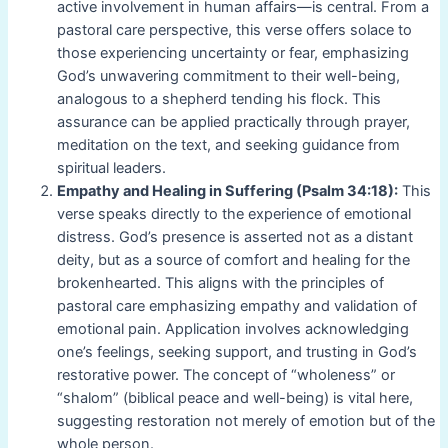
active involvement in human affairs—is central. From a
pastoral care perspective, this verse offers solace to
those experiencing uncertainty or fear, emphasizing
God’s unwavering commitment to their well-being,
analogous to a shepherd tending his flock. This
assurance can be applied practically through prayer,
meditation on the text, and seeking guidance from
spiritual leaders.
Empathy and Healing in Suffering (Psalm 34:18):
This
verse speaks directly to the experience of emotional
distress. God’s presence is asserted not as a distant
deity, but as a source of comfort and healing for the
brokenhearted. This aligns with the principles of
pastoral care emphasizing empathy and validation of
emotional pain. Application involves acknowledging
one’s feelings, seeking support, and trusting in God’s
restorative power. The concept of “wholeness” or
“shalom” (biblical peace and well-being) is vital here,
suggesting restoration not merely of emotion but of the
whole person.