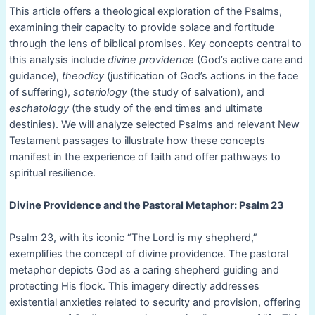
This article offers a theological exploration of the Psalms,
examining their capacity to provide solace and fortitude
through the lens of biblical promises. Key concepts central to
this analysis include
divine providence
(God’s active care and
guidance),
theodicy
(justification of God’s actions in the face
of suffering),
soteriology
(the study of salvation), and
eschatology
(the study of the end times and ultimate
destinies). We will analyze selected Psalms and relevant New
Testament passages to illustrate how these concepts
manifest in the experience of faith and offer pathways to
spiritual resilience.
Divine Providence and the Pastoral Metaphor: Psalm 23
Psalm 23, with its iconic “The Lord is my shepherd,”
exemplifies the concept of divine providence. The pastoral
metaphor depicts God as a caring shepherd guiding and
protecting His flock. This imagery directly addresses
existential anxieties related to security and provision, offering