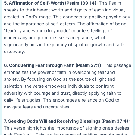
5. Affirmation of Self-Worth (Psalm 139:14):
This Psalm
speaks to the inherent worth and dignity of each individual,
created in God’s image. This connects to positive psychology
and the importance of self-esteem. The affirmation of being
“fearfully and wonderfully made” counters feelings of
inadequacy and promotes self-acceptance, which
significantly aids in the journey of spiritual growth and self-
discovery.
6. Conquering Fear through Faith (Psalm 27:1):
This passage
emphasizes the power of faith in overcoming fear and
anxiety. By focusing on God as the source of light and
salvation, the verse empowers individuals to confront
adversity with courage and trust, directly applying faith to
daily life struggles. This encourages a reliance on God to
navigate fears and uncertainties.
7. Seeking God’s Will and Receiving Blessings (Psalm 37:4):
This verse highlights the importance of aligning one’s desires
with God’s will. This is a key aspect of spiritual growth and a