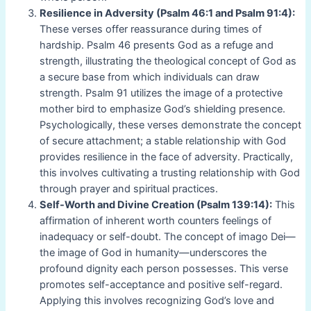
Resilience in Adversity (Psalm 46:1 and Psalm 91:4):
These verses offer reassurance during times of
hardship. Psalm 46 presents God as a refuge and
strength, illustrating the theological concept of God as
a secure base from which individuals can draw
strength. Psalm 91 utilizes the image of a protective
mother bird to emphasize God’s shielding presence.
Psychologically, these verses demonstrate the concept
of secure attachment; a stable relationship with God
provides resilience in the face of adversity. Practically,
this involves cultivating a trusting relationship with God
through prayer and spiritual practices.
Self-Worth and Divine Creation (Psalm 139:14):
This
affirmation of inherent worth counters feelings of
inadequacy or self-doubt. The concept of imago Dei—
the image of God in humanity—underscores the
profound dignity each person possesses. This verse
promotes self-acceptance and positive self-regard.
Applying this involves recognizing God’s love and