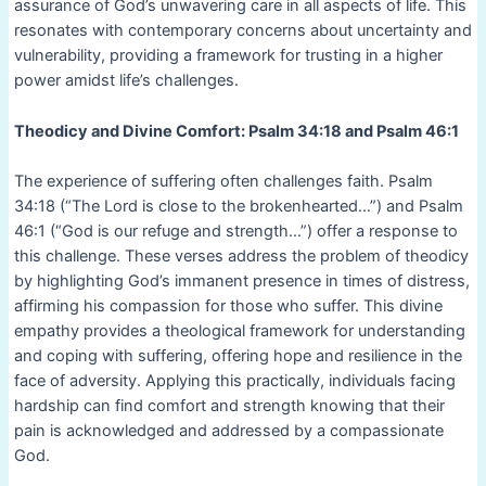
assurance of God’s unwavering care in all aspects of life. This
resonates with contemporary concerns about uncertainty and
vulnerability, providing a framework for trusting in a higher
power amidst life’s challenges.
Theodicy and Divine Comfort: Psalm 34:18 and Psalm 46:1
The experience of suffering often challenges faith. Psalm
34:18 (“The Lord is close to the brokenhearted…”) and Psalm
46:1 (“God is our refuge and strength…”) offer a response to
this challenge. These verses address the problem of theodicy
by highlighting God’s immanent presence in times of distress,
affirming his compassion for those who suffer. This divine
empathy provides a theological framework for understanding
and coping with suffering, offering hope and resilience in the
face of adversity. Applying this practically, individuals facing
hardship can find comfort and strength knowing that their
pain is acknowledged and addressed by a compassionate
God.