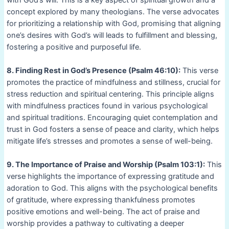
concept explored by many theologians. The verse advocates
for prioritizing a relationship with God, promising that aligning
one’s desires with God’s will leads to fulfillment and blessing,
fostering a positive and purposeful life.
8. Finding Rest in God’s Presence (Psalm 46:10):
This verse
promotes the practice of mindfulness and stillness, crucial for
stress reduction and spiritual centering. This principle aligns
with mindfulness practices found in various psychological
and spiritual traditions. Encouraging quiet contemplation and
trust in God fosters a sense of peace and clarity, which helps
mitigate life’s stresses and promotes a sense of well-being.
9. The Importance of Praise and Worship (Psalm 103:1):
This
verse highlights the importance of expressing gratitude and
adoration to God. This aligns with the psychological benefits
of gratitude, where expressing thankfulness promotes
positive emotions and well-being. The act of praise and
worship provides a pathway to cultivating a deeper