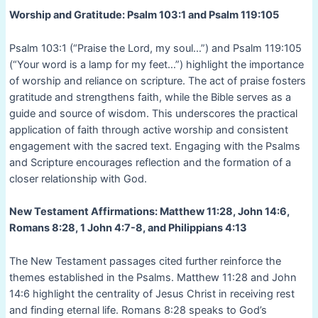
Worship and Gratitude: Psalm 103:1 and Psalm 119:105
Psalm 103:1 (“Praise the Lord, my soul…”) and Psalm 119:105
(“Your word is a lamp for my feet…”) highlight the importance
of worship and reliance on scripture. The act of praise fosters
gratitude and strengthens faith, while the Bible serves as a
guide and source of wisdom. This underscores the practical
application of faith through active worship and consistent
engagement with the sacred text. Engaging with the Psalms
and Scripture encourages reflection and the formation of a
closer relationship with God.
New Testament Affirmations: Matthew 11:28, John 14:6,
Romans 8:28, 1 John 4:7-8, and Philippians 4:13
The New Testament passages cited further reinforce the
themes established in the Psalms. Matthew 11:28 and John
14:6 highlight the centrality of Jesus Christ in receiving rest
and finding eternal life. Romans 8:28 speaks to God’s