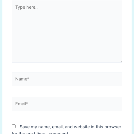
Type
here..
Name*
Email*
Save my name, email, and website in this browser
for the next time I comment.