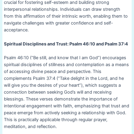
crucial for fostering self-esteem and building strong
interpersonal relationships. Individuals can draw strength
from this affirmation of their intrinsic worth, enabling them to
navigate challenges with greater confidence and self-
acceptance.
Spiritual Disciplines and Trust: Psalm 46:10 and Psalm 37:4
Psalm 46:10 (“Be still, and know that I am God”) encourages
spiritual disciplines of stillness and contemplation as a means
of accessing divine peace and perspective. This
complements Psalm 37:4 (“Take delight in the Lord, and he
will give you the desires of your heart”), which suggests a
connection between seeking God’s will and receiving
blessings. These verses demonstrate the importance of
intentional engagement with faith, emphasizing that trust and
peace emerge from actively seeking a relationship with God.
This is practically applicable through regular prayer,
meditation, and reflection.