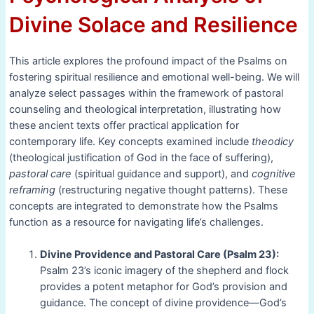
Divine Solace and Resilience
This article explores the profound impact of the Psalms on
fostering spiritual resilience and emotional well-being. We will
analyze select passages within the framework of pastoral
counseling and theological interpretation, illustrating how
these ancient texts offer practical application for
contemporary life. Key concepts examined include
theodicy
(theological justification of God in the face of suffering),
pastoral care
(spiritual guidance and support), and
cognitive
reframing
(restructuring negative thought patterns). These
concepts are integrated to demonstrate how the Psalms
function as a resource for navigating life’s challenges.
Divine Providence and Pastoral Care (Psalm 23):
Psalm 23’s iconic imagery of the shepherd and flock
provides a potent metaphor for God’s provision and
guidance. The concept of divine providence—God’s