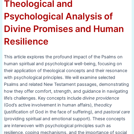
Theological and
Psychological Analysis of
Divine Promises and Human
Resilience
This article explores the profound impact of the Psalms on
human spiritual and psychological well-being, focusing on
their application of theological concepts and their resonance
with psychological principles. We will examine selected
Psalms and related New Testament passages, demonstrating
how they offer comfort, strength, and guidance in navigating
life’s challenges. Key concepts include
divine providence
(God’s active involvement in human affairs),
theodicy
(justification of God in the face of suffering), and
pastoral care
(providing spiritual and emotional support). These concepts
are interwoven with psychological principles such as
resilience, coping mechanisms, and the importance of social