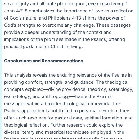
sovereignty and ultimate plan for good, even in suffering. 1
John 4:7-8 emphasizes the importance of love as a reflection
of God’s nature, and Philippians 4:13 affirms the power of
God’s strength to overcome any challenge. These passages
provide a deeper understanding of the context and
implications of the promises made in the Psalms, offering
practical guidance for Christian living.
Conclusions and Recommendations
This analysis reveals the enduring relevance of the Psalms in
providing comfort, strength, and guidance. The theological
concepts explored—divine providence, theodicy, soteriology,
eschatology, and anthropology—frame the Psalms’
messages within a broader theological framework. The
Psalms’ application is not limited to personal devotion; they
offer a rich resource for pastoral care, spiritual formation, and
theological reflection. Further research could explore the
diverse literary and rhetorical techniques employed in the