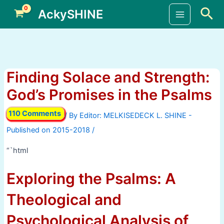
Skip
Sea
AckySHINE
to
Main
content
Menu
Finding Solace and Strength:
God’s Promises in the Psalms
110 Comments
/ By
/
“`html
Exploring the Psalms: A
Theological and
Psychological Analysis of