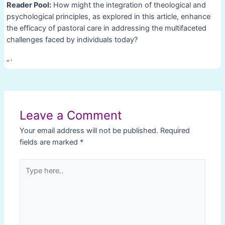
Reader Pool:
How might the integration of theological and
psychological principles, as explored in this article, enhance
the efficacy of pastoral care in addressing the multifaceted
challenges faced by individuals today?
“`
Post
navigation
Leave a Comment
Your email address will not be published.
Required
fields are marked
*
Type
here..