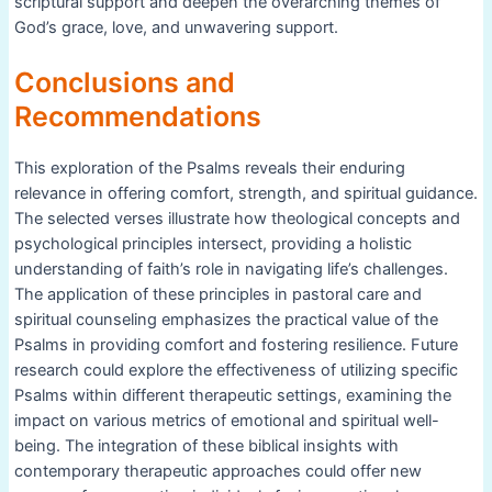
scriptural support and deepen the overarching themes of
God’s grace, love, and unwavering support.
Conclusions and
Recommendations
This exploration of the Psalms reveals their enduring
relevance in offering comfort, strength, and spiritual guidance.
The selected verses illustrate how theological concepts and
psychological principles intersect, providing a holistic
understanding of faith’s role in navigating life’s challenges.
The application of these principles in pastoral care and
spiritual counseling emphasizes the practical value of the
Psalms in providing comfort and fostering resilience. Future
research could explore the effectiveness of utilizing specific
Psalms within different therapeutic settings, examining the
impact on various metrics of emotional and spiritual well-
being. The integration of these biblical insights with
contemporary therapeutic approaches could offer new