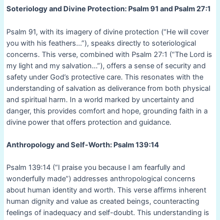
Soteriology and Divine Protection: Psalm 91 and Psalm 27:1
Psalm 91, with its imagery of divine protection (“He will cover
you with his feathers…”), speaks directly to soteriological
concerns. This verse, combined with Psalm 27:1 (“The Lord is
my light and my salvation…”), offers a sense of security and
safety under God’s protective care. This resonates with the
understanding of salvation as deliverance from both physical
and spiritual harm. In a world marked by uncertainty and
danger, this provides comfort and hope, grounding faith in a
divine power that offers protection and guidance.
Anthropology and Self-Worth: Psalm 139:14
Psalm 139:14 (“I praise you because I am fearfully and
wonderfully made”) addresses anthropological concerns
about human identity and worth. This verse affirms inherent
human dignity and value as created beings, counteracting
feelings of inadequacy and self-doubt. This understanding is