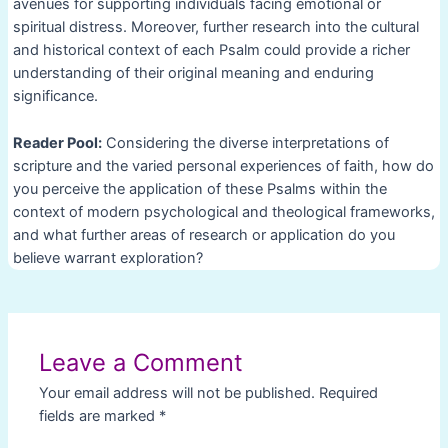
avenues for supporting individuals facing emotional or
spiritual distress. Moreover, further research into the cultural
and historical context of each Psalm could provide a richer
understanding of their original meaning and enduring
significance.
Reader Pool:
Considering the diverse interpretations of
scripture and the varied personal experiences of faith, how do
you perceive the application of these Psalms within the
context of modern psychological and theological frameworks,
and what further areas of research or application do you
believe warrant exploration?
Post
navigation
Leave a Comment
Your email address will not be published.
Required
fields are marked
*