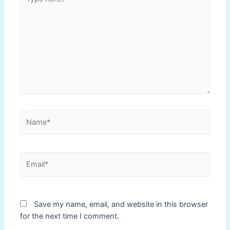
here..
Name*
Email*
Save my name, email, and website in this browser
for the next time I comment.