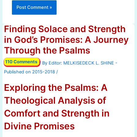
Finding Solace and Strength
in God’s Promises: A Journey
Through the Psalms
110 Comments
/ By
/
Exploring the Psalms: A
Theological Analysis of
Comfort and Strength in
Divine Promises