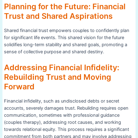
Planning for the Future: Financial
Trust and Shared Aspirations
Shared financial trust empowers couples to confidently plan
for significant life events. This shared vision for the future
solidifies long-term stability and shared goals, promoting a
sense of collective purpose and shared destiny.
Addressing Financial Infidelity:
Rebuilding Trust and Moving
Forward
Financial infidelity, such as undisclosed debts or secret
accounts, severely damages trust. Rebuilding requires open
communication, sometimes with professional guidance
(couples therapy), addressing root causes, and working
towards relational equity. This process requires a significant
commitment from both partners and may involve addressing