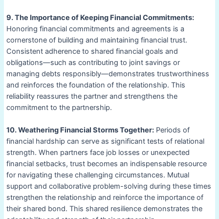
9. The Importance of Keeping Financial Commitments:
Honoring financial commitments and agreements is a
cornerstone of building and maintaining financial trust.
Consistent adherence to shared financial goals and
obligations—such as contributing to joint savings or
managing debts responsibly—demonstrates trustworthiness
and reinforces the foundation of the relationship. This
reliability reassures the partner and strengthens the
commitment to the partnership.
10. Weathering Financial Storms Together:
Periods of
financial hardship can serve as significant tests of relational
strength. When partners face job losses or unexpected
financial setbacks, trust becomes an indispensable resource
for navigating these challenging circumstances. Mutual
support and collaborative problem-solving during these times
strengthen the relationship and reinforce the importance of
their shared bond. This shared resilience demonstrates the