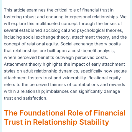
This article examines the critical role of financial trust in
fostering robust and enduring interpersonal relationships. We
will explore this multifaceted concept through the lenses of
several established sociological and psychological theories,
including social exchange theory, attachment theory, and the
concept of relational equity. Social exchange theory posits
that relationships are built upon a cost-benefit analysis,
where perceived benefits outweigh perceived costs.
Attachment theory highlights the impact of early attachment
styles on adult relationship dynamics, specifically how secure
attachment fosters trust and vulnerability. Relational equity
refers to the perceived fairness of contributions and rewards
within a relationship; imbalances can significantly damage
trust and satisfaction.
The Foundational Role of Financial
Trust in Relationship Stability