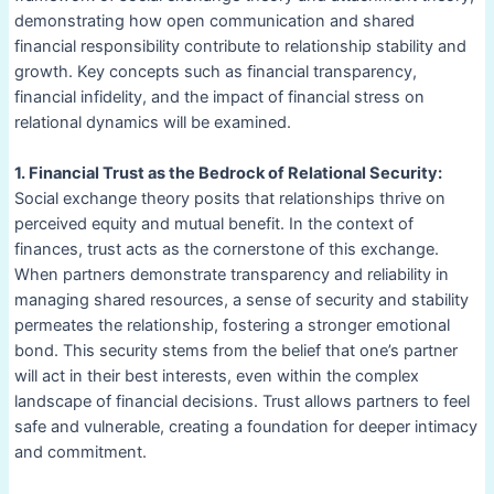
demonstrating how open communication and shared
financial responsibility contribute to relationship stability and
growth. Key concepts such as financial transparency,
financial infidelity, and the impact of financial stress on
relational dynamics will be examined.
1. Financial Trust as the Bedrock of Relational Security:
Social exchange theory posits that relationships thrive on
perceived equity and mutual benefit. In the context of
finances, trust acts as the cornerstone of this exchange.
When partners demonstrate transparency and reliability in
managing shared resources, a sense of security and stability
permeates the relationship, fostering a stronger emotional
bond. This security stems from the belief that one’s partner
will act in their best interests, even within the complex
landscape of financial decisions. Trust allows partners to feel
safe and vulnerable, creating a foundation for deeper intimacy
and commitment.