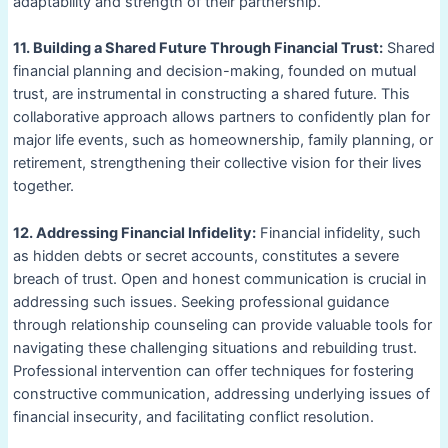
adaptability and strength of their partnership.
11. Building a Shared Future Through Financial Trust:
Shared
financial planning and decision-making, founded on mutual
trust, are instrumental in constructing a shared future. This
collaborative approach allows partners to confidently plan for
major life events, such as homeownership, family planning, or
retirement, strengthening their collective vision for their lives
together.
12. Addressing Financial Infidelity:
Financial infidelity, such
as hidden debts or secret accounts, constitutes a severe
breach of trust. Open and honest communication is crucial in
addressing such issues. Seeking professional guidance
through relationship counseling can provide valuable tools for
navigating these challenging situations and rebuilding trust.
Professional intervention can offer techniques for fostering
constructive communication, addressing underlying issues of
financial insecurity, and facilitating conflict resolution.