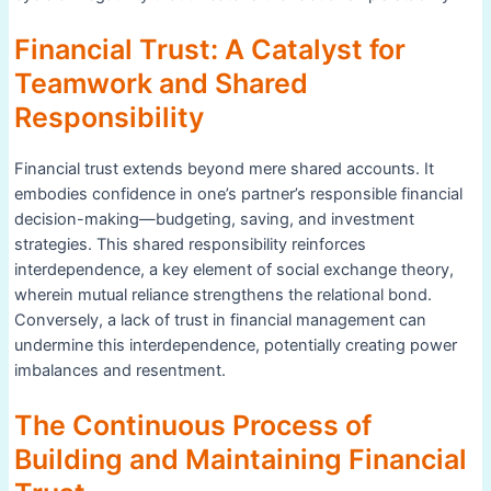
Financial Trust: A Catalyst for
Teamwork and Shared
Responsibility
Financial trust extends beyond mere shared accounts. It
embodies confidence in one’s partner’s responsible financial
decision-making—budgeting, saving, and investment
strategies. This shared responsibility reinforces
interdependence, a key element of social exchange theory,
wherein mutual reliance strengthens the relational bond.
Conversely, a lack of trust in financial management can
undermine this interdependence, potentially creating power
imbalances and resentment.
The Continuous Process of
Building and Maintaining Financial