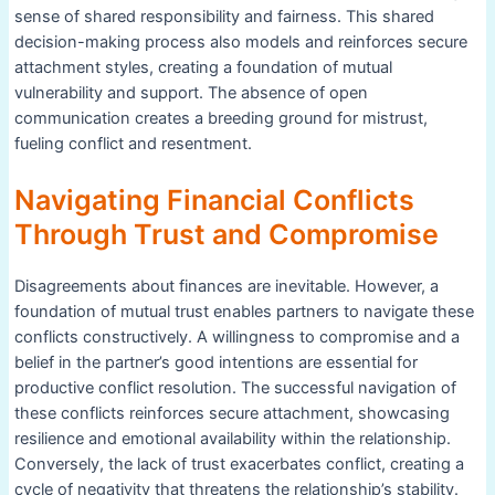
sense of shared responsibility and fairness. This shared
decision-making process also models and reinforces secure
attachment styles, creating a foundation of mutual
vulnerability and support. The absence of open
communication creates a breeding ground for mistrust,
fueling conflict and resentment.
Navigating Financial Conflicts
Through Trust and Compromise
Disagreements about finances are inevitable. However, a
foundation of mutual trust enables partners to navigate these
conflicts constructively. A willingness to compromise and a
belief in the partner’s good intentions are essential for
productive conflict resolution. The successful navigation of
these conflicts reinforces secure attachment, showcasing
resilience and emotional availability within the relationship.
Conversely, the lack of trust exacerbates conflict, creating a
cycle of negativity that threatens the relationship’s stability.