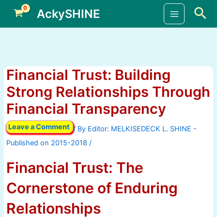
Skip
Sea
AckySHINE
to
Main
content
Menu
Financial Trust: Building
Strong Relationships Through
Financial Transparency
Leave a Comment
/ By
/
Financial Trust: The
Cornerstone of Enduring
Relationships