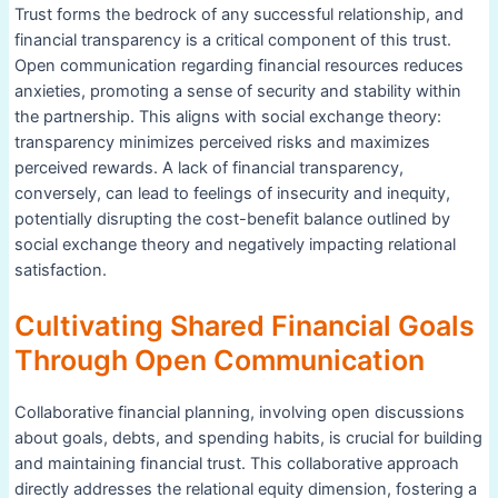
Trust forms the bedrock of any successful relationship, and
financial transparency is a critical component of this trust.
Open communication regarding financial resources reduces
anxieties, promoting a sense of security and stability within
the partnership. This aligns with social exchange theory:
transparency minimizes perceived risks and maximizes
perceived rewards. A lack of financial transparency,
conversely, can lead to feelings of insecurity and inequity,
potentially disrupting the cost-benefit balance outlined by
social exchange theory and negatively impacting relational
satisfaction.
Cultivating Shared Financial Goals
Through Open Communication
Collaborative financial planning, involving open discussions
about goals, debts, and spending habits, is crucial for building
and maintaining financial trust. This collaborative approach
directly addresses the relational equity dimension, fostering a