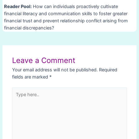
Reader Pool:
How can individuals proactively cultivate
financial literacy and communication skills to foster greater
financial trust and prevent relationship conflict arising from
financial discrepancies?
Post
navigation
Leave a Comment
Your email address will not be published.
Required
fields are marked
*
Type
here..