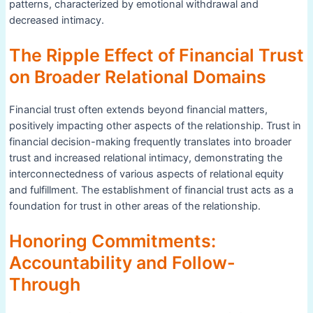
patterns, characterized by emotional withdrawal and
decreased intimacy.
The Ripple Effect of Financial Trust
on Broader Relational Domains
Financial trust often extends beyond financial matters,
positively impacting other aspects of the relationship. Trust in
financial decision-making frequently translates into broader
trust and increased relational intimacy, demonstrating the
interconnectedness of various aspects of relational equity
and fulfillment. The establishment of financial trust acts as a
foundation for trust in other areas of the relationship.
Honoring Commitments:
Accountability and Follow-
Through