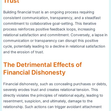
Trust
Building financial trust is an ongoing process requiring
consistent communication, transparency, and a steadfast
commitment to collaborative goal-setting. This iterative
process reinforces positive feedback loops, increasing
relational satisfaction and commitment. Conversely, a lapse in
communication or transparency can disrupt this positive
cycle, potentially leading to a decline in relational satisfaction
and the erosion of trust.
The Detrimental Effects of
Financial Dishonesty
Financial dishonesty, such as concealing purchases or debts,
severely erodes trust and creates relational tension. This
directly violates the principles of relational equity, leading to
resentment, suspicion, and ultimately, damage to the
relationship. Such actions can trigger avoidant attachment