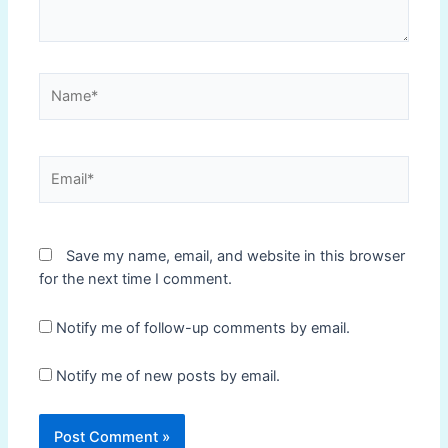
Name*
Email*
Save my name, email, and website in this browser
for the next time I comment.
Notify me of follow-up comments by email.
Notify me of new posts by email.