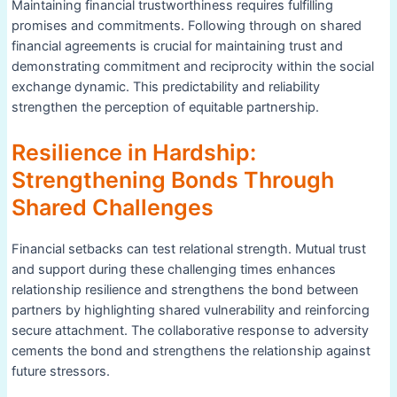
Maintaining financial trustworthiness requires fulfilling
promises and commitments. Following through on shared
financial agreements is crucial for maintaining trust and
demonstrating commitment and reciprocity within the social
exchange dynamic. This predictability and reliability
strengthen the perception of equitable partnership.
Resilience in Hardship:
Strengthening Bonds Through
Shared Challenges
Financial setbacks can test relational strength. Mutual trust
and support during these challenging times enhances
relationship resilience and strengthens the bond between
partners by highlighting shared vulnerability and reinforcing
secure attachment. The collaborative response to adversity
cements the bond and strengthens the relationship against
future stressors.