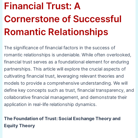
Financial Trust: A
Cornerstone of Successful
Romantic Relationships
The significance of financial factors in the success of
romantic relationships is undeniable. While often overlooked,
financial trust serves as a foundational element for enduring
partnerships. This article will explore the crucial aspects of
cultivating financial trust, leveraging relevant theories and
models to provide a comprehensive understanding. We will
define key concepts such as trust, financial transparency, and
collaborative financial management, and demonstrate their
application in real-life relationship dynamics.
The Foundation of Trust: Social Exchange Theory and
Equity Theory