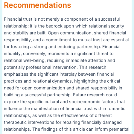
Recommendations
Financial trust is not merely a component of a successful
relationship; it is the bedrock upon which relational security
and stability are built. Open communication, shared financial
responsibility, and a commitment to mutual trust are essential
for fostering a strong and enduring partnership. Financial
infidelity, conversely, represents a significant threat to
relational well-being, requiring immediate attention and
potentially professional intervention. This research
emphasizes the significant interplay between financial
practices and relational dynamics, highlighting the critical
need for open communication and shared responsibility in
building a successful partnership. Future research could
explore the specific cultural and socioeconomic factors that
influence the manifestation of financial trust within romantic
relationships, as well as the effectiveness of different
therapeutic interventions for repairing financially damaged
relationships. The findings of this article can inform premarital