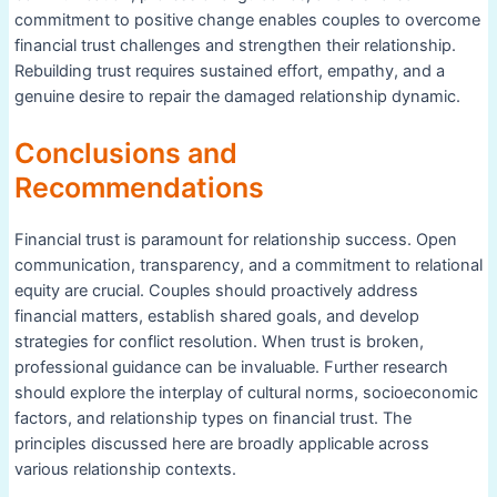
commitment to positive change enables couples to overcome
financial trust challenges and strengthen their relationship.
Rebuilding trust requires sustained effort, empathy, and a
genuine desire to repair the damaged relationship dynamic.
Conclusions and
Recommendations
Financial trust is paramount for relationship success. Open
communication, transparency, and a commitment to relational
equity are crucial. Couples should proactively address
financial matters, establish shared goals, and develop
strategies for conflict resolution. When trust is broken,
professional guidance can be invaluable. Further research
should explore the interplay of cultural norms, socioeconomic
factors, and relationship types on financial trust. The
principles discussed here are broadly applicable across
various relationship contexts.