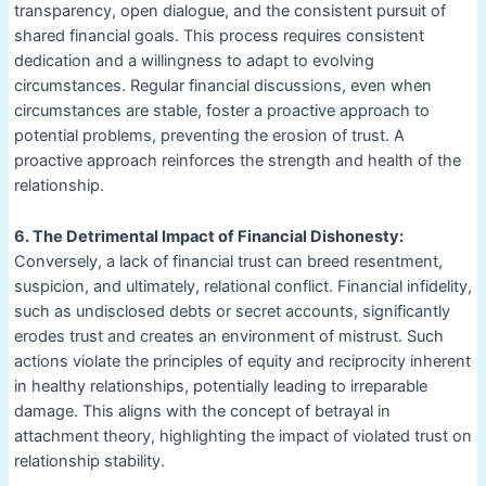
transparency, open dialogue, and the consistent pursuit of
shared financial goals. This process requires consistent
dedication and a willingness to adapt to evolving
circumstances. Regular financial discussions, even when
circumstances are stable, foster a proactive approach to
potential problems, preventing the erosion of trust. A
proactive approach reinforces the strength and health of the
relationship.
6. The Detrimental Impact of Financial Dishonesty:
Conversely, a lack of financial trust can breed resentment,
suspicion, and ultimately, relational conflict. Financial infidelity,
such as undisclosed debts or secret accounts, significantly
erodes trust and creates an environment of mistrust. Such
actions violate the principles of equity and reciprocity inherent
in healthy relationships, potentially leading to irreparable
damage. This aligns with the concept of betrayal in
attachment theory, highlighting the impact of violated trust on
relationship stability.