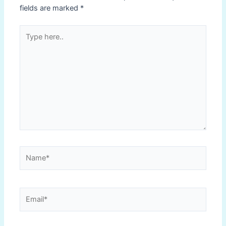
fields are marked
*
Type
here..
Name*
Email*