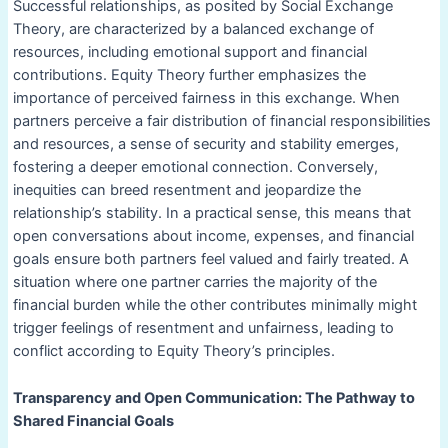
Successful relationships, as posited by Social Exchange
Theory, are characterized by a balanced exchange of
resources, including emotional support and financial
contributions. Equity Theory further emphasizes the
importance of perceived fairness in this exchange. When
partners perceive a fair distribution of financial responsibilities
and resources, a sense of security and stability emerges,
fostering a deeper emotional connection. Conversely,
inequities can breed resentment and jeopardize the
relationship’s stability. In a practical sense, this means that
open conversations about income, expenses, and financial
goals ensure both partners feel valued and fairly treated. A
situation where one partner carries the majority of the
financial burden while the other contributes minimally might
trigger feelings of resentment and unfairness, leading to
conflict according to Equity Theory’s principles.
Transparency and Open Communication: The Pathway to
Shared Financial Goals