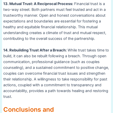
13. Mutual Trust: A Reciprocal Process:
Financial trust is a
two-way street. Both partners must feel trusted and act in a
trustworthy manner. Open and honest conversations about
expectations and boundaries are essential for fostering a
healthy and equitable financial relationship. This mutual
understanding creates a climate of trust and mutual respect,
contributing to the overall success of the partnership.
14. Rebuilding Trust After a Breach:
While trust takes time to
build, it can also be rebuilt following a breach. Through open
communication, professional guidance (such as couples
counseling), and a sustained commitment to positive change,
couples can overcome financial trust issues and strengthen
their relationship. A willingness to take responsibility for past
actions, coupled with a commitment to transparency and
accountability, provides a path towards healing and restoring
trust.
Conclusions and