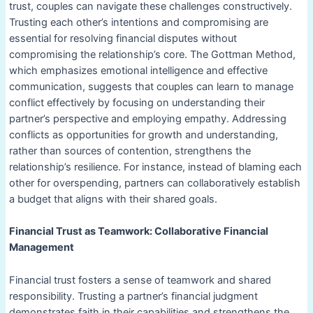
trust, couples can navigate these challenges constructively.
Trusting each other’s intentions and compromising are
essential for resolving financial disputes without
compromising the relationship’s core. The Gottman Method,
which emphasizes emotional intelligence and effective
communication, suggests that couples can learn to manage
conflict effectively by focusing on understanding their
partner’s perspective and employing empathy. Addressing
conflicts as opportunities for growth and understanding,
rather than sources of contention, strengthens the
relationship’s resilience. For instance, instead of blaming each
other for overspending, partners can collaboratively establish
a budget that aligns with their shared goals.
Financial Trust as Teamwork: Collaborative Financial
Management
Financial trust fosters a sense of teamwork and shared
responsibility. Trusting a partner’s financial judgment
demonstrates faith in their capabilities and strengthens the