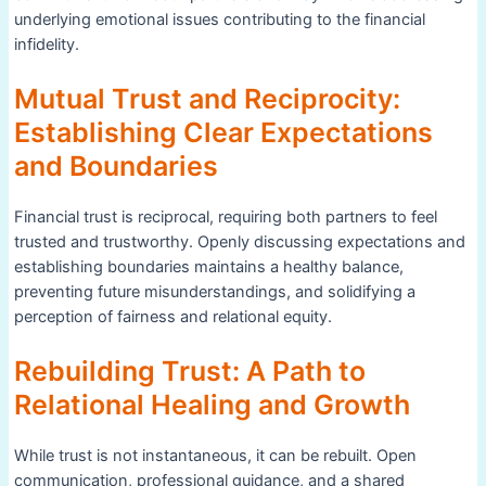
underlying emotional issues contributing to the financial
infidelity.
Mutual Trust and Reciprocity:
Establishing Clear Expectations
and Boundaries
Financial trust is reciprocal, requiring both partners to feel
trusted and trustworthy. Openly discussing expectations and
establishing boundaries maintains a healthy balance,
preventing future misunderstandings, and solidifying a
perception of fairness and relational equity.
Rebuilding Trust: A Path to
Relational Healing and Growth
While trust is not instantaneous, it can be rebuilt. Open
communication, professional guidance, and a shared