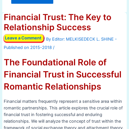
Financial Trust: The Key to
Relationship Success
Leave a Comment
/ By
/
The Foundational Role of
Financial Trust in Successful
Romantic Relationships
Financial matters frequently represent a sensitive area within
romantic partnerships. This article explores the crucial role of
financial trust in fostering successful and enduring
relationships. We will analyze the concept of trust within the
framework of social exchange theory and attachment theory,