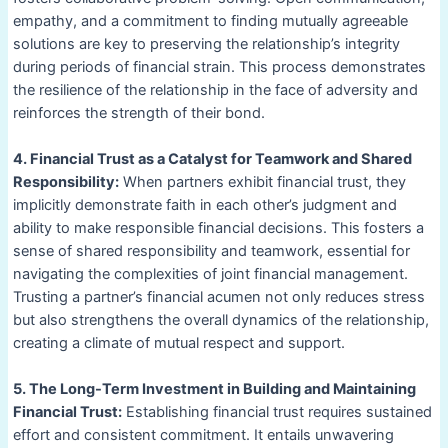
empathy, and a commitment to finding mutually agreeable
solutions are key to preserving the relationship’s integrity
during periods of financial strain. This process demonstrates
the resilience of the relationship in the face of adversity and
reinforces the strength of their bond.
4. Financial Trust as a Catalyst for Teamwork and Shared
Responsibility:
When partners exhibit financial trust, they
implicitly demonstrate faith in each other’s judgment and
ability to make responsible financial decisions. This fosters a
sense of shared responsibility and teamwork, essential for
navigating the complexities of joint financial management.
Trusting a partner’s financial acumen not only reduces stress
but also strengthens the overall dynamics of the relationship,
creating a climate of mutual respect and support.
5. The Long-Term Investment in Building and Maintaining
Financial Trust:
Establishing financial trust requires sustained
effort and consistent commitment. It entails unwavering