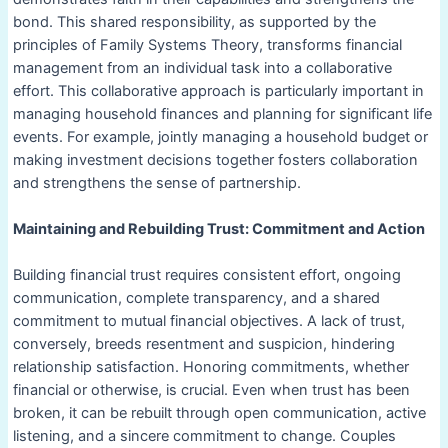
bond. This shared responsibility, as supported by the
principles of Family Systems Theory, transforms financial
management from an individual task into a collaborative
effort. This collaborative approach is particularly important in
managing household finances and planning for significant life
events. For example, jointly managing a household budget or
making investment decisions together fosters collaboration
and strengthens the sense of partnership.
Maintaining and Rebuilding Trust: Commitment and Action
Building financial trust requires consistent effort, ongoing
communication, complete transparency, and a shared
commitment to mutual financial objectives. A lack of trust,
conversely, breeds resentment and suspicion, hindering
relationship satisfaction. Honoring commitments, whether
financial or otherwise, is crucial. Even when trust has been
broken, it can be rebuilt through open communication, active
listening, and a sincere commitment to change. Couples