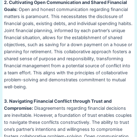
2. Cultivating Open Communication and Shared Financial
Goals:
Open and honest communication regarding financial
matters is paramount. This necessitates the disclosure of
financial goals, existing debts, and individual spending habits.
Joint financial planning, informed by each partner’s unique
financial situation, allows for the establishment of shared
objectives, such as saving for a down payment on a house or
planning for retirement. This collaborative approach fosters a
shared sense of purpose and responsibility, transforming
financial management from a potential source of conflict into
a team effort. This aligns with the principles of collaborative
problem-solving and demonstrates commitment to mutual
well-being.
3. Navigating Financial Conflict through Trust and
Compromise:
Disagreements regarding financial decisions
are inevitable. However, a foundation of trust enables couples
to navigate these conflicts constructively. The ability to trust
one’s partner’s intentions and willingness to compromise
fosters collaborative problem-solving. Open communication,