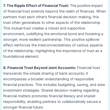
7. The Ripple Effect of Financial Trust:
The positive impact
of financial trust extends beyond the realm of finances. When
partners trust each other’s financial decision-making, this
trust often generalizes to other aspects of the relationship.
This mutual trust creates a robust and supportive
environment, solidifying the emotional bond and fostering a
stronger, more resilient partnership. This positive spillover
effect reinforces the interconnectedness of various aspects
of the relationship, highlighting the importance of trust as a
foundational element.
8. Financial Trust Beyond Joint Accounts:
Financial trust
transcends the simple sharing of bank accounts; it
encompasses a broader understanding of responsible
financial practices. This includes budgeting, saving, and wise
investment strategies. Shared decision-making regarding
financial matters promotes financial literacy and shared
responsibility, enabling partners to collaboratively secure a
stronger financial future.