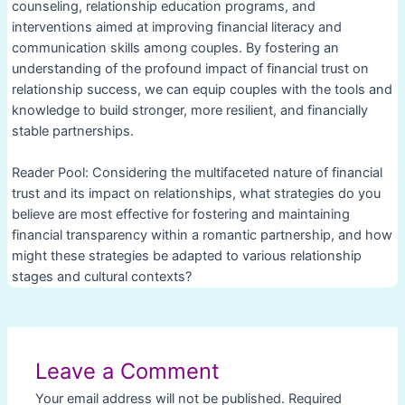
counseling, relationship education programs, and
interventions aimed at improving financial literacy and
communication skills among couples. By fostering an
understanding of the profound impact of financial trust on
relationship success, we can equip couples with the tools and
knowledge to build stronger, more resilient, and financially
stable partnerships.
Reader Pool: Considering the multifaceted nature of financial
trust and its impact on relationships, what strategies do you
believe are most effective for fostering and maintaining
financial transparency within a romantic partnership, and how
might these strategies be adapted to various relationship
stages and cultural contexts?
Post
navigation
Leave a Comment
Your email address will not be published.
Required