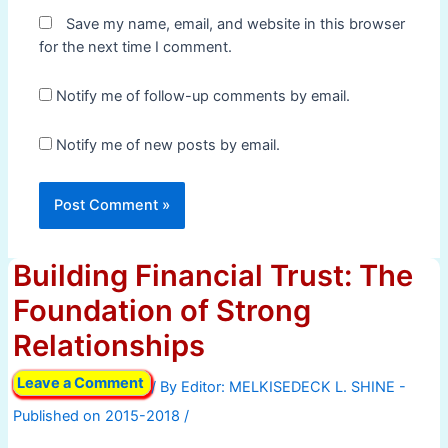
Save my name, email, and website in this browser
for the next time I comment.
Notify me of follow-up comments by email.
Notify me of new posts by email.
Building Financial Trust: The
Foundation of Strong
Relationships
Leave a Comment
/ By
/