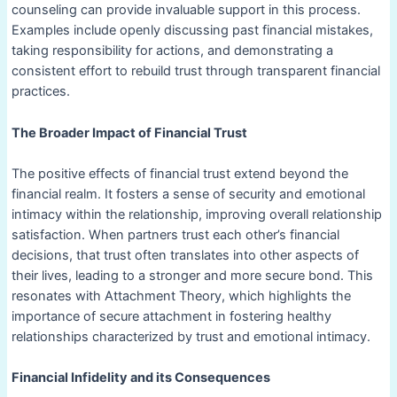
counseling can provide invaluable support in this process.
Examples include openly discussing past financial mistakes,
taking responsibility for actions, and demonstrating a
consistent effort to rebuild trust through transparent financial
practices.
The Broader Impact of Financial Trust
The positive effects of financial trust extend beyond the
financial realm. It fosters a sense of security and emotional
intimacy within the relationship, improving overall relationship
satisfaction. When partners trust each other’s financial
decisions, that trust often translates into other aspects of
their lives, leading to a stronger and more secure bond. This
resonates with Attachment Theory, which highlights the
importance of secure attachment in fostering healthy
relationships characterized by trust and emotional intimacy.
Financial Infidelity and its Consequences