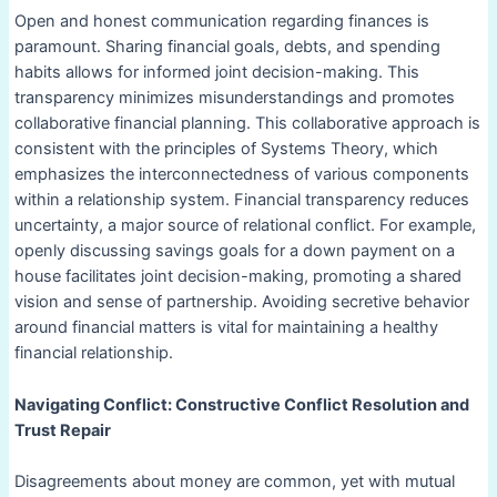
Open and honest communication regarding finances is
paramount. Sharing financial goals, debts, and spending
habits allows for informed joint decision-making. This
transparency minimizes misunderstandings and promotes
collaborative financial planning. This collaborative approach is
consistent with the principles of Systems Theory, which
emphasizes the interconnectedness of various components
within a relationship system. Financial transparency reduces
uncertainty, a major source of relational conflict. For example,
openly discussing savings goals for a down payment on a
house facilitates joint decision-making, promoting a shared
vision and sense of partnership. Avoiding secretive behavior
around financial matters is vital for maintaining a healthy
financial relationship.
Navigating Conflict: Constructive Conflict Resolution and
Trust Repair
Disagreements about money are common, yet with mutual