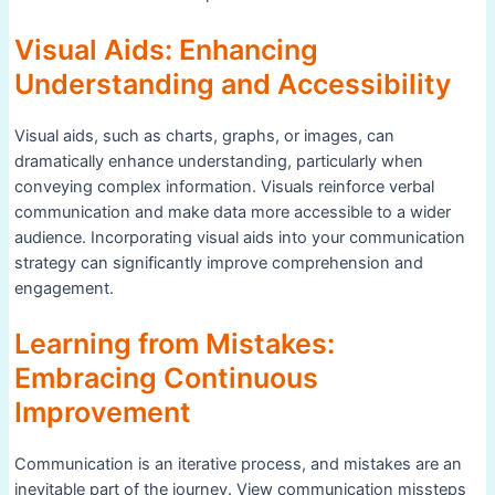
Visual Aids: Enhancing
Understanding and Accessibility
Visual aids, such as charts, graphs, or images, can
dramatically enhance understanding, particularly when
conveying complex information. Visuals reinforce verbal
communication and make data more accessible to a wider
audience. Incorporating visual aids into your communication
strategy can significantly improve comprehension and
engagement.
Learning from Mistakes:
Embracing Continuous
Improvement
Communication is an iterative process, and mistakes are an
inevitable part of the journey. View communication missteps