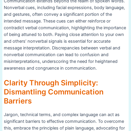
Communication extends beyond the realm of spoken words.
Nonverbal cues, including facial expressions, body language,
and gestures, often convey a significant portion of the
intended message. These cues can either reinforce or
contradict verbal communication, highlighting the importance
of being attuned to both. Paying close attention to your own
and others’ nonverbal signals is essential for accurate
message interpretation. Discrepancies between verbal and
nonverbal communication can lead to confusion and
misinterpretations, underscoring the need for heightened
awareness and congruence in communication.
Clarity Through Simplicity:
Dismantling Communication
Barriers
Jargon, technical terms, and complex language can act as
significant barriers to effective communication. To overcome
this, embrace the principles of plain language, advocating for