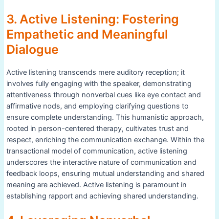
3. Active Listening: Fostering
Empathetic and Meaningful
Dialogue
Active listening transcends mere auditory reception; it
involves fully engaging with the speaker, demonstrating
attentiveness through nonverbal cues like eye contact and
affirmative nods, and employing clarifying questions to
ensure complete understanding. This humanistic approach,
rooted in person-centered therapy, cultivates trust and
respect, enriching the communication exchange. Within the
transactional model of communication, active listening
underscores the interactive nature of communication and
feedback loops, ensuring mutual understanding and shared
meaning are achieved. Active listening is paramount in
establishing rapport and achieving shared understanding.