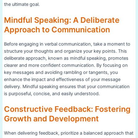
the ultimate goal.
Mindful Speaking: A Deliberate
Approach to Communication
Before engaging in verbal communication, take a moment to
structure your thoughts and organize your key points. This
deliberate approach, known as mindful speaking, promotes
clearer and more confident communication. By focusing on
key messages and avoiding rambling or tangents, you
enhance the impact and effectiveness of your message
delivery. Mindful speaking ensures that your communication
is purposeful, concise, and easily understood.
Constructive Feedback: Fostering
Growth and Development
When delivering feedback, prioritize a balanced approach that