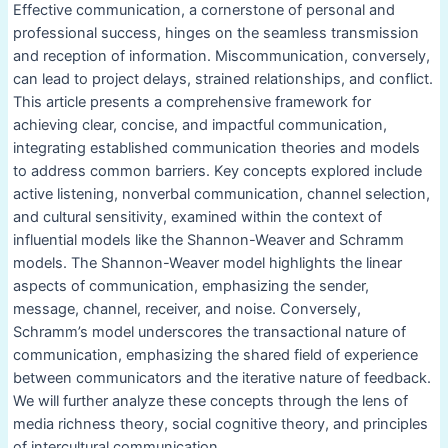
Effective communication, a cornerstone of personal and
professional success, hinges on the seamless transmission
and reception of information. Miscommunication, conversely,
can lead to project delays, strained relationships, and conflict.
This article presents a comprehensive framework for
achieving clear, concise, and impactful communication,
integrating established communication theories and models
to address common barriers. Key concepts explored include
active listening, nonverbal communication, channel selection,
and cultural sensitivity, examined within the context of
influential models like the Shannon-Weaver and Schramm
models. The Shannon-Weaver model highlights the linear
aspects of communication, emphasizing the sender,
message, channel, receiver, and noise. Conversely,
Schramm’s model underscores the transactional nature of
communication, emphasizing the shared field of experience
between communicators and the iterative nature of feedback.
We will further analyze these concepts through the lens of
media richness theory, social cognitive theory, and principles
of intercultural communication.