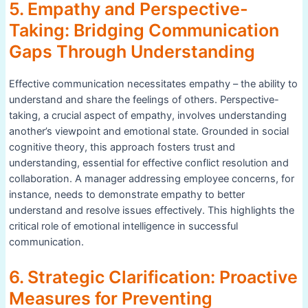
5. Empathy and Perspective-
Taking: Bridging Communication
Gaps Through Understanding
Effective communication necessitates empathy – the ability to
understand and share the feelings of others. Perspective-
taking, a crucial aspect of empathy, involves understanding
another’s viewpoint and emotional state. Grounded in social
cognitive theory, this approach fosters trust and
understanding, essential for effective conflict resolution and
collaboration. A manager addressing employee concerns, for
instance, needs to demonstrate empathy to better
understand and resolve issues effectively. This highlights the
critical role of emotional intelligence in successful
communication.
6. Strategic Clarification: Proactive
Measures for Preventing