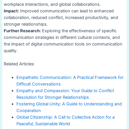
workplace interactions, and global collaborations.
Impact:
Improved communication can lead to enhanced
collaboration, reduced conflict, increased productivity, and
stronger relationships.
Further Research:
Exploring the effectiveness of specific
communication strategies in different cultural contexts, and
the impact of digital communication tools on communication
quality.
Related Articles:
Empathetic Communication: A Practical Framework for
Difficult Conversations
Empathy and Compassion: Your Guide to Conflict
Resolution for Stronger Relationships
Fostering Global Unity: A Guide to Understanding and
Cooperation
Global Citizenship: A Call to Collective Action for a
Peaceful, Sustainable World