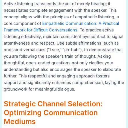
Active listening transcends the act of merely hearing; it
necessitates complete engagement with the speaker. This
concept aligns with the principles of empathetic listening, a
core component of
Empathetic Communication: A Practical
Framework for Difficult Conversations
. To practice active
listening effectively, maintain consistent eye contact to signal
attentiveness and respect. Use subtle affirmations, such as
nods and verbal cues (“I see,” “uh-huh”), to demonstrate that
you are following the speaker’s train of thought. Asking
thoughtful, open-ended questions not only clarifies your
understanding but also encourages the speaker to elaborate
further. This respectful and engaging approach fosters
rapport and significantly enhances comprehension, laying the
groundwork for meaningful dialogue.
Strategic Channel Selection:
Optimizing Communication
Mediums