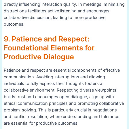
directly influencing interaction quality. In meetings, minimizing
distractions facilitates active listening and encourages
collaborative discussion, leading to more productive
outcomes.
9. Patience and Respect:
Foundational Elements for
Productive Dialogue
Patience and respect are essential components of effective
communication. Avoiding interruptions and allowing
individuals to fully express their thoughts fosters a
collaborative environment. Respecting diverse viewpoints
builds trust and encourages open dialogue, aligning with
ethical communication principles and promoting collaborative
problem-solving. This is particularly crucial in negotiations
and conflict resolution, where understanding and tolerance
are essential for productive outcomes.