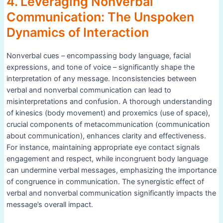
4. Leveraging Nonverbal
Communication: The Unspoken
Dynamics of Interaction
Nonverbal cues – encompassing body language, facial
expressions, and tone of voice – significantly shape the
interpretation of any message. Inconsistencies between
verbal and nonverbal communication can lead to
misinterpretations and confusion. A thorough understanding
of kinesics (body movement) and proxemics (use of space),
crucial components of metacommunication (communication
about communication), enhances clarity and effectiveness.
For instance, maintaining appropriate eye contact signals
engagement and respect, while incongruent body language
can undermine verbal messages, emphasizing the importance
of congruence in communication. The synergistic effect of
verbal and nonverbal communication significantly impacts the
message’s overall impact.