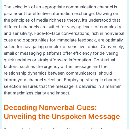
The selection of an appropriate communication channel is
paramount for effective information exchange. Drawing on
the principles of media richness theory, it’s understood that
different channels are suited for varying levels of complexity
and sensitivity. Face-to-face conversations, rich in nonverbal
cues and opportunities for immediate feedback, are optimally
suited for navigating complex or sensitive topics. Conversely,
email or messaging platforms offer efficiency for delivering
quick updates or straightforward information. Contextual
factors, such as the urgency of the message and the
relationship dynamics between communicators, should
inform your channel selection. Employing strategic channel
selection ensures that the message is delivered in a manner
that maximizes clarity and impact.
Decoding Nonverbal Cues:
Unveiling the Unspoken Message