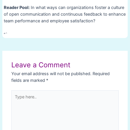
Reader Pool:
In what ways can organizations foster a culture
of open communication and continuous feedback to enhance
team performance and employee satisfaction?
“`
Post
navigation
Leave a Comment
Your email address will not be published.
Required
fields are marked
*
Type
here..