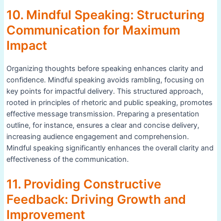
10. Mindful Speaking: Structuring
Communication for Maximum
Impact
Organizing thoughts before speaking enhances clarity and
confidence. Mindful speaking avoids rambling, focusing on
key points for impactful delivery. This structured approach,
rooted in principles of rhetoric and public speaking, promotes
effective message transmission. Preparing a presentation
outline, for instance, ensures a clear and concise delivery,
increasing audience engagement and comprehension.
Mindful speaking significantly enhances the overall clarity and
effectiveness of the communication.
11. Providing Constructive
Feedback: Driving Growth and
Improvement