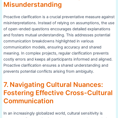
Misunderstanding
Proactive clarification is a crucial preventative measure against
misinterpretations. Instead of relying on assumptions, the use
of open-ended questions encourages detailed explanations
and fosters mutual understanding. This addresses potential
communication breakdowns highlighted in various
communication models, ensuring accuracy and shared
meaning. In complex projects, regular clarification prevents
costly errors and keeps all participants informed and aligned.
Proactive clarification ensures a shared understanding and
prevents potential conflicts arising from ambiguity.
7. Navigating Cultural Nuances:
Fostering Effective Cross-Cultural
Communication
In an increasingly globalized world, cultural sensitivity is