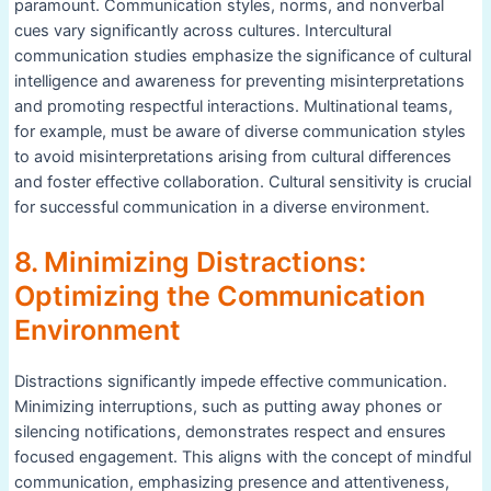
paramount. Communication styles, norms, and nonverbal
cues vary significantly across cultures. Intercultural
communication studies emphasize the significance of cultural
intelligence and awareness for preventing misinterpretations
and promoting respectful interactions. Multinational teams,
for example, must be aware of diverse communication styles
to avoid misinterpretations arising from cultural differences
and foster effective collaboration. Cultural sensitivity is crucial
for successful communication in a diverse environment.
8. Minimizing Distractions:
Optimizing the Communication
Environment
Distractions significantly impede effective communication.
Minimizing interruptions, such as putting away phones or
silencing notifications, demonstrates respect and ensures
focused engagement. This aligns with the concept of mindful
communication, emphasizing presence and attentiveness,