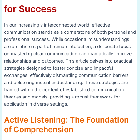
for Success
In our increasingly interconnected world, effective
communication stands as a cornerstone of both personal and
professional success. While occasional misunderstandings
are an inherent part of human interaction, a deliberate focus
on mastering clear communication can dramatically improve
relationships and outcomes. This article delves into practical
strategies designed to foster concise and impactful
exchanges, effectively dismantling communication barriers
and bolstering mutual understanding. These strategies are
framed within the context of established communication
theories and models, providing a robust framework for
application in diverse settings.
Active Listening: The Foundation
of Comprehension