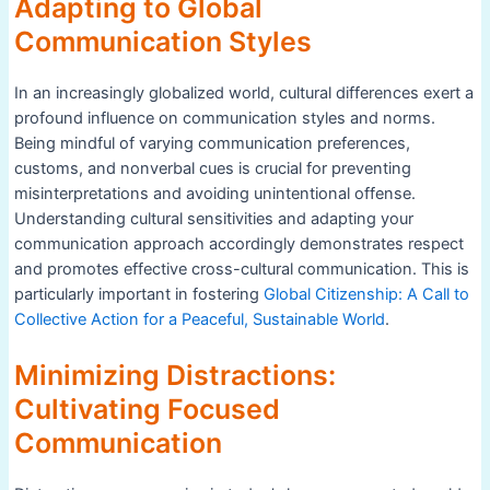
Adapting to Global
Communication Styles
In an increasingly globalized world, cultural differences exert a
profound influence on communication styles and norms.
Being mindful of varying communication preferences,
customs, and nonverbal cues is crucial for preventing
misinterpretations and avoiding unintentional offense.
Understanding cultural sensitivities and adapting your
communication approach accordingly demonstrates respect
and promotes effective cross-cultural communication. This is
particularly important in fostering
Global Citizenship: A Call to
Collective Action for a Peaceful, Sustainable World
.
Minimizing Distractions:
Cultivating Focused
Communication