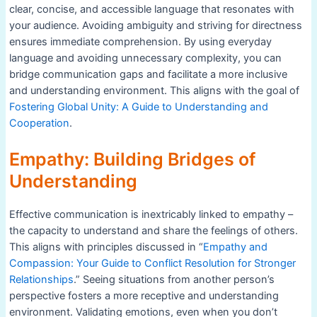
clear, concise, and accessible language that resonates with
your audience. Avoiding ambiguity and striving for directness
ensures immediate comprehension. By using everyday
language and avoiding unnecessary complexity, you can
bridge communication gaps and facilitate a more inclusive
and understanding environment. This aligns with the goal of
Fostering Global Unity: A Guide to Understanding and
Cooperation
.
Empathy: Building Bridges of
Understanding
Effective communication is inextricably linked to empathy –
the capacity to understand and share the feelings of others.
This aligns with principles discussed in “
Empathy and
Compassion: Your Guide to Conflict Resolution for Stronger
Relationships
.” Seeing situations from another person’s
perspective fosters a more receptive and understanding
environment. Validating emotions, even when you don’t