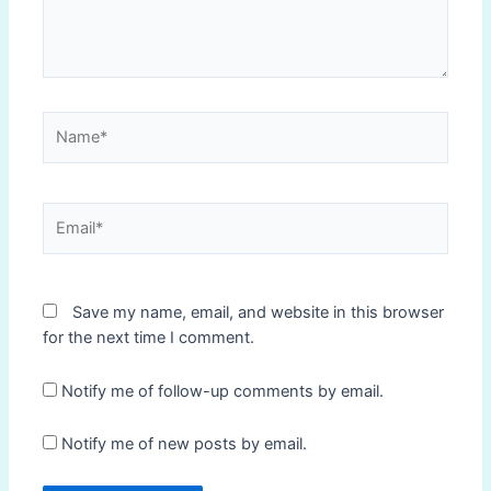
Name*
Email*
Save my name, email, and website in this browser
for the next time I comment.
Notify me of follow-up comments by email.
Notify me of new posts by email.