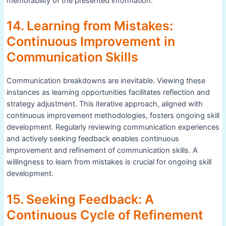
memorability of the presented information.
14. Learning from Mistakes:
Continuous Improvement in
Communication Skills
Communication breakdowns are inevitable. Viewing these
instances as learning opportunities facilitates reflection and
strategy adjustment. This iterative approach, aligned with
continuous improvement methodologies, fosters ongoing skill
development. Regularly reviewing communication experiences
and actively seeking feedback enables continuous
improvement and refinement of communication skills. A
willingness to learn from mistakes is crucial for ongoing skill
development.
15. Seeking Feedback: A
Continuous Cycle of Refinement