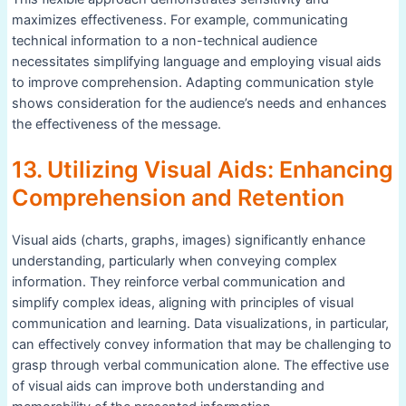
maximizes effectiveness. For example, communicating
technical information to a non-technical audience
necessitates simplifying language and employing visual aids
to improve comprehension. Adapting communication style
shows consideration for the audience’s needs and enhances
the effectiveness of the message.
13. Utilizing Visual Aids: Enhancing
Comprehension and Retention
Visual aids (charts, graphs, images) significantly enhance
understanding, particularly when conveying complex
information. They reinforce verbal communication and
simplify complex ideas, aligning with principles of visual
communication and learning. Data visualizations, in particular,
can effectively convey information that may be challenging to
grasp through verbal communication alone. The effective use
of visual aids can improve both understanding and