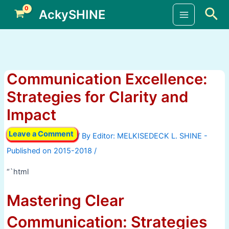
Skip
Sea
AckySHINE
to
Main
content
Menu
Communication Excellence:
Strategies for Clarity and
Impact
Leave a Comment
/ By
/
“`html
Mastering Clear
Communication: Strategies