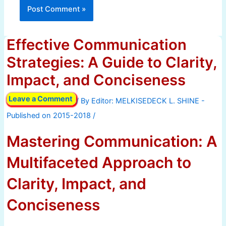
Effective Communication
Strategies: A Guide to Clarity,
Impact, and Conciseness
Leave a Comment
/ By
/
Mastering Communication: A
Multifaceted Approach to
Clarity, Impact, and
Conciseness