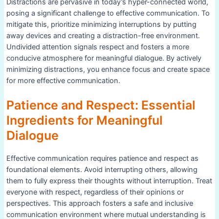
Distractions are pervasive in today’s hyper-connected world,
posing a significant challenge to effective communication. To
mitigate this, prioritize minimizing interruptions by putting
away devices and creating a distraction-free environment.
Undivided attention signals respect and fosters a more
conducive atmosphere for meaningful dialogue. By actively
minimizing distractions, you enhance focus and create space
for more effective communication.
Patience and Respect: Essential
Ingredients for Meaningful
Dialogue
Effective communication requires patience and respect as
foundational elements. Avoid interrupting others, allowing
them to fully express their thoughts without interruption. Treat
everyone with respect, regardless of their opinions or
perspectives. This approach fosters a safe and inclusive
communication environment where mutual understanding is