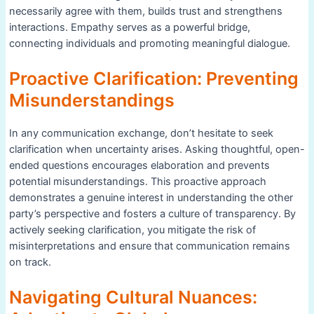
necessarily agree with them, builds trust and strengthens
interactions. Empathy serves as a powerful bridge,
connecting individuals and promoting meaningful dialogue.
Proactive Clarification: Preventing
Misunderstandings
In any communication exchange, don’t hesitate to seek
clarification when uncertainty arises. Asking thoughtful, open-
ended questions encourages elaboration and prevents
potential misunderstandings. This proactive approach
demonstrates a genuine interest in understanding the other
party’s perspective and fosters a culture of transparency. By
actively seeking clarification, you mitigate the risk of
misinterpretations and ensure that communication remains
on track.
Navigating Cultural Nuances: