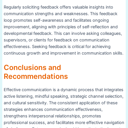
Regularly soliciting feedback offers valuable insights into
communication strengths and weaknesses. This feedback
loop promotes self-awareness and facilitates ongoing
improvement, aligning with principles of self-reflection and
developmental feedback. This can involve asking colleagues,
supervisors, or clients for feedback on communication
effectiveness. Seeking feedback is critical for achieving
continuous growth and improvement in communication skills.
Conclusions and
Recommendations
Effective communication is a dynamic process that integrates
active listening, mindful speaking, strategic channel selection,
and cultural sensitivity. The consistent application of these
strategies enhances communication effectiveness,
strengthens interpersonal relationships, promotes
professional success, and facilitates more effective navigation