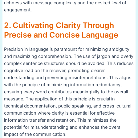
richness with message complexity and the desired level of
engagement.
2. Cultivating Clarity Through
Precise and Concise Language
Precision in language is paramount for minimizing ambiguity
and maximizing comprehension. The use of jargon and overly
complex sentence structures should be avoided. This reduces
cognitive load on the receiver, promoting clearer
understanding and preventing misinterpretations. This aligns
with the principle of minimizing information redundancy,
ensuring every word contributes meaningfully to the overall
message. The application of this principle is crucial in
technical documentation, public speaking, and cross-cultural
communication where clarity is essential for effective
information transfer and retention. This minimizes the
potential for misunderstanding and enhances the overall
impact of the communication.