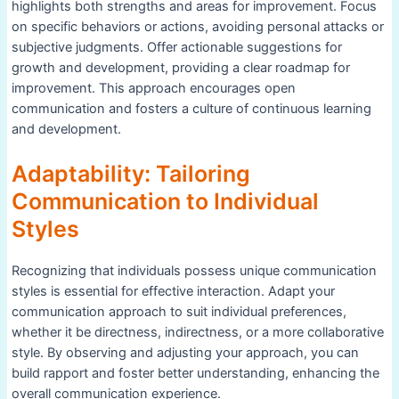
highlights both strengths and areas for improvement. Focus
on specific behaviors or actions, avoiding personal attacks or
subjective judgments. Offer actionable suggestions for
growth and development, providing a clear roadmap for
improvement. This approach encourages open
communication and fosters a culture of continuous learning
and development.
Adaptability: Tailoring
Communication to Individual
Styles
Recognizing that individuals possess unique communication
styles is essential for effective interaction. Adapt your
communication approach to suit individual preferences,
whether it be directness, indirectness, or a more collaborative
style. By observing and adjusting your approach, you can
build rapport and foster better understanding, enhancing the
overall communication experience.