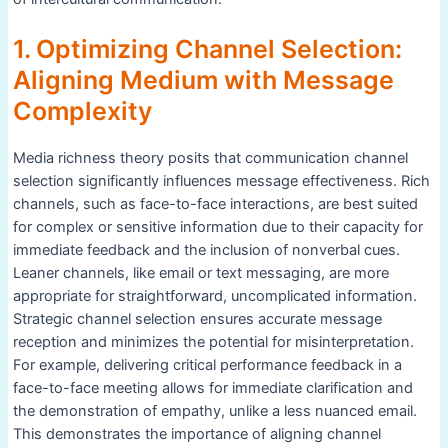
1. Optimizing Channel Selection:
Aligning Medium with Message
Complexity
Media richness theory posits that communication channel
selection significantly influences message effectiveness. Rich
channels, such as face-to-face interactions, are best suited
for complex or sensitive information due to their capacity for
immediate feedback and the inclusion of nonverbal cues.
Leaner channels, like email or text messaging, are more
appropriate for straightforward, uncomplicated information.
Strategic channel selection ensures accurate message
reception and minimizes the potential for misinterpretation.
For example, delivering critical performance feedback in a
face-to-face meeting allows for immediate clarification and
the demonstration of empathy, unlike a less nuanced email.
This demonstrates the importance of aligning channel