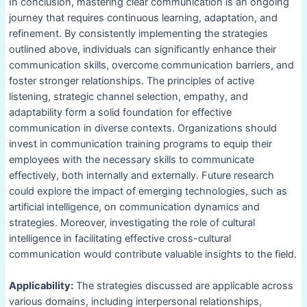
In conclusion, mastering clear communication is an ongoing
journey that requires continuous learning, adaptation, and
refinement. By consistently implementing the strategies
outlined above, individuals can significantly enhance their
communication skills, overcome communication barriers, and
foster stronger relationships. The principles of active
listening, strategic channel selection, empathy, and
adaptability form a solid foundation for effective
communication in diverse contexts. Organizations should
invest in communication training programs to equip their
employees with the necessary skills to communicate
effectively, both internally and externally. Future research
could explore the impact of emerging technologies, such as
artificial intelligence, on communication dynamics and
strategies. Moreover, investigating the role of cultural
intelligence in facilitating effective cross-cultural
communication would contribute valuable insights to the field.
Applicability:
The strategies discussed are applicable across
various domains, including interpersonal relationships,