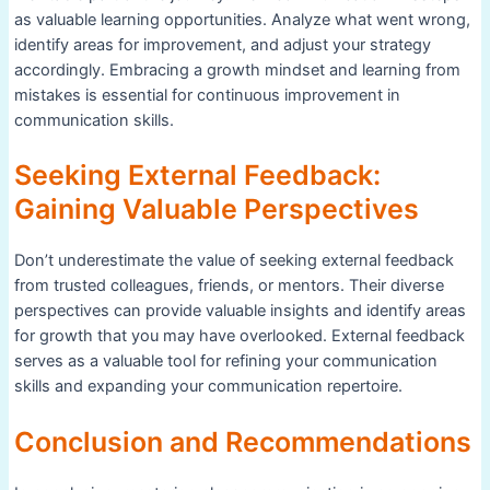
as valuable learning opportunities. Analyze what went wrong,
identify areas for improvement, and adjust your strategy
accordingly. Embracing a growth mindset and learning from
mistakes is essential for continuous improvement in
communication skills.
Seeking External Feedback:
Gaining Valuable Perspectives
Don’t underestimate the value of seeking external feedback
from trusted colleagues, friends, or mentors. Their diverse
perspectives can provide valuable insights and identify areas
for growth that you may have overlooked. External feedback
serves as a valuable tool for refining your communication
skills and expanding your communication repertoire.
Conclusion and Recommendations