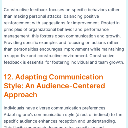
Constructive feedback focuses on specific behaviors rather
than making personal attacks, balancing positive
reinforcement with suggestions for improvement. Rooted in
principles of organizational behavior and performance
management, this fosters open communication and growth.
Providing specific examples and focusing on actions rather
than personalities encourages improvement while maintaining
a supportive and constructive environment. Constructive
feedback is essential for fostering individual and team growth.
12. Adapting Communication
Style: An Audience-Centered
Approach
Individuals have diverse communication preferences.
Adapting one’s communication style (direct or indirect) to the
specific audience enhances reception and understanding.
This flexible approach demonstrates sensitivity and