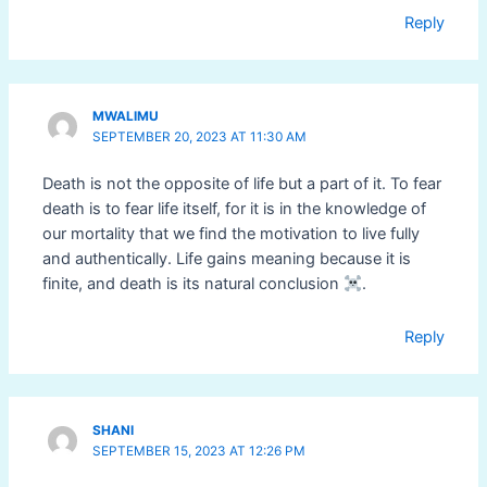
Reply
MWALIMU
SEPTEMBER 20, 2023 AT 11:30 AM
Death is not the opposite of life but a part of it. To fear
death is to fear life itself, for it is in the knowledge of
our mortality that we find the motivation to live fully
and authentically. Life gains meaning because it is
finite, and death is its natural conclusion
.
Reply
SHANI
SEPTEMBER 15, 2023 AT 12:26 PM