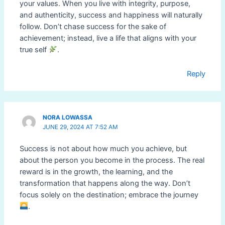
your values. When you live with integrity, purpose,
and authenticity, success and happiness will naturally
follow. Don’t chase success for the sake of
achievement; instead, live a life that aligns with your
true self
.
Reply
NORA LOWASSA
JUNE 29, 2024 AT 7:52 AM
Success is not about how much you achieve, but
about the person you become in the process. The real
reward is in the growth, the learning, and the
transformation that happens along the way. Don’t
focus solely on the destination; embrace the journey
.