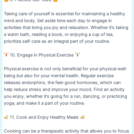
Taking care of yourself is essential for maintaining a healthy
mind and body. Set aside time each day to engage in
activities that bring you joy and relaxation. Whether it’s taking
a warm bath, reading a book, or enjoying a cup of tea,
prioritize self-care as an integral part of your routine.
10. Engage in Physical Exercise
Physical exercise is not only beneficial for your physical well-
being but also for your mental health. Regular exercise
releases endorphins, the feel-good hormones, which can
help reduce stress and improve your mood. Find an activity
you enjoy, whether it’s going for a run, dancing, or practicing
yoga, and make it a part of your routine.
11. Cook and Enjoy Healthy Meals
Cooking can be a therapeutic activity that allows you to focus