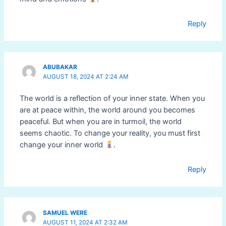
Reply
ABUBAKAR
AUGUST 18, 2024 AT 2:24 AM
The world is a reflection of your inner state. When you
are at peace within, the world around you becomes
peaceful. But when you are in turmoil, the world
seems chaotic. To change your reality, you must first
change your inner world
.
Reply
SAMUEL WERE
AUGUST 11, 2024 AT 2:32 AM