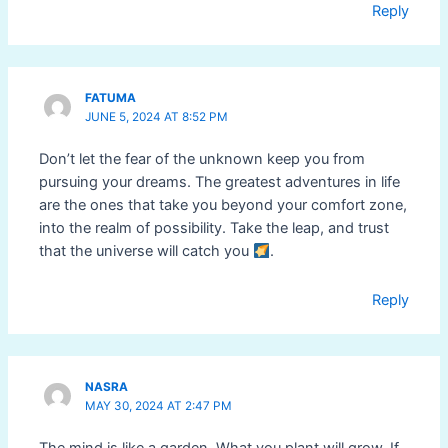
Reply
FATUMA
JUNE 5, 2024 AT 8:52 PM
Don’t let the fear of the unknown keep you from
pursuing your dreams. The greatest adventures in life
are the ones that take you beyond your comfort zone,
into the realm of possibility. Take the leap, and trust
that the universe will catch you
.
Reply
NASRA
MAY 30, 2024 AT 2:47 PM