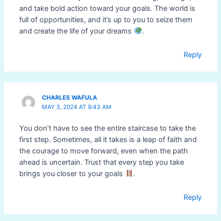
and take bold action toward your goals. The world is
full of opportunities, and it’s up to you to seize them
and create the life of your dreams
.
Reply
CHARLES WAFULA
MAY 3, 2024 AT 9:43 AM
You don’t have to see the entire staircase to take the
first step. Sometimes, all it takes is a leap of faith and
the courage to move forward, even when the path
ahead is uncertain. Trust that every step you take
brings you closer to your goals
.
Reply