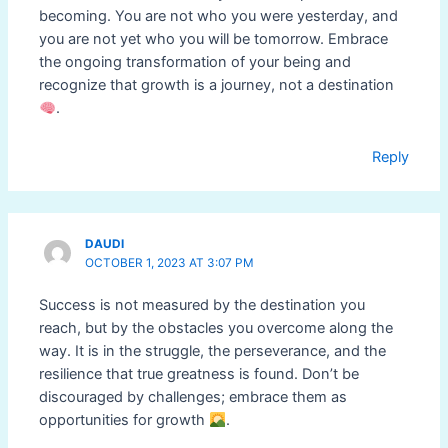
becoming. You are not who you were yesterday, and
you are not yet who you will be tomorrow. Embrace
the ongoing transformation of your being and
recognize that growth is a journey, not a destination
.
Reply
DAUDI
OCTOBER 1, 2023 AT 3:07 PM
Success is not measured by the destination you
reach, but by the obstacles you overcome along the
way. It is in the struggle, the perseverance, and the
resilience that true greatness is found. Don’t be
discouraged by challenges; embrace them as
opportunities for growth
.