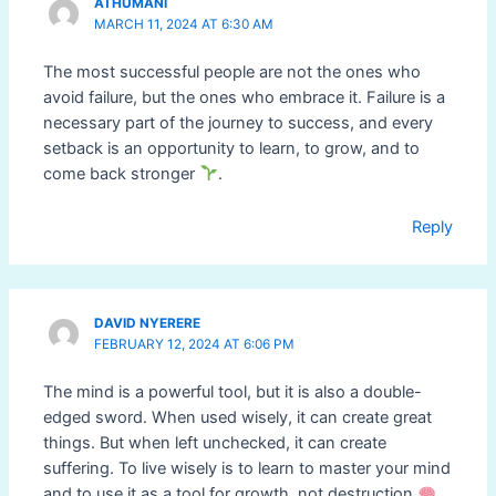
ATHUMANI
MARCH 11, 2024 AT 6:30 AM
The most successful people are not the ones who
avoid failure, but the ones who embrace it. Failure is a
necessary part of the journey to success, and every
setback is an opportunity to learn, to grow, and to
come back stronger
.
Reply
DAVID NYERERE
FEBRUARY 12, 2024 AT 6:06 PM
The mind is a powerful tool, but it is also a double-
edged sword. When used wisely, it can create great
things. But when left unchecked, it can create
suffering. To live wisely is to learn to master your mind
and to use it as a tool for growth, not destruction
.