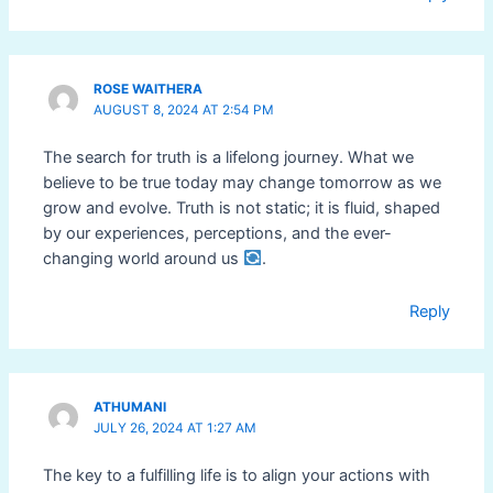
ROSE WAITHERA
AUGUST 8, 2024 AT 2:54 PM
The search for truth is a lifelong journey. What we
believe to be true today may change tomorrow as we
grow and evolve. Truth is not static; it is fluid, shaped
by our experiences, perceptions, and the ever-
changing world around us
.
Reply
ATHUMANI
JULY 26, 2024 AT 1:27 AM
The key to a fulfilling life is to align your actions with