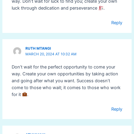
way. Don’t wait for luck to find you; create your own
luck through dedication and perseverance
.
Reply
RUTH MTANGI
MARCH 20, 2024 AT 10:32 AM
Don’t wait for the perfect opportunity to come your
way. Create your own opportunities by taking action
and going after what you want. Success doesn’t
come to those who wait; it comes to those who work
for it
.
Reply