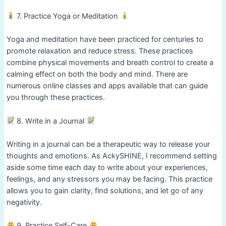
7. Practice Yoga or Meditation
Yoga and meditation have been practiced for centuries to
promote relaxation and reduce stress. These practices
combine physical movements and breath control to create a
calming effect on both the body and mind. There are
numerous online classes and apps available that can guide
you through these practices.
8. Write in a Journal
Writing in a journal can be a therapeutic way to release your
thoughts and emotions. As AckySHINE, I recommend setting
aside some time each day to write about your experiences,
feelings, and any stressors you may be facing. This practice
allows you to gain clarity, find solutions, and let go of any
negativity.
9. Practice Self-Care