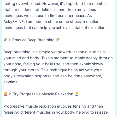
feeling overwhelmed. However, it’s important to remember
that stress does not define us, and there are various
techniques we can use to find our inner peace. As
AckySHINE, I am here to share some stress-reduction
techniques that can help you achieve a state of relaxation.
1. Practice Deep Breathing
Deep breathing is a simple yet powerful technique to calm
your mind and body. Take a moment to inhale deeply through
your nose, feeling your belly rise, and then exhale slowly
through your mouth. This technique helps activate your
body’s relaxation response and can be done anywhere,
anytime.
2. Try Progressive Muscle Relaxation
Progressive muscle relaxation involves tensing and then
releasing different muscles in your body, helping to release