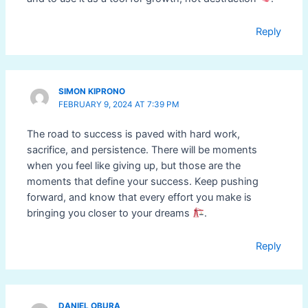
Reply
SIMON KIPRONO
FEBRUARY 9, 2024 AT 7:39 PM
The road to success is paved with hard work,
sacrifice, and persistence. There will be moments
when you feel like giving up, but those are the
moments that define your success. Keep pushing
forward, and know that every effort you make is
bringing you closer to your dreams
.
Reply
DANIEL OBURA