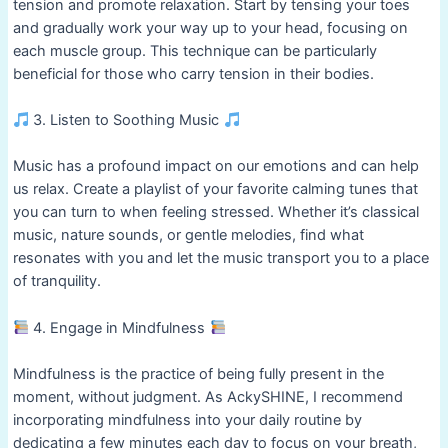
tension and promote relaxation. Start by tensing your toes
and gradually work your way up to your head, focusing on
each muscle group. This technique can be particularly
beneficial for those who carry tension in their bodies.
3. Listen to Soothing Music
Music has a profound impact on our emotions and can help
us relax. Create a playlist of your favorite calming tunes that
you can turn to when feeling stressed. Whether it’s classical
music, nature sounds, or gentle melodies, find what
resonates with you and let the music transport you to a place
of tranquility.
4. Engage in Mindfulness
Mindfulness is the practice of being fully present in the
moment, without judgment. As AckySHINE, I recommend
incorporating mindfulness into your daily routine by
dedicating a few minutes each day to focus on your breath,