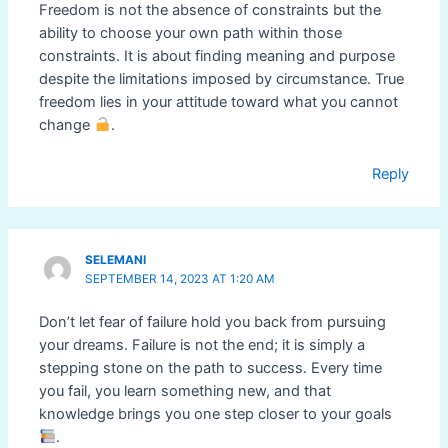
Freedom is not the absence of constraints but the
ability to choose your own path within those
constraints. It is about finding meaning and purpose
despite the limitations imposed by circumstance. True
freedom lies in your attitude toward what you cannot
change
.
Reply
SELEMANI
SEPTEMBER 14, 2023 AT 1:20 AM
Don’t let fear of failure hold you back from pursuing
your dreams. Failure is not the end; it is simply a
stepping stone on the path to success. Every time
you fail, you learn something new, and that
knowledge brings you one step closer to your goals
.