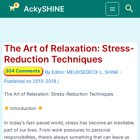
Skip
Sea
AckySHINE
to
Main
content
Menu
The Art of Relaxation: Stress-
Reduction Techniques
304 Comments
/ By
/
The Art of Relaxation: Stress-Reduction Techniques
Introduction
In today’s fast-paced world, stress has become an inevitable
part of our lives. From work pressures to personal
responsibilities, there’s always something that can leave us