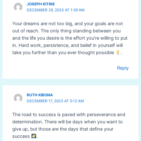
JOSEPH KITINE
DECEMBER 29, 2023 AT 1:29 AM
Your dreams are not too big, and your goals are not
out of reach. The only thing standing between you
and the life you desire is the effort you’re willing to put
in. Hard work, persistence, and belief in yourself will
take you further than you ever thought possible
.
Reply
RUTH KIBONA
DECEMBER 17, 2023 AT 5:12 AM
The road to success is paved with perseverance and
determination. There will be days when you want to
give up, but those are the days that define your
success
.