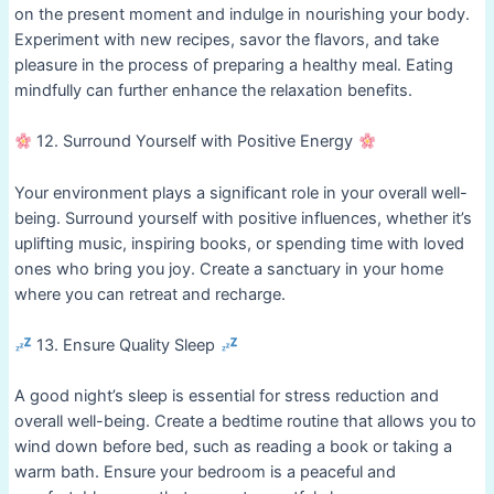
on the present moment and indulge in nourishing your body.
Experiment with new recipes, savor the flavors, and take
pleasure in the process of preparing a healthy meal. Eating
mindfully can further enhance the relaxation benefits.
12. Surround Yourself with Positive Energy
Your environment plays a significant role in your overall well-
being. Surround yourself with positive influences, whether it’s
uplifting music, inspiring books, or spending time with loved
ones who bring you joy. Create a sanctuary in your home
where you can retreat and recharge.
13. Ensure Quality Sleep
A good night’s sleep is essential for stress reduction and
overall well-being. Create a bedtime routine that allows you to
wind down before bed, such as reading a book or taking a
warm bath. Ensure your bedroom is a peaceful and