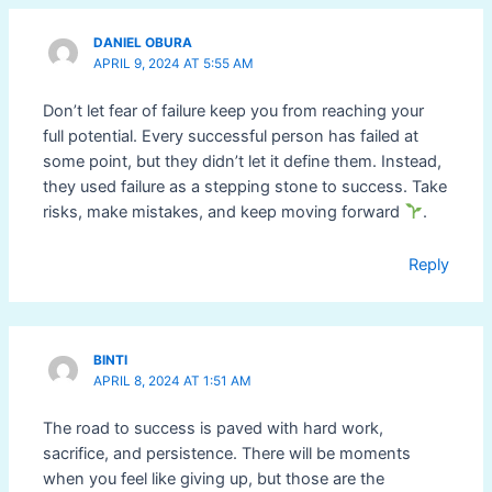
DANIEL OBURA
APRIL 9, 2024 AT 5:55 AM
Don’t let fear of failure keep you from reaching your
full potential. Every successful person has failed at
some point, but they didn’t let it define them. Instead,
they used failure as a stepping stone to success. Take
risks, make mistakes, and keep moving forward
.
Reply
BINTI
APRIL 8, 2024 AT 1:51 AM
The road to success is paved with hard work,
sacrifice, and persistence. There will be moments
when you feel like giving up, but those are the