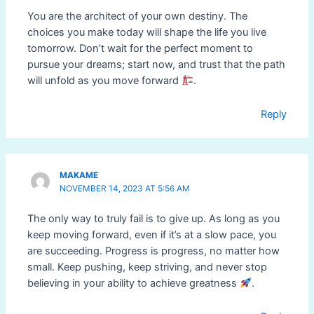
You are the architect of your own destiny. The
choices you make today will shape the life you live
tomorrow. Don’t wait for the perfect moment to
pursue your dreams; start now, and trust that the path
will unfold as you move forward
.
Reply
MAKAME
NOVEMBER 14, 2023 AT 5:56 AM
The only way to truly fail is to give up. As long as you
keep moving forward, even if it’s at a slow pace, you
are succeeding. Progress is progress, no matter how
small. Keep pushing, keep striving, and never stop
believing in your ability to achieve greatness
.