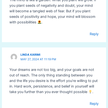
The mind is like a garden. What you plant will grow. If
you plant seeds of negativity and doubt, your mind
will become a tangled web of fear. But if you plant
seeds of positivity and hope, your mind will blossom
with possibilities
.
Reply
LINDA KARIMI
MAY 27, 2024 AT 11:19 PM
Your dreams are not too big, and your goals are not
out of reach. The only thing standing between you
and the life you desire is the effort you’re willing to put
in. Hard work, persistence, and belief in yourself will
take you further than you ever thought possible
.
Reply