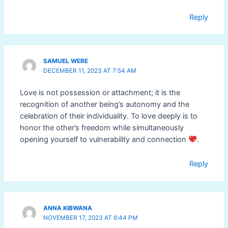
Reply
SAMUEL WERE
DECEMBER 11, 2023 AT 7:54 AM
Love is not possession or attachment; it is the
recognition of another being’s autonomy and the
celebration of their individuality. To love deeply is to
honor the other’s freedom while simultaneously
opening yourself to vulnerability and connection
.
Reply
ANNA KIBWANA
NOVEMBER 17, 2023 AT 6:44 PM