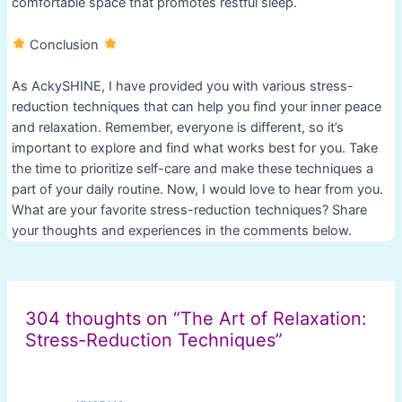
comfortable space that promotes restful sleep.
Conclusion
As AckySHINE, I have provided you with various stress-
reduction techniques that can help you find your inner peace
and relaxation. Remember, everyone is different, so it’s
important to explore and find what works best for you. Take
the time to prioritize self-care and make these techniques a
part of your daily routine. Now, I would love to hear from you.
What are your favorite stress-reduction techniques? Share
your thoughts and experiences in the comments below.
Post
navigation
304 thoughts on “The Art of Relaxation:
Stress-Reduction Techniques”