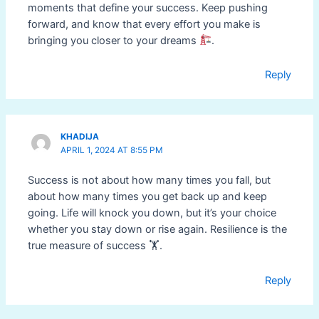
moments that define your success. Keep pushing
forward, and know that every effort you make is
bringing you closer to your dreams
.
Reply
KHADIJA
APRIL 1, 2024 AT 8:55 PM
Success is not about how many times you fall, but
about how many times you get back up and keep
going. Life will knock you down, but it’s your choice
whether you stay down or rise again. Resilience is the
true measure of success 🏋️.
Reply