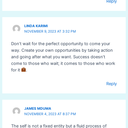
Reply
LINDA KARIMI
NOVEMBER 9, 2023 AT 3:32 PM
Don’t wait for the perfect opportunity to come your
way. Create your own opportunities by taking action
and going after what you want. Success doesn’t
come to those who wait; it comes to those who work
for it
.
Reply
JAMES MDUMA
NOVEMBER 4, 2023 AT 8:37 PM
The self is not a fixed entity but a fluid process of