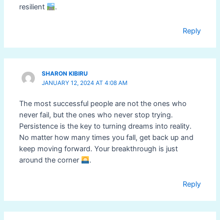
resilient
.
Reply
SHARON KIBIRU
JANUARY 12, 2024 AT 4:08 AM
The most successful people are not the ones who
never fail, but the ones who never stop trying.
Persistence is the key to turning dreams into reality.
No matter how many times you fall, get back up and
keep moving forward. Your breakthrough is just
around the corner
.
Reply