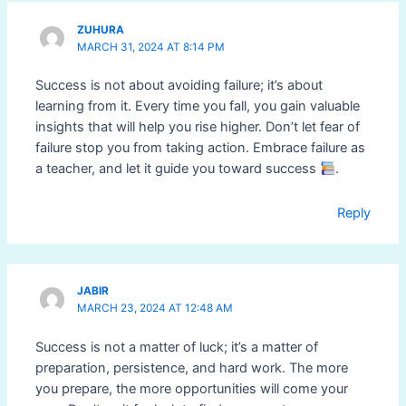
ZUHURA
MARCH 31, 2024 AT 8:14 PM
Success is not about avoiding failure; it’s about
learning from it. Every time you fall, you gain valuable
insights that will help you rise higher. Don’t let fear of
failure stop you from taking action. Embrace failure as
a teacher, and let it guide you toward success
.
Reply
JABIR
MARCH 23, 2024 AT 12:48 AM
Success is not a matter of luck; it’s a matter of
preparation, persistence, and hard work. The more
you prepare, the more opportunities will come your