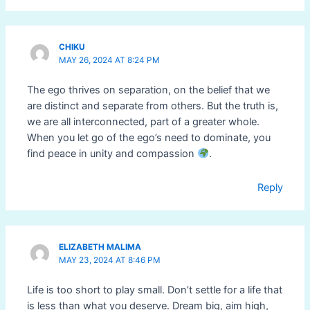
CHIKU
MAY 26, 2024 AT 8:24 PM
The ego thrives on separation, on the belief that we
are distinct and separate from others. But the truth is,
we are all interconnected, part of a greater whole.
When you let go of the ego’s need to dominate, you
find peace in unity and compassion
.
Reply
ELIZABETH MALIMA
MAY 23, 2024 AT 8:46 PM
Life is too short to play small. Don’t settle for a life that
is less than what you deserve. Dream big, aim high,