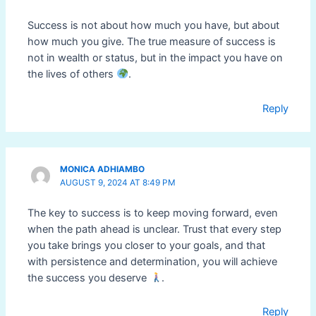
Success is not about how much you have, but about
how much you give. The true measure of success is
not in wealth or status, but in the impact you have on
the lives of others
.
Reply
MONICA ADHIAMBO
AUGUST 9, 2024 AT 8:49 PM
The key to success is to keep moving forward, even
when the path ahead is unclear. Trust that every step
you take brings you closer to your goals, and that
with persistence and determination, you will achieve
the success you deserve
.
Reply