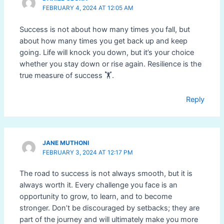
FEBRUARY 4, 2024 AT 12:05 AM
Success is not about how many times you fall, but
about how many times you get back up and keep
going. Life will knock you down, but it’s your choice
whether you stay down or rise again. Resilience is the
true measure of success 🏋️.
Reply
JANE MUTHONI
FEBRUARY 3, 2024 AT 12:17 PM
The road to success is not always smooth, but it is
always worth it. Every challenge you face is an
opportunity to grow, to learn, and to become
stronger. Don’t be discouraged by setbacks; they are
part of the journey and will ultimately make you more