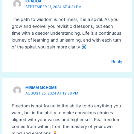
KHADIJA
SEPTEMBER 11, 2024 AT 4:21 PM
The path to wisdom is not linear; it is a spiral. As you
grow and evolve, you revisit old lessons, but each
time with a deeper understanding. Life is a continuous
journey of learning and unlearning, and with each turn
of the spiral, you gain more clarity
.
Reply
MIRIAM MCHOME
AUGUST 25, 2024 AT 12:38 PM
Freedom is not found in the ability to do anything you
want, but in the ability to make conscious choices
aligned with your values and higher self. Real freedom
comes from within, from the mastery of your own
mind and emotions
.