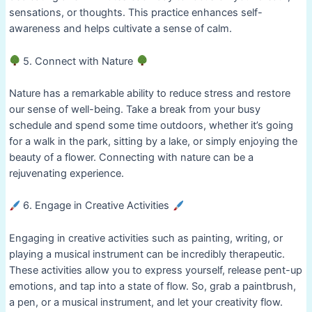
sensations, or thoughts. This practice enhances self-
awareness and helps cultivate a sense of calm.
5. Connect with Nature
Nature has a remarkable ability to reduce stress and restore
our sense of well-being. Take a break from your busy
schedule and spend some time outdoors, whether it’s going
for a walk in the park, sitting by a lake, or simply enjoying the
beauty of a flower. Connecting with nature can be a
rejuvenating experience.
6. Engage in Creative Activities
Engaging in creative activities such as painting, writing, or
playing a musical instrument can be incredibly therapeutic.
These activities allow you to express yourself, release pent-up
emotions, and tap into a state of flow. So, grab a paintbrush,
a pen, or a musical instrument, and let your creativity flow.