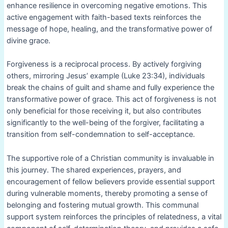
enhance resilience in overcoming negative emotions. This
active engagement with faith-based texts reinforces the
message of hope, healing, and the transformative power of
divine grace.
Forgiveness is a reciprocal process. By actively forgiving
others, mirroring Jesus’ example (Luke 23:34), individuals
break the chains of guilt and shame and fully experience the
transformative power of grace. This act of forgiveness is not
only beneficial for those receiving it, but also contributes
significantly to the well-being of the forgiver, facilitating a
transition from self-condemnation to self-acceptance.
The supportive role of a Christian community is invaluable in
this journey. The shared experiences, prayers, and
encouragement of fellow believers provide essential support
during vulnerable moments, thereby promoting a sense of
belonging and fostering mutual growth. This communal
support system reinforces the principles of relatedness, a vital