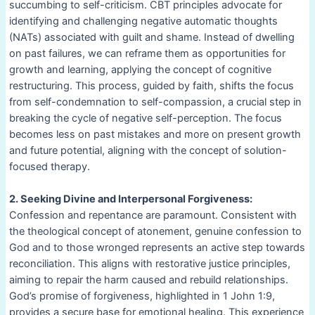
succumbing to self-criticism. CBT principles advocate for
identifying and challenging negative automatic thoughts
(NATs) associated with guilt and shame. Instead of dwelling
on past failures, we can reframe them as opportunities for
growth and learning, applying the concept of cognitive
restructuring. This process, guided by faith, shifts the focus
from self-condemnation to self-compassion, a crucial step in
breaking the cycle of negative self-perception. The focus
becomes less on past mistakes and more on present growth
and future potential, aligning with the concept of solution-
focused therapy.
2. Seeking Divine and Interpersonal Forgiveness:
Confession and repentance are paramount. Consistent with
the theological concept of atonement, genuine confession to
God and to those wronged represents an active step towards
reconciliation. This aligns with restorative justice principles,
aiming to repair the harm caused and rebuild relationships.
God’s promise of forgiveness, highlighted in 1 John 1:9,
provides a secure base for emotional healing. This experience