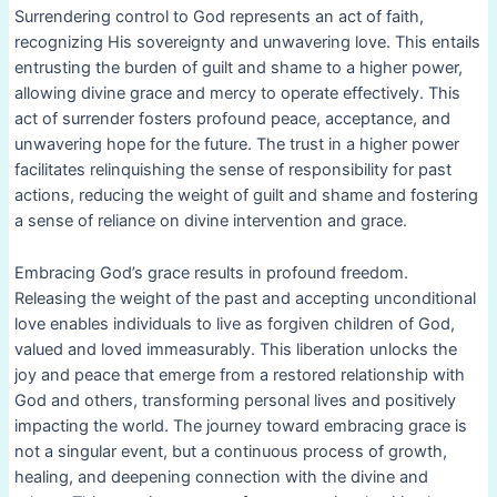
Surrendering control to God represents an act of faith,
recognizing His sovereignty and unwavering love. This entails
entrusting the burden of guilt and shame to a higher power,
allowing divine grace and mercy to operate effectively. This
act of surrender fosters profound peace, acceptance, and
unwavering hope for the future. The trust in a higher power
facilitates relinquishing the sense of responsibility for past
actions, reducing the weight of guilt and shame and fostering
a sense of reliance on divine intervention and grace.
Embracing God’s grace results in profound freedom.
Releasing the weight of the past and accepting unconditional
love enables individuals to live as forgiven children of God,
valued and loved immeasurably. This liberation unlocks the
joy and peace that emerge from a restored relationship with
God and others, transforming personal lives and positively
impacting the world. The journey toward embracing grace is
not a singular event, but a continuous process of growth,
healing, and deepening connection with the divine and