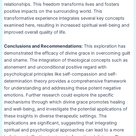
relationships. This freedom transforms lives and fosters
positive impacts on the surrounding world. This
transformative experience integrates several key concepts
examined here, resulting in increased spiritual well-being and
improved overall quality of life.
Conclusions and Recommendations:
This exploration has
demonstrated the efficacy of divine grace in overcoming guilt
and shame. The integration of theological concepts such as
atonement and unconditional positive regard with
psychological principles like self-compassion and self-
determination theory provides a comprehensive framework
for understanding and addressing these potent negative
emotions. Further research could explore the specific
mechanisms through which divine grace promotes healing
and well-being, and investigate the potential applications of
these insights in diverse therapeutic settings. The
implications are significant, suggesting that integrating
spiritual and psychological approaches can lead to a more