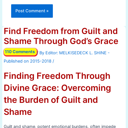
Find Freedom from Guilt and
Shame Through God’s Grace
110 Comments
/ By
/
Finding Freedom Through
Divine Grace: Overcoming
the Burden of Guilt and
Shame
Guilt and shame, potent emotional burdens, often impede