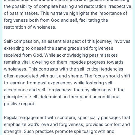
the possibility of complete healing and restoration irrespective
of past mistakes. This narrative highlights the importance of
forgiveness both from God and self, facilitating the
restoration of wholeness.
Self-compassion, an essential aspect of this journey, involves
extending to oneself the same grace and forgiveness
received from God. While acknowledging past mistakes
remains vital, dwelling on them impedes progress towards
wholeness. This contrasts with the self-critical tendencies
often associated with guilt and shame. The focus should shift
to learning from past experiences while fostering self-
acceptance and self-forgiveness, thereby aligning with the
principles of self-determination theory and unconditional
positive regard.
Regular engagement with scripture, specifically passages that
emphasize God’s love and forgiveness, provides comfort and
strength. Such practices promote spiritual growth and