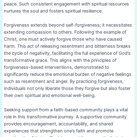
peace. Such consistent engagement with spiritual resources
nurtures the soul and fosters spiritual resilience.
Forgiveness extends beyond self-forgiveness; it necessitates
extending compassion to others. Following the example of
Christ, one must actively forgive those who have caused
harm. This act of releasing resentment and bitterness breaks
the cycle of negativity, facilitating the full experience of God’s
transformative grace. This aligns with the principles of
forgiveness-based interventions, demonstrated to
significantly reduce the emotional burden of negative feelings
such as resentment and anger. By practicing forgiveness,
individuals not only liberate those they forgive but also foster
their own spiritual and emotional well-being.
Seeking support from a faith-based community plays a vital
role in this transformative journey. A supportive community
provides encouragement, accountability, and shared
experiences that strengthen one’s faith and promote