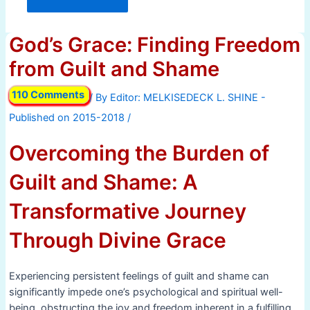
God’s Grace: Finding Freedom
from Guilt and Shame
110 Comments
/ By
/
Overcoming the Burden of
Guilt and Shame: A
Transformative Journey
Through Divine Grace
Experiencing persistent feelings of guilt and shame can
significantly impede one’s psychological and spiritual well-
being, obstructing the joy and freedom inherent in a fulfilling