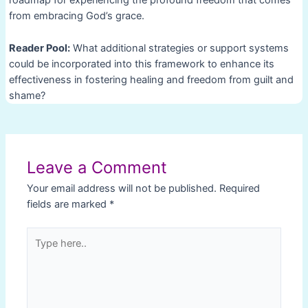
roadmap for experiencing the profound freedom that comes
from embracing God’s grace.
Reader Pool:
What additional strategies or support systems
could be incorporated into this framework to enhance its
effectiveness in fostering healing and freedom from guilt and
shame?
Post
navigation
Leave a Comment
Your email address will not be published.
Required
fields are marked
*
Type
here..