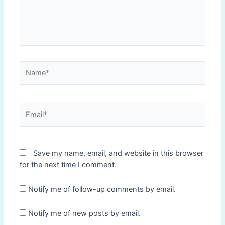
Name*
Email*
Save my name, email, and website in this browser
for the next time I comment.
Notify me of follow-up comments by email.
Notify me of new posts by email.