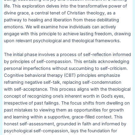
life. This exploration delves into the transformative power of
divine grace, a central tenet of Christian theology, as a
pathway to healing and liberation from these debilitating
emotions. We will examine how individuals can actively
engage with this principle to achieve lasting freedom, drawing
upon relevant psychological and theological frameworks.
The initial phase involves a process of self-reflection informed
by principles of self-compassion. This entails acknowledging
personal imperfections without succumbing to self-criticism.
Cognitive behavioral therapy (CBT) principles emphasize
reframing negative self-talk, replacing self-condemnation
with self-acceptance. This process aligns with the theological
concept of recognizing one’s inherent worth in God’s eyes,
irrespective of past failings. The focus shifts from dwelling on
past mistakes to viewing them as opportunities for growth
and learning within a supportive, grace-filled context. This
honest self-assessment, grounded in faith and informed by
psychological self-compassion, lays the foundation for