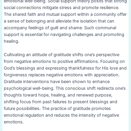
emotional well-being. Social support theory posits that strong
social connections mitigate stress and promote resilience.
The shared faith and mutual support within a community offer
a sense of belonging and alleviate the isolation that can
accompany feelings of guilt and shame. Such communal
support is essential for navigating challenges and promoting
healing.
Cultivating an attitude of gratitude shifts one’s perspective
from negative emotions to positive affirmations. Focusing on
God’s blessings and expressing thankfulness for His love and
forgiveness replaces negative emotions with appreciation.
Gratitude interventions have been shown to enhance
psychological well-being. This conscious shift redirects one’s
thoughts toward hope, healing, and renewed purpose,
shifting focus from past failures to present blessings and
future possibilities. The practice of gratitude promotes
emotional regulation and reduces the intensity of negative
emotions.