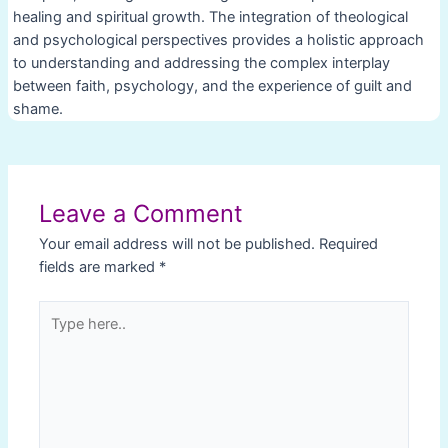
healing and spiritual growth. The integration of theological
and psychological perspectives provides a holistic approach
to understanding and addressing the complex interplay
between faith, psychology, and the experience of guilt and
shame.
Post
navigation
Leave a Comment
Your email address will not be published.
Required
fields are marked
*
Type
here..