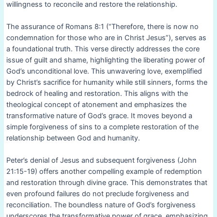
willingness to reconcile and restore the relationship.
The assurance of Romans 8:1 (“Therefore, there is now no
condemnation for those who are in Christ Jesus”), serves as
a foundational truth. This verse directly addresses the core
issue of guilt and shame, highlighting the liberating power of
God’s unconditional love. This unwavering love, exemplified
by Christ’s sacrifice for humanity while still sinners, forms the
bedrock of healing and restoration. This aligns with the
theological concept of atonement and emphasizes the
transformative nature of God’s grace. It moves beyond a
simple forgiveness of sins to a complete restoration of the
relationship between God and humanity.
Peter’s denial of Jesus and subsequent forgiveness (John
21:15-19) offers another compelling example of redemption
and restoration through divine grace. This demonstrates that
even profound failures do not preclude forgiveness and
reconciliation. The boundless nature of God’s forgiveness
underscores the transformative power of grace, emphasizing