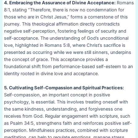
4. Embracing the Assurance of Divine Acceptance:
Romans
8:1, stating “Therefore, there is now no condemnation for
those who are in Christ Jesus,” forms a cornerstone of this
journey. This theological affirmation directly contradicts
negative self-perception, fostering feelings of security and
self-acceptance. The understanding of God’s unconditional
love, highlighted in Romans 5:8, where Christ’s sacrifice is
presented as occurring while we were still sinners, underpins
the concept of grace. This acceptance provides a
foundational shift from performance-based self-esteem to an
identity rooted in divine love and acceptance.
5. Cultivating Self-Compassion and Spiritual Practices:
Self-compassion, an important concept in positive
psychology, is essential. This involves treating oneself with
the same kindness, understanding, and forgiveness one
receives from God. Regular engagement with scripture, such
as Psalm 34:5, strengthens faith and reinforces positive self-
perception. Mindfulness practices, combined with scripture
meditation, can help to regulate emotions, manage stress,