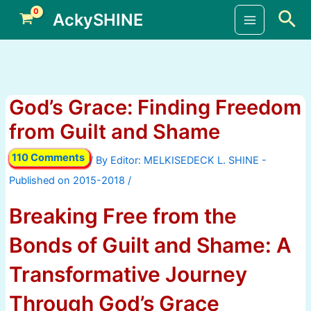
Skip
Sea
AckySHINE
to
Main
content
Menu
God’s Grace: Finding Freedom
from Guilt and Shame
110 Comments
/ By
/
Breaking Free from the
Bonds of Guilt and Shame: A
Transformative Journey
Through God’s Grace