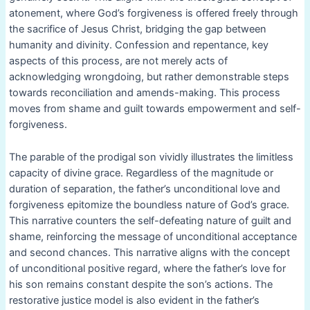
atonement, where God’s forgiveness is offered freely through
the sacrifice of Jesus Christ, bridging the gap between
humanity and divinity. Confession and repentance, key
aspects of this process, are not merely acts of
acknowledging wrongdoing, but rather demonstrable steps
towards reconciliation and amends-making. This process
moves from shame and guilt towards empowerment and self-
forgiveness.
The parable of the prodigal son vividly illustrates the limitless
capacity of divine grace. Regardless of the magnitude or
duration of separation, the father’s unconditional love and
forgiveness epitomize the boundless nature of God’s grace.
This narrative counters the self-defeating nature of guilt and
shame, reinforcing the message of unconditional acceptance
and second chances. This narrative aligns with the concept
of unconditional positive regard, where the father’s love for
his son remains constant despite the son’s actions. The
restorative justice model is also evident in the father’s