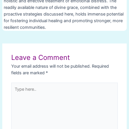
holistic and effective treatment of emotional distress. The
readily available nature of divine grace, combined with the
proactive strategies discussed here, holds immense potential
for fostering individual healing and promoting stronger, more
resilient communities.
Post
navigation
Leave a Comment
Your email address will not be published.
Required
fields are marked
*
Type
here..