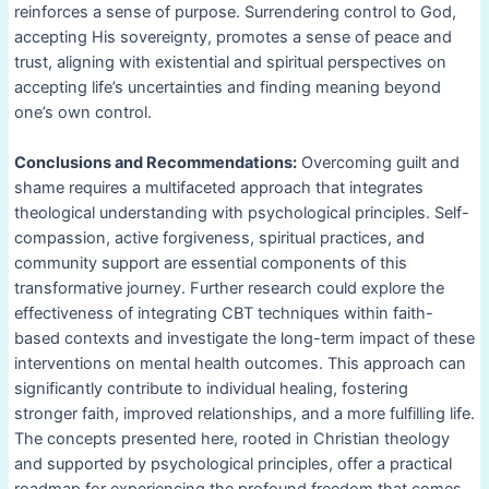
reinforces a sense of purpose. Surrendering control to God,
accepting His sovereignty, promotes a sense of peace and
trust, aligning with existential and spiritual perspectives on
accepting life’s uncertainties and finding meaning beyond
one’s own control.
Conclusions and Recommendations:
Overcoming guilt and
shame requires a multifaceted approach that integrates
theological understanding with psychological principles. Self-
compassion, active forgiveness, spiritual practices, and
community support are essential components of this
transformative journey. Further research could explore the
effectiveness of integrating CBT techniques within faith-
based contexts and investigate the long-term impact of these
interventions on mental health outcomes. This approach can
significantly contribute to individual healing, fostering
stronger faith, improved relationships, and a more fulfilling life.
The concepts presented here, rooted in Christian theology
and supported by psychological principles, offer a practical