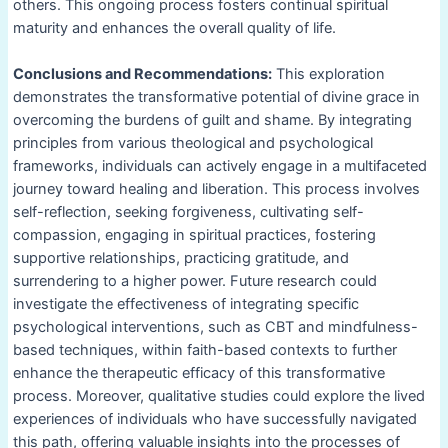
others. This ongoing process fosters continual spiritual
maturity and enhances the overall quality of life.
Conclusions and Recommendations:
This exploration
demonstrates the transformative potential of divine grace in
overcoming the burdens of guilt and shame. By integrating
principles from various theological and psychological
frameworks, individuals can actively engage in a multifaceted
journey toward healing and liberation. This process involves
self-reflection, seeking forgiveness, cultivating self-
compassion, engaging in spiritual practices, fostering
supportive relationships, practicing gratitude, and
surrendering to a higher power. Future research could
investigate the effectiveness of integrating specific
psychological interventions, such as CBT and mindfulness-
based techniques, within faith-based contexts to further
enhance the therapeutic efficacy of this transformative
process. Moreover, qualitative studies could explore the lived
experiences of individuals who have successfully navigated
this path, offering valuable insights into the processes of