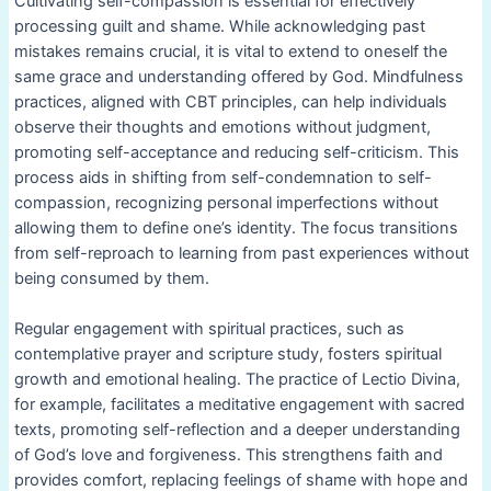
Cultivating self-compassion is essential for effectively
processing guilt and shame. While acknowledging past
mistakes remains crucial, it is vital to extend to oneself the
same grace and understanding offered by God. Mindfulness
practices, aligned with CBT principles, can help individuals
observe their thoughts and emotions without judgment,
promoting self-acceptance and reducing self-criticism. This
process aids in shifting from self-condemnation to self-
compassion, recognizing personal imperfections without
allowing them to define one’s identity. The focus transitions
from self-reproach to learning from past experiences without
being consumed by them.
Regular engagement with spiritual practices, such as
contemplative prayer and scripture study, fosters spiritual
growth and emotional healing. The practice of Lectio Divina,
for example, facilitates a meditative engagement with sacred
texts, promoting self-reflection and a deeper understanding
of God’s love and forgiveness. This strengthens faith and
provides comfort, replacing feelings of shame with hope and