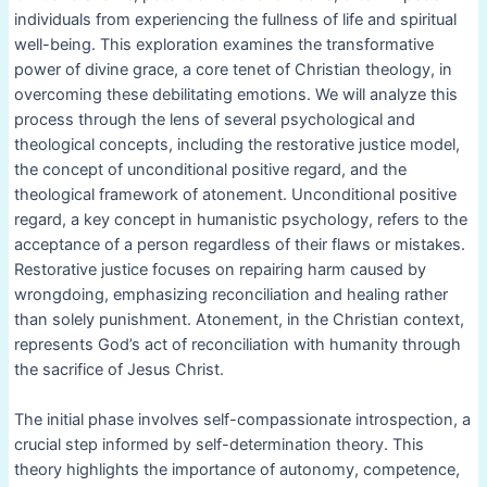
individuals from experiencing the fullness of life and spiritual
well-being. This exploration examines the transformative
power of divine grace, a core tenet of Christian theology, in
overcoming these debilitating emotions. We will analyze this
process through the lens of several psychological and
theological concepts, including the restorative justice model,
the concept of unconditional positive regard, and the
theological framework of atonement. Unconditional positive
regard, a key concept in humanistic psychology, refers to the
acceptance of a person regardless of their flaws or mistakes.
Restorative justice focuses on repairing harm caused by
wrongdoing, emphasizing reconciliation and healing rather
than solely punishment. Atonement, in the Christian context,
represents God’s act of reconciliation with humanity through
the sacrifice of Jesus Christ.
The initial phase involves self-compassionate introspection, a
crucial step informed by self-determination theory. This
theory highlights the importance of autonomy, competence,