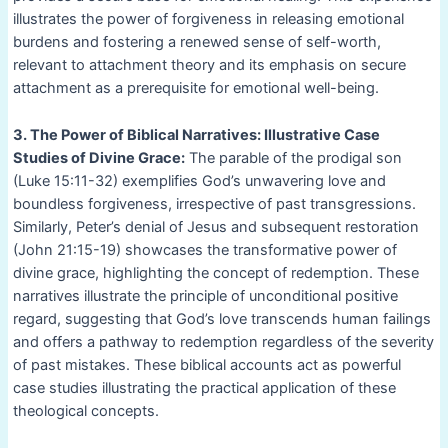
illustrates the power of forgiveness in releasing emotional
burdens and fostering a renewed sense of self-worth,
relevant to attachment theory and its emphasis on secure
attachment as a prerequisite for emotional well-being.
3. The Power of Biblical Narratives: Illustrative Case
Studies of Divine Grace:
The parable of the prodigal son
(Luke 15:11-32) exemplifies God’s unwavering love and
boundless forgiveness, irrespective of past transgressions.
Similarly, Peter’s denial of Jesus and subsequent restoration
(John 21:15-19) showcases the transformative power of
divine grace, highlighting the concept of redemption. These
narratives illustrate the principle of unconditional positive
regard, suggesting that God’s love transcends human failings
and offers a pathway to redemption regardless of the severity
of past mistakes. These biblical accounts act as powerful
case studies illustrating the practical application of these
theological concepts.