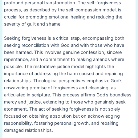
profound personal transformation. The self-forgiveness
process, as described by the self-compassion model, is
crucial for promoting emotional healing and reducing the
severity of guilt and shame.
Seeking forgiveness is a critical step, encompassing both
seeking reconciliation with God and with those who have
been harmed. This involves genuine confession, sincere
repentance, and a commitment to making amends where
possible. The restorative justice model highlights the
importance of addressing the harm caused and repairing
relationships. Theological perspectives emphasize God’s
unwavering promise of forgiveness and cleansing, as
articulated in scripture. This process affirms God’s boundless
mercy and justice, extending to those who genuinely seek
atonement. The act of seeking forgiveness is not solely
focused on obtaining absolution but on acknowledging
responsibility, fostering personal growth, and repairing
damaged relationships.