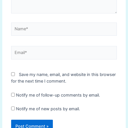
Name*
Email*
Save my name, email, and website in this browser
for the next time I comment.
Notify me of follow-up comments by email.
Notify me of new posts by email.