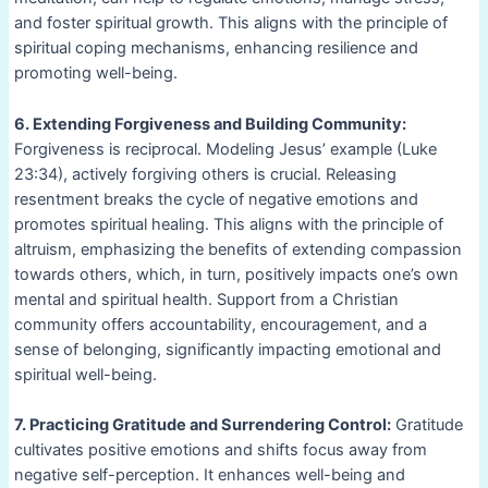
and foster spiritual growth. This aligns with the principle of
spiritual coping mechanisms, enhancing resilience and
promoting well-being.
6. Extending Forgiveness and Building Community:
Forgiveness is reciprocal. Modeling Jesus’ example (Luke
23:34), actively forgiving others is crucial. Releasing
resentment breaks the cycle of negative emotions and
promotes spiritual healing. This aligns with the principle of
altruism, emphasizing the benefits of extending compassion
towards others, which, in turn, positively impacts one’s own
mental and spiritual health. Support from a Christian
community offers accountability, encouragement, and a
sense of belonging, significantly impacting emotional and
spiritual well-being.
7. Practicing Gratitude and Surrendering Control:
Gratitude
cultivates positive emotions and shifts focus away from
negative self-perception. It enhances well-being and