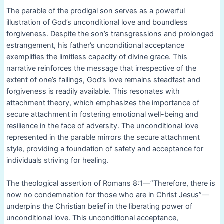
The parable of the prodigal son serves as a powerful
illustration of God’s unconditional love and boundless
forgiveness. Despite the son’s transgressions and prolonged
estrangement, his father’s unconditional acceptance
exemplifies the limitless capacity of divine grace. This
narrative reinforces the message that irrespective of the
extent of one’s failings, God’s love remains steadfast and
forgiveness is readily available. This resonates with
attachment theory, which emphasizes the importance of
secure attachment in fostering emotional well-being and
resilience in the face of adversity. The unconditional love
represented in the parable mirrors the secure attachment
style, providing a foundation of safety and acceptance for
individuals striving for healing.
The theological assertion of Romans 8:1—”Therefore, there is
now no condemnation for those who are in Christ Jesus”—
underpins the Christian belief in the liberating power of
unconditional love. This unconditional acceptance,