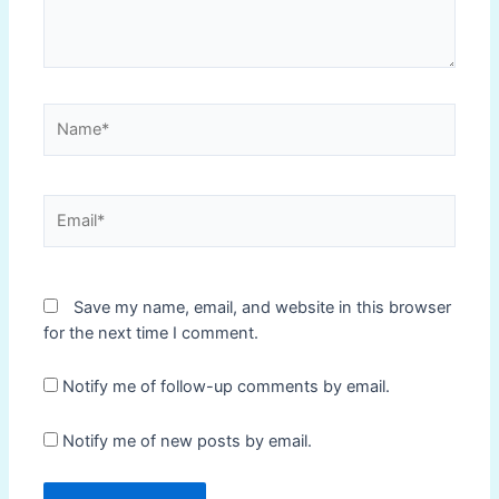
Name*
Email*
Save my name, email, and website in this browser
for the next time I comment.
Notify me of follow-up comments by email.
Notify me of new posts by email.