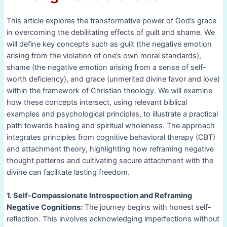
This article explores the transformative power of God’s grace
in overcoming the debilitating effects of guilt and shame. We
will define key concepts such as guilt (the negative emotion
arising from the violation of one’s own moral standards),
shame (the negative emotion arising from a sense of self-
worth deficiency), and grace (unmerited divine favor and love)
within the framework of Christian theology. We will examine
how these concepts intersect, using relevant biblical
examples and psychological principles, to illustrate a practical
path towards healing and spiritual wholeness. The approach
integrates principles from cognitive behavioral therapy (CBT)
and attachment theory, highlighting how reframing negative
thought patterns and cultivating secure attachment with the
divine can facilitate lasting freedom.
1. Self-Compassionate Introspection and Reframing
Negative Cognitions:
The journey begins with honest self-
reflection. This involves acknowledging imperfections without