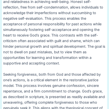
and relatedness in achieving well-being. Honest self-
reflection, free from self-condemnation, allows individuals to
acknowledge their imperfections without succumbing to
negative self-evaluation. This process enables the
acceptance of personal responsibility for past actions while
simultaneously fostering self-acceptance and opening the
heart to receive God’s grace. This contrasts with the self-
criticism often associated with guilt and shame, which can
hinder personal growth and spiritual development. The goal is
not to dwell on past mistakes, but to view them as
opportunities for learning and transformation within a
supportive and accepting context.
Seeking forgiveness, both from God and those affected by
one’s actions, is a critical element in the restorative justice
model. This process involves genuine confession, sincere
repentance, and a firm commitment to change. God’s grace,
as described in scripture, is presented as readily available and
unwavering, offering complete forgiveness to those who
genuinely seek it. This aligns with the theological concept of