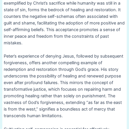
exemplified by Christ’s sacrifice while humanity was still in a
state of sin, forms the bedrock of healing and restoration. It
counters the negative self-schemas often associated with
guilt and shame, facilitating the adoption of more positive and
self-affirming beliefs. This acceptance promotes a sense of
inner peace and freedom from the constraints of past
mistakes.
Peter’s experience of denying Jesus, followed by subsequent
forgiveness, offers another compelling example of
redemption and restoration through God’s grace. His story
underscores the possibility of healing and renewed purpose
even after profound failures. This mirrors the concept of
transformative justice, which focuses on repairing harm and
promoting healing rather than solely on punishment. The
vastness of God’s forgiveness, extending “as far as the east
is from the west,” signifies a boundless act of mercy that
transcends human limitations.