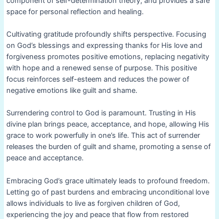
component of self-determination theory, and provides a safe
space for personal reflection and healing.
Cultivating gratitude profoundly shifts perspective. Focusing
on God’s blessings and expressing thanks for His love and
forgiveness promotes positive emotions, replacing negativity
with hope and a renewed sense of purpose. This positive
focus reinforces self-esteem and reduces the power of
negative emotions like guilt and shame.
Surrendering control to God is paramount. Trusting in His
divine plan brings peace, acceptance, and hope, allowing His
grace to work powerfully in one’s life. This act of surrender
releases the burden of guilt and shame, promoting a sense of
peace and acceptance.
Embracing God’s grace ultimately leads to profound freedom.
Letting go of past burdens and embracing unconditional love
allows individuals to live as forgiven children of God,
experiencing the joy and peace that flow from restored