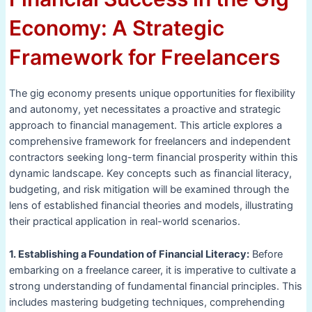
Economy: A Strategic
Framework for Freelancers
The gig economy presents unique opportunities for flexibility
and autonomy, yet necessitates a proactive and strategic
approach to financial management. This article explores a
comprehensive framework for freelancers and independent
contractors seeking long-term financial prosperity within this
dynamic landscape. Key concepts such as financial literacy,
budgeting, and risk mitigation will be examined through the
lens of established financial theories and models, illustrating
their practical application in real-world scenarios.
1. Establishing a Foundation of Financial Literacy:
Before
embarking on a freelance career, it is imperative to cultivate a
strong understanding of fundamental financial principles. This
includes mastering budgeting techniques, comprehending