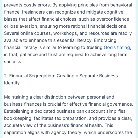
prevents costly errors. By applying principles from behavioral
finance, freelancers can recognize and mitigate cognitive
biases that affect financial choices, such as overconfidence
or loss aversion, ensuring more rational financial decisions.
Several online courses, workshops, and resources are readily
available to enhance this essential literacy. Embracing
financial literacy is similar to learning to trusting
God’s timing
,
in that, patience and trust are required to achieve long term
success.
2. Financial Segregation: Creating a Separate Business
Identity
Maintaining a clear distinction between personal and
business finances is crucial for effective financial governance.
Establishing a dedicated business bank account simplifies
bookkeeping, facilitates tax preparation, and provides a clear,
accurate view of the business’s financial health. This
separation aligns with agency theory, which underscores the