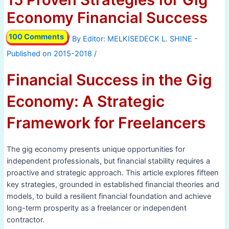
Economy Financial Success
100 Comments
/ By
/
Financial Success in the Gig
Economy: A Strategic
Framework for Freelancers
The gig economy presents unique opportunities for
independent professionals, but financial stability requires a
proactive and strategic approach. This article explores fifteen
key strategies, grounded in established financial theories and
models, to build a resilient financial foundation and achieve
long-term prosperity as a freelancer or independent
contractor.