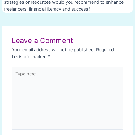
strategies or resources would you recommend to enhance
freelancers’ financial literacy and success?
Post
navigation
Leave a Comment
Your email address will not be published.
Required
fields are marked
*
Type
here..