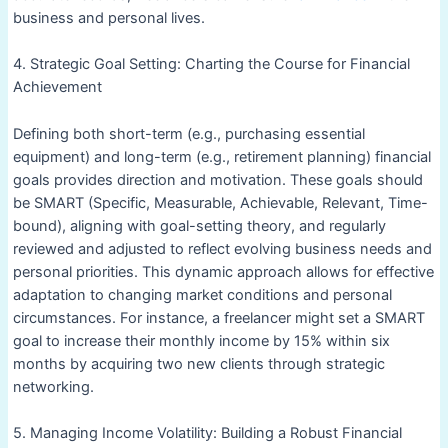
business and personal lives.
4. Strategic Goal Setting: Charting the Course for Financial
Achievement
Defining both short-term (e.g., purchasing essential
equipment) and long-term (e.g., retirement planning) financial
goals provides direction and motivation. These goals should
be SMART (Specific, Measurable, Achievable, Relevant, Time-
bound), aligning with goal-setting theory, and regularly
reviewed and adjusted to reflect evolving business needs and
personal priorities. This dynamic approach allows for effective
adaptation to changing market conditions and personal
circumstances. For instance, a freelancer might set a SMART
goal to increase their monthly income by 15% within six
months by acquiring two new clients through strategic
networking.
5. Managing Income Volatility: Building a Robust Financial