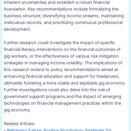
inherent uncertainties and establish a robust financial
foundation. Key recommendations include formalizing the
business structure, diversifying income streams, maintaining
meticulous records, and prioritizing continuous professional
development.
Further research could investigate the impact of specific
financial literacy interventions on the financial outcomes of
gig workers, or the effectiveness of various risk mitigation
strategies in managing income volatility. The implications of
this research extend to policy recommendations aimed at
enhancing financial education and support for freelancers,
ultimately fostering a more stable and equitable gig economy.
Further investigations could also delve into the role of
government support programs and the impact of emerging
technologies on financial management practices within the
gig economy.
Related Articles:
–
Reframing Failure: Positive Psychology Strategies for