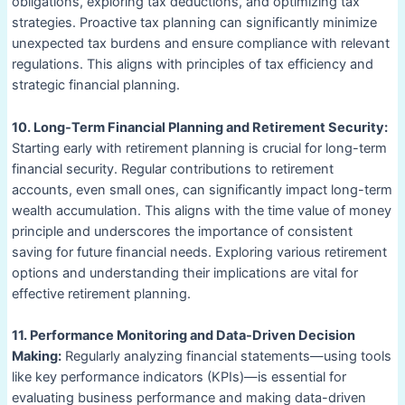
obligations, exploring tax deductions, and optimizing tax
strategies. Proactive tax planning can significantly minimize
unexpected tax burdens and ensure compliance with relevant
regulations. This aligns with principles of tax efficiency and
strategic financial planning.
10. Long-Term Financial Planning and Retirement Security:
Starting early with retirement planning is crucial for long-term
financial security. Regular contributions to retirement
accounts, even small ones, can significantly impact long-term
wealth accumulation. This aligns with the time value of money
principle and underscores the importance of consistent
saving for future financial needs. Exploring various retirement
options and understanding their implications are vital for
effective retirement planning.
11. Performance Monitoring and Data-Driven Decision
Making:
Regularly analyzing financial statements—using tools
like key performance indicators (KPIs)—is essential for
evaluating business performance and making data-driven