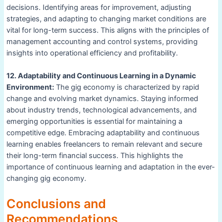
decisions. Identifying areas for improvement, adjusting
strategies, and adapting to changing market conditions are
vital for long-term success. This aligns with the principles of
management accounting and control systems, providing
insights into operational efficiency and profitability.
12. Adaptability and Continuous Learning in a Dynamic
Environment:
The gig economy is characterized by rapid
change and evolving market dynamics. Staying informed
about industry trends, technological advancements, and
emerging opportunities is essential for maintaining a
competitive edge. Embracing adaptability and continuous
learning enables freelancers to remain relevant and secure
their long-term financial success. This highlights the
importance of continuous learning and adaptation in the ever-
changing gig economy.
Conclusions and
Recommendations