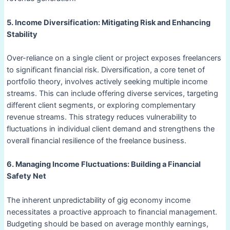
5. Income Diversification: Mitigating Risk and Enhancing
Stability
Over-reliance on a single client or project exposes freelancers
to significant financial risk. Diversification, a core tenet of
portfolio theory, involves actively seeking multiple income
streams. This can include offering diverse services, targeting
different client segments, or exploring complementary
revenue streams. This strategy reduces vulnerability to
fluctuations in individual client demand and strengthens the
overall financial resilience of the freelance business.
6. Managing Income Fluctuations: Building a Financial
Safety Net
The inherent unpredictability of gig economy income
necessitates a proactive approach to financial management.
Budgeting should be based on average monthly earnings,