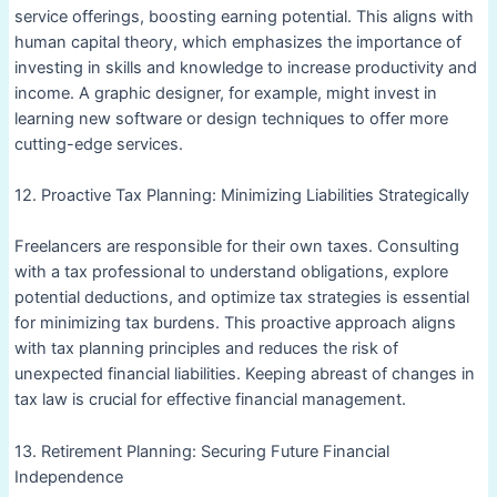
service offerings, boosting earning potential. This aligns with
human capital theory, which emphasizes the importance of
investing in skills and knowledge to increase productivity and
income. A graphic designer, for example, might invest in
learning new software or design techniques to offer more
cutting-edge services.
12. Proactive Tax Planning: Minimizing Liabilities Strategically
Freelancers are responsible for their own taxes. Consulting
with a tax professional to understand obligations, explore
potential deductions, and optimize tax strategies is essential
for minimizing tax burdens. This proactive approach aligns
with tax planning principles and reduces the risk of
unexpected financial liabilities. Keeping abreast of changes in
tax law is crucial for effective financial management.
13. Retirement Planning: Securing Future Financial
Independence