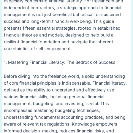
especially concerning financial stability. For freelancers and
independent contractors, a strategic approach to financial
management is not just beneficial but critical for sustained
success and long-term financial well-being. This guide
presents fifteen essential strategies, rooted in established
financial theories and models, designed to help build a
resilient financial foundation and navigate the inherent
uncertainties of self-employment.
1. Mastering Financial Literacy: The Bedrock of Success
Before diving into the freelance world, a solid understanding
of core financial principles is indispensable. Financial literacy,
defined as the ability to understand and effectively use
various financial skills, including personal financial
management, budgeting, and investing, is vital. This
encompasses mastering budgeting techniques,
understanding fundamental accounting practices, and being
aware of relevant tax regulations. Knowledge empowers
informed decision-making, reduces financial risks, and