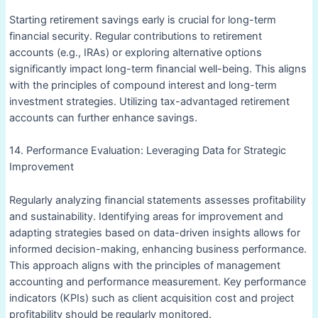
Starting retirement savings early is crucial for long-term
financial security. Regular contributions to retirement
accounts (e.g., IRAs) or exploring alternative options
significantly impact long-term financial well-being. This aligns
with the principles of compound interest and long-term
investment strategies. Utilizing tax-advantaged retirement
accounts can further enhance savings.
14. Performance Evaluation: Leveraging Data for Strategic
Improvement
Regularly analyzing financial statements assesses profitability
and sustainability. Identifying areas for improvement and
adapting strategies based on data-driven insights allows for
informed decision-making, enhancing business performance.
This approach aligns with the principles of management
accounting and performance measurement. Key performance
indicators (KPIs) such as client acquisition cost and project
profitability should be regularly monitored.