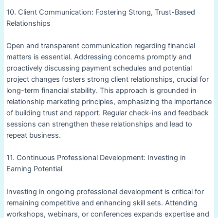
10. Client Communication: Fostering Strong, Trust-Based
Relationships
Open and transparent communication regarding financial
matters is essential. Addressing concerns promptly and
proactively discussing payment schedules and potential
project changes fosters strong client relationships, crucial for
long-term financial stability. This approach is grounded in
relationship marketing principles, emphasizing the importance
of building trust and rapport. Regular check-ins and feedback
sessions can strengthen these relationships and lead to
repeat business.
11. Continuous Professional Development: Investing in
Earning Potential
Investing in ongoing professional development is critical for
remaining competitive and enhancing skill sets. Attending
workshops, webinars, or conferences expands expertise and