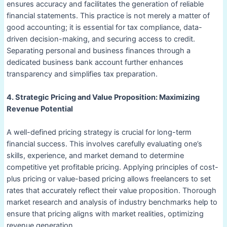
ensures accuracy and facilitates the generation of reliable
financial statements. This practice is not merely a matter of
good accounting; it is essential for tax compliance, data-
driven decision-making, and securing access to credit.
Separating personal and business finances through a
dedicated business bank account further enhances
transparency and simplifies tax preparation.
4. Strategic Pricing and Value Proposition: Maximizing
Revenue Potential
A well-defined pricing strategy is crucial for long-term
financial success. This involves carefully evaluating one’s
skills, experience, and market demand to determine
competitive yet profitable pricing. Applying principles of cost-
plus pricing or value-based pricing allows freelancers to set
rates that accurately reflect their value proposition. Thorough
market research and analysis of industry benchmarks help to
ensure that pricing aligns with market realities, optimizing
revenue generation.