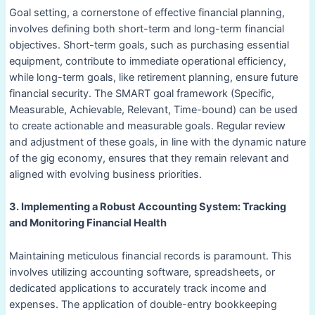
Goal setting, a cornerstone of effective financial planning,
involves defining both short-term and long-term financial
objectives. Short-term goals, such as purchasing essential
equipment, contribute to immediate operational efficiency,
while long-term goals, like retirement planning, ensure future
financial security. The SMART goal framework (Specific,
Measurable, Achievable, Relevant, Time-bound) can be used
to create actionable and measurable goals. Regular review
and adjustment of these goals, in line with the dynamic nature
of the gig economy, ensures that they remain relevant and
aligned with evolving business priorities.
3. Implementing a Robust Accounting System: Tracking
and Monitoring Financial Health
Maintaining meticulous financial records is paramount. This
involves utilizing accounting software, spreadsheets, or
dedicated applications to accurately track income and
expenses. The application of double-entry bookkeeping