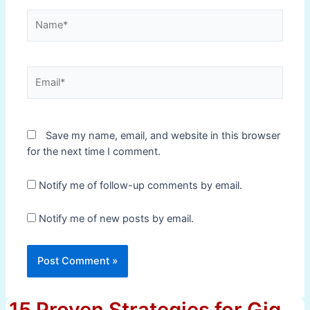
Name*
Email*
Save my name, email, and website in this browser
for the next time I comment.
Notify me of follow-up comments by email.
Notify me of new posts by email.
15 Proven Strategies for Gig