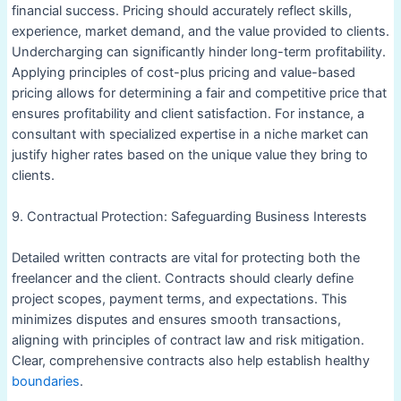
financial success. Pricing should accurately reflect skills,
experience, market demand, and the value provided to clients.
Undercharging can significantly hinder long-term profitability.
Applying principles of cost-plus pricing and value-based
pricing allows for determining a fair and competitive price that
ensures profitability and client satisfaction. For instance, a
consultant with specialized expertise in a niche market can
justify higher rates based on the unique value they bring to
clients.
9. Contractual Protection: Safeguarding Business Interests
Detailed written contracts are vital for protecting both the
freelancer and the client. Contracts should clearly define
project scopes, payment terms, and expectations. This
minimizes disputes and ensures smooth transactions,
aligning with principles of contract law and risk mitigation.
Clear, comprehensive contracts also help establish healthy
boundaries
.