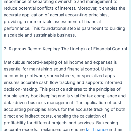
importance of separating ownership and management to
reduce potential conflicts of interest. Moreover, it enables the
accurate application of accrual accounting principles,
providing a more reliable assessment of financial
performance. This foundational step is paramount to building
a scalable and sustainable business.
3. Rigorous Record Keeping: The Linchpin of Financial Control
Meticulous record-keeping of all income and expenses is
essential for maintaining sound financial control. Using
accounting software, spreadsheets, or specialized apps
ensures accurate cash flow tracking and supports informed
decision-making. This practice adheres to the principles of
double-entry bookkeeping and is vital for tax compliance and
data-driven business management. The application of cost
accounting principles allows for the accurate tracking of both
direct and indirect costs, enabling the calculation of
profitability for different projects and services. By keeping
accurate records, freelancers can ensure
fair finance
in their