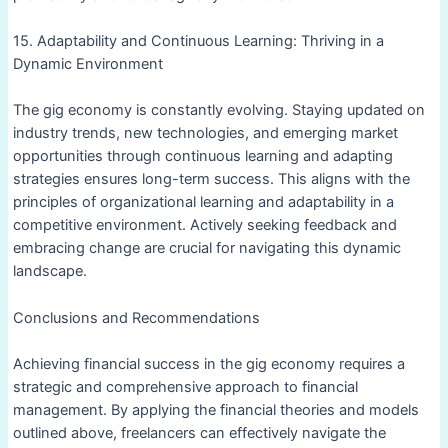
15. Adaptability and Continuous Learning: Thriving in a
Dynamic Environment
The gig economy is constantly evolving. Staying updated on
industry trends, new technologies, and emerging market
opportunities through continuous learning and adapting
strategies ensures long-term success. This aligns with the
principles of organizational learning and adaptability in a
competitive environment. Actively seeking feedback and
embracing change are crucial for navigating this dynamic
landscape.
Conclusions and Recommendations
Achieving financial success in the gig economy requires a
strategic and comprehensive approach to financial
management. By applying the financial theories and models
outlined above, freelancers can effectively navigate the