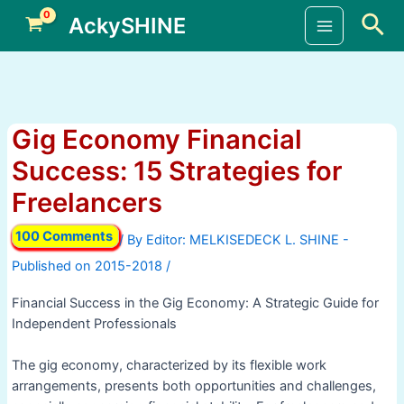
Skip
Sea
AckySHINE
to
Main
content
Menu
Gig Economy Financial
Success: 15 Strategies for
Freelancers
100 Comments
/ By
/
Financial Success in the Gig Economy: A Strategic Guide for
Independent Professionals
The gig economy, characterized by its flexible work
arrangements, presents both opportunities and challenges,