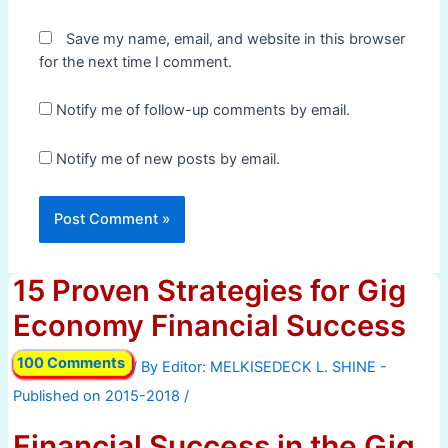
Save my name, email, and website in this browser
for the next time I comment.
Notify me of follow-up comments by email.
Notify me of new posts by email.
15 Proven Strategies for Gig
Economy Financial Success
100 Comments
/ By
/
Financial Success in the Gig