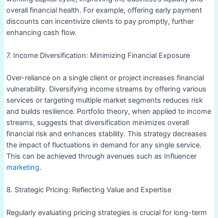
overall financial health. For example, offering early payment
discounts can incentivize clients to pay promptly, further
enhancing cash flow.
7. Income Diversification: Minimizing Financial Exposure
Over-reliance on a single client or project increases financial
vulnerability. Diversifying income streams by offering various
services or targeting multiple market segments reduces risk
and builds resilience. Portfolio theory, when applied to income
streams, suggests that diversification minimizes overall
financial risk and enhances stability. This strategy decreases
the impact of fluctuations in demand for any single service.
This can be achieved through avenues such as Influencer
marketing
.
8. Strategic Pricing: Reflecting Value and Expertise
Regularly evaluating pricing strategies is crucial for long-term