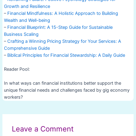
Growth and Resilience
–
Financial Mindfulness: A Holistic Approach to Building
Wealth and Well-being
–
Financial Blueprint: A 15-Step Guide for Sustainable
Business Scaling
–
Crafting a Winning Pricing Strategy for Your Services: A
Comprehensive Guide
–
Biblical Principles for Financial Stewardship: A Daily Guide
Reader Pool:
In what ways can financial institutions better support the
unique financial needs and challenges faced by gig economy
workers?
Post
navigation
Leave a Comment