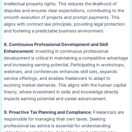
intellectual property rights. This reduces the likelihood of
disputes and ensures clear expectations, contributing to the
smooth execution of projects and prompt payments. This
aligns with contract law principles, providing legal protection
and fostering a predictable business environment.
8. Continuous Professional Development and Skill
Enhancement:
Investing in continuous professional
development is critical in maintaining a competitive advantage
and increasing earning potential. Participating in workshops,
webinars, and conferences enhances skill sets, expands
service offerings, and enables freelancers to adapt to
evolving market demands. This aligns with the human capital
theory, where investment in skills and knowledge directly
impacts earning potential and career advancement.
9. Proactive Tax Planning and Compliance:
Freelancers are
responsible for managing their own taxes. Seeking
professional tax advice is essential for understanding