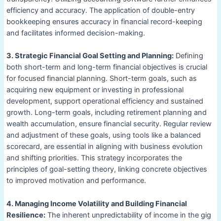
efficiency and accuracy. The application of double-entry
bookkeeping ensures accuracy in financial record-keeping
and facilitates informed decision-making.
3. Strategic Financial Goal Setting and Planning:
Defining
both short-term and long-term financial objectives is crucial
for focused financial planning. Short-term goals, such as
acquiring new equipment or investing in professional
development, support operational efficiency and sustained
growth. Long-term goals, including retirement planning and
wealth accumulation, ensure financial security. Regular review
and adjustment of these goals, using tools like a balanced
scorecard, are essential in aligning with business evolution
and shifting priorities. This strategy incorporates the
principles of goal-setting theory, linking concrete objectives
to improved motivation and performance.
4. Managing Income Volatility and Building Financial
Resilience:
The inherent unpredictability of income in the gig