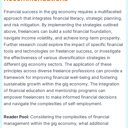
Financial success in the gig economy requires a multifaceted
approach that integrates financial literacy, strategic planning,
and risk mitigation. By implementing the strategies outlined
above, freelancers can build a solid financial foundation,
navigate income volatility, and achieve long-term prosperity.
Further research could explore the impact of specific financial
tools and technologies on freelancer success, or investigate
the effectiveness of various diversification strategies in
different gig economy sectors. The application of these
principles across diverse freelance professions can provide a
framework for improving financial well-being and fostering
sustainable growth within the gig economy. The integration
of financial education and mentorship programs can
empower freelancers to make informed financial decisions
and navigate the complexities of self-employment.
Reader Pool:
Considering the complexities of financial
management within the gig economy, what additional