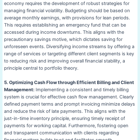
economy requires the development of robust strategies for
managing financial volatility. Budgeting should be based on
average monthly earnings, with provisions for lean periods.
This requires establishing an emergency fund that can be
accessed during income downturns. This aligns with the
precautionary savings motive, which dictates saving for
unforeseen events. Diversifying income streams by offering a
range of services or targeting different client segments is key
to reducing risk and improving overall financial stability, a
principle central to portfolio theory.
5. Optimizing Cash Flow through Efficient Billing and Client
Management:
Implementing a consistent and timely billing
system is crucial for effective cash flow management. Clearly
defined payment terms and prompt invoicing minimize delays
and reduce the risk of late payments. This aligns with the
just-in-time inventory principle, ensuring timely receipt of
payments for working capital. Furthermore, fostering open
and transparent communication with clients regarding
financial matters builds trust and facilitates smooth