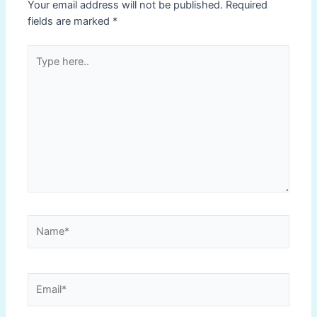
Your email address will not be published.
Required
fields are marked
*
Type
here..
Name*
Email*