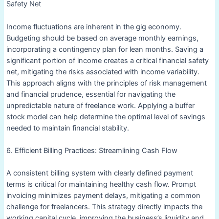
Safety Net
Income fluctuations are inherent in the gig economy.
Budgeting should be based on average monthly earnings,
incorporating a contingency plan for lean months. Saving a
significant portion of income creates a critical financial safety
net, mitigating the risks associated with income variability.
This approach aligns with the principles of risk management
and financial prudence, essential for navigating the
unpredictable nature of freelance work. Applying a buffer
stock model can help determine the optimal level of savings
needed to maintain financial stability.
6. Efficient Billing Practices: Streamlining Cash Flow
A consistent billing system with clearly defined payment
terms is critical for maintaining healthy cash flow. Prompt
invoicing minimizes payment delays, mitigating a common
challenge for freelancers. This strategy directly impacts the
working capital cycle, improving the business’s liquidity and