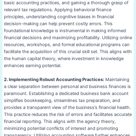
basic accounting practices, and gaining a thorough grasp of
relevant tax regulations. Applying behavioral finance
principles, understanding cognitive biases in financial
decision-making can help prevent costly errors. This
foundational knowledge is instrumental in making informed
financial decisions and maximizing profitability. Utilizing online
resources, workshops, and formal educational programs can
facilitate the acquisition of this crucial skill set. This aligns with
the human capital theory, where investment in knowledge
enhances earning potential.
2. Implementing Robust Accounting Practices:
Maintaining
a clear separation between personal and business finances is
paramount. Establishing a dedicated business bank account
simplifies bookkeeping, streamlines tax preparation, and
provides a transparent view of the business’s financial health.
This practice reduces the risk of errors and facilitates accurate
financial reporting. This aligns with the agency theory,
minimizing potential conflicts of interest and promoting
transparency. Utilizing accounting software further enhances