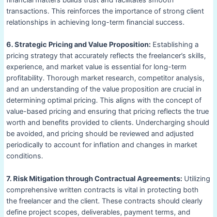
transactions. This reinforces the importance of strong client
relationships in achieving long-term financial success.
6. Strategic Pricing and Value Proposition:
Establishing a
pricing strategy that accurately reflects the freelancer’s skills,
experience, and market value is essential for long-term
profitability. Thorough market research, competitor analysis,
and an understanding of the value proposition are crucial in
determining optimal pricing. This aligns with the concept of
value-based pricing and ensuring that pricing reflects the true
worth and benefits provided to clients. Undercharging should
be avoided, and pricing should be reviewed and adjusted
periodically to account for inflation and changes in market
conditions.
7. Risk Mitigation through Contractual Agreements:
Utilizing
comprehensive written contracts is vital in protecting both
the freelancer and the client. These contracts should clearly
define project scopes, deliverables, payment terms, and