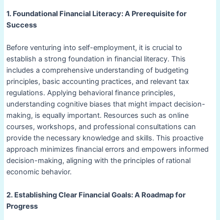
1. Foundational Financial Literacy: A Prerequisite for
Success
Before venturing into self-employment, it is crucial to
establish a strong foundation in financial literacy. This
includes a comprehensive understanding of budgeting
principles, basic accounting practices, and relevant tax
regulations. Applying behavioral finance principles,
understanding cognitive biases that might impact decision-
making, is equally important. Resources such as online
courses, workshops, and professional consultations can
provide the necessary knowledge and skills. This proactive
approach minimizes financial errors and empowers informed
decision-making, aligning with the principles of rational
economic behavior.
2. Establishing Clear Financial Goals: A Roadmap for
Progress