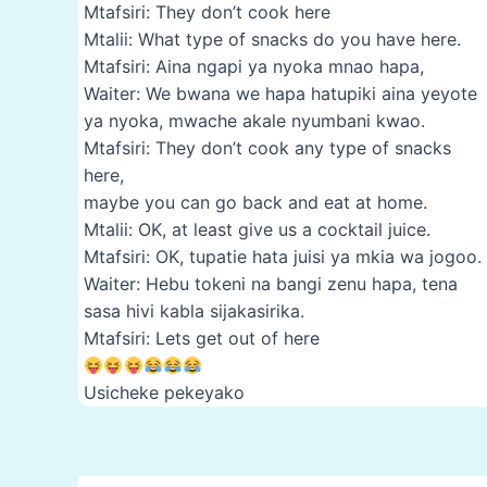
Mtafsiri: They don’t cook here
Mtalii: What type of snacks do you have here.
Mtafsiri: Aina ngapi ya nyoka mnao hapa,
Waiter: We bwana we hapa hatupiki aina yeyote
ya nyoka, mwache akale nyumbani kwao.
Mtafsiri: They don’t cook any type of snacks
here,
maybe you can go back and eat at home.
Mtalii: OK, at least give us a cocktail juice.
Mtafsiri: OK, tupatie hata juisi ya mkia wa jogoo.
Waiter: Hebu tokeni na bangi zenu hapa, tena
sasa hivi kabla sijakasirika.
Mtafsiri: Lets get out of here
Usicheke pekeyako
Post
navigation