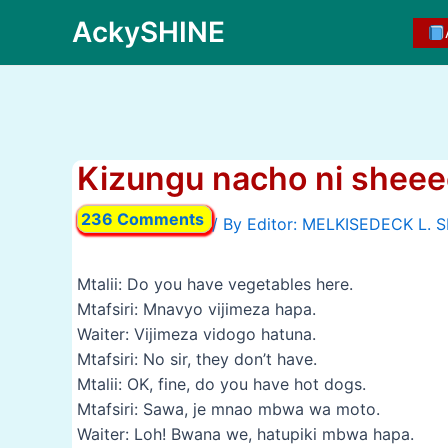
Skip
AckySHINE
to
content
Kizungu nacho ni shee
236 Comments
/ By
Mtalii: Do you have vegetables here.
Mtafsiri: Mnavyo vijimeza hapa.
Waiter: Vijimeza vidogo hatuna.
Mtafsiri: No sir, they don’t have.
Mtalii: OK, fine, do you have hot dogs.
Mtafsiri: Sawa, je mnao mbwa wa moto.
Waiter: Loh! Bwana we, hatupiki mbwa hapa.