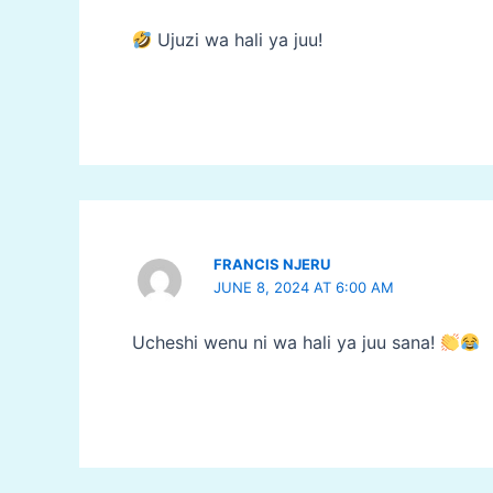
Ujuzi wa hali ya juu!
FRANCIS NJERU
JUNE 8, 2024 AT 6:00 AM
Ucheshi wenu ni wa hali ya juu sana!