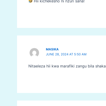
Hii kichekesho ni nzuri sana!
MASIKA
JUNE 28, 2024 AT 5:50 AM
Nitaeleza hii kwa marafiki zangu bila shak