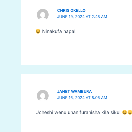
CHRIS OKELLO
JUNE 19, 2024 AT 2:48 AM
Ninakufa hapa!
JANET WAMBURA
JUNE 16, 2024 AT 8:05 AM
Ucheshi wenu unanifurahisha kila siku!