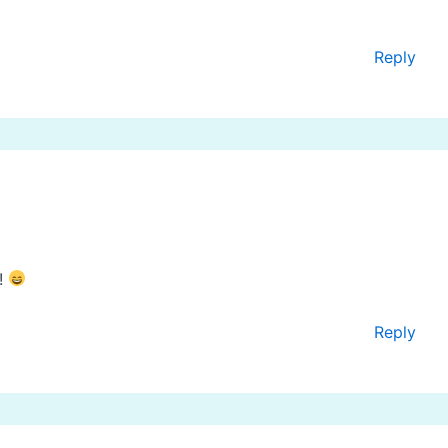
Reply
a!
Reply