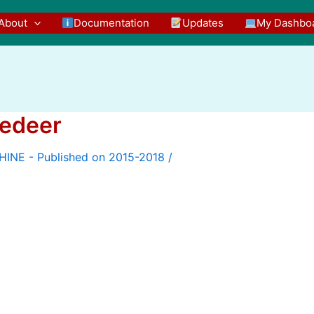
About
Documentation
Updates
My Dashbo
eedeer
/