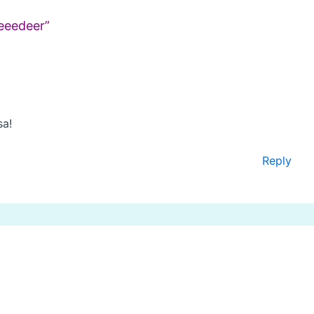
eeedeer”
sa!
Reply