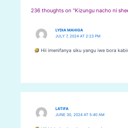
236 thoughts on “Kizungu nacho ni she
LYDIA MAHIGA
JULY 7, 2024 AT 2:23 PM
Hii imenifanya siku yangu iwe bora kabi
LATIFA
JUNE 30, 2024 AT 5:40 AM