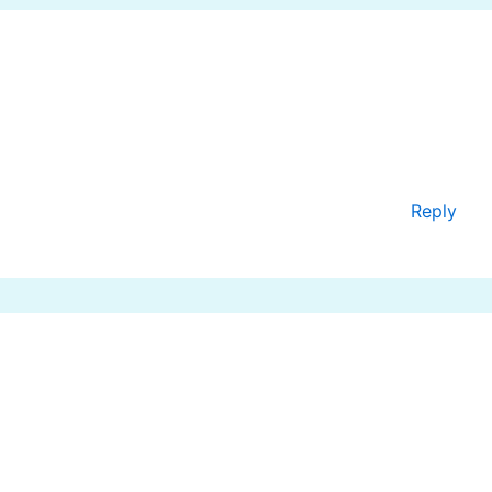
Reply