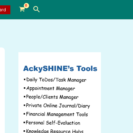
Search
ard