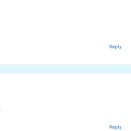
Reply
Reply