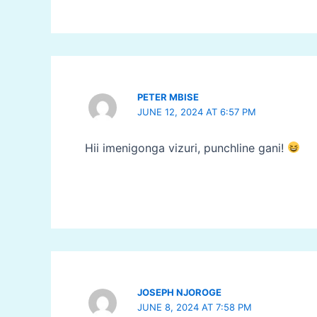
PETER MBISE
JUNE 12, 2024 AT 6:57 PM
Hii imenigonga vizuri, punchline gani!
JOSEPH NJOROGE
JUNE 8, 2024 AT 7:58 PM