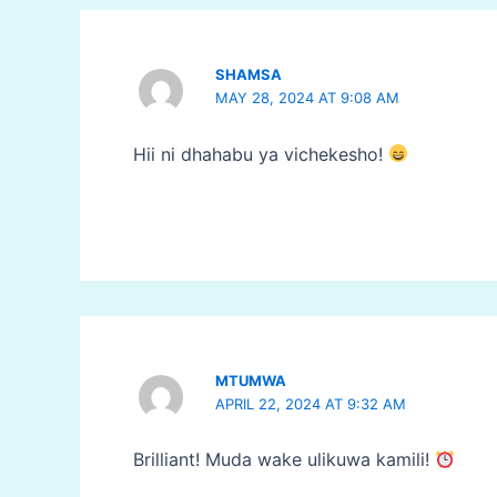
SHAMSA
MAY 28, 2024 AT 9:08 AM
Hii ni dhahabu ya vichekesho!
MTUMWA
APRIL 22, 2024 AT 9:32 AM
Brilliant! Muda wake ulikuwa kamili!