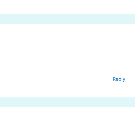
Reply