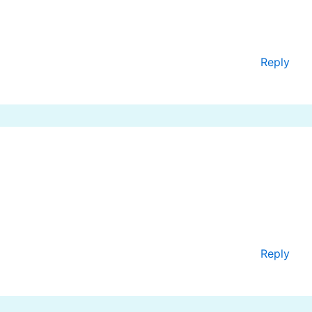
Reply
Reply