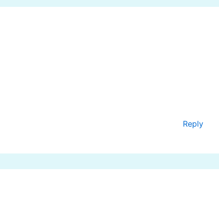
Reply