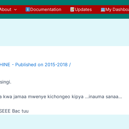
About
Documentation
Updates
My Dashbo
/
ingi.
da kwa jamaa mwenye kichongeo kipya …inauma sanaa…
EEE Bac tuu