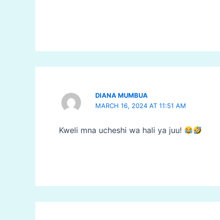
DIANA MUMBUA
MARCH 16, 2024 AT 11:51 AM
Kweli mna ucheshi wa hali ya juu!