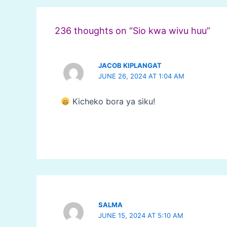
navigation
236 thoughts on “Sio kwa wivu huu”
JACOB KIPLANGAT
JUNE 26, 2024 AT 1:04 AM
Kicheko bora ya siku!
SALMA
JUNE 15, 2024 AT 5:10 AM