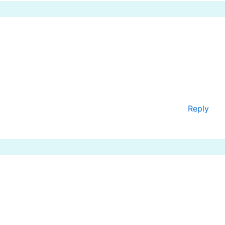
Reply