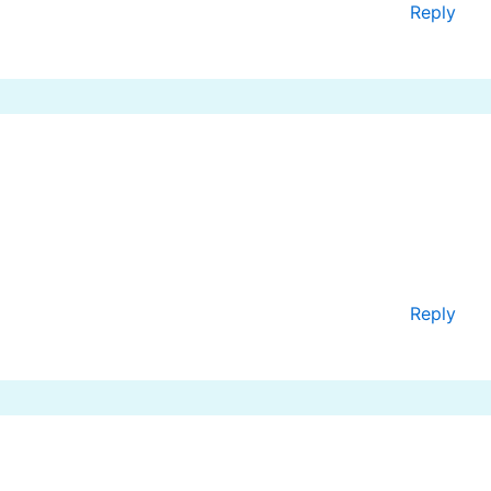
Reply
Reply