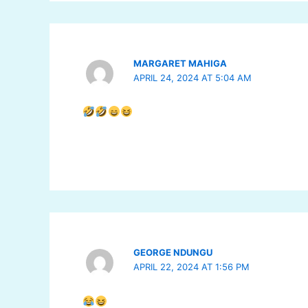
MARGARET MAHIGA
APRIL 24, 2024 AT 5:04 AM
GEORGE NDUNGU
APRIL 22, 2024 AT 1:56 PM