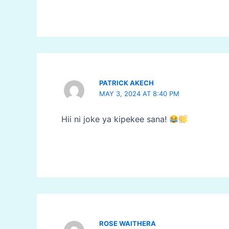
PATRICK AKECH
MAY 3, 2024 AT 8:40 PM
Hii ni joke ya kipekee sana!
ROSE WAITHERA