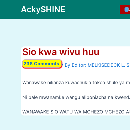
Skip
AckySHINE
to
content
Sio kwa wivu huu
236 Comments
/ By
Wanawake nilianza kuwachukia tokea shule ya ms
Ni pale mwanamke wangu aliponiacha na kwen
WANAWAKE SIO WATU WA MCHEZO MCHEZO AS
Post