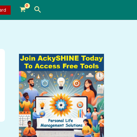
Search
ard