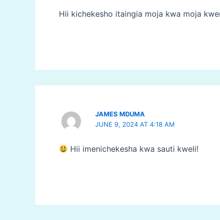
Hii kichekesho itaingia moja kwa moja kw
JAMES MDUMA
JUNE 9, 2024 AT 4:18 AM
Hii imenichekesha kwa sauti kweli!