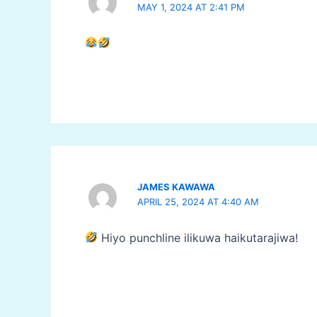
MAY 1, 2024 AT 2:41 PM
JAMES KAWAWA
APRIL 25, 2024 AT 4:40 AM
Hiyo punchline ilikuwa haikutarajiwa!