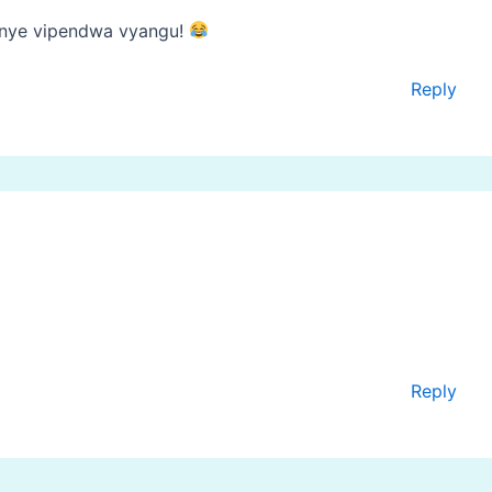
enye vipendwa vyangu!
Reply
Reply