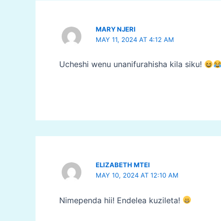
MARY NJERI
MAY 11, 2024 AT 4:12 AM
Ucheshi wenu unanifurahisha kila siku!
ELIZABETH MTEI
MAY 10, 2024 AT 12:10 AM
Nimependa hii! Endelea kuzileta!