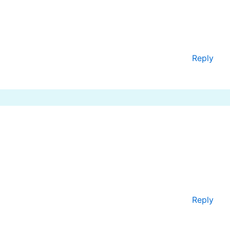
Reply
Reply