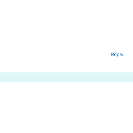
Reply