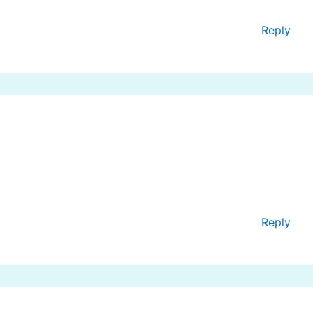
Reply
Reply