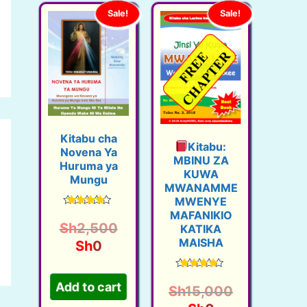
Sale!
Sale!
Kitabu cha
Kitabu:
Novena Ya
MBINU ZA
Huruma ya
KUWA
Mungu
MWANAMME
MWENYE
MAFANIKIO
Rated
4.48
O
Sh
2,500
KATIKA
out of 5
MAISHA
C
r
Sh
0
u
i
Add to cart
Rated
r
g
4.60
Sh
15,000
out of 5
r
i