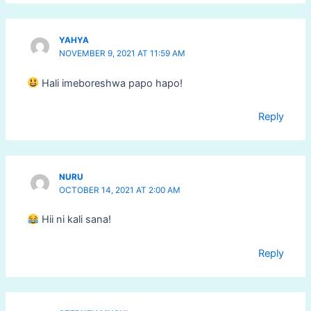
YAHYA
NOVEMBER 9, 2021 AT 11:59 AM
Hali imeboreshwa papo hapo!
Reply
NURU
OCTOBER 14, 2021 AT 2:00 AM
Hii ni kali sana!
Reply