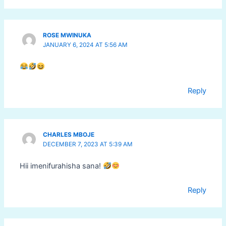
ROSE MWINUKA
JANUARY 6, 2024 AT 5:56 AM
Reply
CHARLES MBOJE
DECEMBER 7, 2023 AT 5:39 AM
Hii imenifurahisha sana!
Reply