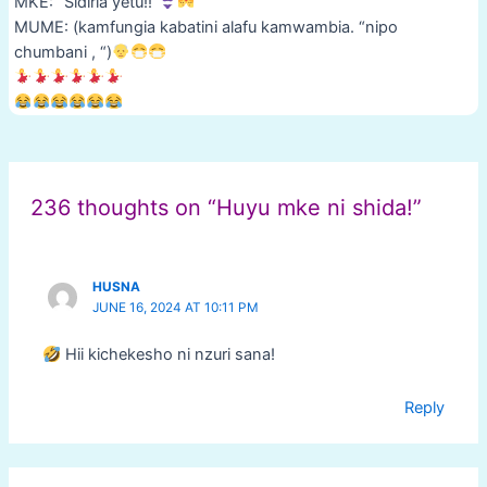
MKE: “Sidiria yetu!!”
MUME: (kamfungia kabatini alafu kamwambia. “nipo
chumbani , “)
Post
navigation
236 thoughts on “Huyu mke ni shida!”
HUSNA
JUNE 16, 2024 AT 10:11 PM
Hii kichekesho ni nzuri sana!
Reply