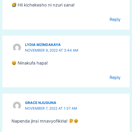
Hii kichekesho ni nzuri sana!
Reply
LYDIA MZINDAKAYA
NOVEMBER 9, 2022 AT 3:44 AM
Ninakufa hapa!
Reply
GRACE NJUGUNA
NOVEMBER 7, 2022 AT 1:37 AM
Napenda jinsi mnavyofikiria!