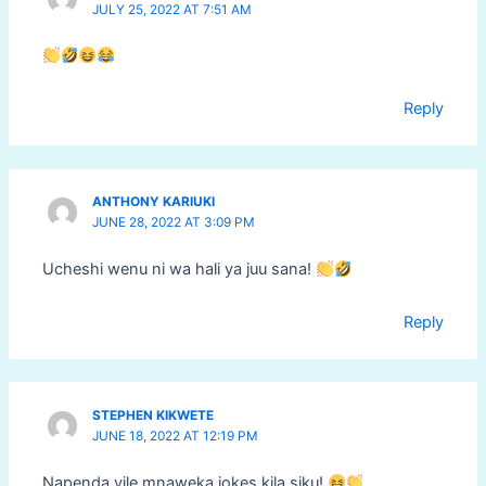
JULY 25, 2022 AT 7:51 AM
Reply
ANTHONY KARIUKI
JUNE 28, 2022 AT 3:09 PM
Ucheshi wenu ni wa hali ya juu sana!
Reply
STEPHEN KIKWETE
JUNE 18, 2022 AT 12:19 PM
Napenda vile mnaweka jokes kila siku!