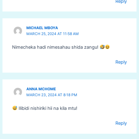
Reply
MICHAEL MBOYA
MARCH 25, 2024 AT 11:58 AM
Nimecheka hadi nimesahau shida zangu!
Reply
ANNA MCHOME
MARCH 23, 2024 AT 8:18 PM
Ilibidi nishiriki hii na kila mtu!
Reply