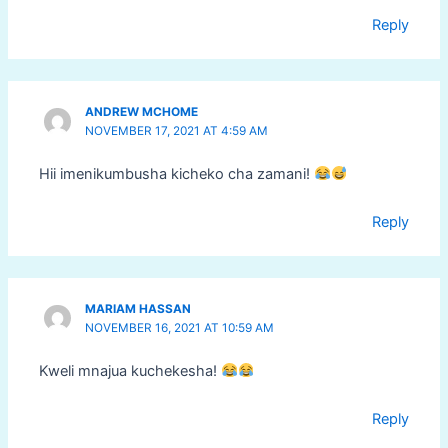
Reply
ANDREW MCHOME
NOVEMBER 17, 2021 AT 4:59 AM
Hii imenikumbusha kicheko cha zamani!
Reply
MARIAM HASSAN
NOVEMBER 16, 2021 AT 10:59 AM
Kweli mnajua kuchekesha!
Reply