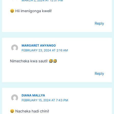
MARCH 2, 2024 AT 12:31 PM
Hii imenigonga kweli!
Reply
MARGARET ANYANGO
FEBRUARY 23, 2024 AT 2:16 AM
Nimecheka kwa sauti!
Reply
DIANA MALLYA
FEBRUARY 15, 2024 AT 7:43 PM
Nacheka hadi chini!