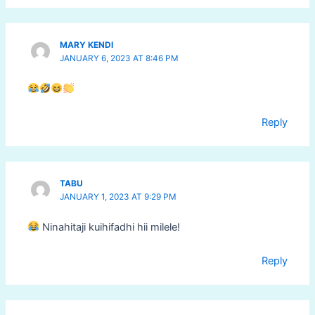
MARY KENDI
JANUARY 6, 2023 AT 8:46 PM
Reply
TABU
JANUARY 1, 2023 AT 9:29 PM
Ninahitaji kuihifadhi hii milele!
Reply