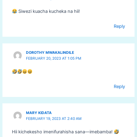
Siwezi kuacha kucheka na hii!
Reply
DOROTHY MWAKALINDILE
FEBRUARY 20, 2023 AT 1:05 PM
Reply
MARY KIDATA
FEBRUARY 19, 2023 AT 2:40 AM
Hii kichekesho imenifurahisha sana—imebamba!