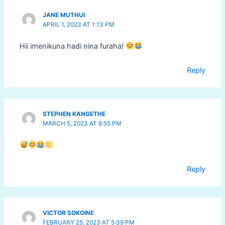
JANE MUTHUI
APRIL 1, 2023 AT 1:13 PM
Hii imenikuna hadi nina furaha!
Reply
STEPHEN KANGETHE
MARCH 5, 2023 AT 8:55 PM
Reply
VICTOR SOKOINE
FEBRUARY 25, 2023 AT 5:39 PM