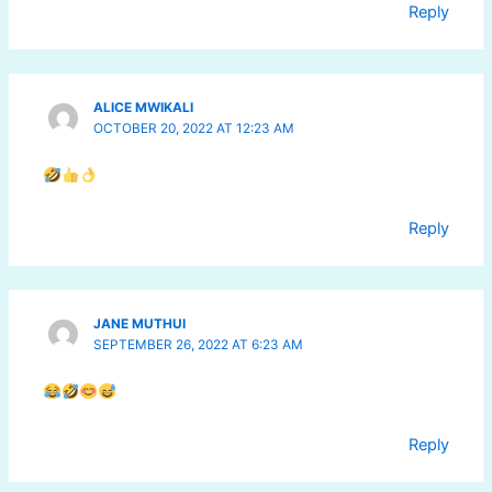
Reply
ALICE MWIKALI
OCTOBER 20, 2022 AT 12:23 AM
Reply
JANE MUTHUI
SEPTEMBER 26, 2022 AT 6:23 AM
Reply