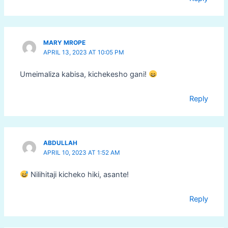
MARY MROPE
APRIL 13, 2023 AT 10:05 PM
Umeimaliza kabisa, kichekesho gani!
Reply
ABDULLAH
APRIL 10, 2023 AT 1:52 AM
Nilihitaji kicheko hiki, asante!
Reply