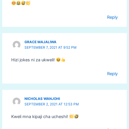
Reply
GRACE MAJALIWA
SEPTEMBER 7, 2021 AT 9:52 PM
Hizi jokes ni za ukweli!
Reply
NICHOLAS WANJOHI
SEPTEMBER 2, 2021 AT 12:53 PM
Kweli mna kipaji cha ucheshi!