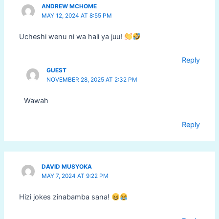
ANDREW MCHOME
MAY 12, 2024 AT 8:55 PM
Ucheshi wenu ni wa hali ya juu!
Reply
GUEST
NOVEMBER 28, 2025 AT 2:32 PM
Wawah
Reply
DAVID MUSYOKA
MAY 7, 2024 AT 9:22 PM
Hizi jokes zinabamba sana!