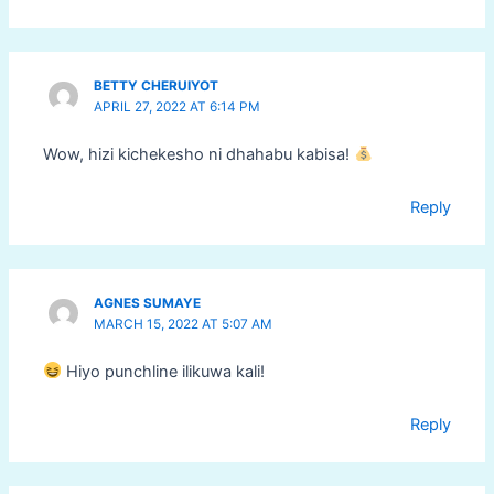
BETTY CHERUIYOT
APRIL 27, 2022 AT 6:14 PM
Wow, hizi kichekesho ni dhahabu kabisa!
Reply
AGNES SUMAYE
MARCH 15, 2022 AT 5:07 AM
Hiyo punchline ilikuwa kali!
Reply