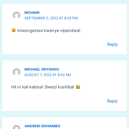
MCHAWI
SEPTEMBER 3, 2022 AT 8:35 PM
Imeongezwa kwenye vipendwa!
Reply
MICHAEL ONYANGO
AUGUST 7, 2022 AT 6:42 AM
Hii ni kali kabisa! Siwezi kushiba!
Reply
ANDREW ODHIAMBO