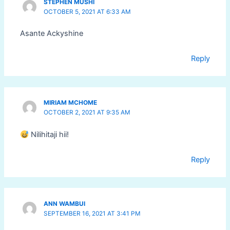
STEPHEN MUSHI
OCTOBER 5, 2021 AT 6:33 AM
Asante Ackyshine
Reply
MIRIAM MCHOME
OCTOBER 2, 2021 AT 9:35 AM
Nilihitaji hii!
Reply
ANN WAMBUI
SEPTEMBER 16, 2021 AT 3:41 PM