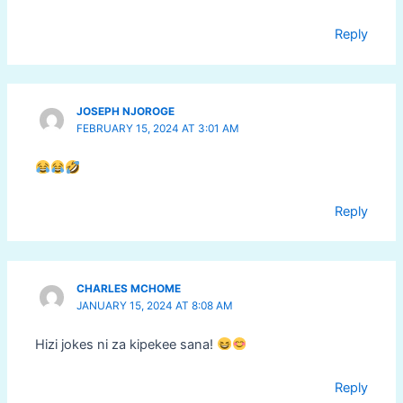
Reply
JOSEPH NJOROGE
FEBRUARY 15, 2024 AT 3:01 AM
Reply
CHARLES MCHOME
JANUARY 15, 2024 AT 8:08 AM
Hizi jokes ni za kipekee sana!
Reply