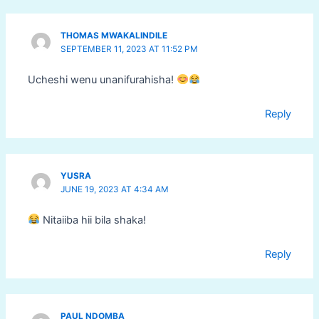
THOMAS MWAKALINDILE
SEPTEMBER 11, 2023 AT 11:52 PM
Ucheshi wenu unanifurahisha!
Reply
YUSRA
JUNE 19, 2023 AT 4:34 AM
Nitaiiba hii bila shaka!
Reply
PAUL NDOMBA