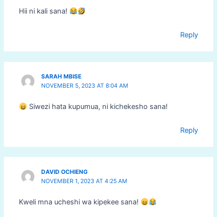
Hii ni kali sana!
Reply
SARAH MBISE
NOVEMBER 5, 2023 AT 8:04 AM
Siwezi hata kupumua, ni kichekesho sana!
Reply
DAVID OCHIENG
NOVEMBER 1, 2023 AT 4:25 AM
Kweli mna ucheshi wa kipekee sana!