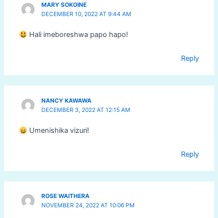
MARY SOKOINE
DECEMBER 10, 2022 AT 9:44 AM
Hali imeboreshwa papo hapo!
Reply
NANCY KAWAWA
DECEMBER 3, 2022 AT 12:15 AM
Umenishika vizuri!
Reply
ROSE WAITHERA
NOVEMBER 24, 2022 AT 10:06 PM