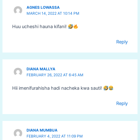
AGNES LOWASSA
MARCH 14, 2022 AT 10:14 PM
Huu ucheshi hauna kifani!
Reply
DIANA MALLYA
FEBRUARY 26, 2022 AT 6:45 AM
Hii imenifurahisha hadi nacheka kwa sauti!
Reply
DIANA MUMBUA
FEBRUARY 4, 2022 AT 11:09 PM