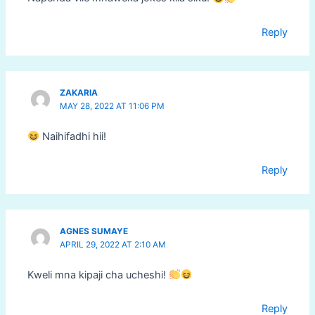
Reply
ZAKARIA
MAY 28, 2022 AT 11:06 PM
Naihifadhi hii!
Reply
AGNES SUMAYE
APRIL 29, 2022 AT 2:10 AM
Kweli mna kipaji cha ucheshi!
Reply