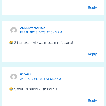
Reply
ANDREW MAHIGA
FEBRUARY 8, 2023 AT 6:43 PM
Sijacheka hivi kwa muda mrefu sana!
Reply
FADHILI
JANUARY 21, 2023 AT 5:07 AM
Siwezi kusubiri kushiriki hii!
Reply