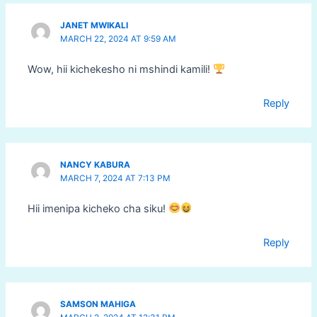
JANET MWIKALI
MARCH 22, 2024 AT 9:59 AM
Wow, hii kichekesho ni mshindi kamili!
Reply
NANCY KABURA
MARCH 7, 2024 AT 7:13 PM
Hii imenipa kicheko cha siku!
Reply
SAMSON MAHIGA