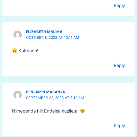
Reply
ELIZABETH MALIMA
OCTOBER 8, 2023 AT 10:11 AM
Kali sana!
Reply
BENJAMIN MASANJA
SEPTEMBER 22, 2023 AT 6:12 AM
Nimependa hii! Endelea kuzileta!
Reply