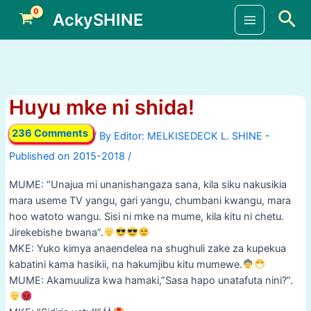
Skip
Sea
AckySHINE
to
Main
content
Menu
Huyu mke ni shida!
236 Comments
/ By
/
MUME: “Unajua mi unanishangaza sana, kila siku nakusikia
mara useme TV yangu, gari yangu, chumbani kwangu, mara
hoo watoto wangu. Sisi ni mke na mume, kila kitu ni chetu.
Jirekebishe bwana”.
MKE: Yuko kimya anaendelea na shughuli zake za kupekua
kabatini kama hasikii, na hakumjibu kitu mumewe.
MUME: Akamuuliza kwa hamaki,”Sasa hapo unatafuta nini?”.