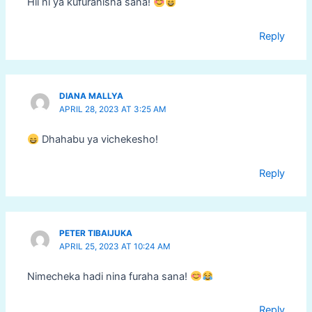
Hii ni ya kufurahisha sana!
Reply
DIANA MALLYA
APRIL 28, 2023 AT 3:25 AM
Dhahabu ya vichekesho!
Reply
PETER TIBAIJUKA
APRIL 25, 2023 AT 10:24 AM
Nimecheka hadi nina furaha sana!
Reply