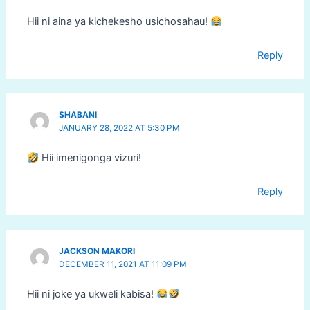
Hii ni aina ya kichekesho usichosahau!
Reply
SHABANI
JANUARY 28, 2022 AT 5:30 PM
Hii imenigonga vizuri!
Reply
JACKSON MAKORI
DECEMBER 11, 2021 AT 11:09 PM
Hii ni joke ya ukweli kabisa!