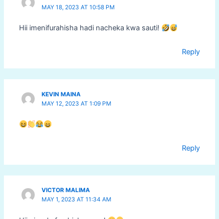
MAY 18, 2023 AT 10:58 PM
Hii imenifurahisha hadi nacheka kwa sauti!
Reply
KEVIN MAINA
MAY 12, 2023 AT 1:09 PM
Reply
VICTOR MALIMA
MAY 1, 2023 AT 11:34 AM