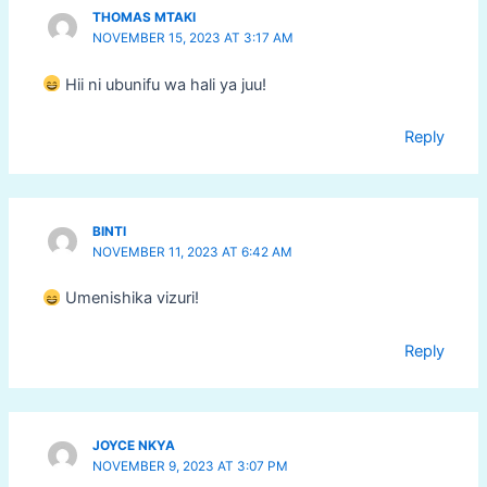
THOMAS MTAKI
NOVEMBER 15, 2023 AT 3:17 AM
Hii ni ubunifu wa hali ya juu!
Reply
BINTI
NOVEMBER 11, 2023 AT 6:42 AM
Umenishika vizuri!
Reply
JOYCE NKYA
NOVEMBER 9, 2023 AT 3:07 PM