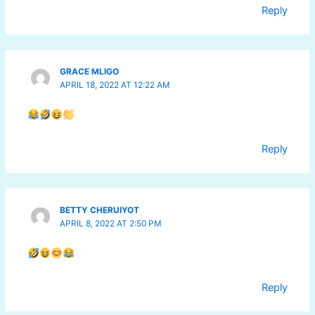
Reply
GRACE MLIGO
APRIL 18, 2022 AT 12:22 AM
Reply
BETTY CHERUIYOT
APRIL 8, 2022 AT 2:50 PM
Reply