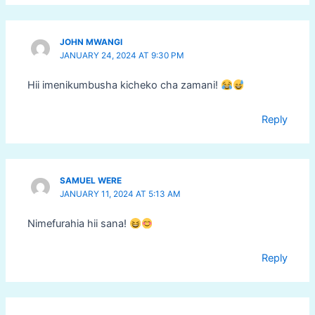
JOHN MWANGI
JANUARY 24, 2024 AT 9:30 PM
Hii imenikumbusha kicheko cha zamani!
Reply
SAMUEL WERE
JANUARY 11, 2024 AT 5:13 AM
Nimefurahia hii sana!
Reply