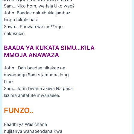
Sam…Niko hom, we fala Uko wap?
John..Baadae nakuibukia jambaz
langu tukale bata
Sawa… Pouwaa we ms**nge
nakusubiri
BAADA YA KUKATA SIMU…KILA
MMOJA ANAWAZA
John…Dah baadae nikakae na
mwanangu Sam sijamuona long
time
Sam…John bwana akiwa Na pesa
lazima anitafute mwanaeee.
FUNZO..
Baadhi ya Wasichana
hujifanya wanapendana Kwa