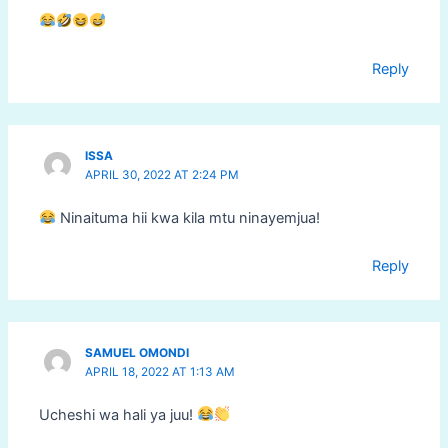
Reply
ISSA
APRIL 30, 2022 AT 2:24 PM
Ninaituma hii kwa kila mtu ninayemjua!
Reply
SAMUEL OMONDI
APRIL 18, 2022 AT 1:13 AM
Ucheshi wa hali ya juu!