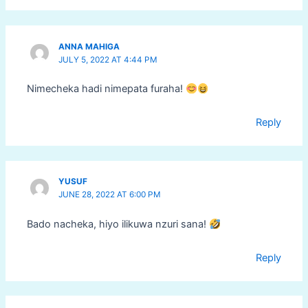
ANNA MAHIGA
JULY 5, 2022 AT 4:44 PM
Nimecheka hadi nimepata furaha!
Reply
YUSUF
JUNE 28, 2022 AT 6:00 PM
Bado nacheka, hiyo ilikuwa nzuri sana!
Reply