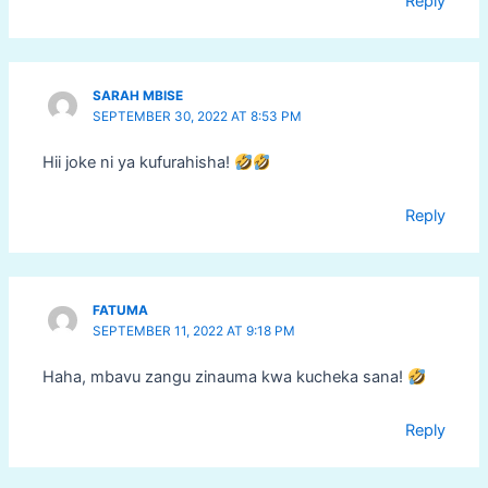
Reply
SARAH MBISE
SEPTEMBER 30, 2022 AT 8:53 PM
Hii joke ni ya kufurahisha!
Reply
FATUMA
SEPTEMBER 11, 2022 AT 9:18 PM
Haha, mbavu zangu zinauma kwa kucheka sana!
Reply