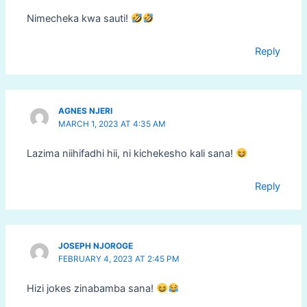
Nimecheka kwa sauti!
Reply
AGNES NJERI
MARCH 1, 2023 AT 4:35 AM
Lazima niihifadhi hii, ni kichekesho kali sana!
Reply
JOSEPH NJOROGE
FEBRUARY 4, 2023 AT 2:45 PM
Hizi jokes zinabamba sana!