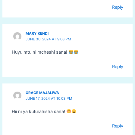
Reply
MARY KENDI
JUNE 30, 2024 AT 9:08 PM
Huyu mtu ni mcheshi sana!
Reply
GRACE MAJALIWA
JUNE 17, 2024 AT 10:03 PM
Hii ni ya kufurahisha sana!
Reply