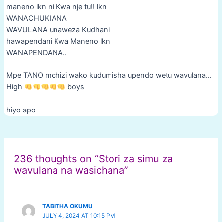
maneno lkn ni Kwa nje tu!! lkn
WANACHUKIANA
WAVULANA unaweza Kudhani
hawapendani Kwa Maneno lkn
WANAPENDANA..
Mpe TANO mchizi wako kudumisha upendo wetu wavulana…
High
boys
hiyo apo
Post
navigation
236 thoughts on “Stori za simu za
wavulana na wasichana”
TABITHA OKUMU
JULY 4, 2024 AT 10:15 PM