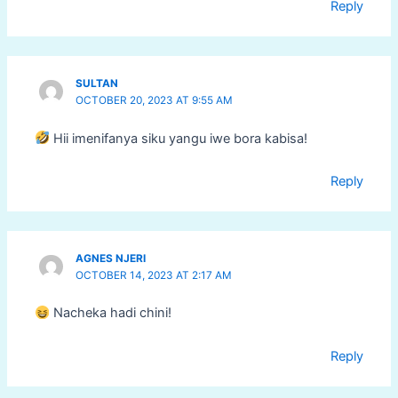
Reply
SULTAN
OCTOBER 20, 2023 AT 9:55 AM
Hii imenifanya siku yangu iwe bora kabisa!
Reply
AGNES NJERI
OCTOBER 14, 2023 AT 2:17 AM
Nacheka hadi chini!
Reply