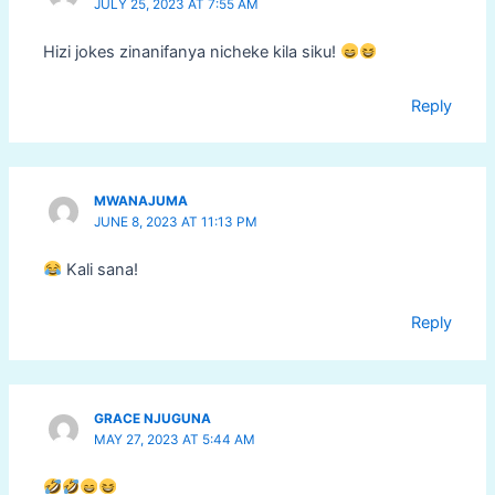
JULY 25, 2023 AT 7:55 AM
Hizi jokes zinanifanya nicheke kila siku!
Reply
MWANAJUMA
JUNE 8, 2023 AT 11:13 PM
Kali sana!
Reply
GRACE NJUGUNA
MAY 27, 2023 AT 5:44 AM