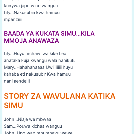
kunywa japo wine wanguu
Lily…Nakusubiri kwa hamuu
mpenziiii
BAADA YA KUKATA SIMU…KILA
MMOJA ANAWAZA
Lily…Huyu mchawi wa kike Leo
anataka kuja kwangu wala hanikuti.
Mary..Hahahahaaaa Uwiiiiiiiiii huyu
kahaba eti nakusubir Kwa hamuu
nani aende!!!
STORY ZA WAVULANA KATIKA
SIMU
John…Niaje we mbwaa
Sam…Pouwa kichaa wanguu
John..Upo wap mpumbavu wewe