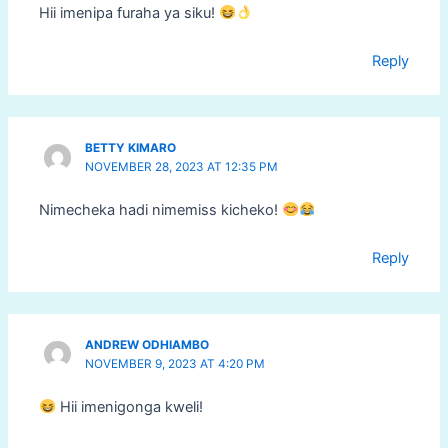
Hii imenipa furaha ya siku!
Reply
BETTY KIMARO
NOVEMBER 28, 2023 AT 12:35 PM
Nimecheka hadi nimemiss kicheko!
Reply
ANDREW ODHIAMBO
NOVEMBER 9, 2023 AT 4:20 PM
Hii imenigonga kweli!