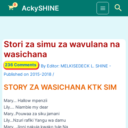
Skip
Sea
AckySHINE
to
Main
content
Menu
Stori za simu za wavulana na
wasichana
236 Comments
/ By
/
STORY ZA WASICHANA KTK SIM
Mary… Hallow mpenzii
Lily…. Niambie my dear
Mary..Pouwaa za siku jamani
Lily…Nzuri rafiki Yangu wa damu
Mary…Jioni nakuja kwako tule Na