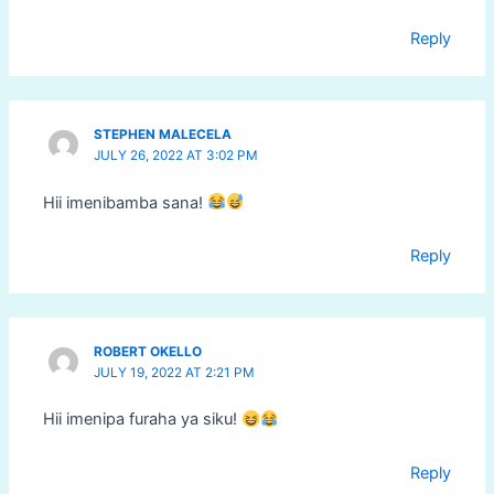
Reply
STEPHEN MALECELA
JULY 26, 2022 AT 3:02 PM
Hii imenibamba sana!
Reply
ROBERT OKELLO
JULY 19, 2022 AT 2:21 PM
Hii imenipa furaha ya siku!
Reply