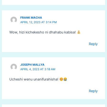
FRANK MACHA
APRIL 12, 2023 AT 3:14 PM
Wow, hizi kichekesho ni dhahabu kabisa!
Reply
JOSEPH MALLYA
APRIL 4, 2023 AT 3:18 AM
Ucheshi wenu unanifurahisha!
Reply