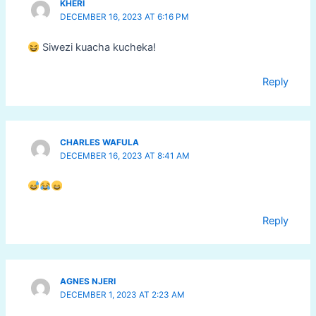
KHERI
DECEMBER 16, 2023 AT 6:16 PM
Siwezi kuacha kucheka!
Reply
CHARLES WAFULA
DECEMBER 16, 2023 AT 8:41 AM
Reply
AGNES NJERI
DECEMBER 1, 2023 AT 2:23 AM