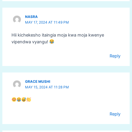
NASRA
MAY 17, 2024 AT 11:49 PM
Hii kichekesho itaingia moja kwa moja kwenye
vipendwa vyangu!
Reply
GRACE MUSHI
MAY 15, 2024 AT 11:28 PM
Reply