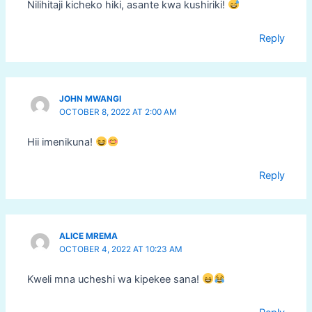
Nilihitaji kicheko hiki, asante kwa kushiriki!
Reply
JOHN MWANGI
OCTOBER 8, 2022 AT 2:00 AM
Hii imenikuna!
Reply
ALICE MREMA
OCTOBER 4, 2022 AT 10:23 AM
Kweli mna ucheshi wa kipekee sana!