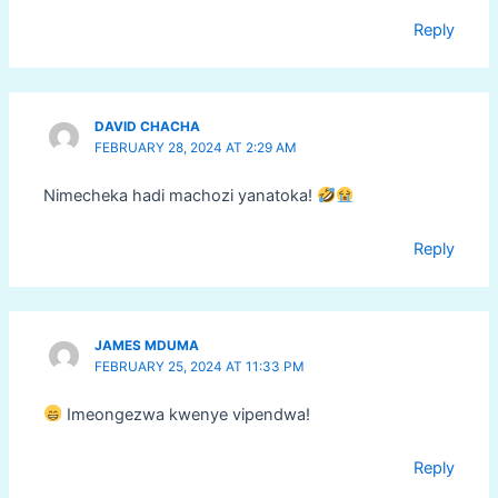
Reply
DAVID CHACHA
FEBRUARY 28, 2024 AT 2:29 AM
Nimecheka hadi machozi yanatoka!
Reply
JAMES MDUMA
FEBRUARY 25, 2024 AT 11:33 PM
Imeongezwa kwenye vipendwa!
Reply