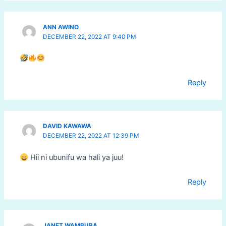
ANN AWINO
DECEMBER 22, 2022 AT 9:40 PM
Reply
DAVID KAWAWA
DECEMBER 22, 2022 AT 12:39 PM
Hii ni ubunifu wa hali ya juu!
Reply
JANET WAMBURA