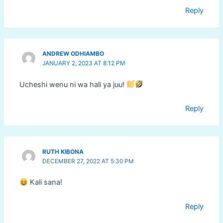
Reply
ANDREW ODHIAMBO
JANUARY 2, 2023 AT 8:12 PM
Ucheshi wenu ni wa hali ya juu!
Reply
RUTH KIBONA
DECEMBER 27, 2022 AT 5:30 PM
Kali sana!
Reply