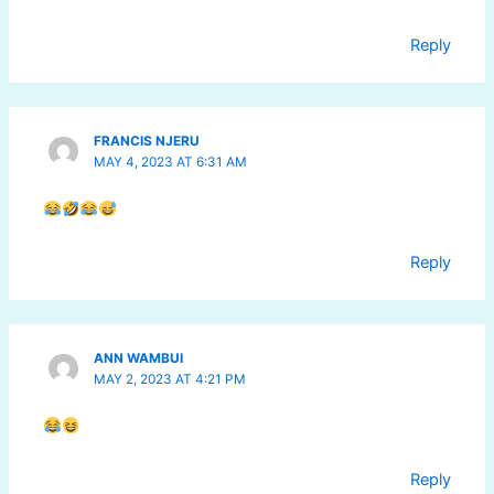
Reply
FRANCIS NJERU
MAY 4, 2023 AT 6:31 AM
Reply
ANN WAMBUI
MAY 2, 2023 AT 4:21 PM
Reply