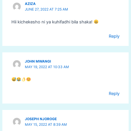
AZIZA
JUNE 27, 2022 AT 7:25 AM
Hii kichekesho ni ya kuhifadhi bila shaka!
Reply
JOHN MWANGI
MAY 19, 2022 AT 10:33 AM
Reply
JOSEPH NJOROGE
MAY 15, 2022 AT 8:39 AM