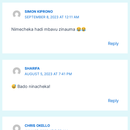
SIMON KIPRONO
SEPTEMBER 8, 2023 AT 12:11 AM
Nimecheka hadi mbavu zinauma
Reply
SHARIFA
AUGUST 5, 2023 AT 7:41 PM
Bado ninacheka!
Reply
CHRIS OKELLO