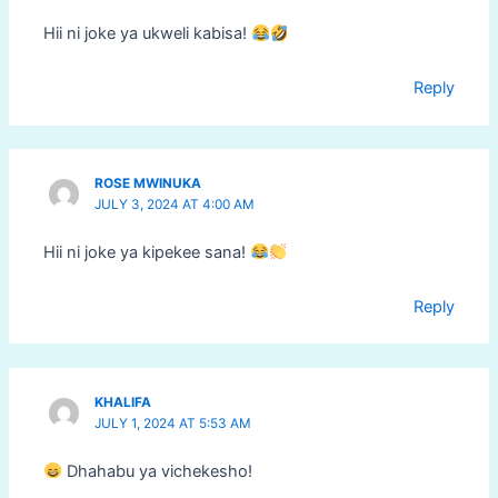
Hii ni joke ya ukweli kabisa!
Reply
ROSE MWINUKA
JULY 3, 2024 AT 4:00 AM
Hii ni joke ya kipekee sana!
Reply
KHALIFA
JULY 1, 2024 AT 5:53 AM
Dhahabu ya vichekesho!