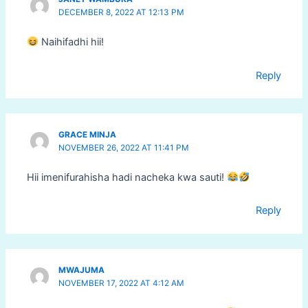
DECEMBER 8, 2022 AT 12:13 PM
Naihifadhi hii!
Reply
GRACE MINJA
NOVEMBER 26, 2022 AT 11:41 PM
Hii imenifurahisha hadi nacheka kwa sauti!
Reply
MWAJUMA
NOVEMBER 17, 2022 AT 4:12 AM