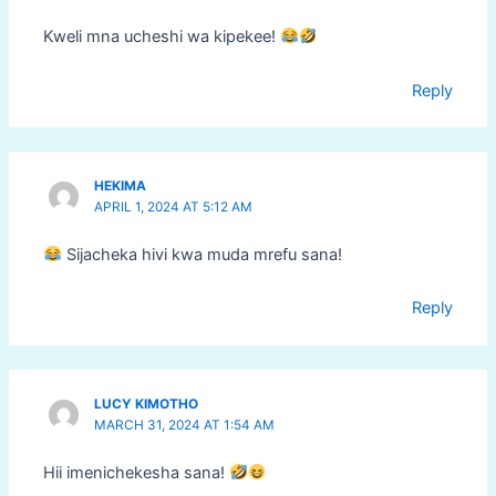
Kweli mna ucheshi wa kipekee!
Reply
HEKIMA
APRIL 1, 2024 AT 5:12 AM
Sijacheka hivi kwa muda mrefu sana!
Reply
LUCY KIMOTHO
MARCH 31, 2024 AT 1:54 AM
Hii imenichekesha sana!