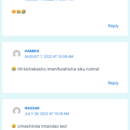
Reply
HAMIDA
AUGUST 7, 2022 AT 10:38 AM
Hii kichekesho imenifurahisha siku nzima!
Reply
NASSAR
JULY 28, 2022 AT 10:18 AM
Umeshinda mtandao leo!