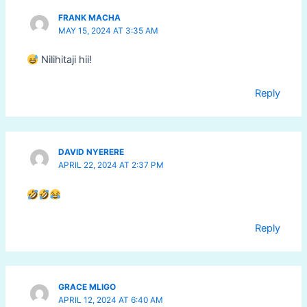
FRANK MACHA
MAY 15, 2024 AT 3:35 AM
Nilihitaji hii!
Reply
DAVID NYERERE
APRIL 22, 2024 AT 2:37 PM
Reply
GRACE MLIGO
APRIL 12, 2024 AT 6:40 AM