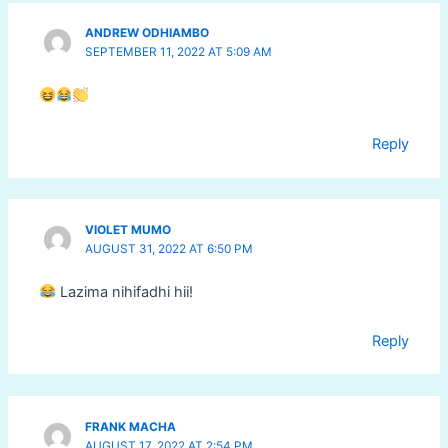
ANDREW ODHIAMBO
SEPTEMBER 11, 2022 AT 5:09 AM
Reply
VIOLET MUMO
AUGUST 31, 2022 AT 6:50 PM
Lazima nihifadhi hii!
Reply
FRANK MACHA
AUGUST 17, 2022 AT 2:54 PM