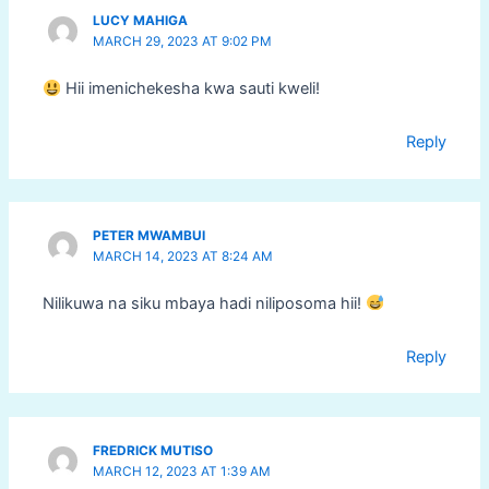
LUCY MAHIGA
MARCH 29, 2023 AT 9:02 PM
Hii imenichekesha kwa sauti kweli!
Reply
PETER MWAMBUI
MARCH 14, 2023 AT 8:24 AM
Nilikuwa na siku mbaya hadi niliposoma hii!
Reply
FREDRICK MUTISO
MARCH 12, 2023 AT 1:39 AM