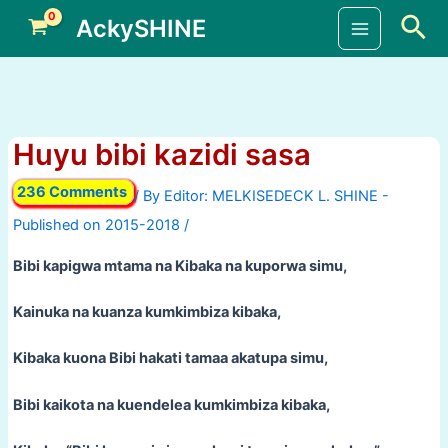
Skip
Sea
AckySHINE
to
Main
content
Menu
Huyu bibi kazidi sasa
236 Comments
/ By
/
Bibi kapigwa mtama na Kibaka na kuporwa simu,
Kainuka na kuanza kumkimbiza kibaka,
Kibaka kuona Bibi hakati tamaa akatupa simu,
Bibi kaikota na kuendelea kumkimbiza kibaka,