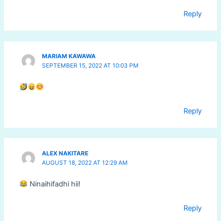
Reply
MARIAM KAWAWA
SEPTEMBER 15, 2022 AT 10:03 PM
Reply
ALEX NAKITARE
AUGUST 18, 2022 AT 12:29 AM
Ninaihifadhi hii!
Reply