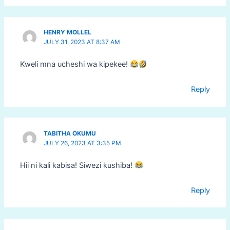
HENRY MOLLEL
JULY 31, 2023 AT 8:37 AM
Kweli mna ucheshi wa kipekee!
Reply
TABITHA OKUMU
JULY 26, 2023 AT 3:35 PM
Hii ni kali kabisa! Siwezi kushiba!
Reply