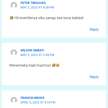
PETER TIBAIJUKA
MAY 3, 2023 AT 6:28 PM
Hii imenifanya siku yangu iwe bora kabisa!
Reply
WILSON OMBATI
MAY 3, 2023 AT 3:28 PM
Nimecheka hadi machozi
Reply
FRANCIS MROPE
APRIL 5, 2023 AT 6:15 PM