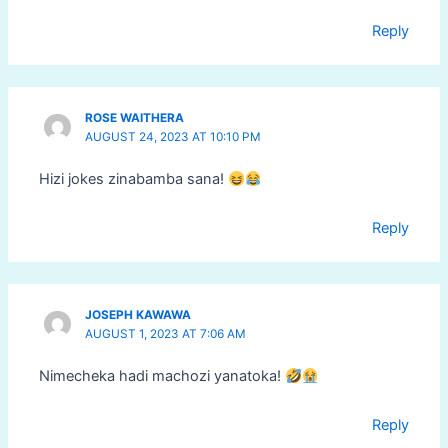
Reply
ROSE WAITHERA
AUGUST 24, 2023 AT 10:10 PM
Hizi jokes zinabamba sana!
Reply
JOSEPH KAWAWA
AUGUST 1, 2023 AT 7:06 AM
Nimecheka hadi machozi yanatoka!
Reply