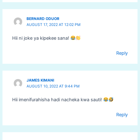
BERNARD ODUOR
AUGUST 17, 2022 AT 12:02 PM
Hii ni joke ya kipekee sana!
Reply
JAMES KIMANI
AUGUST 10, 2022 AT 9:44 PM
Hii imenifurahisha hadi nacheka kwa sauti!
Reply