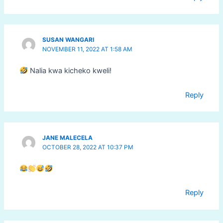
SUSAN WANGARI
NOVEMBER 11, 2022 AT 1:58 AM
Nalia kwa kicheko kweli!
Reply
JANE MALECELA
OCTOBER 28, 2022 AT 10:37 PM
Reply