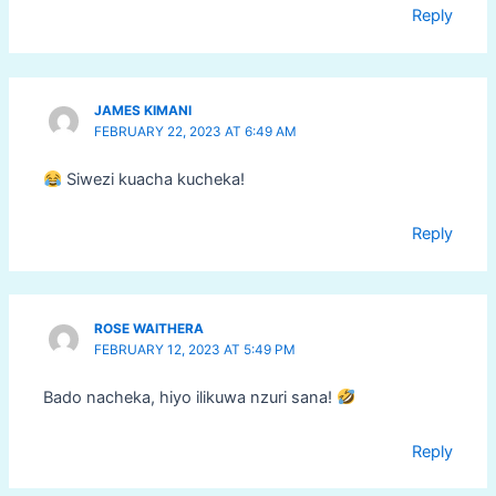
Reply
JAMES KIMANI
FEBRUARY 22, 2023 AT 6:49 AM
Siwezi kuacha kucheka!
Reply
ROSE WAITHERA
FEBRUARY 12, 2023 AT 5:49 PM
Bado nacheka, hiyo ilikuwa nzuri sana!
Reply