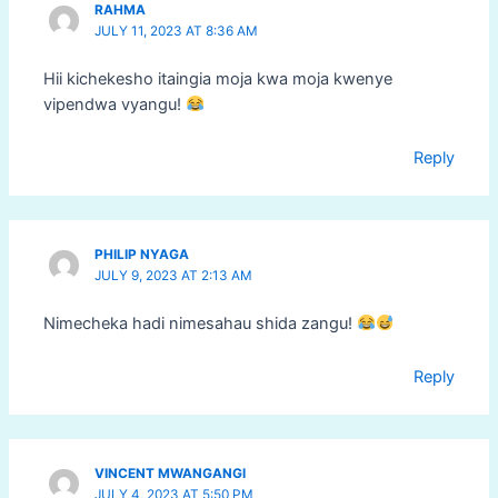
RAHMA
JULY 11, 2023 AT 8:36 AM
Hii kichekesho itaingia moja kwa moja kwenye
vipendwa vyangu!
Reply
PHILIP NYAGA
JULY 9, 2023 AT 2:13 AM
Nimecheka hadi nimesahau shida zangu!
Reply
VINCENT MWANGANGI
JULY 4, 2023 AT 5:50 PM