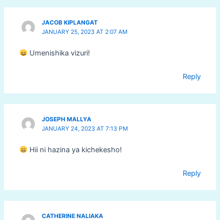
JACOB KIPLANGAT
JANUARY 25, 2023 AT 2:07 AM
Umenishika vizuri!
Reply
JOSEPH MALLYA
JANUARY 24, 2023 AT 7:13 PM
Hii ni hazina ya kichekesho!
Reply
CATHERINE NALIAKA