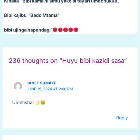
Kibaka “Bibi kama ni simu yako si tayari umechukua”,
Bibi kajibu “Bado Mtama”
bibi ujinga hapendagi”
Post
navigation
236 thoughts on “Huyu bibi kazidi sasa”
JANET SUMAYE
JUNE 15, 2024 AT 2:00 PM
Umetisha!
Reply