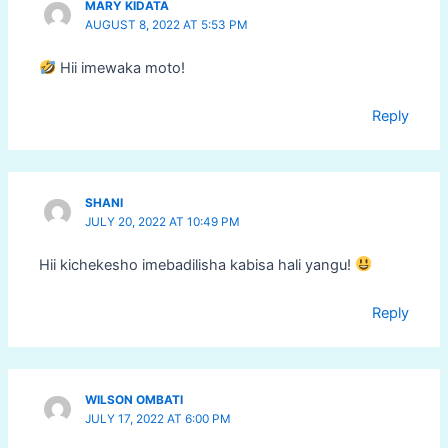
MARY KIDATA
AUGUST 8, 2022 AT 5:53 PM
Hii imewaka moto!
Reply
SHANI
JULY 20, 2022 AT 10:49 PM
Hii kichekesho imebadilisha kabisa hali yangu!
Reply
WILSON OMBATI
JULY 17, 2022 AT 6:00 PM