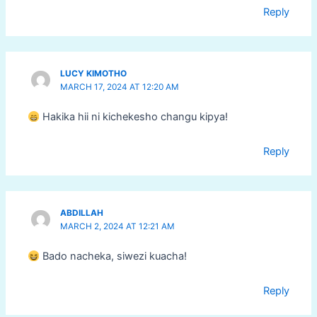
Reply
LUCY KIMOTHO
MARCH 17, 2024 AT 12:20 AM
Hakika hii ni kichekesho changu kipya!
Reply
ABDILLAH
MARCH 2, 2024 AT 12:21 AM
Bado nacheka, siwezi kuacha!
Reply