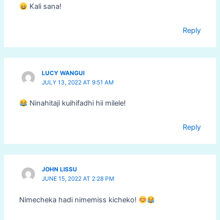
Kali sana!
Reply
LUCY WANGUI
JULY 13, 2022 AT 9:51 AM
Ninahitaji kuihifadhi hii milele!
Reply
JOHN LISSU
JUNE 15, 2022 AT 2:28 PM
Nimecheka hadi nimemiss kicheko!