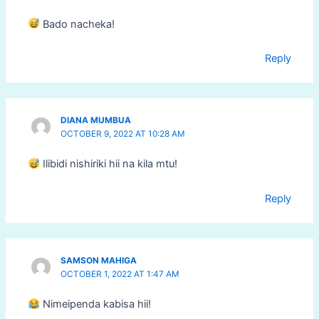
Bado nacheka!
Reply
DIANA MUMBUA
OCTOBER 9, 2022 AT 10:28 AM
Ilibidi nishiriki hii na kila mtu!
Reply
SAMSON MAHIGA
OCTOBER 1, 2022 AT 1:47 AM
Nimeipenda kabisa hii!