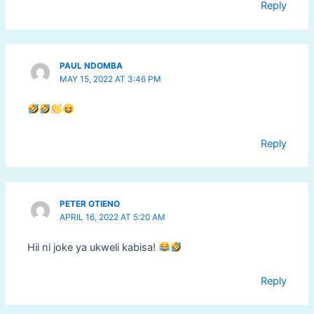
Reply
PAUL NDOMBA
MAY 15, 2022 AT 3:46 PM
Reply
PETER OTIENO
APRIL 16, 2022 AT 5:20 AM
Hii ni joke ya ukweli kabisa!
Reply