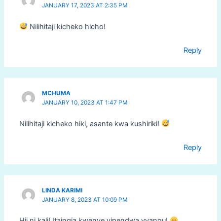
JANUARY 17, 2023 AT 2:35 PM
Nilihitaji kicheko hicho!
Reply
MCHUMA
JANUARY 10, 2023 AT 1:47 PM
Nilihitaji kicheko hiki, asante kwa kushiriki!
Reply
LINDA KARIMI
JANUARY 8, 2023 AT 10:09 PM
Hii ni kali! Itaingia kwenye vipendwa vyangu!