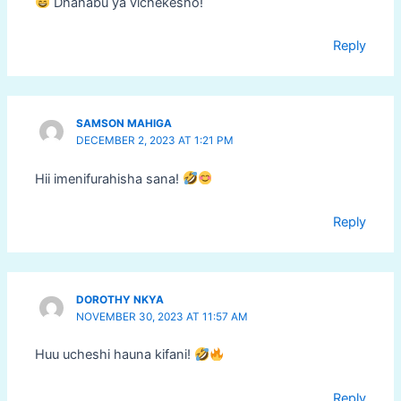
Dhahabu ya vichekesho!
Reply
SAMSON MAHIGA
DECEMBER 2, 2023 AT 1:21 PM
Hii imenifurahisha sana!
Reply
DOROTHY NKYA
NOVEMBER 30, 2023 AT 11:57 AM
Huu ucheshi hauna kifani!
Reply