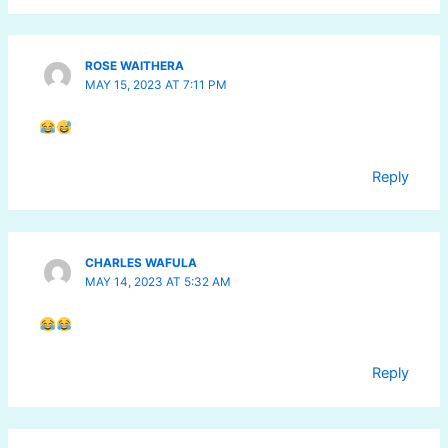
ROSE WAITHERA
MAY 15, 2023 AT 7:11 PM
Reply
CHARLES WAFULA
MAY 14, 2023 AT 5:32 AM
Reply