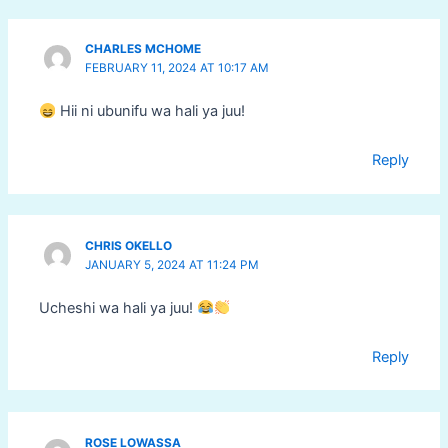
CHARLES MCHOME
FEBRUARY 11, 2024 AT 10:17 AM
Hii ni ubunifu wa hali ya juu!
Reply
CHRIS OKELLO
JANUARY 5, 2024 AT 11:24 PM
Ucheshi wa hali ya juu!
Reply
ROSE LOWASSA