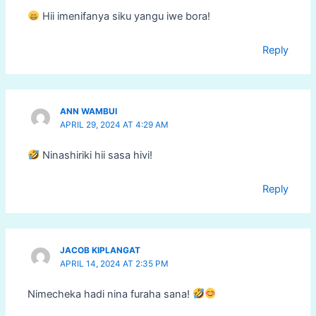
Hii imenifanya siku yangu iwe bora!
Reply
ANN WAMBUI
APRIL 29, 2024 AT 4:29 AM
Ninashiriki hii sasa hivi!
Reply
JACOB KIPLANGAT
APRIL 14, 2024 AT 2:35 PM
Nimecheka hadi nina furaha sana!