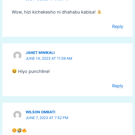
Wow, hizi kichekesho ni dhahabu kabisa!
Reply
JANET MWIKALI
JUNE 14, 2023 AT 11:59 AM
Hiyo punchline!
Reply
WILSON OMBATI
JUNE 7, 2023 AT 7:52 PM