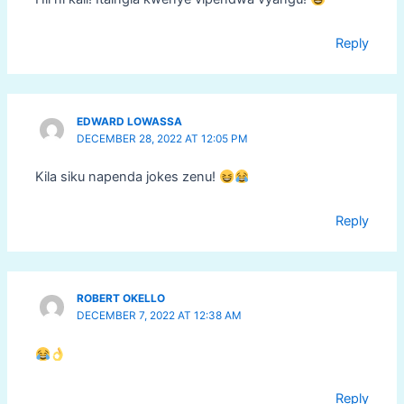
Reply
EDWARD LOWASSA
DECEMBER 28, 2022 AT 12:05 PM
Kila siku napenda jokes zenu!
Reply
ROBERT OKELLO
DECEMBER 7, 2022 AT 12:38 AM
Reply