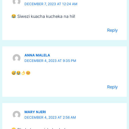
DECEMBER 7, 2023 AT 12:24 AM
Siwezi kuacha kucheka na hii!
Reply
ANNA MALELA
DECEMBER 4, 2023 AT 9:35 PM
Reply
MARY NJERI
DECEMBER 4, 2023 AT 2:56 AM