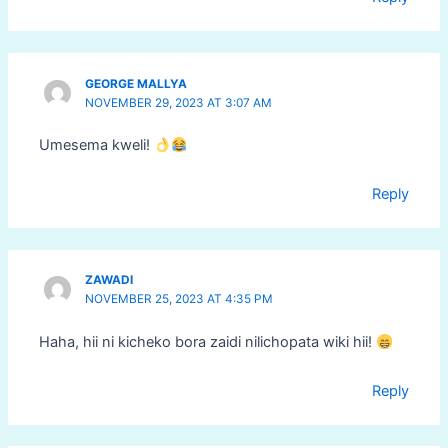
GEORGE MALLYA
NOVEMBER 29, 2023 AT 3:07 AM
Umesema kweli!
Reply
ZAWADI
NOVEMBER 25, 2023 AT 4:35 PM
Haha, hii ni kicheko bora zaidi nilichopata wiki hii!
Reply