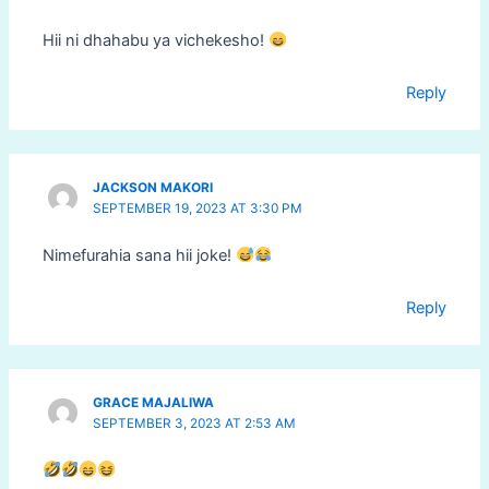
Hii ni dhahabu ya vichekesho!
Reply
JACKSON MAKORI
SEPTEMBER 19, 2023 AT 3:30 PM
Nimefurahia sana hii joke!
Reply
GRACE MAJALIWA
SEPTEMBER 3, 2023 AT 2:53 AM