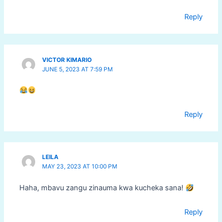
Reply
VICTOR KIMARIO
JUNE 5, 2023 AT 7:59 PM
Reply
LEILA
MAY 23, 2023 AT 10:00 PM
Haha, mbavu zangu zinauma kwa kucheka sana!
Reply