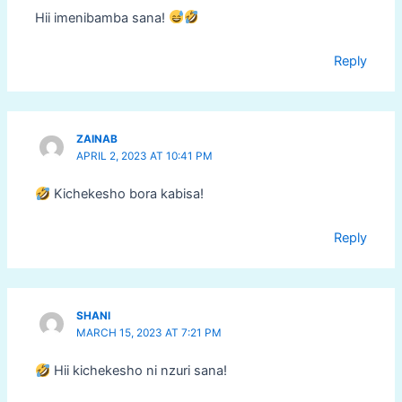
Hii imenibamba sana!
Reply
ZAINAB
APRIL 2, 2023 AT 10:41 PM
Kichekesho bora kabisa!
Reply
SHANI
MARCH 15, 2023 AT 7:21 PM
Hii kichekesho ni nzuri sana!