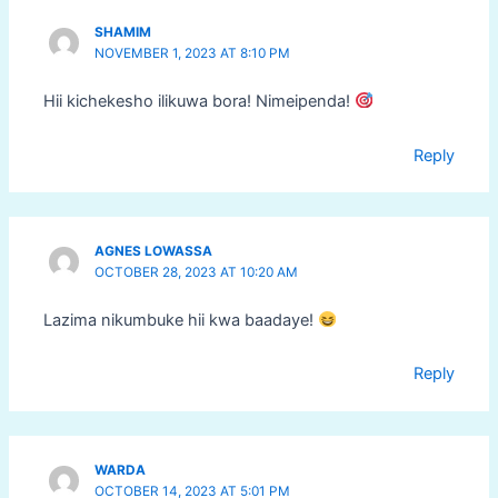
SHAMIM
NOVEMBER 1, 2023 AT 8:10 PM
Hii kichekesho ilikuwa bora! Nimeipenda!
Reply
AGNES LOWASSA
OCTOBER 28, 2023 AT 10:20 AM
Lazima nikumbuke hii kwa baadaye!
Reply
WARDA
OCTOBER 14, 2023 AT 5:01 PM