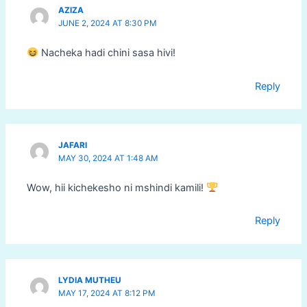
AZIZA
JUNE 2, 2024 AT 8:30 PM
Nacheka hadi chini sasa hivi!
Reply
JAFARI
MAY 30, 2024 AT 1:48 AM
Wow, hii kichekesho ni mshindi kamili!
Reply
LYDIA MUTHEU
MAY 17, 2024 AT 8:12 PM