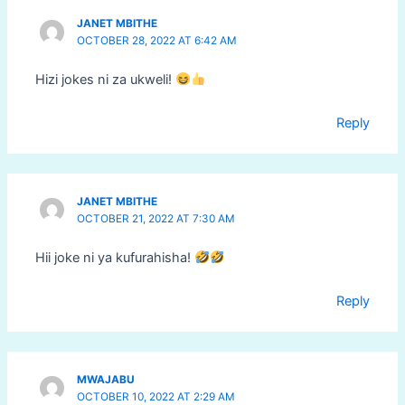
JANET MBITHE
OCTOBER 28, 2022 AT 6:42 AM
Hizi jokes ni za ukweli!
Reply
JANET MBITHE
OCTOBER 21, 2022 AT 7:30 AM
Hii joke ni ya kufurahisha!
Reply
MWAJABU
OCTOBER 10, 2022 AT 2:29 AM