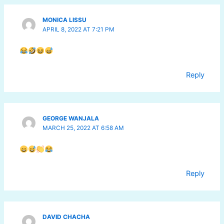
MONICA LISSU
APRIL 8, 2022 AT 7:21 PM
Reply
GEORGE WANJALA
MARCH 25, 2022 AT 6:58 AM
Reply
DAVID CHACHA