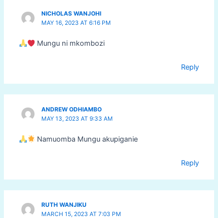
NICHOLAS WANJOHI
MAY 16, 2023 AT 6:16 PM
Mungu ni mkombozi
Reply
ANDREW ODHIAMBO
MAY 13, 2023 AT 9:33 AM
Namuomba Mungu akupiganie
Reply
RUTH WANJIKU
MARCH 15, 2023 AT 7:03 PM