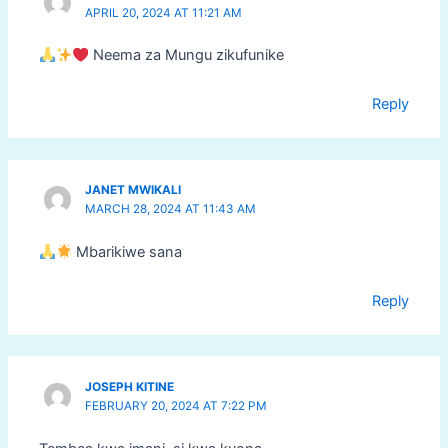
APRIL 20, 2024 AT 11:21 AM
Neema za Mungu zikufunike
Reply
JANET MWIKALI
MARCH 28, 2024 AT 11:43 AM
Mbarikiwe sana
Reply
JOSEPH KITINE
FEBRUARY 20, 2024 AT 7:22 PM