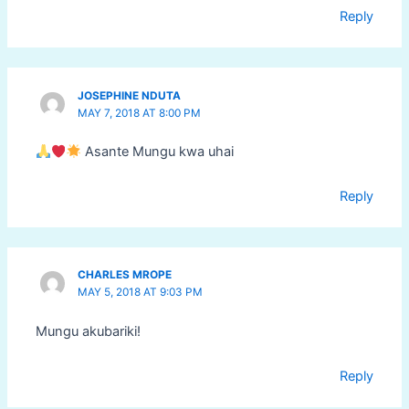
Reply
JOSEPHINE NDUTA
MAY 7, 2018 AT 8:00 PM
Asante Mungu kwa uhai
Reply
CHARLES MROPE
MAY 5, 2018 AT 9:03 PM
Mungu akubariki!
Reply