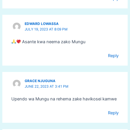
EDWARD LOWASSA
JULY 19, 2023 AT 8:09 PM
Asante kwa neema zako Mungu
Reply
GRACE NJUGUNA
JUNE 22, 2023 AT 3:41 PM
Upendo wa Mungu na rehema zake havikosei kamwe
Reply