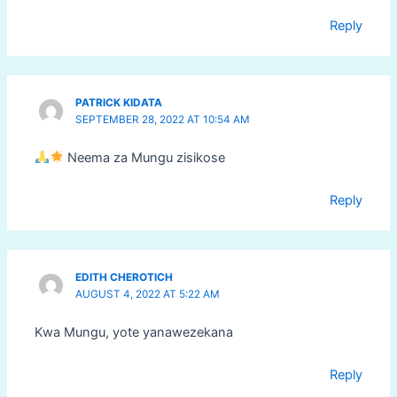
Reply
PATRICK KIDATA
SEPTEMBER 28, 2022 AT 10:54 AM
Neema za Mungu zisikose
Reply
EDITH CHEROTICH
AUGUST 4, 2022 AT 5:22 AM
Kwa Mungu, yote yanawezekana
Reply