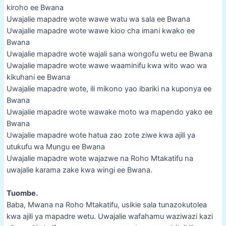
kiroho ee Bwana
Uwajalie mapadre wote wawe watu wa sala ee Bwana
Uwajalie mapadre wote wawe kioo cha imani kwako ee
Bwana
Uwajalie mapadre wote wajali sana wongofu wetu ee Bwana
Uwajalie mapadre wote wawe waaminifu kwa wito wao wa
kikuhani ee Bwana
Uwajalie mapadre wote, ili mikono yao ibariki na kuponya ee
Bwana
Uwajalie mapadre wote wawake moto wa mapendo yako ee
Bwana
Uwajalie mapadre wote hatua zao zote ziwe kwa ajili ya
utukufu wa Mungu ee Bwana
Uwajalie mapadre wote wajazwe na Roho Mtakatifu na
uwajalie karama zake kwa wingi ee Bwana.
Tuombe.
Baba, Mwana na Roho Mtakatifu, usikie sala tunazokutolea
kwa ajili ya mapadre wetu. Uwajalie wafahamu waziwazi kazi