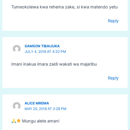
Tumeokolewa kwa rehema zake, si kwa matendo yetu
Reply
SAMSON TIBAIJUKA
JULY 4, 2018 AT 4:32 PM
Imani inakua imara zaidi wakati wa majaribu
Reply
ALICE MREMA
MAY 20, 2018 AT 3:28 PM
Mungu alete amani