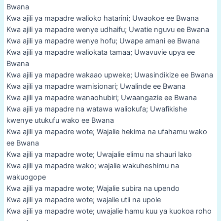
Bwana
Kwa ajili ya mapadre walioko hatarini; Uwaokoe ee Bwana
Kwa ajili ya mapadre wenye udhaifu; Uwatie nguvu ee Bwana
Kwa ajili ya mapadre wenye hofu; Uwape amani ee Bwana
Kwa ajili ya mapadre waliokata tamaa; Uwavuvie upya ee
Bwana
Kwa ajili ya mapadre wakaao upweke; Uwasindikize ee Bwana
Kwa ajili ya mapadre wamisionari; Uwalinde ee Bwana
Kwa ajili ya mapadre wanaohubiri; Uwaangazie ee Bwana
Kwa ajili ya mapadre na watawa waliokufa; Uwafikishe
kwenye utukufu wako ee Bwana
Kwa ajili ya mapadre wote; Wajalie hekima na ufahamu wako
ee Bwana
Kwa ajili ya mapadre wote; Uwajalie elimu na shauri lako
Kwa ajili ya mapadre wako; wajalie wakuheshimu na
wakuogope
Kwa ajili ya mapadre wote; Wajalie subira na upendo
Kwa ajili ya mapadre wote; wajalie utii na upole
Kwa ajili ya mapadre wote; uwajalie hamu kuu ya kuokoa roho