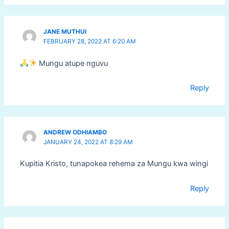
JANE MUTHUI
FEBRUARY 28, 2022 AT 6:20 AM
Mungu atupe nguvu
Reply
ANDREW ODHIAMBO
JANUARY 24, 2022 AT 8:29 AM
Kupitia Kristo, tunapokea rehema za Mungu kwa wingi
Reply