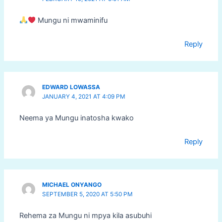
Mungu ni mwaminifu
Reply
EDWARD LOWASSA
JANUARY 4, 2021 AT 4:09 PM
Neema ya Mungu inatosha kwako
Reply
MICHAEL ONYANGO
SEPTEMBER 5, 2020 AT 5:50 PM
Rehema za Mungu ni mpya kila asubuhi