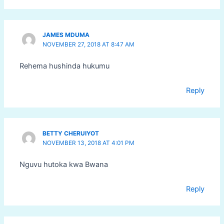
JAMES MDUMA
NOVEMBER 27, 2018 AT 8:47 AM
Rehema hushinda hukumu
Reply
BETTY CHERUIYOT
NOVEMBER 13, 2018 AT 4:01 PM
Nguvu hutoka kwa Bwana
Reply