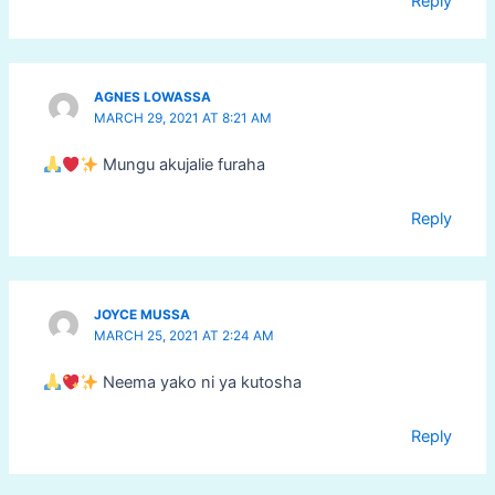
Reply
AGNES LOWASSA
MARCH 29, 2021 AT 8:21 AM
Mungu akujalie furaha
Reply
JOYCE MUSSA
MARCH 25, 2021 AT 2:24 AM
Neema yako ni ya kutosha
Reply