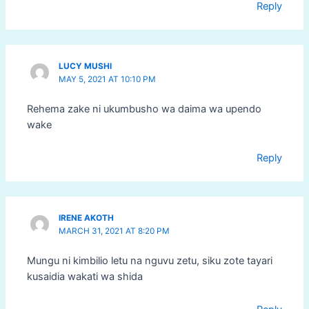
Reply
LUCY MUSHI
MAY 5, 2021 AT 10:10 PM
Rehema zake ni ukumbusho wa daima wa upendo
wake
Reply
IRENE AKOTH
MARCH 31, 2021 AT 8:20 PM
Mungu ni kimbilio letu na nguvu zetu, siku zote tayari
kusaidia wakati wa shida