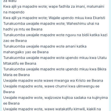
za watu
Kwa ajili ya mapadre wote; wape fadhila za imani, matumaini
na mapendo
Kwa ajili ya mapadre wote; Wajalie upendo mkuu kwa Ekaristi
Tunakuomba uwajalie mapadre wote; Waheshimu uhai na
hadhi ya mtu ee Bwana
Tunakuomba uwajalie mapadre wote nguvu na bidii katika kazi
zao ee Bwana
Tunakuomba uwajalie mapadre wote amani katika
mahangaiko yao ee Bwana
Tunakuomba uwajalie mapadre wote upendo mkuu kwa Utatu
Mtakatifu ee Bwana
Tunakuomba uwajalie mapadre wote upendo mkuu kwa Bikira
Maria ee Bwana
Uwajalie mapadre wote wawe mwanga wa Kristo ee Bwana
Uwajalie mapadre wote, wawe chumvi kwa ulimwengu ee
Bwana
Uwajalie mapadre wote, wajizoeze kujitoa sadaka na kujinyima
ee Bwana
Uwajalie mapadre wote, wawe watakatifu kimwili, kiakili na