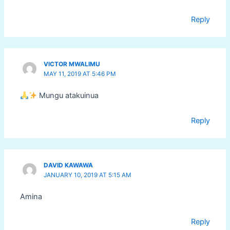
Reply
VICTOR MWALIMU
MAY 11, 2019 AT 5:46 PM
Mungu atakuinua
Reply
DAVID KAWAWA
JANUARY 10, 2019 AT 5:15 AM
Amina
Reply