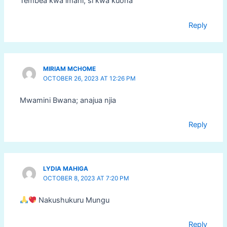
Tembea kwa imani, si kwa kuona
Reply
MIRIAM MCHOME
OCTOBER 26, 2023 AT 12:26 PM
Mwamini Bwana; anajua njia
Reply
LYDIA MAHIGA
OCTOBER 8, 2023 AT 7:20 PM
Nakushukuru Mungu
Reply