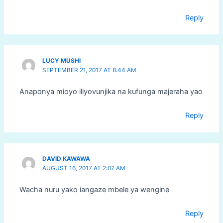
Reply
LUCY MUSHI
SEPTEMBER 21, 2017 AT 8:44 AM
Anaponya mioyo iliyovunjika na kufunga majeraha yao
Reply
DAVID KAWAWA
AUGUST 16, 2017 AT 2:07 AM
Wacha nuru yako iangaze mbele ya wengine
Reply