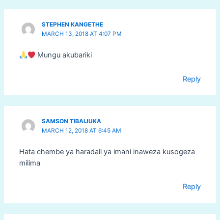
STEPHEN KANGETHE
MARCH 13, 2018 AT 4:07 PM
Mungu akubariki
Reply
SAMSON TIBAIJUKA
MARCH 12, 2018 AT 6:45 AM
Hata chembe ya haradali ya imani inaweza kusogeza
milima
Reply