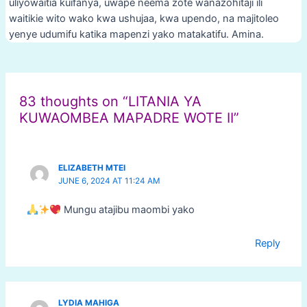
uliyowaitia kuifanya, uwape neema zote wanazohitaji ili
waitikie wito wako kwa ushujaa, kwa upendo, na majitoleo
yenye udumifu katika mapenzi yako matakatifu. Amina.
Post
navigation
83 thoughts on “LITANIA YA
KUWAOMBEA MAPADRE WOTE II”
ELIZABETH MTEI
JUNE 6, 2024 AT 11:24 AM
Mungu atajibu maombi yako
Reply
LYDIA MAHIGA