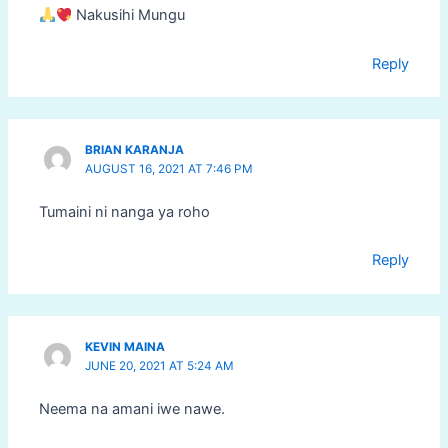
Nakusihi Mungu
Reply
BRIAN KARANJA
AUGUST 16, 2021 AT 7:46 PM
Tumaini ni nanga ya roho
Reply
KEVIN MAINA
JUNE 20, 2021 AT 5:24 AM
Neema na amani iwe nawe.