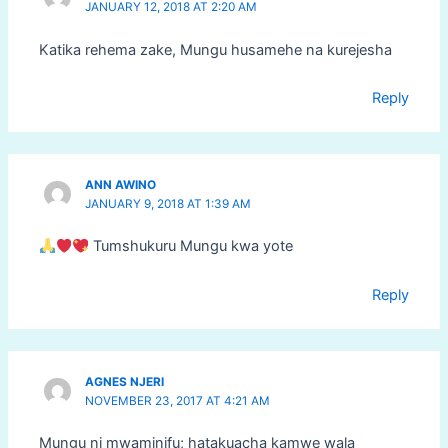
JANUARY 12, 2018 AT 2:20 AM
Katika rehema zake, Mungu husamehe na kurejesha
Reply
ANN AWINO
JANUARY 9, 2018 AT 1:39 AM
Tumshukuru Mungu kwa yote
Reply
AGNES NJERI
NOVEMBER 23, 2017 AT 4:21 AM
Mungu ni mwaminifu; hatakuacha kamwe wala