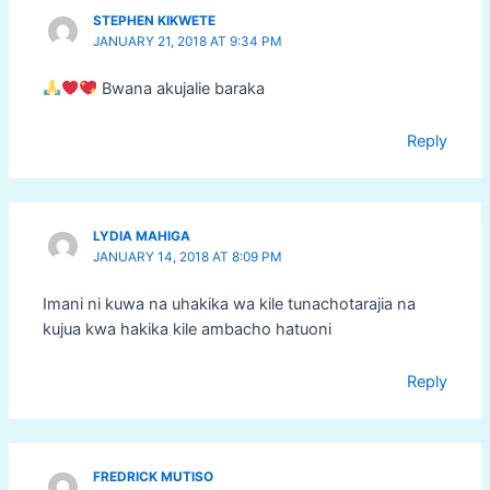
STEPHEN KIKWETE
JANUARY 21, 2018 AT 9:34 PM
Bwana akujalie baraka
Reply
LYDIA MAHIGA
JANUARY 14, 2018 AT 8:09 PM
Imani ni kuwa na uhakika wa kile tunachotarajia na
kujua kwa hakika kile ambacho hatuoni
Reply
FREDRICK MUTISO