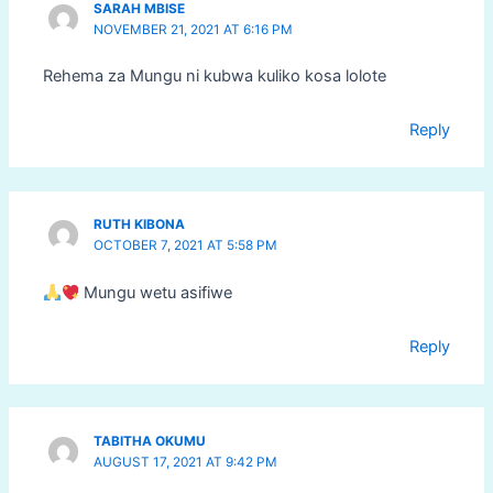
SARAH MBISE
NOVEMBER 21, 2021 AT 6:16 PM
Rehema za Mungu ni kubwa kuliko kosa lolote
Reply
RUTH KIBONA
OCTOBER 7, 2021 AT 5:58 PM
Mungu wetu asifiwe
Reply
TABITHA OKUMU
AUGUST 17, 2021 AT 9:42 PM