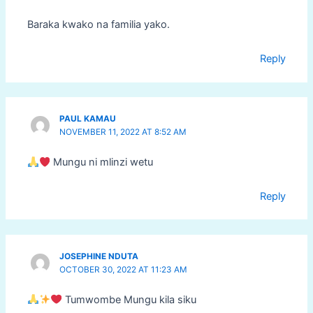
Baraka kwako na familia yako.
Reply
PAUL KAMAU
NOVEMBER 11, 2022 AT 8:52 AM
Mungu ni mlinzi wetu
Reply
JOSEPHINE NDUTA
OCTOBER 30, 2022 AT 11:23 AM
Tumwombe Mungu kila siku