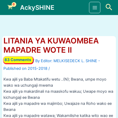
Skip
Sea
AckySHINE
to
Main
content
Menu
LITANIA YA KUWAOMBEA
MAPADRE WOTE II
83 Comments
/ By
/
Kwa ajili ya Baba Mtakatifu wetu ..(N); Bwana, umpe moyo
wako wa uchungaji mwema
Kwa ajili ya makardinali na maaskofu wakuu; Uwape moyo wa
kichungaji ee Bwana
Kwa ajili ya mapadre wa majimbo; Uwajaze na Roho wako ee
Bwana
Kwa ajili ya mapadre watawa; Wakamilishe katika wito wao ee