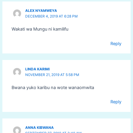
ALEX NYAMWEYA
DECEMBER 4, 2019 AT 6:28 PM
Wakati wa Mungu ni kamilifu
Reply
LINDA KARIMI
NOVEMBER 21, 2019 AT 5:58 PM
Bwana yuko karibu na wote wanaomwita
Reply
ANNA KIBWANA