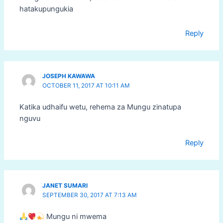
hatakupungukia
Reply
JOSEPH KAWAWA
OCTOBER 11, 2017 AT 10:11 AM
Katika udhaifu wetu, rehema za Mungu zinatupa
nguvu
Reply
JANET SUMARI
SEPTEMBER 30, 2017 AT 7:13 AM
Mungu ni mwema