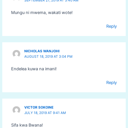
SEPTEMBER 27, 2019 AT 3:40 AM
Mungu ni mwema, wakati wote!
Reply
NICHOLAS WANJOHI
AUGUST 18, 2019 AT 3:04 PM
Endelea kuwa na imani!
Reply
VICTOR SOKOINE
JULY 18, 2019 AT 9:41 AM
Sifa kwa Bwana!