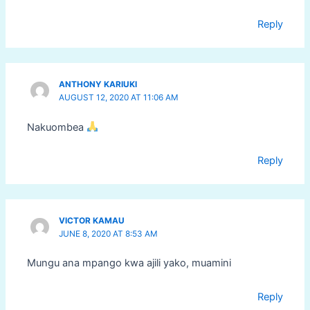
Reply
ANTHONY KARIUKI
AUGUST 12, 2020 AT 11:06 AM
Nakuombea
Reply
VICTOR KAMAU
JUNE 8, 2020 AT 8:53 AM
Mungu ana mpango kwa ajili yako, muamini
Reply