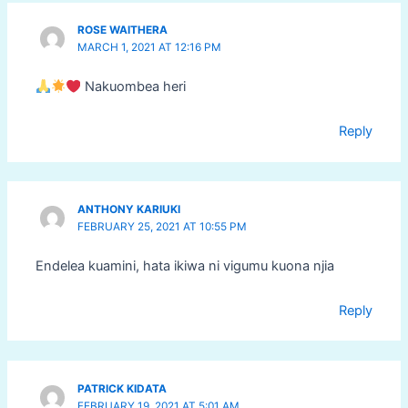
ROSE WAITHERA
MARCH 1, 2021 AT 12:16 PM
Nakuombea heri
Reply
ANTHONY KARIUKI
FEBRUARY 25, 2021 AT 10:55 PM
Endelea kuamini, hata ikiwa ni vigumu kuona njia
Reply
PATRICK KIDATA
FEBRUARY 19, 2021 AT 5:01 AM