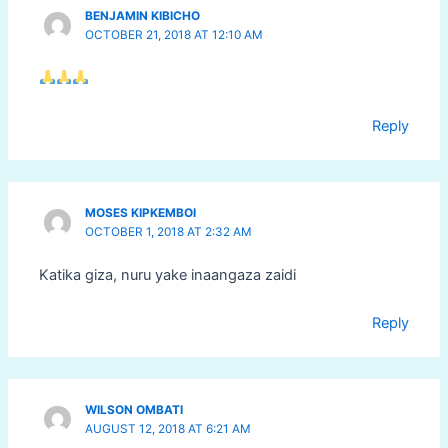
BENJAMIN KIBICHO
OCTOBER 21, 2018 AT 12:10 AM
Reply
MOSES KIPKEMBOI
OCTOBER 1, 2018 AT 2:32 AM
Katika giza, nuru yake inaangaza zaidi
Reply
WILSON OMBATI
AUGUST 12, 2018 AT 6:21 AM