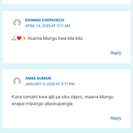
EDWARD CHEPKOECH
APRIL 14, 2020 AT 3:11 AM
Asante Mungu kwa kila kitu
Reply
ANNA SUMARI
JANUARY 6, 2020 AT 3:11 PM
Kuna tumaini kwa ajili ya siku zijazo, maana Mungu
anajua mipango aliyokupangia
Reply