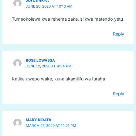
JOYCE NKYA
JUNE 20, 2020 AT 10:10 AM
Tumeokolewa kwa rehema zake, si kwa matendo yetu
Reply
ROSE LOWASSA
JUNE 12, 2020 AT 4:34 PM
Katika uwepo wake, kuna ukamilifu wa furaha
Reply
MARY KIDATA
MARCH 27, 2020 AT 11:21 PM