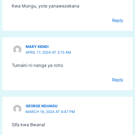
Kwa Mungu, yote yanawezekana
Reply
MARY KENDI
APRIL 17, 2024 AT 3:15 AM
Tumaini ni nanga ya roho
Reply
GEORGE NDUNGU
MARCH 19, 2024 AT 9:47 PM
Sifa kwa Bwana!