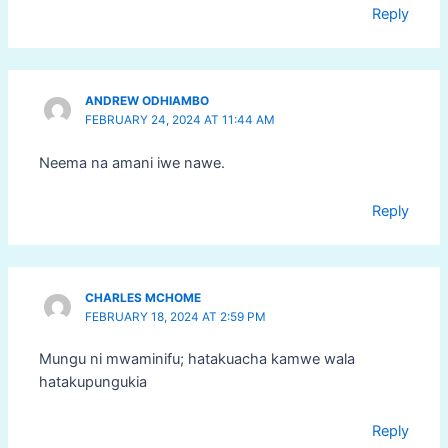
Reply
ANDREW ODHIAMBO
FEBRUARY 24, 2024 AT 11:44 AM
Neema na amani iwe nawe.
Reply
CHARLES MCHOME
FEBRUARY 18, 2024 AT 2:59 PM
Mungu ni mwaminifu; hatakuacha kamwe wala
hatakupungukia
Reply