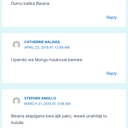
Dumu katika Bwana.
Reply
CATHERINE NALIAKA
APRIL 23, 2018 AT 12:48 AM
Upendo wa Mungu haukosei kamwe.
Reply
STEPHEN AMOLLO
MARCH 31, 2018 AT 3:56 AM
Bwana atapigana kwa ajili yako; wewe unahitaji tu
kutulia