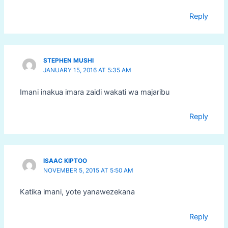
Reply
STEPHEN MUSHI
JANUARY 15, 2016 AT 5:35 AM
Imani inakua imara zaidi wakati wa majaribu
Reply
ISAAC KIPTOO
NOVEMBER 5, 2015 AT 5:50 AM
Katika imani, yote yanawezekana
Reply