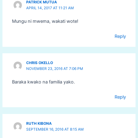
PATRICK MUTUA
APRIL 14, 2017 AT 11:21 AM
Mungu ni mwema, wakati wote!
Reply
CHRIS OKELLO
NOVEMBER 23, 2016 AT 7:06 PM
Baraka kwako na familia yako.
Reply
RUTH KIBONA
SEPTEMBER 16, 2016 AT 8:15 AM