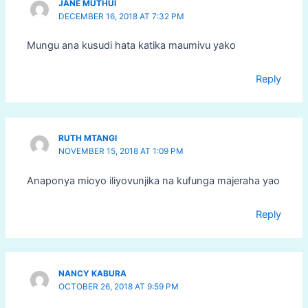
JANE MUTHUI
DECEMBER 16, 2018 AT 7:32 PM
Mungu ana kusudi hata katika maumivu yako
Reply
RUTH MTANGI
NOVEMBER 15, 2018 AT 1:09 PM
Anaponya mioyo iliyovunjika na kufunga majeraha yao
Reply
NANCY KABURA
OCTOBER 26, 2018 AT 9:59 PM