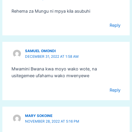
Rehema za Mungu ni mpya kila asubuhi
Reply
SAMUEL OMONDI
DECEMBER 31, 2022 AT 1:58 AM
Mwamini Bwana kwa moyo wako wote, na
usitegemee ufahamu wako mwenyewe
Reply
MARY SOKOINE
NOVEMBER 28, 2022 AT 5:16 PM