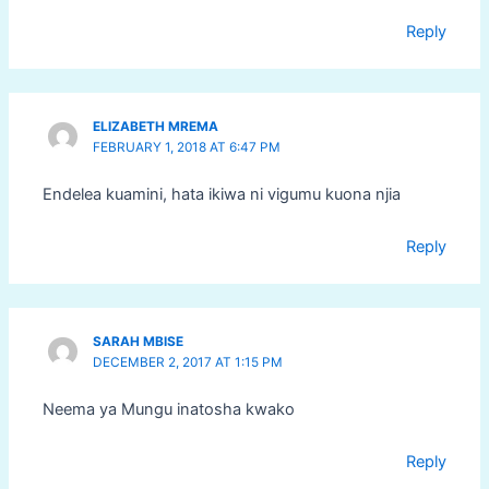
Reply
ELIZABETH MREMA
FEBRUARY 1, 2018 AT 6:47 PM
Endelea kuamini, hata ikiwa ni vigumu kuona njia
Reply
SARAH MBISE
DECEMBER 2, 2017 AT 1:15 PM
Neema ya Mungu inatosha kwako
Reply