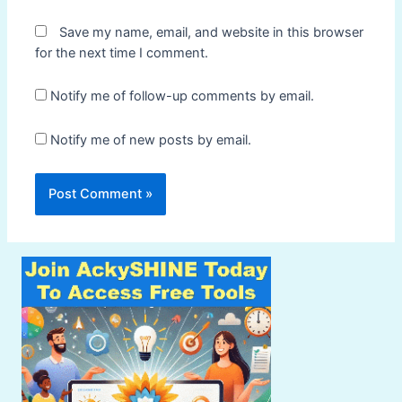
Save my name, email, and website in this browser
for the next time I comment.
Notify me of follow-up comments by email.
Notify me of new posts by email.