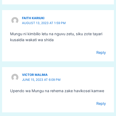
FAITH KARIUKI
AUGUST 13, 2023 AT 1:59 PM
Mungu ni kimbilio letu na nguvu zetu, siku zote tayari
kusaidia wakati wa shida
Reply
VICTOR MALIMA
JUNE 15, 2023 AT 6:09 PM
Upendo wa Mungu na rehema zake havikosei kamwe
Reply