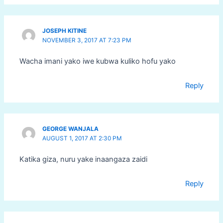
JOSEPH KITINE
NOVEMBER 3, 2017 AT 7:23 PM
Wacha imani yako iwe kubwa kuliko hofu yako
Reply
GEORGE WANJALA
AUGUST 1, 2017 AT 2:30 PM
Katika giza, nuru yake inaangaza zaidi
Reply