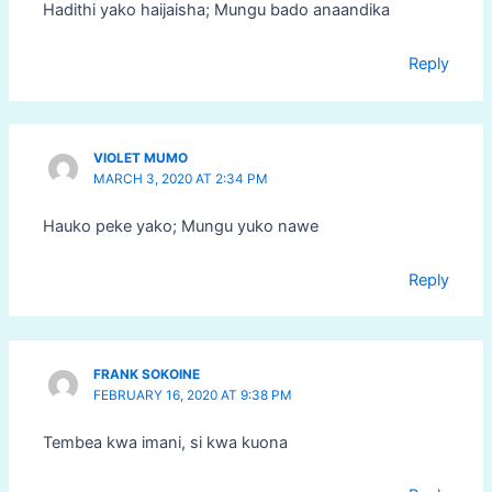
Hadithi yako haijaisha; Mungu bado anaandika
Reply
VIOLET MUMO
MARCH 3, 2020 AT 2:34 PM
Hauko peke yako; Mungu yuko nawe
Reply
FRANK SOKOINE
FEBRUARY 16, 2020 AT 9:38 PM
Tembea kwa imani, si kwa kuona