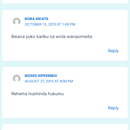
NORA KIDATA
OCTOBER 13, 2015 AT 1:49 PM
Bwana yuko karibu na wote wanaomwita
Reply
MOSES KIPKEMBOI
AUGUST 27, 2015 AT 8:00 PM
Rehema hushinda hukumu
Reply