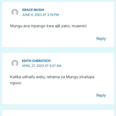
GRACE MUSHI
JUNE 4, 2023 AT 2:16 PM
Mungu ana mpango kwa ajili yako, muamini
Reply
EDITH CHEROTICH
APRIL 27, 2023 AT 9:27 AM
Katika udhaifu wetu, rehema za Mungu zinatupa
nguvu
Reply