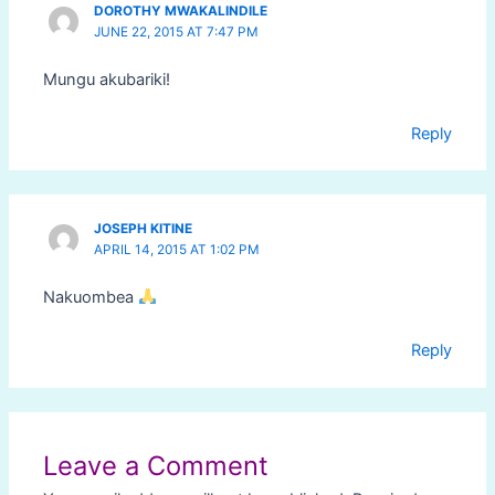
DOROTHY MWAKALINDILE
JUNE 22, 2015 AT 7:47 PM
Mungu akubariki!
Reply
JOSEPH KITINE
APRIL 14, 2015 AT 1:02 PM
Nakuombea
Reply
Leave a Comment