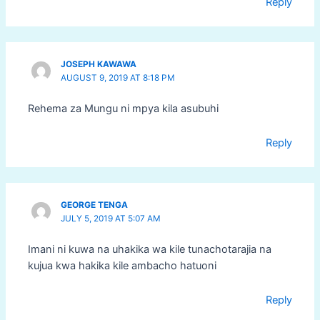
Reply
JOSEPH KAWAWA
AUGUST 9, 2019 AT 8:18 PM
Rehema za Mungu ni mpya kila asubuhi
Reply
GEORGE TENGA
JULY 5, 2019 AT 5:07 AM
Imani ni kuwa na uhakika wa kile tunachotarajia na
kujua kwa hakika kile ambacho hatuoni
Reply