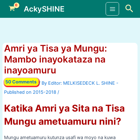
Skip
Sea
AckySHINE
to
Main
content
Menu
Amri ya Tisa ya Mungu:
Mambo inayokataza na
inayoamuru
50 Comments
/ By
/
Katika Amri ya Sita na Tisa
Mungu ametuamuru nini?
Mungu ametuamuru kutunza usafi wa moyo na kuwa