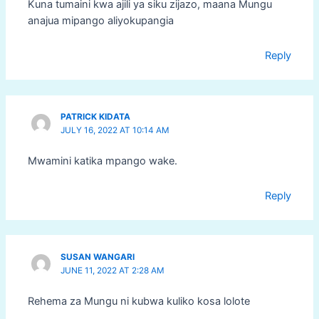
Kuna tumaini kwa ajili ya siku zijazo, maana Mungu
anajua mipango aliyokupangia
Reply
PATRICK KIDATA
JULY 16, 2022 AT 10:14 AM
Mwamini katika mpango wake.
Reply
SUSAN WANGARI
JUNE 11, 2022 AT 2:28 AM
Rehema za Mungu ni kubwa kuliko kosa lolote