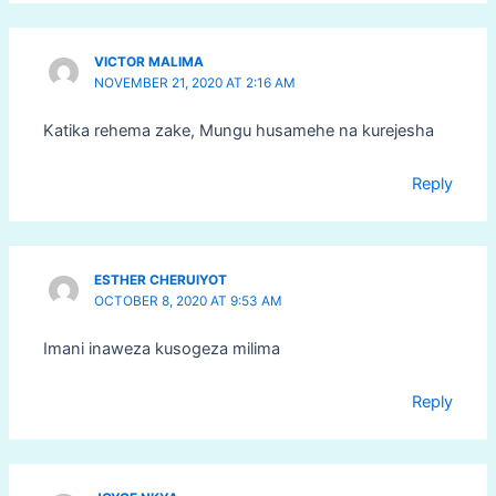
VICTOR MALIMA
NOVEMBER 21, 2020 AT 2:16 AM
Katika rehema zake, Mungu husamehe na kurejesha
Reply
ESTHER CHERUIYOT
OCTOBER 8, 2020 AT 9:53 AM
Imani inaweza kusogeza milima
Reply