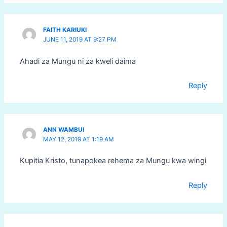
FAITH KARIUKI
JUNE 11, 2019 AT 9:27 PM
Ahadi za Mungu ni za kweli daima
Reply
ANN WAMBUI
MAY 12, 2019 AT 1:19 AM
Kupitia Kristo, tunapokea rehema za Mungu kwa wingi
Reply