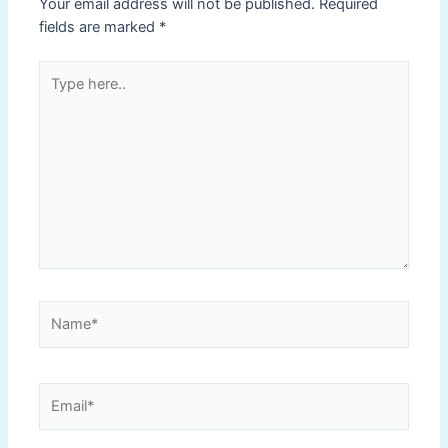
Your email address will not be published.
Required
fields are marked
*
Type
here..
Name*
Email*