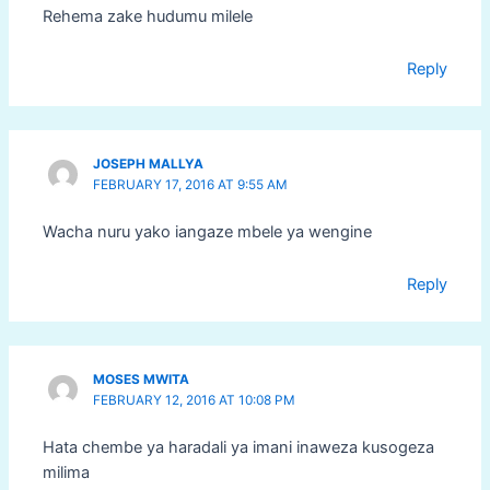
Rehema zake hudumu milele
Reply
JOSEPH MALLYA
FEBRUARY 17, 2016 AT 9:55 AM
Wacha nuru yako iangaze mbele ya wengine
Reply
MOSES MWITA
FEBRUARY 12, 2016 AT 10:08 PM
Hata chembe ya haradali ya imani inaweza kusogeza
milima