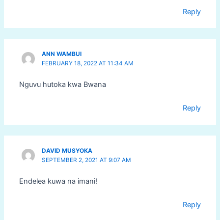
Reply
ANN WAMBUI
FEBRUARY 18, 2022 AT 11:34 AM
Nguvu hutoka kwa Bwana
Reply
DAVID MUSYOKA
SEPTEMBER 2, 2021 AT 9:07 AM
Endelea kuwa na imani!
Reply