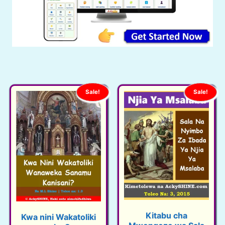
Sale!
Sale!
Kitabu cha
Kwa nini Wakatoliki