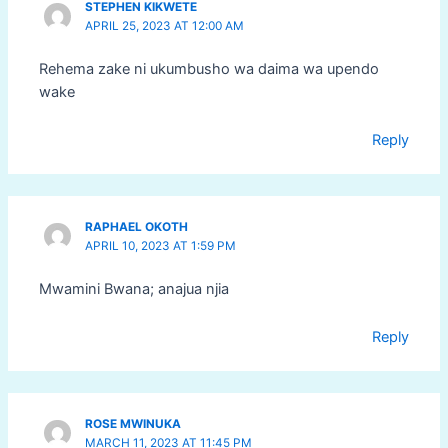
STEPHEN KIKWETE
APRIL 25, 2023 AT 12:00 AM
Rehema zake ni ukumbusho wa daima wa upendo
wake
Reply
RAPHAEL OKOTH
APRIL 10, 2023 AT 1:59 PM
Mwamini Bwana; anajua njia
Reply
ROSE MWINUKA
MARCH 11, 2023 AT 11:45 PM