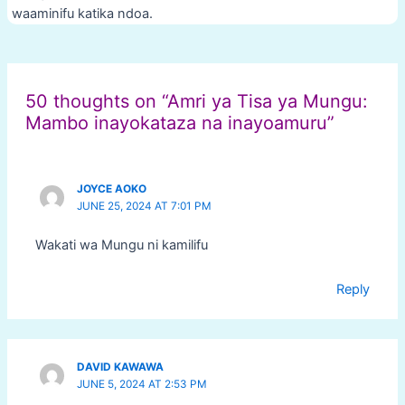
waaminifu katika ndoa.
Post
navigation
50 thoughts on “Amri ya Tisa ya Mungu:
Mambo inayokataza na inayoamuru”
JOYCE AOKO
JUNE 25, 2024 AT 7:01 PM
Wakati wa Mungu ni kamilifu
Reply
DAVID KAWAWA
JUNE 5, 2024 AT 2:53 PM