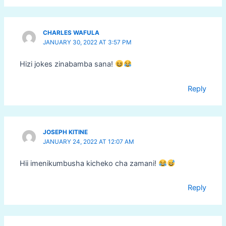
CHARLES WAFULA
JANUARY 30, 2022 AT 3:57 PM
Hizi jokes zinabamba sana!
Reply
JOSEPH KITINE
JANUARY 24, 2022 AT 12:07 AM
Hii imenikumbusha kicheko cha zamani!
Reply