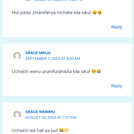
Hizi jokes zinanifanya nicheke kila siku!
Reply
GRACE MINJA
SEPTEMBER 7, 2023 AT 8:00 AM
Ucheshi wenu unanifurahisha kila siku!
Reply
GRACE WAIRIMU
AUGUST 20, 2023 AT 7:27 PM
Ucheshi wa hali ya juu!