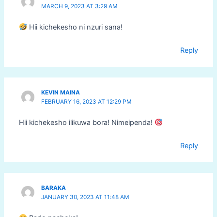
MARCH 9, 2023 AT 3:29 AM
Hii kichekesho ni nzuri sana!
Reply
KEVIN MAINA
FEBRUARY 16, 2023 AT 12:29 PM
Hii kichekesho ilikuwa bora! Nimeipenda!
Reply
BARAKA
JANUARY 30, 2023 AT 11:48 AM