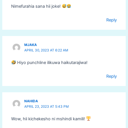
Nimefurahia sana hii joke!
Reply
MJAKA
APRIL 30, 2023 AT 6:22 AM
Hiyo punchline ilikuwa haikutarajiwa!
Reply
NAHIDA
APRIL 23, 2023 AT 5:43 PM
Wow, hii kichekesho ni mshindi kamili!