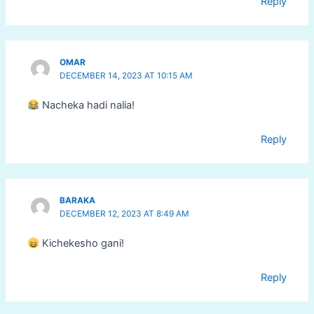
Reply
OMAR
DECEMBER 14, 2023 AT 10:15 AM
Nacheka hadi nalia!
Reply
BARAKA
DECEMBER 12, 2023 AT 8:49 AM
Kichekesho gani!
Reply