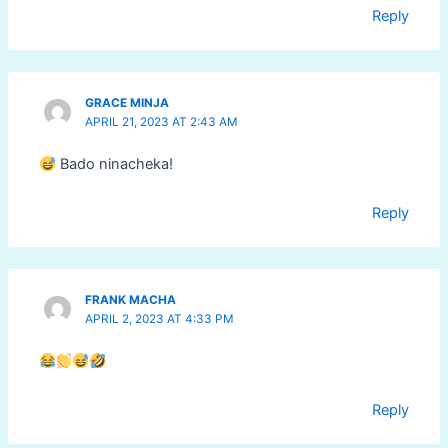
Reply
GRACE MINJA
APRIL 21, 2023 AT 2:43 AM
Bado ninacheka!
Reply
FRANK MACHA
APRIL 2, 2023 AT 4:33 PM
Reply