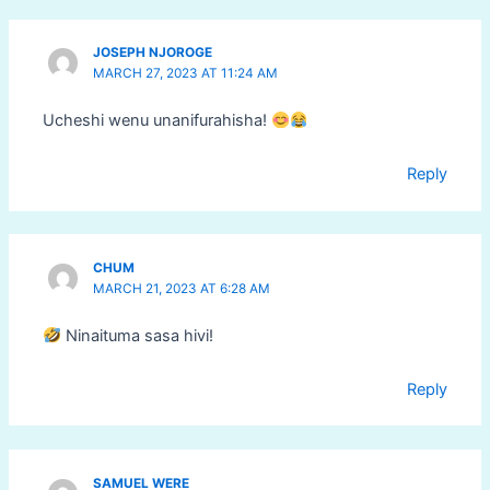
JOSEPH NJOROGE
MARCH 27, 2023 AT 11:24 AM
Ucheshi wenu unanifurahisha!
Reply
CHUM
MARCH 21, 2023 AT 6:28 AM
Ninaituma sasa hivi!
Reply
SAMUEL WERE