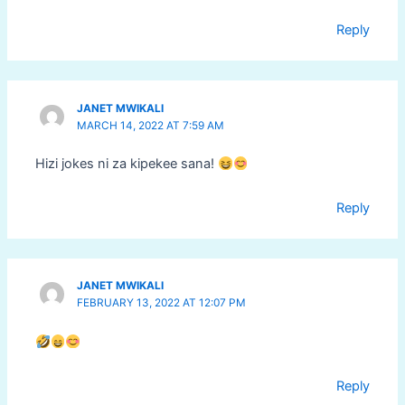
Reply
JANET MWIKALI
MARCH 14, 2022 AT 7:59 AM
Hizi jokes ni za kipekee sana!
Reply
JANET MWIKALI
FEBRUARY 13, 2022 AT 12:07 PM
Reply