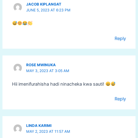
JACOB KIPLANGAT
JUNE 5, 2023 AT 6:23 PM
Reply
ROSE MWINUKA
MAY 3, 2023 AT 3:05 AM
Hii imenifurahisha hadi ninacheka kwa sauti!
Reply
LINDA KARIMI
MAY 2, 2023 AT 11:57 AM