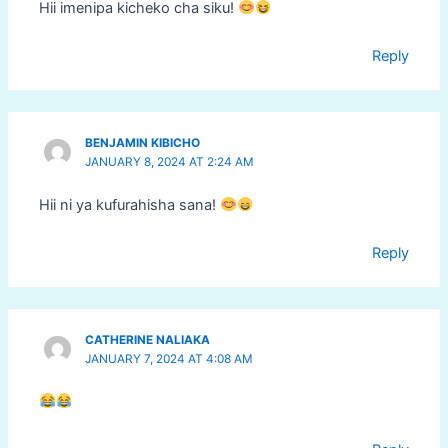
Hii imenipa kicheko cha siku!
Reply
BENJAMIN KIBICHO
JANUARY 8, 2024 AT 2:24 AM
Hii ni ya kufurahisha sana!
Reply
CATHERINE NALIAKA
JANUARY 7, 2024 AT 4:08 AM