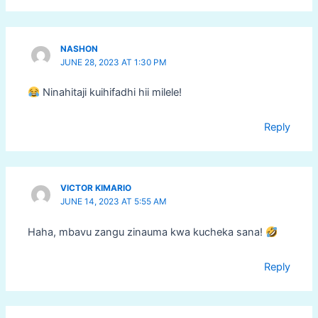
NASHON
JUNE 28, 2023 AT 1:30 PM
Ninahitaji kuihifadhi hii milele!
Reply
VICTOR KIMARIO
JUNE 14, 2023 AT 5:55 AM
Haha, mbavu zangu zinauma kwa kucheka sana!
Reply