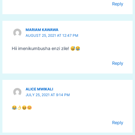
Reply
MARIAM KAWAWA
AUGUST 25, 2021 AT 12:47 PM
Hii imenikumbusha enzi zile!
Reply
ALICE MWIKALI
JULY 25, 2021 AT 9:14 PM
Reply