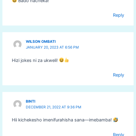
Bado nacheka!
Reply
WILSON OMBATI
JANUARY 20, 2023 AT 6:56 PM
Hizi jokes ni za ukweli!
Reply
BINTI
DECEMBER 21, 2022 AT 9:36 PM
Hii kichekesho imenifurahisha sana—imebamba!
Reply