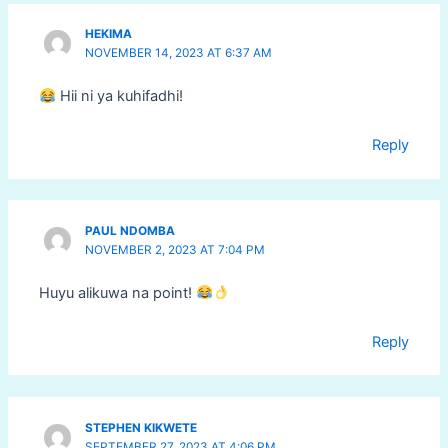
HEKIMA
NOVEMBER 14, 2023 AT 6:37 AM
Hii ni ya kuhifadhi!
Reply
PAUL NDOMBA
NOVEMBER 2, 2023 AT 7:04 PM
Huyu alikuwa na point!
Reply
STEPHEN KIKWETE
SEPTEMBER 27, 2023 AT 4:06 PM