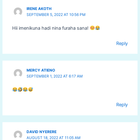
IRENE AKOTH
SEPTEMBER 5, 2022 AT 10:56 PM
Hii imenikuna hadi nina furaha sana!
Reply
MERCY ATIENO
SEPTEMBER 1, 2022 AT 6:17 AM
Reply
DAVID NYERERE
AUGUST 18, 2022 AT 11:05 AM