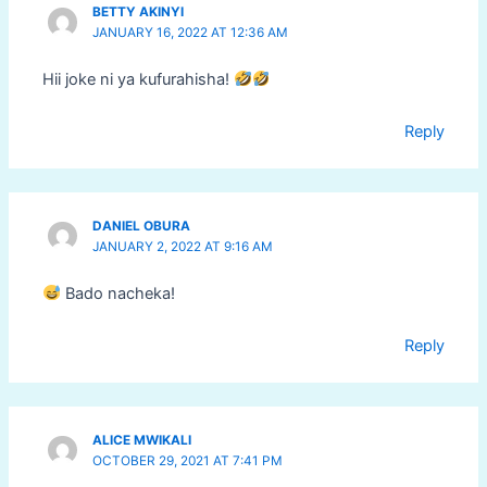
BETTY AKINYI
JANUARY 16, 2022 AT 12:36 AM
Hii joke ni ya kufurahisha!
Reply
DANIEL OBURA
JANUARY 2, 2022 AT 9:16 AM
Bado nacheka!
Reply
ALICE MWIKALI
OCTOBER 29, 2021 AT 7:41 PM