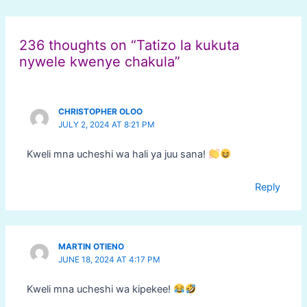
Post
navigation
236 thoughts on “Tatizo la kukuta
nywele kwenye chakula”
CHRISTOPHER OLOO
JULY 2, 2024 AT 8:21 PM
Kweli mna ucheshi wa hali ya juu sana!
Reply
MARTIN OTIENO
JUNE 18, 2024 AT 4:17 PM
Kweli mna ucheshi wa kipekee!