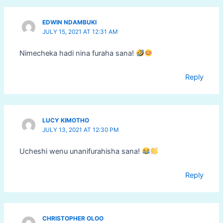
EDWIN NDAMBUKI
JULY 15, 2021 AT 12:31 AM
Nimecheka hadi nina furaha sana!
Reply
LUCY KIMOTHO
JULY 13, 2021 AT 12:30 PM
Ucheshi wenu unanifurahisha sana!
Reply
CHRISTOPHER OLOO