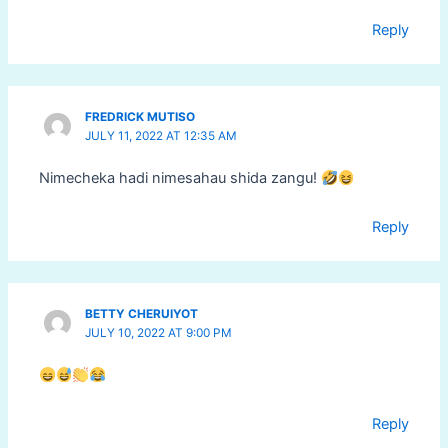
Reply
FREDRICK MUTISO
JULY 11, 2022 AT 12:35 AM
Nimecheka hadi nimesahau shida zangu!
Reply
BETTY CHERUIYOT
JULY 10, 2022 AT 9:00 PM
Reply