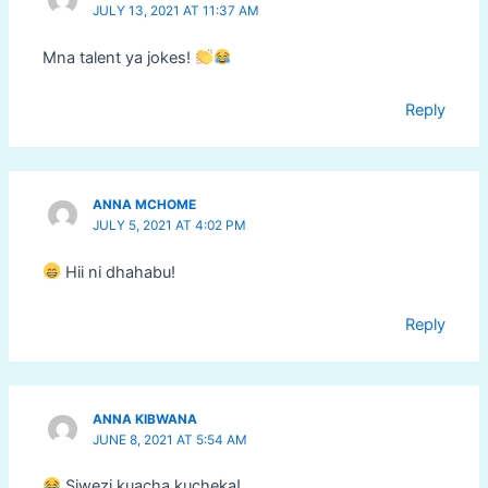
JULY 13, 2021 AT 11:37 AM
Mna talent ya jokes!
Reply
ANNA MCHOME
JULY 5, 2021 AT 4:02 PM
Hii ni dhahabu!
Reply
ANNA KIBWANA
JUNE 8, 2021 AT 5:54 AM
Siwezi kuacha kucheka!