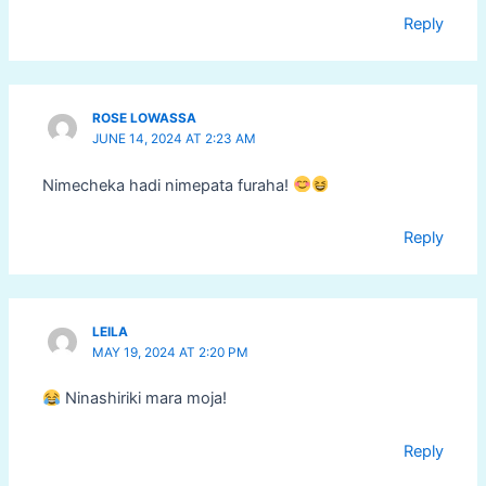
Reply
ROSE LOWASSA
JUNE 14, 2024 AT 2:23 AM
Nimecheka hadi nimepata furaha!
Reply
LEILA
MAY 19, 2024 AT 2:20 PM
Ninashiriki mara moja!
Reply