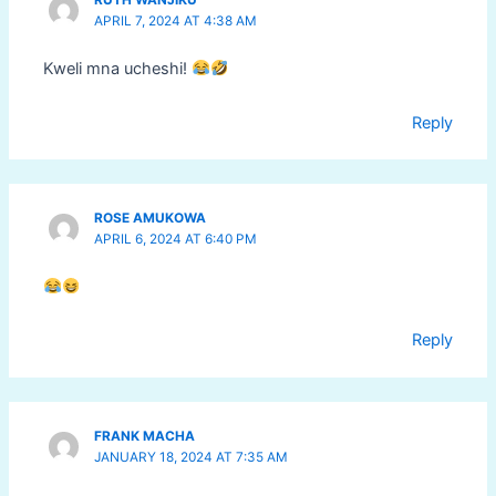
RUTH WANJIKU
APRIL 7, 2024 AT 4:38 AM
Kweli mna ucheshi!
Reply
ROSE AMUKOWA
APRIL 6, 2024 AT 6:40 PM
Reply
FRANK MACHA
JANUARY 18, 2024 AT 7:35 AM