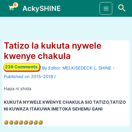
Skip
Sea
AckySHINE
to
Main
content
Menu
Tatizo la kukuta nywele
kwenye chakula
236 Comments
/ By
/
Hapa ni shida
KUKUTA NYWELE KWENYE CHAKULA SIO TATIZO,TATIZO
NI KUWAZA ITAKUWA IMETOKA SEHEMU GANI