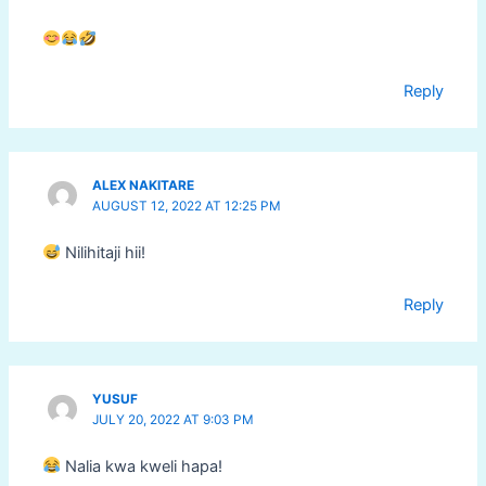
Reply
ALEX NAKITARE
AUGUST 12, 2022 AT 12:25 PM
Nilihitaji hii!
Reply
YUSUF
JULY 20, 2022 AT 9:03 PM
Nalia kwa kweli hapa!