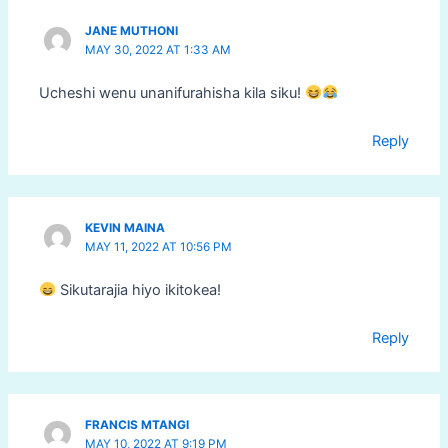
JANE MUTHONI
MAY 30, 2022 AT 1:33 AM
Ucheshi wenu unanifurahisha kila siku!
Reply
KEVIN MAINA
MAY 11, 2022 AT 10:56 PM
Sikutarajia hiyo ikitokea!
Reply
FRANCIS MTANGI
MAY 10, 2022 AT 9:19 PM