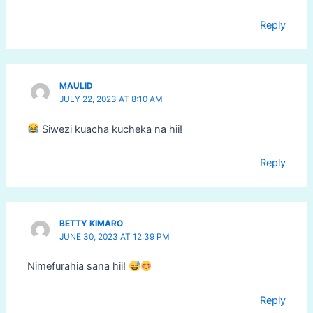
Reply
MAULID
JULY 22, 2023 AT 8:10 AM
Siwezi kuacha kucheka na hii!
Reply
BETTY KIMARO
JUNE 30, 2023 AT 12:39 PM
Nimefurahia sana hii!
Reply