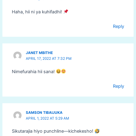
Haha, hii ni ya kuhifadhi!
Reply
JANET MBITHE
APRIL 17, 2022 AT 7:32 PM
Nimefurahia hii sana!
Reply
SAMSON TIBAIJUKA
APRIL 1, 2022 AT 5:29 AM
Sikutarajia hiyo punchline—kichekesho!