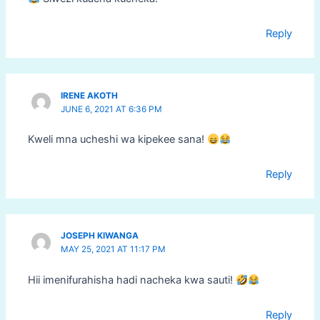
Reply
IRENE AKOTH
JUNE 6, 2021 AT 6:36 PM
Kweli mna ucheshi wa kipekee sana!
Reply
JOSEPH KIWANGA
MAY 25, 2021 AT 11:17 PM
Hii imenifurahisha hadi nacheka kwa sauti!
Reply