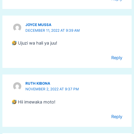
JOYCE MUSSA
DECEMBER 11, 2022 AT 9:39 AM
Ujuzi wa hali ya juu!
Reply
RUTH KIBONA
NOVEMBER 2, 2022 AT 9:37 PM
Hii imewaka moto!
Reply