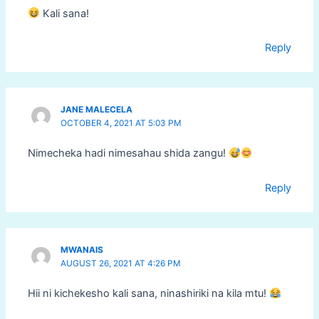
Kali sana!
Reply
JANE MALECELA
OCTOBER 4, 2021 AT 5:03 PM
Nimecheka hadi nimesahau shida zangu!
Reply
MWANAIS
AUGUST 26, 2021 AT 4:26 PM
Hii ni kichekesho kali sana, ninashiriki na kila mtu!