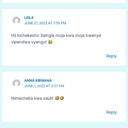
LEILA
JUNE 21, 2022 AT 7:55 PM
Hii kichekesho itaingia moja kwa moja kwenye
vipendwa vyangu!
Reply
ANNA KIBWANA
JUNE 1, 2022 AT 2:27 PM
Nimecheka kwa sauti!
Reply