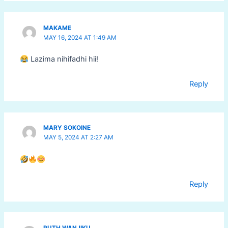
MAKAME
MAY 16, 2024 AT 1:49 AM
Lazima nihifadhi hii!
Reply
MARY SOKOINE
MAY 5, 2024 AT 2:27 AM
Reply