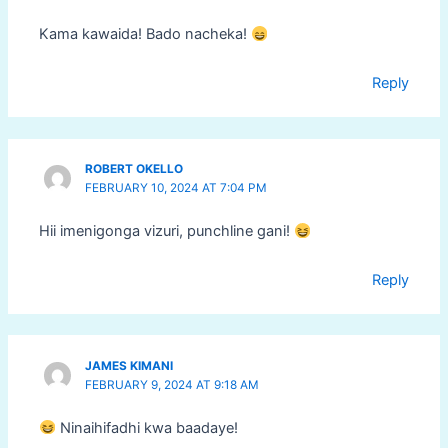
Kama kawaida! Bado nacheka!
Reply
ROBERT OKELLO
FEBRUARY 10, 2024 AT 7:04 PM
Hii imenigonga vizuri, punchline gani!
Reply
JAMES KIMANI
FEBRUARY 9, 2024 AT 9:18 AM
Ninaihifadhi kwa baadaye!