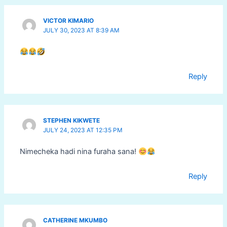
VICTOR KIMARIO
JULY 30, 2023 AT 8:39 AM
Reply
STEPHEN KIKWETE
JULY 24, 2023 AT 12:35 PM
Nimecheka hadi nina furaha sana!
Reply
CATHERINE MKUMBO