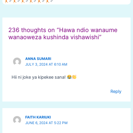
‍♂
‍♂
‍♂
‍♂
‍♂
‍♂
Post
navigation
236 thoughts on “Hawa ndio wanaume
wanaoweza kushinda vishawishi”
ANNA SUMARI
JULY 3, 2024 AT 6:10 AM
Hii ni joke ya kipekee sana!
Reply
FAITH KARIUKI
JUNE 6, 2024 AT 5:22 PM