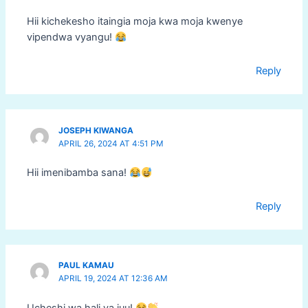
Hii kichekesho itaingia moja kwa moja kwenye
vipendwa vyangu!
Reply
JOSEPH KIWANGA
APRIL 26, 2024 AT 4:51 PM
Hii imenibamba sana!
Reply
PAUL KAMAU
APRIL 19, 2024 AT 12:36 AM