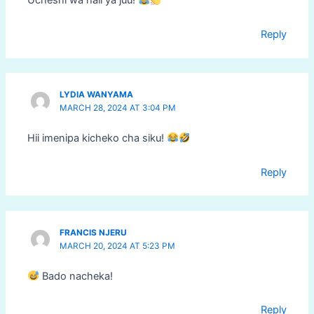
Ucheshi wa hali ya juu!
Reply
LYDIA WANYAMA
MARCH 28, 2024 AT 3:04 PM
Hii imenipa kicheko cha siku!
Reply
FRANCIS NJERU
MARCH 20, 2024 AT 5:23 PM
Bado nacheka!
Reply