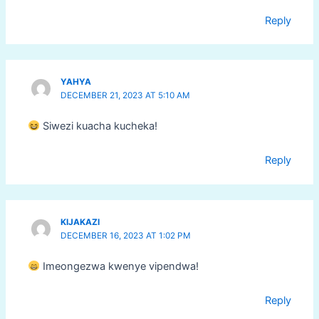
Reply
YAHYA
DECEMBER 21, 2023 AT 5:10 AM
Siwezi kuacha kucheka!
Reply
KIJAKAZI
DECEMBER 16, 2023 AT 1:02 PM
Imeongezwa kwenye vipendwa!
Reply