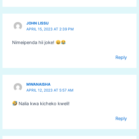
JOHN LISSU
APRIL 15, 2023 AT 2:39 PM
Nimeipenda hii joke!
Reply
MWANAISHA
APRIL 12, 2023 AT 5:57 AM
Nalia kwa kicheko kweli!
Reply