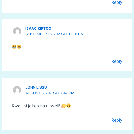
Reply
ISAAC KIPTOO
SEPTEMBER 16, 2023 AT 12:18 PM
Reply
JOHN LISSU
AUGUST 8, 2023 AT 7:47 PM
Kweli ni jokes za ukweli!
Reply