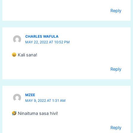
Reply
CHARLES WAFULA
MAY 22, 2022 AT 10:52 PM
Kali sana!
Reply
MZEE
MAY 9, 2022 AT 1:31 AM
Ninaituma sasa hivi!
Reply