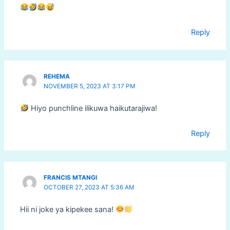
Reply
REHEMA
NOVEMBER 5, 2023 AT 3:17 PM
Hiyo punchline ilikuwa haikutarajiwa!
Reply
FRANCIS MTANGI
OCTOBER 27, 2023 AT 5:36 AM
Hii ni joke ya kipekee sana!