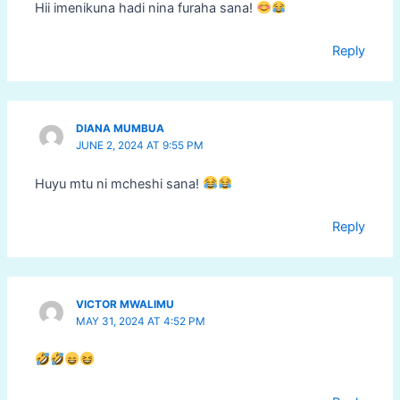
Hii imenikuna hadi nina furaha sana!
Reply
DIANA MUMBUA
JUNE 2, 2024 AT 9:55 PM
Huyu mtu ni mcheshi sana!
Reply
VICTOR MWALIMU
MAY 31, 2024 AT 4:52 PM