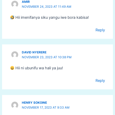
AMIR
NOVEMBER 24, 2023 AT 11:49 AM
Hii imenifanya siku yangu iwe bora kabisa!
Reply
DAVID NYERERE
NOVEMBER 23, 2023 AT 10:38 PM
Hii ni ubunifu wa hali ya juu!
Reply
HENRY SOKOINE
NOVEMBER 17, 2023 AT 9:33 AM