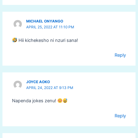
MICHAEL ONYANGO
APRIL 25, 2022 AT 11:10 PM
Hii kichekesho ni nzuri sana!
Reply
JOYCE AOKO
APRIL 24, 2022 AT 9:13 PM
Napenda jokes zenu!
Reply