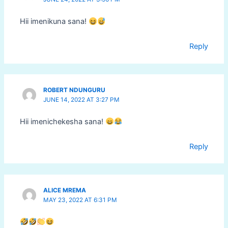
Hii imenikuna sana!
Reply
ROBERT NDUNGURU
JUNE 14, 2022 AT 3:27 PM
Hii imenichekesha sana!
Reply
ALICE MREMA
MAY 23, 2022 AT 6:31 PM