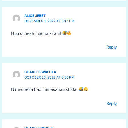
ALICE JEBET
NOVEMBER 1, 2022 AT 3:17 PM
Huu ucheshi hauna kifani!
Reply
CHARLES WAFULA
OCTOBER 25, 2022 AT 6:50 PM
Nimecheka hadi nimesahau shida!
Reply