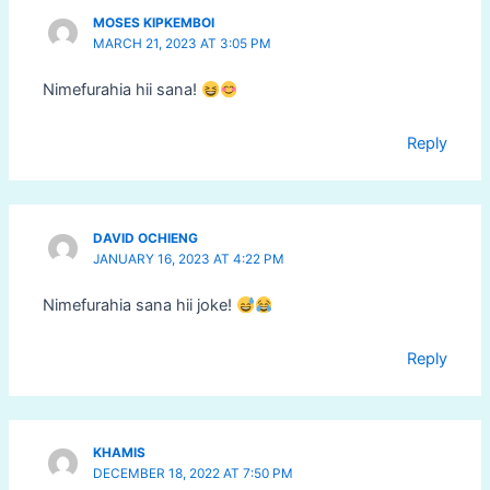
MOSES KIPKEMBOI
MARCH 21, 2023 AT 3:05 PM
Nimefurahia hii sana!
Reply
DAVID OCHIENG
JANUARY 16, 2023 AT 4:22 PM
Nimefurahia sana hii joke!
Reply
KHAMIS
DECEMBER 18, 2022 AT 7:50 PM