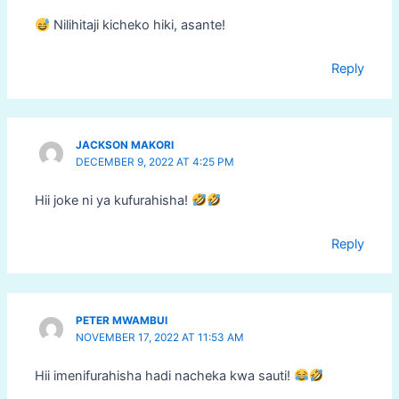
Nilihitaji kicheko hiki, asante!
Reply
JACKSON MAKORI
DECEMBER 9, 2022 AT 4:25 PM
Hii joke ni ya kufurahisha!
Reply
PETER MWAMBUI
NOVEMBER 17, 2022 AT 11:53 AM
Hii imenifurahisha hadi nacheka kwa sauti!