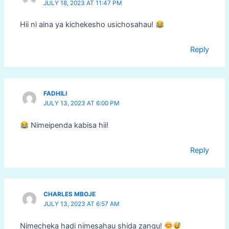
JULY 18, 2023 AT 11:47 PM
Hii ni aina ya kichekesho usichosahau!
Reply
FADHILI
JULY 13, 2023 AT 6:00 PM
Nimeipenda kabisa hii!
Reply
CHARLES MBOJE
JULY 13, 2023 AT 6:57 AM
Nimecheka hadi nimesahau shida zangu!