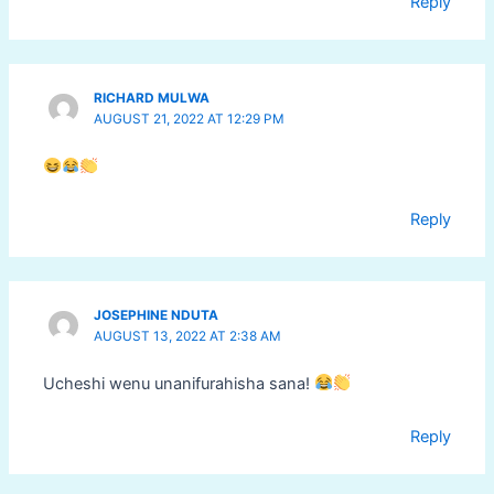
Reply
RICHARD MULWA
AUGUST 21, 2022 AT 12:29 PM
Reply
JOSEPHINE NDUTA
AUGUST 13, 2022 AT 2:38 AM
Ucheshi wenu unanifurahisha sana!
Reply