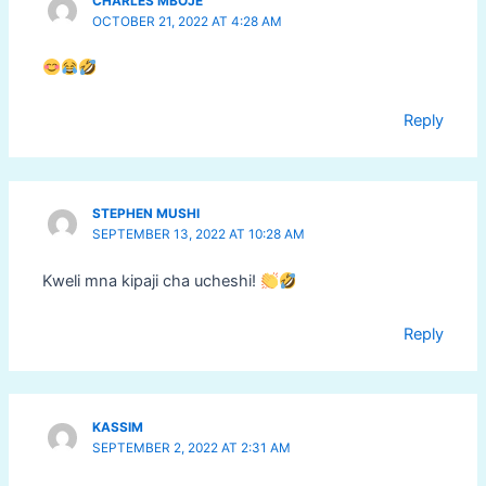
CHARLES MBOJE
OCTOBER 21, 2022 AT 4:28 AM
Reply
STEPHEN MUSHI
SEPTEMBER 13, 2022 AT 10:28 AM
Kweli mna kipaji cha ucheshi!
Reply
KASSIM
SEPTEMBER 2, 2022 AT 2:31 AM