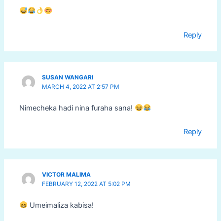
Reply
SUSAN WANGARI
MARCH 4, 2022 AT 2:57 PM
Nimecheka hadi nina furaha sana!
Reply
VICTOR MALIMA
FEBRUARY 12, 2022 AT 5:02 PM
Umeimaliza kabisa!