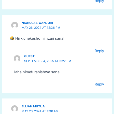
Reply
NICHOLAS WANJOHI
MAY 26, 2024 AT 12:36 PM
Hii kichekesho ni nzuri sana!
Reply
GUEST
SEPTEMBER 4, 2025 AT 3:22 PM
Haha nimefurahishwa sana
Reply
ELIJAH MUTUA
MAY 20, 2024 AT 1:30 AM