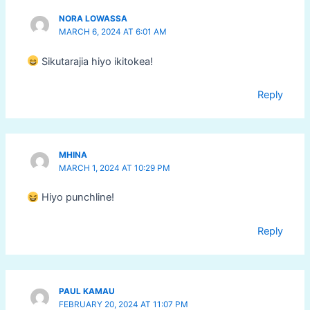
NORA LOWASSA
MARCH 6, 2024 AT 6:01 AM
Sikutarajia hiyo ikitokea!
Reply
MHINA
MARCH 1, 2024 AT 10:29 PM
Hiyo punchline!
Reply
PAUL KAMAU
FEBRUARY 20, 2024 AT 11:07 PM