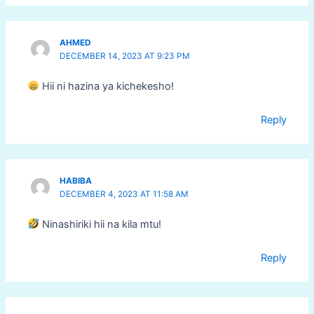
AHMED
DECEMBER 14, 2023 AT 9:23 PM
Hii ni hazina ya kichekesho!
Reply
HABIBA
DECEMBER 4, 2023 AT 11:58 AM
Ninashiriki hii na kila mtu!
Reply