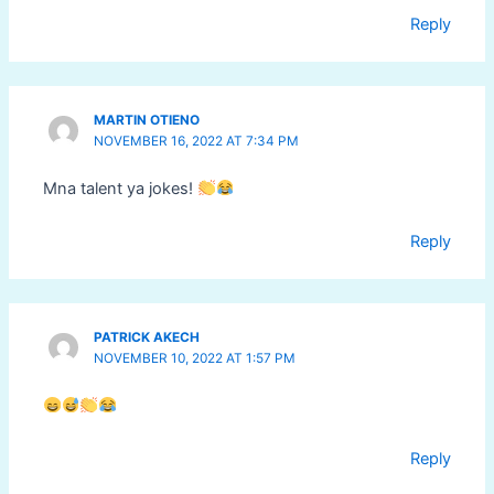
Reply
MARTIN OTIENO
NOVEMBER 16, 2022 AT 7:34 PM
Mna talent ya jokes!
Reply
PATRICK AKECH
NOVEMBER 10, 2022 AT 1:57 PM
Reply