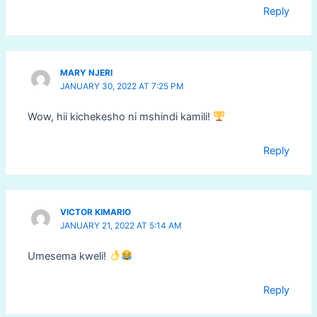
Reply
MARY NJERI
JANUARY 30, 2022 AT 7:25 PM
Wow, hii kichekesho ni mshindi kamili!
Reply
VICTOR KIMARIO
JANUARY 21, 2022 AT 5:14 AM
Umesema kweli!
Reply