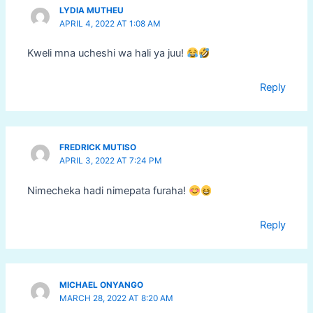
LYDIA MUTHEU
APRIL 4, 2022 AT 1:08 AM
Kweli mna ucheshi wa hali ya juu!
Reply
FREDRICK MUTISO
APRIL 3, 2022 AT 7:24 PM
Nimecheka hadi nimepata furaha!
Reply
MICHAEL ONYANGO
MARCH 28, 2022 AT 8:20 AM