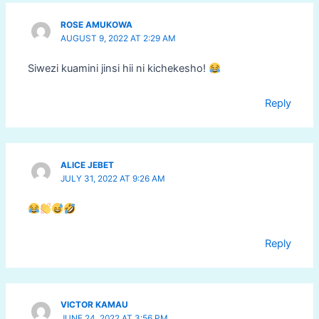
ROSE AMUKOWA
AUGUST 9, 2022 AT 2:29 AM
Siwezi kuamini jinsi hii ni kichekesho!
Reply
ALICE JEBET
JULY 31, 2022 AT 9:26 AM
Reply
VICTOR KAMAU
JUNE 24, 2022 AT 3:56 PM