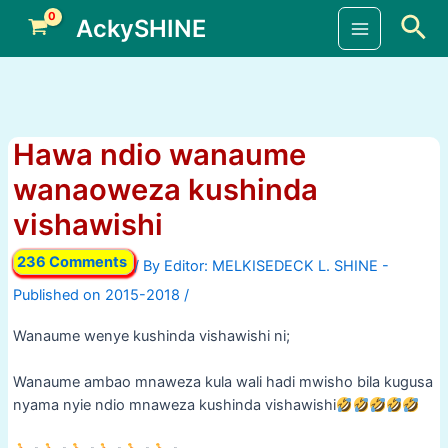
Skip
Sea
AckySHINE
to
Main
content
Menu
Hawa ndio wanaume
wanaoweza kushinda
vishawishi
236 Comments
/ By
/
Wanaume wenye kushinda vishawishi ni;
Wanaume ambao mnaweza kula wali hadi mwisho bila kugusa
nyama nyie ndio mnaweza kushinda vishawishi