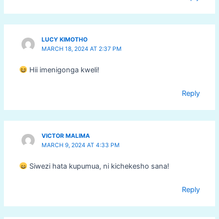
LUCY KIMOTHO
MARCH 18, 2024 AT 2:37 PM
Hii imenigonga kweli!
Reply
VICTOR MALIMA
MARCH 9, 2024 AT 4:33 PM
Siwezi hata kupumua, ni kichekesho sana!
Reply