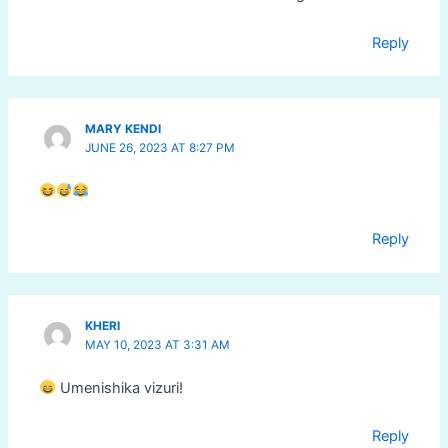
Reply
MARY KENDI
JUNE 26, 2023 AT 8:27 PM
Reply
KHERI
MAY 10, 2023 AT 3:31 AM
Umenishika vizuri!
Reply