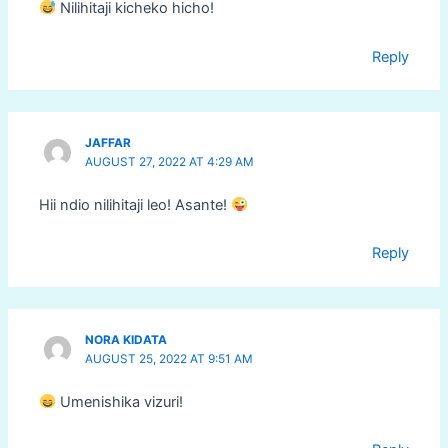
Nilihitaji kicheko hicho!
Reply
JAFFAR
AUGUST 27, 2022 AT 4:29 AM
Hii ndio nilihitaji leo! Asante!
Reply
NORA KIDATA
AUGUST 25, 2022 AT 9:51 AM
Umenishika vizuri!