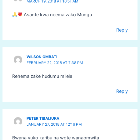
MARCH 19, 2018 AT 10:51 AM
Asante kwa neema zako Mungu
Reply
WILSON OMBATI
FEBRUARY 22, 2018 AT 7:38 PM
Rehema zake hudumu milele
Reply
PETER TIBAIJUKA
JANUARY 27, 2018 AT 12:16 PM
Bwana yuko karibu na wote wanaomwita