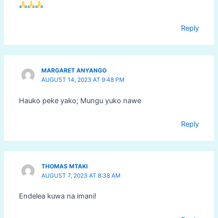
Reply
MARGARET ANYANGO
AUGUST 14, 2023 AT 9:48 PM
Hauko peke yako; Mungu yuko nawe
Reply
THOMAS MTAKI
AUGUST 7, 2023 AT 8:38 AM
Endelea kuwa na imani!