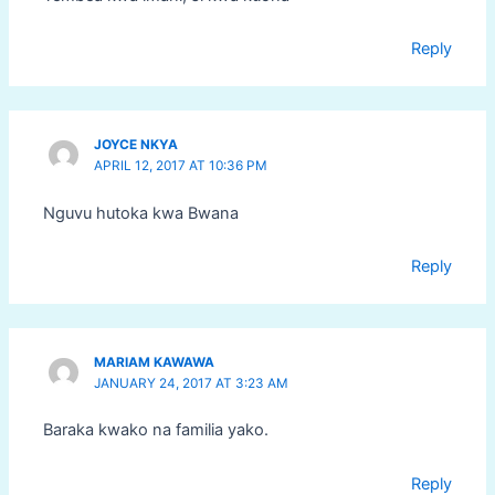
Reply
JOYCE NKYA
APRIL 12, 2017 AT 10:36 PM
Nguvu hutoka kwa Bwana
Reply
MARIAM KAWAWA
JANUARY 24, 2017 AT 3:23 AM
Baraka kwako na familia yako.
Reply