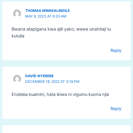
THOMAS MWAKALINDILE
MAY 6, 2023 AT 6:35 AM
Bwana atapigana kwa ajili yako; wewe unahitaji tu
kutulia
Reply
DAVID NYERERE
DECEMBER 18, 2022 AT 3:19 PM
Endelea kuamini, hata ikiwa ni vigumu kuona njia
Reply