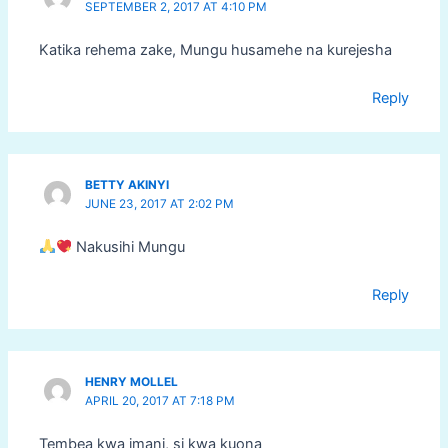
SEPTEMBER 2, 2017 AT 4:10 PM
Katika rehema zake, Mungu husamehe na kurejesha
Reply
BETTY AKINYI
JUNE 23, 2017 AT 2:02 PM
Nakusihi Mungu
Reply
HENRY MOLLEL
APRIL 20, 2017 AT 7:18 PM
Tembea kwa imani, si kwa kuona