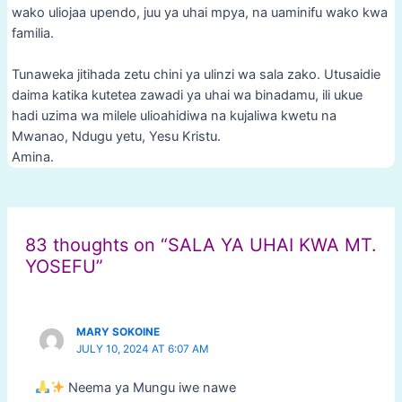
wako uliojaa upendo, juu ya uhai mpya, na uaminifu wako kwa
familia.
Tunaweka jitihada zetu chini ya ulinzi wa sala zako. Utusaidie
daima katika kutetea zawadi ya uhai wa binadamu, ili ukue
hadi uzima wa milele ulioahidiwa na kujaliwa kwetu na
Mwanao, Ndugu yetu, Yesu Kristu.
Amina.
Post
navigation
83 thoughts on “SALA YA UHAI KWA MT.
YOSEFU”
MARY SOKOINE
JULY 10, 2024 AT 6:07 AM
Neema ya Mungu iwe nawe