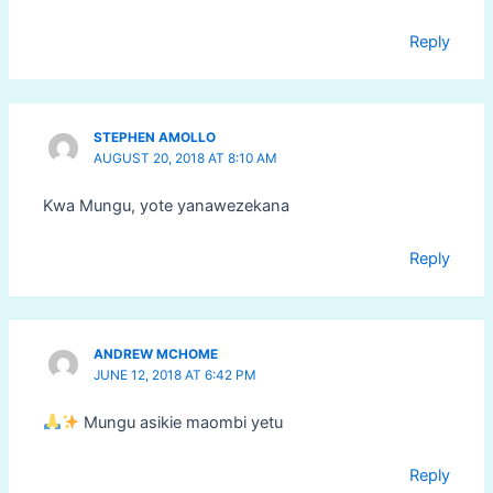
Reply
STEPHEN AMOLLO
AUGUST 20, 2018 AT 8:10 AM
Kwa Mungu, yote yanawezekana
Reply
ANDREW MCHOME
JUNE 12, 2018 AT 6:42 PM
Mungu asikie maombi yetu
Reply