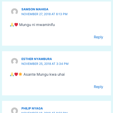
SAMSON MAHIGA
NOVEMBER 27, 2018 AT 6:13 PM
Mungu ni mwaminifu
Reply
ESTHER NYAMBURA
NOVEMBER 25, 2018 AT 3:34 PM
Asante Mungu kwa uhai
Reply
PHILIP NYAGA