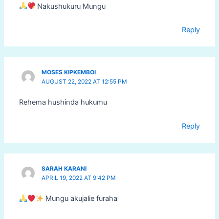
Nakushukuru Mungu
Reply
MOSES KIPKEMBOI
AUGUST 22, 2022 AT 12:55 PM
Rehema hushinda hukumu
Reply
SARAH KARANI
APRIL 19, 2022 AT 9:42 PM
Mungu akujalie furaha