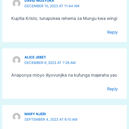
DAVID MUSYOKA
DECEMBER 10, 2023 AT 11:44 AM
Kupitia Kristo, tunapokea rehema za Mungu kwa wingi
Reply
ALICE JEBET
DECEMBER 6, 2023 AT 7:26 AM
Anaponya mioyo iliyovunjika na kufunga majeraha yao
Reply
MARY NJERI
SEPTEMBER 4, 2023 AT 6:10 AM