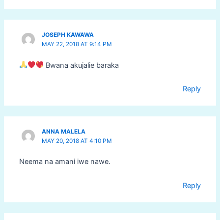
JOSEPH KAWAWA
MAY 22, 2018 AT 9:14 PM
Bwana akujalie baraka
Reply
ANNA MALELA
MAY 20, 2018 AT 4:10 PM
Neema na amani iwe nawe.
Reply