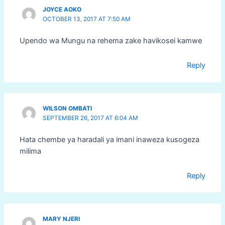
JOYCE AOKO
OCTOBER 13, 2017 AT 7:50 AM
Upendo wa Mungu na rehema zake havikosei kamwe
Reply
WILSON OMBATI
SEPTEMBER 26, 2017 AT 6:04 AM
Hata chembe ya haradali ya imani inaweza kusogeza
milima
Reply
MARY NJERI