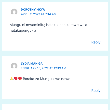
DOROTHY NKYA
APRIL 2, 2022 AT 7:14 AM
Mungu ni mwaminifu; hatakuacha kamwe wala
hatakupungukia
Reply
LYDIA MAHIGA
FEBRUARY 10, 2022 AT 12:19 AM
Baraka za Mungu ziwe nawe
Reply