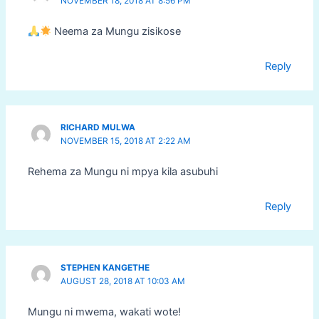
NOVEMBER 18, 2018 AT 8:56 PM
Neema za Mungu zisikose
Reply
RICHARD MULWA
NOVEMBER 15, 2018 AT 2:22 AM
Rehema za Mungu ni mpya kila asubuhi
Reply
STEPHEN KANGETHE
AUGUST 28, 2018 AT 10:03 AM
Mungu ni mwema, wakati wote!