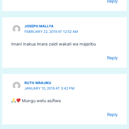
Reply
JOSEPH MALLYA
FEBRUARY 22, 2019 AT 12:52 AM
Imani inakua imara zaidi wakati wa majaribu
Reply
RUTH WANJIKU
JANUARY 10, 2019 AT 3:42 PM
Mungu wetu asifiwe
Reply