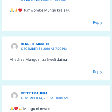
Tumwombe Mungu kila siku
Reply
KENNETH MURITHI
DECEMBER 31, 2019 AT 7:09 PM
Ahadi za Mungu ni za kweli daima
Reply
PETER TIBAIJUKA
NOVEMBER 14, 2019 AT 10:19 AM
Mungu ni mwema