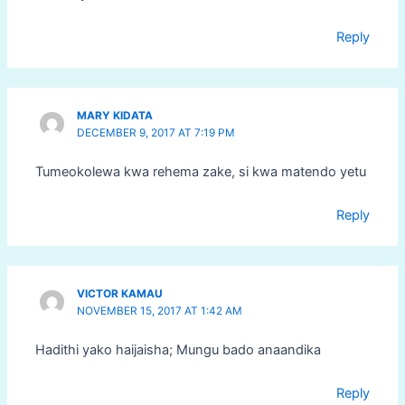
Reply
MARY KIDATA
DECEMBER 9, 2017 AT 7:19 PM
Tumeokolewa kwa rehema zake, si kwa matendo yetu
Reply
VICTOR KAMAU
NOVEMBER 15, 2017 AT 1:42 AM
Hadithi yako haijaisha; Mungu bado anaandika
Reply