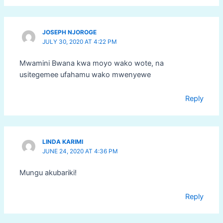
JOSEPH NJOROGE
JULY 30, 2020 AT 4:22 PM
Mwamini Bwana kwa moyo wako wote, na
usitegemee ufahamu wako mwenyewe
Reply
LINDA KARIMI
JUNE 24, 2020 AT 4:36 PM
Mungu akubariki!
Reply