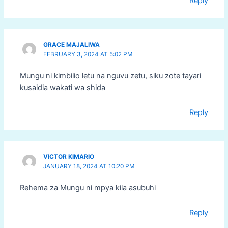
Reply
GRACE MAJALIWA
FEBRUARY 3, 2024 AT 5:02 PM
Mungu ni kimbilio letu na nguvu zetu, siku zote tayari
kusaidia wakati wa shida
Reply
VICTOR KIMARIO
JANUARY 18, 2024 AT 10:20 PM
Rehema za Mungu ni mpya kila asubuhi
Reply