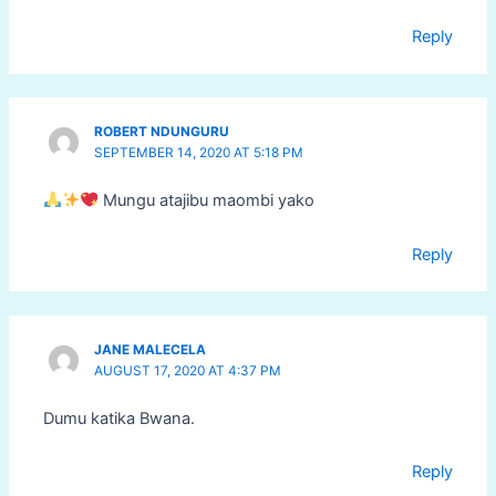
Reply
ROBERT NDUNGURU
SEPTEMBER 14, 2020 AT 5:18 PM
Mungu atajibu maombi yako
Reply
JANE MALECELA
AUGUST 17, 2020 AT 4:37 PM
Dumu katika Bwana.
Reply