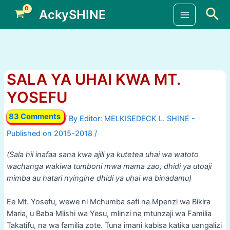
Skip
Sea
AckySHINE
to
Main
content
Menu
SALA YA UHAI KWA MT.
YOSEFU
83 Comments
/ By
/
(Sala hii inafaa sana kwa ajili ya kutetea uhai wa watoto
wachanga wakiwa tumboni mwa mama zao, dhidi ya utoaji
mimba au hatari nyingine dhidi ya uhai wa binadamu)
Ee Mt. Yosefu, wewe ni Mchumba safi na Mpenzi wa Bikira
Maria, u Baba Mlishi wa Yesu, mlinzi na mtunzaji wa Familia
Takatifu, na wa familia zote. Tuna imani kabisa katika uangalizi