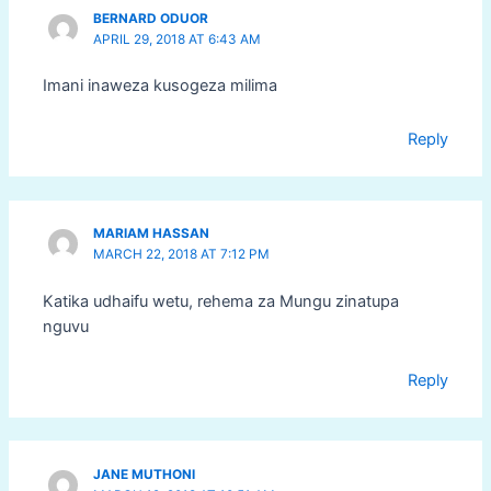
BERNARD ODUOR
APRIL 29, 2018 AT 6:43 AM
Imani inaweza kusogeza milima
Reply
MARIAM HASSAN
MARCH 22, 2018 AT 7:12 PM
Katika udhaifu wetu, rehema za Mungu zinatupa
nguvu
Reply
JANE MUTHONI