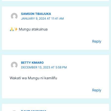
SAMSON TIBAIJUKA
JANUARY 9, 2024 AT 11:41 AM
Mungu atakuinua
Reply
BETTY KIMARO
DECEMBER 13, 2023 AT 5:58 PM
Wakati wa Mungu ni kamilifu
Reply