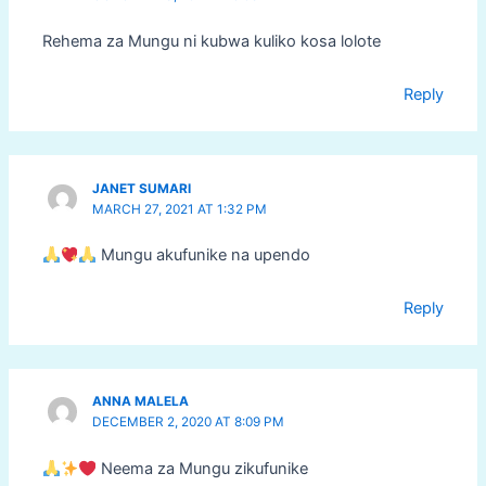
Rehema za Mungu ni kubwa kuliko kosa lolote
Reply
JANET SUMARI
MARCH 27, 2021 AT 1:32 PM
Mungu akufunike na upendo
Reply
ANNA MALELA
DECEMBER 2, 2020 AT 8:09 PM
Neema za Mungu zikufunike