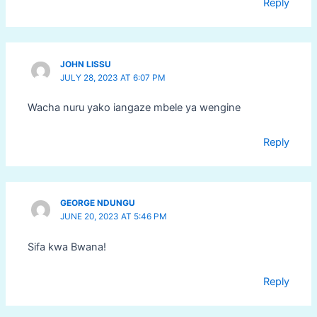
Reply
JOHN LISSU
JULY 28, 2023 AT 6:07 PM
Wacha nuru yako iangaze mbele ya wengine
Reply
GEORGE NDUNGU
JUNE 20, 2023 AT 5:46 PM
Sifa kwa Bwana!
Reply