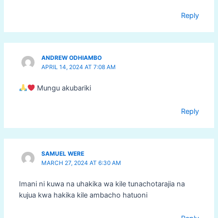
Reply
ANDREW ODHIAMBO
APRIL 14, 2024 AT 7:08 AM
Mungu akubariki
Reply
SAMUEL WERE
MARCH 27, 2024 AT 6:30 AM
Imani ni kuwa na uhakika wa kile tunachotarajia na
kujua kwa hakika kile ambacho hatuoni