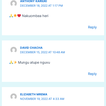
ANTHONY KARIUKI
DECEMBER 18, 2022 AT 1:17 PM
Nakuombea heri
Reply
DAVID CHACHA
DECEMBER 15, 2022 AT 10:48 AM
Mungu atupe nguvu
Reply
ELIZABETH MREMA
NOVEMBER 19, 2022 AT 4:33 AM