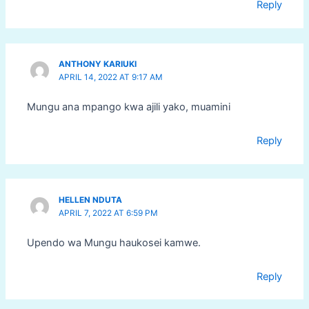
Reply
ANTHONY KARIUKI
APRIL 14, 2022 AT 9:17 AM
Mungu ana mpango kwa ajili yako, muamini
Reply
HELLEN NDUTA
APRIL 7, 2022 AT 6:59 PM
Upendo wa Mungu haukosei kamwe.
Reply