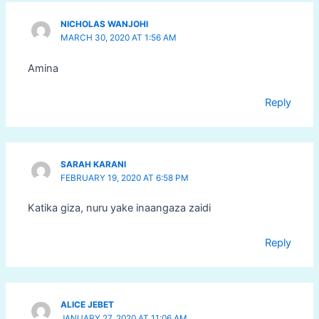
NICHOLAS WANJOHI
MARCH 30, 2020 AT 1:56 AM
Amina
Reply
SARAH KARANI
FEBRUARY 19, 2020 AT 6:58 PM
Katika giza, nuru yake inaangaza zaidi
Reply
ALICE JEBET
JANUARY 27, 2020 AT 11:06 AM