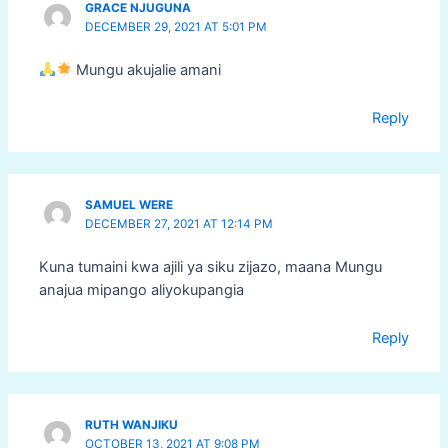
GRACE NJUGUNA
DECEMBER 29, 2021 AT 5:01 PM
Mungu akujalie amani
Reply
SAMUEL WERE
DECEMBER 27, 2021 AT 12:14 PM
Kuna tumaini kwa ajili ya siku zijazo, maana Mungu
anajua mipango aliyokupangia
Reply
RUTH WANJIKU
OCTOBER 13, 2021 AT 9:08 PM