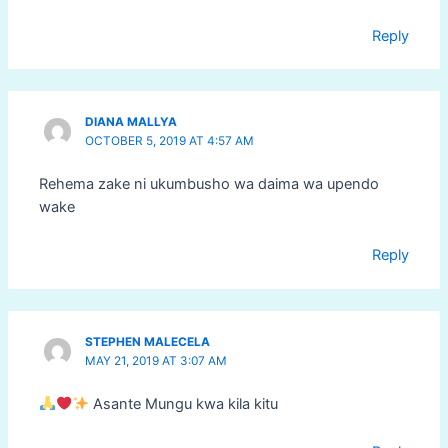
Reply
DIANA MALLYA
OCTOBER 5, 2019 AT 4:57 AM
Rehema zake ni ukumbusho wa daima wa upendo
wake
Reply
STEPHEN MALECELA
MAY 21, 2019 AT 3:07 AM
Asante Mungu kwa kila kitu