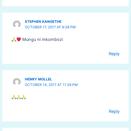
STEPHEN KANGETHE
OCTOBER 17, 2017 AT 9:38 PM
Mungu ni mkombozi
Reply
HENRY MOLLEL
OCTOBER 14, 2017 AT 11:39 PM
Reply