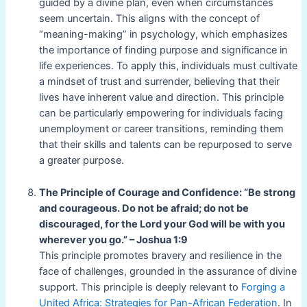
guided by a divine plan, even when circumstances
seem uncertain. This aligns with the concept of
“meaning-making” in psychology, which emphasizes
the importance of finding purpose and significance in
life experiences. To apply this, individuals must cultivate
a mindset of trust and surrender, believing that their
lives have inherent value and direction. This principle
can be particularly empowering for individuals facing
unemployment or career transitions, reminding them
that their skills and talents can be repurposed to serve
a greater purpose.
The Principle of Courage and Confidence: “Be strong
and courageous. Do not be afraid; do not be
discouraged, for the Lord your God will be with you
wherever you go.” – Joshua 1:9
This principle promotes bravery and resilience in the
face of challenges, grounded in the assurance of divine
support. This principle is deeply relevant to
Forging a
United Africa: Strategies for Pan-African Federation
. In