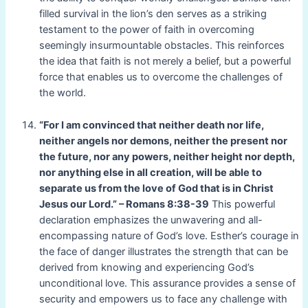
filled survival in the lion’s den serves as a striking
testament to the power of faith in overcoming
seemingly insurmountable obstacles. This reinforces
the idea that faith is not merely a belief, but a powerful
force that enables us to overcome the challenges of
the world.
“For I am convinced that neither death nor life,
neither angels nor demons, neither the present nor
the future, nor any powers, neither height nor depth,
nor anything else in all creation, will be able to
separate us from the love of God that is in Christ
Jesus our Lord.” – Romans 8:38-39
This powerful
declaration emphasizes the unwavering and all-
encompassing nature of God’s love. Esther’s courage in
the face of danger illustrates the strength that can be
derived from knowing and experiencing God’s
unconditional love. This assurance provides a sense of
security and empowers us to face any challenge with