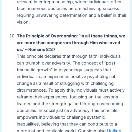
relevant in entrepreneurship, where individuals often
face numerous obstacles before achieving success,
requiring unwavering determination and a belief in their
vision.
The Principle of Overcoming: “In all these things, we
are more than conquerors through Him who loved
us.” – Romans 8:37
This principle declares that through faith, individuals
can triumph over adversity. The concept of “post-
traumatic growth” in psychology suggests that
individuals can experience positive psychological
change as a result of struggling with challenging
circumstances. To apply this, individuals must actively
reframe their experiences, focusing on the lessons
learned and the strength gained through overcoming
obstacles. In social justice advocacy, this principle
empowers individuals to challenge systemic
inequalities, believing that they can contribute to a
more just and equitable world. Consider also
Uniting