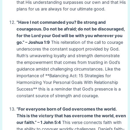
that His understanding surpasses our own and that His
plans for us are always for our ultimate good.
“Have I not commanded you? Be strong and
courageous. Do not be afraid; do not be discouraged,
for the Lord your God will be with you wherever you
go.” – Joshua 1:9
This reiteration of the call to courage
underscores the constant support provided by God.
Ruth’s unwavering loyalty and strength demonstrate
the empowerment that comes from trusting in God’s
guidance amidst challenging circumstances. Like the
importance of **Balancing Act: 15 Strategies for
Harmonizing Your Personal Goals With Relationship
Success** this is a reminder that God’s presence is a
constant source of strength and courage.
“For everyone born of God overcomes the world.
This is the victory that has overcome the world, even
our faith.” – 1 John 5:4
This verse connects faith with
the ability to conquer worldly challenges. Daniel’s faith-