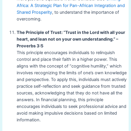
Africa: A Strategic Plan for Pan-African Integration and
Shared Prosperity
, to understand the importance of
overcoming.
The Principle of Trust: “Trust in the Lord with all your
heart, and lean not on your own understanding.” –
Proverbs 3:5
This principle encourages individuals to relinquish
control and place their faith in a higher power. This
aligns with the concept of “cognitive humility,” which
involves recognizing the limits of one’s own knowledge
and perspective. To apply this, individuals must actively
practice self-reflection and seek guidance from trusted
sources, acknowledging that they do not have all the
answers. In financial planning, this principle
encourages individuals to seek professional advice and
avoid making impulsive decisions based on limited
information.