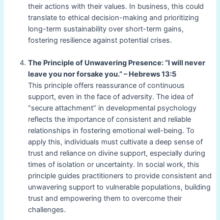
their actions with their values. In business, this could
translate to ethical decision-making and prioritizing
long-term sustainability over short-term gains,
fostering resilience against potential crises.
The Principle of Unwavering Presence: “I will never
leave you nor forsake you.” – Hebrews 13:5
This principle offers reassurance of continuous
support, even in the face of adversity. The idea of
“secure attachment” in developmental psychology
reflects the importance of consistent and reliable
relationships in fostering emotional well-being. To
apply this, individuals must cultivate a deep sense of
trust and reliance on divine support, especially during
times of isolation or uncertainty. In social work, this
principle guides practitioners to provide consistent and
unwavering support to vulnerable populations, building
trust and empowering them to overcome their
challenges.