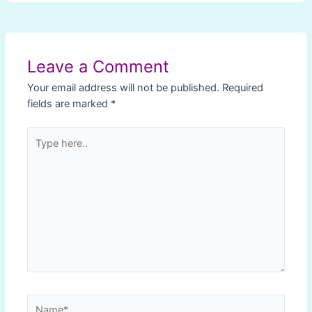
Post
navigation
Leave a Comment
Your email address will not be published.
Required
fields are marked
*
Type
here..
Name*