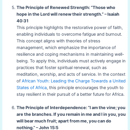
The Principle of Renewed Strength: “Those who
hope in the Lord will renew their strength.” – Isaiah
40:31
This principle highlights the restorative power of faith,
enabling individuals to overcome fatigue and burnout.
This concept aligns with theories of stress
management, which emphasize the importance of
resilience and coping mechanisms in maintaining well-
being. To apply this, individuals must actively engage in
practices that foster spiritual renewal, such as
meditation, worship, and acts of service. In the context
of
African Youth: Leading the Charge Towards a United
States of Africa
, this principle encourages the youth to
stay resilient in their pursuit of a better future for Africa.
The Principle of Interdependence: “I am the vine; you
are the branches. If you remain in me and I in you, you
will bear much fruit; apart from me, you can do
nothing.” – John 15:5