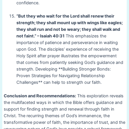
confidence.
“But they who wait for the Lord shall renew their
strength; they shall mount up with wings like eagles;
they shall run and not be weary; they shall walk and
not faint.” – Isaiah 40:31
This emphasizes the
importance of patience and perseverance in waiting
upon God. The disciples’ experience of receiving the
Holy Spirit after prayer illustrates the empowerment
that comes from patiently seeking God’s guidance and
strength. Developing **Building Stronger Bonds:
Proven Strategies for Navigating Relationship
Challenges** can help to strength our faith.
Conclusion and Recommendations:
This exploration reveals
the multifaceted ways in which the Bible offers guidance and
support for finding strength and renewal through faith in
Christ. The recurring themes of God’s immanence, the
transformative power of faith, the importance of trust, and the
unwavering nature of God’s love provide a robust framework