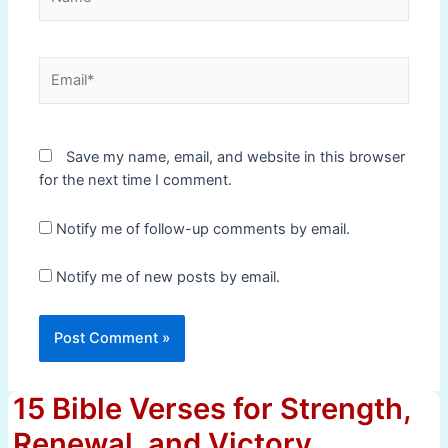
Email*
Save my name, email, and website in this browser
for the next time I comment.
Notify me of follow-up comments by email.
Notify me of new posts by email.
15 Bible Verses for Strength,
Renewal, and Victory