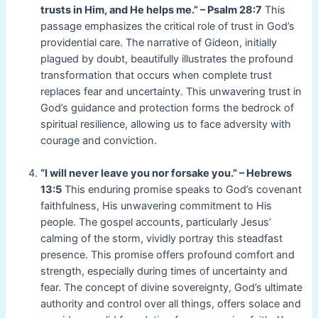
trusts in Him, and He helps me.” – Psalm 28:7
This
passage emphasizes the critical role of trust in God’s
providential care. The narrative of Gideon, initially
plagued by doubt, beautifully illustrates the profound
transformation that occurs when complete trust
replaces fear and uncertainty. This unwavering trust in
God’s guidance and protection forms the bedrock of
spiritual resilience, allowing us to face adversity with
courage and conviction.
“I will never leave you nor forsake you.” – Hebrews
13:5
This enduring promise speaks to God’s covenant
faithfulness, His unwavering commitment to His
people. The gospel accounts, particularly Jesus’
calming of the storm, vividly portray this steadfast
presence. This promise offers profound comfort and
strength, especially during times of uncertainty and
fear. The concept of divine sovereignty, God’s ultimate
authority and control over all things, offers solace and