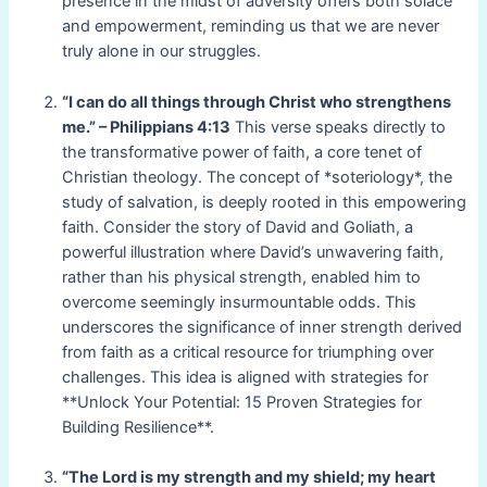
presence in the midst of adversity offers both solace
and empowerment, reminding us that we are never
truly alone in our struggles.
“I can do all things through Christ who strengthens
me.” – Philippians 4:13
This verse speaks directly to
the transformative power of faith, a core tenet of
Christian theology. The concept of *soteriology*, the
study of salvation, is deeply rooted in this empowering
faith. Consider the story of David and Goliath, a
powerful illustration where David’s unwavering faith,
rather than his physical strength, enabled him to
overcome seemingly insurmountable odds. This
underscores the significance of inner strength derived
from faith as a critical resource for triumphing over
challenges. This idea is aligned with strategies for
**Unlock Your Potential: 15 Proven Strategies for
Building Resilience**.
“The Lord is my strength and my shield; my heart