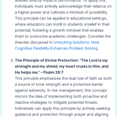
abilities directly impacts performance. To apply this,
individuals must actively acknowledge their reliance on
a higher power and cultivate a mindset of possibility.
This principle can be applied in educational settings,
where educators can instill in students a belief in their
potential, fostering a growth mindset that enables
them to overcome academic challenges. Consider the
theories discussed in
Unlocking Solutions: How
Cognitive Flexibility Enhances Problem Solving
.
The Principle of Divine Protection: “The Lord is my
strength and my shield; my heart trusts in Him, and
He helps me.” – Psalm 28:7
This principle emphasizes the dual role of faith as both
a source of inner strength and a protective barrier
against adversity. In risk management, this concept
mirrors the idea of implementing both proactive and
reactive strategies to mitigate potential threats.
Individuals can apply this principle by actively seeking
guidance and protection through prayer and aligning