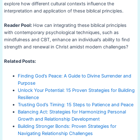
explore how different cultural contexts influence the
interpretation and application of these biblical principles.
Reader Pool:
How can integrating these biblical principles
with contemporary psychological techniques, such as
mindfulness and CBT, enhance an individual’s ability to find
strength and renewal in Christ amidst modern challenges?
Related Posts:
Finding God’s Peace: A Guide to Divine Surrender and
Purpose
Unlock Your Potential: 15 Proven Strategies for Building
Resilience
Trusting God’s Timing: 15 Steps to Patience and Peace
Balancing Act: Strategies for Harmonizing Personal
Growth and Relationship Development
Building Stronger Bonds: Proven Strategies for
Navigating Relationship Challenges