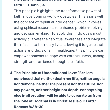
faith.” – 1 John 5:4
This principle highlights the transformative power of
faith in overcoming worldly obstacles. This aligns with
the concept of “spiritual intelligence,” which involves
using spiritual resources to enhance problem-solving
and decision-making. To apply this, individuals must
actively cultivate their spiritual awareness and integrate
their faith into their daily lives, allowing it to guide their
actions and decisions. In healthcare, this principle can
empower patients to cope with chronic illness, finding
strength and resilience through their faith.
The Principle of Unconditional Love: “For I am
convinced that neither death nor life, neither angels
nor demons, neither the present nor the future, nor
any powers, neither height nor depth, nor anything
else in all creation, will be able to separate us from
the love of God that is in Christ Jesus our Lord.” –
Romans 8:38-39