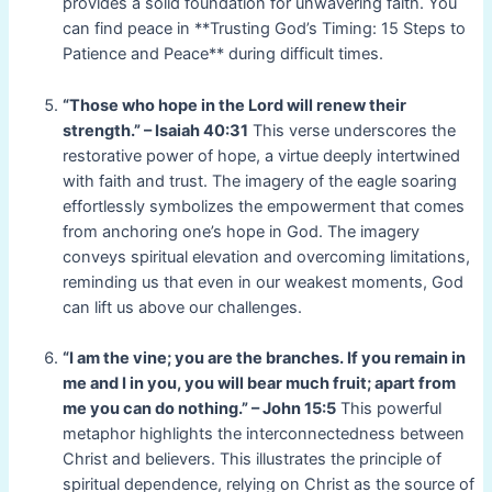
provides a solid foundation for unwavering faith. You
can find peace in **Trusting God’s Timing: 15 Steps to
Patience and Peace** during difficult times.
“Those who hope in the Lord will renew their
strength.” – Isaiah 40:31
This verse underscores the
restorative power of hope, a virtue deeply intertwined
with faith and trust. The imagery of the eagle soaring
effortlessly symbolizes the empowerment that comes
from anchoring one’s hope in God. The imagery
conveys spiritual elevation and overcoming limitations,
reminding us that even in our weakest moments, God
can lift us above our challenges.
“I am the vine; you are the branches. If you remain in
me and I in you, you will bear much fruit; apart from
me you can do nothing.” – John 15:5
This powerful
metaphor highlights the interconnectedness between
Christ and believers. This illustrates the principle of
spiritual dependence, relying on Christ as the source of