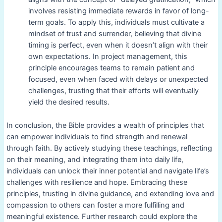
involves resisting immediate rewards in favor of long-
term goals. To apply this, individuals must cultivate a
mindset of trust and surrender, believing that divine
timing is perfect, even when it doesn’t align with their
own expectations. In project management, this
principle encourages teams to remain patient and
focused, even when faced with delays or unexpected
challenges, trusting that their efforts will eventually
yield the desired results.
In conclusion, the Bible provides a wealth of principles that
can empower individuals to find strength and renewal
through faith. By actively studying these teachings, reflecting
on their meaning, and integrating them into daily life,
individuals can unlock their inner potential and navigate life’s
challenges with resilience and hope. Embracing these
principles, trusting in divine guidance, and extending love and
compassion to others can foster a more fulfilling and
meaningful existence. Further research could explore the