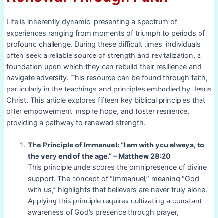
Life is inherently dynamic, presenting a spectrum of
experiences ranging from moments of triumph to periods of
profound challenge. During these difficult times, individuals
often seek a reliable source of strength and revitalization, a
foundation upon which they can rebuild their resilience and
navigate adversity. This resource can be found through faith,
particularly in the teachings and principles embodied by Jesus
Christ. This article explores fifteen key biblical principles that
offer empowerment, inspire hope, and foster resilience,
providing a pathway to renewed strength.
The Principle of Immanuel: “I am with you always, to
the very end of the age.” – Matthew 28:20
This principle underscores the omnipresence of divine
support. The concept of “Immanuel,” meaning “God
with us,” highlights that believers are never truly alone.
Applying this principle requires cultivating a constant
awareness of God’s presence through prayer,