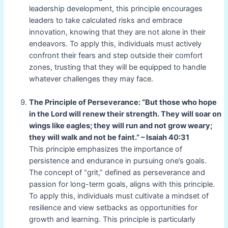
leadership development, this principle encourages
leaders to take calculated risks and embrace
innovation, knowing that they are not alone in their
endeavors. To apply this, individuals must actively
confront their fears and step outside their comfort
zones, trusting that they will be equipped to handle
whatever challenges they may face.
The Principle of Perseverance: “But those who hope
in the Lord will renew their strength. They will soar on
wings like eagles; they will run and not grow weary;
they will walk and not be faint.” – Isaiah 40:31
This principle emphasizes the importance of
persistence and endurance in pursuing one’s goals.
The concept of “grit,” defined as perseverance and
passion for long-term goals, aligns with this principle.
To apply this, individuals must cultivate a mindset of
resilience and view setbacks as opportunities for
growth and learning. This principle is particularly