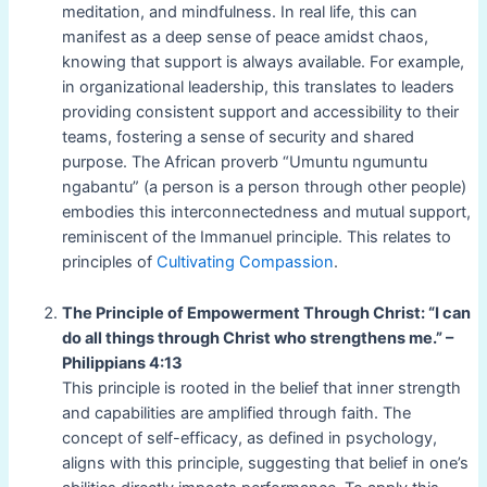
meditation, and mindfulness. In real life, this can
manifest as a deep sense of peace amidst chaos,
knowing that support is always available. For example,
in organizational leadership, this translates to leaders
providing consistent support and accessibility to their
teams, fostering a sense of security and shared
purpose. The African proverb “Umuntu ngumuntu
ngabantu” (a person is a person through other people)
embodies this interconnectedness and mutual support,
reminiscent of the Immanuel principle. This relates to
principles of
Cultivating Compassion
.
The Principle of Empowerment Through Christ: “I can
do all things through Christ who strengthens me.” –
Philippians 4:13
This principle is rooted in the belief that inner strength
and capabilities are amplified through faith. The
concept of self-efficacy, as defined in psychology,
aligns with this principle, suggesting that belief in one’s