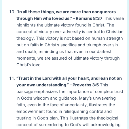
“In all these things, we are more than conquerors
through Him who loved us.” – Romans 8:37
This verse
highlights the ultimate victory found in Christ. The
concept of victory over adversity is central to Christian
theology. This victory is not based on human strength
but on faith in Christ’s sacrifice and triumph over sin
and death, reminding us that even in our darkest
moments, we are assured of ultimate victory through
Christ’s love.
“Trust in the Lord with all your heart, and lean not on
your own understanding.” – Proverbs 3:5
This
passage emphasizes the importance of complete trust
in God’s wisdom and guidance. Mary’s unwavering
faith, even in the face of uncertainty, illustrates the
empowerment found in relinquishing control and
trusting in God’s plan. This illustrates the theological
concept of surrendering to God’s will, acknowledging