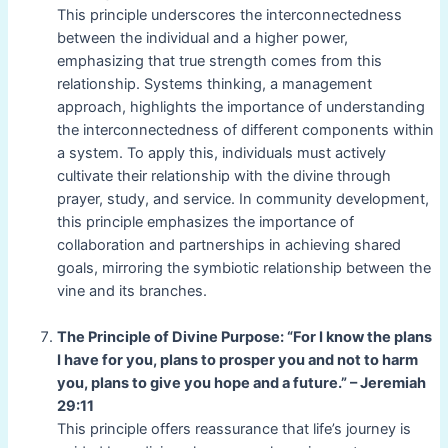
This principle underscores the interconnectedness
between the individual and a higher power,
emphasizing that true strength comes from this
relationship. Systems thinking, a management
approach, highlights the importance of understanding
the interconnectedness of different components within
a system. To apply this, individuals must actively
cultivate their relationship with the divine through
prayer, study, and service. In community development,
this principle emphasizes the importance of
collaboration and partnerships in achieving shared
goals, mirroring the symbiotic relationship between the
vine and its branches.
The Principle of Divine Purpose: “For I know the plans
I have for you, plans to prosper you and not to harm
you, plans to give you hope and a future.” – Jeremiah
29:11
This principle offers reassurance that life’s journey is