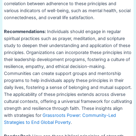
correlation between adherence to these principles and
various indicators of well-being, such as mental health, social
connectedness, and overall life satisfaction.
Recommendations:
Individuals should engage in regular
spiritual practices such as prayer, meditation, and scripture
study to deepen their understanding and application of these
principles. Organizations can incorporate these principles into
their leadership development programs, fostering a culture of
resilience, empathy, and ethical decision-making.
Communities can create support groups and mentorship
programs to help individuals apply these principles in their
daily lives, fostering a sense of belonging and mutual support.
The applicability of these principles extends across diverse
cultural contexts, offering a universal framework for cultivating
strength and resilience through faith. These insights align
with strategies for
Grassroots Power: Community-Led
Strategies to End Global Poverty
.