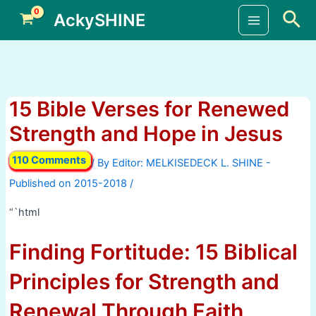
Skip
Sea
AckySHINE
to
Main
content
Menu
15 Bible Verses for Renewed
Strength and Hope in Jesus
110 Comments
/ By
/
“`html
Finding Fortitude: 15 Biblical
Principles for Strength and
Renewal Through Faith