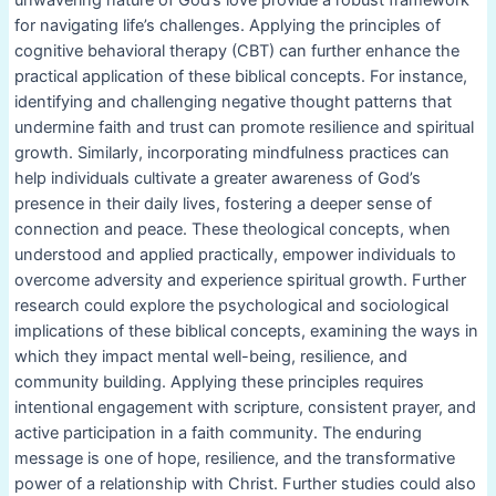
for navigating life’s challenges. Applying the principles of
cognitive behavioral therapy (CBT) can further enhance the
practical application of these biblical concepts. For instance,
identifying and challenging negative thought patterns that
undermine faith and trust can promote resilience and spiritual
growth. Similarly, incorporating mindfulness practices can
help individuals cultivate a greater awareness of God’s
presence in their daily lives, fostering a deeper sense of
connection and peace. These theological concepts, when
understood and applied practically, empower individuals to
overcome adversity and experience spiritual growth. Further
research could explore the psychological and sociological
implications of these biblical concepts, examining the ways in
which they impact mental well-being, resilience, and
community building. Applying these principles requires
intentional engagement with scripture, consistent prayer, and
active participation in a faith community. The enduring
message is one of hope, resilience, and the transformative
power of a relationship with Christ. Further studies could also