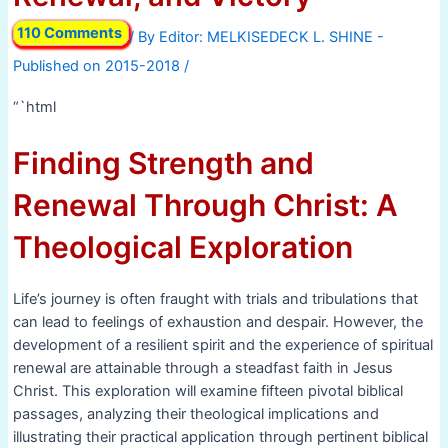
110 Comments
/ By
/
“`html
Finding Strength and
Renewal Through Christ: A
Theological Exploration
Life’s journey is often fraught with trials and tribulations that
can lead to feelings of exhaustion and despair. However, the
development of a resilient spirit and the experience of spiritual
renewal are attainable through a steadfast faith in Jesus
Christ. This exploration will examine fifteen pivotal biblical
passages, analyzing their theological implications and
illustrating their practical application through pertinent biblical