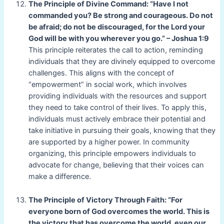
The Principle of Divine Command: “Have I not
commanded you? Be strong and courageous. Do not
be afraid; do not be discouraged, for the Lord your
God will be with you wherever you go.” – Joshua 1:9
This principle reiterates the call to action, reminding
individuals that they are divinely equipped to overcome
challenges. This aligns with the concept of
“empowerment” in social work, which involves
providing individuals with the resources and support
they need to take control of their lives. To apply this,
individuals must actively embrace their potential and
take initiative in pursuing their goals, knowing that they
are supported by a higher power. In community
organizing, this principle empowers individuals to
advocate for change, believing that their voices can
make a difference.
The Principle of Victory Through Faith: “For
everyone born of God overcomes the world. This is
the victory that has overcome the world, even our