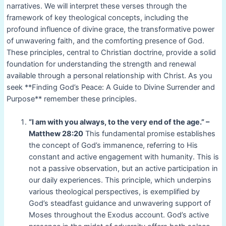
narratives. We will interpret these verses through the
framework of key theological concepts, including the
profound influence of divine grace, the transformative power
of unwavering faith, and the comforting presence of God.
These principles, central to Christian doctrine, provide a solid
foundation for understanding the strength and renewal
available through a personal relationship with Christ. As you
seek **Finding God’s Peace: A Guide to Divine Surrender and
Purpose** remember these principles.
“I am with you always, to the very end of the age.” –
Matthew 28:20
This fundamental promise establishes
the concept of God’s immanence, referring to His
constant and active engagement with humanity. This is
not a passive observation, but an active participation in
our daily experiences. This principle, which underpins
various theological perspectives, is exemplified by
God’s steadfast guidance and unwavering support of
Moses throughout the Exodus account. God’s active