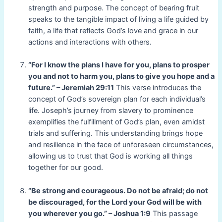
strength and purpose. The concept of bearing fruit
speaks to the tangible impact of living a life guided by
faith, a life that reflects God’s love and grace in our
actions and interactions with others.
“For I know the plans I have for you, plans to prosper
you and not to harm you, plans to give you hope and a
future.” – Jeremiah 29:11
This verse introduces the
concept of God’s sovereign plan for each individual’s
life. Joseph’s journey from slavery to prominence
exemplifies the fulfillment of God’s plan, even amidst
trials and suffering. This understanding brings hope
and resilience in the face of unforeseen circumstances,
allowing us to trust that God is working all things
together for our good.
“Be strong and courageous. Do not be afraid; do not
be discouraged, for the Lord your God will be with
you wherever you go.” – Joshua 1:9
This passage