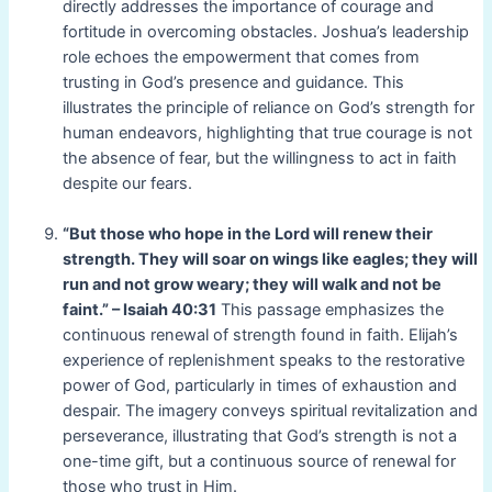
directly addresses the importance of courage and
fortitude in overcoming obstacles. Joshua’s leadership
role echoes the empowerment that comes from
trusting in God’s presence and guidance. This
illustrates the principle of reliance on God’s strength for
human endeavors, highlighting that true courage is not
the absence of fear, but the willingness to act in faith
despite our fears.
“But those who hope in the Lord will renew their
strength. They will soar on wings like eagles; they will
run and not grow weary; they will walk and not be
faint.” – Isaiah 40:31
This passage emphasizes the
continuous renewal of strength found in faith. Elijah’s
experience of replenishment speaks to the restorative
power of God, particularly in times of exhaustion and
despair. The imagery conveys spiritual revitalization and
perseverance, illustrating that God’s strength is not a
one-time gift, but a continuous source of renewal for
those who trust in Him.