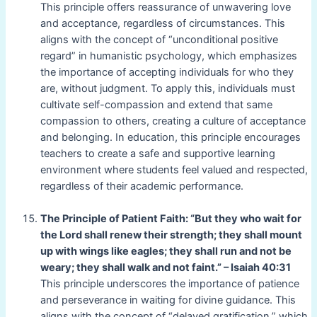
This principle offers reassurance of unwavering love
and acceptance, regardless of circumstances. This
aligns with the concept of “unconditional positive
regard” in humanistic psychology, which emphasizes
the importance of accepting individuals for who they
are, without judgment. To apply this, individuals must
cultivate self-compassion and extend that same
compassion to others, creating a culture of acceptance
and belonging. In education, this principle encourages
teachers to create a safe and supportive learning
environment where students feel valued and respected,
regardless of their academic performance.
The Principle of Patient Faith: “But they who wait for
the Lord shall renew their strength; they shall mount
up with wings like eagles; they shall run and not be
weary; they shall walk and not faint.” – Isaiah 40:31
This principle underscores the importance of patience
and perseverance in waiting for divine guidance. This
aligns with the concept of “delayed gratification,” which