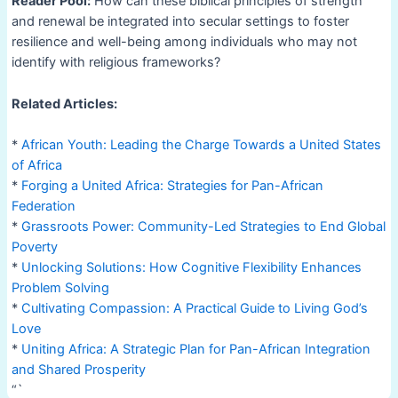
Reader Pool:
How can these biblical principles of strength
and renewal be integrated into secular settings to foster
resilience and well-being among individuals who may not
identify with religious frameworks?
Related Articles:
*
African Youth: Leading the Charge Towards a United States
of Africa
*
Forging a United Africa: Strategies for Pan-African
Federation
*
Grassroots Power: Community-Led Strategies to End Global
Poverty
*
Unlocking Solutions: How Cognitive Flexibility Enhances
Problem Solving
*
Cultivating Compassion: A Practical Guide to Living God’s
Love
*
Uniting Africa: A Strategic Plan for Pan-African Integration
and Shared Prosperity
“`