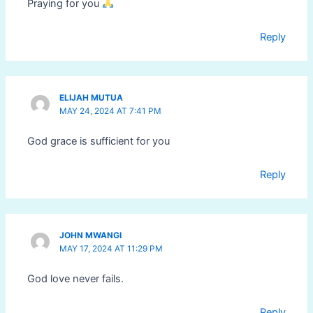
Praying for you
Reply
ELIJAH MUTUA
MAY 24, 2024 AT 7:41 PM
God grace is sufficient for you
Reply
JOHN MWANGI
MAY 17, 2024 AT 11:29 PM
God love never fails.
Reply