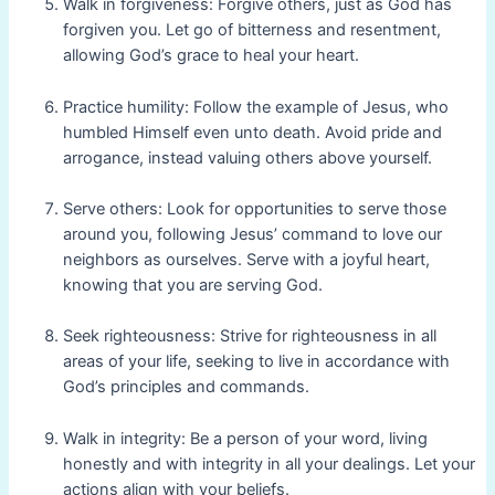
Walk in forgiveness: Forgive others, just as God has
forgiven you. Let go of bitterness and resentment,
allowing God’s grace to heal your heart.
Practice humility: Follow the example of Jesus, who
humbled Himself even unto death. Avoid pride and
arrogance, instead valuing others above yourself.
Serve others: Look for opportunities to serve those
around you, following Jesus’ command to love our
neighbors as ourselves. Serve with a joyful heart,
knowing that you are serving God.
Seek righteousness: Strive for righteousness in all
areas of your life, seeking to live in accordance with
God’s principles and commands.
Walk in integrity: Be a person of your word, living
honestly and with integrity in all your dealings. Let your
actions align with your beliefs.