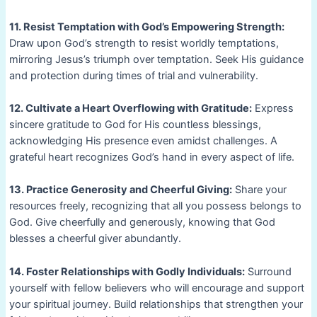
11. Resist Temptation with God’s Empowering Strength:
Draw upon God’s strength to resist worldly temptations,
mirroring Jesus’s triumph over temptation. Seek His guidance
and protection during times of trial and vulnerability.
12. Cultivate a Heart Overflowing with Gratitude:
Express
sincere gratitude to God for His countless blessings,
acknowledging His presence even amidst challenges. A
grateful heart recognizes God’s hand in every aspect of life.
13. Practice Generosity and Cheerful Giving:
Share your
resources freely, recognizing that all you possess belongs to
God. Give cheerfully and generously, knowing that God
blesses a cheerful giver abundantly.
14. Foster Relationships with Godly Individuals:
Surround
yourself with fellow believers who will encourage and support
your spiritual journey. Build relationships that strengthen your