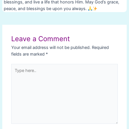
blessings, and live a life that honors Him. May God’s grace,
peace, and blessings be upon you always.
Post
navigation
Leave a Comment
Your email address will not be published.
Required
fields are marked
*
Type
here..