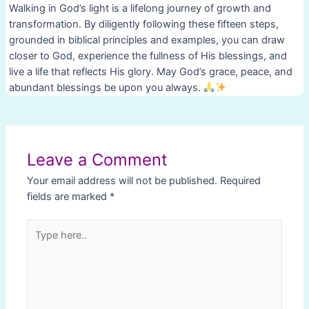
Walking in God’s light is a lifelong journey of growth and
transformation. By diligently following these fifteen steps,
grounded in biblical principles and examples, you can draw
closer to God, experience the fullness of His blessings, and
live a life that reflects His glory. May God’s grace, peace, and
abundant blessings be upon you always.
Post
navigation
Leave a Comment
Your email address will not be published.
Required
fields are marked
*
Type
here..