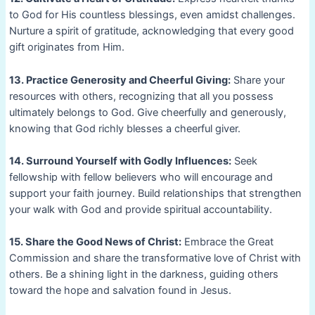
to God for His countless blessings, even amidst challenges.
Nurture a spirit of gratitude, acknowledging that every good
gift originates from Him.
13. Practice Generosity and Cheerful Giving:
Share your
resources with others, recognizing that all you possess
ultimately belongs to God. Give cheerfully and generously,
knowing that God richly blesses a cheerful giver.
14. Surround Yourself with Godly Influences:
Seek
fellowship with fellow believers who will encourage and
support your faith journey. Build relationships that strengthen
your walk with God and provide spiritual accountability.
15. Share the Good News of Christ:
Embrace the Great
Commission and share the transformative love of Christ with
others. Be a shining light in the darkness, guiding others
toward the hope and salvation found in Jesus.