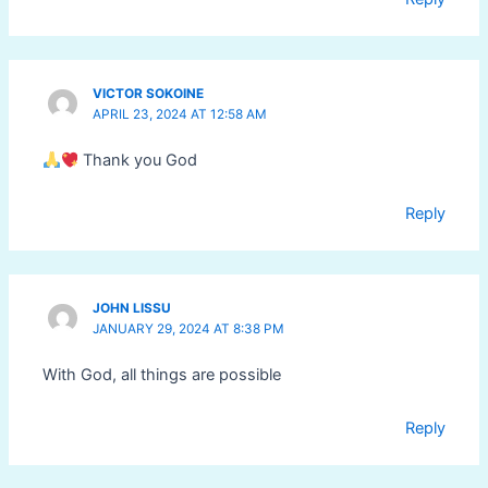
VICTOR SOKOINE
APRIL 23, 2024 AT 12:58 AM
Thank you God
Reply
JOHN LISSU
JANUARY 29, 2024 AT 8:38 PM
With God, all things are possible
Reply