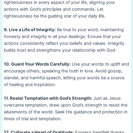
righteousness in every aspect of your life, aligning your
actions with God’s principles and commands. Let
righteousness be the guiding star of your daily life.
9. Live a Life of Integrity:
Be true to your word, maintaining
honesty and integrity in all your dealings. Ensure that your
actions consistently reflect your beliefs and values. Integrity
builds trust and strengthens your relationship with God.
10. Guard Your Words Carefully:
Use your words to uplift and
encourage others, speaking the truth in love. Avoid gossip,
slander, and harmful speech, letting your words be a source
of healing and inspiration.
11. Resist Temptation with God’s Strength:
Just as Jesus
overcame temptation, draw upon God’s strength to resist the
allurements of the world. Seek His guidance and protection in
times of trial and temptation.
12. Cultivate a Heart of Gratitude:
Express heartfelt thanks