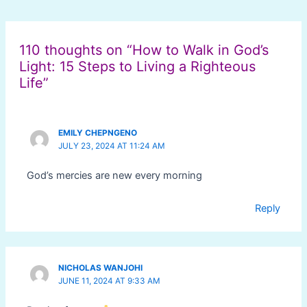
Post
navigation
110 thoughts on “How to Walk in God’s
Light: 15 Steps to Living a Righteous
Life”
EMILY CHEPNGENO
JULY 23, 2024 AT 11:24 AM
God’s mercies are new every morning
Reply
NICHOLAS WANJOHI
JUNE 11, 2024 AT 9:33 AM