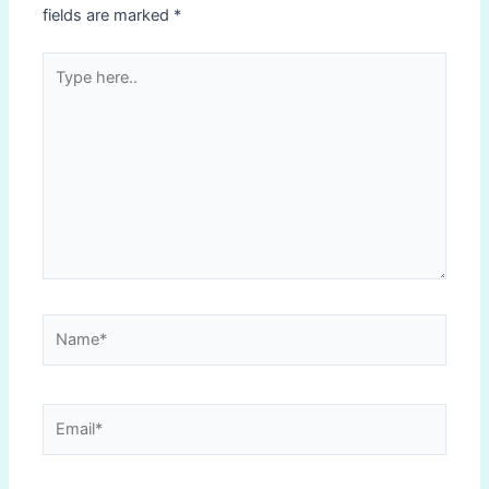
fields are marked
*
Type
here..
Name*
Email*