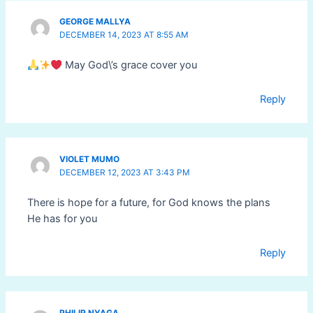
GEORGE MALLYA
DECEMBER 14, 2023 AT 8:55 AM
May God\’s grace cover you
Reply
VIOLET MUMO
DECEMBER 12, 2023 AT 3:43 PM
There is hope for a future, for God knows the plans
He has for you
Reply