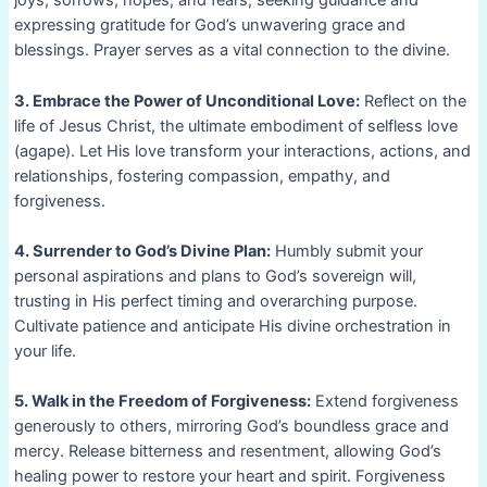
joys, sorrows, hopes, and fears, seeking guidance and
expressing gratitude for God’s unwavering grace and
blessings. Prayer serves as a vital connection to the divine.
3. Embrace the Power of Unconditional Love:
Reflect on the
life of Jesus Christ, the ultimate embodiment of selfless love
(agape). Let His love transform your interactions, actions, and
relationships, fostering compassion, empathy, and
forgiveness.
4. Surrender to God’s Divine Plan:
Humbly submit your
personal aspirations and plans to God’s sovereign will,
trusting in His perfect timing and overarching purpose.
Cultivate patience and anticipate His divine orchestration in
your life.
5. Walk in the Freedom of Forgiveness:
Extend forgiveness
generously to others, mirroring God’s boundless grace and
mercy. Release bitterness and resentment, allowing God’s
healing power to restore your heart and spirit. Forgiveness