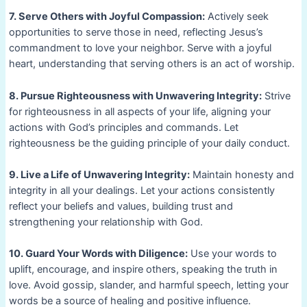
7. Serve Others with Joyful Compassion:
Actively seek
opportunities to serve those in need, reflecting Jesus’s
commandment to love your neighbor. Serve with a joyful
heart, understanding that serving others is an act of worship.
8. Pursue Righteousness with Unwavering Integrity:
Strive
for righteousness in all aspects of your life, aligning your
actions with God’s principles and commands. Let
righteousness be the guiding principle of your daily conduct.
9. Live a Life of Unwavering Integrity:
Maintain honesty and
integrity in all your dealings. Let your actions consistently
reflect your beliefs and values, building trust and
strengthening your relationship with God.
10. Guard Your Words with Diligence:
Use your words to
uplift, encourage, and inspire others, speaking the truth in
love. Avoid gossip, slander, and harmful speech, letting your
words be a source of healing and positive influence.