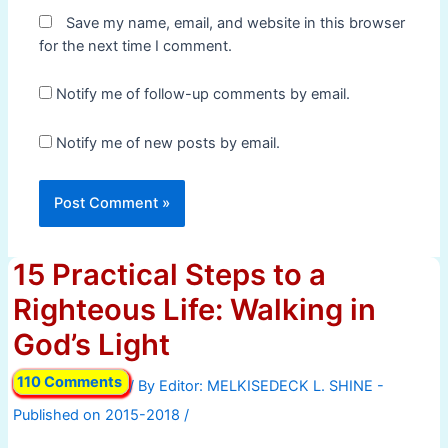
Save my name, email, and website in this browser
for the next time I comment.
Notify me of follow-up comments by email.
Notify me of new posts by email.
15 Practical Steps to a
Righteous Life: Walking in
God’s Light
110 Comments
/ By
/