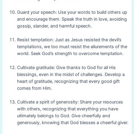
Guard your speech: Use your words to build others up
and encourage them. Speak the truth in love, avoiding
gossip, slander, and harmful speech.
Resist temptation: Just as Jesus resisted the devil’s
temptations, we too must resist the allurements of the
world. Seek God’s strength to overcome temptation.
Cultivate gratitude: Give thanks to God for all His
blessings, even in the midst of challenges. Develop a
heart of gratitude, recognizing that every good gift
comes from Him.
Cultivate a spirit of generosity: Share your resources
with others, recognizing that everything you have
ultimately belongs to God. Give cheerfully and
generously, knowing that God blesses a cheerful giver.