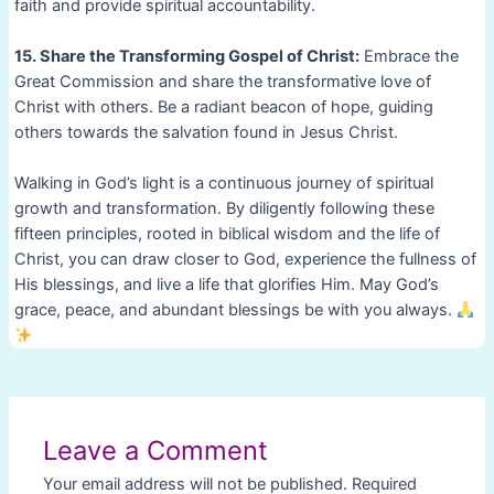
faith and provide spiritual accountability.
15. Share the Transforming Gospel of Christ:
Embrace the
Great Commission and share the transformative love of
Christ with others. Be a radiant beacon of hope, guiding
others towards the salvation found in Jesus Christ.
Walking in God’s light is a continuous journey of spiritual
growth and transformation. By diligently following these
fifteen principles, rooted in biblical wisdom and the life of
Christ, you can draw closer to God, experience the fullness of
His blessings, and live a life that glorifies Him. May God’s
grace, peace, and abundant blessings be with you always.
Post
navigation
Leave a Comment
Your email address will not be published.
Required