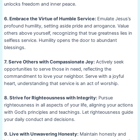
unlocks freedom and inner peace.
6. Embrace the Virtue of Humble Service:
Emulate Jesus’s
profound humility, setting aside pride and arrogance. Value
others above yourself, recognizing that true greatness lies in
selfless service. Humility opens the door to abundant
blessings.
7. Serve Others with Compassionate Joy:
Actively seek
opportunities to serve those in need, reflecting the
commandment to love your neighbor. Serve with a joyful
heart, understanding that service is an act of worship.
8. Strive for Righteousness with Integrity:
Pursue
righteousness in all aspects of your life, aligning your actions
with God’s principles and teachings. Let righteousness guide
your daily conduct and decisions.
9. Live with Unwavering Honesty:
Maintain honesty and