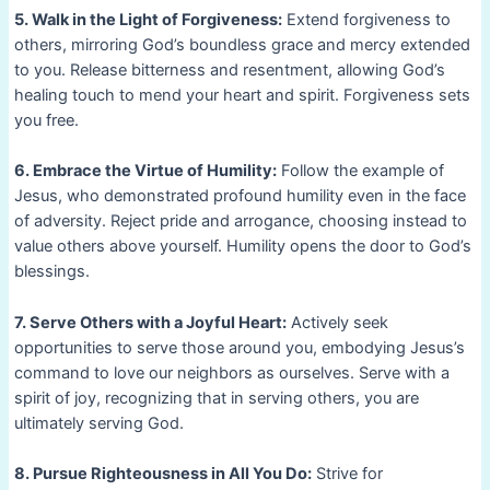
5. Walk in the Light of Forgiveness:
Extend forgiveness to
others, mirroring God’s boundless grace and mercy extended
to you. Release bitterness and resentment, allowing God’s
healing touch to mend your heart and spirit. Forgiveness sets
you free.
6. Embrace the Virtue of Humility:
Follow the example of
Jesus, who demonstrated profound humility even in the face
of adversity. Reject pride and arrogance, choosing instead to
value others above yourself. Humility opens the door to God’s
blessings.
7. Serve Others with a Joyful Heart:
Actively seek
opportunities to serve those around you, embodying Jesus’s
command to love our neighbors as ourselves. Serve with a
spirit of joy, recognizing that in serving others, you are
ultimately serving God.
8. Pursue Righteousness in All You Do:
Strive for