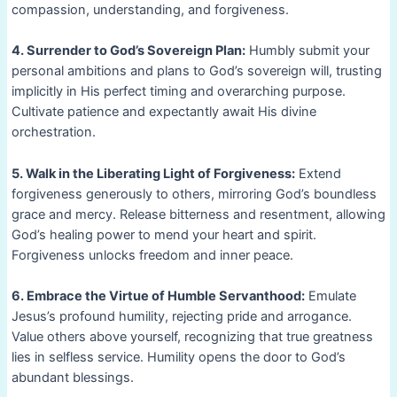
compassion, understanding, and forgiveness.
4. Surrender to God’s Sovereign Plan:
Humbly submit your
personal ambitions and plans to God’s sovereign will, trusting
implicitly in His perfect timing and overarching purpose.
Cultivate patience and expectantly await His divine
orchestration.
5. Walk in the Liberating Light of Forgiveness:
Extend
forgiveness generously to others, mirroring God’s boundless
grace and mercy. Release bitterness and resentment, allowing
God’s healing power to mend your heart and spirit.
Forgiveness unlocks freedom and inner peace.
6. Embrace the Virtue of Humble Servanthood:
Emulate
Jesus’s profound humility, rejecting pride and arrogance.
Value others above yourself, recognizing that true greatness
lies in selfless service. Humility opens the door to God’s
abundant blessings.