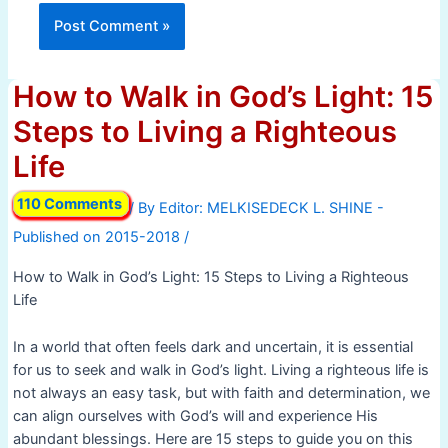
How to Walk in God’s Light: 15
Steps to Living a Righteous
Life
110 Comments
/ By
/
How to Walk in God’s Light: 15 Steps to Living a Righteous
Life
In a world that often feels dark and uncertain, it is essential
for us to seek and walk in God’s light. Living a righteous life is
not always an easy task, but with faith and determination, we
can align ourselves with God’s will and experience His
abundant blessings. Here are 15 steps to guide you on this