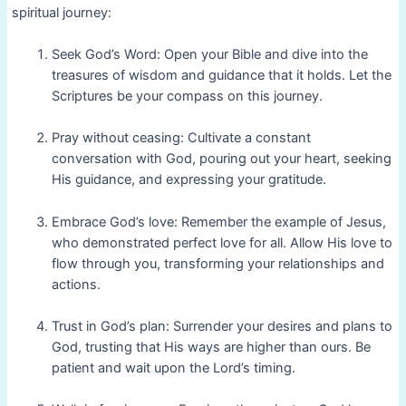
spiritual journey:
Seek God’s Word: Open your Bible and dive into the
treasures of wisdom and guidance that it holds. Let the
Scriptures be your compass on this journey.
Pray without ceasing: Cultivate a constant
conversation with God, pouring out your heart, seeking
His guidance, and expressing your gratitude.
Embrace God’s love: Remember the example of Jesus,
who demonstrated perfect love for all. Allow His love to
flow through you, transforming your relationships and
actions.
Trust in God’s plan: Surrender your desires and plans to
God, trusting that His ways are higher than ours. Be
patient and wait upon the Lord’s timing.