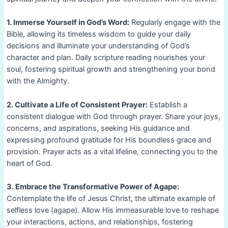
1. Immerse Yourself in God’s Word:
Regularly engage with the
Bible, allowing its timeless wisdom to guide your daily
decisions and illuminate your understanding of God’s
character and plan. Daily scripture reading nourishes your
soul, fostering spiritual growth and strengthening your bond
with the Almighty.
2. Cultivate a Life of Consistent Prayer:
Establish a
consistent dialogue with God through prayer. Share your joys,
concerns, and aspirations, seeking His guidance and
expressing profound gratitude for His boundless grace and
provision. Prayer acts as a vital lifeline, connecting you to the
heart of God.
3. Embrace the Transformative Power of Agape:
Contemplate the life of Jesus Christ, the ultimate example of
selfless love (agape). Allow His immeasurable love to reshape
your interactions, actions, and relationships, fostering