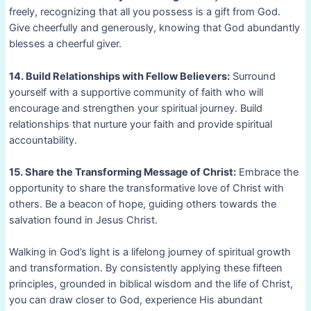
freely, recognizing that all you possess is a gift from God.
Give cheerfully and generously, knowing that God abundantly
blesses a cheerful giver.
14. Build Relationships with Fellow Believers:
Surround
yourself with a supportive community of faith who will
encourage and strengthen your spiritual journey. Build
relationships that nurture your faith and provide spiritual
accountability.
15. Share the Transforming Message of Christ:
Embrace the
opportunity to share the transformative love of Christ with
others. Be a beacon of hope, guiding others towards the
salvation found in Jesus Christ.
Walking in God’s light is a lifelong journey of spiritual growth
and transformation. By consistently applying these fifteen
principles, grounded in biblical wisdom and the life of Christ,
you can draw closer to God, experience His abundant