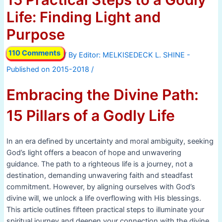
Life: Finding Light and
Purpose
110 Comments
/ By
/
Embracing the Divine Path:
15 Pillars of a Godly Life
In an era defined by uncertainty and moral ambiguity, seeking
God’s light offers a beacon of hope and unwavering
guidance. The path to a righteous life is a journey, not a
destination, demanding unwavering faith and steadfast
commitment. However, by aligning ourselves with God’s
divine will, we unlock a life overflowing with His blessings.
This article outlines fifteen practical steps to illuminate your
spiritual journey and deepen your connection with the divine.