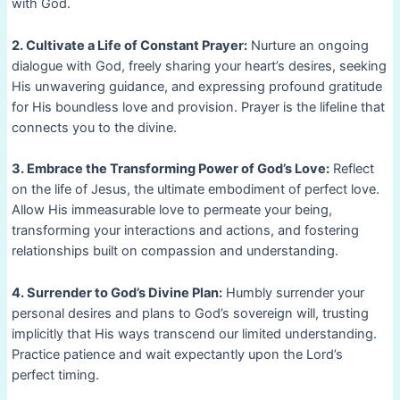
with God.
2. Cultivate a Life of Constant Prayer:
Nurture an ongoing
dialogue with God, freely sharing your heart’s desires, seeking
His unwavering guidance, and expressing profound gratitude
for His boundless love and provision. Prayer is the lifeline that
connects you to the divine.
3. Embrace the Transforming Power of God’s Love:
Reflect
on the life of Jesus, the ultimate embodiment of perfect love.
Allow His immeasurable love to permeate your being,
transforming your interactions and actions, and fostering
relationships built on compassion and understanding.
4. Surrender to God’s Divine Plan:
Humbly surrender your
personal desires and plans to God’s sovereign will, trusting
implicitly that His ways transcend our limited understanding.
Practice patience and wait expectantly upon the Lord’s
perfect timing.