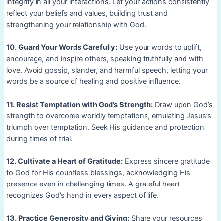
integrity in all your interactions. Let your actions consistently
reflect your beliefs and values, building trust and
strengthening your relationship with God.
10. Guard Your Words Carefully:
Use your words to uplift,
encourage, and inspire others, speaking truthfully and with
love. Avoid gossip, slander, and harmful speech, letting your
words be a source of healing and positive influence.
11. Resist Temptation with God’s Strength:
Draw upon God’s
strength to overcome worldly temptations, emulating Jesus’s
triumph over temptation. Seek His guidance and protection
during times of trial.
12. Cultivate a Heart of Gratitude:
Express sincere gratitude
to God for His countless blessings, acknowledging His
presence even in challenging times. A grateful heart
recognizes God’s hand in every aspect of life.
13. Practice Generosity and Giving:
Share your resources