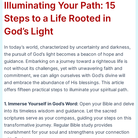
Illuminating Your Path: 15
Steps to a Life Rooted in
God’s Light
In today’s world, characterized by uncertainty and darkness,
the pursuit of God’s light becomes a beacon of hope and
guidance. Embarking on a journey toward a righteous life is
not without its challenges, yet with unwavering faith and
commitment, we can align ourselves with God’s divine will
and embrace the abundance of His blessings. This article
offers fifteen practical steps to illuminate your spiritual path.
1. Immerse Yourself in God’s Word:
Open your Bible and delve
into its timeless wisdom and guidance. Let the sacred
scriptures serve as your compass, guiding your steps on this
transformative journey. Regular Bible study provides
nourishment for your soul and strengthens your connection