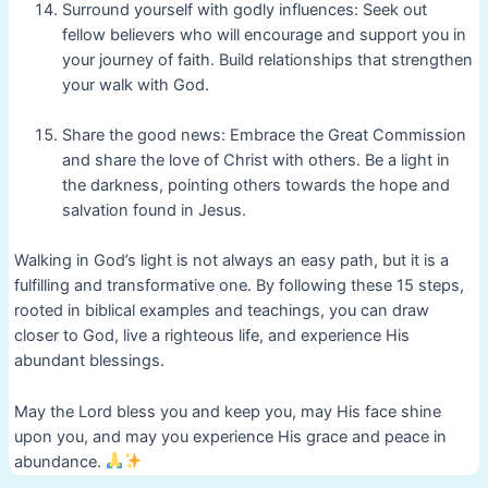
Surround yourself with godly influences: Seek out
fellow believers who will encourage and support you in
your journey of faith. Build relationships that strengthen
your walk with God.
Share the good news: Embrace the Great Commission
and share the love of Christ with others. Be a light in
the darkness, pointing others towards the hope and
salvation found in Jesus.
Walking in God’s light is not always an easy path, but it is a
fulfilling and transformative one. By following these 15 steps,
rooted in biblical examples and teachings, you can draw
closer to God, live a righteous life, and experience His
abundant blessings.
May the Lord bless you and keep you, may His face shine
upon you, and may you experience His grace and peace in
abundance.