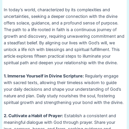
In today’s world, characterized by its complexities and
uncertainties, seeking a deeper connection with the divine
offers solace, guidance, and a profound sense of purpose.
The path to a life rooted in faith is a continuous journey of
growth and discovery, requiring unwavering commitment and
a steadfast belief. By aligning our lives with God’s will, we
unlock a life rich with blessings and spiritual fulfillment. This
article explores fifteen practical steps to illuminate your
spiritual path and deepen your relationship with the divine.
1. Immerse Yourself in Divine Scripture:
Regularly engage
with sacred texts, allowing their timeless wisdom to guide
your daily decisions and shape your understanding of God’s
nature and plan. Daily study nourishes the soul, fostering
spiritual growth and strengthening your bond with the divine.
2. Cultivate a Habit of Prayer:
Establish a consistent and
meaningful dialogue with God through prayer. Share your