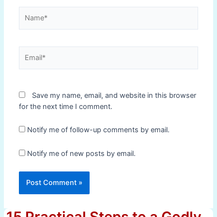
Name*
Email*
Save my name, email, and website in this browser
for the next time I comment.
Notify me of follow-up comments by email.
Notify me of new posts by email.
15 Practical Steps to a Godly