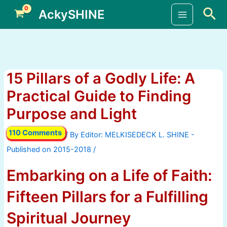
Skip
Sea
AckySHINE
to
Main
content
Menu
15 Pillars of a Godly Life: A
Practical Guide to Finding
Purpose and Light
110 Comments
/ By
/
Embarking on a Life of Faith:
Fifteen Pillars for a Fulfilling
Spiritual Journey