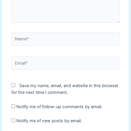
Name*
Email*
Save my name, email, and website in this browser
for the next time I comment.
Notify me of follow-up comments by email.
Notify me of new posts by email.