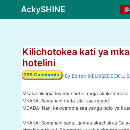
Skip
AckySHINE
to
content
Kilichotokea kati ya m
hotelini
236 Comments
/ By
Mkaka aliingia kwenye hoteli moja akaketi mez
MKAKA: Samahani dada sijui saa ngapi?
MDADA: Nani kakwambia saa yangu ndio ya kuang
MKAKA: Samahani sana….jamaa akachukua Galaxy 
nimeingia toka USA nataka kurekibisha saa yan