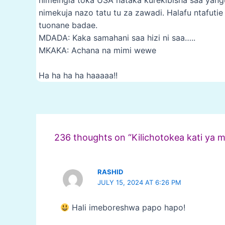
nimekuja nazo tatu tu za zawadi. Halafu ntafuti
tuonane badae.
MDADA: Kaka samahani saa hizi ni saa…..
MKAKA: Achana na mimi wewe
Ha ha ha ha haaaaa!!
Post
navigation
236 thoughts on “Kilichotokea kati ya 
RASHID
JULY 15, 2024 AT 6:26 PM
Hali imeboreshwa papo hapo!