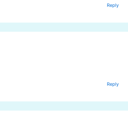
Reply
Reply