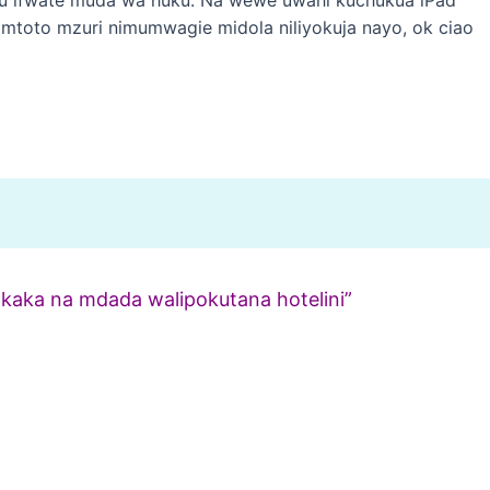
e mtoto mzuri nimumwagie midola niliyokuja nayo, ok ciao
mkaka na mdada walipokutana hotelini”