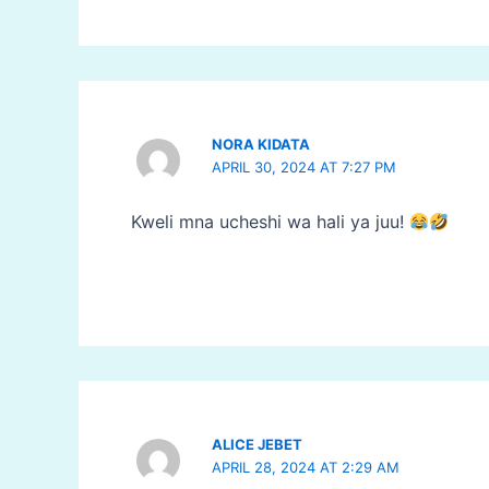
NORA KIDATA
APRIL 30, 2024 AT 7:27 PM
Kweli mna ucheshi wa hali ya juu!
ALICE JEBET
APRIL 28, 2024 AT 2:29 AM