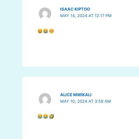
ISAAC KIPTOO
MAY 14, 2024 AT 12:17 PM
ALICE MWIKALI
MAY 10, 2024 AT 3:59 AM