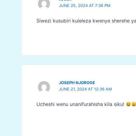
JUNE 25, 2024 AT 7:36 PM
Siwezi kusubiri kuieleza kwenye sherehe y
JOSEPH NJOROGE
JUNE 21, 2024 AT 12:36 AM
Ucheshi wenu unanifurahisha kila siku!