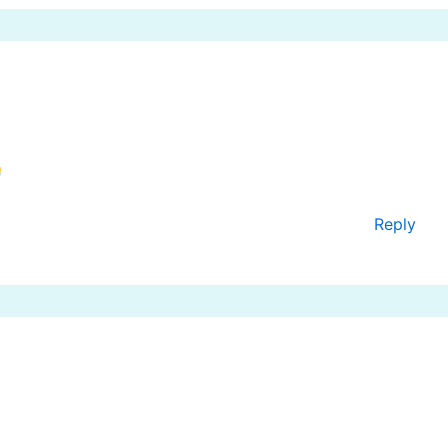
Reply