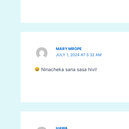
MARY MROPE
JULY 1, 2024 AT 5:32 AM
Ninacheka sana sasa hivi!
HAWA