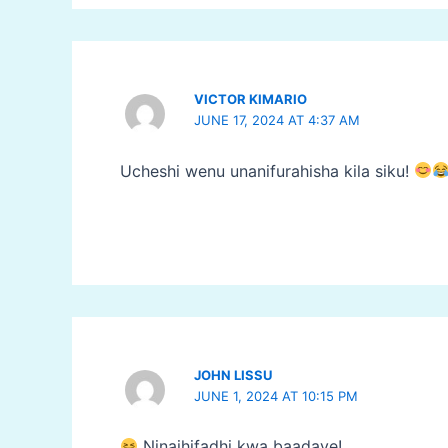
VICTOR KIMARIO
JUNE 17, 2024 AT 4:37 AM
Ucheshi wenu unanifurahisha kila siku!
JOHN LISSU
JUNE 1, 2024 AT 10:15 PM
Ninaihifadhi kwa baadaye!