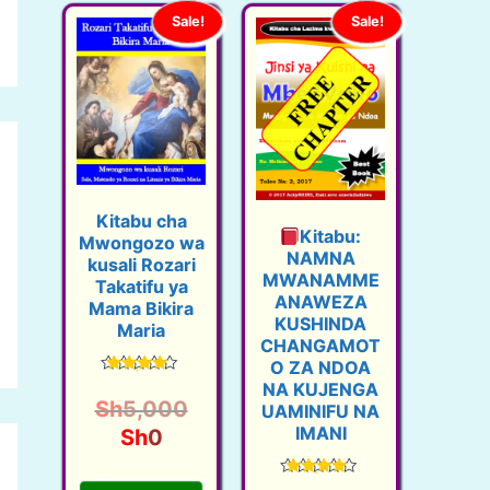
Sale!
Sale!
Kitabu cha
Kitabu:
Mwongozo wa
NAMNA
kusali Rozari
MWANAMME
Takatifu ya
ANAWEZA
Mama Bikira
KUSHINDA
Maria
CHANGAMOT
O ZA NDOA
Rated
NA KUJENGA
4.42
O
Sh
5,000
UAMINIFU NA
out of 5
IMANI
C
r
Sh
0
u
i
Rated