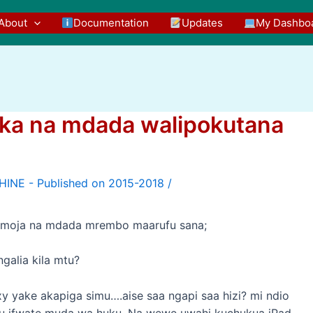
About
Documentation
Updates
My Dashbo
kaka na mdada walipokutana
/
a moja na mdada mrembo maarufu sana;
alia kila mtu?
yake akapiga simu….aise saa ngapi saa hizi? mi ndio
gu ifwate muda wa huku. Na wewe uwahi kuchukua iPad