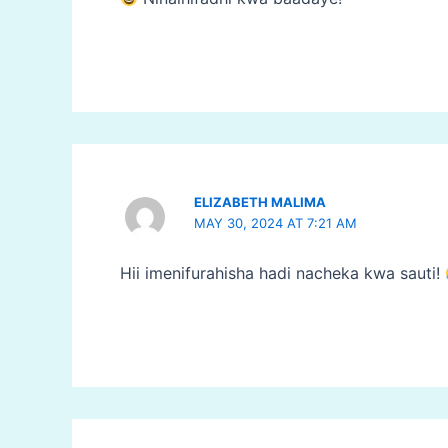
ELIZABETH MALIMA
MAY 30, 2024 AT 7:21 AM
Hii imenifurahisha hadi nacheka kwa sauti!