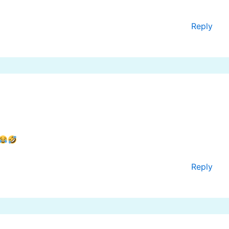
Reply
Reply