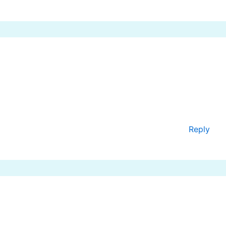
Reply