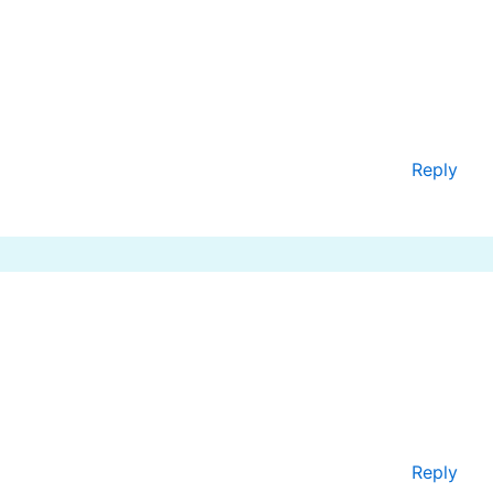
Reply
Reply