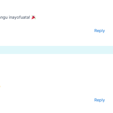
angu inayofuata!
Reply
Reply