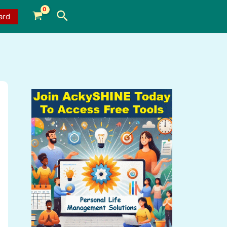
Search
ard