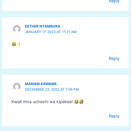
Reply
ESTHER NYAMBURA
JANUARY 17, 2023 AT 11:21 AM
Reply
MARIAM KAWAWA
DECEMBER 23, 2022 AT 7:06 PM
Kweli mna ucheshi wa kipekee!
Reply