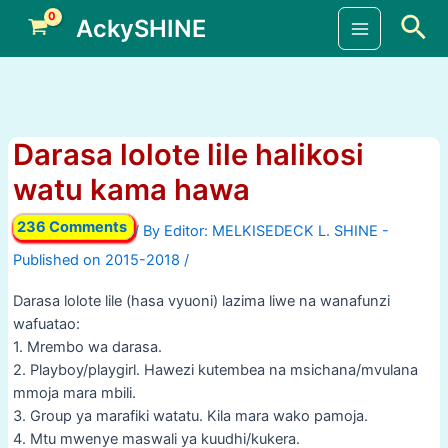
Skip
Sea
AckySHINE
to
Main
content
Menu
Darasa lolote lile halikosi
watu kama hawa
236 Comments
/ By
/
Darasa lolote lile (hasa vyuoni) lazima liwe na wanafunzi
wafuatao:
1. Mrembo wa darasa.
2. Playboy/playgirl. Hawezi kutembea na msichana/mvulana
mmoja mara mbili.
3. Group ya marafiki watatu. Kila mara wako pamoja.
4. Mtu mwenye maswali ya kuudhi/kukera.