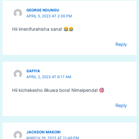
GEORGE NDUNGU
APRIL 5, 2023 AT 2:36 PM
Hii imenifurahisha sana!
Reply
SAFIYA
APRIL 2, 2023 AT 6:17 AM
Hii kichekesho ilikuwa bora! Nimeipenda!
Reply
JACKSON MAKORI
MARCH 26, 2023 AT 11:49 PM