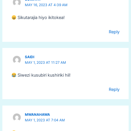
MAY 16, 2023 AT 4:39 AM
Sikutarajia hiyo ikitokea!
Reply
SAIDI
MAY 1, 2023 AT 11:27 AM
Siwezi kusubiri kushiriki hii!
Reply
MWANAHAWA
MAY 1, 2023 AT 7:04 AM