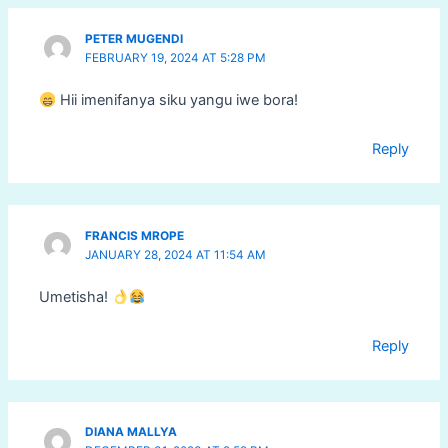
PETER MUGENDI
FEBRUARY 19, 2024 AT 5:28 PM
Hii imenifanya siku yangu iwe bora!
Reply
FRANCIS MROPE
JANUARY 28, 2024 AT 11:54 AM
Umetisha!
Reply
DIANA MALLYA