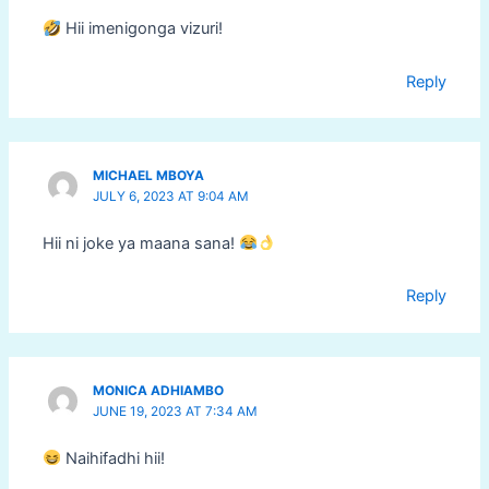
Hii imenigonga vizuri!
Reply
MICHAEL MBOYA
JULY 6, 2023 AT 9:04 AM
Hii ni joke ya maana sana!
Reply
MONICA ADHIAMBO
JUNE 19, 2023 AT 7:34 AM
Naihifadhi hii!