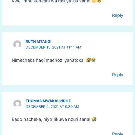
Kweli mna ucheshi wa hali ya juu sana!
Reply
RUTH MTANGI
DECEMBER 15, 2021 AT 11:11 AM
Nimecheka hadi machozi yanatoka!
Reply
THOMAS MWAKALINDILE
DECEMBER 4, 2021 AT 9:39 AM
Bado nacheka, hiyo ilikuwa nzuri sana!
Reply