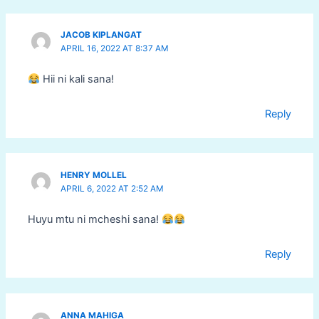
JACOB KIPLANGAT
APRIL 16, 2022 AT 8:37 AM
Hii ni kali sana!
Reply
HENRY MOLLEL
APRIL 6, 2022 AT 2:52 AM
Huyu mtu ni mcheshi sana!
Reply
ANNA MAHIGA