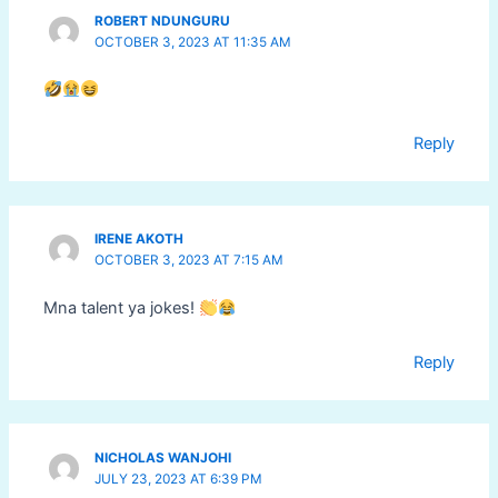
ROBERT NDUNGURU
OCTOBER 3, 2023 AT 11:35 AM
Reply
IRENE AKOTH
OCTOBER 3, 2023 AT 7:15 AM
Mna talent ya jokes!
Reply
NICHOLAS WANJOHI
JULY 23, 2023 AT 6:39 PM