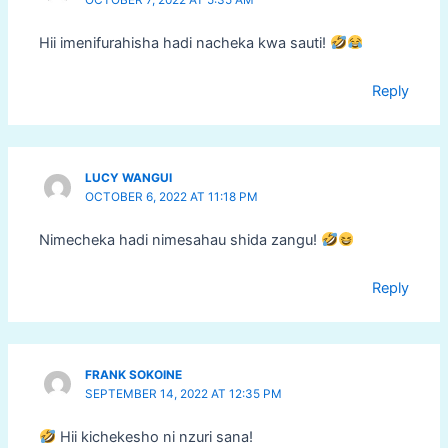
OCTOBER 7, 2022 AT 5:35 AM
Hii imenifurahisha hadi nacheka kwa sauti!
Reply
LUCY WANGUI
OCTOBER 6, 2022 AT 11:18 PM
Nimecheka hadi nimesahau shida zangu!
Reply
FRANK SOKOINE
SEPTEMBER 14, 2022 AT 12:35 PM
Hii kichekesho ni nzuri sana!