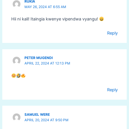
RUKIA
MAY 26, 2024 AT 6:55 AM
Hii ni kali! Itaingia kwenye vipendwa vyangu!
Reply
PETER MUGENDI
APRIL 22, 2024 AT 12:13 PM
Reply
SAMUEL WERE
APRIL 20, 2024 AT 9:50 PM