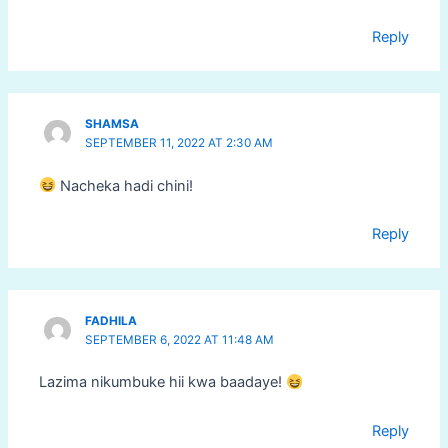
Reply
SHAMSA
SEPTEMBER 11, 2022 AT 2:30 AM
Nacheka hadi chini!
Reply
FADHILA
SEPTEMBER 6, 2022 AT 11:48 AM
Lazima nikumbuke hii kwa baadaye!
Reply