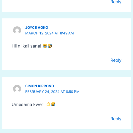
Reply
JOYCE AOKO
MARCH 12, 2024 AT 8:49 AM
Hii ni kali sana!
Reply
SIMON KIPRONO
FEBRUARY 24, 2024 AT 8:50 PM
Umesema kweli!
Reply