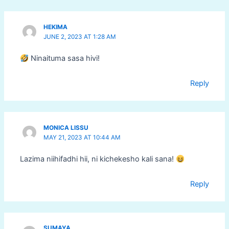
HEKIMA
JUNE 2, 2023 AT 1:28 AM
Ninaituma sasa hivi!
Reply
MONICA LISSU
MAY 21, 2023 AT 10:44 AM
Lazima niihifadhi hii, ni kichekesho kali sana!
Reply
SUMAYA