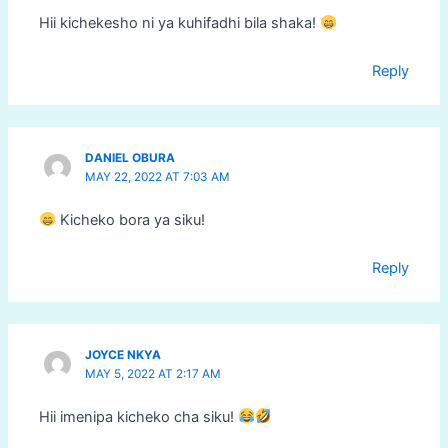
Hii kichekesho ni ya kuhifadhi bila shaka!
Reply
DANIEL OBURA
MAY 22, 2022 AT 7:03 AM
Kicheko bora ya siku!
Reply
JOYCE NKYA
MAY 5, 2022 AT 2:17 AM
Hii imenipa kicheko cha siku!