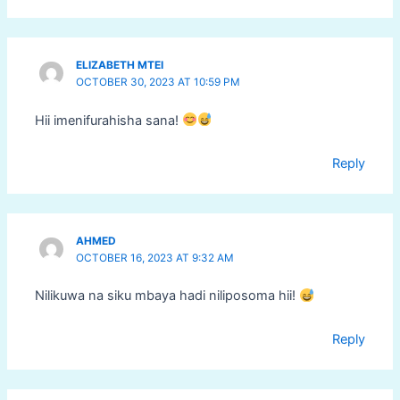
ELIZABETH MTEI
OCTOBER 30, 2023 AT 10:59 PM
Hii imenifurahisha sana!
Reply
AHMED
OCTOBER 16, 2023 AT 9:32 AM
Nilikuwa na siku mbaya hadi niliposoma hii!
Reply