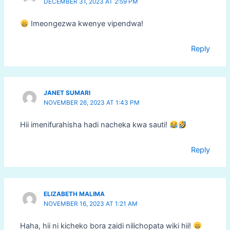
DECEMBER 31, 2023 AT 2:59 PM
Imeongezwa kwenye vipendwa!
Reply
JANET SUMARI
NOVEMBER 26, 2023 AT 1:43 PM
Hii imenifurahisha hadi nacheka kwa sauti!
Reply
ELIZABETH MALIMA
NOVEMBER 16, 2023 AT 1:21 AM
Haha, hii ni kicheko bora zaidi nilichopata wiki hii!