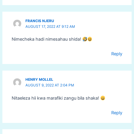
FRANCIS NJERU
AUGUST 17, 2022 AT 9:12 AM
Nimecheka hadi nimesahau shida!
Reply
HENRY MOLLEL
AUGUST 9, 2022 AT 2:04 PM
Nitaeleza hii kwa marafiki zangu bila shaka!
Reply