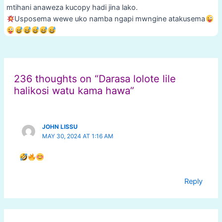
mtihani anaweza kucopy hadi jina lako.
Usposema wewe uko namba ngapi mwngine atakusema
Post
navigation
236 thoughts on “Darasa lolote lile
halikosi watu kama hawa”
JOHN LISSU
MAY 30, 2024 AT 1:16 AM
Reply