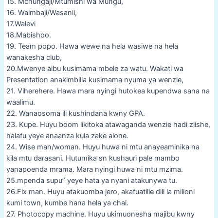
15. Mchungaji/Mtumishi wa Mungu,
16. Waimbaji/Wasanii,
17.Walevi
18.Mabishoo.
19. Team popo. Hawa wewe na hela wasiwe na hela
wanakesha club,
20.Mwenye aibu kusimama mbele za watu. Wakati wa
Presentation anakimbilia kusimama nyuma ya wenzie,
21. Viherehere. Hawa mara nyingi hutokea kupendwa sana na
waalimu.
22. Wanaosoma ili kushindana kwny GPA.
23. Kupe. Huyu boom likitoka atawaganda wenzie hadi ziishe,
halafu yeye anaanza kula zake alone.
24. Wise man/woman. Huyu huwa ni mtu anayeaminika na
kila mtu darasani. Hutumika sn kushauri pale mambo
yanapoenda mrama. Mara nyingi huwa ni mtu mzima.
25.mpenda supu” yeye hata ya nyani atakunywa tu.
26.Fix man. Huyu atakuomba jero, akafuatilie dili la milioni
kumi town, kumbe hana hela ya chai.
27. Photocopy machine. Huyu ukimuonesha majibu kwny