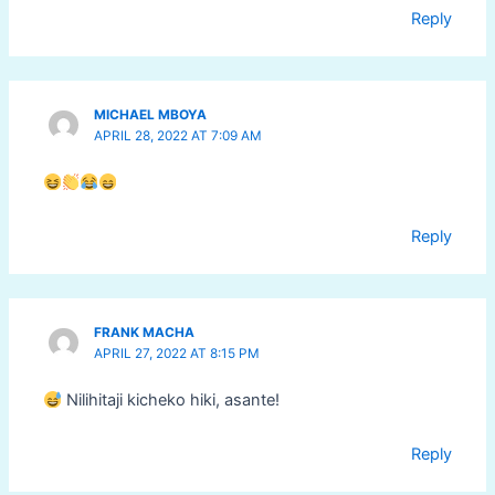
Reply
MICHAEL MBOYA
APRIL 28, 2022 AT 7:09 AM
Reply
FRANK MACHA
APRIL 27, 2022 AT 8:15 PM
Nilihitaji kicheko hiki, asante!
Reply