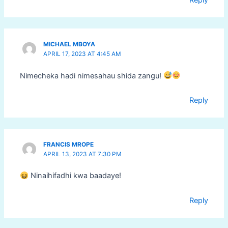
Reply
MICHAEL MBOYA
APRIL 17, 2023 AT 4:45 AM
Nimecheka hadi nimesahau shida zangu!
Reply
FRANCIS MROPE
APRIL 13, 2023 AT 7:30 PM
Ninaihifadhi kwa baadaye!
Reply