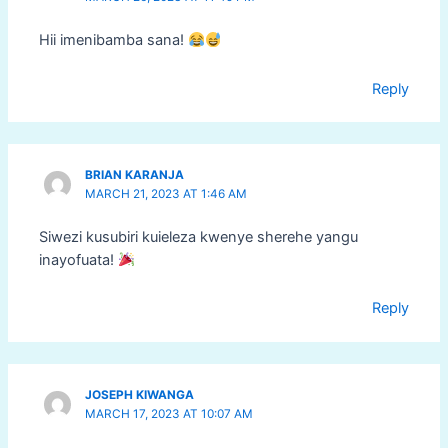
Hii imenibamba sana!
Reply
BRIAN KARANJA
MARCH 21, 2023 AT 1:46 AM
Siwezi kusubiri kuieleza kwenye sherehe yangu
inayofuata!
Reply
JOSEPH KIWANGA
MARCH 17, 2023 AT 10:07 AM