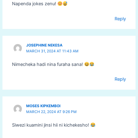
Napenda jokes zenu!
Reply
JOSEPHINE NEKESA
MARCH 31, 2024 AT 11:43 AM
Nimecheka hadi nina furaha sana!
Reply
MOSES KIPKEMBOI
MARCH 22, 2024 AT 9:26 PM
Siwezi kuamini jinsi hii ni kichekesho!