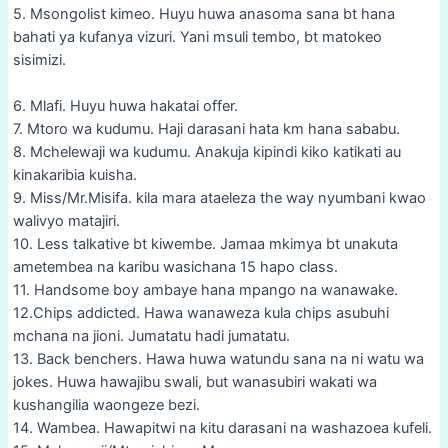
5. Msongolist kimeo. Huyu huwa anasoma sana bt hana
bahati ya kufanya vizuri. Yani msuli tembo, bt matokeo
sisimizi.
6. Mlafi. Huyu huwa hakatai offer.
7. Mtoro wa kudumu. Haji darasani hata km hana sababu.
8. Mchelewaji wa kudumu. Anakuja kipindi kiko katikati au
kinakaribia kuisha.
9. Miss/Mr.Misifa. kila mara ataeleza the way nyumbani kwao
walivyo matajiri.
10. Less talkative bt kiwembe. Jamaa mkimya bt unakuta
ametembea na karibu wasichana 15 hapo class.
11. Handsome boy ambaye hana mpango na wanawake.
12.Chips addicted. Hawa wanaweza kula chips asubuhi
mchana na jioni. Jumatatu hadi jumatatu.
13. Back benchers. Hawa huwa watundu sana na ni watu wa
jokes. Huwa hawajibu swali, but wanasubiri wakati wa
kushangilia waongeze bezi.
14. Wambea. Hawapitwi na kitu darasani na washazoea kufeli.