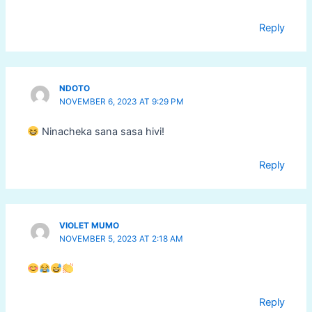
Reply
NDOTO
NOVEMBER 6, 2023 AT 9:29 PM
Ninacheka sana sasa hivi!
Reply
VIOLET MUMO
NOVEMBER 5, 2023 AT 2:18 AM
Reply