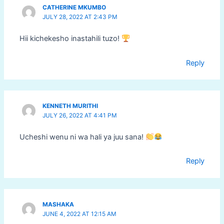
CATHERINE MKUMBO
JULY 28, 2022 AT 2:43 PM
Hii kichekesho inastahili tuzo!
Reply
KENNETH MURITHI
JULY 26, 2022 AT 4:41 PM
Ucheshi wenu ni wa hali ya juu sana!
Reply
MASHAKA
JUNE 4, 2022 AT 12:15 AM