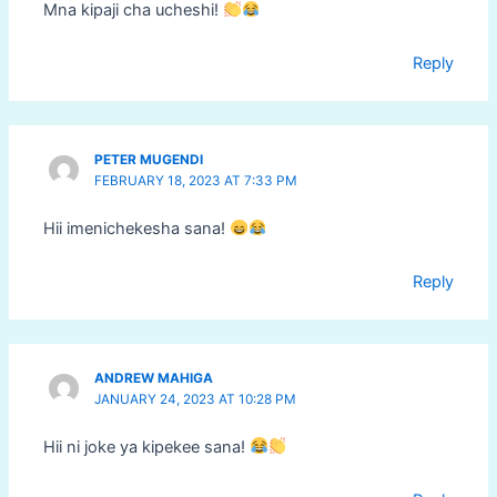
Mna kipaji cha ucheshi!
Reply
PETER MUGENDI
FEBRUARY 18, 2023 AT 7:33 PM
Hii imenichekesha sana!
Reply
ANDREW MAHIGA
JANUARY 24, 2023 AT 10:28 PM
Hii ni joke ya kipekee sana!