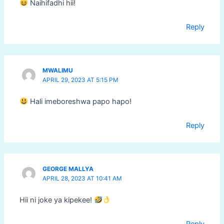
Naihifadhi hii!
Reply
MWALIMU
APRIL 29, 2023 AT 5:15 PM
Hali imeboreshwa papo hapo!
Reply
GEORGE MALLYA
APRIL 28, 2023 AT 10:41 AM
Hii ni joke ya kipekee!