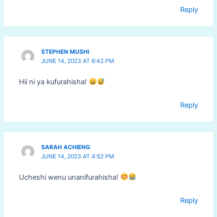
Reply
STEPHEN MUSHI
JUNE 14, 2023 AT 6:42 PM
Hii ni ya kufurahisha!
Reply
SARAH ACHIENG
JUNE 14, 2023 AT 4:52 PM
Ucheshi wenu unanifurahisha!
Reply