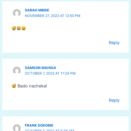
SARAH MBISE
NOVEMBER 27, 2022 AT 12:50 PM
Reply
SAMSON MAHIGA
OCTOBER 7, 2022 AT 11:24 PM
Bado nacheka!
Reply
FRANK SOKOINE