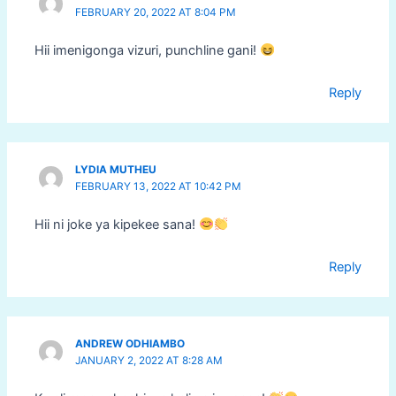
FEBRUARY 20, 2022 AT 8:04 PM
Hii imenigonga vizuri, punchline gani!
Reply
LYDIA MUTHEU
FEBRUARY 13, 2022 AT 10:42 PM
Hii ni joke ya kipekee sana!
Reply
ANDREW ODHIAMBO
JANUARY 2, 2022 AT 8:28 AM