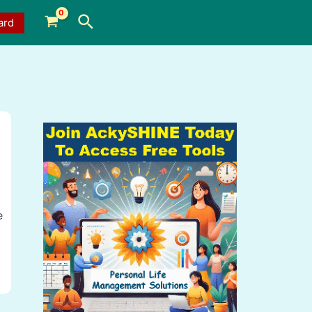
Search
ard
e