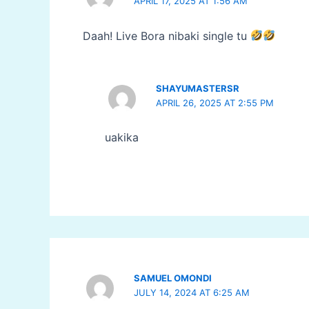
APRIL 17, 2025 AT 1:56 AM
Daah! Live Bora nibaki single tu
SHAYUMASTERSR
APRIL 26, 2025 AT 2:55 PM
uakika
SAMUEL OMONDI
JULY 14, 2024 AT 6:25 AM