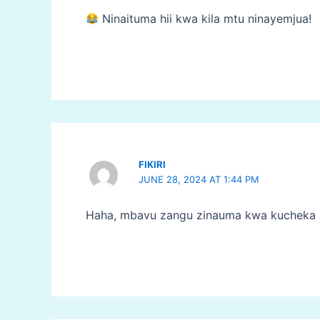
Ninaituma hii kwa kila mtu ninayemjua!
FIKIRI
JUNE 28, 2024 AT 1:44 PM
Haha, mbavu zangu zinauma kwa kucheka 