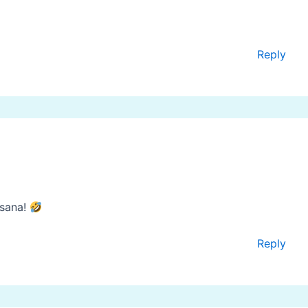
Reply
sana!
Reply