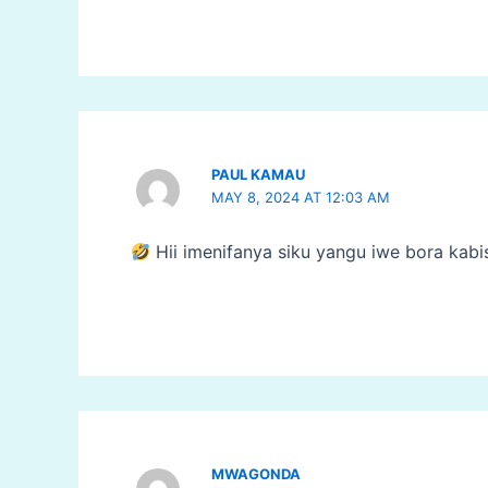
PAUL KAMAU
MAY 8, 2024 AT 12:03 AM
Hii imenifanya siku yangu iwe bora kabi
MWAGONDA