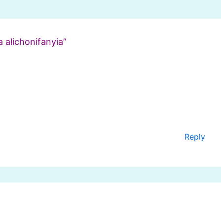
 alichonifanyia”
Reply