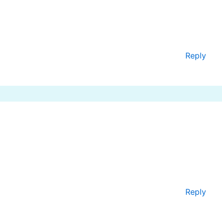
Reply
Reply