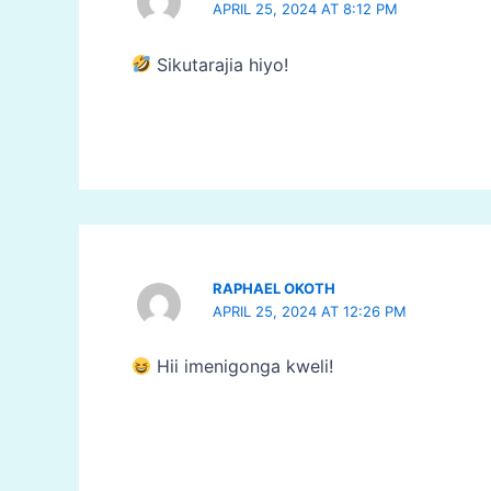
APRIL 25, 2024 AT 8:12 PM
Sikutarajia hiyo!
RAPHAEL OKOTH
APRIL 25, 2024 AT 12:26 PM
Hii imenigonga kweli!