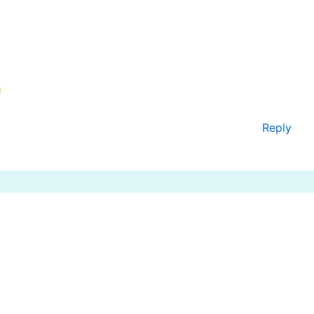
Reply