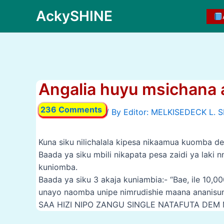
Skip
AckySHINE
to
content
Angalia huyu msichana a
236 Comments
/ By
Kuna siku nilichalala kipesa nikaamua kuomba d
Baada ya siku mbili nikapata pesa zaidi ya laki
kuniomba.
Baada ya siku 3 akaja kuniambia:- “Bae, ile 10
unayo naomba unipe nimrudishie maana ananisum
SAA HIZI NIPO ZANGU SINGLE NATAFUTA DEM