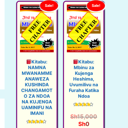
Sale!
Sale!
Kitabu:
Kitabu:
NAMNA
Mbinu za
MWANAMME
Kujenga
ANAWEZA
Heshima,
KUSHINDA
Uvumilivu na
CHANGAMOT
Furaha Katika
O ZA NDOA
Ndoa
NA KUJENGA
UAMINIFU NA
Rated
IMANI
4.50
Sh
15,000
out of 5
O
C
Sh
0
Rated