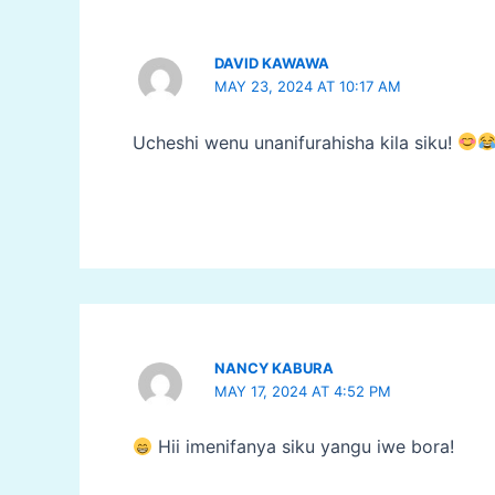
DAVID KAWAWA
MAY 23, 2024 AT 10:17 AM
Ucheshi wenu unanifurahisha kila siku!
NANCY KABURA
MAY 17, 2024 AT 4:52 PM
Hii imenifanya siku yangu iwe bora!