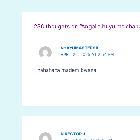
Post
navigation
236 thoughts on “Angalia huyu msichana
SHAYUMASTERSR
APRIL 26, 2025 AT 2:54 PM
hahahaha madem bwana!!
DIRECTOR J