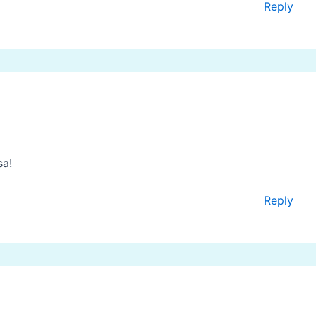
Reply
sa!
Reply