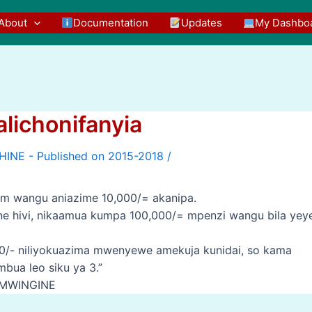
About
Documentation
Updates
My Dashbo
lichonifanyia
/
em wangu aniazime 10,000/= akanipa.
 nne hivi, nikaamua kumpa 100,000/= mpenzi wangu bila yey
,000/- niliyokuazima mwenyewe amekuja kunidai, so kama
bua leo siku ya 3.”
 MWINGINE