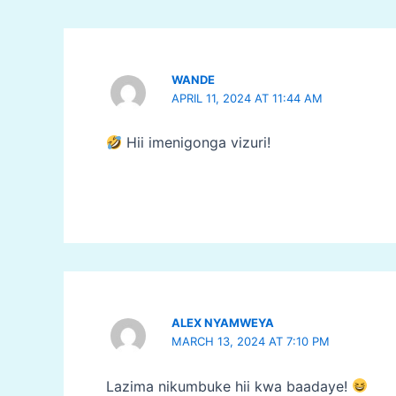
WANDE
APRIL 11, 2024 AT 11:44 AM
Hii imenigonga vizuri!
ALEX NYAMWEYA
MARCH 13, 2024 AT 7:10 PM
Lazima nikumbuke hii kwa baadaye!