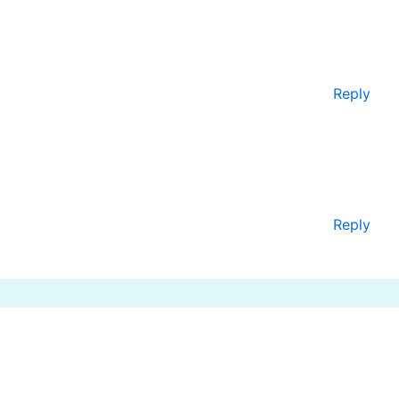
Reply
Reply