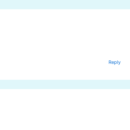
Reply