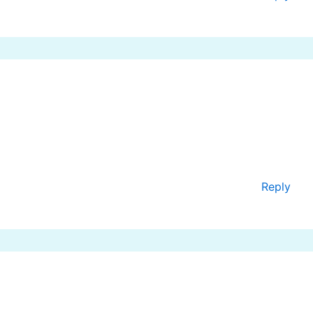
Reply