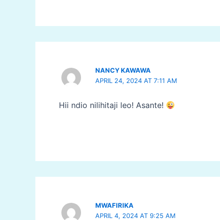
NANCY KAWAWA
APRIL 24, 2024 AT 7:11 AM
Hii ndio nilihitaji leo! Asante!
MWAFIRIKA
APRIL 4, 2024 AT 9:25 AM