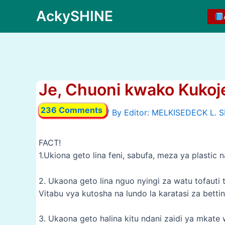
Skip
AckySHINE
to
content
Je, Chuoni kwako Kukoj
236 Comments
/ By
FACT!
1.Ukiona geto lina feni, sabufa, meza ya plastic
2. Ukaona geto lina nguo nyingi za watu tofauti 
Vitabu vya kutosha na lundo la karatasi za bett
3. Ukaona geto halina kitu ndani zaidi ya mkat