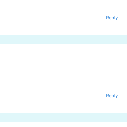
Reply
Reply