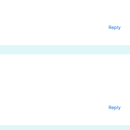
Reply
Reply