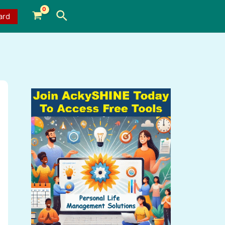
Search
ard