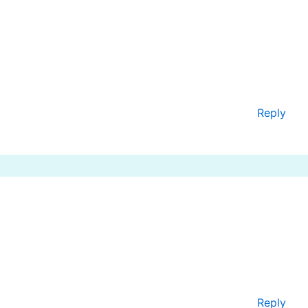
Reply
Reply