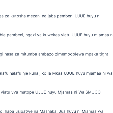
tes za kutosha mezani na jaba pembeni UJUE huyu ni
able pembeni, ngazi ya kuwekea viatu UJUE huyu mjamaa n
nyingi hasa za mitumba ambazo zimemodolewa mpaka tight
alafu halafu nje kuna jiko la Mkaa UJUE huyu mjamaa ni wa
uti, viatu vya matope UJUE huyu Mjamaa ni Wa SMUCO
o, hapa usipatwe na Mashaka, Jua huyu ni Mjamaa wa