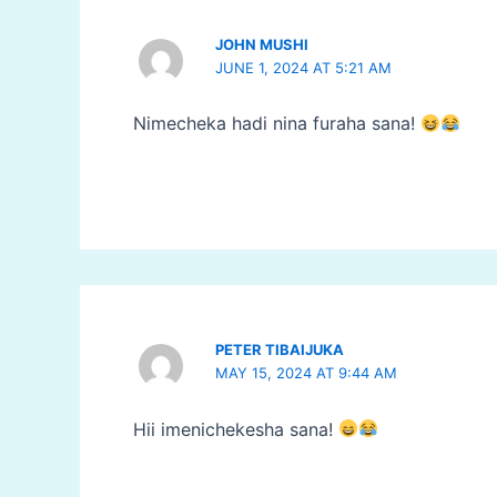
JOHN MUSHI
JUNE 1, 2024 AT 5:21 AM
Nimecheka hadi nina furaha sana!
PETER TIBAIJUKA
MAY 15, 2024 AT 9:44 AM
Hii imenichekesha sana!