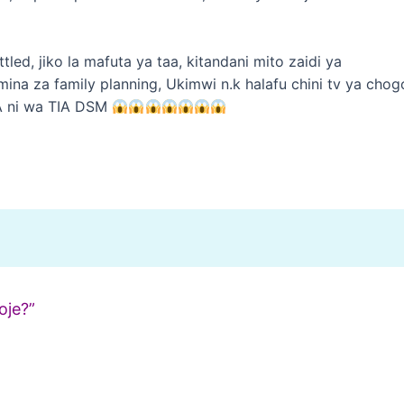
tled, jiko la mafuta ya taa, kitandani mito zaidi ya
ina za family planning, Ukimwi n.k halafu chini tv ya chog
A ni wa TIA DSM
oje?”