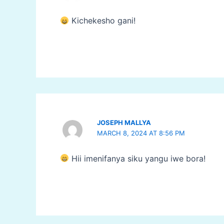
Kichekesho gani!
JOSEPH MALLYA
MARCH 8, 2024 AT 8:56 PM
Hii imenifanya siku yangu iwe bora!