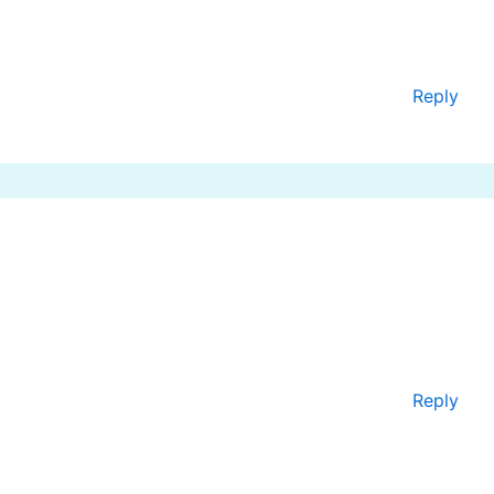
Reply
Reply