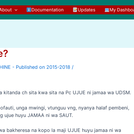
About
Documentation
Updates
My Dashbo
e?
/
 na kitanda ch sita kwa sita na Pc UJUE ni jamaa wa UDSM.
tofauti, unga mwingi, vtunguu vng, nyanya halaf pembeni,
ing ujue huyu JAMAA ni wa SAUT.
e wa bakheresa na kopo la maji UJUE huyu jamaa ni wa