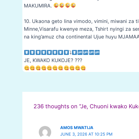
MAKUMIRA.
10. Ukaona geto lina vimodo, vimini, miwani za tit
Minne,Visarafu kwenye meza, Tshirt nyingi za sem
na king’amuz cha continental Ujue huyu MJAMA
⤵
JE, KWAKO KUKOJE? ???
Post
navigation
236 thoughts on “Je, Chuoni kwako Kuk
AMOS MWATIJA
JUNE 3, 2026 AT 10:25 PM