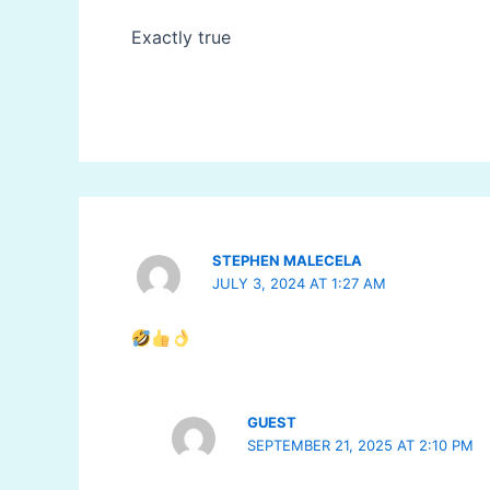
Exactly true
STEPHEN MALECELA
JULY 3, 2024 AT 1:27 AM
GUEST
SEPTEMBER 21, 2025 AT 2:10 PM