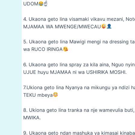
UDOM
☝
4. Ukaona geto lina visamaki vikavu mezani, No
MJAMAA WA MWENGE/MWECAU
5. Ukaona geto lina Mawigi mengi na dressing t
wa RUCO IRINGA
6. Ukaona geto lina spray za kila aina, Nguo 
UJUE huyu MJAMAA ni wa USHIRIKA MOSHI.
7.Ukiona geto lina Nyanya na mikungu ya ndizi h
TEKU mbeya
8. Ukiona geto lina tranka na nje wamevulia b
MWIKA.
9. Ukaona geto ndan mashuka ya kimasai kinaba