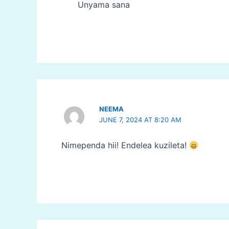
Unyama sana
NEEMA
JUNE 7, 2024 AT 8:20 AM
Nimependa hii! Endelea kuzileta!