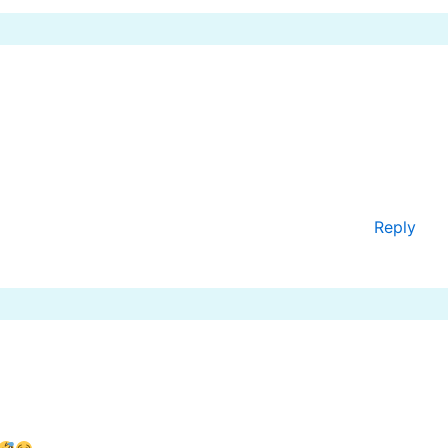
Reply