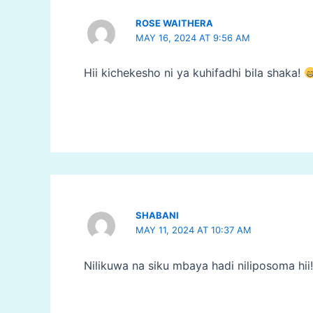
ROSE WAITHERA
MAY 16, 2024 AT 9:56 AM
Hii kichekesho ni ya kuhifadhi bila shaka!
SHABANI
MAY 11, 2024 AT 10:37 AM
Nilikuwa na siku mbaya hadi niliposoma hii