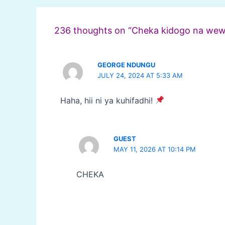
navigation
236 thoughts on “Cheka kidogo na wew
GEORGE NDUNGU
JULY 24, 2024 AT 5:33 AM
Haha, hii ni ya kuhifadhi!
GUEST
MAY 11, 2026 AT 10:14 PM
CHEKA