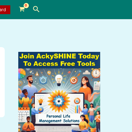
Search
ard