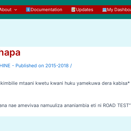
About
Documentation
Updates
My Dashbo
hapa
/
kimbilie mtaani kwetu kwani huku yamekuwa dera kabisa*
utana nae amevivaa namuuliza ananiambia eti ni ROAD TEST”