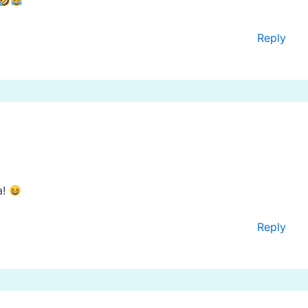
Reply
a!
Reply