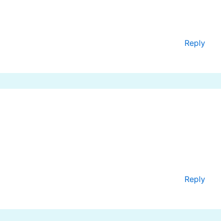
Reply
Reply