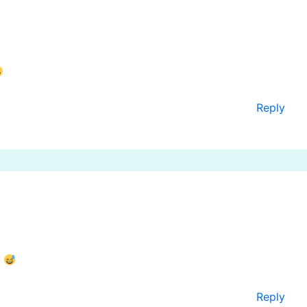
Reply
!
Reply