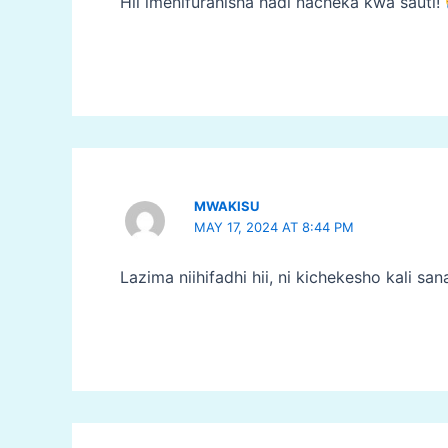
Hii imenifurahisha hadi nacheka kwa sauti!
MWAKISU
MAY 17, 2024 AT 8:44 PM
Lazima niihifadhi hii, ni kichekesho kali san