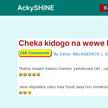
Skip
AckySHINE
to
content
Cheka kidogo na wewe 
236 Comments
/ By
*Kama mtaani kwenu mambo yamekuwa tait , usi
Jana nilipeleka viatu kwa fundi sasa hivi nimek
Post