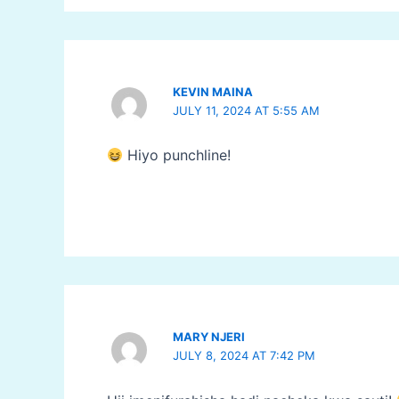
KEVIN MAINA
JULY 11, 2024 AT 5:55 AM
Hiyo punchline!
MARY NJERI
JULY 8, 2024 AT 7:42 PM