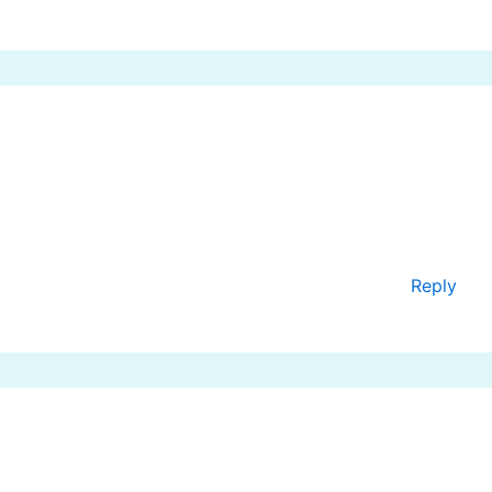
Reply