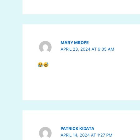
MARY MROPE
APRIL 23, 2024 AT 9:05 AM
PATRICK KIDATA
APRIL 14, 2024 AT 1:27 PM