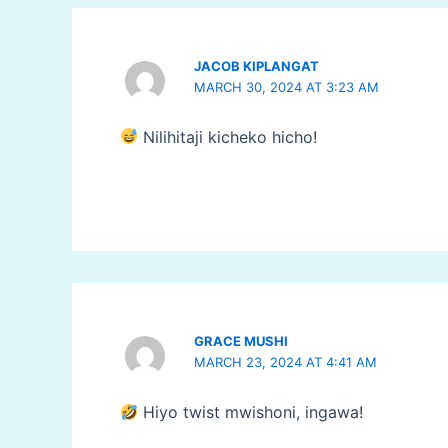
JACOB KIPLANGAT
MARCH 30, 2024 AT 3:23 AM
Nilihitaji kicheko hicho!
GRACE MUSHI
MARCH 23, 2024 AT 4:41 AM
Hiyo twist mwishoni, ingawa!