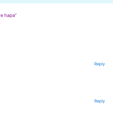
e hapa”
Reply
Reply