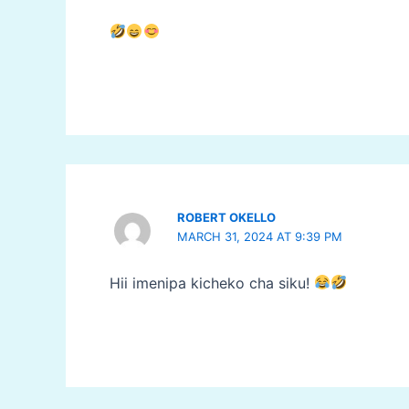
ROBERT OKELLO
MARCH 31, 2024 AT 9:39 PM
Hii imenipa kicheko cha siku!