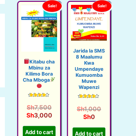
Sale!
Sale!
Jarida la SMS
8 Maalumu
Kitabu cha
Kwa
Mbinu za
Umpendaye
Kilimo Bora
Kumuomba
Cha Mboga
Muwe
Wapenzi
Rated
Rated
4.38
O
Sh
7,500
4.33
O
Sh
1,000
out of 5
out of 5
r
C
Sh
3,000
C
r
Sh
0
i
u
u
i
g
r
r
g
Add to cart
Add to cart