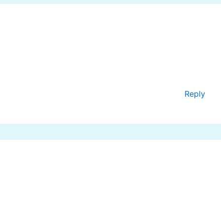
Reply