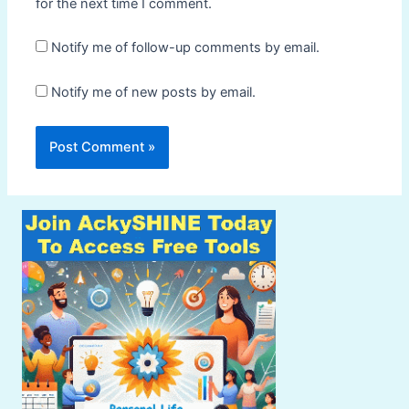
for the next time I comment.
Notify me of follow-up comments by email.
Notify me of new posts by email.