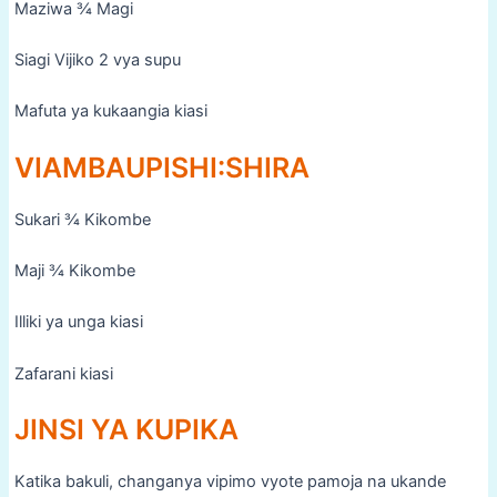
Maziwa ¾ Magi
Siagi Vijiko 2 vya supu
Mafuta ya kukaangia kiasi
VIAMBAUPISHI:SHIRA
Sukari ¾ Kikombe
Maji ¾ Kikombe
Illiki ya unga kiasi
Zafarani kiasi
JINSI YA KUPIKA
Katika bakuli, changanya vipimo vyote pamoja na ukande