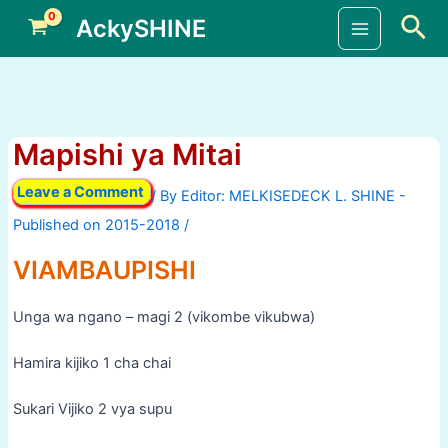
Skip
Sea
AckySHINE
to
Main
content
Menu
Mapishi ya Mitai
Leave a Comment
/ By
/
VIAMBAUPISHI
Unga wa ngano – magi 2 (vikombe vikubwa)
Hamira kijiko 1 cha chai
Sukari Vijiko 2 vya supu