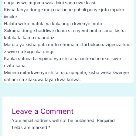
unga usiwe mgumu wala laini sana uwe kiasi.
Kisha fanya donge moja na iache pahali penye joto mpaka
iimuke.
Halafu weka mafuta ya kukaangia kwenye moto.
Sukuma donge hadi liwe duara sio nyembamba sana, kisha
katakata kama maandazi.
Mafuta ya kisha pata moto choma mittai hukuunazigeuza hadi
ziwive na kugeuka rangi.
Katika sufuria tia vipimo vya shira na iache ichemke isiwe
nzito sana.
Mimina mitai kwenye shira na uzipepete, kisha weka kwenye
sahani na zitakuwa tayari kwa kuliwa.
Post
navigation
Leave a Comment
Your email address will not be published.
Required
fields are marked
*