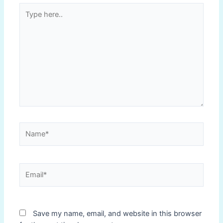
Type
here..
Name*
Email*
Save my name, email, and website in this browser