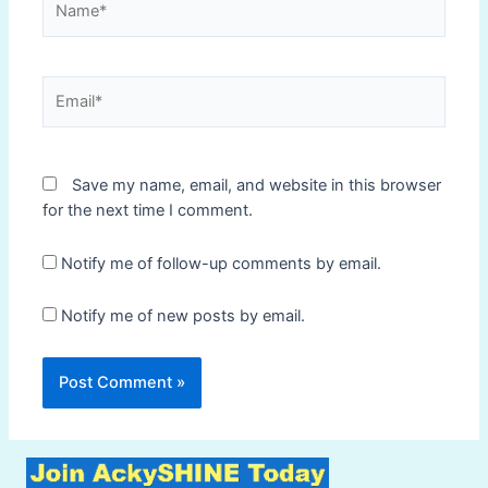
Email*
Save my name, email, and website in this browser
for the next time I comment.
Notify me of follow-up comments by email.
Notify me of new posts by email.