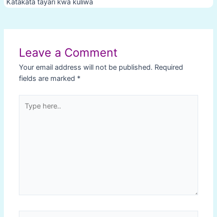
Katakata tayari kwa kuliwa
Post
navigation
Leave a Comment
Your email address will not be published.
Required
fields are marked
*
Type
here..
Name*