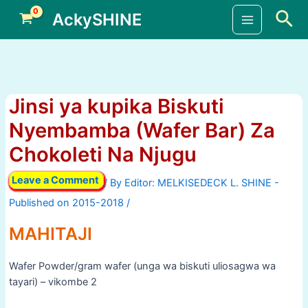
Skip
Sea
AckySHINE
to
Main
content
Menu
Jinsi ya kupika Biskuti
Nyembamba (Wafer Bar) Za
Chokoleti Na Njugu
Leave a Comment
/ By
/
MAHITAJI
Wafer Powder/gram wafer (unga wa biskuti uliosagwa wa
tayari) – vikombe 2