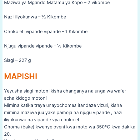
Maziwa ya Mgando Matamu ya Kopo – 2 vikombe
Nazi iliyokunwa – ½ Kikombe
Chokoleti vipande vipande – 1 Kikombe
Njugu vipande vipande – ½ Kikombe
Siagi – 227 g
MAPISHI
Yeyusha siagi motoni kisha changanya na unga wa wafer
acha kidogo motoni
Mimina katika treya unayochomea itandaze vizuri, kisha
mimina maziwa juu yake pamoja na njugu vipande , nazi
iliyokunwa na vipande vya chokoleti.
Choma (bake) kwenye oveni kwa moto wa 350ºC kwa dakika
20.