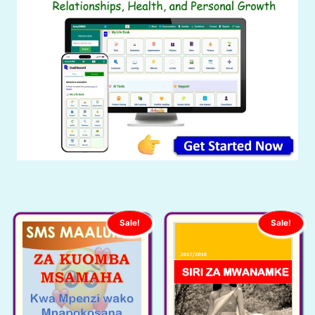
Sale!
Sale!