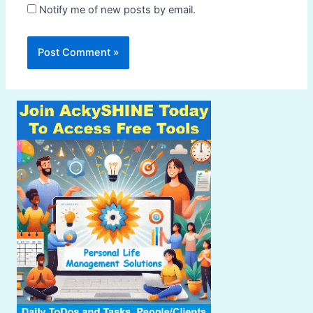
Notify me of new posts by email.