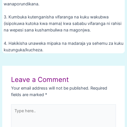
wanaporundikana.
3. Kumbuka kutenganisha vifaranga na kuku wakubwa
(isipokuwa kutoka kwa mama) kwa sababu vifaranga ni rahisi
na wepesi sana kushambuliwa na magonjwa.
4. Hakikisha unaweka mipaka na madaraja ya sehemu za kuku
kuzunguka/kucheza.
Post
navigation
Leave a Comment
Your email address will not be published.
Required
fields are marked
*
Type
here..