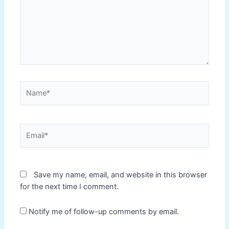
Name*
Email*
Save my name, email, and website in this browser
for the next time I comment.
Notify me of follow-up comments by email.