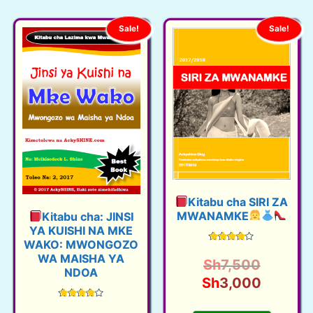
Sale!
Sale!
Kitabu cha SIRI ZA
MWANAMKE
Kitabu cha: JINSI
YA KUISHI NA MKE
WAKO: MWONGOZO
Rated
WA MAISHA YA
4.12
O
Sh
7,500
out of 5
NDOA
r
C
Sh
3,000
i
u
Rated