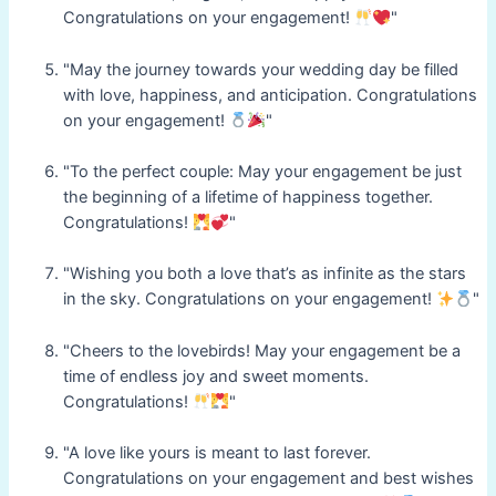
Congratulations on your engagement!
"
"May the journey towards your wedding day be filled
with love, happiness, and anticipation. Congratulations
on your engagement!
"
"To the perfect couple: May your engagement be just
the beginning of a lifetime of happiness together.
Congratulations!
"
"Wishing you both a love that’s as infinite as the stars
in the sky. Congratulations on your engagement!
"
"Cheers to the lovebirds! May your engagement be a
time of endless joy and sweet moments.
Congratulations!
"
"A love like yours is meant to last forever.
Congratulations on your engagement and best wishes