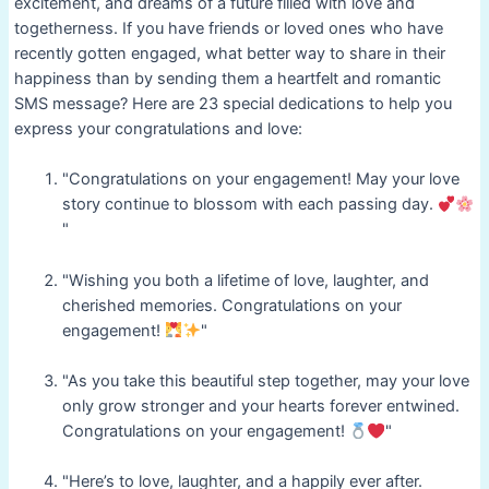
excitement, and dreams of a future filled with love and
togetherness. If you have friends or loved ones who have
recently gotten engaged, what better way to share in their
happiness than by sending them a heartfelt and romantic
SMS message? Here are 23 special dedications to help you
express your congratulations and love:
"Congratulations on your engagement! May your love
story continue to blossom with each passing day.
"
"Wishing you both a lifetime of love, laughter, and
cherished memories. Congratulations on your
engagement!
"
"As you take this beautiful step together, may your love
only grow stronger and your hearts forever entwined.
Congratulations on your engagement!
"
"Here’s to love, laughter, and a happily ever after.