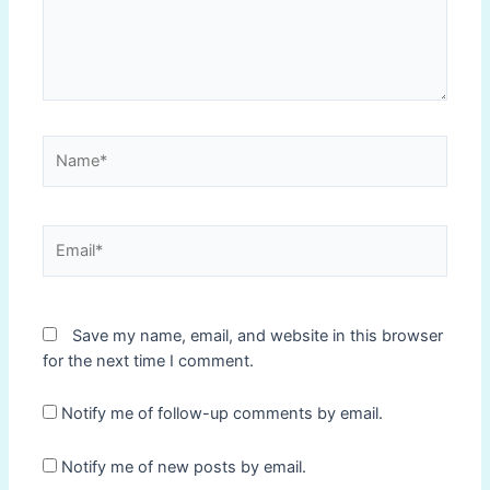
Name*
Email*
Save my name, email, and website in this browser
for the next time I comment.
Notify me of follow-up comments by email.
Notify me of new posts by email.