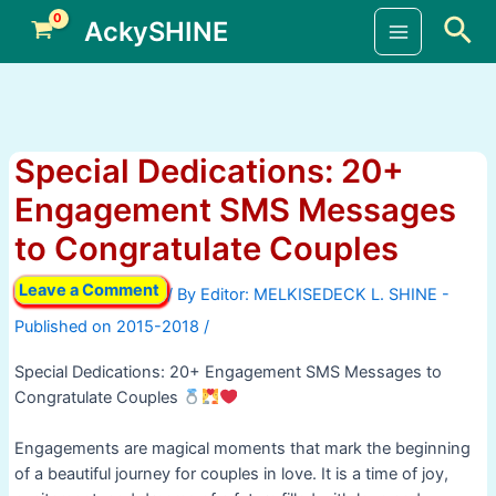
Skip
Sea
AckySHINE
to
Main
content
Menu
Special Dedications: 20+
Engagement SMS Messages
to Congratulate Couples
Leave a Comment
/ By
/
Special Dedications: 20+ Engagement SMS Messages to
Congratulate Couples
Engagements are magical moments that mark the beginning
of a beautiful journey for couples in love. It is a time of joy,