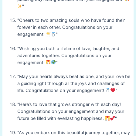
"
"Cheers to two amazing souls who have found their
forever in each other. Congratulations on your
engagement!
"
"Wishing you both a lifetime of love, laughter, and
adventures together. Congratulations on your
engagement!
"
"May your hearts always beat as one, and your love be
a guiding light through all the joys and challenges of
life. Congratulations on your engagement!
"
"Here’s to love that grows stronger with each day!
Congratulations on your engagement and may your
future be filled with everlasting happiness.
"
"As you embark on this beautiful journey together, may