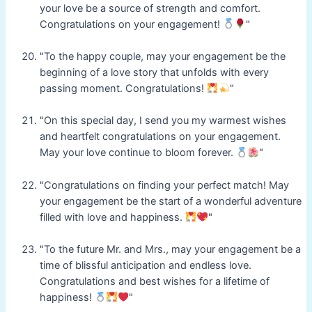
your love be a source of strength and comfort.
Congratulations on your engagement!
"
"To the happy couple, may your engagement be the
beginning of a love story that unfolds with every
passing moment. Congratulations!
"
"On this special day, I send you my warmest wishes
and heartfelt congratulations on your engagement.
May your love continue to bloom forever.
"
"Congratulations on finding your perfect match! May
your engagement be the start of a wonderful adventure
filled with love and happiness.
"
"To the future Mr. and Mrs., may your engagement be a
time of blissful anticipation and endless love.
Congratulations and best wishes for a lifetime of
happiness!
"