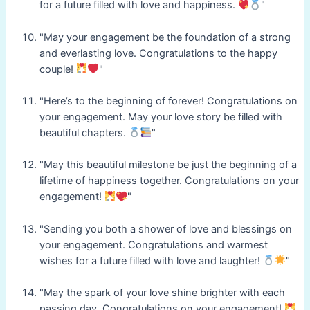
for a future filled with love and happiness.
"
"May your engagement be the foundation of a strong
and everlasting love. Congratulations to the happy
couple!
"
"Here’s to the beginning of forever! Congratulations on
your engagement. May your love story be filled with
beautiful chapters.
"
"May this beautiful milestone be just the beginning of a
lifetime of happiness together. Congratulations on your
engagement!
"
"Sending you both a shower of love and blessings on
your engagement. Congratulations and warmest
wishes for a future filled with love and laughter!
"
"May the spark of your love shine brighter with each
passing day. Congratulations on your engagement!