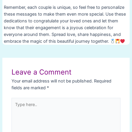
Remember, each couple is unique, so feel free to personalize
these messages to make them even more special. Use these
dedications to congratulate your loved ones and let them
know that their engagement is a joyous celebration for
everyone around them. Spread love, share happiness, and
embrace the magic of this beautiful journey together.
Post
navigation
Leave a Comment
Your email address will not be published.
Required
fields are marked
*
Type
here..