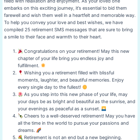
filled with relaxation and enjoyment. As your loved one
embarks on this exciting journey, it’s essential to bid them
farewell and wish them well in a heartfelt and memorable way.
To help you convey your love and best wishes, we have
compiled 25 retirement SMS messages that are sure to bring
a smile to their face and warmth to their heart.
Congratulations on your retirement! May this new
chapter of your life bring you endless joy and
fulfillment.
Wishing you a retirement filled with blissful
moments, laughter, and beautiful memories. Enjoy
every single day to the fullest!
As you step into this new phase of your life, may
your days be as bright and beautiful as the sunrise, and
your evenings as peaceful as a sunset.
Cheers to a well-deserved retirement! May you have
all the time in the world to pursue your passions and
dreams.
Retirement is not an end but a new beginning.