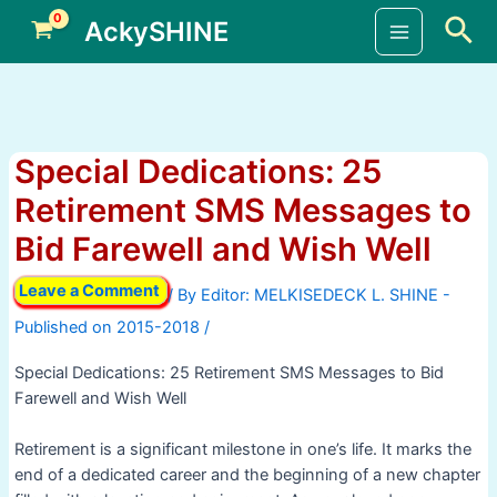
Skip
Sea
AckySHINE
to
Main
content
Menu
Special Dedications: 25
Retirement SMS Messages to
Bid Farewell and Wish Well
Leave a Comment
/ By
/
Special Dedications: 25 Retirement SMS Messages to Bid
Farewell and Wish Well
Retirement is a significant milestone in one’s life. It marks the
end of a dedicated career and the beginning of a new chapter