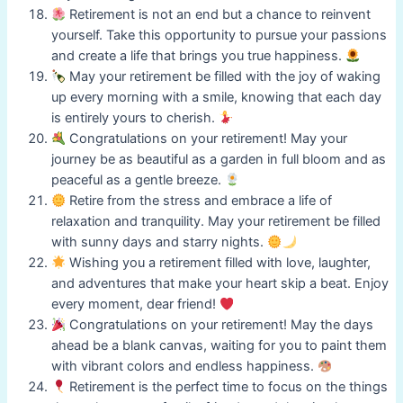
Retirement is not an end but a chance to reinvent
yourself. Take this opportunity to pursue your passions
and create a life that brings you true happiness.
May your retirement be filled with the joy of waking
up every morning with a smile, knowing that each day
is entirely yours to cherish.
Congratulations on your retirement! May your
journey be as beautiful as a garden in full bloom and as
peaceful as a gentle breeze.
Retire from the stress and embrace a life of
relaxation and tranquility. May your retirement be filled
with sunny days and starry nights.
Wishing you a retirement filled with love, laughter,
and adventures that make your heart skip a beat. Enjoy
every moment, dear friend!
Congratulations on your retirement! May the days
ahead be a blank canvas, waiting for you to paint them
with vibrant colors and endless happiness.
Retirement is the perfect time to focus on the things