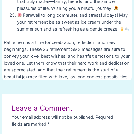
that truly matter—family, friends, and the simple
pleasures of life. Wishing you a blissful journey!
Farewell to long commutes and stressful days! May
your retirement be as sweet as ice cream under the
summer sun and as refreshing as a gentle breeze.
Retirement is a time for celebration, reflection, and new
beginnings. These 25 retirement SMS messages are sure to
convey your love, best wishes, and heartfelt emotions to your
loved one. Let them know that their hard work and dedication
are appreciated, and that their retirement is the start of a
beautiful journey filled with love, joy, and endless possibilities.
Post
navigation
Leave a Comment
Your email address will not be published.
Required
fields are marked
*