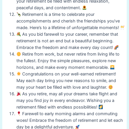
your retirement be filled with endless relaxation,
peaceful days, and contentment.
Retirement is a time to celebrate your
accomplishments and cherish the friendships you’ve
made. Here’s to a lifetime of unforgettable moments!
As you bid farewell to your career, remember that
retirement is not an end but a beautiful beginning.
Embrace the freedom and make every day count!
Retire from work, but never retire from living life to
the fullest. Enjoy the simple pleasures, explore new
horizons, and make every moment memorable.
Congratulations on your well-earned retirement!
May each day bring you new reasons to smile, and
may your heart be filled with love and laughter.
As you retire, may all your dreams take flight and
may you find joy in every endeavor. Wishing you a
retirement filled with endless possibilities!
Farewell to early morning alarms and commuting
woes! Embrace the freedom of retirement and let each
day be a delightful adventure.