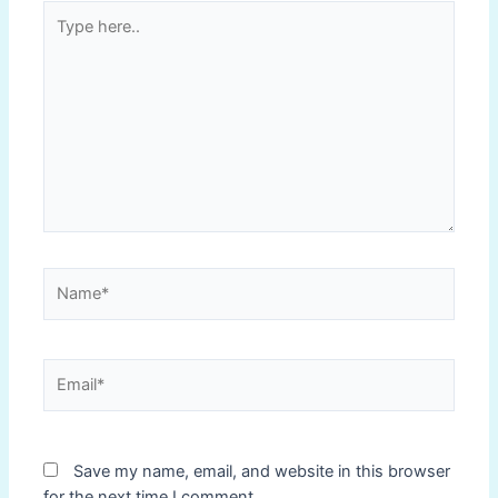
Type
here..
Name*
Email*
Save my name, email, and website in this browser
for the next time I comment.