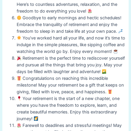
Here’s to countless adventures, relaxation, and the
freedom to do everything you love!
Goodbye to early mornings and hectic schedules!
Embrace the tranquility of retirement and enjoy the
freedom to sleep in and take life at your own pace.
You’ve worked hard all your life, and now it’s time to
indulge in the simple pleasures, like sipping coffee and
watching the world go by. Enjoy every moment!
Retirement is the perfect time to rediscover yourself
and pursue all the things that bring you joy. May your
days be filled with laughter and adventure!
Congratulations on reaching this incredible
milestone! May your retirement be a gift that keeps on
giving, filled with love, peace, and happiness.
Your retirement is the start of a new chapter, one
where you have the freedom to explore, learn, and
create beautiful memories. Enjoy this extraordinary
journey!
Farewell to deadlines and stressful meetings! May