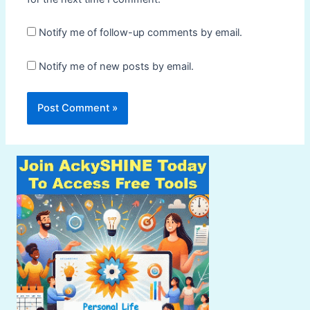
Notify me of follow-up comments by email.
Notify me of new posts by email.