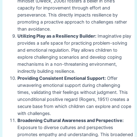
mindset (Dweck, 2006) fosters a belief in one’s
capacity for improvement through effort and
perseverance. This directly impacts resilience by
promoting a proactive approach to challenges rather
than avoidance.
Utilizing Play as a Resiliency Builder:
Imaginative play
provides a safe space for practicing problem-solving
and emotional regulation. Play allows children to
explore challenging scenarios and develop coping
mechanisms in a non-threatening environment,
indirectly building resilience.
Providing Consistent Emotional Support:
Offer
unwavering emotional support during challenging
times, validating their feelings without judgment. This
unconditional positive regard (Rogers, 1951) creates a
secure base from which children can explore and cope
with challenges.
Broadening Cultural Awareness and Perspective:
Exposure to diverse cultures and perspectives
promotes empathy and understanding. This broadened