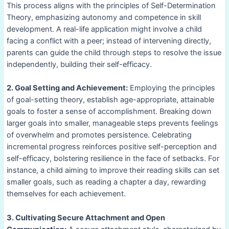
This process aligns with the principles of Self-Determination
Theory, emphasizing autonomy and competence in skill
development. A real-life application might involve a child
facing a conflict with a peer; instead of intervening directly,
parents can guide the child through steps to resolve the issue
independently, building their self-efficacy.
2. Goal Setting and Achievement:
Employing the principles
of goal-setting theory, establish age-appropriate, attainable
goals to foster a sense of accomplishment. Breaking down
larger goals into smaller, manageable steps prevents feelings
of overwhelm and promotes persistence. Celebrating
incremental progress reinforces positive self-perception and
self-efficacy, bolstering resilience in the face of setbacks. For
instance, a child aiming to improve their reading skills can set
smaller goals, such as reading a chapter a day, rewarding
themselves for each achievement.
3. Cultivating Secure Attachment and Open