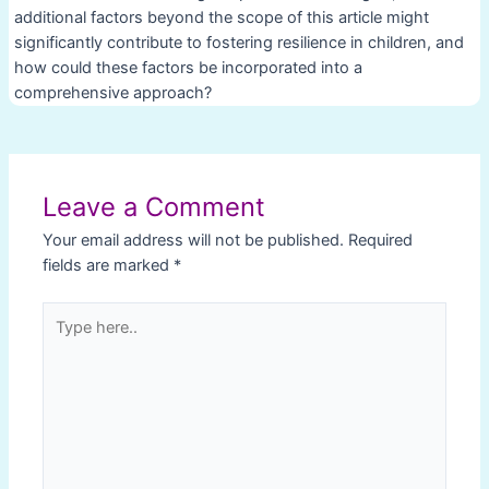
additional factors beyond the scope of this article might
significantly contribute to fostering resilience in children, and
how could these factors be incorporated into a
comprehensive approach?
Post
navigation
Leave a Comment
Your email address will not be published.
Required
fields are marked
*
Type
here..