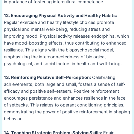
importance of fostering intercultural competence.
12. Encouraging Physical Activity and Healthy Habits:
Regular exercise and healthy lifestyle choices promote
physical and mental well-being, reducing stress and
improving mood. Physical activity releases endorphins, which
have mood-boosting effects, thus contributing to enhanced
resilience. This aligns with the biopsychosocial model,
emphasizing the interconnectedness of biological,
psychological, and social factors in health and well-being.
13. Reinforcing Positive Self-Perception:
Celebrating
achievements, both large and small, fosters a sense of self-
efficacy and positive self-esteem. Positive reinforcement
encourages persistence and enhances resilience in the face
of setbacks. This relates to operant conditioning principles,
demonstrating the power of positive reinforcement in shaping
behavior.
14. Teaching Strategic Problem-Solving Skills:
Equip