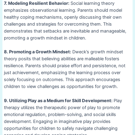
7. Modeling Resilient Behavior:
Social learning theory
emphasizes observational learning. Parents should model
healthy coping mechanisms, openly discussing their own
challenges and strategies for overcoming them. This
demonstrates that setbacks are inevitable and manageable,
promoting a growth mindset in children.
8. Promoting a Growth Mindset:
Dweck’s growth mindset
theory posits that believing abilities are malleable fosters
resilience. Parents should praise effort and persistence, not
just achievement, emphasizing the learning process over
solely focusing on outcomes. This approach encourages
children to view challenges as opportunities for growth.
9. Utilizing Play as a Medium for Skill Development:
Play
therapy utilizes the therapeutic power of play to promote
emotional regulation, problem-solving, and social skills
development. Engaging in imaginative play provides
opportunities for children to safely navigate challenging