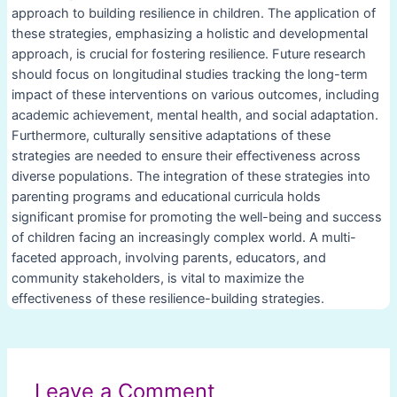
approach to building resilience in children. The application of
these strategies, emphasizing a holistic and developmental
approach, is crucial for fostering resilience. Future research
should focus on longitudinal studies tracking the long-term
impact of these interventions on various outcomes, including
academic achievement, mental health, and social adaptation.
Furthermore, culturally sensitive adaptations of these
strategies are needed to ensure their effectiveness across
diverse populations. The integration of these strategies into
parenting programs and educational curricula holds
significant promise for promoting the well-being and success
of children facing an increasingly complex world. A multi-
faceted approach, involving parents, educators, and
community stakeholders, is vital to maximize the
effectiveness of these resilience-building strategies.
Post
navigation
Leave a Comment