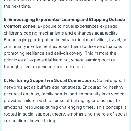
the next time.
5. Encouraging Experiential Learning and Stepping Outside
Comfort Zones:
Exposure to novel experiences expands
children’s coping mechanisms and enhances adaptability.
Encouraging participation in extracurricular activities, travel, or
community involvement exposes them to diverse situations,
promoting resilience and self-discovery. This mirrors the
principles of experiential learning, where learning occurs
through direct experience and reflection.
6. Nurturing Supportive Social Connections:
Social support
networks act as buffers against stress. Encouraging healthy
peer relationships, family bonds, and community involvement
provides children with a sense of belonging and access to
emotional resources during challenging times. This concept is
rooted in social support theory, emphasizing the role of social
connections in well-being.