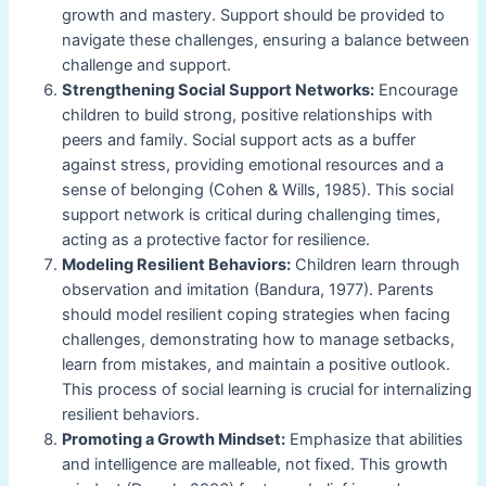
growth and mastery. Support should be provided to
navigate these challenges, ensuring a balance between
challenge and support.
Strengthening Social Support Networks:
Encourage
children to build strong, positive relationships with
peers and family. Social support acts as a buffer
against stress, providing emotional resources and a
sense of belonging (Cohen & Wills, 1985). This social
support network is critical during challenging times,
acting as a protective factor for resilience.
Modeling Resilient Behaviors:
Children learn through
observation and imitation (Bandura, 1977). Parents
should model resilient coping strategies when facing
challenges, demonstrating how to manage setbacks,
learn from mistakes, and maintain a positive outlook.
This process of social learning is crucial for internalizing
resilient behaviors.
Promoting a Growth Mindset:
Emphasize that abilities
and intelligence are malleable, not fixed. This growth