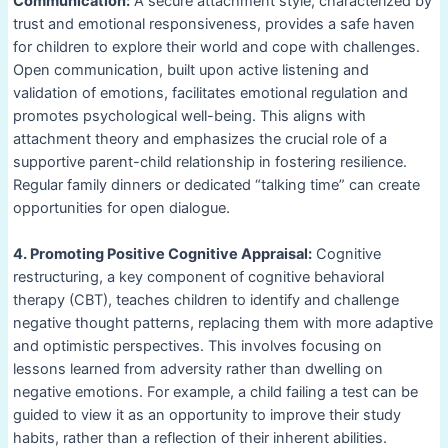
Communication:
A secure attachment style, characterized by
trust and emotional responsiveness, provides a safe haven
for children to explore their world and cope with challenges.
Open communication, built upon active listening and
validation of emotions, facilitates emotional regulation and
promotes psychological well-being. This aligns with
attachment theory and emphasizes the crucial role of a
supportive parent-child relationship in fostering resilience.
Regular family dinners or dedicated “talking time” can create
opportunities for open dialogue.
4. Promoting Positive Cognitive Appraisal:
Cognitive
restructuring, a key component of cognitive behavioral
therapy (CBT), teaches children to identify and challenge
negative thought patterns, replacing them with more adaptive
and optimistic perspectives. This involves focusing on
lessons learned from adversity rather than dwelling on
negative emotions. For example, a child failing a test can be
guided to view it as an opportunity to improve their study
habits, rather than a reflection of their inherent abilities.