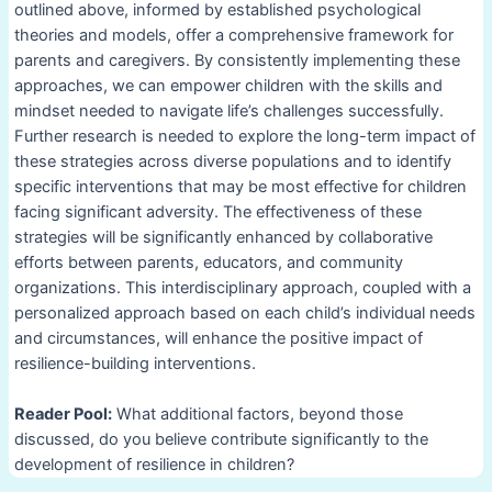
outlined above, informed by established psychological
theories and models, offer a comprehensive framework for
parents and caregivers. By consistently implementing these
approaches, we can empower children with the skills and
mindset needed to navigate life’s challenges successfully.
Further research is needed to explore the long-term impact of
these strategies across diverse populations and to identify
specific interventions that may be most effective for children
facing significant adversity. The effectiveness of these
strategies will be significantly enhanced by collaborative
efforts between parents, educators, and community
organizations. This interdisciplinary approach, coupled with a
personalized approach based on each child’s individual needs
and circumstances, will enhance the positive impact of
resilience-building interventions.
Reader Pool:
What additional factors, beyond those
discussed, do you believe contribute significantly to the
development of resilience in children?