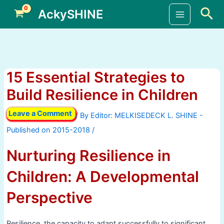
Skip
Sea
AckySHINE
to
Main
content
Menu
15 Essential Strategies to
Build Resilience in Children
Leave a Comment
/ By
/
Nurturing Resilience in
Children: A Developmental
Perspective
Resilience, the capacity to adapt successfully to significant