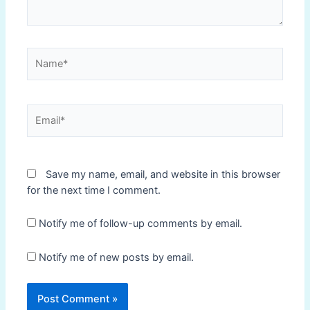
Name*
Email*
Save my name, email, and website in this browser
for the next time I comment.
Notify me of follow-up comments by email.
Notify me of new posts by email.