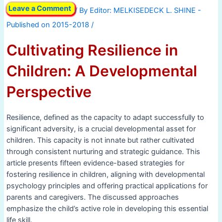
Leave a Comment
/ By
/
Cultivating Resilience in
Children: A Developmental
Perspective
Resilience, defined as the capacity to adapt successfully to
significant adversity, is a crucial developmental asset for
children. This capacity is not innate but rather cultivated
through consistent nurturing and strategic guidance. This
article presents fifteen evidence-based strategies for
fostering resilience in children, aligning with developmental
psychology principles and offering practical applications for
parents and caregivers. The discussed approaches
emphasize the child’s active role in developing this essential
life skill.