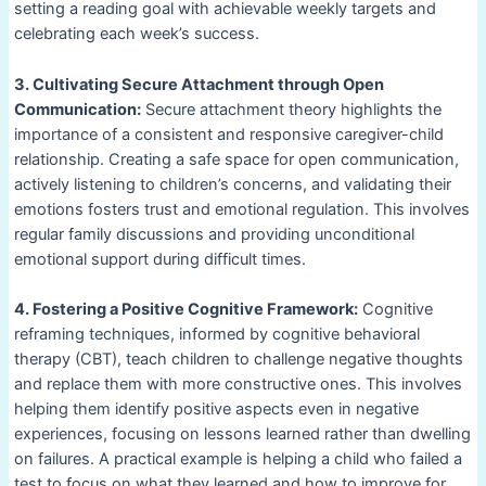
setting a reading goal with achievable weekly targets and
celebrating each week’s success.
3. Cultivating Secure Attachment through Open
Communication:
Secure attachment theory highlights the
importance of a consistent and responsive caregiver-child
relationship. Creating a safe space for open communication,
actively listening to children’s concerns, and validating their
emotions fosters trust and emotional regulation. This involves
regular family discussions and providing unconditional
emotional support during difficult times.
4. Fostering a Positive Cognitive Framework:
Cognitive
reframing techniques, informed by cognitive behavioral
therapy (CBT), teach children to challenge negative thoughts
and replace them with more constructive ones. This involves
helping them identify positive aspects even in negative
experiences, focusing on lessons learned rather than dwelling
on failures. A practical example is helping a child who failed a
test to focus on what they learned and how to improve for