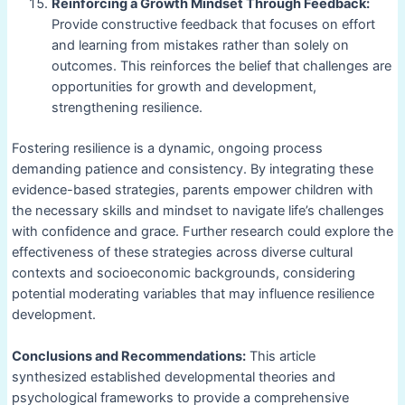
Reinforcing a Growth Mindset Through Feedback:
Provide constructive feedback that focuses on effort
and learning from mistakes rather than solely on
outcomes. This reinforces the belief that challenges are
opportunities for growth and development,
strengthening resilience.
Fostering resilience is a dynamic, ongoing process
demanding patience and consistency. By integrating these
evidence-based strategies, parents empower children with
the necessary skills and mindset to navigate life’s challenges
with confidence and grace. Further research could explore the
effectiveness of these strategies across diverse cultural
contexts and socioeconomic backgrounds, considering
potential moderating variables that may influence resilience
development.
Conclusions and Recommendations:
This article
synthesized established developmental theories and
psychological frameworks to provide a comprehensive