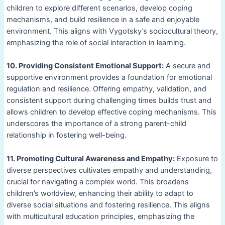
children to explore different scenarios, develop coping
mechanisms, and build resilience in a safe and enjoyable
environment. This aligns with Vygotsky’s sociocultural theory,
emphasizing the role of social interaction in learning.
10. Providing Consistent Emotional Support:
A secure and
supportive environment provides a foundation for emotional
regulation and resilience. Offering empathy, validation, and
consistent support during challenging times builds trust and
allows children to develop effective coping mechanisms. This
underscores the importance of a strong parent-child
relationship in fostering well-being.
11. Promoting Cultural Awareness and Empathy:
Exposure to
diverse perspectives cultivates empathy and understanding,
crucial for navigating a complex world. This broadens
children’s worldview, enhancing their ability to adapt to
diverse social situations and fostering resilience. This aligns
with multicultural education principles, emphasizing the