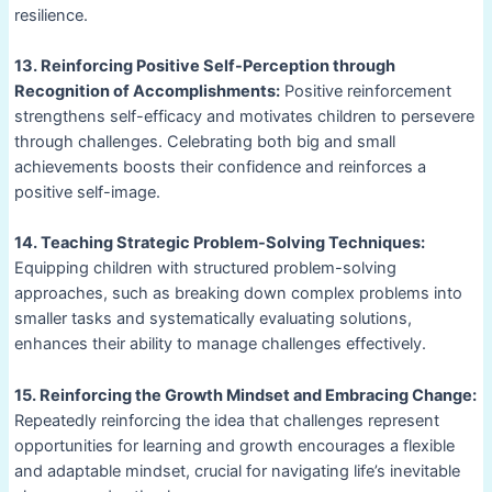
resilience.
13. Reinforcing Positive Self-Perception through
Recognition of Accomplishments:
Positive reinforcement
strengthens self-efficacy and motivates children to persevere
through challenges. Celebrating both big and small
achievements boosts their confidence and reinforces a
positive self-image.
14. Teaching Strategic Problem-Solving Techniques:
Equipping children with structured problem-solving
approaches, such as breaking down complex problems into
smaller tasks and systematically evaluating solutions,
enhances their ability to manage challenges effectively.
15. Reinforcing the Growth Mindset and Embracing Change:
Repeatedly reinforcing the idea that challenges represent
opportunities for learning and growth encourages a flexible
and adaptable mindset, crucial for navigating life’s inevitable