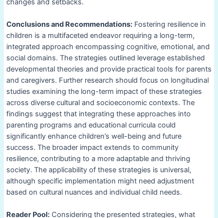
changes and setbacks.
Conclusions and Recommendations:
Fostering resilience in
children is a multifaceted endeavor requiring a long-term,
integrated approach encompassing cognitive, emotional, and
social domains. The strategies outlined leverage established
developmental theories and provide practical tools for parents
and caregivers. Further research should focus on longitudinal
studies examining the long-term impact of these strategies
across diverse cultural and socioeconomic contexts. The
findings suggest that integrating these approaches into
parenting programs and educational curricula could
significantly enhance children’s well-being and future
success. The broader impact extends to community
resilience, contributing to a more adaptable and thriving
society. The applicability of these strategies is universal,
although specific implementation might need adjustment
based on cultural nuances and individual child needs.
Reader Pool:
Considering the presented strategies, what