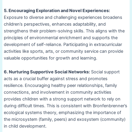
5. Encouraging Exploration and Novel Experiences:
Exposure to diverse and challenging experiences broadens
children’s perspectives, enhances adaptability, and
strengthens their problem-solving skills. This aligns with the
principles of environmental enrichment and supports the
development of self-reliance. Participating in extracurricular
activities like sports, arts, or community service can provide
valuable opportunities for growth and learning.
6. Nurturing Supportive Social Networks:
Social support
acts as a crucial buffer against stress and promotes
resilience. Encouraging healthy peer relationships, family
connections, and involvement in community activities
provides children with a strong support network to rely on
during difficult times. This is consistent with Bronfenbrenner’s
ecological systems theory, emphasizing the importance of
the microsystem (family, peers) and exosystem (community)
in child development.