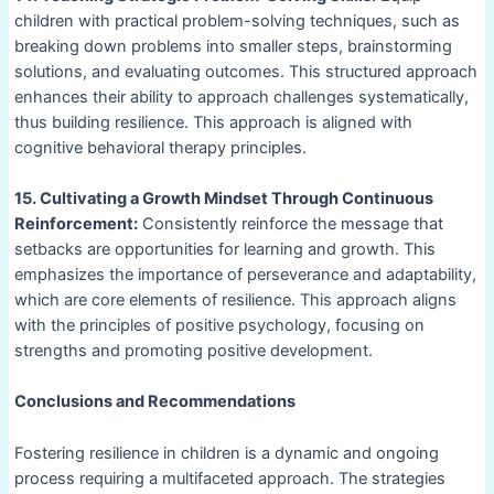
children with practical problem-solving techniques, such as
breaking down problems into smaller steps, brainstorming
solutions, and evaluating outcomes. This structured approach
enhances their ability to approach challenges systematically,
thus building resilience. This approach is aligned with
cognitive behavioral therapy principles.
15. Cultivating a Growth Mindset Through Continuous
Reinforcement:
Consistently reinforce the message that
setbacks are opportunities for learning and growth. This
emphasizes the importance of perseverance and adaptability,
which are core elements of resilience. This approach aligns
with the principles of positive psychology, focusing on
strengths and promoting positive development.
Conclusions and Recommendations
Fostering resilience in children is a dynamic and ongoing
process requiring a multifaceted approach. The strategies