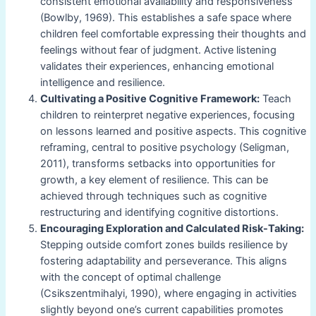
consistent emotional availability and responsiveness
(Bowlby, 1969). This establishes a safe space where
children feel comfortable expressing their thoughts and
feelings without fear of judgment. Active listening
validates their experiences, enhancing emotional
intelligence and resilience.
Cultivating a Positive Cognitive Framework:
Teach
children to reinterpret negative experiences, focusing
on lessons learned and positive aspects. This cognitive
reframing, central to positive psychology (Seligman,
2011), transforms setbacks into opportunities for
growth, a key element of resilience. This can be
achieved through techniques such as cognitive
restructuring and identifying cognitive distortions.
Encouraging Exploration and Calculated Risk-Taking:
Stepping outside comfort zones builds resilience by
fostering adaptability and perseverance. This aligns
with the concept of optimal challenge
(Csikszentmihalyi, 1990), where engaging in activities
slightly beyond one’s current capabilities promotes