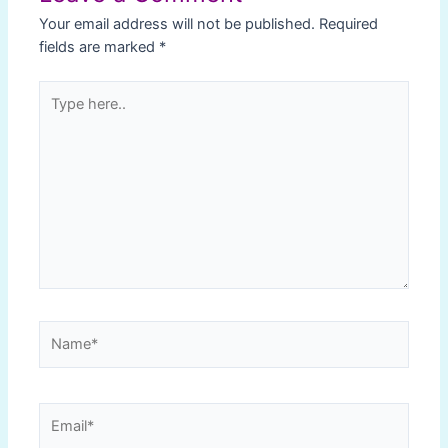
Your email address will not be published.
Required
fields are marked
*
Type
here..
Name*
Email*