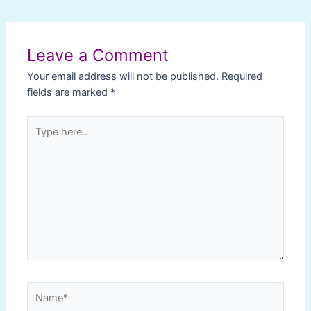
Post
navigation
Leave a Comment
Your email address will not be published.
Required
fields are marked
*
Type
here..
Name*