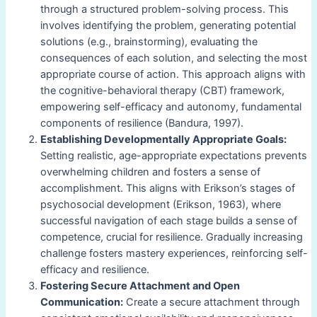
through a structured problem-solving process. This
involves identifying the problem, generating potential
solutions (e.g., brainstorming), evaluating the
consequences of each solution, and selecting the most
appropriate course of action. This approach aligns with
the cognitive-behavioral therapy (CBT) framework,
empowering self-efficacy and autonomy, fundamental
components of resilience (Bandura, 1997).
Establishing Developmentally Appropriate Goals:
Setting realistic, age-appropriate expectations prevents
overwhelming children and fosters a sense of
accomplishment. This aligns with Erikson’s stages of
psychosocial development (Erikson, 1963), where
successful navigation of each stage builds a sense of
competence, crucial for resilience. Gradually increasing
challenge fosters mastery experiences, reinforcing self-
efficacy and resilience.
Fostering Secure Attachment and Open
Communication:
Create a secure attachment through