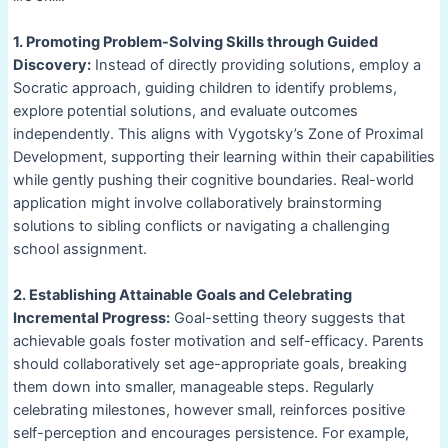
1. Promoting Problem-Solving Skills through Guided
Discovery:
Instead of directly providing solutions, employ a
Socratic approach, guiding children to identify problems,
explore potential solutions, and evaluate outcomes
independently. This aligns with Vygotsky’s Zone of Proximal
Development, supporting their learning within their capabilities
while gently pushing their cognitive boundaries. Real-world
application might involve collaboratively brainstorming
solutions to sibling conflicts or navigating a challenging
school assignment.
2. Establishing Attainable Goals and Celebrating
Incremental Progress:
Goal-setting theory suggests that
achievable goals foster motivation and self-efficacy. Parents
should collaboratively set age-appropriate goals, breaking
them down into smaller, manageable steps. Regularly
celebrating milestones, however small, reinforces positive
self-perception and encourages persistence. For example,