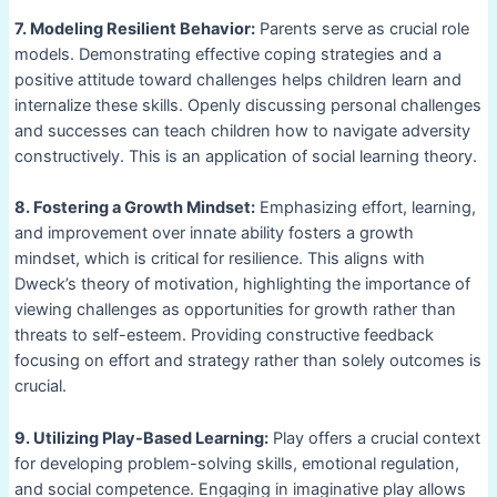
7. Modeling Resilient Behavior:
Parents serve as crucial role
models. Demonstrating effective coping strategies and a
positive attitude toward challenges helps children learn and
internalize these skills. Openly discussing personal challenges
and successes can teach children how to navigate adversity
constructively. This is an application of social learning theory.
8. Fostering a Growth Mindset:
Emphasizing effort, learning,
and improvement over innate ability fosters a growth
mindset, which is critical for resilience. This aligns with
Dweck’s theory of motivation, highlighting the importance of
viewing challenges as opportunities for growth rather than
threats to self-esteem. Providing constructive feedback
focusing on effort and strategy rather than solely outcomes is
crucial.
9. Utilizing Play-Based Learning:
Play offers a crucial context
for developing problem-solving skills, emotional regulation,
and social competence. Engaging in imaginative play allows