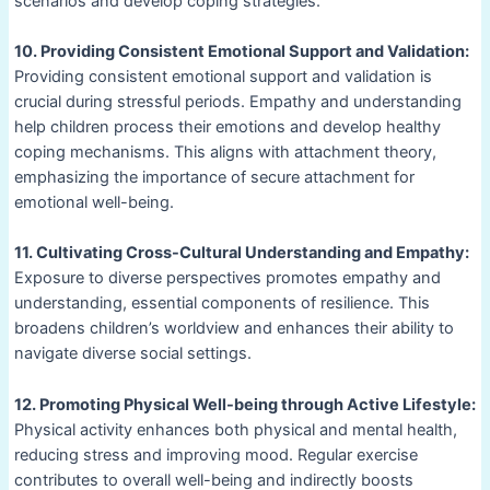
scenarios and develop coping strategies.
10. Providing Consistent Emotional Support and Validation:
Providing consistent emotional support and validation is
crucial during stressful periods. Empathy and understanding
help children process their emotions and develop healthy
coping mechanisms. This aligns with attachment theory,
emphasizing the importance of secure attachment for
emotional well-being.
11. Cultivating Cross-Cultural Understanding and Empathy:
Exposure to diverse perspectives promotes empathy and
understanding, essential components of resilience. This
broadens children’s worldview and enhances their ability to
navigate diverse social settings.
12. Promoting Physical Well-being through Active Lifestyle:
Physical activity enhances both physical and mental health,
reducing stress and improving mood. Regular exercise
contributes to overall well-being and indirectly boosts