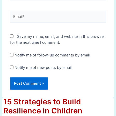
Email*
Save my name, email, and website in this browser
for the next time I comment.
Notify me of follow-up comments by email.
Notify me of new posts by email.
15 Strategies to Build
Resilience in Children