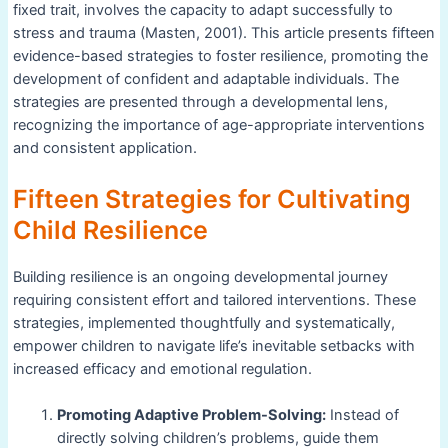
fixed trait, involves the capacity to adapt successfully to
stress and trauma (Masten, 2001). This article presents fifteen
evidence-based strategies to foster resilience, promoting the
development of confident and adaptable individuals. The
strategies are presented through a developmental lens,
recognizing the importance of age-appropriate interventions
and consistent application.
Fifteen Strategies for Cultivating
Child Resilience
Building resilience is an ongoing developmental journey
requiring consistent effort and tailored interventions. These
strategies, implemented thoughtfully and systematically,
empower children to navigate life’s inevitable setbacks with
increased efficacy and emotional regulation.
Promoting Adaptive Problem-Solving:
Instead of
directly solving children’s problems, guide them