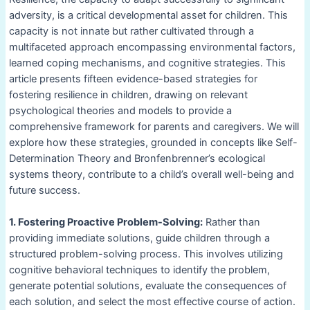
adversity, is a critical developmental asset for children. This
capacity is not innate but rather cultivated through a
multifaceted approach encompassing environmental factors,
learned coping mechanisms, and cognitive strategies. This
article presents fifteen evidence-based strategies for
fostering resilience in children, drawing on relevant
psychological theories and models to provide a
comprehensive framework for parents and caregivers. We will
explore how these strategies, grounded in concepts like Self-
Determination Theory and Bronfenbrenner’s ecological
systems theory, contribute to a child’s overall well-being and
future success.
1. Fostering Proactive Problem-Solving:
Rather than
providing immediate solutions, guide children through a
structured problem-solving process. This involves utilizing
cognitive behavioral techniques to identify the problem,
generate potential solutions, evaluate the consequences of
each solution, and select the most effective course of action.