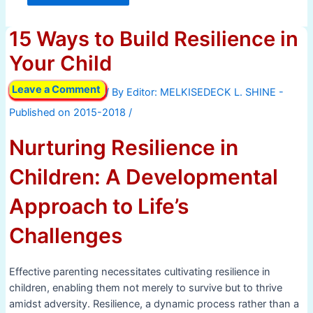
15 Ways to Build Resilience in
Your Child
Leave a Comment
/ By
/
Nurturing Resilience in
Children: A Developmental
Approach to Life’s
Challenges
Effective parenting necessitates cultivating resilience in
children, enabling them not merely to survive but to thrive
amidst adversity. Resilience, a dynamic process rather than a