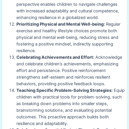
perspective enables children to navigate challenges
with increased adaptability and cultural competence,
enhancing resilience in a globalized world.
Prioritizing Physical and Mental Well-being:
Regular
exercise and healthy lifestyle choices promote both
physical and mental well-being, reducing stress and
fostering a positive mindset, indirectly supporting
resilience.
Celebrating Achievements and Effort:
Acknowledge
and celebrate children’s achievements, emphasizing
effort and persistence. Positive reinforcement
strengthens self-esteem and reinforces resilient
behaviors, providing positive feedback loops.
Teaching Specific Problem-Solving Strategies:
Equip
children with practical tools for problem-solving, such
as breaking down problems into smaller steps,
brainstorming solutions, and evaluating potential
outcomes. This proactive approach builds both
resilience and adaptability.