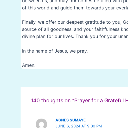
between us, and may our homes be filled with pe
of this world and guide them towards your everla
Finally, we offer our deepest gratitude to you, G
source of all goodness, and your faithfulness kn
divine plan for our lives. Thank you for your un
In the name of Jesus, we pray.
Amen.
Post
navigation
140 thoughts on “Prayer for a Grateful 
AGNES SUMAYE
JUNE 6, 2024 AT 9:30 PM