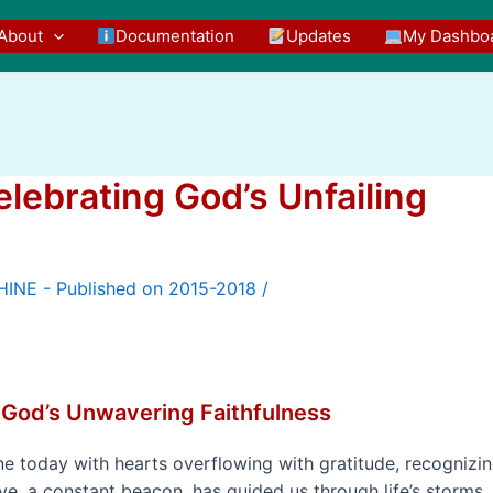
About
Documentation
Updates
My Dashbo
elebrating God’s Unfailing
/
 God’s Unwavering Faithfulness
 today with hearts overflowing with gratitude, recognizi
ove, a constant beacon, has guided us through life’s storms,