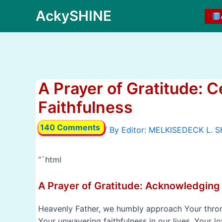
Skip
AckySHINE
to
content
A Prayer of Gratitude: C
Faithfulness
140 Comments
/ By
“`html
A Prayer of Gratitude: Acknowledging
Heavenly Father, we humbly approach Your throne
Your unwavering faithfulness in our lives. Your l