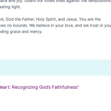
ace and joy. Guard our loved ones against the temptations
sting light.
od, God the Father, Holy Spirit, and Jesus. You are the
ows no bounds. We believe in your love, and we trust in you
ending grace and mercy.
Heart: Recognizing God’s Faithfulness”