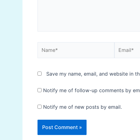
Name*
Email*
Save my name, email, and website in th
Notify me of follow-up comments by ema
Notify me of new posts by email.