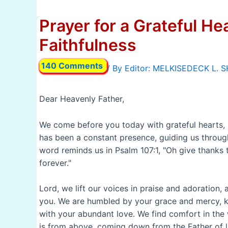
Prayer for a Grateful He
Faithfulness
140 Comments
/ By
Dear Heavenly Father,
We come before you today with grateful hearts, re
has been a constant presence, guiding us throug
word reminds us in Psalm 107:1, "Oh give thanks t
forever."
Lord, we lift our voices in praise and adoration
you. We are humbled by your grace and mercy, k
with your abundant love. We find comfort in the 
is from above, coming down from the Father of li