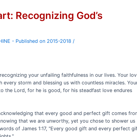
art: Recognizing God’s
/
cognizing your unfailing faithfulness in our lives. Your lo
h every storm and blessing us with countless miracles. You
o the Lord, for he is good, for his steadfast love endures
, acknowledging that every good and perfect gift comes fr
nowing that we are unworthy, yet you chose to shower us
words of James 1:17, "Every good gift and every perfect gi
ghts."