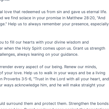
ial love that redeemed us from sin and gave us eternal life.
nd we find solace in your promise in Matthew 28:20, "And
age." Help us to always remember your presence, especially
ou to fill our hearts with your divine wisdom and
er when the Holy Spirit comes upon us. Grant us strength
allenges, always leaning on your guidance.
surrender every aspect of our being. Renew our minds,
of your love. Help us to walk in your ways and be a living
n Proverbs 3:5-6, "Trust in the Lord with all your heart, and
our ways acknowledge him, and he will make straight your
would surround them and protect them. Strengthen the bonds