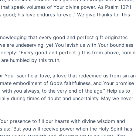
that speak volumes of Your divine power. As Psalm 107:1
s good; his love endures forever.” We give thanks for this
cknowledging that every good and perfect gift originates
e are undeserving, yet You lavish us with Your boundless
 deeply: “Every good and perfect gift is from above, comi
 are humbled by this truth.
r Your sacrificial love, a love that redeemed us from sin a
ultimate embodiment of God’s faithfulness, and Your promise 
 with you always, to the very end of the age.” Help us to
ially during times of doubt and uncertainty. May we never
Your presence to fill our hearts with divine wisdom and
 us: “But you will receive power when the Holy Spirit has