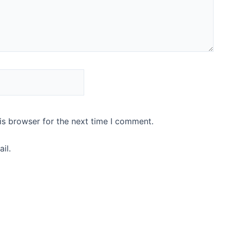
is browser for the next time I comment.
il.