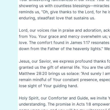
showering us with countless blessings—miracles 
reminds us, “Oh, give thanks to the Lord, for he i
enduring, steadfast love that sustains us.
Lord, our voices rise in praise and adoration, a
from You. Your grace and mercy overwhelm us; w
love. The comfort found in James 1:17 resonates
down from the Father of the heavenly lights.” We
Jesus, our Savior, we express profound thanks fo
granted us the gift of eternal life. You are the 
Matthew 28:20 brings us solace: “And surely I am
remain mindful of Your constant presence, espec
lose sight of Your guiding hand.
Holy Spirit, our Comforter and Guide, we invite 
understanding. The promise in Acts 1:8 empowers