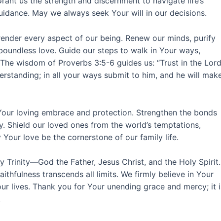
ant us the strength and discernment to navigate life’s
uidance. May we always seek Your will in our decisions.
rrender every aspect of our being. Renew our minds, purify
 boundless love. Guide our steps to walk in Your ways,
 The wisdom of Proverbs 3:5-6 guides us: “Trust in the Lor
erstanding; in all your ways submit to him, and he will mak
r Your loving embrace and protection. Strengthen the bonds
oy. Shield our loved ones from the world’s temptations,
Your love be the cornerstone of our family life.
ly Trinity—God the Father, Jesus Christ, and the Holy Spirit.
aithfulness transcends all limits. We firmly believe in Your
our lives. Thank you for Your unending grace and mercy; it i
.