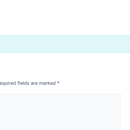
equired fields are marked
*