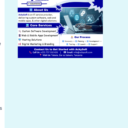
d
e
s