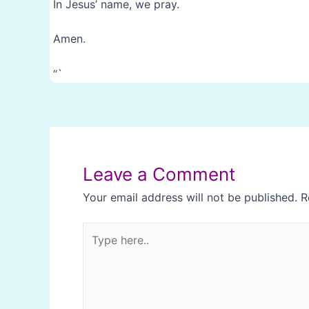
In Jesus’ name, we pray.
Amen.
“`
Post
navigation
Leave a Comment
Your email address will not be published.
R
Type
here..