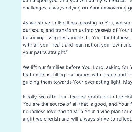
come upon you, and you will be my witnesses.” Gr
challenges, always relying on Your unwavering g
As we strive to live lives pleasing to You, we su
our souls, and transform us into vessels of Your
becoming living testaments to Your faithfulness.
with all your heart and lean not on your own und
your paths straight.”
We lift our families before You, Lord, asking fo
that unite us, filling our homes with peace and j
guiding them towards Your everlasting light. May 
Finally, we offer our deepest gratitude to the Ho
You are the source of all that is good, and Your f
boundless love and trust in Your divine plan for 
a gift we cherish and will always strive to reflect