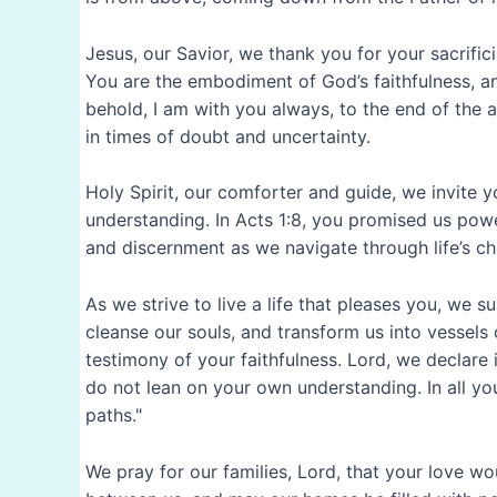
Jesus, our Savior, we thank you for your sacrific
You are the embodiment of God’s faithfulness, a
behold, I am with you always, to the end of the 
in times of doubt and uncertainty.
Holy Spirit, our comforter and guide, we invite y
understanding. In Acts 1:8, you promised us pow
and discernment as we navigate through life’s ch
As we strive to live a life that pleases you, we 
cleanse our souls, and transform us into vessels 
testimony of your faithfulness. Lord, we declare i
do not lean on your own understanding. In all y
paths."
We pray for our families, Lord, that your love 