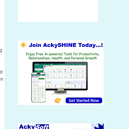
ng
nd
in