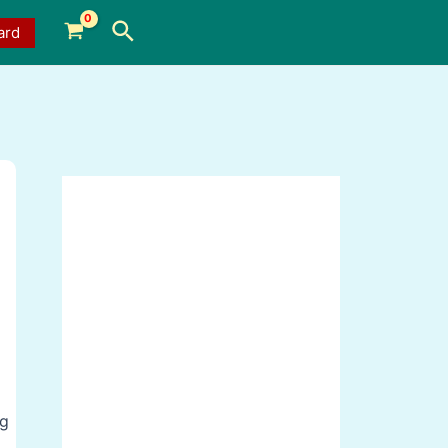
Search
ard
ng