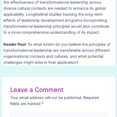
the effectiveness of transformational leadership across
diverse cultural contexts are needed to enhance its global
applicability. Longitudinal studies tracking the long-term
effects of leadership development programs incorporating
transformational leadership principles would also contribute
to a more comprehensive understanding of its impact.
Reader Pool:
To what extent do you believe the principles of
transformational leadership are transferable across different
organizational contexts and cultures, and what potential
challenges might arise in their application?
Post
navigation
Leave a Comment
Your email address will not be published.
Required
fields are marked
*
Type