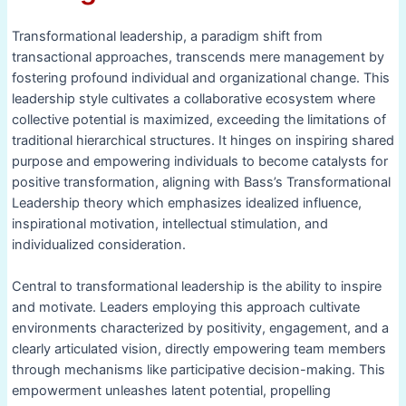
Transformational leadership, a paradigm shift from
transactional approaches, transcends mere management by
fostering profound individual and organizational change. This
leadership style cultivates a collaborative ecosystem where
collective potential is maximized, exceeding the limitations of
traditional hierarchical structures. It hinges on inspiring shared
purpose and empowering individuals to become catalysts for
positive transformation, aligning with Bass’s Transformational
Leadership theory which emphasizes idealized influence,
inspirational motivation, intellectual stimulation, and
individualized consideration.
Central to transformational leadership is the ability to inspire
and motivate. Leaders employing this approach cultivate
environments characterized by positivity, engagement, and a
clearly articulated vision, directly empowering team members
through mechanisms like participative decision-making. This
empowerment unleashes latent potential, propelling