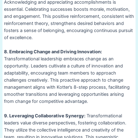
Acknowledging and appreciating accomplishments is
essential. Celebrating successes boosts morale, motivation,
and engagement. This positive reinforcement, consistent with
reinforcement theory, strengthens desired behaviors and
fosters a sense of belonging, encouraging continuous pursuit
of excellence.
8. Embracing Change and Driving Innovation:
Transformational leadership embraces change as an
opportunity. Leaders cultivate a culture of innovation and
adaptability, encouraging team members to approach
challenges creatively. This proactive approach to change
management aligns with Kotter’s 8-step process, facilitating
smoother transitions and leveraging opportunities arising
from change for competitive advantage.
9. Leveraging Collaborative Synergy:
Transformational
leaders value diverse perspectives, fostering collaboration.
They utilize the collective intelligence and creativity of the
team, resulting in innovative solutions. This synergistic