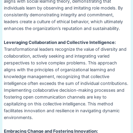
aligns with social learning theory, demonstrating that
individuals learn by observing and imitating role models. By
consistently demonstrating integrity and commitment,
leaders create a culture of ethical behavior, which ultimately
enhances the organization’s reputation and sustainability.
Leveraging Collaboration and Collective Intelligence:
Transformational leaders recognize the value of diversity and
collaboration, actively seeking and integrating varied
perspectives to solve complex problems. This approach
aligns with the principles of organizational learning and
knowledge management, recognizing that collective
intelligence often exceeds the sum of individual contributions.
Implementing collaborative decision-making processes and
fostering open communication channels are key to
capitalizing on this collective intelligence. This method
facilitates innovation and resilience in navigating dynamic
environments.
Embracing Change and Fostering Innovation: