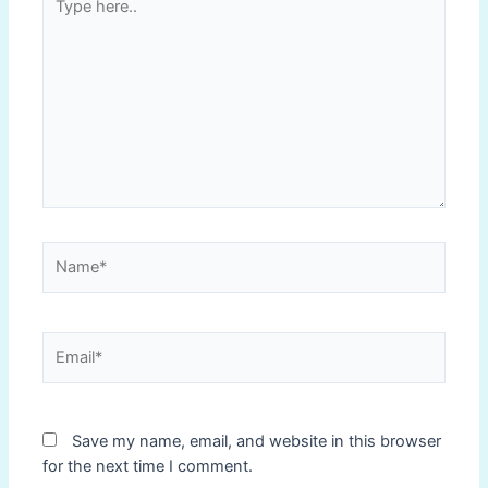
here..
Name*
Email*
Save my name, email, and website in this browser
for the next time I comment.