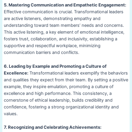
5. Mastering Communication and Empathetic Engagement:
Effective communication is crucial. Transformational leaders
are active listeners, demonstrating empathy and
understanding toward team members’ needs and concerns.
This active listening, a key element of emotional intelligence,
fosters trust, collaboration, and inclusivity, establishing a
supportive and respectful workplace, minimizing
communication barriers and conflicts.
6. Leading by Example and Promoting a Culture of
Excellence:
Transformational leaders exemplify the behaviors
and qualities they expect from their team. By setting a positive
example, they inspire emulation, promoting a culture of
excellence and high performance. This consistency, a
cornerstone of ethical leadership, builds credibility and
confidence, fostering a strong organizational identity and
values.
7. Recognizing and Celebrating Achievements: