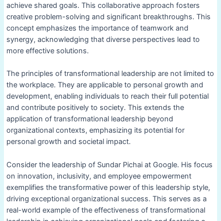
achieve shared goals. This collaborative approach fosters
creative problem-solving and significant breakthroughs. This
concept emphasizes the importance of teamwork and
synergy, acknowledging that diverse perspectives lead to
more effective solutions.
The principles of transformational leadership are not limited to
the workplace. They are applicable to personal growth and
development, enabling individuals to reach their full potential
and contribute positively to society. This extends the
application of transformational leadership beyond
organizational contexts, emphasizing its potential for
personal growth and societal impact.
Consider the leadership of Sundar Pichai at Google. His focus
on innovation, inclusivity, and employee empowerment
exemplifies the transformative power of this leadership style,
driving exceptional organizational success. This serves as a
real-world example of the effectiveness of transformational