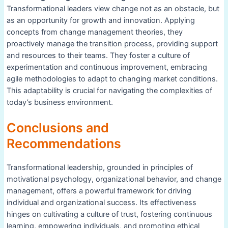
Transformational leaders view change not as an obstacle, but
as an opportunity for growth and innovation. Applying
concepts from change management theories, they
proactively manage the transition process, providing support
and resources to their teams. They foster a culture of
experimentation and continuous improvement, embracing
agile methodologies to adapt to changing market conditions.
This adaptability is crucial for navigating the complexities of
today’s business environment.
Conclusions and
Recommendations
Transformational leadership, grounded in principles of
motivational psychology, organizational behavior, and change
management, offers a powerful framework for driving
individual and organizational success. Its effectiveness
hinges on cultivating a culture of trust, fostering continuous
learning, empowering individuals, and promoting ethical