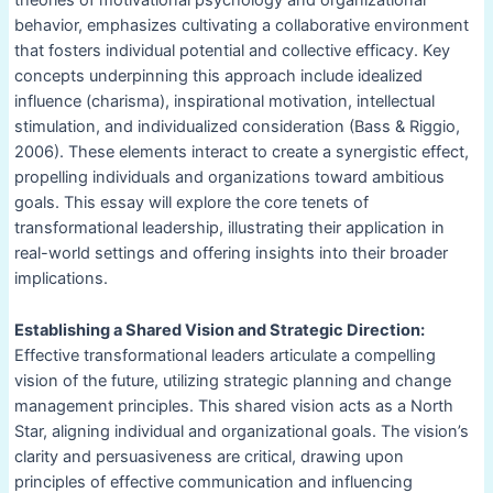
theories of motivational psychology and organizational
behavior, emphasizes cultivating a collaborative environment
that fosters individual potential and collective efficacy. Key
concepts underpinning this approach include idealized
influence (charisma), inspirational motivation, intellectual
stimulation, and individualized consideration (Bass & Riggio,
2006). These elements interact to create a synergistic effect,
propelling individuals and organizations toward ambitious
goals. This essay will explore the core tenets of
transformational leadership, illustrating their application in
real-world settings and offering insights into their broader
implications.
Establishing a Shared Vision and Strategic Direction:
Effective transformational leaders articulate a compelling
vision of the future, utilizing strategic planning and change
management principles. This shared vision acts as a North
Star, aligning individual and organizational goals. The vision’s
clarity and persuasiveness are critical, drawing upon
principles of effective communication and influencing