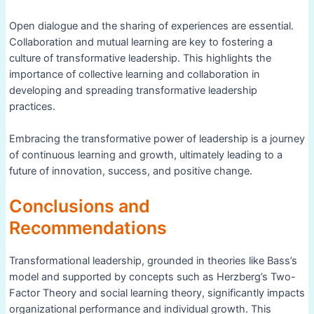
Open dialogue and the sharing of experiences are essential.
Collaboration and mutual learning are key to fostering a
culture of transformative leadership. This highlights the
importance of collective learning and collaboration in
developing and spreading transformative leadership
practices.
Embracing the transformative power of leadership is a journey
of continuous learning and growth, ultimately leading to a
future of innovation, success, and positive change.
Conclusions and
Recommendations
Transformational leadership, grounded in theories like Bass’s
model and supported by concepts such as Herzberg’s Two-
Factor Theory and social learning theory, significantly impacts
organizational performance and individual growth. This