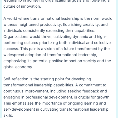
leadership in achieving organizational goals and fostering a
culture of innovation.
A world where transformational leadership is the norm would
witness heightened productivity, flourishing creativity, and
individuals consistently exceeding their capabilities.
Organizations would thrive, cultivating dynamic and high-
performing cultures prioritizing both individual and collective
success. This paints a vision of a future transformed by the
widespread adoption of transformational leadership,
emphasizing its potential positive impact on society and the
global economy.
Self-reflection is the starting point for developing
transformational leadership capabilities. A commitment to
continuous improvement, including seeking feedback and
engaging in professional development, is crucial for growth.
This emphasizes the importance of ongoing learning and
self-development in cultivating transformational leadership
skills.