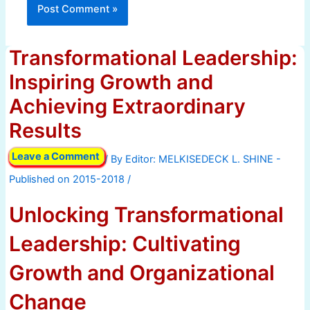
Transformational Leadership:
Inspiring Growth and
Achieving Extraordinary
Results
Leave a Comment
/ By
/
Unlocking Transformational
Leadership: Cultivating
Growth and Organizational
Change