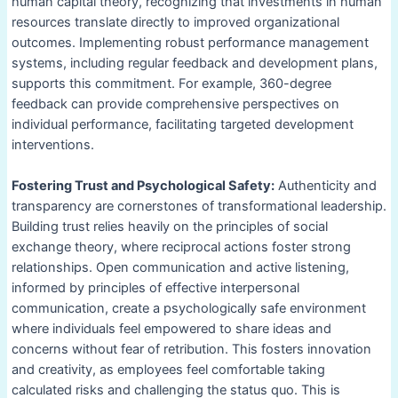
human capital theory, recognizing that investments in human
resources translate directly to improved organizational
outcomes. Implementing robust performance management
systems, including regular feedback and development plans,
supports this commitment. For example, 360-degree
feedback can provide comprehensive perspectives on
individual performance, facilitating targeted development
interventions.
Fostering Trust and Psychological Safety:
Authenticity and
transparency are cornerstones of transformational leadership.
Building trust relies heavily on the principles of social
exchange theory, where reciprocal actions foster strong
relationships. Open communication and active listening,
informed by principles of effective interpersonal
communication, create a psychologically safe environment
where individuals feel empowered to share ideas and
concerns without fear of retribution. This fosters innovation
and creativity, as employees feel comfortable taking
calculated risks and challenging the status quo. This is