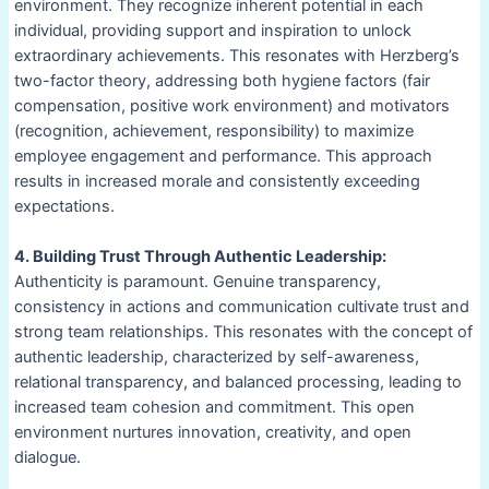
environment. They recognize inherent potential in each
individual, providing support and inspiration to unlock
extraordinary achievements. This resonates with Herzberg’s
two-factor theory, addressing both hygiene factors (fair
compensation, positive work environment) and motivators
(recognition, achievement, responsibility) to maximize
employee engagement and performance. This approach
results in increased morale and consistently exceeding
expectations.
4. Building Trust Through Authentic Leadership:
Authenticity is paramount. Genuine transparency,
consistency in actions and communication cultivate trust and
strong team relationships. This resonates with the concept of
authentic leadership, characterized by self-awareness,
relational transparency, and balanced processing, leading to
increased team cohesion and commitment. This open
environment nurtures innovation, creativity, and open
dialogue.