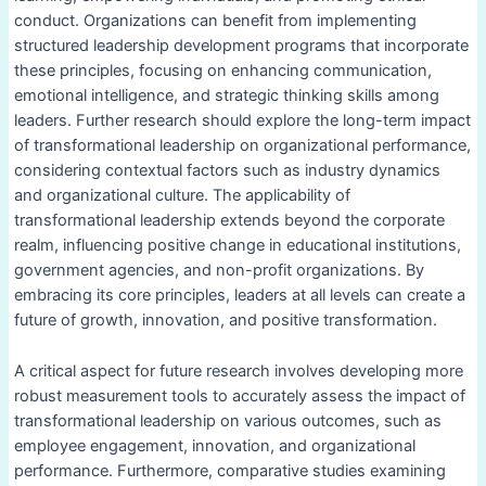
conduct. Organizations can benefit from implementing
structured leadership development programs that incorporate
these principles, focusing on enhancing communication,
emotional intelligence, and strategic thinking skills among
leaders. Further research should explore the long-term impact
of transformational leadership on organizational performance,
considering contextual factors such as industry dynamics
and organizational culture. The applicability of
transformational leadership extends beyond the corporate
realm, influencing positive change in educational institutions,
government agencies, and non-profit organizations. By
embracing its core principles, leaders at all levels can create a
future of growth, innovation, and positive transformation.
A critical aspect for future research involves developing more
robust measurement tools to accurately assess the impact of
transformational leadership on various outcomes, such as
employee engagement, innovation, and organizational
performance. Furthermore, comparative studies examining