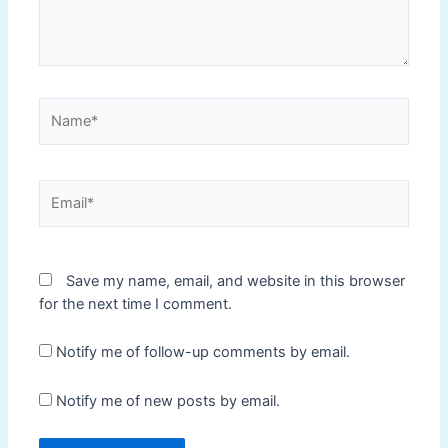
Name*
Email*
Save my name, email, and website in this browser
for the next time I comment.
Notify me of follow-up comments by email.
Notify me of new posts by email.