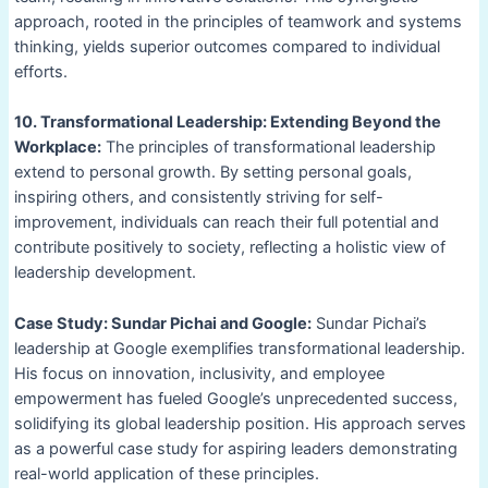
approach, rooted in the principles of teamwork and systems
thinking, yields superior outcomes compared to individual
efforts.
10. Transformational Leadership: Extending Beyond the
Workplace:
The principles of transformational leadership
extend to personal growth. By setting personal goals,
inspiring others, and consistently striving for self-
improvement, individuals can reach their full potential and
contribute positively to society, reflecting a holistic view of
leadership development.
Case Study: Sundar Pichai and Google:
Sundar Pichai’s
leadership at Google exemplifies transformational leadership.
His focus on innovation, inclusivity, and employee
empowerment has fueled Google’s unprecedented success,
solidifying its global leadership position. His approach serves
as a powerful case study for aspiring leaders demonstrating
real-world application of these principles.