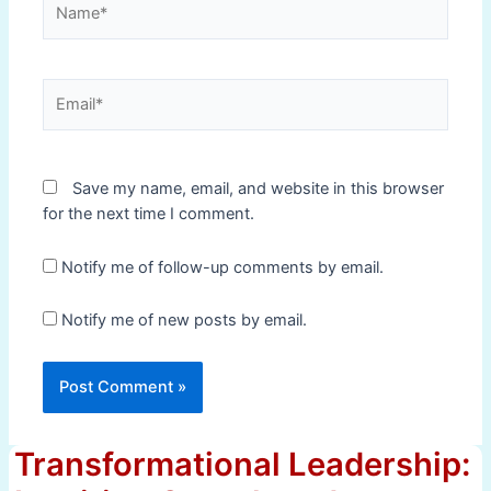
Email*
Save my name, email, and website in this browser
for the next time I comment.
Notify me of follow-up comments by email.
Notify me of new posts by email.
Transformational Leadership: