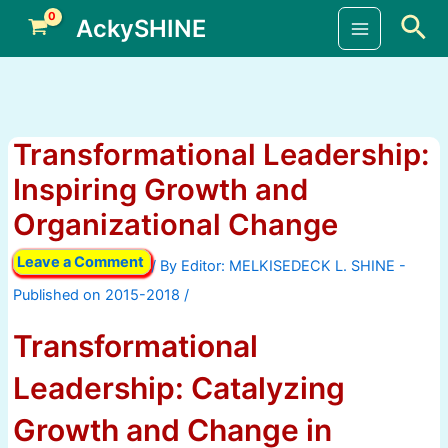
Skip
Sea
AckySHINE
to
Main
content
Menu
Transformational Leadership:
Inspiring Growth and
Organizational Change
Leave a Comment
/ By
/
Transformational
Leadership: Catalyzing
Growth and Change in