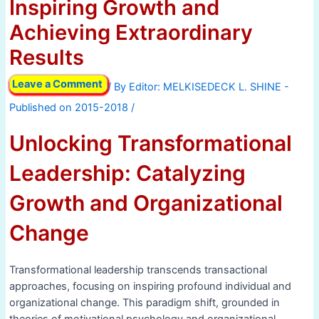
Inspiring Growth and
Achieving Extraordinary
Results
Leave a Comment
/ By
/
Unlocking Transformational
Leadership: Catalyzing
Growth and Organizational
Change
Transformational leadership transcends transactional
approaches, focusing on inspiring profound individual and
organizational change. This paradigm shift, grounded in