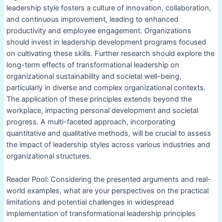
leadership style fosters a culture of innovation, collaboration,
and continuous improvement, leading to enhanced
productivity and employee engagement. Organizations
should invest in leadership development programs focused
on cultivating these skills. Further research should explore the
long-term effects of transformational leadership on
organizational sustainability and societal well-being,
particularly in diverse and complex organizational contexts.
The application of these principles extends beyond the
workplace, impacting personal development and societal
progress. A multi-faceted approach, incorporating
quantitative and qualitative methods, will be crucial to assess
the impact of leadership styles across various industries and
organizational structures.
Reader Pool: Considering the presented arguments and real-
world examples, what are your perspectives on the practical
limitations and potential challenges in widespread
implementation of transformational leadership principles