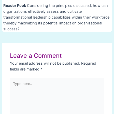
Reader Pool:
Considering the principles discussed, how can
organizations effectively assess and cultivate
transformational leadership capabilities within their workforce,
thereby maximizing its potential impact on organizational
success?
Post
navigation
Leave a Comment
Your email address will not be published.
Required
fields are marked
*
Type
here..