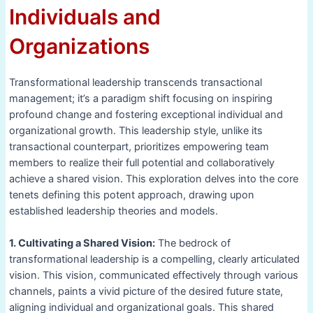
Individuals and
Organizations
Transformational leadership transcends transactional
management; it’s a paradigm shift focusing on inspiring
profound change and fostering exceptional individual and
organizational growth. This leadership style, unlike its
transactional counterpart, prioritizes empowering team
members to realize their full potential and collaboratively
achieve a shared vision. This exploration delves into the core
tenets defining this potent approach, drawing upon
established leadership theories and models.
1. Cultivating a Shared Vision:
The bedrock of
transformational leadership is a compelling, clearly articulated
vision. This vision, communicated effectively through various
channels, paints a vivid picture of the desired future state,
aligning individual and organizational goals. This shared