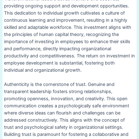
providing ongoing support and development opportunities.
This dedication to individual growth cultivates a culture of
continuous learning and improvement, resulting in a highly
skilled and adaptable workforce. This investment aligns with
the principles of human capital theory, recognizing the
importance of investing in employees to enhance their skills
and performance, directly impacting organizational
productivity and competitiveness. The return on investment in
employee development is substantial, fostering both
individual and organizational growth.
Authenticity is the cornerstone of trust. Genuine and
transparent leadership fosters strong relationships,
promoting openness, innovation, and creativity. This open
communication creates a psychologically safe environment
where diverse ideas can flourish and challenges can be
addressed constructively. This aligns with the concept of
trust and psychological safety in organizational settings.
Building trust is paramount for fostering a collaborative and