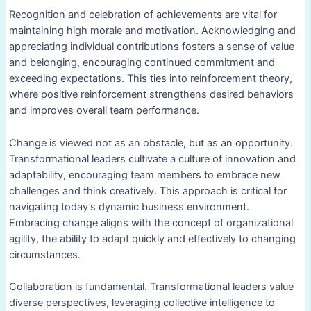
Recognition and celebration of achievements are vital for
maintaining high morale and motivation. Acknowledging and
appreciating individual contributions fosters a sense of value
and belonging, encouraging continued commitment and
exceeding expectations. This ties into reinforcement theory,
where positive reinforcement strengthens desired behaviors
and improves overall team performance.
Change is viewed not as an obstacle, but as an opportunity.
Transformational leaders cultivate a culture of innovation and
adaptability, encouraging team members to embrace new
challenges and think creatively. This approach is critical for
navigating today’s dynamic business environment.
Embracing change aligns with the concept of organizational
agility, the ability to adapt quickly and effectively to changing
circumstances.
Collaboration is fundamental. Transformational leaders value
diverse perspectives, leveraging collective intelligence to