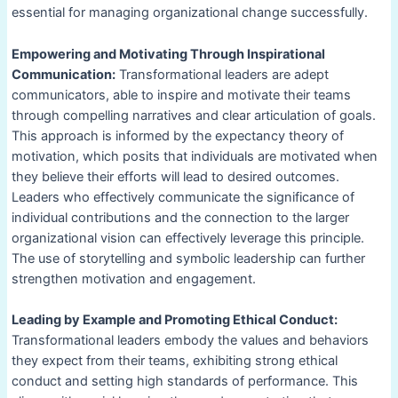
essential for managing organizational change successfully.
Empowering and Motivating Through Inspirational
Communication:
Transformational leaders are adept
communicators, able to inspire and motivate their teams
through compelling narratives and clear articulation of goals.
This approach is informed by the expectancy theory of
motivation, which posits that individuals are motivated when
they believe their efforts will lead to desired outcomes.
Leaders who effectively communicate the significance of
individual contributions and the connection to the larger
organizational vision can effectively leverage this principle.
The use of storytelling and symbolic leadership can further
strengthen motivation and engagement.
Leading by Example and Promoting Ethical Conduct:
Transformational leaders embody the values and behaviors
they expect from their teams, exhibiting strong ethical
conduct and setting high standards of performance. This