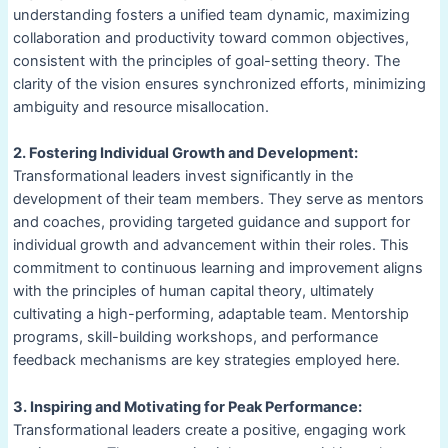
understanding fosters a unified team dynamic, maximizing
collaboration and productivity toward common objectives,
consistent with the principles of goal-setting theory. The
clarity of the vision ensures synchronized efforts, minimizing
ambiguity and resource misallocation.
2. Fostering Individual Growth and Development:
Transformational leaders invest significantly in the
development of their team members. They serve as mentors
and coaches, providing targeted guidance and support for
individual growth and advancement within their roles. This
commitment to continuous learning and improvement aligns
with the principles of human capital theory, ultimately
cultivating a high-performing, adaptable team. Mentorship
programs, skill-building workshops, and performance
feedback mechanisms are key strategies employed here.
3. Inspiring and Motivating for Peak Performance:
Transformational leaders create a positive, engaging work