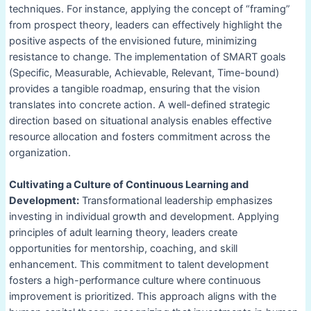
techniques. For instance, applying the concept of “framing”
from prospect theory, leaders can effectively highlight the
positive aspects of the envisioned future, minimizing
resistance to change. The implementation of SMART goals
(Specific, Measurable, Achievable, Relevant, Time-bound)
provides a tangible roadmap, ensuring that the vision
translates into concrete action. A well-defined strategic
direction based on situational analysis enables effective
resource allocation and fosters commitment across the
organization.
Cultivating a Culture of Continuous Learning and
Development:
Transformational leadership emphasizes
investing in individual growth and development. Applying
principles of adult learning theory, leaders create
opportunities for mentorship, coaching, and skill
enhancement. This commitment to talent development
fosters a high-performance culture where continuous
improvement is prioritized. This approach aligns with the