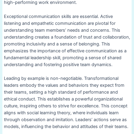
high-performing work environment.
Exceptional communication skills are essential. Active
listening and empathetic communication are pivotal for
understanding team members’ needs and concerns. This
understanding creates a foundation of trust and collaboration,
promoting inclusivity and a sense of belonging. This
emphasizes the importance of effective communication as a
fundamental leadership skill, promoting a sense of shared
understanding and fostering positive team dynamics.
Leading by example is non-negotiable. Transformational
leaders embody the values and behaviors they expect from
their teams, setting a high standard of performance and
ethical conduct. This establishes a powerful organizational
culture, inspiring others to strive for excellence. This concept
aligns with social learning theory, where individuals learn
through observation and imitation. Leaders’ actions serve as
models, influencing the behavior and attitudes of their teams.