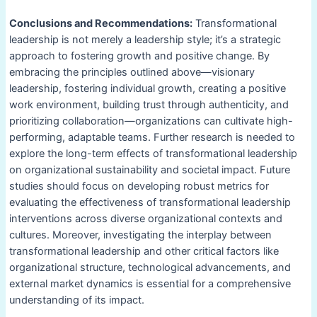
Conclusions and Recommendations:
Transformational
leadership is not merely a leadership style; it’s a strategic
approach to fostering growth and positive change. By
embracing the principles outlined above—visionary
leadership, fostering individual growth, creating a positive
work environment, building trust through authenticity, and
prioritizing collaboration—organizations can cultivate high-
performing, adaptable teams. Further research is needed to
explore the long-term effects of transformational leadership
on organizational sustainability and societal impact. Future
studies should focus on developing robust metrics for
evaluating the effectiveness of transformational leadership
interventions across diverse organizational contexts and
cultures. Moreover, investigating the interplay between
transformational leadership and other critical factors like
organizational structure, technological advancements, and
external market dynamics is essential for a comprehensive
understanding of its impact.