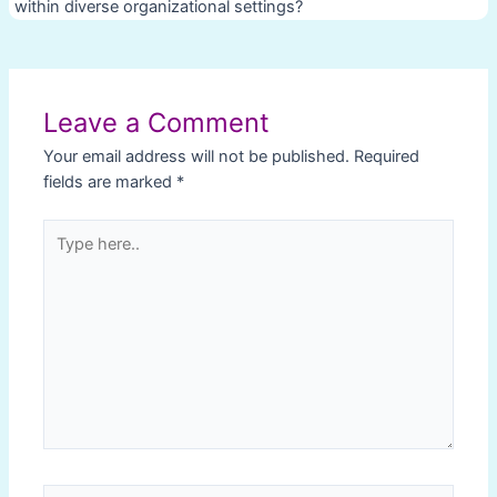
within diverse organizational settings?
Post
navigation
Leave a Comment
Your email address will not be published.
Required
fields are marked
*
Type
here..
Name*