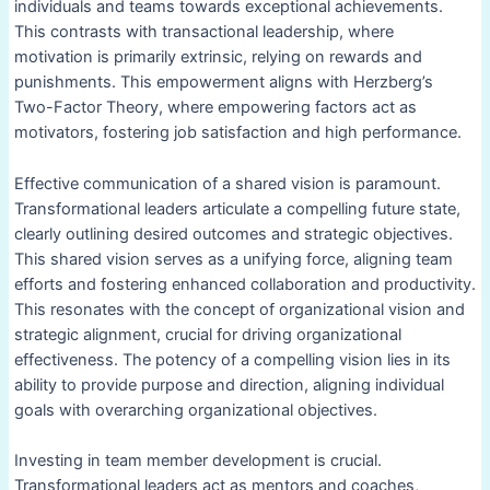
individuals and teams towards exceptional achievements.
This contrasts with transactional leadership, where
motivation is primarily extrinsic, relying on rewards and
punishments. This empowerment aligns with Herzberg’s
Two-Factor Theory, where empowering factors act as
motivators, fostering job satisfaction and high performance.
Effective communication of a shared vision is paramount.
Transformational leaders articulate a compelling future state,
clearly outlining desired outcomes and strategic objectives.
This shared vision serves as a unifying force, aligning team
efforts and fostering enhanced collaboration and productivity.
This resonates with the concept of organizational vision and
strategic alignment, crucial for driving organizational
effectiveness. The potency of a compelling vision lies in its
ability to provide purpose and direction, aligning individual
goals with overarching organizational objectives.
Investing in team member development is crucial.
Transformational leaders act as mentors and coaches,