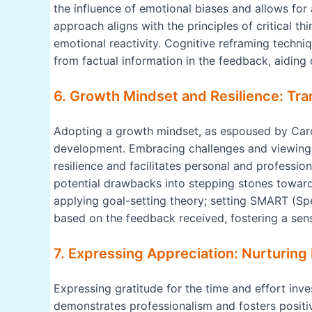
the influence of emotional biases and allows for 
approach aligns with the principles of critical t
emotional reactivity. Cognitive reframing techni
from factual information in the feedback, aiding
6. Growth Mindset and Resilience: Tra
Adopting a growth mindset, as espoused by Carol
development. Embracing challenges and viewing s
resilience and facilitates personal and professi
potential drawbacks into stepping stones toward
applying goal-setting theory; setting SMART (Sp
based on the feedback received, fostering a sen
7. Expressing Appreciation: Nurturing 
Expressing gratitude for the time and effort inv
demonstrates professionalism and fosters positiv