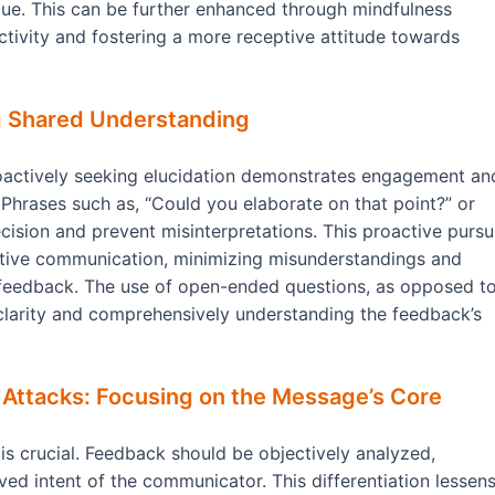
ue. This can be further enhanced through mindfulness
tivity and fostering a more receptive attitude towards
ing Shared Understanding
roactively seeking elucidation demonstrates engagement an
hrases such as, “Could you elaborate on that point?” or
cision and prevent misinterpretations. This proactive pursu
ective communication, minimizing misunderstandings and
 feedback. The use of open-ended questions, as opposed t
 clarity and comprehensively understanding the feedback’s
 Attacks: Focusing on the Message’s Core
s crucial. Feedback should be objectively analyzed,
ved intent of the communicator. This differentiation lessen