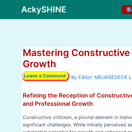
Skip
AckySHINE
to
content
Mastering Constructive C
Growth
Leave a Comment
/ By
Refining the Reception of Constructiv
and Professional Growth
Constructive criticism, a pivotal element in indi
significant challenges. While initially perceived