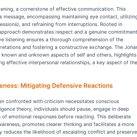
tening, a cornerstone of effective communication. This
s message, encompassing maintaining eye contact, utilizin
ssions), and refraining from interruptions. Rooted in
s approach demonstrates respect and a genuine commitmen
ive listening ensures a thorough comprehension of the
retations and fostering a constructive exchange. The Johar
n known and unknown aspects of self and others, highlights
ing effective interpersonal relationships, a key aspect of th
eness: Mitigating Defensive Reactions
n confronted with criticism necessitates conscious
ligence theory, individuals should pause, engage in deep
g of emotional responses before reacting. This deliberate
areness, promotes clearer thinking and facilitates a more
reduces the likelihood of escalating conflict and preserv