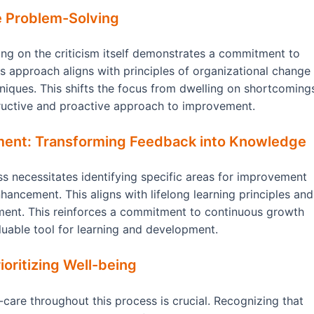
e Problem-Solving
ling on the criticism itself demonstrates a commitment to
 approach aligns with principles of organizational change
iques. This shifts the focus from dwelling on shortcoming
tructive and proactive approach to improvement.
ment: Transforming Feedback into Knowledge
ss necessitates identifying specific areas for improvement
nhancement. This aligns with lifelong learning principles and
ment. This reinforces a commitment to continuous growth
uable tool for learning and development.
oritizing Well-being
-care throughout this process is crucial. Recognizing that