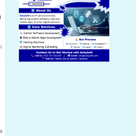
g
t
i
e
es