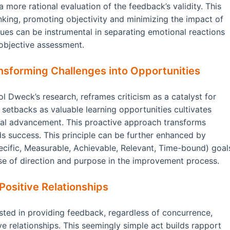
a more rational evaluation of the feedback’s validity. This
hinking, promoting objectivity and minimizing the impact of
ques can be instrumental in separating emotional reactions
 objective assessment.
nsforming Challenges into Opportunities
 Dweck’s research, reframes criticism as a catalyst for
etbacks as valuable learning opportunities cultivates
onal advancement. This proactive approach transforms
s success. This principle can be further enhanced by
ecific, Measurable, Achievable, Relevant, Time-bound) goal
se of direction and purpose in the improvement process.
Positive Relationships
ested in providing feedback, regardless of concurrence,
e relationships. This seemingly simple act builds rapport