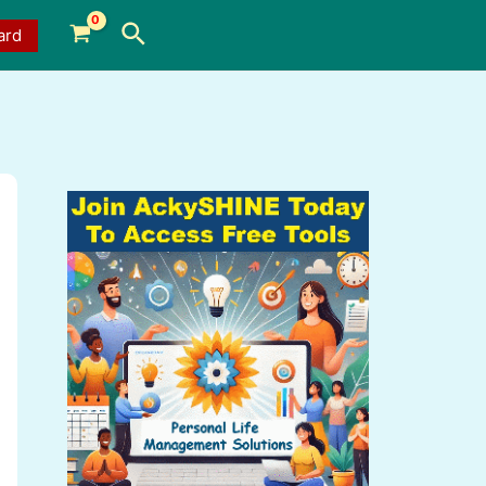
Search
ard