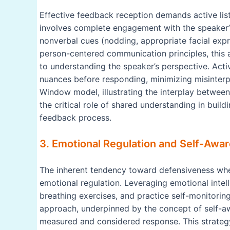
Effective feedback reception demands active lis
involves complete engagement with the speaker’
nonverbal cues (nodding, appropriate facial expre
person-centered communication principles, thi
to understanding the speaker’s perspective. Act
nuances before responding, minimizing misinterp
Window model, illustrating the interplay betwee
the critical role of shared understanding in build
feedback process.
3. Emotional Regulation and Self-Awar
The inherent tendency toward defensiveness whe
emotional regulation. Leveraging emotional intel
breathing exercises, and practice self-monitorin
approach, underpinned by the concept of self-aw
measured and considered response. This strategy 