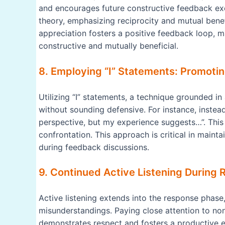
and encourages future constructive feedback exc
theory, emphasizing reciprocity and mutual benef
appreciation fosters a positive feedback loop, m
constructive and mutually beneficial.
8. Employing “I” Statements: Promoti
Utilizing “I” statements, a technique grounded i
without sounding defensive. For instance, instea
perspective, but my experience suggests…”. This
confrontation. This approach is critical in mainta
during feedback discussions.
9. Continued Active Listening During 
Active listening extends into the response phas
misunderstandings. Paying close attention to n
demonstrates respect and fosters a productive ex