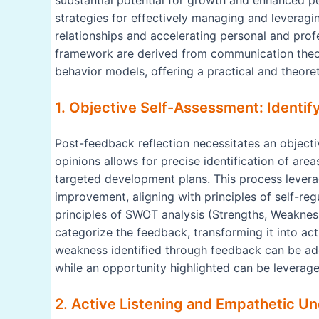
substantial potential for growth and enhanced pe
strategies for effectively managing and leveragin
relationships and accelerating personal and prof
framework are derived from communication theory
behavior models, offering a practical and theore
1. Objective Self-Assessment: Identi
Post-feedback reflection necessitates an objectiv
opinions allows for precise identification of are
targeted development plans. This process lever
improvement, aligning with principles of self-r
principles of SWOT analysis (Strengths, Weakness
categorize the feedback, transforming it into ac
weakness identified through feedback can be add
while an opportunity highlighted can be leverag
2. Active Listening and Empathetic Un