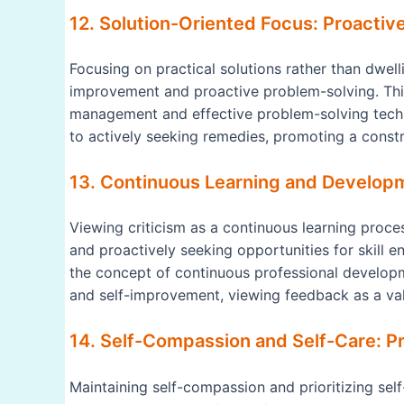
12. Solution-Oriented Focus: Proactiv
Focusing on practical solutions rather than dwel
improvement and proactive problem-solving. This
management and effective problem-solving techn
to actively seeking remedies, promoting a cons
13. Continuous Learning and Develop
Viewing criticism as a continuous learning proce
and proactively seeking opportunities for skill e
the concept of continuous professional develop
and self-improvement, viewing feedback as a val
14. Self-Compassion and Self-Care: Pri
Maintaining self-compassion and prioritizing self