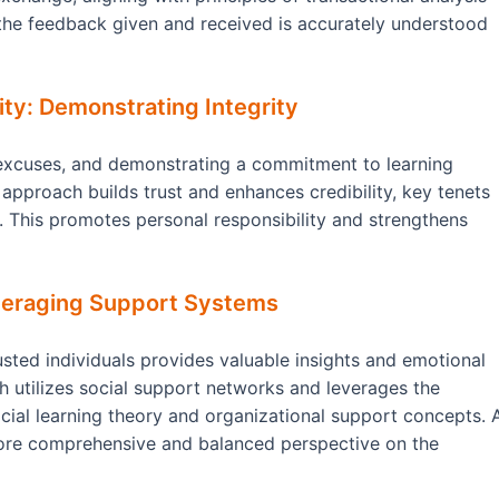
 the feedback given and received is accurately understood
ty: Demonstrating Integrity
excuses, and demonstrating a commitment to learning
 approach builds trust and enhances credibility, key tenets
r. This promotes personal responsibility and strengthens
everaging Support Systems
sted individuals provides valuable insights and emotional
h utilizes social support networks and leverages the
ocial learning theory and organizational support concepts. 
more comprehensive and balanced perspective on the