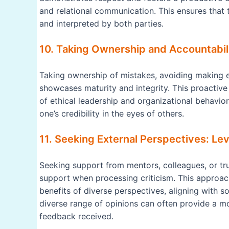
and relational communication. This ensures that
and interpreted by both parties.
10. Taking Ownership and Accountabili
Taking ownership of mistakes, avoiding making 
showcases maturity and integrity. This proactive
of ethical leadership and organizational behavio
one’s credibility in the eyes of others.
11. Seeking External Perspectives: L
Seeking support from mentors, colleagues, or tru
support when processing criticism. This approac
benefits of diverse perspectives, aligning with s
diverse range of opinions can often provide a 
feedback received.