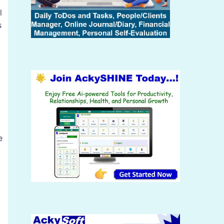
l
s
e