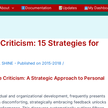
About
Documentation
Updates
My Dashbo
riticism: 15 Strategies for
/
e Criticism: A Strategic Approach to Personal
vidual and organizational development, frequently presents
 as discomforting, strategically embracing feedback unlocks