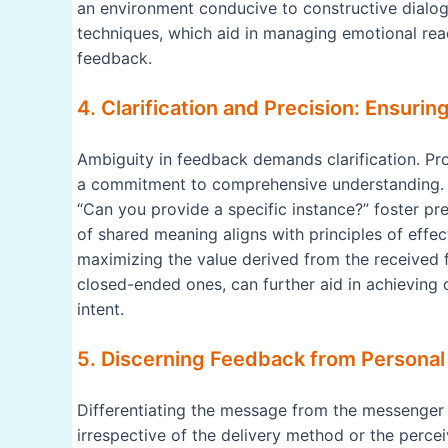
an environment conducive to constructive dialog
techniques, which aid in managing emotional reac
feedback.
4. Clarification and Precision: Ensur
Ambiguity in feedback demands clarification. P
a commitment to comprehensive understanding. P
“Can you provide a specific instance?” foster pre
of shared meaning aligns with principles of eff
maximizing the value derived from the received
closed-ended ones, can further aid in achieving
intent.
5. Discerning Feedback from Personal
Differentiating the message from the messenger i
irrespective of the delivery method or the percei