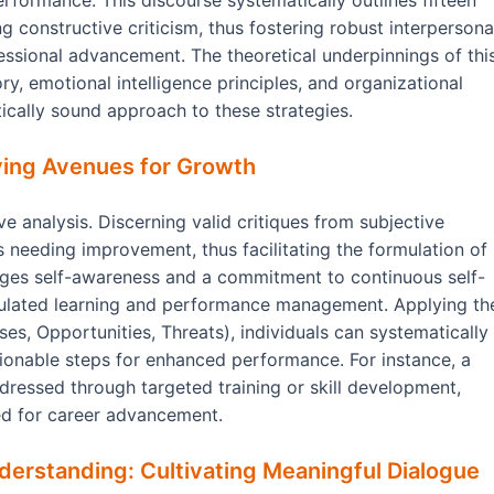
rformance. This discourse systematically outlines fifteen
g constructive criticism, thus fostering robust interpersona
essional advancement. The theoretical underpinnings of thi
, emotional intelligence principles, and organizational
tically sound approach to these strategies.
fying Avenues for Growth
e analysis. Discerning valid critiques from subjective
as needing improvement, thus facilitating the formulation of
ages self-awareness and a commitment to continuous self-
egulated learning and performance management. Applying th
es, Opportunities, Threats), individuals can systematically
tionable steps for enhanced performance. For instance, a
ressed through targeted training or skill development,
ed for career advancement.
derstanding: Cultivating Meaningful Dialogue