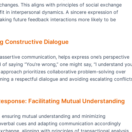
hanges. This aligns with principles of social exchange
it in interpersonal dynamics. A sincere expression of
aking future feedback interactions more likely to be
ng Constructive Dialogue
n assertive communication, helps express one’s perspective
d of saying “You’re wrong,” one might say, “I understand yo
 approach prioritizes collaborative problem-solving over
ining a respectful dialogue and avoiding escalating conflict
Response: Facilitating Mutual Understanding
e, ensuring mutual understanding and minimizing
onverbal cues and adapting communication accordingly
change, aligning with principles of transactional analysis